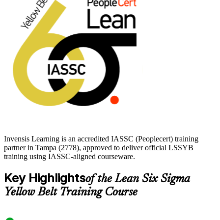
If you want a recognized, transferable credential that proves you can
contribute to real improvement work, the Yellow Belt is a clear first
move. Start your journey with Invensis Learning.
Invensis Learning is an accredited IASSC (Peoplecert) training
partner in Tampa (2778), approved to deliver official LSSYB
training using IASSC-aligned courseware.
Key Highlights
of the Lean Six Sigma
Yellow Belt Training Course