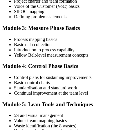
Project charter and team formation
Voice of the Customer (VoC) basics
SIPOC mapping
Attend the full 2-day training and complete at least one full-length
Defining problem statements
60-question mock exam.
Module 3: Measure Phase Basics
Step 4
Process mapping basics
Schedule the IASSC Yellow Belt Exam
Basic data collection
Introduction to process capability
Yellow Belt-level measurement concepts
Book your exam: 60 multiple-choice and true/false questions, 2
Module 4: Control Phase Basics
hours, 70% pass mark. Online proctored or at an IASSC-approved
test centre.
Control plans for sustaining improvements
Basic control charts
Step 5
Standardisation and standard work
Continual improvement at the team level
Take the IASSC LSSYB Exam
Module 5: Lean Tools and Techniques
5S and visual management
Value stream mapping basics
Sit the exam. You receive your result via the IASSC portal.
Waste identification (the 8 wastes)