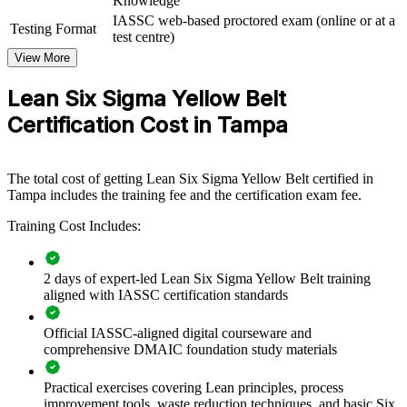
Knowledge
If your teams run projects without a shared improvement language,
IASSC web-based proctored exam (online or at a
Testing Format
Yellow Belt training creates one. Staff gain a consistent approach to
test centre)
mapping processes, removing waste and contributing to quality
View More
goals across the business.
Lean Six Sigma Yellow Belt
Builds a shared process improvement vocabulary across teams
Certification Cost in Tampa
and departments
Equips frontline staff to support DMAIC projects and sustain
The total cost of getting Lean Six Sigma Yellow Belt certified in
gains
Tampa includes the training fee and the certification exam fee.
Training Cost Includes:
Reduces waste, rework and cycle time through everyday
continuous improvement
2 days of expert-led Lean Six Sigma Yellow Belt training
Creates a pipeline of talent ready to progress to Green and
aligned with IASSC certification standards
Black Belt
Official IASSC-aligned digital courseware and
comprehensive DMAIC foundation study materials
Delivers flexible onsite, live online or blended training for
teams
Practical exercises covering Lean principles, process
improvement tools, waste reduction techniques, and basic Six