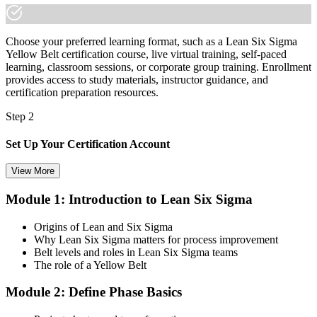
made the shift.
Choose your preferred learning format, such as a Lean Six Sigma
Yellow Belt certification course, live virtual training, self-paced
learning, classroom sessions, or corporate group training. Enrollment
provides access to study materials, instructor guidance, and
certification preparation resources.
Step 2
Set Up Your Certification Account
View More
Module 1: Introduction to Lean Six Sigma
Create your account on the certification platform to manage your
examination voucher, exam scheduling, certification records, and
Origins of Lean and Six Sigma
digital credentials. Most Lean Six Sigma Yellow Belt training and
Why Lean Six Sigma matters for process improvement
certification packages include the examination voucher.
Belt levels and roles in Lean Six Sigma teams
The role of a Yellow Belt
Step 3
Module 2: Define Phase Basics
Complete the Course and Practice Mocks