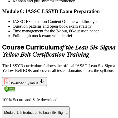
Step 6
Kanban and pull systems introduction
Module 6: IASSC LSSYB Exam Preparation
Activate Your Credential
IASSC Examination Content Outline walkthrough
Question patterns and open-book exam strategy
Time management for the 2-hour, 60-question paper
IASSC issues your Lean Six Sigma Yellow Belt certificate and
Full-length mock exam with debrief
digital badge. Lifetime valid , no renewal required.
Course Curriculum
of the Lean Six Sigma
Yellow Belt Certification Training
The LSSYB curriculum follows the official IASSC Lean Six Sigma
Yellow Belt BOK and covers all tested domains across the syllabus.
Download Syllabus
100% Secure and Safe download
Module 1: Introduction to Lean Six Sigma