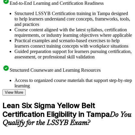
End-to-End Learning and Certification Readiness
Structured LSSYB Certification training in Tampa designed
to help learners understand core concepts, frameworks, tools,
and practices
Course content aligned with the latest syllabus, certification
requirements, or industry learning objectives where applicable
Practical examples and scenario-based exercises to help
learners connect training concepts with workplace situations
Guided preparation support for learners pursuing certification,
assessment, or professional skill validation
Structured Courseware and Learning Resources
Access to organized course materials that support step-by-step
learning
Topic-wise learning resources, exercises, and knowledge
View More
checks to reinforce understanding
Practice questions, assignments, quizzes, or mock assessments
Lean Six Sigma Yellow Belt
included where applicable
Certification Eligibility in Tampa
Supplementary learning aids such as templates, case studies,
Do You
guides, flashcards, or toolkits depending on the course
Qualify for the LSSYB Exam?
structure