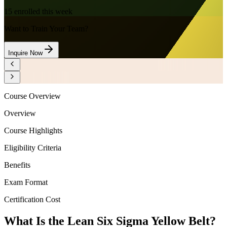
15
enrolled this week
Want to Train Your Team?
Inquire Now
Course Overview
Overview
Course Highlights
Eligibility Criteria
Benefits
Exam Format
Certification Cost
What Is the Lean Six Sigma Yellow Belt?