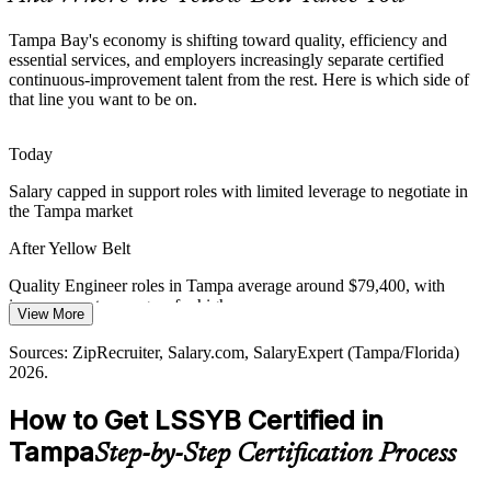
Continuous-Improvement Talent Shortage
Tampa Bay's economy is shifting toward quality, efficiency and
Many employers struggle to find staff fluent in DMAIC and Lean
essential services, and employers increasingly separate certified
tools. An entry credential signals readiness and helps you get
continuous-improvement talent from the rest. Here is which side of
shortlisted.
that line you want to be on.
Quality Engineer
Yellow Belt makes you visible to hiring teams
Today
Cost and Capital Discipline
Salary capped in support roles with limited leverage to negotiate in
the Tampa market
A more selective economy pushes Tampa organizations to do more
with less, raising demand for people who can find and eliminate
After Yellow Belt
waste.
Operations Manager
Quality Engineer roles in Tampa average around $79,400, with
Yellow Belt builds waste-elimination skills
improvement managers far higher
View More
Sources: Tampa Bay EDC, TBBW economic outlook 2026,
Today
Business Observer; ZipRecruiter, Glassdoor (Tampa/Florida) 2026.
Sources: ZipRecruiter, Salary.com, SalaryExpert (Tampa/Florida)
2026.
Passed over for quality and improvement roles that ask for Lean Six
Sigma knowledge
Continuous Improvement Manager
How to Get LSSYB Certified in
After Yellow Belt
Tampa
Step-by-Step Certification Process
Eligible for roles across Tampa Bay healthcare, finance,