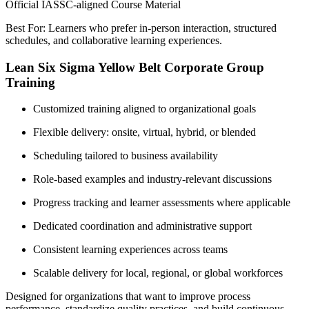
Official IASSC-aligned Course Material
Best For: Learners who prefer in-person interaction, structured
schedules, and collaborative learning experiences.
Lean Six Sigma Yellow Belt Corporate Group
Training
Customized training aligned to organizational goals
Flexible delivery: onsite, virtual, hybrid, or blended
Scheduling tailored to business availability
Role-based examples and industry-relevant discussions
Progress tracking and learner assessments where applicable
Dedicated coordination and administrative support
Consistent learning experiences across teams
Scalable delivery for local, regional, or global workforces
Designed for organizations that want to improve process
performance, standardize quality practices, and build continuous