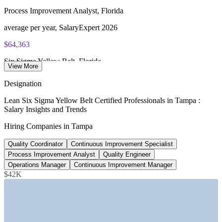
exam portal
Process Improvement Analyst, Florida
60 multiple-choice and true/false questions, 2 hours, 70% pass
average per year, SalaryExpert 2026
mark
$64,363
Lifetime-valid IASSC ICYB credential - no renewal required
Six Sigma Yellow Belt, Florida
View More
Most Invensis Learning packages bundle the IASSC ICYB
average per year, ZipRecruiter 2026
Designation
exam voucher
$79,418
Lean Six Sigma Yellow Belt Certified Professionals in Tampa :
Salary Insights and Trends
Quality Engineer, Tampa
Hiring Companies in Tampa
average per year, ZipRecruiter 2026
Quality Coordinator
Continuous Improvement Specialist
$137,820
Process Improvement Analyst
Quality Engineer
Continuous Improvement Manager, Tampa
Operations Manager
Continuous Improvement Manager
$42K
average, Salary.com 2026
SECTORS HIRING
—
Healthcare and Hospital Systems