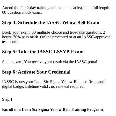
Now you have
Attend the full 2-day training and complete at least one full-length
60-question mock exam.
A recognized first step toward Green Belt and Black Belt
Step 4
:
Schedule the IASSC Yellow Belt Exam
Before
Book your exam: 60 multiple-choice and true/false questions, 2
Skills tied to one employer or one process
hours, 70% pass mark. Online proctored or at an IASSC-approved
test centre.
Now you have
A transferable credential valued across sectors and regions
Step 5
:
Take the IASSC LSSYB Exam
Before
Sit the exam. You receive your result via the IASSC portal.
On the sidelines of the improvement projects around you
Step 6
:
Activate Your Credential
Now you have
IASSC issues your Lean Six Sigma Yellow Belt certificate and
The tools to contribute to DMAIC projects from day one
digital badge. Lifetime valid , no renewal required.
"The line between watching improvement happen and driving it is
a recognized credential, and Tampa employers already know the
Step 1
difference."
Enroll in a Lean Six Sigma Yellow Belt Training Program
Join 50,000+ professionals who trained with Invensis Learning and