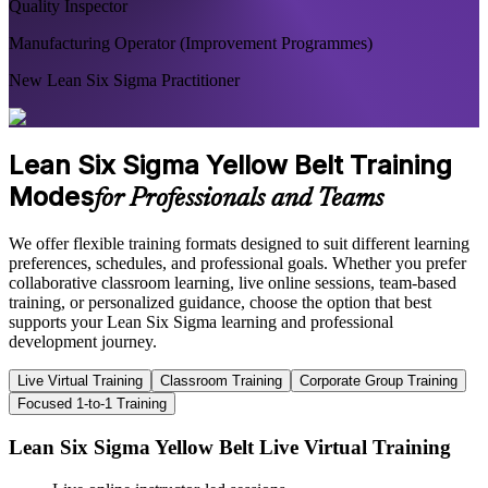
Quality Inspector
Manufacturing Operator (Improvement Programmes)
New Lean Six Sigma Practitioner
Lean Six Sigma Yellow Belt Training
Modes
for Professionals and Teams
We offer flexible training formats designed to suit different learning
preferences, schedules, and professional goals. Whether you prefer
collaborative classroom learning, live online sessions, team-based
training, or personalized guidance, choose the option that best
supports your Lean Six Sigma learning and professional
development journey.
Live Virtual Training
Classroom Training
Corporate Group Training
Focused 1-to-1 Training
Lean Six Sigma Yellow Belt Live Virtual Training