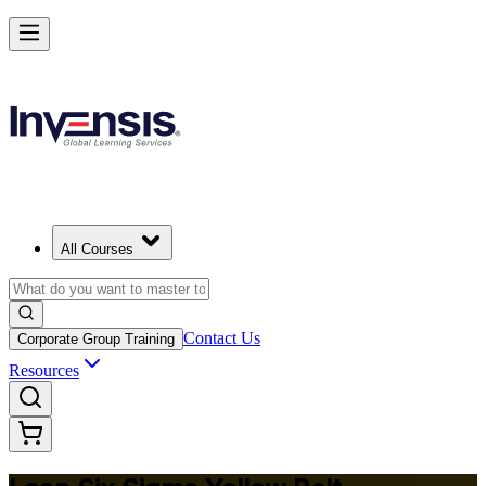
Achieve Lean Six Sigma Yellow Belt and Get Started in Tampa
Starts from
USD 1095
Enrol Now
View Schedules and Pricing
All Courses
Contact Us
Corporate Group Training
Resources