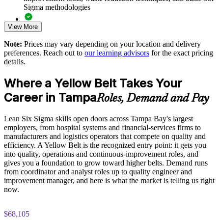
Standardizes quality practices across sites and business units
Sigma methodologies
Supports measurable efficiency and quality improvements
View More
Lean Six Sigma Yellow Belt exam preparation support,
including 60-question mock exams, quizzes, and practice
Note:
Prices may vary depending on your location and delivery
assessments
Enquire with us
preferences. Reach out to
our learning advisors
for the exact pricing
details.
Exam-focused guidance designed to improve first-attempt
success in the IASSC Certified Lean Six Sigma Yellow Belt
Where a Yellow Belt Takes Your
(ICYB) exam
Career in Tampa
Roles, Demand and Pay
Access to instructor support, revision resources, and
certification readiness materials
Lean Six Sigma skills open doors across Tampa Bay's largest
employers, from hospital systems and financial-services firms to
The Lean Six Sigma Yellow Belt training cost in Tampa is
manufacturers and logistics operators that compete on quality and
USD 1095
efficiency. A Yellow Belt is the recognized entry point: it gets you
into quality, operations and continuous-improvement roles, and
Exam Cost:
gives you a foundation to grow toward higher belts. Demand runs
from coordinator and analyst roles up to quality engineer and
improvement manager, and here is what the market is telling us right
IASSC Certified Lean Six Sigma Yellow Belt (ICYB) exam
now.
fee paid to IASSC
$68,105
Online proctored or test centre delivery via the IASSC web