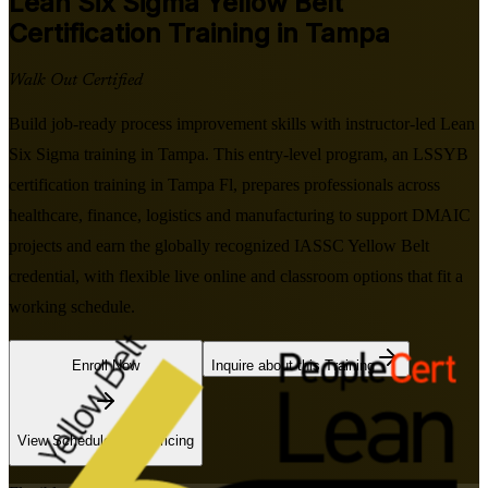
Lean Six Sigma Yellow Belt
Certification Training in Tampa
Walk Out Certified
Build job-ready process improvement skills with instructor-led Lean
Six Sigma training in Tampa. This entry-level program, an LSSYB
certification training in Tampa Fl, prepares professionals across
healthcare, finance, logistics and manufacturing to support DMAIC
projects and earn the globally recognized IASSC Yellow Belt
credential, with flexible live online and classroom options that fit a
working schedule.
Enroll Now
Inquire about this Training
View Schedules and Pricing