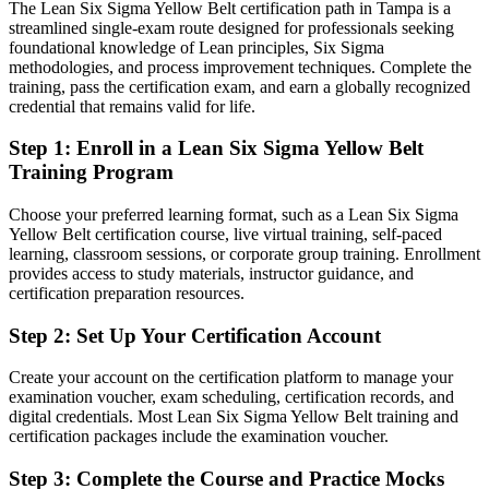
manufacturing and logistics
The Lean Six Sigma Yellow Belt certification path in Tampa is a
streamlined single-exam route designed for professionals seeking
Today
foundational knowledge of Lean principles, Six Sigma
methodologies, and process improvement techniques. Complete the
Comfortable with the work, but no recognized proof of process
training, pass the certification exam, and earn a globally recognized
improvement skill
credential that remains valid for life.
After Yellow Belt
Step 1
:
Enroll in a Lean Six Sigma Yellow Belt
Training Program
Fluent in DMAIC, 5S and the core metrics that employers actively
look for
Choose your preferred learning format, such as a Lean Six Sigma
Yellow Belt certification course, live virtual training, self-paced
You earn your Yellow Belt
learning, classroom sessions, or corporate group training. Enrollment
provides access to study materials, instructor guidance, and
Before
certification preparation resources.
Improvement know-how that is informal and hard to demonstrate
Step 2
:
Set Up Your Certification Account
Now you have
Create your account on the certification platform to manage your
A globally recognized IASSC credential that proves foundational
examination voucher, exam scheduling, certification records, and
competence
digital credentials. Most Lean Six Sigma Yellow Belt training and
certification packages include the examination voucher.
Before
Step 3
:
Complete the Course and Practice Mocks
No clear path beyond your current role