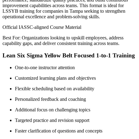
improvement capabilities across teams. This format is ideal for
LSSYB training for companies in Tampa seeking to strengthen
operational excellence and problem-solving skills.
Official IASSC-aligned Course Material
Best For: Organizations looking to upskill employees, address
capability gaps, and deliver consistent training across teams.
Lean Six Sigma Yellow Belt Focused 1-to-1 Training
One-to-one instructor attention
Customized learning plans and objectives
Flexible scheduling based on availability
Personalized feedback and coaching
Additional focus on challenging topics
Targeted practice and revision support
Faster clarification of questions and concepts