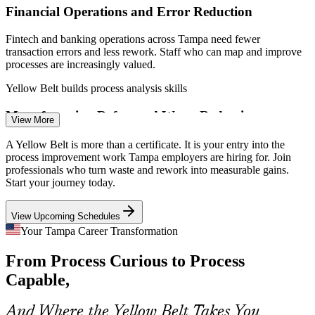
Financial Operations and Error Reduction
Fintech and banking operations across Tampa need fewer
transaction errors and less rework. Staff who can map and improve
processes are increasingly valued.
Yellow Belt builds process analysis skills
Continuous Improvement Specialist
Manufacturing Defect and Waste Reduction
View More
Tampa Bay's 3,500+ manufacturers compete on quality and margin.
A Yellow Belt is more than a certificate. It is your entry into the
Yellow Belts help teams cut defects, scrap and downtime using Lean
process improvement work Tampa employers are hiring for. Join
tools on the floor.
professionals who turn waste and rework into measurable gains.
Start your journey today.
Yellow Belt builds Lean waste-reduction skills
View Upcoming Schedules
Logistics and Supply-Chain Efficiency
Your Tampa Career Transformation
As port and warehousing demand grows, employers need people
Process Improvement Analyst
From Process Curious to Process
who can remove delays and standardize processes across the supply
chain.
Capable,
Yellow Belt builds standardization skills
And Where the Yellow Belt Takes You