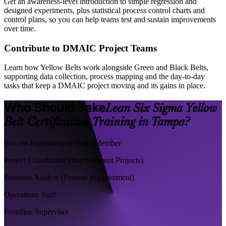
Get an awareness-level introduction to simple regression and
designed experiments, plus statistical process control charts and
control plans, so you can help teams test and sustain improvements
over time.
Contribute to DMAIC Project Teams
Learn how Yellow Belts work alongside Green and Black Belts,
supporting data collection, process mapping and the day-to-day
tasks that keep a DMAIC project moving and its gains in place.
Who Should Take
Lean Six Sigma Yellow
Belt Certification Training in Tampa?
Process Improvement Team Member
Project Coordinator (Improvement Projects)
Business Analyst (Process Improvement)
Operations Staff
Frontline Supervisor