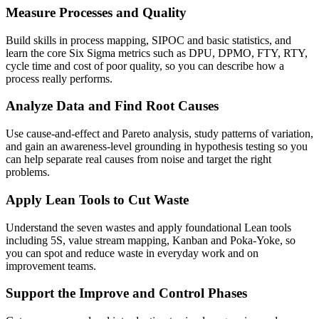
Measure Processes and Quality
Build skills in process mapping, SIPOC and basic statistics, and
learn the core Six Sigma metrics such as DPU, DPMO, FTY, RTY,
cycle time and cost of poor quality, so you can describe how a
process really performs.
Analyze Data and Find Root Causes
Use cause-and-effect and Pareto analysis, study patterns of variation,
and gain an awareness-level grounding in hypothesis testing so you
can help separate real causes from noise and target the right
problems.
Apply Lean Tools to Cut Waste
Understand the seven wastes and apply foundational Lean tools
including 5S, value stream mapping, Kanban and Poka-Yoke, so
you can spot and reduce waste in everyday work and on
improvement teams.
Support the Improve and Control Phases