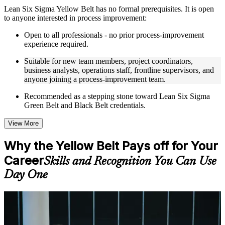
Instructor-Led, Practical Learning Experience
Lean Six Sigma Yellow Belt has no formal prerequisites. It is open
to anyone interested in process improvement:
Live interactive sessions delivered through instructor-led
LSSYB training in Tampa by experienced trainers with
Open to all professionals - no prior process-improvement
relevant process improvement expertise
experience required.
Real-world examples, case discussions, and practical activities
to improve applied understanding
Suitable for new team members, project coordinators,
Opportunities to ask questions, clarify doubts, and participate
business analysts, operations staff, frontline supervisors, and
in trainer-led discussions
anyone joining a process-improvement team.
Training focused on helping learners apply concepts at work,
not just complete the course content
Recommended as a stepping stone toward Lean Six Sigma
Green Belt and Black Belt credentials.
Flexible Learning Support in Tampa
View More
Flexible learning options available for professionals seeking
LSSYB training online
Why the Yellow Belt Pays off for Your
Options include live virtual classroom training, onsite training,
Career
self-paced learning, or customized group training depending
Skills and Recognition You Can Use
on course availability
Day One
Learning support designed to help participants stay on track
throughout the training journey
Additional revision, retake, or post-training support may be
For Individuals
available based on the selected course
Yellow Belt training helps professionals build a practical foundation