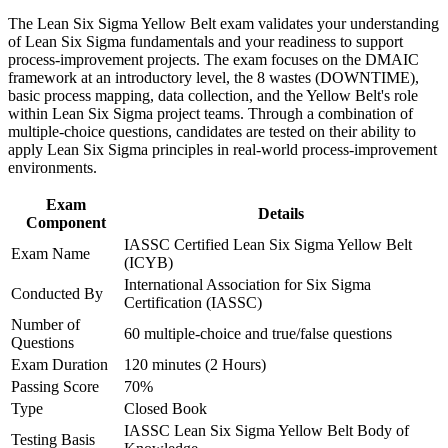
new to process improvement
advancement, and improved job performance in Tampa
The Lean Six Sigma Yellow Belt exam validates your understanding
Strengthen confidence in applying course concepts to
of Lean Six Sigma fundamentals and your readiness to support
workplace challenges
Gives you the confidence to contribute to projects led by
process-improvement projects. The exam focuses on the DMAIC
Improve professional credibility through structured training
Green and Black Belts
framework at an introductory level, the 8 wastes (DOWNTIME),
and certification preparation where applicable
basic process mapping, data collection, and the Yellow Belt's role
Support organizational capability building through a corporate
within Lean Six Sigma project teams. Through a combination of
Creates a clear first step toward Green Belt and Black Belt
LSSYB training program designed for team-based learning
multiple-choice questions, candidates are tested on their ability to
certification
initiatives
apply Lean Six Sigma principles in real-world process-improvement
environments.
Helps you stand out to healthcare, finance and manufacturing
employers that value certified talent
Exam
Details
Component
IASSC Certified Lean Six Sigma Yellow Belt
View Schedules
Exam Name
(ICYB)
International Association for Six Sigma
For Organizations
Conducted By
Certification (IASSC)
Yellow Belt group training helps organizations embed a culture of
Number of
60 multiple-choice and true/false questions
continuous improvement by giving teams a common foundation in
Questions
DMAIC and Lean tools. The training can be delivered for
Exam Duration
120 minutes (2 Hours)
operations teams, quality functions or whole departments. For
Passing Score
70%
organizations that want frontline staff to support and sustain
Type
Closed Book
improvement projects, this training provides a scalable, practical
solution.
IASSC Lean Six Sigma Yellow Belt Body of
Testing Basis