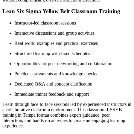
Lean Six Sigma Yellow Belt Classroom Training
Instructor-led classroom sessions
Interactive discussions and group activities
Real-world examples and practical exercises
Structured learning with fixed schedules
Opportunities for peer networking and collaboration
Practice assessments and knowledge checks
Dedicated Q&A and concept clarification
Immediate trainer feedback and support
Learn through face-to-face sessions led by experienced instructors in
a collaborative classroom environment. This classroom LSSYB
training in Tampa format combines expert guidance, peer
interaction, and hands-on activities to create an engaging learning
experience.