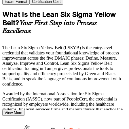
Exam Format
Certification Cost
What Is the Lean Six Sigma Yellow
Belt?
Your First Step into Process
Excellence
The Lean Six Sigma Yellow Belt (LSSYB) is the entry-level
credential that validates your foundational knowledge of process
improvement across the five DMAIC phases: Define, Measure,
Analyze, Improve and Control. Lean Six Sigma Yellow Belt
certification training in Tampa gives professionals the tools to
support quality and efficiency projects led by Green and Black
Belts, and to speak the language of continuous improvement with
confidence.
Awarded by the International Association for Six Sigma
Certification (IASSC), now part of PeopleCert, the credential is
recognized by employers worldwide, including the healthcare
systems, financial services firms and manufacturers that anchor the
View More
Tampa Bay economy. The exam carries no prerequisites, so it is an
ideal starting point whether you are new to quality or building
toward Green Belt.