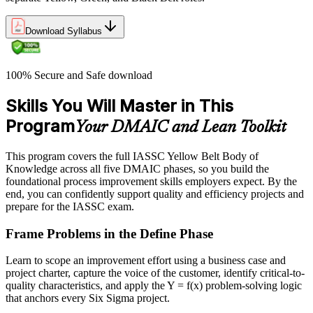
Download Syllabus
100% Secure and Safe download
Skills You Will Master in This
Program
Your DMAIC and Lean Toolkit
This program covers the full IASSC Yellow Belt Body of
Knowledge across all five DMAIC phases, so you build the
foundational process improvement skills employers expect. By the
end, you can confidently support quality and efficiency projects and
prepare for the IASSC exam.
Frame Problems in the Define Phase
Learn to scope an improvement effort using a business case and
project charter, capture the voice of the customer, identify critical-to-
quality characteristics, and apply the Y = f(x) problem-solving logic
that anchors every Six Sigma project.