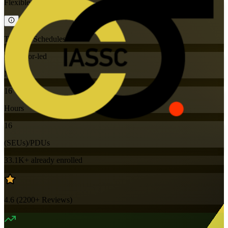
Flexible
Training Schedules
Instructor-led
Mode
16
Hours
16
(SEUs)/PDUs
33.1K+
already enrolled
4.6
(
2200+
Reviews)