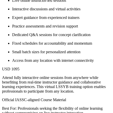
Live online instructor-led sessions
Interactive discussions and virtual activities
Expert guidance from experienced trainers
Practice assessments and revision support
Dedicated Q&A sessions for concept clarification
Fixed schedules for accountability and momentum
Small batch sizes for personalized attention
Access from any location with internet connectivity
USD 1095
Attend fully interactive online sessions from anywhere while
benefiting from real-time instructor guidance and collaborative
learning experiences. This virtual LSSYB training option enables
professionals to participate from any location.
Official IASSC-aligned Course Material
Best For: Professionals seeking the flexibility of online learning
without compromising on live instructor interaction.