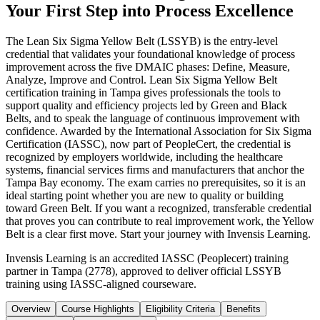
Your First Step into Process Excellence
The Lean Six Sigma Yellow Belt (LSSYB) is the entry-level
credential that validates your foundational knowledge of process
improvement across the five DMAIC phases: Define, Measure,
Analyze, Improve and Control. Lean Six Sigma Yellow Belt
certification training in Tampa gives professionals the tools to
support quality and efficiency projects led by Green and Black
Belts, and to speak the language of continuous improvement with
confidence. Awarded by the International Association for Six Sigma
Certification (IASSC), now part of PeopleCert, the credential is
recognized by employers worldwide, including the healthcare
systems, financial services firms and manufacturers that anchor the
Tampa Bay economy. The exam carries no prerequisites, so it is an
ideal starting point whether you are new to quality or building
toward Green Belt. If you want a recognized, transferable credential
that proves you can contribute to real improvement work, the Yellow
Belt is a clear first move. Start your journey with Invensis Learning.
Invensis Learning is an accredited IASSC (Peoplecert) training
partner in Tampa (2778), approved to deliver official LSSYB
training using IASSC-aligned courseware.
Overview
Course Highlights
Eligibility Criteria
Benefits