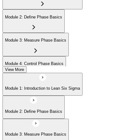
Module 2: Define Phase Basics
Module 3: Measure Phase Basics
Module 4: Control Phase Basics
View More
Module 5: Lean Tools and Techniques
Module 1: Introduction to Lean Six Sigma
Module 6: IASSC LSSYB Exam Preparation
Module 2: Define Phase Basics
Module 3: Measure Phase Basics