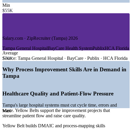
—
Financial Services and Fintech
Min
—
Manufacturing, Aerospace and Medical Devices
$55K
—
Logistics, Warehousing and Port Operations
—
Defense and Government
—
Retail and Consumer Services
GROWTH TRENDS
Salary.com · ZipRecruiter (Tampa) 2026
—
Healthcare expansion driving demand for process and
Tampa General Hospital
BayCare Health System
Publix
HCA Florida
quality roles
Average
—
Tampa Bay emerging as a Southeast fintech and financial-
$70K
Source:
Tampa General Hospital · BayCare · Publix · HCA Florida
operations hub
—
Second-largest manufacturing base in Florida, 68,000+
Why Process Improvement Skills Are in Demand in
workers
Tampa
—
Logistics and port infrastructure among the most durable
growth sources
—
Employers prioritizing certified continuous-improvement
Healthcare Quality and Patient-Flow Pressure
talent
—
Strong in-migration sustaining private-sector job growth
Tampa's large hospital systems must cut cycle time, errors and
Sources: ZipRecruiter, Salary.com, SalaryExpert, Built In,
waste. Yellow Belts support the improvement projects that
Max
Glassdoor (Tampa/Florida) 2026; Tampa Bay EDC, TBBW
streamline patient flow and raise care quality.
economic outlook 2026.
Yellow Belt builds DMAIC and process-mapping skills
Quality Coordinator