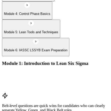
Module 4: Control Phase Basics
Module 5: Lean Tools and Techniques
Module 6: IASSC LSSYB Exam Preparation
Module 1: Introduction to Lean Six Sigma
Origins of Lean and Six Sigma
Why Lean Six Sigma matters for process improvement
Belt levels and roles in Lean Six Sigma teams
The role of a Yellow Belt
Belt-level questions are quick wins for candidates who can clearly
separate Yellow, Green, and Black Belt roles.