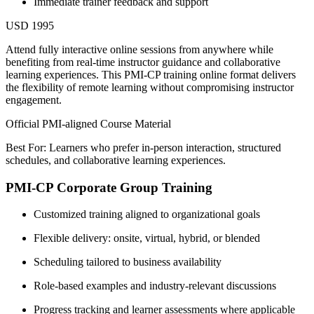
Immediate trainer feedback and support
USD 1995
Attend fully interactive online sessions from anywhere while
benefiting from real-time instructor guidance and collaborative
learning experiences. This PMI-CP training online format delivers
the flexibility of remote learning without compromising instructor
engagement.
Official PMI-aligned Course Material
Best For: Learners who prefer in-person interaction, structured
schedules, and collaborative learning experiences.
PMI-CP Corporate Group Training
Customized training aligned to organizational goals
Flexible delivery: onsite, virtual, hybrid, or blended
Scheduling tailored to business availability
Role-based examples and industry-relevant discussions
Progress tracking and learner assessments where applicable