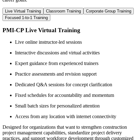
Live Virtual Training
Classroom Training
Corporate Group Training
Focused 1-to-1 Training
PMI-CP Live Virtual Training
Live online instructor-led sessions
Interactive discussions and virtual activities
Expert guidance from experienced trainers
Practice assessments and revision support
Dedicated Q&A sessions for concept clarification
Fixed schedules for accountability and momentum
Small batch sizes for personalized attention
Access from any location with internet connectivity
Designed for organizations that want to strengthen construction
project management capabilities, standardize project delivery
practices, and support workforce development through customized