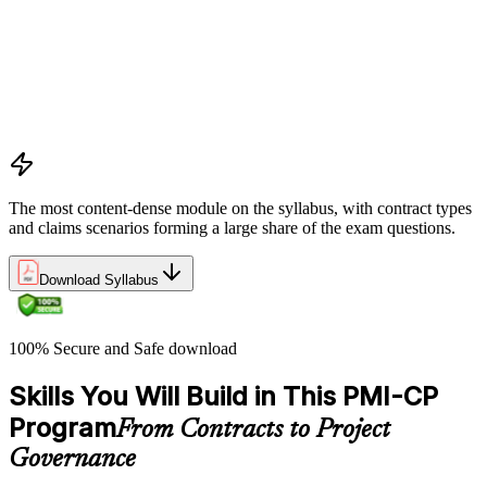
Apply key risk tools (IPRA, Monte Carlo, risk registers)
Navigate claims, change orders, and dispute resolution
Use contract types and delivery methods strategically
Integrate Lean IPD and IFOA for collaborative project
delivery
Implement interface management for complex project
packages
The most content-dense module on the syllabus, with contract types
and claims scenarios forming a large share of the exam questions.
Download Syllabus
100% Secure and Safe download
Skills You Will Build in This PMI-CP
Program
From Contracts to Project
Governance