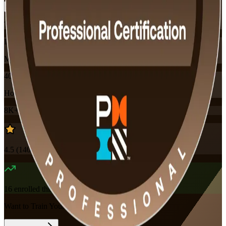
Training Schedules
Instructor-led
Mode
40
Hours
8K+
already enrolled
4.5
(
140+
Reviews)
16
enrolled this week
Want to Train Your Team?