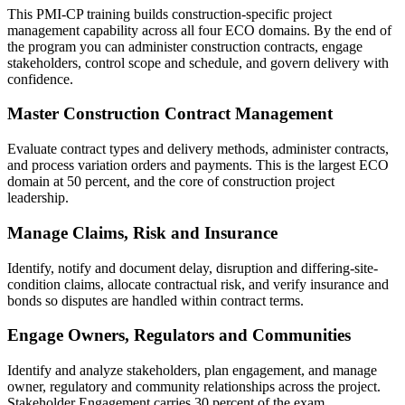
This PMI-CP training builds construction-specific project
management capability across all four ECO domains. By the end of
the program you can administer construction contracts, engage
stakeholders, control scope and schedule, and govern delivery with
confidence.
Master Construction Contract Management
Evaluate contract types and delivery methods, administer contracts,
and process variation orders and payments. This is the largest ECO
domain at 50 percent, and the core of construction project
leadership.
Manage Claims, Risk and Insurance
Identify, notify and document delay, disruption and differing-site-
condition claims, allocate contractual risk, and verify insurance and
bonds so disputes are handled within contract terms.
Engage Owners, Regulators and Communities
Identify and analyze stakeholders, plan engagement, and manage
owner, regulatory and community relationships across the project.
Stakeholder Engagement carries 30 percent of the exam.