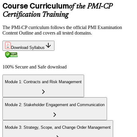
domains, delivered over 230 minutes. You receive your preliminary
Course Curriculum
of the PMI-CP
result at the end of the session.
Certification Training
Step 6
The PMI-CP curriculum follows the official PMI Examination
Earn the PMI-CP Designation and Plan CCR Renewal
Content Outline and covers all tested domains.
Download Syllabus
After passing the exam, PMI issues your PMI-CP digital badge and
certificate. The designation is valid for three years and is renewable
100% Secure and Safe download
via PMI's Continuing Certification Requirements (CCR) programme
by earning PDUs in construction and built-environment-relevant
content across the 3-year cycle.
Module 1: Contracts and Risk Management
Module 2: Stakeholder Engagement and Communication
Module 3: Strategy, Scope, and Change Order Management