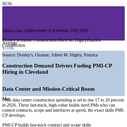
—
Transportation and Civil Infrastructure
$83K
—
Commercial and Mixed-Use Building
—
Sports, Aviation and Megaprojects
—
Public Sector and County Projects
GROWTH TRENDS
Salary.com, ZipRecruiter (Cleveland, OH) 2026
—
Ohio data center construction spending up 17 to 20 percent
Donley's
Ozanne Construction
Albert M. Higley
Panzica
Average
in 2026
Construction
$110K
—
Cleveland Clinic and hospital expansions driving
healthcare builds
Source:
Donley's, Ozanne, Albert M. Higley, Panzica
—
Record ODOT transportation program worth 3.4 billion
dollars
Construction Demand Drivers Fueling PMI-CP
—
Browns domed stadium and 1.6 billion dollar Hopkins
Hiring in Cleveland
airport modernization
—
890 million dollar Cuyahoga County Central Services
Campus underway
Data Center and Mission-Critical Boom
—
Deep trades pool but a shortage of certified construction
PMs
Max
Ohio data center construction spending is set to rise 17 to 20 percent
Sources: Glassdoor, Salary.com, ERI, Indeed (Cleveland, OH)
in 2026. These fast-track, high-value builds need PMs who can
2026; Cleveland Building and Construction Trades Council, ODOT,
control contracts, scope and interfaces at speed, the exact skills PMI-
KJK, Crain's Cleveland Business 2026.
CP develops.
PMI-CP builds fast-track contract and scope skills
Construction Estimator