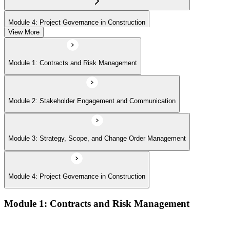
Module 4: Project Governance in Construction
View More
Module 1: Contracts and Risk Management
Module 2: Stakeholder Engagement and Communication
Module 3: Strategy, Scope, and Change Order Management
Module 4: Project Governance in Construction
Module 1: Contracts and Risk Management
Manage contract lifecycles from initiation to closeout