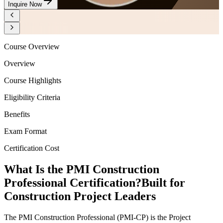
Inquire Now
Course Overview
Overview
Course Highlights
Eligibility Criteria
Benefits
Exam Format
Certification Cost
What Is the PMI Construction
Professional Certification?
Built for
Construction Project Leaders
The PMI Construction Professional (PMI-CP) is the Project