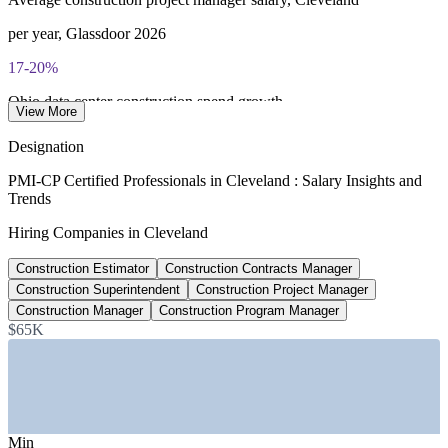
per year, Glassdoor 2026
17-20%
Ohio data center construction spend growth
View More
2026 forecast, CBCTC
Designation
$3.4B
PMI-CP Certified Professionals in Cleveland : Salary Insights and
Trends
ODOT 2026 construction program
Hiring Companies in Cleveland
997 projects statewide
Construction Estimator
Construction Contracts Manager
$1.6B
Construction Superintendent
Construction Project Manager
Cleveland Hopkins airport modernization
Construction Manager
Construction Program Manager
$65K
terminal investment, from 2026
SECTORS HIRING
—
Healthcare and Hospital Construction
—
Data Centers and Mission-Critical Facilities
Min