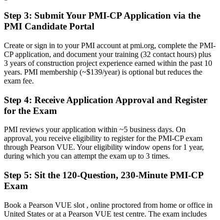
Now you have
Step 3
:
Submit Your PMI-CP Application via the
PMI Candidate Portal
A clear route into senior construction manager and program manager
roles
Create or sign in to your PMI account at pmi.org, complete the PMI-
Before
CP application, and document your training (32 contact hours) plus
3 years of construction project experience earned within the past 10
Strong on site, but light on contract administration and claims
years. PMI membership (~$139/year) is optional but reduces the
discipline
exam fee.
Now you have
Step 4
:
Receive Application Approval and Register
for the Exam
The contract, claims and governance skills employers hire for right
now
PMI reviews your application within ~5 business days. On
Before
approval, you receive eligibility to register for the PMI-CP exam
through Pearson VUE. Your eligibility window opens for 1 year,
Recognition limited when you change employer, sector or region
during which you can attempt the exam up to 3 times.
Now you have
Step 5
:
Sit the 120-Question, 230-Minute PMI-CP
Exam
A globally recognized credential that travels across sectors and states
"The gap between running a site and leading a construction project
Book a Pearson VUE slot , online proctored from home or office in
is increasingly a recognized credential, and the employers that
United States or at a Pearson VUE test centre. The exam includes
matter already know it."