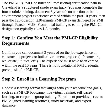
The PMI-CP (PMI Construction Professional) certification path in
Cleveland is a structured single-exam track. You must complete the
Confident on delivery, but employers want construction-specific
four-module training, document 3 years of construction or built-
governance
environment project experience earned within the past 10 years, then
After PMI-CP
pass the 120-question, 230-minute PMI-CP exam delivered by PMI
through Pearson VUE. From initial training to earning the PMI-CP
Fluent in contract administration, claims and governing delivery at
designation typically takes 1-3 months.
scale
Step 1
:
Confirm You Meet the PMI-CP Eligibility
You earn your PMI-CP
Requirements
Before
Confirm you can document 3 years of on-the-job experience in
construction projects or built-environment projects (infrastructure,
Project authority resting on tenure, not a recognized construction
real estate, utilities, etc.). The experience must have been earned
credential
within the past 10 years. There is no foundational PMI credential
prerequisite for PMI-CP.
Now you have
Step 2
:
Enroll in a Learning Program
A PMI construction credential recognized by Cleveland and global
employers
Choose a learning format that aligns with your schedule and goals,
Before
such as a PMI-CP bootcamp, live virtual training, self-paced
learning, or corporate group training. Enrollment provides access to
Stuck at site or project level with no construction-specific
PMI-aligned learning resources, study materials, and expert
certification
guidance.