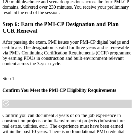
120 multiple-choice and scenario questions across the four PMI-CP
domains, delivered over 230 minutes. You receive your preliminary
Join 50,000+ professionals who trained with Invensis Learning and
result at the end of the session.
made the shift.
Step 6
:
Earn the PMI-CP Designation and Plan
CCR Renewal
After passing the exam, PMI issues your PMI-CP digital badge and
certificate. The designation is valid for three years and is renewable
via PMI's Continuing Certification Requirements (CCR) programme
by earning PDUs in construction and built-environment-relevant
content across the 3-year cycle.
Step 1
Confirm You Meet the PMI-CP Eligibility Requirements
Confirm you can document 3 years of on-the-job experience in
construction projects or built-environment projects (infrastructure,
real estate, utilities, etc.). The experience must have been earned
within the past 10 years. There is no foundational PMI credential