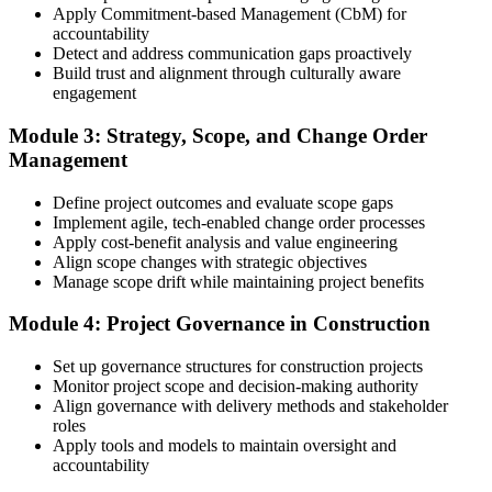
3 years of construction project experience earned within the past 10
Apply Commitment-based Management (CbM) for
years. PMI membership (~$139/year) is optional but reduces the
accountability
exam fee.
Detect and address communication gaps proactively
Build trust and alignment through culturally aware
Step 4
engagement
Receive Application Approval and Register for the Exam
Module 3: Strategy, Scope, and Change Order
Management
Define project outcomes and evaluate scope gaps
PMI reviews your application within ~5 business days. On
Implement agile, tech-enabled change order processes
approval, you receive eligibility to register for the PMI-CP exam
Apply cost-benefit analysis and value engineering
through Pearson VUE. Your eligibility window opens for 1 year,
Align scope changes with strategic objectives
during which you can attempt the exam up to 3 times.
Manage scope drift while maintaining project benefits
Step 5
Module 4: Project Governance in Construction
Sit the 120-Question, 230-Minute PMI-CP Exam
Set up governance structures for construction projects
Monitor project scope and decision-making authority
Align governance with delivery methods and stakeholder
roles
Book a Pearson VUE slot , online proctored from home or office in
Apply tools and models to maintain oversight and
United States or at a Pearson VUE test centre. The exam includes
accountability
120 multiple-choice and scenario questions across the four PMI-CP