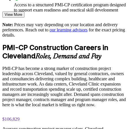
Improves delivery on data center, healthcare and infrastructure
Access to a structured PMI-CP certification program designed
work
to support exam readiness and practical skill development
View More
The PMI-CP Certification training cost in United States is
Enables customized training aligned to your project pipeline
Note:
Prices may vary depending on your location and delivery
USD 1995
preferences. Reach out to
our learning advisors
for the exact pricing
details.
Strengthens owner, regulator and community engagement
Exam Cost:
PMI-CP Construction Careers in
Provides flexible delivery for site and office teams
PMI-CP exam fee paid to PMI: approximately $450-550 (PMI
Cleveland
Roles, Demand and Pay
member) or $550-650 (non-member)
Develops in-house construction project leadership and
succession
PMI-CP has become a strong marker of construction project
Online proctored (Pearson VUE) or test center delivery
leadership across Cleveland, valued by general contractors, owners
and consultancies delivering complex building, healthcare and
Enquire with us
PMI-CP certification is valid for 3 years and is renewable
infrastructure work. As data centers, Cleveland Clinic expansions
through PMI's CCR programme
and record transportation spending scale up, certified construction
managers are increasingly sought after. Demand spans construction
project manager, contracts manager and program manager roles, and
here is what the local market is telling us right now.
$106,829
Average construction project manager salary, Cleveland