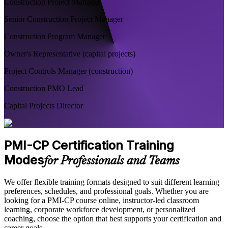
Construction Project Manager
Senior Construction Project Manager
Construction Program Manager
Owner's Representative (capital projects)
Project Controls Manager (construction)
Construction PMO Lead
Capital Projects Director
PMI-CP Certification Training
Modes
for Professionals and Teams
We offer flexible training formats designed to suit different learning
preferences, schedules, and professional goals. Whether you are
looking for a PMI-CP course online, instructor-led classroom
learning, corporate workforce development, or personalized
coaching, choose the option that best supports your certification and
career goals.