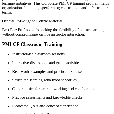
learning initiatives. This Corporate PMI-CP training program helps
organizations build high-performing construction and infrastructure
teams.
Official PMI-aligned Course Material
Best For: Professionals seeking the flexibility of online learning
without compromising on live instructor interaction.
PMI-CP Classroom Training
Instructor-led classroom sessions
Interactive discussions and group activities
Real-world examples and practical exercises
Structured learning with fixed schedules
Opportunities for peer networking and collaboration
Practice assessments and knowledge checks
Dedicated Q&A and concept clarification