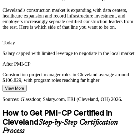
PMI-CP builds stakeholder and coordination skills
Cleveland's construction market is expanding with data centers,
healthcare expansion and record infrastructure investment, and
Certified PM Talent Scarcity
employers increasingly separate certified construction leaders from
the rest. Here is which side of that line you want to be on.
Northeast Ohio has a deep trades pool but far fewer construction-
Construction Project Manager
specialist certified project managers. PMI-CP's module pathway and
120-question exam make credentialed holders rare and sought-after.
Today
PMI-CP makes certified construction PMs stand out
Salary capped with limited leverage to negotiate in the local market
After PMI-CP
Contract and Claims Exposure
Construction project manager roles in Cleveland average around
Cost escalation and disputes push firms to strengthen contract
$106,829, with program roles reaching far higher
discipline. With Contracts Management the largest ECO domain at
50 percent, PMI-CP targets the capability employers most urgently
View More
Today
Construction Manager
need.
Sources: Glassdoor, Salary.com, ERI (Cleveland, OH) 2026.
Shortlisted less often for roles that list PMI-CP as preferred
PMI-CP builds contract administration depth
How to Get PMI-CP Certified in
After PMI-CP
Sources: Cleveland Building and Construction Trades Council,
Cleveland
ODOT, KJK, Center for Cleveland, Crain's Cleveland Business
Step-by-Step Certification
Eligible for senior roles across healthcare, data center and
2026.
infrastructure projects
Process
Today
Construction Program Manager