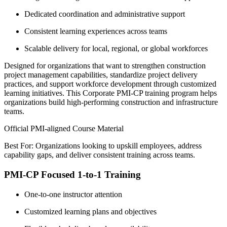
Dedicated coordination and administrative support
Consistent learning experiences across teams
Scalable delivery for local, regional, or global workforces
Designed for organizations that want to strengthen construction
project management capabilities, standardize project delivery
practices, and support workforce development through customized
learning initiatives. This Corporate PMI-CP training program helps
organizations build high-performing construction and infrastructure
teams.
Official PMI-aligned Course Material
Best For: Organizations looking to upskill employees, address
capability gaps, and deliver consistent training across teams.
PMI-CP Focused 1-to-1 Training
One-to-one instructor attention
Customized learning plans and objectives