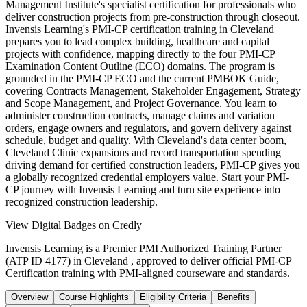
Management Institute's specialist certification for professionals who
deliver construction projects from pre-construction through closeout.
Invensis Learning's PMI-CP certification training in Cleveland
prepares you to lead complex building, healthcare and capital
projects with confidence, mapping directly to the four PMI-CP
Examination Content Outline (ECO) domains. The program is
grounded in the PMI-CP ECO and the current PMBOK Guide,
covering Contracts Management, Stakeholder Engagement, Strategy
and Scope Management, and Project Governance. You learn to
administer construction contracts, manage claims and variation
orders, engage owners and regulators, and govern delivery against
schedule, budget and quality. With Cleveland's data center boom,
Cleveland Clinic expansions and record transportation spending
driving demand for certified construction leaders, PMI-CP gives you
a globally recognized credential employers value. Start your PMI-
CP journey with Invensis Learning and turn site experience into
recognized construction leadership.
View Digital Badges on Credly
Invensis Learning is a Premier PMI Authorized Training Partner
(ATP ID 4177) in Cleveland , approved to deliver official PMI-CP
Certification training with PMI-aligned courseware and standards.
Overview
Course Highlights
Eligibility Criteria
Benefits