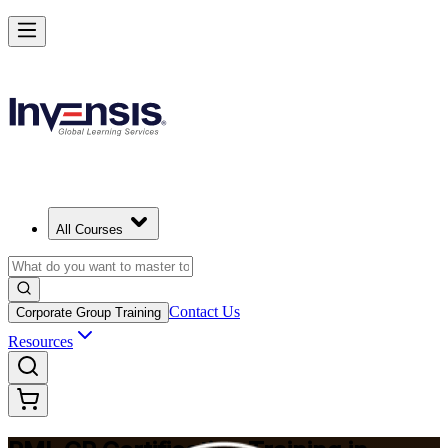
Build Construction Project Expertise with PMI-CP in Cleveland
Starts from
USD 1995
Enrol Now
View Schedules and Pricing
All Courses
Contact Us
Corporate Group Training
Resources