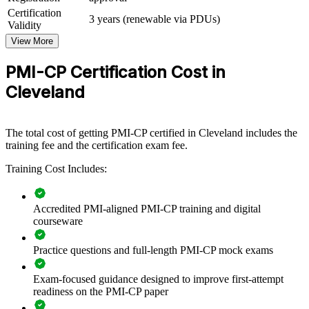
PMI-CP group training helps construction firms build project
Certification
3 years (renewable via PDUs)
management capability by equipping teams with structured, ECO-
Validity
aligned knowledge and practical skills. Training can be delivered for
View More
project teams, PMOs or regional offices. For organizations
delivering capital, building or infrastructure work in Northeast Ohio,
PMI-CP Certification Cost in
this training creates a shared, disciplined approach to contracts,
scope and governance.
Cleveland
If your teams struggle with change orders, claims and stakeholder
friction on complex projects, PMI-CP group training gives them a
common construction delivery language. Teams gain a standardized
The total cost of getting PMI-CP certified in Cleveland includes the
approach to contract administration, risk and value realization.
training fee and the certification exam fee.
Training Cost Includes:
Builds consistent contract and claims management across
project teams
Accredited PMI-aligned PMI-CP training and digital
courseware
Reduces cost overruns and disputes on complex construction
projects
Practice questions and full-length PMI-CP mock exams
Standardizes stakeholder and governance practice across the
Exam-focused guidance designed to improve first-attempt
business
readiness on the PMI-CP paper