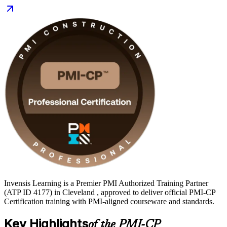
and record transportation spending driving demand for certified
construction leaders, PMI-CP gives you a globally recognized
credential employers value. Start your PMI-CP journey with
Invensis Learning and turn site experience into recognized
construction leadership.
Invensis Learning is a Premier PMI Authorized Training Partner
(ATP ID 4177) in Cleveland , approved to deliver official PMI-CP
Certification training with PMI-aligned courseware and standards.
Key Highlights
of the PMI-CP