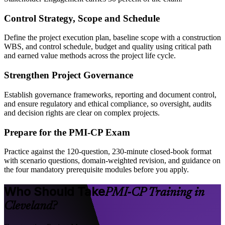
Control Strategy, Scope and Schedule
Define the project execution plan, baseline scope with a construction
WBS, and control schedule, budget and quality using critical path
and earned value methods across the project life cycle.
Strengthen Project Governance
Establish governance frameworks, reporting and document control,
and ensure regulatory and ethical compliance, so oversight, audits
and decision rights are clear on complex projects.
Prepare for the PMI-CP Exam
Practice against the 120-question, 230-minute closed-book format
with scenario questions, domain-weighted revision, and guidance on
the four mandatory prerequisite modules before you apply.
Who Should Take
PMI-CP Training in
Cleveland?