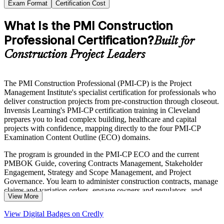
Exam Format
Certification Cost
What Is the PMI Construction
Professional Certification?
Built for
Construction Project Leaders
The PMI Construction Professional (PMI-CP) is the Project
Management Institute's specialist certification for professionals who
deliver construction projects from pre-construction through closeout.
Invensis Learning's PMI-CP certification training in Cleveland
prepares you to lead complex building, healthcare and capital
projects with confidence, mapping directly to the four PMI-CP
Examination Content Outline (ECO) domains.
The program is grounded in the PMI-CP ECO and the current
PMBOK Guide, covering Contracts Management, Stakeholder
Engagement, Strategy and Scope Management, and Project
Governance. You learn to administer construction contracts, manage
claims and variation orders, engage owners and regulators, and
View More
govern delivery against schedule, budget and quality.
View Digital Badges on Credly
With Cleveland's data center boom, Cleveland Clinic expansions