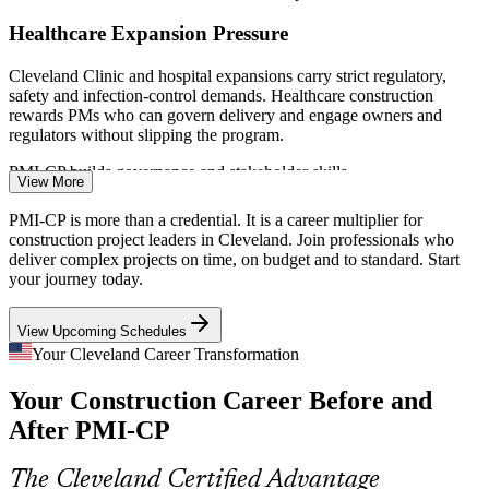
Healthcare Expansion Pressure
Cleveland Clinic and hospital expansions carry strict regulatory,
safety and infection-control demands. Healthcare construction
rewards PMs who can govern delivery and engage owners and
regulators without slipping the program.
Construction Contracts Manager
PMI-CP builds governance and stakeholder skills
View More
Record Transportation Program
PMI-CP is more than a credential. It is a career multiplier for
construction project leaders in Cleveland. Join professionals who
ODOT has planned 997 projects worth 3.4 billion dollars this
deliver complex projects on time, on budget and to standard. Start
season. Civil and infrastructure work at this scale needs disciplined
your journey today.
claims, risk and variation management to protect schedule and cost.
View Upcoming Schedules
PMI-CP builds claims and risk management skills
Your Cleveland Career Transformation
Megaproject Complexity
Construction Superintendent
Your Construction Career Before and
The Browns domed stadium and a 1.6 billion dollar Hopkins airport
After PMI-CP
modernization demand portfolio-grade contract control and
stakeholder coordination across many parties, contracts and public
interests.
The Cleveland Certified Advantage