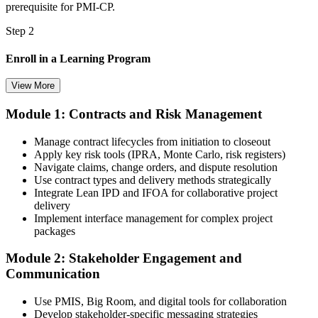
prerequisite for PMI-CP.
Step 2
Enroll in a Learning Program
View More
Module 1: Contracts and Risk Management
Choose a learning format that aligns with your schedule and goals,
such as a PMI-CP bootcamp, live virtual training, self-paced
Manage contract lifecycles from initiation to closeout
learning, or corporate group training. Enrollment provides access to
Apply key risk tools (IPRA, Monte Carlo, risk registers)
PMI-aligned learning resources, study materials, and expert
Navigate claims, change orders, and dispute resolution
guidance.
Use contract types and delivery methods strategically
Integrate Lean IPD and IFOA for collaborative project
Step 3
delivery
Implement interface management for complex project
Submit Your PMI-CP Application via the PMI Candidate
packages
Portal
Module 2: Stakeholder Engagement and
Communication
Create or sign in to your PMI account at pmi.org, complete the PMI-
Use PMIS, Big Room, and digital tools for collaboration
CP application, and document your training (32 contact hours) plus
Develop stakeholder-specific messaging strategies