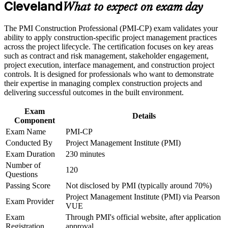
Cleveland
Builds deep command of contract administration, claims and
What to expect on exam day
variation orders
Career and Workplace Application
The PMI Construction Professional (PMI-CP) exam validates your
Strengthens stakeholder engagement with owners, regulators
ability to apply construction-specific project management practices
Build practical construction project management skills that
and communities
across the project lifecycle. The certification focuses on key areas
support professional growth and improved project
such as contract and risk management, stakeholder engagement,
performance in Cleveland
project execution, interface management, and construction project
Strengthen confidence in managing construction projects,
Provides a globally recognized PMI credential that travels
controls. It is designed for professionals who want to demonstrate
stakeholders, schedules, budgets, and risks
across markets
their expertise in managing complex construction projects and
Improve professional credibility through structured learning
delivering successful outcomes in the built environment.
and PMI-CP exam prep training in Cleveland
Prepares you fully for the 120-question PMI Construction
Support enterprise capability development through a
Professional exam
Exam
Corporate PMI-CP training program designed for construction
Details
Component
managers, project engineers, site leaders, contractors, and
project teams
Exam Name
PMI-CP
Opens roles on data center, healthcare and infrastructure
Conducted By
Project Management Institute (PMI)
megaprojects
Exam Duration
230 minutes
Number of
Connects your site and delivery experience to strategic project
120
Questions
outcomes
Passing Score
Not disclosed by PMI (typically around 70%)
Project Management Institute (PMI) via Pearson
View Schedules
Exam Provider
VUE
Exam
Through PMI's official website, after application
For Organizations
Registration
approval