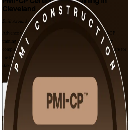
PMI-CP
Certification Training in
Cleveland
Built Around the Latest Exam
Advance your construction career with instructor-led PMI-CP
training in Cleveland, built for project managers who deliver
complex building, healthcare and infrastructure projects. Prepare for
the PMI Construction Professional exam across contracts,
stakeholders, scope and governance, in flexible live online and
classroom formats that fit working professionals.
Enroll Now
Inquire about this Training
View Schedules and Pricing
Flexible