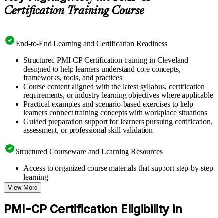
Certification Training Course
End-to-End Learning and Certification Readiness
Structured PMI-CP Certification training in Cleveland
designed to help learners understand core concepts,
frameworks, tools, and practices
Course content aligned with the latest syllabus, certification
requirements, or industry learning objectives where applicable
Practical examples and scenario-based exercises to help
learners connect training concepts with workplace situations
Guided preparation support for learners pursuing certification,
assessment, or professional skill validation
Structured Courseware and Learning Resources
Access to organized course materials that support step-by-step
learning
Topic-wise learning resources, exercises, and knowledge
View More
checks to reinforce understanding
Practice questions, assignments, quizzes, or mock assessments
PMI-CP Certification Eligibility in
included where applicable