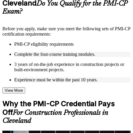
Cleveland
Supplementary learning aids such as templates, case studies,
Do You Qualify for the PMI-CP
guides, flashcards, or toolkits depending on the course
Exam?
structure
Instructor-Led, Practical Learning Experience
Before you apply, make sure you meet the following sets of PMI-CP
certification requirements:
Live interactive sessions delivered through Instructor-led
PMI-CP training in Cleveland by experienced construction
PMI-CP eligibility requirements
and project management professionals
Real-world examples, case discussions, and practical activities
Complete the four-course training modules.
to improve applied understanding
Opportunities to ask questions, clarify doubts, and participate
3 years of on-the-job experience in construction projects or
in trainer-led discussions
built-environment projects.
Training focused on helping learners apply concepts at work,
not just complete the course content
Experience must be within the past 10 years.
View More
Flexible Learning Support in Cleveland
Flexible training formats for individual professionals and
Why the PMI-CP Credential Pays
corporate teams in Cleveland
Off
Options include live virtual classroom training, onsite training,
For Construction Professionals in
self-paced learning, or customized group training depending
Cleveland
on course availability
Learning support designed to help participants stay on track