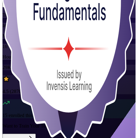
Training Schedules
Instructor-led
Mode
16
Hours
29K+
already enrolled
4.5
(
2870+
Reviews)
15
enrolled this week
Want to Train Your Team?