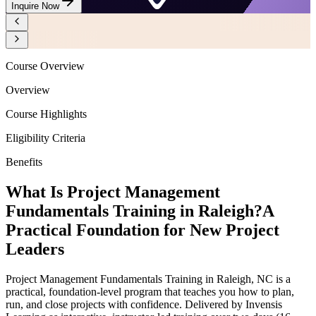
Inquire Now
Course Overview
Overview
Course Highlights
Eligibility Criteria
Benefits
What Is Project Management
Fundamentals Training in Raleigh?
A
Practical Foundation for New Project
Leaders
Project Management Fundamentals Training in Raleigh, NC is a
practical, foundation-level program that teaches you how to plan,
run, and close projects with confidence. Delivered by Invensis