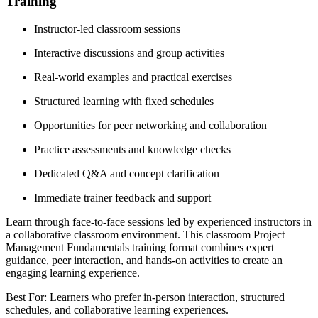
Training
Instructor-led classroom sessions
Interactive discussions and group activities
Real-world examples and practical exercises
Structured learning with fixed schedules
Opportunities for peer networking and collaboration
Practice assessments and knowledge checks
Dedicated Q&A and concept clarification
Immediate trainer feedback and support
Learn through face-to-face sessions led by experienced instructors in
a collaborative classroom environment. This classroom Project
Management Fundamentals training format combines expert
guidance, peer interaction, and hands-on activities to create an
engaging learning experience.
Best For: Learners who prefer in-person interaction, structured
schedules, and collaborative learning experiences.