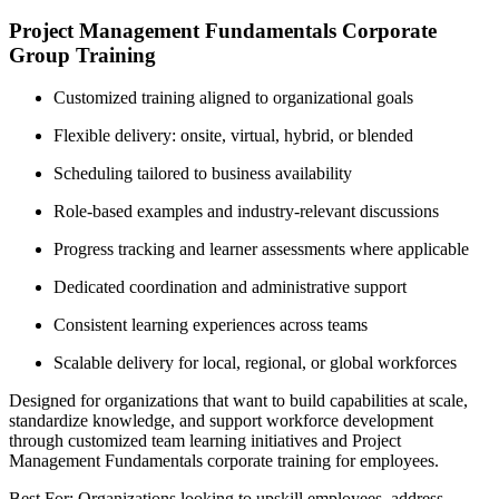
Project Management Fundamentals Corporate
Group Training
Customized training aligned to organizational goals
Flexible delivery: onsite, virtual, hybrid, or blended
Scheduling tailored to business availability
Role-based examples and industry-relevant discussions
Progress tracking and learner assessments where applicable
Dedicated coordination and administrative support
Consistent learning experiences across teams
Scalable delivery for local, regional, or global workforces
Designed for organizations that want to build capabilities at scale,
standardize knowledge, and support workforce development
through customized team learning initiatives and Project
Management Fundamentals corporate training for employees.
Best For: Organizations looking to upskill employees, address