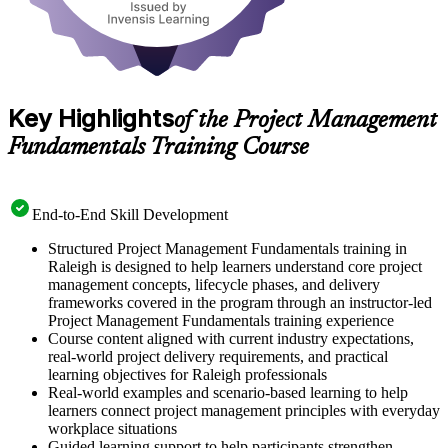
Key Highlights
of the Project Management
Fundamentals Training Course
End-to-End Skill Development
Structured Project Management Fundamentals training in
Raleigh is designed to help learners understand core project
management concepts, lifecycle phases, and delivery
frameworks covered in the program through an instructor-led
Project Management Fundamentals training experience
Course content aligned with current industry expectations,
real-world project delivery requirements, and practical
learning objectives for Raleigh professionals
Real-world examples and scenario-based learning to help
learners connect project management principles with everyday
workplace situations
Guided learning support to help participants strengthen