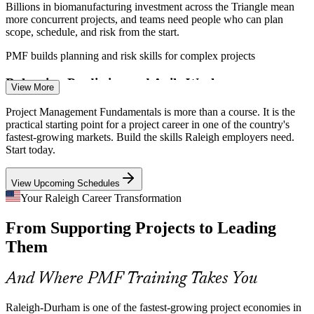
Billions in biomanufacturing investment across the Triangle mean
more concurrent projects, and teams need people who can plan
scope, schedule, and risk from the start.
PMF builds planning and risk skills for complex projects
Business Analyst
Balancing Predictive and Agile Work
View More
Local tech and services firms mix traditional and Agile delivery, so
Project Management Fundamentals is more than a course. It is the
professionals who understand both approaches and when to use
practical starting point for a project career in one of the country's
each are in strong demand.
fastest-growing markets. Build the skills Raleigh employers need.
Start today.
PMF introduces predictive, Agile, and business analysis approaches
Project Manager
View Upcoming Schedules
Rapid Growth Straining Delivery
Your Raleigh Career Transformation
As Research Triangle companies scale, weak project structure
From Supporting Projects to Leading
causes delays and rework, and organizations increasingly value
people who can bring order to delivery.
Them
Scrum Master
PMF builds structured life cycle and delivery skills
And Where PMF Training Takes You
Sources: NC Commerce, Research Triangle Park, NC Biotech
Center; Glassdoor, Indeed (Raleigh, NC) 2026.
Raleigh-Durham is one of the fastest-growing project economies in