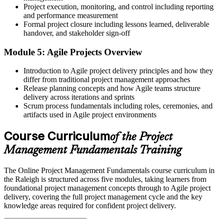
Project execution, monitoring, and control including reporting
Tools to plan for risk, quality, and change before they hit
and performance measurement
Formal project closure including lessons learned, deliverable
Before
handover, and stakeholder sign-off
Your experience sits mostly within one function
Module 5: Agile Projects Overview
Now you have
Introduction to Agile project delivery principles and how they
Skills that transfer across IT, biotech, banking, and construction
differ from traditional project management approaches
Release planning concepts and how Agile teams structure
"In a market growing as fast as the Triangle, the people who
delivery across iterations and sprints
understand how projects really work are the ones who get handed
Scrum process fundamentals including roles, ceremonies, and
bigger ones."
artifacts used in Agile project environments
Join the professionals and teams who trained with Invensis Learning
Course Curriculum
and built the skills that move careers forward.
of the Project
Management Fundamentals Training
The Online Project Management Fundamentals course curriculum in
the Raleigh is structured across five modules, taking learners from
foundational project management concepts through to Agile project
delivery, covering the full project management cycle and the key
knowledge areas required for confident project delivery.