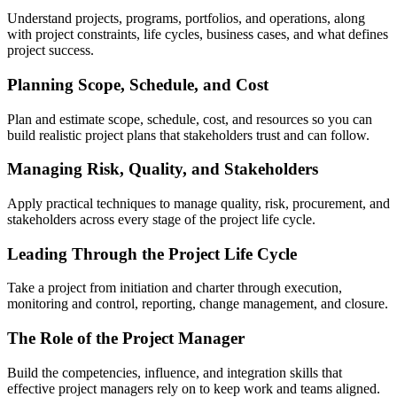
Understand projects, programs, portfolios, and operations, along
with project constraints, life cycles, business cases, and what defines
project success.
Planning Scope, Schedule, and Cost
Plan and estimate scope, schedule, cost, and resources so you can
build realistic project plans that stakeholders trust and can follow.
Managing Risk, Quality, and Stakeholders
Apply practical techniques to manage quality, risk, procurement, and
stakeholders across every stage of the project life cycle.
Leading Through the Project Life Cycle
Take a project from initiation and charter through execution,
monitoring and control, reporting, change management, and closure.
The Role of the Project Manager
Build the competencies, influence, and integration skills that
effective project managers rely on to keep work and teams aligned.