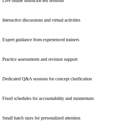
Live online instructor-led sessions
Interactive discussions and virtual activities
Expert guidance from experienced trainers
Practice assessments and revision support
Dedicated Q&A sessions for concept clarification
Fixed schedules for accountability and momentum
Small batch sizes for personalized attention