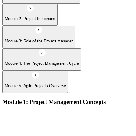
Module 2: Project Influences
Module 3: Role of the Project Manager
Module 4: The Project Management Cycle
Module 5: Agile Projects Overview
Module 1: Project Management Concepts
Project, program, and portfolio distinctions, constraints,
lifecycles, and business case development
Benefits management, success metrics, and use of issue logs
and change logs in project delivery
Understanding what makes projects succeed and how