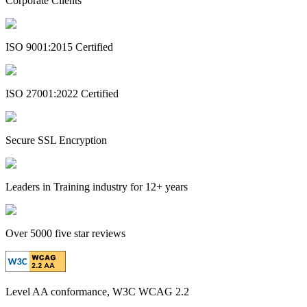
Corporate Clients
ISO 9001:2015 Certified
ISO 27001:2022 Certified
Secure SSL Encryption
Leaders in Training industry for 12+ years
Over 5000 five star reviews
Level AA conformance, W3C WCAG 2.2