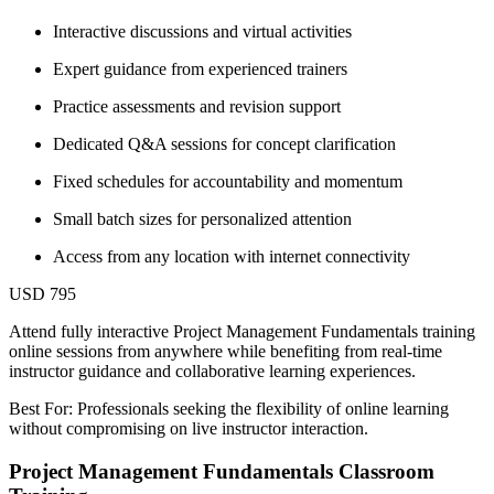
Interactive discussions and virtual activities
Expert guidance from experienced trainers
Practice assessments and revision support
Dedicated Q&A sessions for concept clarification
Fixed schedules for accountability and momentum
Small batch sizes for personalized attention
Access from any location with internet connectivity
USD 795
Attend fully interactive Project Management Fundamentals training
online sessions from anywhere while benefiting from real-time
instructor guidance and collaborative learning experiences.
Best For: Professionals seeking the flexibility of online learning
without compromising on live instructor interaction.
Project Management Fundamentals Classroom