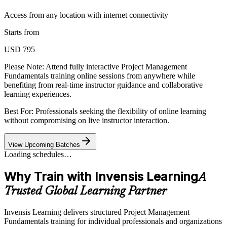
Access from any location with internet connectivity
Starts from
USD 795
Please Note:
Attend fully interactive Project Management
Fundamentals training online sessions from anywhere while
benefiting from real-time instructor guidance and collaborative
learning experiences.
Best For: Professionals seeking the flexibility of online learning
without compromising on live instructor interaction.
View Upcoming Batches
Loading schedules…
Why Train with Invensis Learning
A
Trusted Global Learning Partner
Invensis Learning delivers structured Project Management
Fundamentals training for individual professionals and organizations