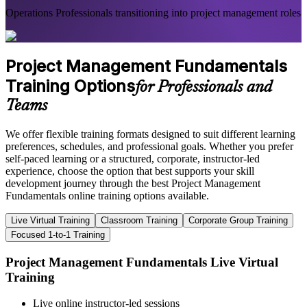
Operations Professionals transitioning into project management roles
Project Management Fundamentals
Training Options
for Professionals and
Teams
We offer flexible training formats designed to suit different learning
preferences, schedules, and professional goals. Whether you prefer
self-paced learning or a structured, corporate, instructor-led
experience, choose the option that best supports your skill
development journey through the best Project Management
Fundamentals online training options available.
Live Virtual Training
Classroom Training
Corporate Group Training
Focused 1-to-1 Training
Project Management Fundamentals Live Virtual
Training
Live online instructor-led sessions