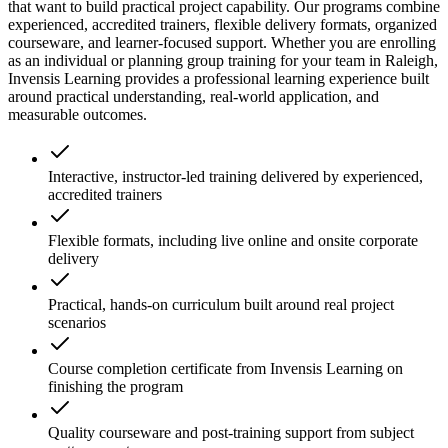
that want to build practical project capability. Our programs combine
experienced, accredited trainers, flexible delivery formats, organized
courseware, and learner-focused support. Whether you are enrolling
as an individual or planning group training for your team in Raleigh,
Invensis Learning provides a professional learning experience built
around practical understanding, real-world application, and
measurable outcomes.
Interactive, instructor-led training delivered by experienced,
accredited trainers
Flexible formats, including live online and onsite corporate
delivery
Practical, hands-on curriculum built around real project
scenarios
Course completion certificate from Invensis Learning on
finishing the program
Quality courseware and post-training support from subject