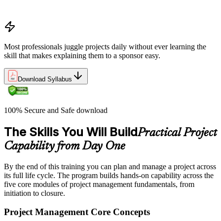
organizations define and measure project value
Most professionals juggle projects daily without ever learning the
skill that makes explaining them to a sponsor easy.
Download Syllabus
100% Secure and Safe download
The Skills You Will Build
Practical Project
Capability from Day One
By the end of this training you can plan and manage a project across
its full life cycle. The program builds hands-on capability across the
five core modules of project management fundamentals, from
initiation to closure.
Project Management Core Concepts