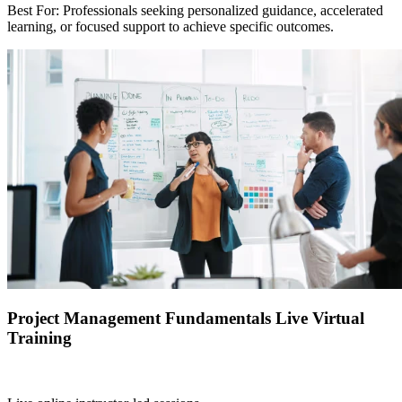
Best For: Professionals seeking personalized guidance, accelerated
learning, or focused support to achieve specific outcomes.
Project Management Fundamentals Live Virtual
Training