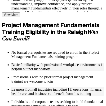
understanding, improve confidence, and apply project
management fundamentals effectively in their roles through a
structured Project Management Fundamentals training
View More
program
Project Management Fundamentals
Structured Courseware and Learning Resources
Training Eligibility in the Raleigh
Who
Access to organized course materials including project charter
Can Enroll?
templates, WBS guides, risk registers, stakeholder analysis
worksheets, and communication plan templates designed to
support step-by-step learning in a Project Management
Fundamentals course online
No formal prerequisites are required to enroll in the Project
Topic-wise learning resources, exercises, and knowledge
Management Fundamentals training program
checks to reinforce understanding of project planning, risk
Basic familiarity with professional workplace environments is
management, and project closure
helpful but not mandatory
Practice activities, assignments, and scenario-based exercises
to help learners apply project management tools in realistic
Professionals with no prior formal project management
delivery situations
training are welcome to join
Supplementary learning aids such as milestone trackers,
budget worksheets, change logs, and Agile release planning
Learners from all industries including IT, operations, finance,
guides
healthcare, and business can benefit from this training
Instructor-Led, Practical Learning Experience
Individuals and corporate teams seeking to build foundational
project management skills are eligible to enroll