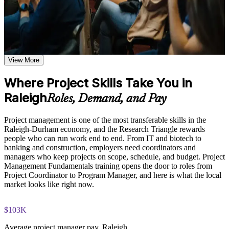
based on the selected course format
Learn the Core Concepts Covered in the Course
Plan, schedule, and budget projects with a structured,
repeatable approach
Understand project, program, and portfolio distinctions,
constraints, lifecycles, business case development, and
benefits management
View More
Speak the shared project language used across Raleigh
Learn organizational structures, governance frameworks,
employers
PMO roles, and how environmental factors influence project
Where Project Skills Take You in
delivery
Raleigh
Build the confidence to lead tasks, timelines, and stakeholders
Explore the full project management cycle from initiation and
Roles, Demand, and Pay
from day one
planning through execution, monitoring, control, and formal
closure
Project management is one of the most transferable skills in the
Build foundational knowledge of Agile projects, release
Understand predictive, Agile, and business analysis
Raleigh-Durham economy, and the Research Triangle rewards
planning, and Scrum process fundamentals that support
approaches and when to use each
people who can run work end to end. From IT and biotech to
modern project delivery
banking and construction, employers need coordinators and
managers who keep projects on scope, schedule, and budget. Project
Manage scope, risk, quality, and resources across the full
Practice, Assessment, and Completion Support
Management Fundamentals training opens the door to roles from
project life cycle
Project Coordinator to Program Manager, and here is what the local
Practice stakeholder analysis, risk identification, scope
market looks like right now.
definition, and change management through exercises and
Create a foundation for future credentials such as CAPM,
scenario-based activities
PMP, or PRINCE2
Use assessments to identify knowledge gaps in project
$103K
management fundamentals and strengthen understanding of
Apply practical tools and templates to real work immediately
Average project manager pay, Raleigh
weaker areas