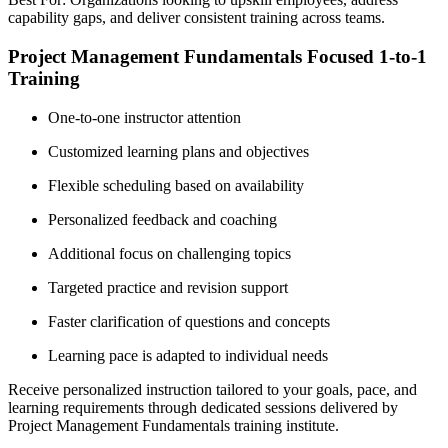
capability gaps, and deliver consistent training across teams.
Project Management Fundamentals Focused 1-to-1
Training
One-to-one instructor attention
Customized learning plans and objectives
Flexible scheduling based on availability
Personalized feedback and coaching
Additional focus on challenging topics
Targeted practice and revision support
Faster clarification of questions and concepts
Learning pace is adapted to individual needs
Receive personalized instruction tailored to your goals, pace, and
learning requirements through dedicated sessions delivered by
Project Management Fundamentals training institute.