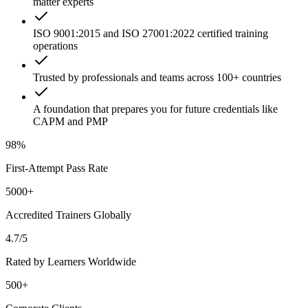
matter experts
ISO 9001:2015 and ISO 27001:2022 certified training
operations
Trusted by professionals and teams across 100+ countries
A foundation that prepares you for future credentials like
CAPM and PMP
98%
First-Attempt Pass Rate
5000+
Accredited Trainers Globally
4.7/5
Rated by Learners Worldwide
500+