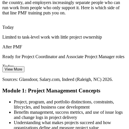
the country, and employers increasingly separate people who can
Program Manager
run work from people who only support it. Here is which side of
that line PMF training puts you on.
Today
Limited to task-level work with little project ownership
Senior Project Manager
After PMF
Ready for Project Coordinator and Associate Project Manager roles
Today
View More
Unsure how predictive and Agile approaches fit together
Sources: Glassdoor, Salary.com, Indeed (Raleigh, NC) 2026.
After PMF
Module 1: Project Management Concepts
Confident choosing the right approach for each project
Project, program, and portfolio distinctions, constraints,
Today
lifecycles, and business case development
Benefits management, success metrics, and use of issue logs
No recognized starting point for a project career
and change logs in project delivery
Understanding what makes projects succeed and how
After PMF
organizations define and measure project value