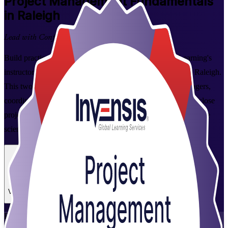
Project
Management Fundamentals
in Raleigh
Lead with Confidence
Build practical, in-demand project skills with Invensis Learning's
instructor-led Project Management Fundamentals course in Raleigh.
This two-day program is designed for aspiring project managers,
coordinators, and team members who want to plan, run, and close
projects with confidence across the Research Triangle's tech, life
sciences, and financial services employers.
Enroll Now
Inquire about this Training
View Schedules and Pricing
Flexible