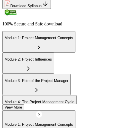
Download Syllabus
100% Secure and Safe download
Module 1: Project Management Concepts
Module 2: Project Influences
Module 3: Role of the Project Manager
Module 4: The Project Management Cycle
View More
Module 5: Agile Projects Overview
Module 1: Project Management Concepts