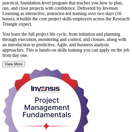
practical, foundation-level program that teaches you how to plan,
run, and close projects with confidence. Delivered by Invensis
Learning as interactive, instructor-led training over two days (16
hours), it builds the core project skills employers across the Research
Triangle expect.
You learn the full project life cycle, from initiation and planning
through execution, monitoring and control, and closure, along with
an introduction to predictive, Agile, and business analysis
approaches. This is hands-on skills training you can apply on the job
from day one.
View More
Project Management Fundamentals (PMF) suits aspiring project
managers, coordinators, team leaders, and anyone whose work
supports projects. Whether you are starting out or refreshing your
knowledge, PMF gives you a language and a toolkit that scale
across Raleigh's tech, life sciences, banking, and construction
employers. On completion you receive a course completion
certificate from Invensis Learning.