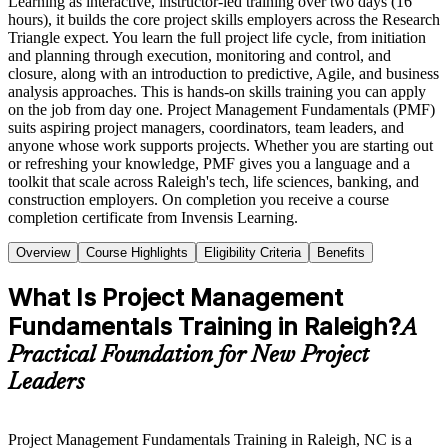
Learning as interactive, instructor-led training over two days (16
hours), it builds the core project skills employers across the Research
Triangle expect. You learn the full project life cycle, from initiation
and planning through execution, monitoring and control, and
closure, along with an introduction to predictive, Agile, and business
analysis approaches. This is hands-on skills training you can apply
on the job from day one. Project Management Fundamentals (PMF)
suits aspiring project managers, coordinators, team leaders, and
anyone whose work supports projects. Whether you are starting out
or refreshing your knowledge, PMF gives you a language and a
toolkit that scale across Raleigh's tech, life sciences, banking, and
construction employers. On completion you receive a course
completion certificate from Invensis Learning.
Overview
Course Highlights
Eligibility Criteria
Benefits
What Is Project Management
Fundamentals Training in Raleigh?
A
Practical Foundation for New Project
Leaders
Project Management Fundamentals Training in Raleigh, NC is a