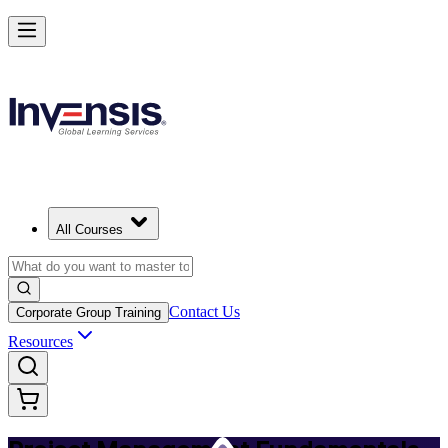
Master PM Essentials and Lead Projects in Raleigh
Starts from
USD 795
Enrol Now
View Schedules and Pricing
All Courses
Contact Us
Corporate Group Training
Resources