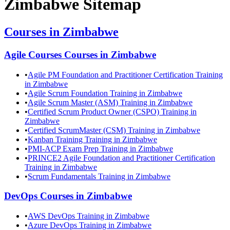
Zimbabwe
Sitemap
Courses in
Zimbabwe
Agile Courses
Courses in
Zimbabwe
•
Agile PM Foundation and Practitioner Certification Training
in Zimbabwe
•
Agile Scrum Foundation Training in Zimbabwe
•
Agile Scrum Master (ASM) Training in Zimbabwe
•
Certified Scrum Product Owner (CSPO) Training in
Zimbabwe
•
Certified ScrumMaster (CSM) Training in Zimbabwe
•
Kanban Training Training in Zimbabwe
•
PMI-ACP Exam Prep Training in Zimbabwe
•
PRINCE2 Agile Foundation and Practitioner Certification
Training in Zimbabwe
•
Scrum Fundamentals Training in Zimbabwe
DevOps
Courses in
Zimbabwe
•
AWS DevOps Training in Zimbabwe
•
Azure DevOps Training in Zimbabwe