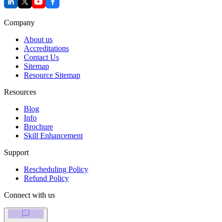
Company
About us
Accreditations
Contact Us
Sitemap
Resource Sitemap
Resources
Blog
Info
Brochure
Skill Enhancement
Support
Rescheduling Policy
Refund Policy
Connect with us