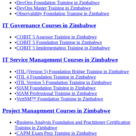
•
DevOps Foundation Training in Zimbabwe
•
DevOps Master Training in Zimbabwe
•
Observability Foundation Training in Zimbabwe
IT Governance
Courses in
Zimbabwe
•
COBIT 5 Assessor Training in Zimbabwe
•
COBIT 5 Foundation Training in Zimbabwe
•
COBIT 5 Implementation Training in Zimbabwe
IT Service Management
Courses in
Zimbabwe
•
ITIL (Version 5) Foundation Bridge Training in Zimbabwe
•
ITIL 4 Foundation Training in Zimbabwe
•
ITIL Version 5 Foundation Training in Zimbabwe
•
SIAM Foundation Training in Zimbabwe
•
SIAM Professional Training in Zimbabwe
•
VeriSM™ Foundation Training in Zimbabwe
Project Management
Courses in
Zimbabwe
•
Business Analysis Foundation and Practitioner Certification
Training in Zimbabwe
•
CAPM Exam Prep Training in Zimbabwe