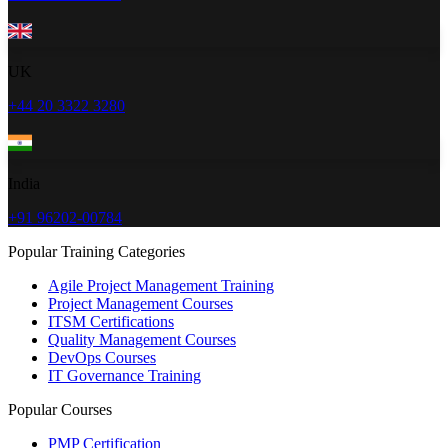
UK
+44 20 3322 3280
India
+91 96202-00784
Popular Training Categories
Agile Project Management Training
Project Management Courses
ITSM Certifications
Quality Management Courses
DevOps Courses
IT Governance Training
Popular Courses
PMP Certification