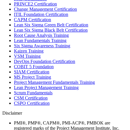
PRINCE2 Certification
Change Management Certification
ITIL Foundation Certification
CAPM Certification
Lean Six Sigma Green Belt Certification
Lean Six Sigma Black Belt Certification
Root Cause Analysis Training
Lean Fundamentals Training
Six Sigma Awareness Training
Kaizen Training
VSM Training
DevOps Foundation Certification
COBIT 5 Foundation
SIAM Certification
MS Project Training
Project Management Fundamentals Training
Lean Project Management Training
Scrum Fundamentals
CSM Certification
CSPO Certification
Disclaimer
PMI®, PMP®, CAPM®, PMI-ACP®, PMBOK are
registered marks of the Project Management Institute, Inc.