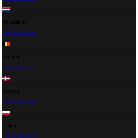
Netherlands
+31 20 262 2348
Belgium
+32 2 585 31 34
Denmark
+45 89 88 45 44
Poland
+48 91 883 47 51