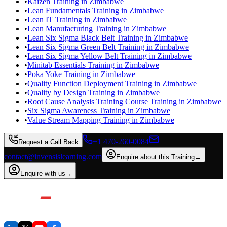
•
Kaizen Training in Zimbabwe
•
Lean Fundamentals Training in Zimbabwe
•
Lean IT Training in Zimbabwe
•
Lean Manufacturing Training in Zimbabwe
•
Lean Six Sigma Black Belt Training in Zimbabwe
•
Lean Six Sigma Green Belt Training in Zimbabwe
•
Lean Six Sigma Yellow Belt Training in Zimbabwe
•
Minitab Essentials Training in Zimbabwe
•
Poka Yoke Training in Zimbabwe
•
Quality Function Deployment Training in Zimbabwe
•
Quality by Design Training in Zimbabwe
•
Root Cause Analysis Training Course Training in Zimbabwe
•
Six Sigma Awareness Training in Zimbabwe
•
Value Stream Mapping Training in Zimbabwe
+1 470-260-0084
Request a Call Back
contact@invensislearning.com
Enquire about this Training
→
Enquire with us
→