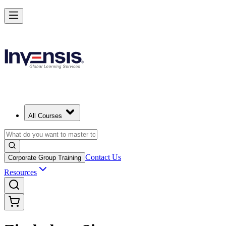
All Courses
Contact Us
Corporate Group Training
Resources