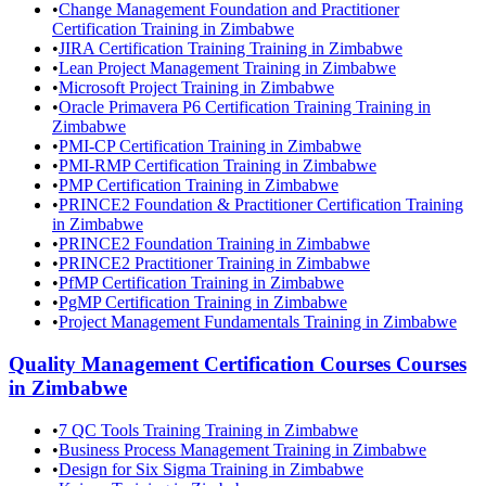
•
Change Management Foundation and Practitioner
Certification Training in Zimbabwe
•
JIRA Certification Training Training in Zimbabwe
•
Lean Project Management Training in Zimbabwe
•
Microsoft Project Training in Zimbabwe
•
Oracle Primavera P6 Certification Training Training in
Zimbabwe
•
PMI-CP Certification Training in Zimbabwe
•
PMI-RMP Certification Training in Zimbabwe
•
PMP Certification Training in Zimbabwe
•
PRINCE2 Foundation & Practitioner Certification Training
in Zimbabwe
•
PRINCE2 Foundation Training in Zimbabwe
•
PRINCE2 Practitioner Training in Zimbabwe
•
PfMP Certification Training in Zimbabwe
•
PgMP Certification Training in Zimbabwe
•
Project Management Fundamentals Training in Zimbabwe
Quality Management Certification Courses
Courses
in
Zimbabwe
•
7 QC Tools Training Training in Zimbabwe
•
Business Process Management Training in Zimbabwe
•
Design for Six Sigma Training in Zimbabwe