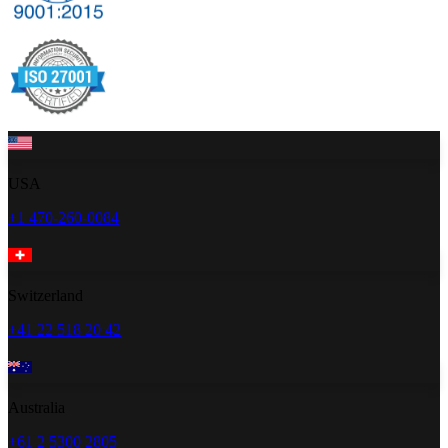
USA
+1 470-260-0084
Switzerland
+41 22 518 20 42
Australia
+61 2 5300 2805