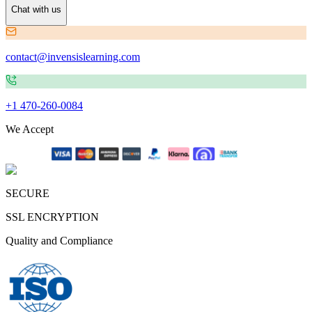
Chat with us
contact@invensislearning.com
+1 470-260-0084
We Accept
SECURE
SSL ENCRYPTION
Quality and Compliance