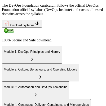
The DevOps Foundation curriculum follows the official DevOps
Foundation official syllabus (DevOps Institute) and covers all tested
domains across the syllabus.
Download Syllabus
100% Secure and Safe download
Module 1: DevOps Principles and History
Module 2: Culture, Behaviours, and Operating Models
Module 3: Automation and DevOps Toolchains
Module 4: Continuous Delivery, Containers, and Microservices