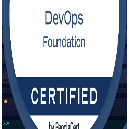
Flexible
Training Schedules
Instructor-led
Mode
16
Hours
16
PDUs/SEUs/CPDs
21K+
already enrolled
4.6
(
1150+
Reviews)