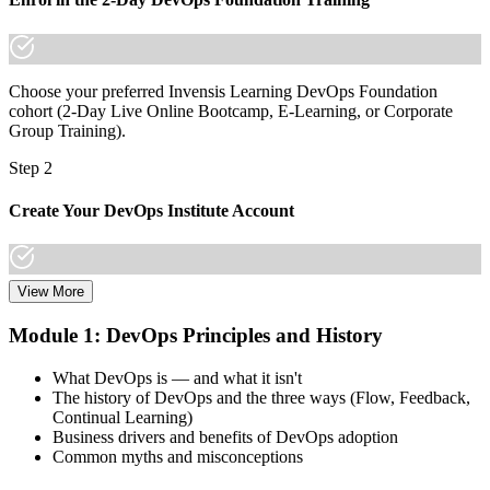
Choose your preferred Invensis Learning DevOps Foundation
cohort (2-Day Live Online Bootcamp, E-Learning, or Corporate
Group Training).
Step 2
Create Your DevOps Institute Account
View More
Create or sign in to your DevOps Institute account. Your account
stores your exam voucher, schedule, results, and digital badge.
Module 1: DevOps Principles and History
Invensis Learning packages typically include the exam voucher.
What DevOps is — and what it isn't
Step 3
The history of DevOps and the three ways (Flow, Feedback,
Continual Learning)
Complete the Training and Practice Mocks
Business drivers and benefits of DevOps adoption
Common myths and misconceptions