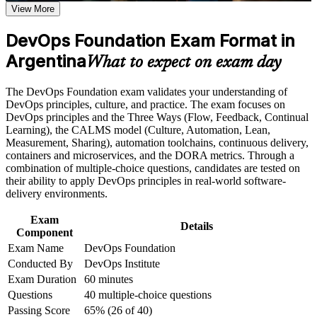
View More
Positions you for DevOps engineer, SRE and cloud roles in a
talent-short market
Career and Workplace Application
DevOps Foundation Exam Format in
Build practical skills that support professional growth, role
Argentina
Builds fluency in CI/CD, automation and the wider DevOps
What to expect on exam day
advancement, and improved job performance in Argentina
toolchain
Strengthen confidence in applying course concepts to
The DevOps Foundation exam validates your understanding of
workplace challenges
Strengthens command of the Three Ways, CALMS and the
DevOps principles, culture, and practice. The exam focuses on
Improve professional credibility through structured training
DORA metrics
DevOps principles and the Three Ways (Flow, Feedback, Continual
and certification preparation where applicable
Learning), the CALMS model (Culture, Automation, Lean,
Support organizational capability building when delivered as
Measurement, Sharing), automation toolchains, continuous delivery,
corporate or team training
Provides a globally recognised, vendor-neutral DevOps
containers and microservices, and the DORA metrics. Through a
Institute credential
combination of multiple-choice questions, candidates are tested on
their ability to apply DevOps principles in real-world software-
Opens the path to advanced credentials such as DevOps
delivery environments.
Leader and SRE Foundation
Exam
Details
Component
Helps you contribute confidently to DevOps transformations
Exam Name
DevOps Foundation
at work
Conducted By
DevOps Institute
Exam Duration
60 minutes
Adds a credential valued across Argentina's fintech, IT
Questions
40 multiple-choice questions
services and startup sectors
Passing Score
65% (26 of 40)