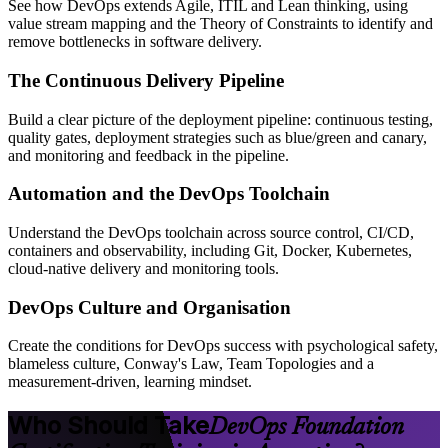
See how DevOps extends Agile, ITIL and Lean thinking, using
value stream mapping and the Theory of Constraints to identify and
remove bottlenecks in software delivery.
The Continuous Delivery Pipeline
Build a clear picture of the deployment pipeline: continuous testing,
quality gates, deployment strategies such as blue/green and canary,
and monitoring and feedback in the pipeline.
Automation and the DevOps Toolchain
Understand the DevOps toolchain across source control, CI/CD,
containers and observability, including Git, Docker, Kubernetes,
cloud-native delivery and monitoring tools.
DevOps Culture and Organisation
Create the conditions for DevOps success with psychological safety,
blameless culture, Conway's Law, Team Topologies and a
measurement-driven, learning mindset.
Who Should Take
DevOps Foundation