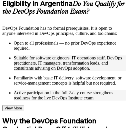
Eligibility in Argentina
Supplementary learning aids such as templates, case studies,
Do You Qualify for
guides, flashcards, or toolkits depending on the course
the DevOps Foundation Exam?
structure
Instructor-Led, Practical Learning Experience
DevOps Foundation has no formal prerequisites. It is open to
anyone interested in DevOps principles, culture, and toolchains:
Live interactive sessions delivered by experienced trainers
with relevant domain expertise
Open to all professionals — no prior DevOps experience
Real-world examples, case discussions, and practical activities
required.
to improve applied understanding
Opportunities to ask questions, clarify doubts, and participate
Suitable for software engineers, IT operations staff, DevOps
in trainer-led discussions
practitioners, IT managers, transformation leads, and
Training focused on helping learners apply concepts at work,
consultants advising on DevOps adoption.
not just complete the course content
Familiarity with basic IT delivery, software development, or
service-management concepts is helpful but not required.
Flexible Learning Support in Argentina
Active participation in the full 2-day course strengthens
Flexible training formats for individual professionals and
readiness for the live DevOps Institute exam.
corporate teams in Argentina
Options include live virtual classroom training, onsite training,
self-paced learning, or customized group training depending
View More
on course availability
Learning support designed to help participants stay on track
Why the DevOps Foundation
throughout the training journey