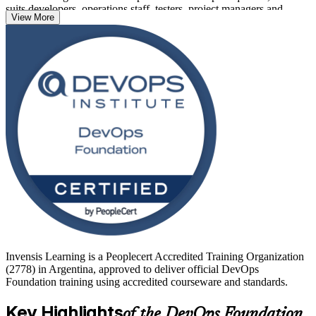
suits developers, operations staff, testers, project managers and
View More
business professionals alike.
With Argentina's fintech, IT services and nearshore sectors adopting
DevOps at pace, a recognised foundational credential helps you
stand out. Learn with Invensis Learning and move from study to a
globally recognised DevOps Foundation certification with a clear,
supported path.
Invensis Learning is a Peoplecert Accredited Training Organization
(2778) in Argentina, approved to deliver official DevOps
Foundation training using accredited courseware and standards.
Key Highlights
of the DevOps Foundation