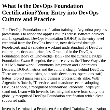
What Is the DevOps Foundation
Certification?
Your Entry into DevOps
Culture and Practice
The DevOps Foundation certification training in Argentina prepares
professionals to adopt and apply DevOps across software delivery
and IT operations. DevOps Foundation (DOFD) is the entry-level
credential from the DevOps Institute, now delivered through
PeopleCert, and it validates a working understanding of DevOps
culture, practices and principles. Grounded in the DevOps
Foundation Body of Knowledge (BoK) and the current DevOps
Foundation Exam Blueprint, the course covers the Three Ways, the
CALMS framework, Continuous Integration and Continuous
Delivery, DORA metrics and the cultural change behind DevOps.
There are no prerequisites, so it suits developers, operations staff,
testers, project managers and business professionals alike. With
Argentina's fintech, IT services and nearshore sectors adopting
DevOps at pace, a recognised foundational credential helps you
stand out. Learn with Invensis Learning and move from study to a
globally recognised DevOps Foundation certification with a clear,
supported path.
Invensis Learning is a Peoplecert Accredited Training Organization