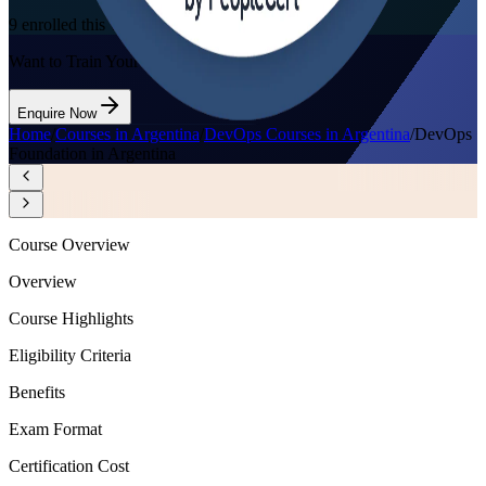
9
enrolled this week
Want to Train Your Team?
Enquire Now
Home
/
Courses in Argentina
/
DevOps Courses in Argentina
/
DevOps
Foundation in Argentina
Course Overview
Overview
Course Highlights
Eligibility Criteria
Benefits
Exam Format
Certification Cost