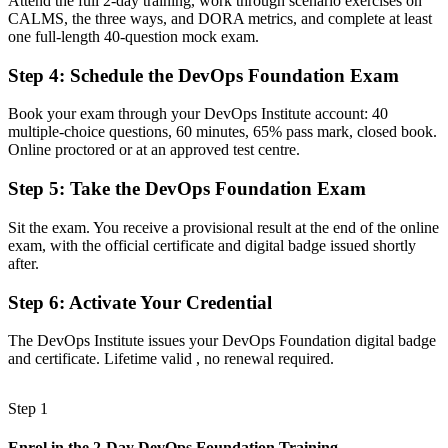
Attend the full 2-day training, work through scenario exercises on
CALMS, the three ways, and DORA metrics, and complete at least
A clear route into DevOps engineer, SRE and cloud roles
one full-length 40-question mock exam.
Before
Step 4
:
Schedule the DevOps Foundation Exam
Familiar with delivery, but not the culture behind DevOps
Book your exam through your DevOps Institute account: 40
Now you have
multiple-choice questions, 60 minutes, 65% pass mark, closed book.
Online proctored or at an approved test centre.
Command of the Three Ways, CALMS and the DORA metrics
employers value
Step 5
:
Take the DevOps Foundation Exam
Before
Sit the exam. You receive a provisional result at the end of the online
Recognition that fades when you change employer or country
exam, with the official certificate and digital badge issued shortly
after.
Now you have
Step 6
:
Activate Your Credential
A vendor-neutral credential that travels across sectors and borders
The DevOps Institute issues your DevOps Foundation digital badge
"The gap between doing DevOps and being trusted to lead it is
and certificate. Lifetime valid , no renewal required.
increasingly a recognised credential, and the teams that matter
already know it."
Step 1
Join 50,000+ professionals who trained with Invensis Learning and
made the shift.
Enrol in the 2-Day DevOps Foundation Training