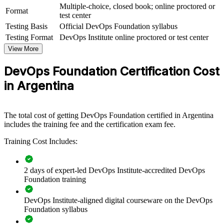
Multiple-choice, closed book; online proctored or
View Schedules
Format
test center
Testing Basis
Official DevOps Foundation syllabus
For Organizations
Testing Format
DevOps Institute online proctored or test center
DevOps Foundation group training helps organisations build
View More
DevOps capability by equipping teams with a common
understanding of culture, practices and tooling. It can be delivered
DevOps Foundation Certification Cost
for engineering squads, platform teams or whole delivery
organisations. For companies looking to break down silos and
in Argentina
accelerate reliable delivery, this training provides a scalable, flexible
starting point.
If your teams work in silos and delivery is slow or unpredictable,
The total cost of getting DevOps Foundation certified in Argentina
DevOps Foundation creates a shared foundation. Squads gain a
includes the training fee and the certification exam fee.
standardised approach to flow, feedback and continual improvement
Training Cost Includes:
that leaders can build on.
2 days of expert-led DevOps Institute-accredited DevOps
Builds a shared DevOps language across development,
Foundation training
operations and QA teams
DevOps Institute-aligned digital courseware on the DevOps
Speeds up adoption of CI/CD, automation and continuous
Foundation syllabus
delivery practices