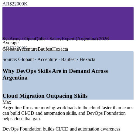
—
IT Services and Nearshore Outsourcing
AR$22000K
—
E-commerce and Marketplaces
—
Telecommunications
—
Startups and Product Tech
—
Banking and Financial Services
GROWTH TRENDS
SysArmy / OpenQube · SalaryExpert (Argentina) 2026
Average
—
115,000+ developers with cloud and DevOps demand
AR$32000K
Globant
Accenture
Baufest
Hexacta
outpacing supply
—
USD-pegged pay shielding senior DevOps talent from
Source:
Globant · Accenture · Baufest · Hexacta
inflation
—
Buenos Aires, Cordoba and Rosario maturing as tech hubs
Why DevOps Skills Are in Demand Across
—
5G rollout and cloud migration driving CI/CD adoption
Argentina
—
Nearshore delivery for US clients raising DevOps
standards
—
IT services market growing around 9% CAGR toward
Cloud Migration Outpacing Skills
2029
Max
Sources: SysArmy / OpenQube 2026.01, Levels.fyi, Glassdoor,
Argentine firms are moving workloads to the cloud faster than teams
SalaryExpert (Argentina) 2026; TechBehemoths, Alcor BPO, Invest
can build CI/CD and automation skills, and DevOps Foundation
Argentina IT market data 2026.
helps close that gap.
DevOps Foundation builds CI/CD and automation awareness
Junior DevOps Engineer