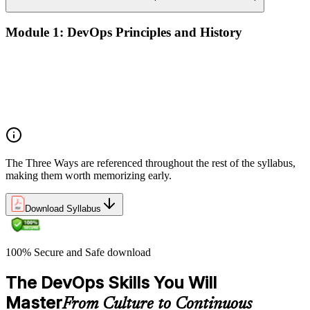
Module 1: DevOps Principles and History
What DevOps is — and what it isn't
The history of DevOps and the three ways (Flow, Feedback,
Continual Learning)
Business drivers and benefits of DevOps adoption
Common myths and misconceptions
The Three Ways are referenced throughout the rest of the syllabus,
making them worth memorizing early.
Download Syllabus
100% Secure and Safe download
The DevOps Skills You Will
Master
From Culture to Continuous