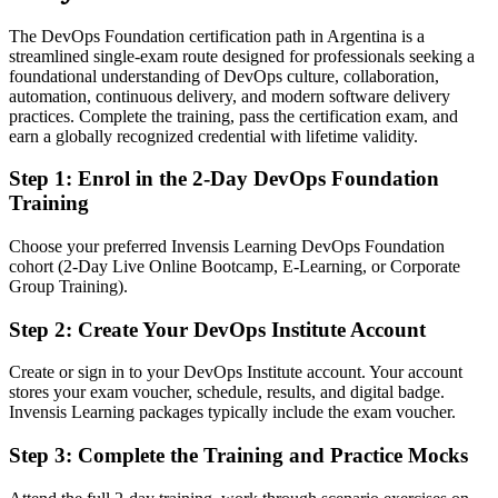
The DevOps Foundation certification path in Argentina is a
Confident in one area, but employers want end-to-end DevOps
streamlined single-exam route designed for professionals seeking a
thinking
foundational understanding of DevOps culture, collaboration,
After DevOps Foundation
automation, continuous delivery, and modern software delivery
practices. Complete the training, pass the certification exam, and
Able to connect culture, pipeline and automation across the delivery
earn a globally recognized credential with lifetime validity.
lifecycle
Step 1
:
Enrol in the 2-Day DevOps Foundation
You earn DevOps Foundation
Training
Before
Choose your preferred Invensis Learning DevOps Foundation
cohort (2-Day Live Online Bootcamp, E-Learning, or Corporate
DevOps knowledge picked up on the job, with nothing to prove it
Group Training).
Now you have
Step 2
:
Create Your DevOps Institute Account
A globally recognised DevOps Institute credential that employers
trust
Create or sign in to your DevOps Institute account. Your account
stores your exam voucher, schedule, results, and digital badge.
Before
Invensis Learning packages typically include the exam voucher.
Limited to a single tool or task within the delivery pipeline
Step 3
:
Complete the Training and Practice Mocks
Now you have