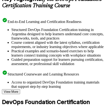
Certification Training Course
End-to-End Learning and Certification Readiness
Structured DevOps Foundation Certification training in
Argentina designed to help learners understand core concepts,
frameworks, tools, and practices
Course content aligned with the latest syllabus, certification
requirements, or industry learning objectives where applicable
Practical examples and scenario-based exercises to help
learners connect training concepts with workplace situations
Guided preparation support for learners pursuing certification,
assessment, or professional skill validation
Structured Courseware and Learning Resources
Access to organized DevOps Foundation training materials
that support step-by-step learning
Topic-wise learning resources, exercises, and knowledge
View More
checks to reinforce understanding
Practice questions, assignments, quizzes, or mock assessments
DevOps Foundation Certification
included where applicable