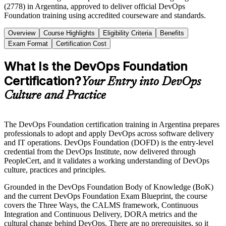
(2778) in Argentina, approved to deliver official DevOps
Foundation training using accredited courseware and standards.
Overview
Course Highlights
Eligibility Criteria
Benefits
Exam Format
Certification Cost
What Is the DevOps Foundation
Certification?
Your Entry into DevOps
Culture and Practice
The DevOps Foundation certification training in Argentina prepares
professionals to adopt and apply DevOps across software delivery
and IT operations. DevOps Foundation (DOFD) is the entry-level
credential from the DevOps Institute, now delivered through
PeopleCert, and it validates a working understanding of DevOps
culture, practices and principles.
Grounded in the DevOps Foundation Body of Knowledge (BoK)
and the current DevOps Foundation Exam Blueprint, the course
covers the Three Ways, the CALMS framework, Continuous
Integration and Continuous Delivery, DORA metrics and the
cultural change behind DevOps. There are no prerequisites, so it