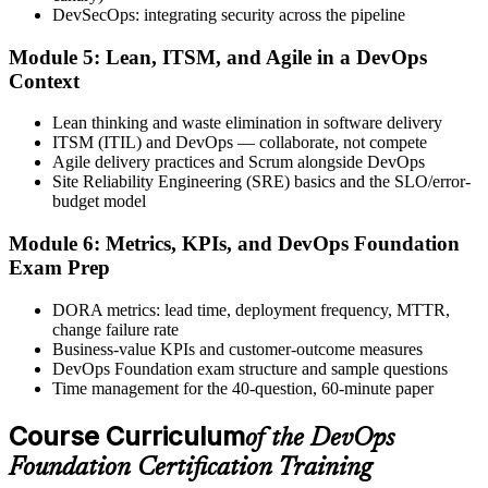
DevSecOps: integrating security across the pipeline
Step 6
Module 5: Lean, ITSM, and Agile in a DevOps
Activate Your Credential
Context
Lean thinking and waste elimination in software delivery
ITSM (ITIL) and DevOps — collaborate, not compete
Agile delivery practices and Scrum alongside DevOps
The DevOps Institute issues your DevOps Foundation digital badge
Site Reliability Engineering (SRE) basics and the SLO/error-
and certificate. Lifetime valid , no renewal required.
budget model
Module 6: Metrics, KPIs, and DevOps Foundation
Exam Prep
DORA metrics: lead time, deployment frequency, MTTR,
change failure rate
Business-value KPIs and customer-outcome measures
DevOps Foundation exam structure and sample questions
Time management for the 40-question, 60-minute paper
Course Curriculum
of the DevOps
Foundation Certification Training