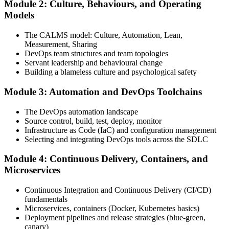
Module 2: Culture, Behaviours, and Operating
Attend the full 2-day training, work through scenario exercises on
Models
CALMS, the three ways, and DORA metrics, and complete at least
one full-length 40-question mock exam.
The CALMS model: Culture, Automation, Lean,
Measurement, Sharing
Step 4
DevOps team structures and team topologies
Servant leadership and behavioural change
Schedule the DevOps Foundation Exam
Building a blameless culture and psychological safety
Module 3: Automation and DevOps Toolchains
Book your exam through your DevOps Institute account: 40
The DevOps automation landscape
multiple-choice questions, 60 minutes, 65% pass mark, closed book.
Source control, build, test, deploy, monitor
Online proctored or at an approved test centre.
Infrastructure as Code (IaC) and configuration management
Selecting and integrating DevOps tools across the SDLC
Step 5
Module 4: Continuous Delivery, Containers, and
Take the DevOps Foundation Exam
Microservices
Continuous Integration and Continuous Delivery (CI/CD)
fundamentals
Sit the exam. You receive a provisional result at the end of the online
Microservices, containers (Docker, Kubernetes basics)
exam, with the official certificate and digital badge issued shortly
Deployment pipelines and release strategies (blue-green,
after.
canary)