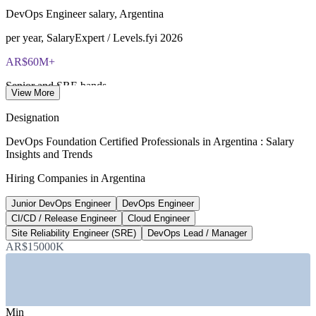
of 40), closed book
DevOps Engineer salary, Argentina
Lifetime-valid DevOps Foundation credential — no formal
per year, SalaryExpert / Levels.fyi 2026
renewal required
AR$60M+
Most Invensis Learning packages bundle the DevOps Institute
Senior and SRE bands
exam voucher
View More
per year, Mercado Libre band, Levels.fyi 2026
Designation
115,000+
DevOps Foundation Certified Professionals in Argentina : Salary
Insights and Trends
Software developers in Argentina
Hiring Companies in Argentina
nearshore ecosystem, 2026
Junior DevOps Engineer
DevOps Engineer
US$8.48B
CI/CD / Release Engineer
Cloud Engineer
IT services market by 2029
Site Reliability Engineer (SRE)
DevOps Lead / Manager
AR$15000K
around 9% CAGR, industry estimate
SECTORS HIRING
—
Fintech and Digital Banking
Min