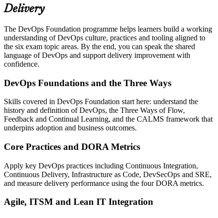
Delivery
The DevOps Foundation programme helps learners build a working
understanding of DevOps culture, practices and tooling aligned to
the six exam topic areas. By the end, you can speak the shared
language of DevOps and support delivery improvement with
confidence.
DevOps Foundations and the Three Ways
Skills covered in DevOps Foundation start here: understand the
history and definition of DevOps, the Three Ways of Flow,
Feedback and Continual Learning, and the CALMS framework that
underpins adoption and business outcomes.
Core Practices and DORA Metrics
Apply key DevOps practices including Continuous Integration,
Continuous Delivery, Infrastructure as Code, DevSecOps and SRE,
and measure delivery performance using the four DORA metrics.
Agile, ITSM and Lean IT Integration