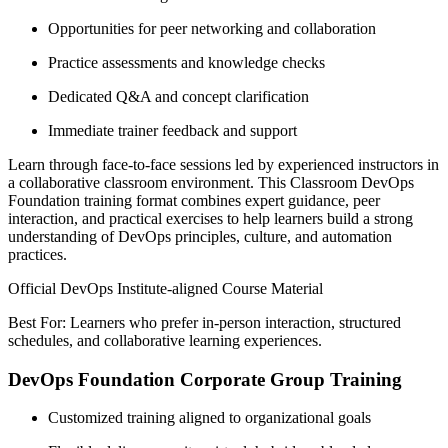
Opportunities for peer networking and collaboration
Practice assessments and knowledge checks
Dedicated Q&A and concept clarification
Immediate trainer feedback and support
Learn through face-to-face sessions led by experienced instructors in
a collaborative classroom environment. This Classroom DevOps
Foundation training format combines expert guidance, peer
interaction, and practical exercises to help learners build a strong
understanding of DevOps principles, culture, and automation
practices.
Official DevOps Institute-aligned Course Material
Best For: Learners who prefer in-person interaction, structured
schedules, and collaborative learning experiences.
DevOps Foundation Corporate Group Training
Customized training aligned to organizational goals