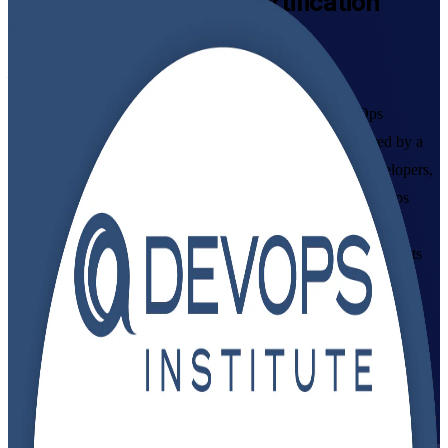
DevOps Foundation
Certification
Training in Argentina
From Study to Certified
Build in-demand DevOps skills with instructor-led DevOps
Foundation training in Argentina. This programme, delivered by a
trusted DevOps Foundation training company, prepares developers,
IT operations staff and delivery professionals to master DevOps
culture, CI/CD and the Three Ways, and to pass the DevOps
Institute DevOps Foundation exam, in flexible live virtual formats
that fit teams across Buenos Aires, Cordoba and Rosario.
Enrol Now
Enquire about this Training
View Schedules and Pricing