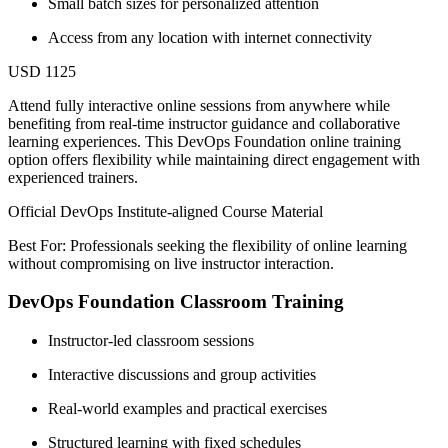
Small batch sizes for personalized attention
Access from any location with internet connectivity
USD 1125
Attend fully interactive online sessions from anywhere while
benefiting from real-time instructor guidance and collaborative
learning experiences. This DevOps Foundation online training
option offers flexibility while maintaining direct engagement with
experienced trainers.
Official DevOps Institute-aligned Course Material
Best For: Professionals seeking the flexibility of online learning
without compromising on live instructor interaction.
DevOps Foundation Classroom Training
Instructor-led classroom sessions
Interactive discussions and group activities
Real-world examples and practical exercises
Structured learning with fixed schedules