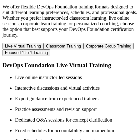
We offer flexible DevOps Foundation training formats designed to
suit different learning preferences, schedules, and professional goals.
Whether you prefer instructor-led classroom learning, live online
sessions, corporate team training, or personalized coaching, choose
the option that best supports your DevOps Foundation certification
journey.
Live Virtual Training
Classroom Training
Corporate Group Training
Focused 1-to-1 Training
DevOps Foundation Live Virtual Training
Live online instructor-led sessions
Interactive discussions and virtual activities
Expert guidance from experienced trainers
Practice assessments and revision support
Dedicated Q&A sessions for concept clarification
Fixed schedules for accountability and momentum