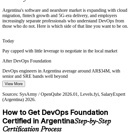
Automation and Tooling Sprawl
Argentina's software and nearshore market is expanding with cloud
Growing toolchains of Git, Docker, Kubernetes and CI/CD
migration, fintech growth and 5G-era delivery, and employers
platforms need people who see how the pieces fit together, not just
increasingly separate professionals who understand DevOps from
individual tools.
those who do not. Here is which side of that line you want to be on.
Site Reliability Engineer (SRE)
DevOps Foundation builds toolchain understanding
Today
Cloud and DevOps Talent Shortage
Pay capped with little leverage to negotiate in the local market
Demand for cloud and DevOps engineers far outstrips supply in
After DevOps Foundation
Argentina, making a recognised foundational credential a real career
differentiator.
DevOps engineers in Argentina average around AR$34M, with
senior and SRE bands well beyond
DevOps Foundation is a clear differentiator
View More
Today
Sources: TechBehemoths, Alcor BPO, Argentina IT outsourcing
DevOps Lead / Manager
market reports 2026; SysArmy / OpenQube, LinkedIn, Glassdoor
Sources: SysArmy / OpenQube 2026.01, Levels.fyi, SalaryExpert
Overlooked for roles that list DevOps and cloud skills as preferred
(Argentina) 2026.
(Argentina) 2026.
After DevOps Foundation
How to Get DevOps Foundation
Eligible for in-demand roles across fintech, IT services and
Certified in Argentina
Step-by-Step
nearshore teams
Certification Process
Today