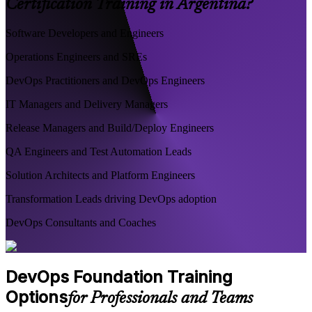
Certification Training in Argentina?
Software Developers and Engineers
Operations Engineers and SREs
DevOps Practitioners and DevOps Engineers
IT Managers and Delivery Managers
Release Managers and Build/Deploy Engineers
QA Engineers and Test Automation Leads
Solution Architects and Platform Engineers
Transformation Leads driving DevOps adoption
DevOps Consultants and Coaches
DevOps Foundation Training
Options
for Professionals and Teams