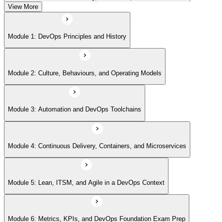
View More
Module 5: Lean, ITSM, and Agile in a DevOps Context
Module 1: DevOps Principles and History
Module 6: Metrics, KPIs, and DevOps Foundation Exam Prep
Module 2: Culture, Behaviours, and Operating Models
Module 3: Automation and DevOps Toolchains
Module 4: Continuous Delivery, Containers, and Microservices
Module 5: Lean, ITSM, and Agile in a DevOps Context
Module 6: Metrics, KPIs, and DevOps Foundation Exam Prep