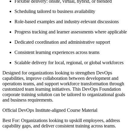
Flexible delivery: onsite, virtual, hybrid, or blended
Scheduling tailored to business availability
Role-based examples and industry-relevant discussions
Progress tracking and learner assessments where applicable
Dedicated coordination and administrative support
Consistent learning experiences across teams
Scalable delivery for local, regional, or global workforces
Designed for organizations looking to strengthen DevOps
capabilities, improve collaboration between development and
operations teams, and support workforce transformation through
customized team learning initiatives. This DevOps Foundation
corporate training solution can be tailored to organizational goals
and business requirements.
Official DevOps Institute-aligned Course Material
Best For: Organizations looking to upskill employees, address
capability gaps, and deliver consistent training across teams.