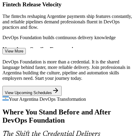
Fintech Release Velocity
The fintechs reshaping Argentine payments ship features constantly,
and reliable pipelines demand professionals fluent in DevOps
practices and flow.
DevOps Foundation builds continuous delivery knowledge
DevOps Engineer
Nearshore Quality Expectations
View More
US clients hiring Argentine teams expect mature, DORA-grade
DevOps Foundation is more than a credential. It is the shared
delivery, so certified DevOps talent stands out in the competitive
language behind faster, more reliable delivery. Join professionals in
nearshore market.
Argentina building the culture, pipeline and automation skills
employers need. Start your journey today.
CI/CD / Release Engineer
DevOps Foundation makes certified talent stand out
View Upcoming Schedules
Siloed Dev and Ops Teams
Your Argentina DevOps Transformation
Many organisations still run development and operations separately,
Where You Stand Before and After
the exact wall of confusion that DevOps culture and the Three Ways
are built to remove.
DevOps Foundation
DevOps Foundation builds culture and collaboration skills
The Shift the Credential Delivers
Cloud Engineer