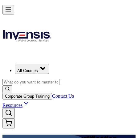
Achieve DevOps Foundation and Lead Faster Delivery in Argentina
Starts from
USD 1125
Enrol Now
View Schedules and Pricing
All Courses
Contact Us
Corporate Group Training
Resources