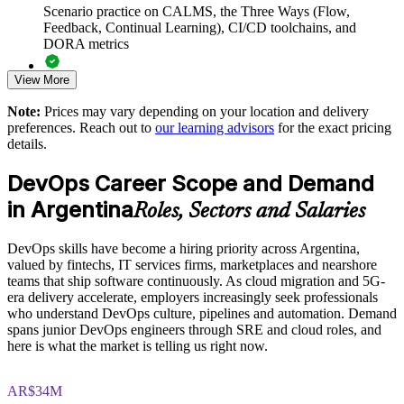
Scenario practice on CALMS, the Three Ways (Flow,
Connects delivery work to business outcomes and DORA-
Feedback, Continual Learning), CI/CD toolchains, and
based measurement
DORA metrics
View More
Reduces the wall of confusion between developers and
Full-length 40-question mock exams that mirror the live
operations
DevOps Institute paper
Note:
Prices may vary depending on your location and delivery
preferences. Reach out to
our learning advisors
for the exact pricing
Exam-focused coaching designed to improve first-attempt
Enables customised training aligned to your delivery goals
details.
success in the DevOps Foundation certification exam
DevOps Career Scope and Demand
Standardises DevOps practice across squads and business
The DevOps Foundation training cost in Argentina is USD
units
in Argentina
1125
Roles, Sectors and Salaries
Exam Cost:
Provides flexible delivery for distributed and onsite teams
DevOps skills have become a hiring priority across Argentina,
valued by fintechs, IT services firms, marketplaces and nearshore
Strengthens in-house DevOps capability without external
teams that ship software continuously. As cloud migration and 5G-
DevOps Institute DevOps Foundation exam fee paid to the
dependency
era delivery accelerate, employers increasingly seek professionals
DevOps Institute
who understand DevOps culture, pipelines and automation. Demand
spans junior DevOps engineers through SRE and cloud roles, and
Enquire with us
Online proctored delivery via the DevOps Institute candidate
here is what the market is telling us right now.
portal (or at an approved test centre)
AR$34M
40 multiple-choice questions, 60 minutes, 65% pass mark (26