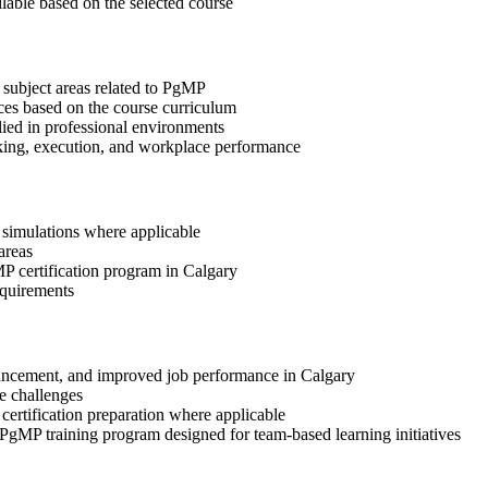
ilable based on the selected course
 subject areas related to PgMP
ices based on the course curriculum
lied in professional environments
aking, execution, and workplace performance
r simulations where applicable
areas
MP certification program in Calgary
equirements
advancement, and improved job performance in Calgary
e challenges
 certification preparation where applicable
 PgMP training program designed for team-based learning initiatives