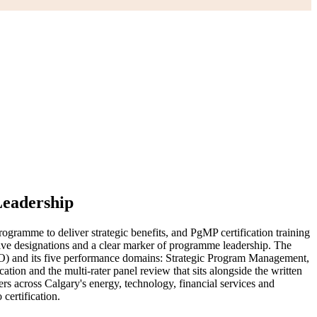
Leadership
gramme to deliver strategic benefits, and PgMP certification training
sive designations and a clear marker of programme leadership. The
O) and its five performance domains: Strategic Program Management,
 and the multi-rater panel review that sits alongside the written
s across Calgary's energy, technology, financial services and
certification.