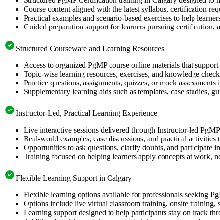
Structured PgMP Certification training in Calgary designed to h
Course content aligned with the latest syllabus, certification re
Practical examples and scenario-based exercises to help learner
Guided preparation support for learners pursuing certification, a
Structured Courseware and Learning Resources
Access to organized PgMP course online materials that support 
Topic-wise learning resources, exercises, and knowledge checks
Practice questions, assignments, quizzes, or mock assessments 
Supplementary learning aids such as templates, case studies, gui
Instructor-Led, Practical Learning Experience
Live interactive sessions delivered through Instructor-led PgM
Real-world examples, case discussions, and practical activities
Opportunities to ask questions, clarify doubts, and participate in
Training focused on helping learners apply concepts at work, no
Flexible Learning Support in Calgary
Flexible learning options available for professionals seeking P
Options include live virtual classroom training, onsite training
Learning support designed to help participants stay on track thr