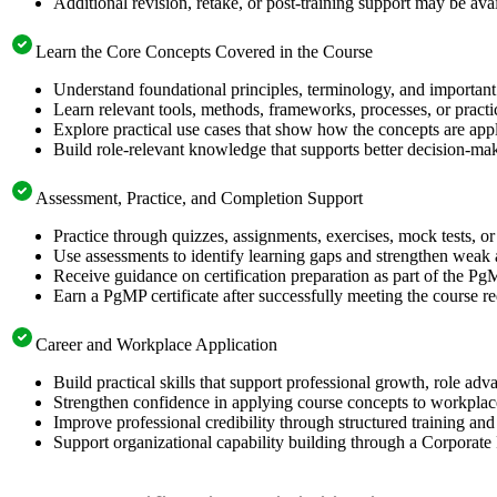
Additional revision, retake, or post-training support may be ava
Learn the Core Concepts Covered in the Course
Understand foundational principles, terminology, and important
Learn relevant tools, methods, frameworks, processes, or pract
Explore practical use cases that show how the concepts are app
Build role-relevant knowledge that supports better decision-m
Assessment, Practice, and Completion Support
Practice through quizzes, assignments, exercises, mock tests, o
Use assessments to identify learning gaps and strengthen weak 
Receive guidance on certification preparation as part of the Pg
Earn a PgMP certificate after successfully meeting the course r
Career and Workplace Application
Build practical skills that support professional growth, role 
Strengthen confidence in applying course concepts to workplac
Improve professional credibility through structured training and
Support organizational capability building through a Corporate