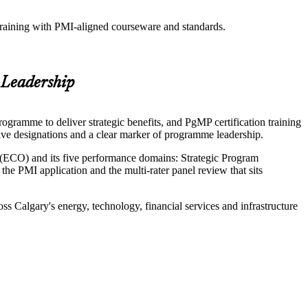
training with PMI-aligned courseware and standards.
 Leadership
gramme to deliver strategic benefits, and PgMP certification training
ive designations and a clear marker of programme leadership.
(ECO) and its five performance domains: Strategic Program
PMI application and the multi-rater panel review that sits
s Calgary's energy, technology, financial services and infrastructure