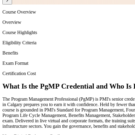
Course Overview
Overview
Course Highlights
Eligibility Criteria
Benefits
Exam Format
Certification Cost
What Is the PgMP Credential and Who Is 
The Program Management Professional (PgMP) is PMI's senior credential
in Calgary prepares you to earn it with confidence. Held by fewer th
course is grounded in PMI's Standard for Program Management, Four
Program Life Cycle Management, Benefits Management, Stakeholder En
exam. Delivered in live virtual and corporate formats, the training 
infrastructure sectors. You gain the governance, benefits and stakehold