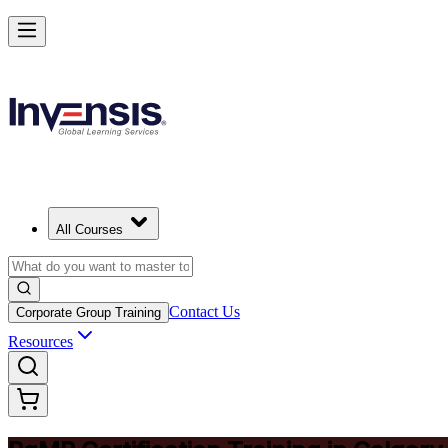
Achieve PgMP and Lead Programs with Confidence in Calgary
Starts from
CAD 2210
Enrol Now
View Schedules and Pricing
All Courses
Contact Us
Corporate Group Training
Resources