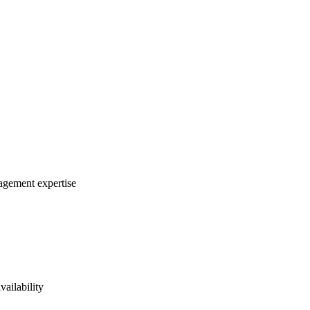
nagement expertise
vailability