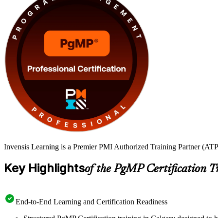
Invensis Learning is a Premier PMI Authorized Training Partner (ATP 
Key Highlights
of the PgMP Certification T
End-to-End Learning and Certification Readiness