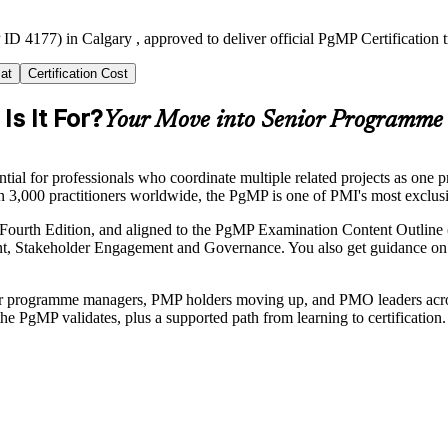
ID 4177) in Calgary , approved to deliver official PgMP Certification 
at
Certification Cost
s It For?
Your Move into Senior Programme
 for professionals who coordinate multiple related projects as one pro
an 3,000 practitioners worldwide, the PgMP is one of PMI's most exclus
ourth Edition, and aligned to the PgMP Examination Content Outline 
takeholder Engagement and Governance. You also get guidance on the 
enior programme managers, PMP holders moving up, and PMO leaders acros
he PgMP validates, plus a supported path from learning to certification.