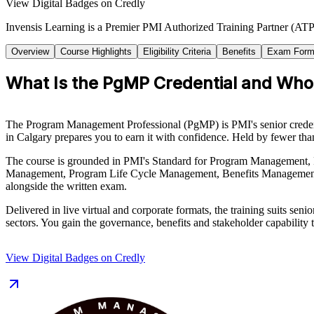
View Digital Badges on Credly
Invensis Learning is a Premier PMI Authorized Training Partner (ATP 
Overview
Course Highlights
Eligibility Criteria
Benefits
Exam Form
What Is the PgMP Credential and Who I
The Program Management Professional (PgMP) is PMI's senior credential
in Calgary prepares you to earn it with confidence. Held by fewer th
The course is grounded in PMI's Standard for Program Management, F
Management, Program Life Cycle Management, Benefits Management, S
alongside the written exam.
Delivered in live virtual and corporate formats, the training suits s
sectors. You gain the governance, benefits and stakeholder capability t
View Digital Badges on Credly