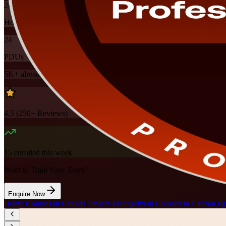
24
Hours
24
PDUs
5K+
already enrolled
4.5
(
250+
Reviews)
15
enrolled this week
Want to Train Your Team?
Enquire Now
Home
/
Courses in Canada
/
Project Management Courses in Canada
/
Pg