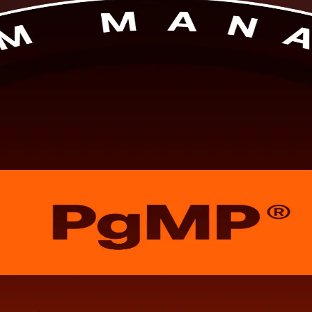
s. This PMI-aligned, instructor-led PgMP training prepares senior profe
nel review, in flexible formats built around working schedules.