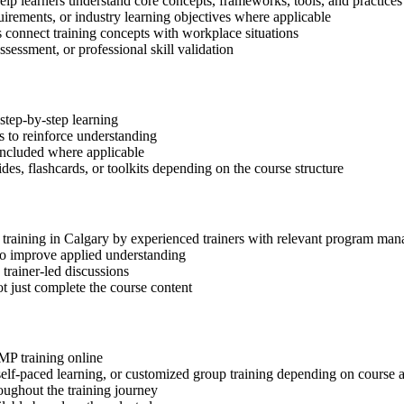
elp learners understand core concepts, frameworks, tools, and practices
quirements, or industry learning objectives where applicable
s connect training concepts with workplace situations
ssessment, or professional skill validation
step-by-step learning
 to reinforce understanding
included where applicable
des, flashcards, or toolkits depending on the course structure
P training in Calgary by experienced trainers with relevant program ma
 to improve applied understanding
 trainer-led discussions
t just complete the course content
gMP training online
, self-paced learning, or customized group training depending on course a
oughout the training journey