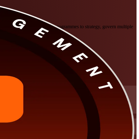
ssionals in Calgary to align programmes to strategy, govern multiple