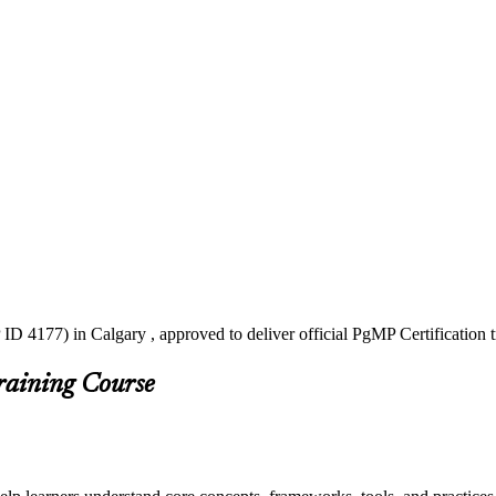
ID 4177) in Calgary , approved to deliver official PgMP Certification 
raining Course