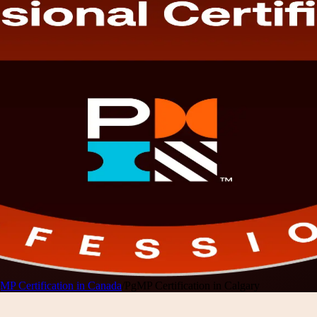
MP Certification in Canada
/
PgMP Certification in Calgary