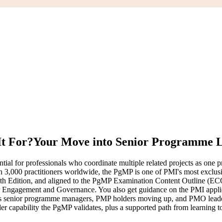
It For?
Your Move into Senior Programme 
 for professionals who coordinate multiple related projects as one pro
an 3,000 practitioners worldwide, the PgMP is one of PMI's most exclu
th Edition, and aligned to the PgMP Examination Content Outline (EC
gagement and Governance. You also get guidance on the PMI application
suits senior programme managers, PMP holders moving up, and PMO leader
er capability the PgMP validates, plus a supported path from learning to 