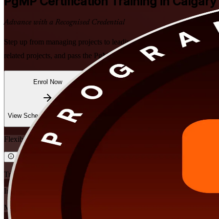
PgMP
Certification Training in Calgary
Advance with a Recognised Credential
Step up from managing projects to leading strategy-critical programme
related projects, and pass the PgMP exam and subject-matter-expert pa
Enrol Now
Enquire about this Training
View Schedules and Pricing
Flexible
Training Schedules
Instructor-led
Mode