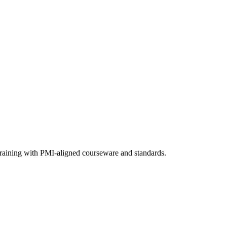
training with PMI-aligned courseware and standards.