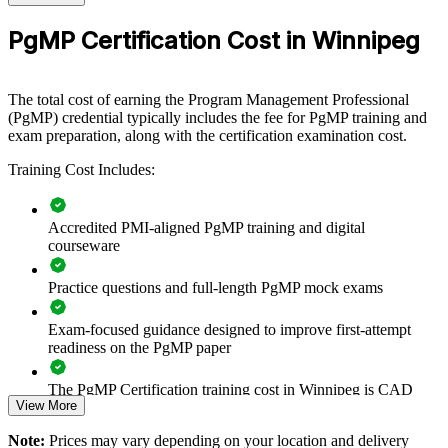
Eligibility
Peer panel review of program management
PgMP Certification Cost in Winnipeg
Review
experience submission
Builds consistent programme governance across senior
delivery teams
The total cost of earning the Program Management Professional
(PgMP) credential typically includes the fee for PgMP training and
Connects project execution to strategic goals and benefit
exam preparation, along with the certification examination cost.
realisation
Training Cost Includes:
Improves prioritisation, coordination and value tracking across
programmes
Accredited PMI-aligned PgMP training and digital
courseware
Supports leadership development and succession in the PMO
Practice questions and full-length PgMP mock exams
Enables tailored training aligned with your organisational
strategy
Exam-focused guidance designed to improve first-attempt
readiness on the PgMP paper
Standardises programme practice across business units and
sites
The PgMP Certification training cost in Winnipeg is CAD
View More
2210
Strengthens in-house capability to deliver complex, multi-
Note:
Prices may vary depending on your location and delivery
Exam Cost:
project change