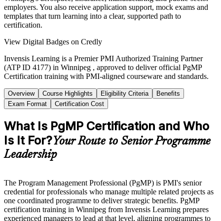
employers. You also receive application support, mock exams and
templates that turn learning into a clear, supported path to
certification.
View Digital Badges on Credly
Invensis Learning is a Premier PMI Authorized Training Partner
(ATP ID 4177) in Winnipeg , approved to deliver official PgMP
Certification training with PMI-aligned courseware and standards.
Overview
Course Highlights
Eligibility Criteria
Benefits
Exam Format
Certification Cost
What Is PgMP Certification and Who
Is It For?
Your Route to Senior Programme
Leadership
The Program Management Professional (PgMP) is PMI's senior
credential for professionals who manage multiple related projects as
one coordinated programme to deliver strategic benefits. PgMP
certification training in Winnipeg from Invensis Learning prepares
experienced managers to lead at that level, aligning programmes to