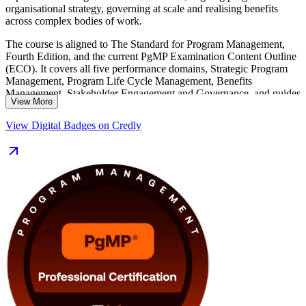
organisational strategy, governing at scale and realising benefits
across complex bodies of work.
The course is aligned to The Standard for Program Management,
Fourth Edition, and the current PgMP Examination Content Outline
(ECO). It covers all five performance domains, Strategic Program
Management, Program Life Cycle Management, Benefits
Management, Stakeholder Engagement and Governance, and guides
View More
you through the PMI application and the multi-rater panel review
that make the PgMP one of the profession's most exclusive
View Digital Badges on Credly
credentials, held by fewer than 3,000 practitioners worldwide.
Delivered in live virtual and classroom formats, the training suits
senior programme managers, PMO leaders and PMP holders
stepping up to programme scope in Winnipeg's aerospace,
insurance, manufacturing and public-sector employers. You also
receive application support, mock exams and templates that turn
learning into a clear, supported path to certification.