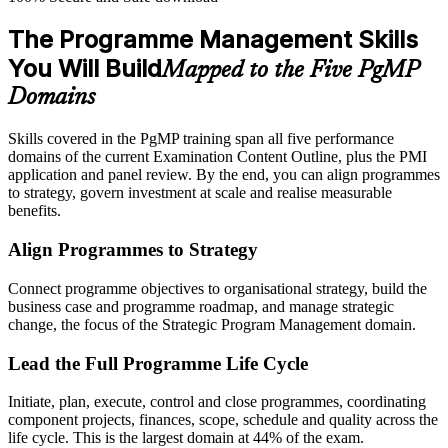
The Programme Management Skills
You Will Build
Mapped to the Five PgMP
Domains
Skills covered in the PgMP training span all five performance
domains of the current Examination Content Outline, plus the PMI
application and panel review. By the end, you can align programmes
to strategy, govern investment at scale and realise measurable
benefits.
Align Programmes to Strategy
Connect programme objectives to organisational strategy, build the
business case and programme roadmap, and manage strategic
change, the focus of the Strategic Program Management domain.
Lead the Full Programme Life Cycle
Initiate, plan, execute, control and close programmes, coordinating
component projects, finances, scope, schedule and quality across the
life cycle. This is the largest domain at 44% of the exam.