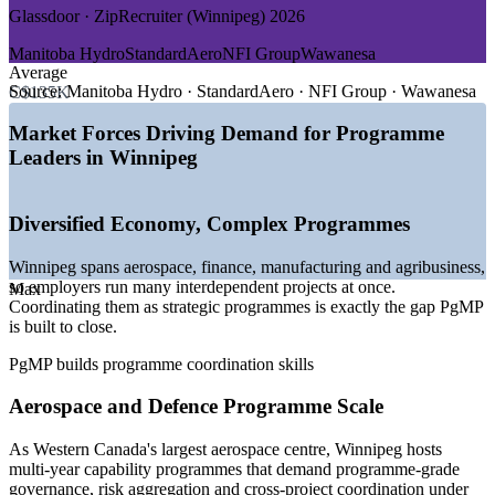
GROWTH TRENDS
Glassdoor · ZipRecruiter (Winnipeg) 2026
—
Diversified Winnipeg economy running many concurrent
Manitoba Hydro
StandardAero
NFI Group
Wawanesa
programmes
Average
—
Aerospace and defence capability programmes needing
Source:
Manitoba Hydro · StandardAero · NFI Group · Wawanesa
C$135K
governance at scale
—
Insurance and investment transformation driving
Market Forces Driving Demand for Programme
programme demand
Leaders in Winnipeg
—
Deep pool of project managers, but scarce credentialed
programme leaders
—
Capital discipline pushing benefits realisation and portfolio
Diversified Economy, Complex Programmes
optimisation
—
Public-sector and utility programmes requiring structured
Winnipeg spans aerospace, finance, manufacturing and agribusiness,
oversight
so employers run many interdependent projects at once.
Max
Sources: Glassdoor, Salary.com, PayScale, Indeed (Canada) 2026;
Coordinating them as strategic programmes is exactly the gap PgMP
Economic Development Winnipeg key-industry data; PMI PgMP
is built to close.
certification page.
PgMP builds programme coordination skills
Senior Project Manager
Aerospace and Defence Programme Scale
As Western Canada's largest aerospace centre, Winnipeg hosts
multi-year capability programmes that demand programme-grade
governance, risk aggregation and cross-project coordination under