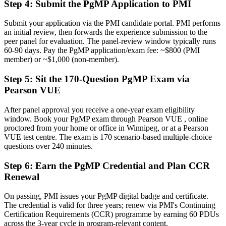
Now you have
Step 4
:
Submit the PgMP Application to PMI
The governance skills employers want: prioritisation, benefits and
Submit your application via the PMI candidate portal. PMI performs
risk at scale
an initial review, then forwards the experience submission to the
peer panel for evaluation. The panel-review window typically runs
Before
60-90 days. Pay the PgMP application/exam fee: ~$800 (PMI
member) or ~$1,000 (non-member).
Recognition that fades when you change sector or employer
Step 5
:
Sit the 170-Question PgMP Exam via
Now you have
Pearson VUE
A globally recognised credential that travels across sectors and
regions
After panel approval you receive a one-year exam eligibility
window. Book your PgMP exam through Pearson VUE , online
"The gap between delivering projects and leading a programme is
proctored from your home or office in Winnipeg, or at a Pearson
increasingly a recognised credential, and the employers that matter
VUE test centre. The exam is 170 scenario-based multiple-choice
already know it."
questions over 240 minutes.
Join 50,000+ professionals who trained with Invensis Learning and
made the shift.
Step 6
:
Earn the PgMP Credential and Plan CCR
Renewal
On passing, PMI issues your PgMP digital badge and certificate.
The credential is valid for three years; renew via PMI's Continuing
Certification Requirements (CCR) programme by earning 60 PDUs
across the 3-year cycle in program-relevant content.