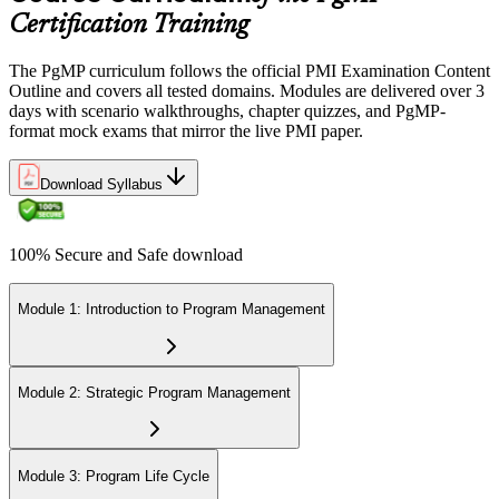
Certification Requirements (CCR) programme by earning 60 PDUs
Certification Training
across the 3-year cycle in program-relevant content.
The PgMP curriculum follows the official PMI Examination Content
Outline and covers all tested domains. Modules are delivered over 3
days with scenario walkthroughs, chapter quizzes, and PgMP-
format mock exams that mirror the live PMI paper.
Download Syllabus
100% Secure and Safe download
Module 1: Introduction to Program Management
Module 2: Strategic Program Management
Module 3: Program Life Cycle