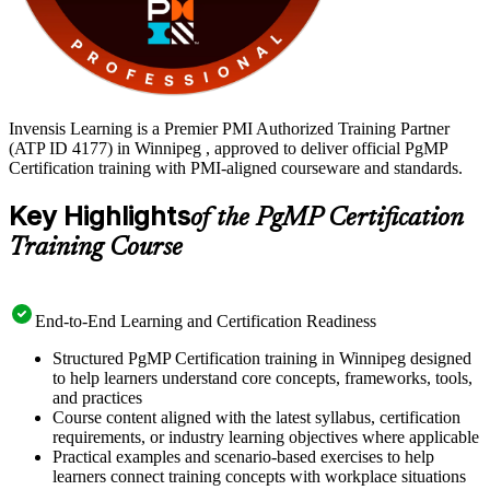
Invensis Learning is a Premier PMI Authorized Training Partner
(ATP ID 4177) in Winnipeg , approved to deliver official PgMP
Certification training with PMI-aligned courseware and standards.
Key Highlights
of the PgMP Certification
Training Course
End-to-End Learning and Certification Readiness
Structured PgMP Certification training in Winnipeg designed
to help learners understand core concepts, frameworks, tools,
and practices
Course content aligned with the latest syllabus, certification
requirements, or industry learning objectives where applicable
Practical examples and scenario-based exercises to help
learners connect training concepts with workplace situations