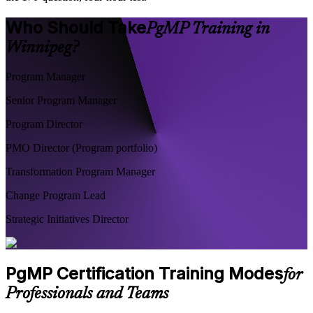
Who Should Take
PgMP Training in
Winnipeg?
Program Manager
Senior Program Manager
Program Director
PMO Director (Program portfolio)
Transformation Program Manager
Change Program Lead
Strategic Initiatives Director
PgMP Certification Training Modes
for
Professionals and Teams