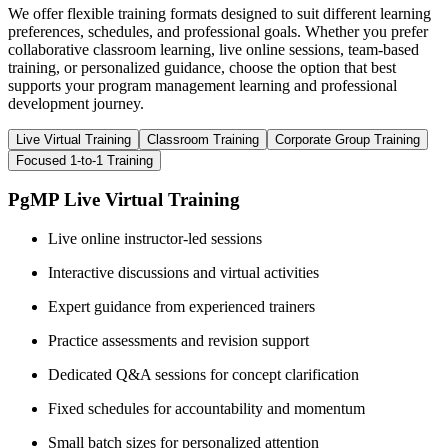
We offer flexible training formats designed to suit different learning
preferences, schedules, and professional goals. Whether you prefer
collaborative classroom learning, live online sessions, team-based
training, or personalized guidance, choose the option that best
supports your program management learning and professional
development journey.
Live Virtual Training
Classroom Training
Corporate Group Training
Focused 1-to-1 Training
PgMP Live Virtual Training
Live online instructor-led sessions
Interactive discussions and virtual activities
Expert guidance from experienced trainers
Practice assessments and revision support
Dedicated Q&A sessions for concept clarification
Fixed schedules for accountability and momentum
Small batch sizes for personalized attention