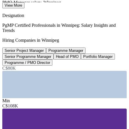
PMO Manager salary, Winnipeg
View More
median, Salary.com 2026
Designation
C$128,000
PgMP Certified Professionals in Winnipeg: Salary Insights and
Trends
Portfolio Manager, Canada
Hiring Companies in Winnipeg
average, PayScale 2026
Senior Project Manager
Programme Manager
<3,000
Senior Programme Manager
Head of PMO
Portfolio Manager
PgMP holders worldwide
Programme / PMO Director
C$80K
PMI, a globally rare credential
SECTORS HIRING
—
Financial Services and Insurance
—
Aerospace and Defence
Min
—
Transportation and Advanced Manufacturing
C$108K
—
Agribusiness and Food Processing
—
ICT, Gaming and Digital
—
Government, Utilities and Public Sector