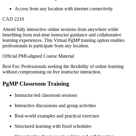
Access from any location with internet connectivity
CAD 2210
Attend fully interactive online sessions from anywhere while
benefiting from real-time instructor guidance and collaborative
learning experiences. This Virtual PgMP training option enables
professionals to participate from any location.
Official PMI-aligned Course Material
Best For: Professionals seeking the flexibility of online learning
without compromising on live instructor interaction.
PgMP Classroom Training
Instructor-led classroom sessions
Interactive discussions and group activities
Real-world examples and practical exercises
Structured learning with fixed schedules