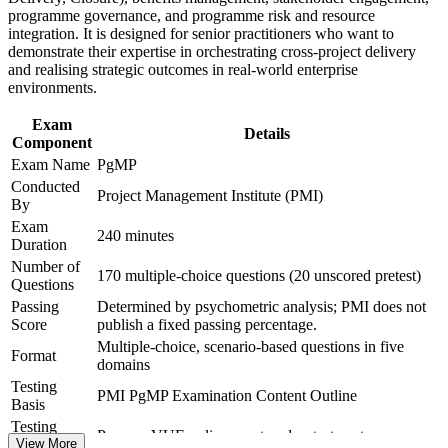
sectors and borders
programme governance, and programme risk and resource
integration. It is designed for senior practitioners who want to
demonstrate their expertise in orchestrating cross-project delivery
Includes structured support for the PMI application and panel
and realising strategic outcomes in real-world enterprise
review
environments.
Distinguishes you in a market rich in project managers but
Exam
Details
thin in programme leaders
Component
Exam Name
PgMP
View Schedules
Conducted
Project Management Institute (PMI)
By
For Organizations
Exam
240 minutes
Duration
PgMP group training helps organisations build programme
Number of
governance capability by equipping senior teams with structured
170 multiple-choice questions (20 unscored pretest)
Questions
knowledge and practical tools. Sessions can be delivered for PMOs,
transformation offices or leadership groups. For employers
Passing
Determined by psychometric analysis; PMI does not
connecting delivery to strategy and improving benefit realisation,
Score
publish a fixed passing percentage.
this training offers a scalable, flexible solution across Winnipeg and
Multiple-choice, scenario-based questions in five
Format
beyond.
domains
Testing
If your teams struggle to steer a growing set of programmes toward
PMI PgMP Examination Content Outline
Basis
strategy, PgMP training creates a shared governance language.
Testing
Senior leaders gain a common approach to prioritisation, benefits
Pearson VUE online proctored or test center
Format
View More
and risk at the programme level.