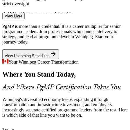
strict oversight.
PgMP builds governance and risk skills
View More
Programme Manager
Financial Services Transformation
PgMP is more than a credential. It is a career multiplier for senior
programme leaders. Join professionals who connect delivery to
Head-office insurers and investment firms fund large digital and
strategy and lead at programme level in Winnipeg. Start your
regulatory-change programmes. Weak links between strategy and
journey today.
the project mix cause value leakage that programme leaders are
hired to fix.
View Upcoming Schedules
Senior Programme Manager
PgMP builds strategy-execution capability
Your Winnipeg Career Transformation
Public Sector and Utility Delivery
Where You Stand Today,
Provincial agencies and utilities such as Manitoba Hydro deliver
And Where PgMP Certification Takes You
infrastructure and modernisation programmes that need structured
benefits management and governance across many component
Winnipeg's diversified economy keeps expanding through
projects.
transformation and infrastructure investment, and employers
PgMP builds benefits-realisation skills
increasingly separate certified programme leaders from the rest. Here
Head of PMO
is which side of that line you want to be on.
Programme Talent Scarcity
Today