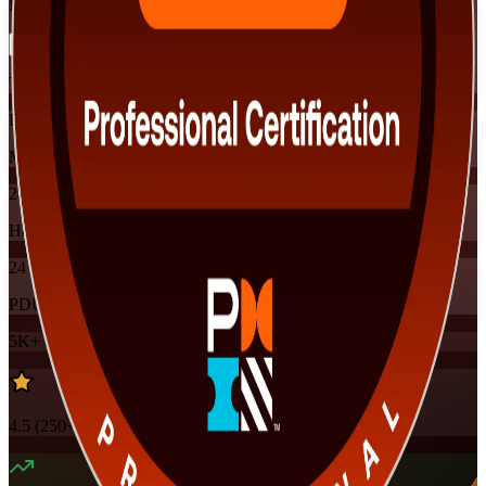
Flexible
Training Schedules
Instructor-led
Mode
24
Hours
24
PDUs
5K+
already enrolled
4.5
(
250+
Reviews)