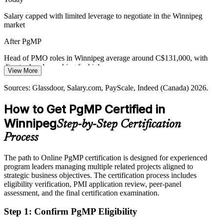
Winnipeg's talent pool is deep in PMP project managers but thin in
credentialed programme leaders. PgMP's advanced eligibility and
Salary capped with limited leverage to negotiate in the Winnipeg
panel review make holders rare and sought-after.
Portfolio Manager
market
PgMP makes certified leaders stand out
After PgMP
Capital Discipline and Value Pressure
Head of PMO roles in Winnipeg average around C$131,000, with
director bands reaching far higher
View More
Margin and capital pressure across insurance, manufacturing and
Today
Programme / PMO Director
services push organisations to optimise their programme mix, retire
Sources: Glassdoor, Salary.com, PayScale, Indeed (Canada) 2026.
low-value work and rebalance investment toward strategy.
Shortlisted less often for roles that list PgMP as preferred
How to Get PgMP Certified in
PgMP builds portfolio optimisation skills
After PgMP
Winnipeg
Step-by-Step Certification
Sources: Economic Development Winnipeg and Invest in Canada
Eligible for senior programme roles across aerospace, insurance,
key-industry data; Glassdoor, LinkedIn, Indeed (Canada) 2026.
Process
manufacturing and the public sector
The path to Online PgMP certification is designed for experienced
Today
program leaders managing multiple related projects aligned to
strategic business objectives. The certification process includes
Confident in delivery, but employers want programme-level
eligibility verification, PMI application review, peer-panel
governance
assessment, and the final certification examination.
After PgMP
Step 1
:
Confirm PgMP Eligibility
Fluent in linking programmes to strategy and governing benefits at