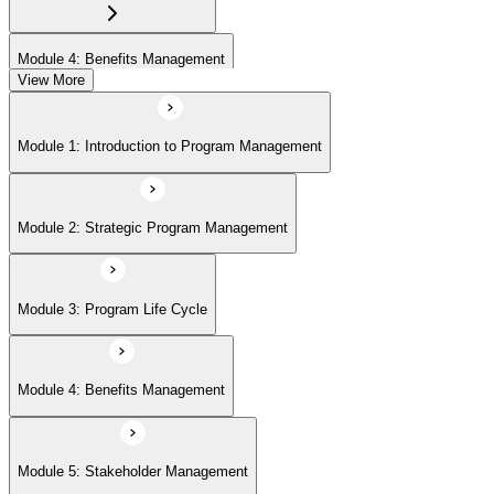
Module 4: Benefits Management
View More
Module 5: Stakeholder Management
Module 1: Introduction to Program Management
Module 6: Program Governance
Module 2: Strategic Program Management
Module 7: PMI Application Process and Panel Review
Module 3: Program Life Cycle
Module 4: Benefits Management
Module 5: Stakeholder Management