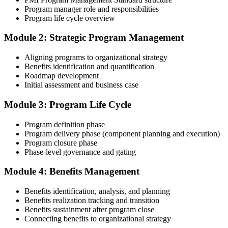
submission templates, scenario mock-exam material, and the 24
Program manager role and responsibilities
contact hours you need for your PMI application.
Program life cycle overview
Step 3
Module 2: Strategic Program Management
Document Program Management Experience for Panel Review
Aligning programs to organizational strategy
Benefits identification and quantification
Roadmap development
Initial assessment and business case
Compile your program management experience submission to PMI's
evaluation standard: programs led, components managed,
Module 3: Program Life Cycle
governance forums chaired, benefits delivered. Invensis Learning's
submission templates and reviewer feedback help you avoid the
Program definition phase
common rejection patterns PMI flags.
Program delivery phase (component planning and execution)
Program closure phase
Step 4
Phase-level governance and gating
Submit the PgMP Application to PMI
Module 4: Benefits Management
Benefits identification, analysis, and planning
Benefits realization tracking and transition
Submit your application via the PMI candidate portal. PMI performs
Benefits sustainment after program close
an initial review, then forwards the experience submission to the
Connecting benefits to organizational strategy
peer panel for evaluation. The panel-review window typically runs