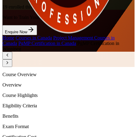
19
enrolled this week
Want to Train Your Team?
Enquire Now
Home
/
Courses in Canada
/
Project Management Courses in
Canada
/
PgMP Certification in Canada
/
PgMP Certification in
Winnipeg
Course Overview
Overview
Course Highlights
Eligibility Criteria
Benefits
Exam Format
Certification Cost