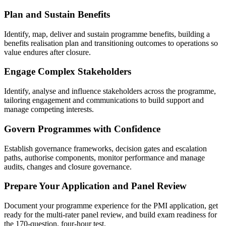
Plan and Sustain Benefits
Identify, map, deliver and sustain programme benefits, building a
benefits realisation plan and transitioning outcomes to operations so
value endures after closure.
Engage Complex Stakeholders
Identify, analyse and influence stakeholders across the programme,
tailoring engagement and communications to build support and
manage competing interests.
Govern Programmes with Confidence
Establish governance frameworks, decision gates and escalation
paths, authorise components, monitor performance and manage
audits, changes and closure governance.
Prepare Your Application and Panel Review
Document your programme experience for the PMI application, get
ready for the multi-rater panel review, and build exam readiness for
the 170-question, four-hour test.