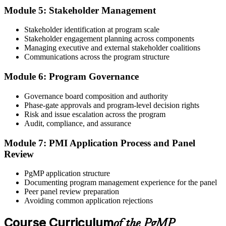
60-90 days. Pay the PgMP application/exam fee: ~$800 (PMI
Module 5: Stakeholder Management
member) or ~$1,000 (non-member).
Stakeholder identification at program scale
Step 5
Stakeholder engagement planning across components
Managing executive and external stakeholder coalitions
Sit the 170-Question PgMP Exam via Pearson VUE
Communications across the program structure
Module 6: Program Governance
After panel approval you receive a one-year exam eligibility
Governance board composition and authority
window. Book your PgMP exam through Pearson VUE , online
Phase-gate approvals and program-level decision rights
proctored from your home or office in Winnipeg, or at a Pearson
Risk and issue escalation across the program
VUE test centre. The exam is 170 scenario-based multiple-choice
Audit, compliance, and assurance
questions over 240 minutes.
Module 7: PMI Application Process and Panel
Step 6
Review
Earn the PgMP Credential and Plan CCR Renewal
PgMP application structure
Documenting program management experience for the panel
Peer panel review preparation
Avoiding common application rejections
On passing, PMI issues your PgMP digital badge and certificate.
The credential is valid for three years; renew via PMI's Continuing
Course Curriculum
of the PgMP