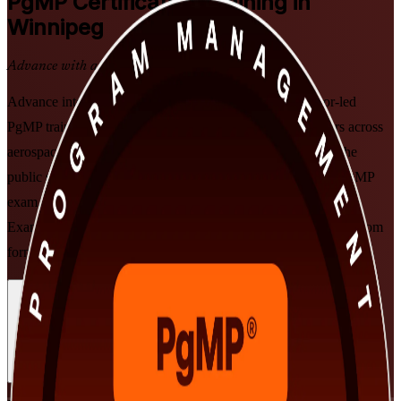
PgMP
Certification Training in
Winnipeg
Advance with a Recognised Credential
Advance into senior programme leadership with instructor-led
PgMP training in Winnipeg. Built for experienced managers across
aerospace, financial services, advanced manufacturing and the
public sector, this PMI-aligned course prepares you for the PgMP
exam, the subject-matter-expert panel review and the current
Examination Content Outline, in flexible live online and classroom
formats.
Enrol Now
Enquire about this Training
View Schedules and Pricing