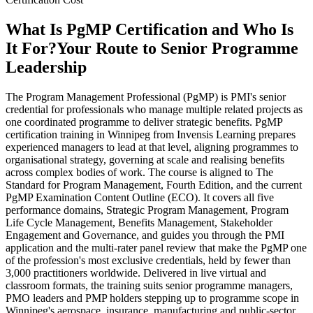
What Is PgMP Certification and Who Is
It For?
Your Route to Senior Programme
Leadership
The Program Management Professional (PgMP) is PMI's senior
credential for professionals who manage multiple related projects as
one coordinated programme to deliver strategic benefits. PgMP
certification training in Winnipeg from Invensis Learning prepares
experienced managers to lead at that level, aligning programmes to
organisational strategy, governing at scale and realising benefits
across complex bodies of work. The course is aligned to The
Standard for Program Management, Fourth Edition, and the current
PgMP Examination Content Outline (ECO). It covers all five
performance domains, Strategic Program Management, Program
Life Cycle Management, Benefits Management, Stakeholder
Engagement and Governance, and guides you through the PMI
application and the multi-rater panel review that make the PgMP one
of the profession's most exclusive credentials, held by fewer than
3,000 practitioners worldwide. Delivered in live virtual and
classroom formats, the training suits senior programme managers,
PMO leaders and PMP holders stepping up to programme scope in
Winnipeg's aerospace, insurance, manufacturing and public-sector