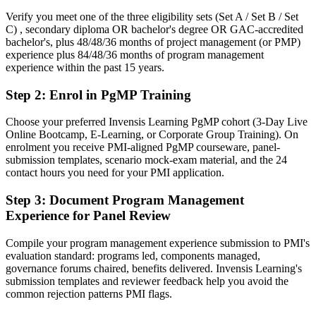
scale
Verify you meet one of the three eligibility sets (Set A / Set B / Set
C) , secondary diploma OR bachelor's degree OR GAC-accredited
You earn your PgMP
bachelor's, plus 48/48/36 months of project management (or PMP)
experience plus 84/48/36 months of program management
Before
experience within the past 15 years.
Programme authority resting on tenure, not a recognised credential
Step 2
:
Enrol in PgMP Training
Now you have
Choose your preferred Invensis Learning PgMP cohort (3-Day Live
Online Bootcamp, E-Learning, or Corporate Group Training). On
A PMI programme credential recognised by leading Winnipeg and
enrolment you receive PMI-aligned PgMP courseware, panel-
global employers
submission templates, scenario mock-exam material, and the 24
contact hours you need for your PMI application.
Before
Stuck at project level with no formal programme mandate
Step 3
:
Document Program Management
Experience for Panel Review
Now you have
Compile your program management experience submission to PMI's
A clear route into Head of PMO and portfolio director roles
evaluation standard: programs led, components managed,
governance forums chaired, benefits delivered. Invensis Learning's
Before
submission templates and reviewer feedback help you avoid the
Delivery focused, with limited line of sight to strategy
common rejection patterns PMI flags.