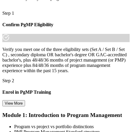
Step 1
Confirm PgMP Eligibility
Verify you meet one of the three eligibility sets (Set A / Set B / Set
C) , secondary diploma OR bachelor's degree OR GAC-accredited
bachelor's, plus 48/48/36 months of project management (or PMP)
experience plus 84/48/36 months of program management
experience within the past 15 years.
Step 2
Enrol in PgMP Training
View More
Module 1: Introduction to Program Management
Choose your preferred Invensis Learning PgMP cohort (3-Day Live
Online Bootcamp, E-Learning, or Corporate Group Training). On
Program vs project vs portfolio distinctions
enrolment you receive PMI-aligned PgMP courseware, panel-
PMI Program Management Standard structure