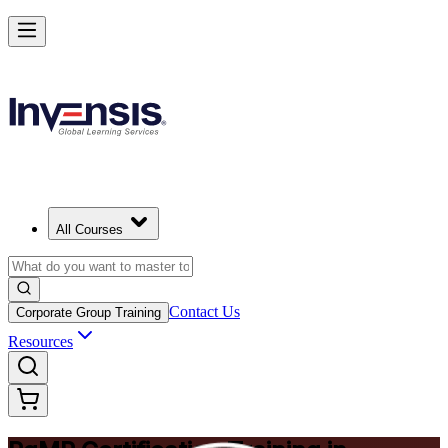
Achieve PgMP and Lead Programs with Confidence in Winnipeg
Starts from
CAD 2210
Enrol Now
View Schedules and Pricing
All Courses
Contact Us
Corporate Group Training
Resources