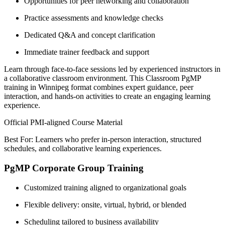
Opportunities for peer networking and collaboration
Practice assessments and knowledge checks
Dedicated Q&A and concept clarification
Immediate trainer feedback and support
Learn through face-to-face sessions led by experienced instructors in
a collaborative classroom environment. This Classroom PgMP
training in Winnipeg format combines expert guidance, peer
interaction, and hands-on activities to create an engaging learning
experience.
Official PMI-aligned Course Material
Best For: Learners who prefer in-person interaction, structured
schedules, and collaborative learning experiences.
PgMP Corporate Group Training
Customized training aligned to organizational goals
Flexible delivery: onsite, virtual, hybrid, or blended
Scheduling tailored to business availability