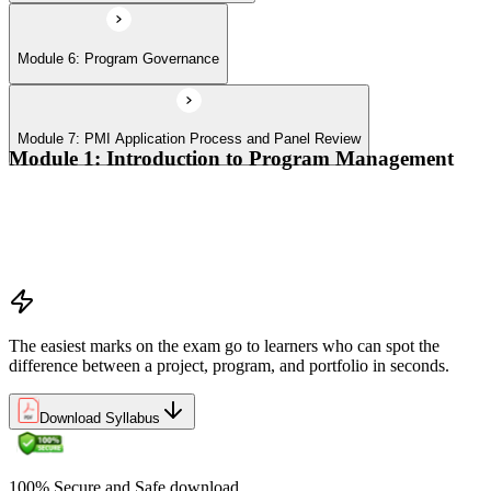
Module 6: Program Governance
Module 7: PMI Application Process and Panel Review
Module 1: Introduction to Program Management
Program vs project vs portfolio distinctions
PMI Program Management Standard structure
Program manager role and responsibilities
Program life cycle overview
The easiest marks on the exam go to learners who can spot the
difference between a project, program, and portfolio in seconds.
Download Syllabus
100% Secure and Safe download