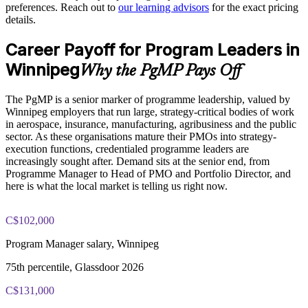
preferences. Reach out to
our learning advisors
for the exact pricing
details.
Enquire with us
PgMP exam fee paid to PMI: approximately $700-900 (PMI
Career Payoff for Program Leaders in
member) or $900-1100 (non-member)
Winnipeg
Why the PgMP Pays Off
Online proctored (Pearson VUE) or test center delivery
The PgMP is a senior marker of programme leadership, valued by
PgMP certification is valid for 3 years and is renewable
Winnipeg employers that run large, strategy-critical bodies of work
through PMI's CCR programme
in aerospace, insurance, manufacturing, agribusiness and the public
sector. As these organisations mature their PMOs into strategy-
execution functions, credentialed programme leaders are
increasingly sought after. Demand sits at the senior end, from
Programme Manager to Head of PMO and Portfolio Director, and
here is what the local market is telling us right now.
C$102,000
Program Manager salary, Winnipeg
75th percentile, Glassdoor 2026
C$131,000