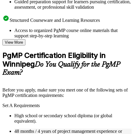
Guided preparation support for learners pursuing certification,
assessment, or professional skill validation
Structured Courseware and Learning Resources
Access to organized PgMP course online materials that
support step-by-step learning
Topic-wise learning resources, exercises, and knowledge
View More
checks to reinforce understanding
Practice questions, assignments, quizzes, or mock assessments
PgMP Certification Eligibility in
included where applicable
Winnipeg
Supplementary learning aids such as templates, case studies,
Do You Qualify for the PgMP
guides, flashcards, or toolkits depending on the course
Exam?
structure
Instructor-Led, Practical Learning Experience
Before you apply, make sure you meet one of the following sets of
PgMP certification requirements:
Live interactive sessions delivered through Instructor-led
PgMP training in Winnipeg by experienced trainers with
Set A Requirements
relevant program management expertise
Real-world examples, case discussions, and practical activities
High school or secondary school diploma (or global
to improve applied understanding
equivalent).
Opportunities to ask questions, clarify doubts, and participate
in trainer-led discussions
48 months / 4 years of project management experience or