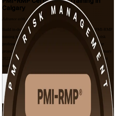
PMI-RMP
Certification Training in
Calgary
Advance with a Recognised Credential
Build in-demand project risk expertise with PMI-aligned PMI-RMP
training in Calgary. This instructor-led programme prepares risk
professionals to identify, analyse and respond to risk across the
project lifecycle, and to sit the PMI-RMP exam built on the January
2022 ECO, in flexible live online and classroom formats that suit
working professionals.
Enrol Now
Enquire about this Training
View Schedules and Pricing
Flexible