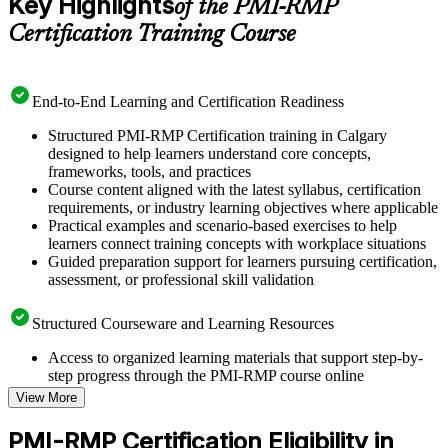
Key Highlights
of the PMI-RMP
Certification Training Course
End-to-End Learning and Certification Readiness
Structured PMI-RMP Certification training in Calgary
designed to help learners understand core concepts,
frameworks, tools, and practices
Course content aligned with the latest syllabus, certification
requirements, or industry learning objectives where applicable
Practical examples and scenario-based exercises to help
learners connect training concepts with workplace situations
Guided preparation support for learners pursuing certification,
assessment, or professional skill validation
Structured Courseware and Learning Resources
Access to organized learning materials that support step-by-
step progress through the PMI-RMP course online
Topic-wise learning resources, exercises, and knowledge
View More
checks to reinforce understanding
Practice questions, assignments, quizzes, or mock assessments
PMI-RMP Certification Eligibility in
included where applicable