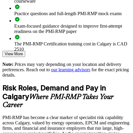
courseware
Strengthens risk response and contingency planning discipline
Practice questions and full-length PMI-RMP mock exams
Enables customised training aligned with sector risk profiles
Exam-focused guidance designed to improve first-attempt
readiness on the PMI-RMP paper
Supports capital-efficiency and portfolio risk decisions
The PMI-RMP Certification training cost in Calgary is CAD
Provides flexible onsite and live virtual delivery for teams
2510
View More
Exam Cost:
Builds stronger in-house risk management expertise
Note:
Prices may vary depending on your location and delivery
preferences. Reach out to
our learning advisors
for the exact pricing
details.
PMI-RMP examination fee paid directly to PMI:
Enquire with us
approximately $450–600 for PMI members and $600–700 for
Risk Roles, Demand and Pay in
non-members
Calgary
Where PMI-RMP Takes Your
Online proctored examination delivery or test center
Career
scheduling through Pearson VUE
PMI-RMP has become a clear marker of specialist risk capability
Examination application processing and eligibility verification
across Calgary, valued by energy operators, EPCM and engineering
conducted by PMI
firms, and financial and insurance employers that run large, high-