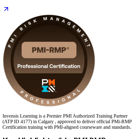
signals proven, globally recognised risk capability. Start your PMI-
RMP journey with Invensis Learning and prepare with confidence.
Invensis Learning is a Premier PMI Authorized Training Partner
(ATP ID 4177) in Calgary , approved to deliver official PMi-RMP
Certification training with PMI-aligned courseware and standards.