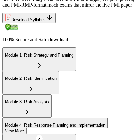
and PMI-RMP-format mock exams that mirror the live PMI paper.
Download Syllabus
100% Secure and Safe download
Module 1: Risk Strategy and Planning
Module 2: Risk Identification
Module 3: Risk Analysis
Module 4: Risk Response Planning and Implementation
View More