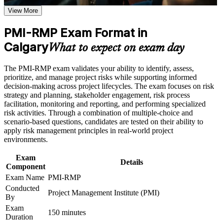
the course requirements
View More
Positions you for risk manager, project risk lead and PMO risk
roles
Career and Workplace Application
PMI-RMP Exam Format in
Build practical skills that support professional growth, role
Calgary
Builds command of qualitative and quantitative risk analysis
What to expect on exam day
advancement, and improved job performance in Calgary
techniques
Strengthen confidence in applying course concepts to
The PMI-RMP exam validates your ability to identify, assess,
workplace challenges
Strengthens risk response planning across threats and
prioritize, and manage project risks while supporting informed
Improve professional credibility through structured training
opportunities
decision-making across project lifecycles. The exam focuses on risk
and certification preparation where applicable
strategy and planning, stakeholder engagement, risk process
Support organizational capability building when delivered as
facilitation, monitoring and reporting, and performing specialized
corporate or team training
Provides a globally recognised, transferable PMI credential
risk activities. Through a combination of multiple-choice and
scenario-based questions, candidates are tested on their ability to
Includes 32 contact hours that meet the risk education
apply risk management principles in real-world project
requirement
environments.
Exam
Supports career growth into senior risk leadership across
Details
Component
Calgary sectors
Exam Name
PMI-RMP
Conducted
Project Management Institute (PMI)
Applies to predictive, agile and hybrid project environments
By
Exam
150 minutes
Duration
View Schedules