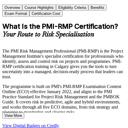
Overview
Course Highlights
Eligibility Criteria
Benefits
Exam Format
Certification Cost
What Is the PMI-RMP Certification?
Your Route to Risk Specialisation
The PMI Risk Management Professional (PMI-RMP) is the Project
Management Institute's specialist certification for professionals who
identify, assess and control risk on projects and programmes. PMI-
RMP certification training in Calgary gives you the tools to turn
uncertainty into a managed, decision-ready process that leaders can
trust.
The programme is built on PMI's PMI-RMP Examination Content
Outline (ECO) effective January 2022, and aligns to the PMI
Practice Standard for Project Risk Management and the PMBOK
Guide. It covers risk in predictive, agile and hybrid environments,
and works through all five ECO domains, from risk strategy and
planning to monitoring and closing risks.
View More
For risk analysts, project managers and senior specialists across
View Digital Badges on Credly
Calgary's energy, engineering and financial sectors, the credential