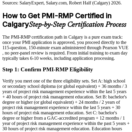
Today
Sources: Calgary Economic Development 2026; Alberta Energy
Sources: SalaryExpert, Salary.com, Robert Half (Calgary) 2026.
Transition Study; Robert Half, Glassdoor, PayScale
Shortlisted less often for roles that list PMI-RMP as preferred
(Calgary/Canada) 2026.
How to Get PMI-RMP Certified in
After PMI-RMP
Calgary
Step-by-Step Certification Process
Eligible for risk manager and senior risk roles across energy,
engineering and BFSI
The PMI-RMP certification path in Calgary is a pure exam track:
once your PMI application is approved, you proceed directly to the
Today
115-question, 150-minute exam administered through Pearson VUE
, no peer-panel review is required. From initial training to exam day
Strong in delivery, but employers want proven risk discipline
typically takes 6-10 weeks, including application processing.
After PMI-RMP
Step 1
:
Confirm PMI-RMP Eligibility
Fluent in qualitative and quantitative risk analysis and response
planning
Verify you meet one of the three eligibility sets. Set A: high school
or secondary school diploma (or global equivalent) + 36 months / 3
years of project risk management experience within the last 5 years
You earn your PMI-RMP
+ 40 hours of project risk management education. Set B: bachelor's
degree or higher (or global equivalent) + 24 months / 2 years of
Before
project risk management experience within the last 5 years + 30
hours of project risk management education. Set C: bachelor's
Risk skills learned on the job but not formally recognised
degree or higher from a GAC-accredited program + 12 months / 1
year of project risk management experience within the past 5 years +
Now you have
30 hours of project risk management education. Education hours