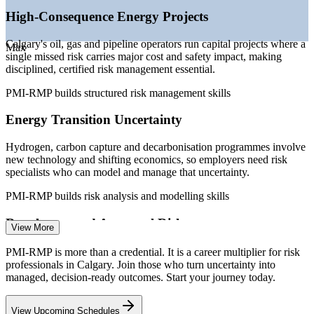
High-Consequence Energy Projects
Sources: SalaryExpert, Salary.com, Robert Half, PayScale,
Glassdoor (Calgary/Canada) 2026; Calgary Economic
Development; Alberta Energy Transition Study.
Calgary's oil, gas and pipeline operators run capital projects where a
Max
single missed risk carries major cost and safety impact, making
Risk Analyst
disciplined, certified risk management essential.
PMI-RMP builds structured risk management skills
Energy Transition Uncertainty
PMO Manager
Hydrogen, carbon capture and decarbonisation programmes involve
new technology and shifting economics, so employers need risk
specialists who can model and manage that uncertainty.
PMI-RMP builds risk analysis and modelling skills
Senior Project Manager
Regulatory and Approval Risk
View More
Major infrastructure has been stalled by lengthy approval processes
PMI-RMP is more than a credential. It is a career multiplier for risk
and shifting trade and policy conditions, raising demand for
professionals in Calgary. Join those who turn uncertainty into
professionals who can plan for external risk.
managed, decision-ready outcomes. Start your journey today.
PMI-RMP builds risk response and planning skills
View Upcoming Schedules