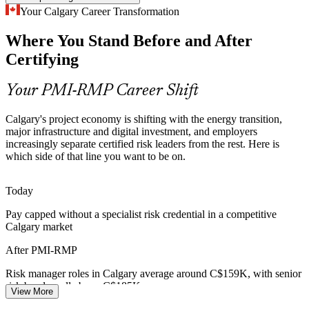
Project Risk Manager
Capital and Portfolio Discipline
Your Calgary Career Transformation
Where You Stand Before and After
Capital-efficiency pressure across energy and BFSI pushes
organisations to weigh risk against return, a core PMI-RMP skill in
Certifying
prioritising and rebalancing investment.
PMI-RMP builds risk-adjusted decision skills
Your PMI-RMP Career Shift
Certified Risk Talent Scarcity
Risk and Insurance Manager
Calgary's project economy is shifting with the energy transition,
major infrastructure and digital investment, and employers
Calgary has a deep pool of project managers but far fewer
increasingly separate certified risk leaders from the rest. Here is
credentialed risk specialists, so PMI-RMP holders stand out in a
which side of that line you want to be on.
competitive hiring market.
PMI-RMP makes certified risk specialists stand out
Today
Pay capped without a specialist risk credential in a competitive
Digital Transformation Risk
Calgary market
Digital transformation spending is rising across Alberta, and
Senior Risk Manager
After PMI-RMP
complex technology delivery brings cyber, integration and schedule
risk that certified professionals are hired to control.
Risk manager roles in Calgary average around C$159K, with senior
risk bands well above C$185K
PMI-RMP builds delivery and technical risk skills
View More