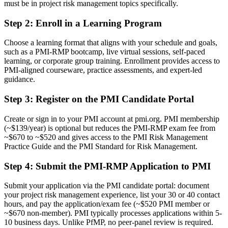
A PMI credential recognised by leading Calgary and global
must be in project risk management topics specifically.
employers
Step 2
:
Enroll in a Learning Program
Before
Choose a learning format that aligns with your schedule and goals,
Limited to project delivery with no specialist risk mandate
such as a PMI-RMP bootcamp, live virtual sessions, self-paced
learning, or corporate group training. Enrollment provides access to
Now you have
PMI-aligned courseware, practice assessments, and expert-led
guidance.
A clear route into project risk lead and risk manager roles
Step 3
:
Register on the PMI Candidate Portal
Before
Ad hoc risk practice that varies from project to project
Create or sign in to your PMI account at pmi.org. PMI membership
(~$139/year) is optional but reduces the PMI-RMP exam fee from
Now you have
~$670 to ~$520 and gives access to the PMI Risk Management
Practice Guide and the PMI Standard for Risk Management.
A structured, ECO-based approach to identifying, analysing and
responding to risk
Step 4
:
Submit the PMI-RMP Application to PMI
Before
Submit your application via the PMI candidate portal: document
Recognition tied to a single employer or sector
your project risk management experience, list your 30 or 40 contact
hours, and pay the application/exam fee (~$520 PMI member or
Now you have
~$670 non-member). PMI typically processes applications within 5-
10 business days. Unlike PfMP, no peer-panel review is required.