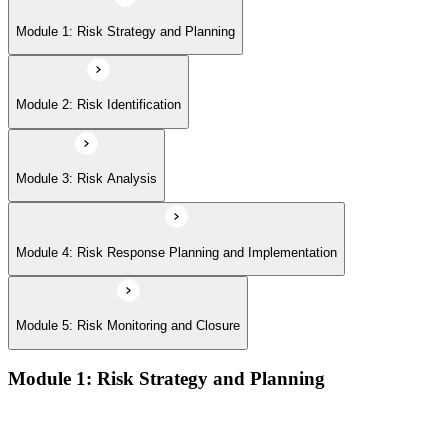
Module 5: Risk Monitoring and Closure
Module 1: Risk Strategy and Planning
Module 2: Risk Identification
Module 3: Risk Analysis
Module 4: Risk Response Planning and Implementation
Module 5: Risk Monitoring and Closure
Module 1: Risk Strategy and Planning
Understanding project environment, risk culture, and strategic
alignment