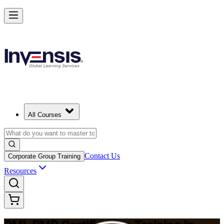
Master Project Risk Management with PMI-RMP in Calgary
Starts from
CAD 2510
Enrol Now
View Schedules and Pricing
All Courses
Contact Us
Corporate Group Training
Resources