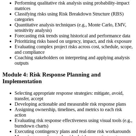
Performing qualitative risk analysis using probability-impact
Step 5
matrices
Classifying risks using Risk Breakdown Structure (RBS)
categories
Sit the 115-Question PMI-RMP Exam via Pearson VUE
Quantitative analysis techniques (e.g., Monte Carlo, EMV,
sensitivity analysis)
Forecasting risk trends using historical and performance data
Prioritizing risks based on urgency, impact, and risk exposure
Once approved, you receive a one-year exam eligibility window.
Evaluating complex project risks across cost, schedule, scope,
Book your PMI-RMP exam through Pearson VUE , online
and compliance
proctored from your home or office in Calgary, or at a Pearson VUE
Coaching stakeholders on interpreting and applying analysis
test centre. The exam is 115 multiple-choice and scenario questions
outputs
over 150 minutes, covering all five risk management domains.
Module 4: Risk Response Planning and
Step 6
Implementation
Earn the PMI-RMP Credential and Plan CCR Renewal
Selecting appropriate response strategies: mitigate, avoid,
transfer, accept
Developing actionable and measurable risk response plans
Assigning ownership, timelines, and metrics to each risk
On passing, PMI issues your PMI-RMP digital badge and certificate.
action
The credential is valid for three years; renew via PMI's Continuing
Evaluating risk response effectiveness using visual tools (e.g.,
Certification Requirements (CCR) programme by earning 30 PDUs
burndown charts)
in risk-relevant content across the 3-year cycle.
Executing contingency plans and real-time risk workarounds