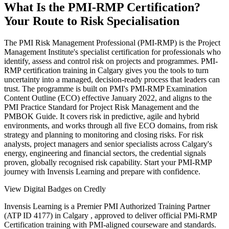
What Is the PMI-RMP Certification?
Your Route to Risk Specialisation
The PMI Risk Management Professional (PMI-RMP) is the Project
Management Institute's specialist certification for professionals who
identify, assess and control risk on projects and programmes. PMI-
RMP certification training in Calgary gives you the tools to turn
uncertainty into a managed, decision-ready process that leaders can
trust. The programme is built on PMI's PMI-RMP Examination
Content Outline (ECO) effective January 2022, and aligns to the
PMI Practice Standard for Project Risk Management and the
PMBOK Guide. It covers risk in predictive, agile and hybrid
environments, and works through all five ECO domains, from risk
strategy and planning to monitoring and closing risks. For risk
analysts, project managers and senior specialists across Calgary's
energy, engineering and financial sectors, the credential signals
proven, globally recognised risk capability. Start your PMI-RMP
journey with Invensis Learning and prepare with confidence.
View Digital Badges on Credly
Invensis Learning is a Premier PMI Authorized Training Partner
(ATP ID 4177) in Calgary , approved to deliver official PMi-RMP
Certification training with PMI-aligned courseware and standards.