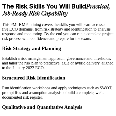
The Risk Skills You Will Build
Practical,
Job-Ready Risk Capability
This PMI-RMP training covers the skills you will learn across all
five ECO domains, from risk strategy and identification to analysis,
response and monitoring. By the end you can run a complete project
risk process with confidence and prepare for the exam.
Risk Strategy and Planning
Establish a risk management approach, governance and thresholds,
and tailor the risk plan to predictive, agile or hybrid delivery, aligned
to the January 2022 ECO.
Structured Risk Identification
Run identification workshops and apply techniques such as SWOT,
prompt lists and assumption analysis to build a complete, well-
documented risk register.
Qualitative and Quantitative Analysis