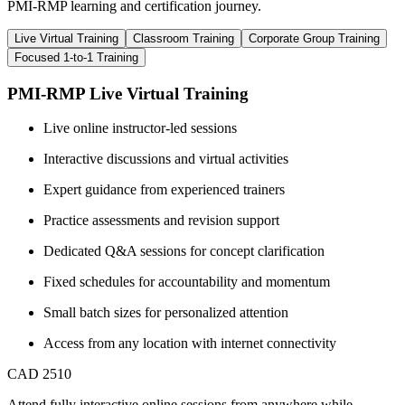
PMI-RMP learning and certification journey.
Live Virtual Training
Classroom Training
Corporate Group Training
Focused 1-to-1 Training
PMI-RMP Live Virtual Training
Live online instructor-led sessions
Interactive discussions and virtual activities
Expert guidance from experienced trainers
Practice assessments and revision support
Dedicated Q&A sessions for concept clarification
Fixed schedules for accountability and momentum
Small batch sizes for personalized attention
Access from any location with internet connectivity
CAD 2510
Attend fully interactive online sessions from anywhere while