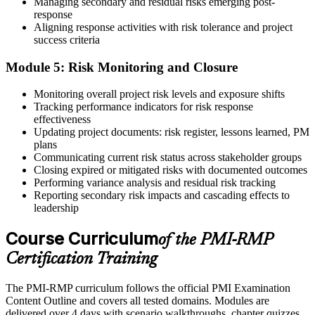
Managing secondary and residual risks emerging post-
response
Aligning response activities with risk tolerance and project
success criteria
Module 5: Risk Monitoring and Closure
Monitoring overall project risk levels and exposure shifts
Tracking performance indicators for risk response
effectiveness
Updating project documents: risk register, lessons learned, PM
plans
Communicating current risk status across stakeholder groups
Closing expired or mitigated risks with documented outcomes
Performing variance analysis and residual risk tracking
Reporting secondary risk impacts and cascading effects to
leadership
Course Curriculum
of the PMI-RMP
Certification Training
The PMI-RMP curriculum follows the official PMI Examination
Content Outline and covers all tested domains. Modules are
delivered over 4 days with scenario walkthroughs, chapter quizzes,