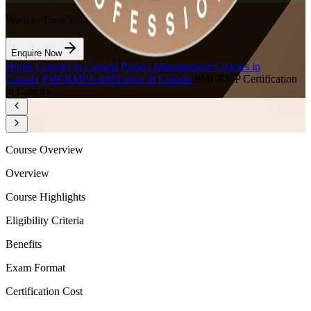
Want to Train Your Team?
Enquire Now
Home
/
Courses in Canada
/
Project Management Courses in
Canada
/
PMI-RMP Certification in Canada
/
PMI-RMP Certification
in Calgary
Course Overview
Overview
Course Highlights
Eligibility Criteria
Benefits
Exam Format
Certification Cost