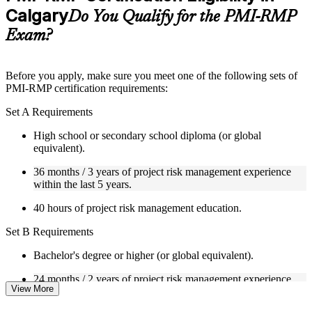
Calgary
Supplementary learning aids such as templates, case studies,
Do You Qualify for the PMI-RMP
guides, flashcards, or toolkits depending on the course
Exam?
structure
Instructor-Led, Practical Learning Experience
Before you apply, make sure you meet one of the following sets of
PMI-RMP certification requirements:
Live interactive sessions delivered through Instructor-led
PMI-RMP training in Calgary by experienced project and risk
Set A Requirements
management professionals
Real-world examples, case discussions, and practical activities
High school or secondary school diploma (or global
to improve applied understanding
equivalent).
Opportunities to ask questions, clarify doubts, and participate
in trainer-led discussions
36 months / 3 years of project risk management experience
Training focused on helping learners apply concepts at work,
within the last 5 years.
not just complete the course content
40 hours of project risk management education.
Flexible Learning Support in Calgary
Set B Requirements
Flexible learning pathways available through PMI-RMP
Bachelor's degree or higher (or global equivalent).
training online and classroom-based delivery options
Options include live virtual classroom training, onsite training,
24 months / 2 years of project risk management experience
self-paced learning, or customized group training depending
View More
within the last 5 years.
on course availability
Learning support designed to help participants stay on track