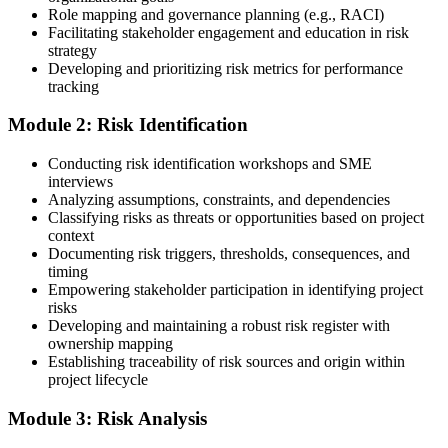
Role mapping and governance planning (e.g., RACI)
Facilitating stakeholder engagement and education in risk
Step 3
strategy
Developing and prioritizing risk metrics for performance
Register on the PMI Candidate Portal
tracking
Module 2: Risk Identification
Create or sign in to your PMI account at pmi.org. PMI membership
Conducting risk identification workshops and SME
(~$139/year) is optional but reduces the PMI-RMP exam fee from
interviews
~$670 to ~$520 and gives access to the PMI Risk Management
Analyzing assumptions, constraints, and dependencies
Practice Guide and the PMI Standard for Risk Management.
Classifying risks as threats or opportunities based on project
context
Step 4
Documenting risk triggers, thresholds, consequences, and
timing
Submit the PMI-RMP Application to PMI
Empowering stakeholder participation in identifying project
risks
Developing and maintaining a robust risk register with
ownership mapping
Establishing traceability of risk sources and origin within
Submit your application via the PMI candidate portal: document
project lifecycle
your project risk management experience, list your 30 or 40 contact
hours, and pay the application/exam fee (~$520 PMI member or
Module 3: Risk Analysis
~$670 non-member). PMI typically processes applications within 5-
10 business days. Unlike PfMP, no peer-panel review is required.