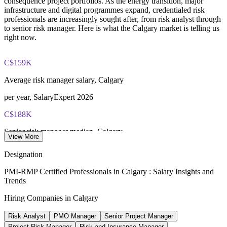
consequence project portfolios. As the energy transition, major
Most learning pathways combine PMI-RMP training and
infrastructure and digital programmes expand, credentialed risk
exam preparation support to help candidates navigate the
professionals are increasingly sought after, from risk analyst through
certification process efficiently
to senior risk manager. Here is what the Calgary market is telling us
right now.
C$159K
Average risk manager salary, Calgary
per year, SalaryExpert 2026
C$188K
Senior risk manager median, Calgary
View More
per year, Salary.com 2026
Designation
170,000
PMI-RMP Certified Professionals in Calgary : Salary Insights and
Trends
Alberta low-carbon jobs by 2050
Hiring Companies in Calgary
Alberta Energy Transition Study
Risk Analyst
PMO Manager
Senior Project Manager
2.4%
Project Risk Manager
Risk and Insurance Manager