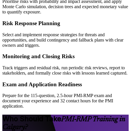
Prioritise risks with probability and impact assessment, and apply
Monte Carlo simulation, decision trees and expected monetary value
to quantify exposure.
Risk Response Planning
Select and implement response strategies for threats and
opportunities, and build contingency and fallback plans with clear
owners and triggers.
Monitoring and Closing Risks
Track triggers and residual risk, run periodic risk reviews, report to
stakeholders, and formally close risks with lessons learned captured.
Exam and Application Readiness
Prepare for the 115-question, 2.5-hour PMI-RMP exam and
document your experience and 32 contact hours for the PMI
application.
Who Should Take
PMI-RMP Training in
Calgary?