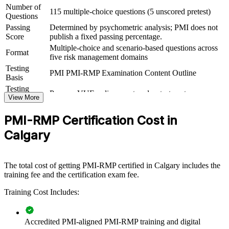
Number of
115 multiple-choice questions (5 unscored pretest)
For Organizations
Questions
Passing
Determined by psychometric analysis; PMI does not
PMI-RMP group training helps organisations build consistent,
Score
publish a fixed passing percentage.
disciplined risk management across project and programme teams.
Multiple-choice and scenario-based questions across
The training can be delivered for PMOs, capital-project teams or risk
Format
five risk management domains
functions. For Calgary organisations running high-consequence
energy, infrastructure and transformation programmes, structured
Testing
PMI PMI-RMP Examination Content Outline
risk capability protects value and improves delivery certainty.
Basis
Testing
Pearson VUE online proctored or test center
If your teams manage complex, high-uncertainty projects, PMI-RMP
Format
View More
group training creates a shared risk language. Teams gain a
standardised approach to identifying, analysing, responding to and
PMI-RMP Certification Cost in
monitoring risk across the portfolio.
Calgary
Builds consistent risk governance across project and
programme teams
The total cost of getting PMI-RMP certified in Calgary includes the
training fee and the certification exam fee.
Improves delivery certainty on high-consequence capital
Training Cost Includes:
projects
Standardises qualitative and quantitative risk analysis practice
Accredited PMI-aligned PMI-RMP training and digital