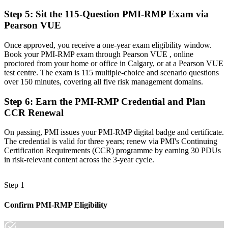
A globally portable credential that travels across sectors and regions
Step 5
:
Sit the 115-Question PMI-RMP Exam via
"The gap between running projects and leading on risk is
Pearson VUE
increasingly a recognised credential, and Calgary's high-
consequence employers already know it."
Once approved, you receive a one-year exam eligibility window.
Join 50,000+ professionals who trained with Invensis Learning and
Book your PMI-RMP exam through Pearson VUE , online
made the shift.
proctored from your home or office in Calgary, or at a Pearson VUE
test centre. The exam is 115 multiple-choice and scenario questions
over 150 minutes, covering all five risk management domains.
Step 6
:
Earn the PMI-RMP Credential and Plan
CCR Renewal
On passing, PMI issues your PMI-RMP digital badge and certificate.
The credential is valid for three years; renew via PMI's Continuing
Certification Requirements (CCR) programme by earning 30 PDUs
in risk-relevant content across the 3-year cycle.
Step 1
Confirm PMI-RMP Eligibility