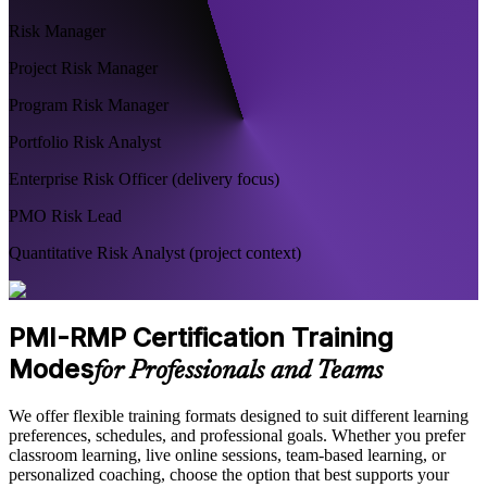
Risk Manager
Project Risk Manager
Program Risk Manager
Portfolio Risk Analyst
Enterprise Risk Officer (delivery focus)
PMO Risk Lead
Quantitative Risk Analyst (project context)
PMI-RMP Certification Training
Modes
for Professionals and Teams
We offer flexible training formats designed to suit different learning
preferences, schedules, and professional goals. Whether you prefer
classroom learning, live online sessions, team-based learning, or
personalized coaching, choose the option that best supports your