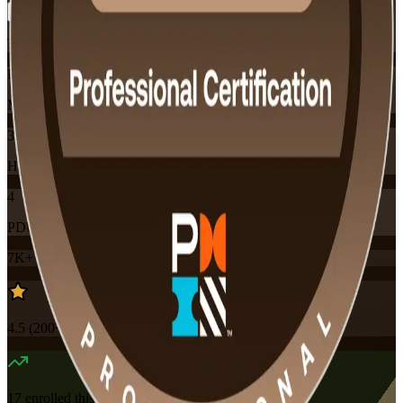
Training Schedules
Instructor-led
Mode
32
Hours
4
PDUs
7K+
already enrolled
4.5
(
200+
Reviews)
17
enrolled this week