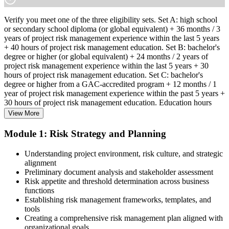
Verify you meet one of the three eligibility sets. Set A: high school
or secondary school diploma (or global equivalent) + 36 months / 3
years of project risk management experience within the last 5 years
+ 40 hours of project risk management education. Set B: bachelor's
degree or higher (or global equivalent) + 24 months / 2 years of
project risk management experience within the last 5 years + 30
hours of project risk management education. Set C: bachelor's
degree or higher from a GAC-accredited program + 12 months / 1
year of project risk management experience within the past 5 years +
30 hours of project risk management education. Education hours
must be in project risk management topics specifically.
View More
Step 2
Module 1: Risk Strategy and Planning
Enroll in a Learning Program
Understanding project environment, risk culture, and strategic
alignment
Preliminary document analysis and stakeholder assessment
Risk appetite and threshold determination across business
functions
Choose a learning format that aligns with your schedule and goals,
Establishing risk management frameworks, templates, and
such as a PMI-RMP bootcamp, live virtual sessions, self-paced
tools
learning, or corporate group training. Enrollment provides access to
Creating a comprehensive risk management plan aligned with
PMI-aligned courseware, practice assessments, and expert-led
organizational goals
guidance.