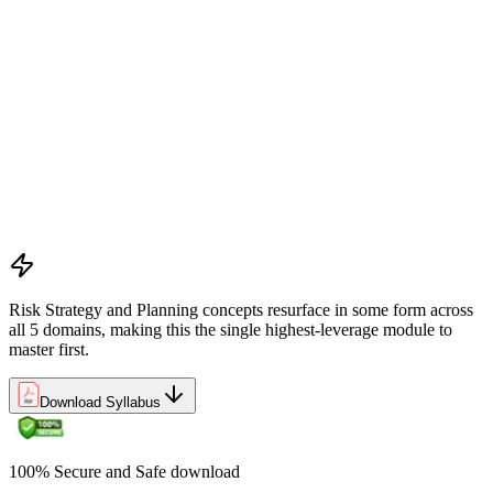
Preliminary document analysis and stakeholder assessment
Risk appetite and threshold determination across business
functions
Establishing risk management frameworks, templates, and
tools
Creating a comprehensive risk management plan aligned with
organizational goals
Role mapping and governance planning (e.g., RACI)
Facilitating stakeholder engagement and education in risk
strategy
Developing and prioritizing risk metrics for performance
tracking
Risk Strategy and Planning concepts resurface in some form across
all 5 domains, making this the single highest-leverage module to
master first.
Download Syllabus
100% Secure and Safe download