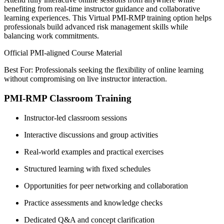
benefiting from real-time instructor guidance and collaborative
learning experiences. This Virtual PMI-RMP training option helps
professionals build advanced risk management skills while
balancing work commitments.
Official PMI-aligned Course Material
Best For: Professionals seeking the flexibility of online learning
without compromising on live instructor interaction.
PMI-RMP Classroom Training
Instructor-led classroom sessions
Interactive discussions and group activities
Real-world examples and practical exercises
Structured learning with fixed schedules
Opportunities for peer networking and collaboration
Practice assessments and knowledge checks
Dedicated Q&A and concept clarification