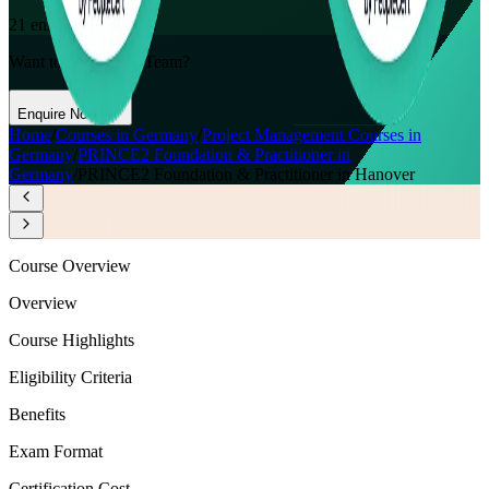
21
enrolled this week
Want to Train Your Team?
Enquire Now
Home
/
Courses in Germany
/
Project Management Courses in
Germany
/
PRINCE2 Foundation & Practitioner in
Germany
/
PRINCE2 Foundation & Practitioner in Hanover
Course Overview
Overview
Course Highlights
Eligibility Criteria
Benefits
Exam Format
Certification Cost