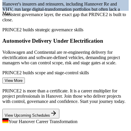
Hanover's insurers and reinsurers, including Hannover Re and
leaders
VHV, run large digital-transformation portfolios but often lack a
Max
consistent governance layer, the exact gap that PRINCE2 is built to
Sources: PayScale, Glassdoor, SalaryExpert (Germany) 2026;
close.
Wirtschaftsfoerderung Region Hannover; Hannover Re.
PRINCE2 builds strategic governance skills
Project Coordinator
Automotive Delivery Under Electrification
Volkswagen and Continental are re-engineering delivery for
electrification and software-defined vehicles, demanding project
managers who can control scope, risk and stage gates at scale.
IT Project Manager
PRINCE2 builds scope and stage-control skills
View More
Inconsistent Methods Across Teams
PRINCE2 is more than a certificate. It is a career multiplier for
Global employers in Hanover run projects across borders and
project professionals in Hanover. Join those who deliver projects
suppliers, and mismatched methods cause rework. PRINCE2 gives
with control, governance and confidence. Start your journey today.
teams one shared, tailorable language for controlled delivery.
Project Manager
View Upcoming Schedules
PRINCE2 gives teams one shared method
Your Hanover Career Transformation
Scarcity of Certified Project Leaders