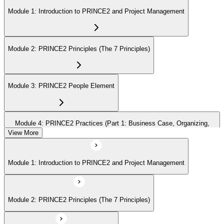
Module 1: Introduction to PRINCE2 and Project Management
Module 2: PRINCE2 Principles (The 7 Principles)
Module 3: PRINCE2 People Element
Module 4: PRINCE2 Practices (Part 1: Business Case, Organizing,
Plans)
View More
Module 1: Introduction to PRINCE2 and Project Management
Module 5: PRINCE2 Practices (Part 2: Quality, Risk, Issues, Progress)
Module 2: PRINCE2 Principles (The 7 Principles)
Module 6: PRINCE2 Processes (Part 1: SU, IP, DP)