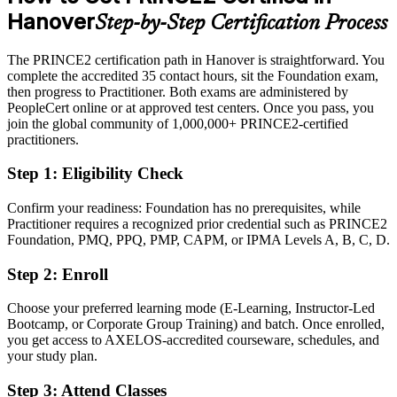
Hanover
Step-by-Step Certification Process
Eligible for project and PMO roles across Hanover's leading
employers
The PRINCE2 certification path in Hanover is straightforward. You
Today
complete the accredited 35 contact hours, sit the Foundation exam,
then progress to Practitioner. Both exams are administered by
Strong on delivery, but light on recognised method knowledge
PeopleCert online or at approved test centers. Once you pass, you
join the global community of 1,000,000+ PRINCE2-certified
After PRINCE2
practitioners.
Certified in both the Foundation and Practitioner levels of PRINCE2
Step 1
:
Eligibility Check
7
Confirm your readiness: Foundation has no prerequisites, while
You earn PRINCE2 7 certification
Practitioner requires a recognized prior credential such as PRINCE2
Foundation, PMQ, PPQ, PMP, CAPM, or IPMA Levels A, B, C, D.
Before
Step 2
:
Enroll
Project authority rests on experience alone, with no recognised
credential
Choose your preferred learning mode (E-Learning, Instructor-Led
Now you have
Bootcamp, or Corporate Group Training) and batch. Once enrolled,
you get access to AXELOS-accredited courseware, schedules, and
A globally recognised PRINCE2 credential backed by AXELOS
your study plan.
and PeopleCert
Step 3
:
Attend Classes