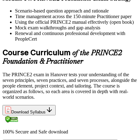
Scenario-based question approach and rationale
Time management across the 150-minute Practitioner paper
Using the official PRINCE2 manual effectively (open book)
Mock exam walkthroughs and gap analysis
Renewal and continuous professional development with
PeopleCert
Course Curriculum
of the PRINCE2
Foundation & Practitioner
The PRINCE2 exam in Hanover tests your understanding of the
seven principles, seven practices, and seven processes, alongside the
people element, project context, and tailoring. The course is
organized as follows, so each area is covered in depth with real-
world scenarios.
Download Syllabus
100% Secure and Safe download