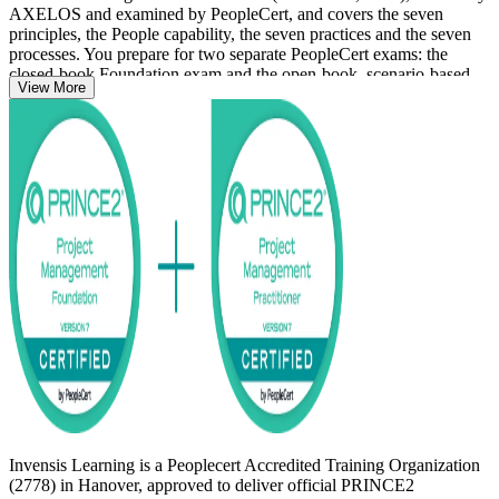
AXELOS and examined by PeopleCert, and covers the seven
principles, the People capability, the seven practices and the seven
processes. You prepare for two separate PeopleCert exams: the
closed-book Foundation exam and the open-book, scenario-based
View More
Practitioner exam.
Hanover professionals in automotive, insurance, reinsurance and IT
services increasingly need credentialed project leaders as employers
mature their delivery governance. Whether you are new to
structured delivery or formalising years of experience, this
programme gives you a globally recognised credential and a clear,
supported path from study to certified.
Invensis Learning is a Peoplecert Accredited Training Organization
(2778) in Hanover, approved to deliver official PRINCE2