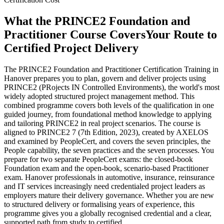
What the PRINCE2 Foundation and
Practitioner Course Covers
Your Route to
Certified Project Delivery
The PRINCE2 Foundation and Practitioner Certification Training in
Hanover prepares you to plan, govern and deliver projects using
PRINCE2 (PRojects IN Controlled Environments), the world's most
widely adopted structured project management method. This
combined programme covers both levels of the qualification in one
guided journey, from foundational method knowledge to applying
and tailoring PRINCE2 in real project scenarios. The course is
aligned to PRINCE2 7 (7th Edition, 2023), created by AXELOS
and examined by PeopleCert, and covers the seven principles, the
People capability, the seven practices and the seven processes. You
prepare for two separate PeopleCert exams: the closed-book
Foundation exam and the open-book, scenario-based Practitioner
exam. Hanover professionals in automotive, insurance, reinsurance
and IT services increasingly need credentialed project leaders as
employers mature their delivery governance. Whether you are new
to structured delivery or formalising years of experience, this
programme gives you a globally recognised credential and a clear,
supported path from study to certified.