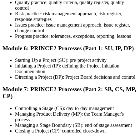
Quality practice: quality criteria, quality register, quality
based questions test your ability to apply PRINCE2 in context.
control
Step 7
Risk practice: risk management approach, risk register,
response strategies
Issues practice: issue management approach, issue register,
Pass and Get Certified
change control
Progress practice: tolerances, exceptions, reporting, lessons
Module 6: PRINCE2 Processes (Part 1: SU, IP, DP)
After passing both exams, you receive your PRINCE2 Foundation
and Practitioner credentials and digital badges from PeopleCert.
Starting Up a Project (SU): pre-project activity
PRINCE2 Practitioner is valid for three years and renewable
Initiating a Project (IP): defining the Project Initiation
through PeopleCert.
Documentation
Directing a Project (DP): Project Board decisions and control
Module 7: PRINCE2 Processes (Part 2: SB, CS, MP,
CP)
Controlling a Stage (CS): day-to-day management
Managing Product Delivery (MP): the Team Manager's
process
Managing a Stage Boundary (SB): end-of-stage assessment
Closing a Project (CP): controlled close-down