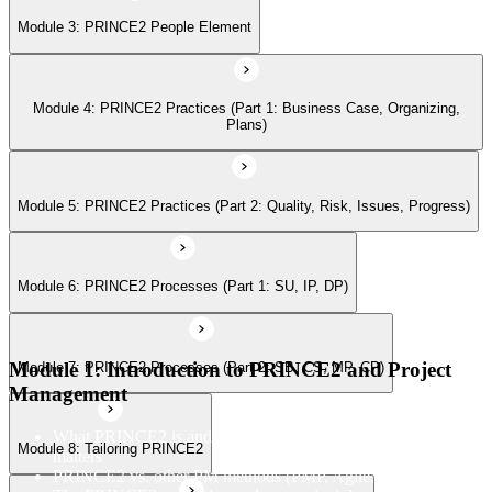
Module 3: PRINCE2 People Element
Module 7: PRINCE2 Processes (Part 2: SB, CS, MP, CP)
Module 4: PRINCE2 Practices (Part 1: Business Case, Organizing,
Module 8: Tailoring PRINCE2
Plans)
Module 9: Applying the PRINCE2 Principles in Context
Module 5: PRINCE2 Practices (Part 2: Quality, Risk, Issues, Progress)
Module 6: PRINCE2 Processes (Part 1: SU, IP, DP)
Module 10: Applying Effective People Management in Successful
Projects
Module 1: Introduction to PRINCE2 and Project
Module 7: PRINCE2 Processes (Part 2: SB, CS, MP, CP)
Module 11: Applying and Tailor Relevant Aspects of PRINCE2
Management
Practices in Context
What PRINCE2 is and why structured project management
Module 8: Tailoring PRINCE2
matters
PRINCE2 vs. other PM methods (PMP, Agile, Hybrid)
Module 12: Apply and Tailoring Relevant Aspects of PRINCE2