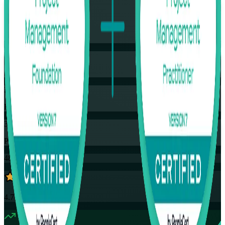
Flexible
Training Schedules
Instructor-led
Mode
32
Hours
35
PDUs
48K+
already enrolled
4.7
(
4390+
Reviews)