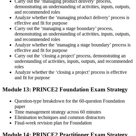
Carry out the ‘managing product delivery’ process,
demonstrating an understanding of activities, inputs, outputs,
and recommended roles
Analyze whether the ‘managing product delivery’ process is
effective and fit for purpose
Carry out the ‘managing a stage boundary’ process,
demonstrating an understanding of activities, inputs, outputs,
and recommended roles
Analyze whether the ‘managing a stage boundary’ process is
effective and fit for purpose
Carry out the ‘closing a project’ process, demonstrating an
understanding of activities, inputs, outputs, and recommended
roles
Analyze whether the ‘closing a project’ process is effective
and fit for purpose
Module 13: PRINCE2 Foundation Exam Strategy
Question-type breakdown for the 60-question Foundation
paper
Time management strategy across 60 minutes
Elimination techniques and common distractors
Final-week revision plan for Foundation
Module 14: PRINCE2 Practitioner Exam Strategy