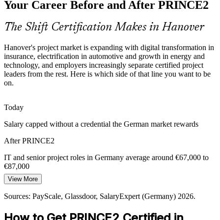
Your Career Before and After PRINCE2
Germany has a deep pool of project doers but fewer professionals
with a recognised, method-based credential. PRINCE2 Practitioner
PMO Manager
The Shift Certification Makes in Hanover
holders stand out to hiring managers across sectors.
PRINCE2 Practitioner holders stand out
Hanover's project market is expanding with digital transformation in
insurance, electrification in automotive and growth in energy and
Trade-Fair and Event Complexity
technology, and employers increasingly separate certified project
leaders from the rest. Here is which side of that line you want to be
Senior Project Manager
on.
As home of Deutsche Messe and the Hannover Messe, the region
runs complex, deadline-critical events and launches that reward
structured planning, risk control and clear reporting.
Today
PRINCE2 builds planning and risk skills
Salary capped without a credential the German market rewards
Scaling Energy and Public Programmes
After PRINCE2
Programme Manager
Energy and public-sector programmes in Lower Saxony are scaling
IT and senior project roles in Germany average around €67,000 to
fast, and PRINCE2 is widely specified across European public
€87,000
projects for its controlled, stage-based governance.
View More
Today
PRINCE2 builds controlled delivery skills
Sources: PayScale, Glassdoor, SalaryExpert (Germany) 2026.
Passed over for roles that list PRINCE2 as preferred
Sources: Wirtschaftsfoerderung Region Hannover; Hannover Re;
How to Get PRINCE2 Certified in
After PRINCE2
Naukri, LinkedIn, Glassdoor (Germany) 2026.