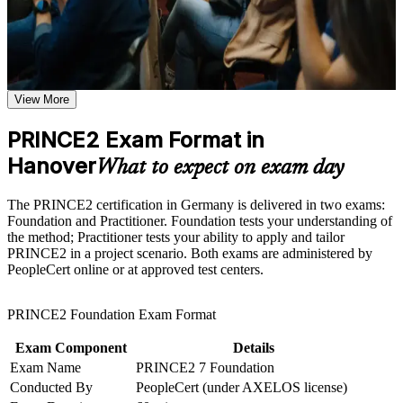
Receive guidance as part of a structured PRINCE2
certification program in Hanover
Earns a globally recognised project management credential
Earn a PRINCE2 certificate after successfully meeting the
valued across Germany, Europe and the UK
course requirements
View More
Qualifies you for project manager, project coordinator and
Career and Workplace Application
PMO roles across Hanover
Build practical skills that support professional growth, role
PRINCE2 Exam Format in
advancement, and improved job performance in Hanover
Hanover
Builds fluency in the PRINCE2 7 principles, practices,
What to expect on exam day
Strengthen confidence in applying course concepts to
processes and People capability
workplace challenges
Improve professional credibility through structured learning
The PRINCE2 certification in Germany is delivered in two exams:
and PRINCE2 exam prep training in Hanover
Prepares you for both PeopleCert exams with structured
Foundation and Practitioner. Foundation tests your understanding of
Support organizational capability building through a
practice and full mock tests
the method; Practitioner tests your ability to apply and tailor
Corporate PRINCE2 training program designed for team-
PRINCE2 in a project scenario. Both exams are administered by
based learning initiatives
PeopleCert online or at approved test centers.
Strengthens your ability to tailor PRINCE2 to real projects,
not just pass an exam
PRINCE2 Foundation Exam Format
Adds the salary uplift that certified project professionals report
Exam Component
Details
in the German market
Exam Name
PRINCE2 7 Foundation
Conducted By
PeopleCert (under AXELOS license)
Opens progression from foundation knowledge to advanced