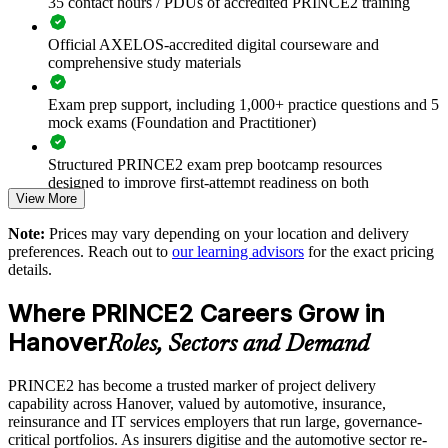
35 contact hours / PDUs of accredited PRINCE2 training
Connects project work to governance, quality and controlled
Official AXELOS-accredited digital courseware and
stage gates
comprehensive study materials
Exam prep support, including 1,000+ practice questions and 5
Improves risk control and reporting on complex programmes
mock exams (Foundation and Practitioner)
Supports capability building and succession in delivery
Structured PRINCE2 exam prep bootcamp resources
functions
designed to improve first-attempt readiness on both
View More
certification exams
Enables customised training aligned with your project
Note:
Prices may vary depending on your location and delivery
environment
The PRINCE2 Foundation & Practitioner training cost in
preferences. Reach out to
our learning advisors
for the exact pricing
Hanover is EUR 2020
details.
Standardises PRINCE2 practice across business units and
Exam Cost:
locations
Where PRINCE2 Careers Grow in
Hanover
Roles, Sectors and Demand
Provides flexible onsite, live virtual and blended delivery
PRINCE2 Foundation exam fee paid to PeopleCert:
approximately $400-800 (includes digital core guidance)
PRINCE2 has become a trusted marker of project delivery
Strengthens in-house project management expertise
capability across Hanover, valued by automotive, insurance,
PRINCE2 Practitioner exam fee paid to PeopleCert:
reinsurance and IT services employers that run large, governance-
approximately $650-750
Enquire with us
critical portfolios. As insurers digitise and the automotive sector re-