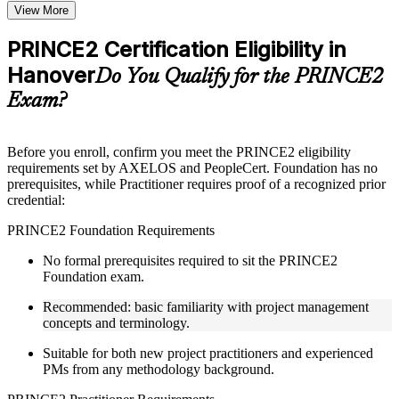
Topic-wise learning resources, exercises, and knowledge
View More
checks to reinforce understanding
Practice questions, assignments, quizzes, or mock assessments
PRINCE2 Certification Eligibility in
included where applicable
Hanover
Supplementary learning aids such as templates, case studies,
Do You Qualify for the PRINCE2
guides, flashcards, or toolkits depending on the course
Exam?
structure
Instructor-Led, Practical Learning Experience
Before you enroll, confirm you meet the PRINCE2 eligibility
requirements set by AXELOS and PeopleCert. Foundation has no
Live interactive sessions delivered through Instructor-led
prerequisites, while Practitioner requires proof of a recognized prior
PRINCE2 training in Hanover by experienced trainers with
credential:
project management expertise
Real-world examples, case discussions, and practical activities
PRINCE2 Foundation Requirements
to improve applied understanding
Opportunities to ask questions, clarify doubts, and participate
No formal prerequisites required to sit the PRINCE2
in trainer-led discussions
Foundation exam.
Training focused on helping learners apply concepts at work,
not just complete the course content
Recommended: basic familiarity with project management
concepts and terminology.
Flexible Learning Support in Hanover
Suitable for both new project practitioners and experienced
PMs from any methodology background.
Flexible learning pathways available through PRINCE2
training online and classroom-based delivery formats