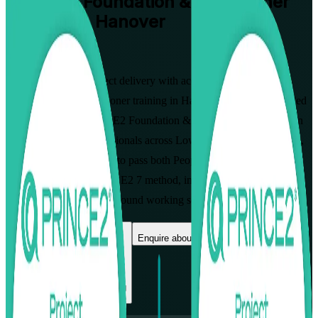
PRINCE2 Foundation & Practitioner
Training in Hanover
Walk Out Certified
Master structured project delivery with accredited PRINCE2
Foundation and Practitioner training in Hanover. This instructor-led
programme, the PRINCE2 Foundation & Practitioner Certification
Course, prepares professionals across Lower Saxony's automotive,
insurance and IT sectors to pass both PeopleCert exams and lead
projects using the PRINCE2 7 method, in flexible live virtual and
classroom formats built around working schedules.
Enrol Now
Enquire about this Training
View Schedules and Pricing