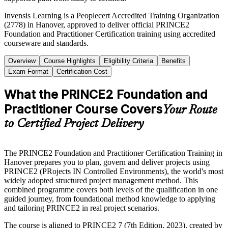
Invensis Learning is a Peoplecert Accredited Training Organization
(2778) in Hanover, approved to deliver official PRINCE2
Foundation and Practitioner Certification training using accredited
courseware and standards.
Overview
Course Highlights
Eligibility Criteria
Benefits
Exam Format
Certification Cost
What the PRINCE2 Foundation and
Practitioner Course Covers
Your Route
to Certified Project Delivery
The PRINCE2 Foundation and Practitioner Certification Training in
Hanover prepares you to plan, govern and deliver projects using
PRINCE2 (PRojects IN Controlled Environments), the world's most
widely adopted structured project management method. This
combined programme covers both levels of the qualification in one
guided journey, from foundational method knowledge to applying
and tailoring PRINCE2 in real project scenarios.
The course is aligned to PRINCE2 7 (7th Edition, 2023), created by