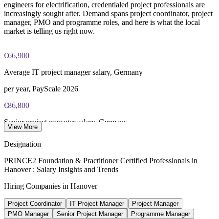
engineers for electrification, credentialed project professionals are
Online proctored or test center delivery via PeopleCert
increasingly sought after. Demand spans project coordinator, project
manager, PMO and programme roles, and here is what the local
market is telling us right now.
Most learning packages combine training resources with
PRINCE2 training and exam support for a streamlined
certification journey
€66,900
Average IT project manager salary, Germany
per year, PayScale 2026
€86,800
Senior project manager salary, Germany
View More
average, PayScale 2026
Designation
€5k-€8k
PRINCE2 Foundation & Practitioner Certified Professionals in
Hanover : Salary Insights and Trends
Reported PRINCE2 pay uplift
Hiring Companies in Hanover
industry estimate 2026, verify
Project Coordinator
IT Project Manager
Project Manager
€28bn+
PMO Manager
Senior Project Manager
Programme Manager