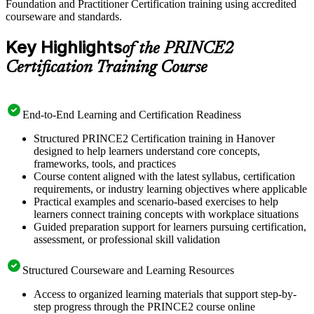
Foundation and Practitioner Certification training using accredited
courseware and standards.
Key Highlights
of the PRINCE2
Certification Training Course
End-to-End Learning and Certification Readiness
Structured PRINCE2 Certification training in Hanover
designed to help learners understand core concepts,
frameworks, tools, and practices
Course content aligned with the latest syllabus, certification
requirements, or industry learning objectives where applicable
Practical examples and scenario-based exercises to help
learners connect training concepts with workplace situations
Guided preparation support for learners pursuing certification,
assessment, or professional skill validation
Structured Courseware and Learning Resources
Access to organized learning materials that support step-by-
step progress through the PRINCE2 course online