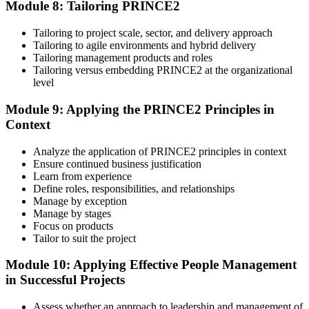
Module 8: Tailoring PRINCE2
Tailoring to project scale, sector, and delivery approach
Tailoring to agile environments and hybrid delivery
Tailoring management products and roles
Tailoring versus embedding PRINCE2 at the organizational
level
Module 9: Applying the PRINCE2 Principles in
Context
Analyze the application of PRINCE2 principles in context
Ensure continued business justification
Learn from experience
Define roles, responsibilities, and relationships
Manage by exception
Manage by stages
Focus on products
Tailor to suit the project
Module 10: Applying Effective People Management
in Successful Projects
Assess whether an approach to leadership and management of