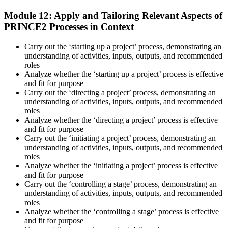
Module 12: Apply and Tailoring Relevant Aspects of
PRINCE2 Processes in Context
Carry out the ‘starting up a project’ process, demonstrating an
understanding of activities, inputs, outputs, and recommended
roles
Analyze whether the ‘starting up a project’ process is effective
and fit for purpose
Carry out the ‘directing a project’ process, demonstrating an
understanding of activities, inputs, outputs, and recommended
roles
Analyze whether the ‘directing a project’ process is effective
and fit for purpose
Carry out the ‘initiating a project’ process, demonstrating an
understanding of activities, inputs, outputs, and recommended
roles
Analyze whether the ‘initiating a project’ process is effective
and fit for purpose
Carry out the ‘controlling a stage’ process, demonstrating an
understanding of activities, inputs, outputs, and recommended
roles
Analyze whether the ‘controlling a stage’ process is effective
and fit for purpose