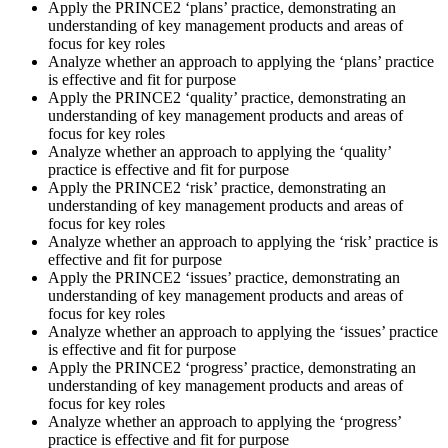
Apply the PRINCE2 ‘plans’ practice, demonstrating an
understanding of key management products and areas of
focus for key roles
Analyze whether an approach to applying the ‘plans’ practice
is effective and fit for purpose
Apply the PRINCE2 ‘quality’ practice, demonstrating an
understanding of key management products and areas of
focus for key roles
Analyze whether an approach to applying the ‘quality’
practice is effective and fit for purpose
Apply the PRINCE2 ‘risk’ practice, demonstrating an
understanding of key management products and areas of
focus for key roles
Analyze whether an approach to applying the ‘risk’ practice is
effective and fit for purpose
Apply the PRINCE2 ‘issues’ practice, demonstrating an
understanding of key management products and areas of
focus for key roles
Analyze whether an approach to applying the ‘issues’ practice
is effective and fit for purpose
Apply the PRINCE2 ‘progress’ practice, demonstrating an
understanding of key management products and areas of
focus for key roles
Analyze whether an approach to applying the ‘progress’
practice is effective and fit for purpose