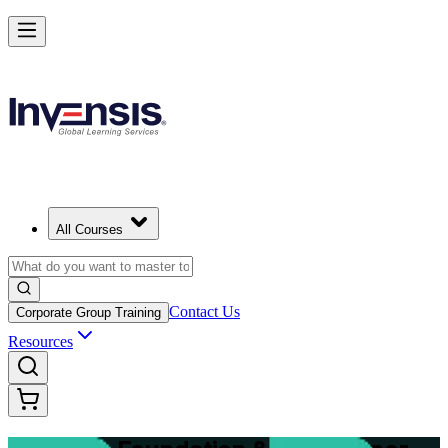
Master Structured Project Delivery with PRINCE2 Training in Hanove
Starts from
EUR 2020
Enrol Now
View Schedules and Pricing
All Courses
Contact Us
Corporate Group Training
Resources