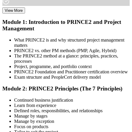
View More
Choose your preferred learning mode (E-Learning, Instructor-Led
Bootcamp, or Corporate Group Training) and batch. Once enrolled,
Module 1: Introduction to PRINCE2 and Project
you get access to AXELOS-accredited courseware, schedules, and
Management
your study plan.
Step 3
What PRINCE2 is and why structured project management
matters
Attend Classes
PRINCE2 vs. other PM methods (PMP, Agile, Hybrid)
The PRINCE2 method at a glance: principles, practices,
processes
Project, programme, and portfolio context
PRINCE2 Foundation and Practitioner certification overview
Complete instructor-led sessions or self-paced learning, participate in
Exam structure and PeopleCert delivery model
case discussions, and cover the PRINCE2 7th Edition syllabus
across principles, practices, processes, people, and project context.
Module 2: PRINCE2 Principles (The 7 Principles)
Step 4
Continued business justification
Learn from experience
Sit the Foundation Exam
Defined roles, responsibilities, and relationships
Manage by stages
Manage by exception
Focus on products
Tailor to suit the project
Book your Foundation exam via the PeopleCert candidate portal.