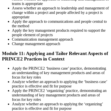
teams is appropriate
Assess whether an approach to leadership and management of
change within a project and people affected by a project is
appropriate
Apply the approach to communications and people central to
the method
Apply the key management products required to support the
people element of projects
Communication management approach
Change management approach
Module 11: Applying and Tailor Relevant Aspects of
PRINCE2 Practices in Context
Apply the PRINCE2 ‘business case’ practice, demonstrating
an understanding of key management products and areas of
focus for key roles
Analyze whether an approach to applying the ‘business case’
practice is effective and fit for purpose
Apply the PRINCE2 ‘organizing’ practice, demonstrating an
understanding of key management products and areas of
focus for key roles
Analyze whether an approach to applying the ‘organizing’
practice is effective and fit for purpose