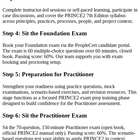
Before
Complete instructor-led sessions or self-paced learning, participate in
Familiar mainly with one employer's way of running projects
case discussions, and cover the PRINCE2 7th Edition syllabus
across principles, practices, processes, people, and project context.
Now you have
Fluency in a structured method used across Germany, Europe and
Step 4
:
Sit the Foundation Exam
the UK
Book your Foundation exam via the PeopleCert candidate portal.
Before
The exam is 60 multiple-choice questions over 60 minutes, closed
book. Passing score: 60%. Our team supports you with exam
Delivery skills that are hard to prove to a new employer
booking and proctoring setup.
Now you have
Step 5
:
Preparation for Practitioner
A portable qualification that travels across sectors and borders
Strengthen your readiness using practice questions, mock
Before
examinations, scenario-based exercises, and revision resources. This
stage functions as a focused PRINCE2 exam prep training phase
Limited exposure to formal governance, tailoring and stage control
designed to build confidence for the Practitioner assessment.
Now you have
Step 6
:
Sit the Practitioner Exam
Confidence to apply and tailor PRINCE2 governance to real
Sit the 70-question, 150-minute Practitioner exam (open book,
projects
official PRINCE2 manual only). Passing score: 60%. The scenario-
based questions test your ability to apply PRINCE2 in context.
"The gap between running tasks and governing a project is