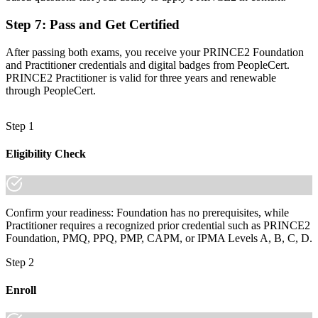
increasingly a recognised credential, and the employers that matter
already know it."
Step 7
:
Pass and Get Certified
Join 50,000+ professionals who trained with Invensis Learning and
After passing both exams, you receive your PRINCE2 Foundation
made the shift.
and Practitioner credentials and digital badges from PeopleCert.
PRINCE2 Practitioner is valid for three years and renewable
through PeopleCert.
Step 1
Eligibility Check
Confirm your readiness: Foundation has no prerequisites, while
Practitioner requires a recognized prior credential such as PRINCE2
Foundation, PMQ, PPQ, PMP, CAPM, or IPMA Levels A, B, C, D.
Step 2
Enroll