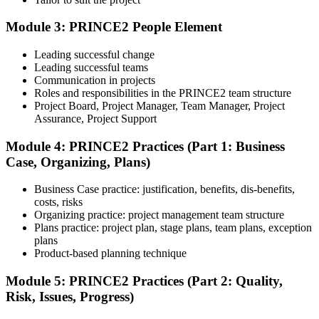
The exam is 60 multiple-choice questions over 60 minutes, closed
book. Passing score: 60%. Our team supports you with exam
Module 3: PRINCE2 People Element
booking and proctoring setup.
Leading successful change
Step 5
Leading successful teams
Communication in projects
Preparation for Practitioner
Roles and responsibilities in the PRINCE2 team structure
Project Board, Project Manager, Team Manager, Project
Assurance, Project Support
Module 4: PRINCE2 Practices (Part 1: Business
Strengthen your readiness using practice questions, mock
Case, Organizing, Plans)
examinations, scenario-based exercises, and revision resources. This
stage functions as a focused PRINCE2 exam prep training phase
designed to build confidence for the Practitioner assessment.
Business Case practice: justification, benefits, dis-benefits,
costs, risks
Step 6
Organizing practice: project management team structure
Plans practice: project plan, stage plans, team plans, exception
Sit the Practitioner Exam
plans
Product-based planning technique
Module 5: PRINCE2 Practices (Part 2: Quality,
Risk, Issues, Progress)
Sit the 70-question, 150-minute Practitioner exam (open book,
official PRINCE2 manual only). Passing score: 60%. The scenario-