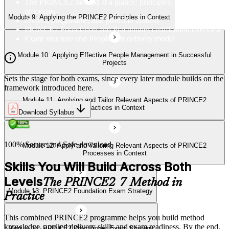
The PRINCE2 method at a glance: principles, practices,
Processes in Context
processes
Module 9: Applying the PRINCE2 Principles in Context
Project, programme, and portfolio context
PRINCE2 Foundation and Practitioner certification overview
Exam structure and PeopleCert delivery model
Module 13: PRINCE2 Foundation Exam Strategy
Module 10: Applying Effective People Management in Successful
Projects
Sets the stage for both exams, since every later module builds on the
Module 14: PRINCE2 Practitioner Exam Strategy
framework introduced here.
Module 11: Applying and Tailor Relevant Aspects of PRINCE2
Practices in Context
Download Syllabus
100% Secure and Safe download
Module 12: Apply and Tailoring Relevant Aspects of PRINCE2
Processes in Context
Skills You Will Build Across Both
Levels
The PRINCE2 7 Method in
Module 13: PRINCE2 Foundation Exam Strategy
Practice
This combined PRINCE2 programme helps you build method
knowledge, applied delivery skills and exam readiness. By the end,
Module 14: PRINCE2 Practitioner Exam Strategy