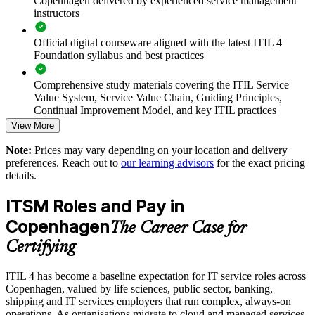
Copenhagen delivered by experienced service management
instructors
Supports smoother cloud, managed-service and digital
Official digital courseware aligned with the latest ITIL 4
transitions
Foundation syllabus and best practices
Enables customised training mapped to your operating model
Comprehensive study materials covering the ITIL Service
Value System, Service Value Chain, Guiding Principles,
Standardises ITSM practice across departments and business
Continual Improvement Model, and key ITIL practices
units
View More
Practice questions, knowledge checks, and full-length mock
Note:
Prices may vary depending on your location and delivery
examinations designed to improve exam readiness
Offers flexible delivery for in-house and distributed teams
preferences. Reach out to
our learning advisors
for the exact pricing
details.
Structured ITIL 4 Foundation exam prep training focused on
Strengthens in-house capability and reduces reliance on
helping candidates succeed on their first attempt
external support
ITSM Roles and Pay in
Copenhagen
Expert guidance throughout the learning journey, including
The Career Case for
Enquire with us
exam preparation strategies and revision support
Certifying
The ITIL 4 Foundation training cost in Copenhagen is DKK
ITIL 4 has become a baseline expectation for IT service roles across
9030
Copenhagen, valued by life sciences, public sector, banking,
shipping and IT services employers that run complex, always-on
Exam Cost:
operations. As organisations migrate to cloud and managed services