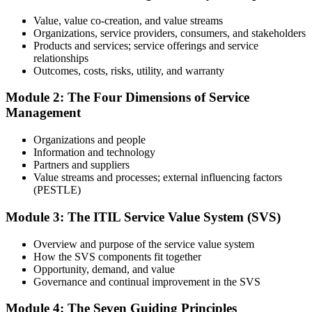
one full mock exam to build exam readiness.
Value, value co-creation, and value streams
Organizations, service providers, consumers, and stakeholders
Step 3
Products and services; service offerings and service
relationships
Prepare with Practice Resources
Outcomes, costs, risks, utility, and warranty
Module 2: The Four Dimensions of Service
Management
Use practice questions, mock exams, revision materials, and
scenario-based exercises to improve exam readiness. Structured ITIL
Organizations and people
4 Foundation exam prep training helps reinforce key concepts and
Information and technology
identify areas that need additional focus.
Partners and suppliers
Value streams and processes; external influencing factors
Step 4
(PESTLE)
Sit the ITIL 4 Foundation Exam
Module 3: The ITIL Service Value System (SVS)
Overview and purpose of the service value system
How the SVS components fit together
Take the exam: 40 multiple-choice questions in 60 minutes, closed
Opportunity, demand, and value
book, with a 65% pass mark (26 of 40). It is delivered via
Governance and continual improvement in the SVS
PeopleCert online proctoring from home or office, or at a test center.
Module 4: The Seven Guiding Principles