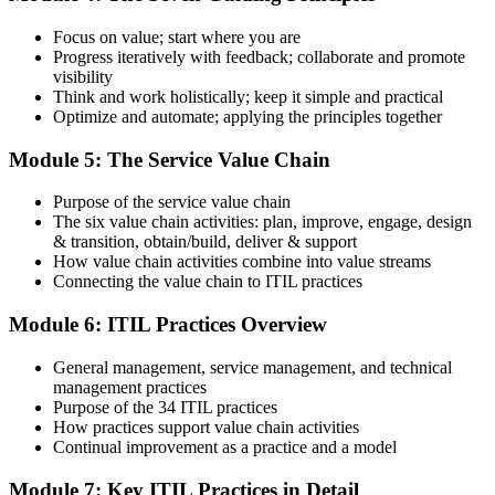
Step 5
Focus on value; start where you are
Earn Your ITIL 4 Foundation Certificate
Progress iteratively with feedback; collaborate and promote
visibility
Think and work holistically; keep it simple and practical
Optimize and automate; applying the principles together
On passing, PeopleCert issues your ITIL 4 Foundation certificate
Module 5: The Service Value Chain
and digital badge. Your provisional result is available immediately
after the online exam.
Purpose of the service value chain
Step 6
The six value chain activities: plan, improve, engage, design
& transition, obtain/build, deliver & support
Maintain and Progress Your Certification
How value chain activities combine into value streams
Connecting the value chain to ITIL practices
Module 6: ITIL Practices Overview
ITIL 4 certificates are valid for 3 years; renew via PeopleCert's CPD
General management, service management, and technical
programme or re-examination. From here you can progress toward
management practices
the ITIL 4 Managing Professional and Strategic Leader streams.
Purpose of the 34 ITIL practices
How practices support value chain activities
Continual improvement as a practice and a model
Module 7: Key ITIL Practices in Detail