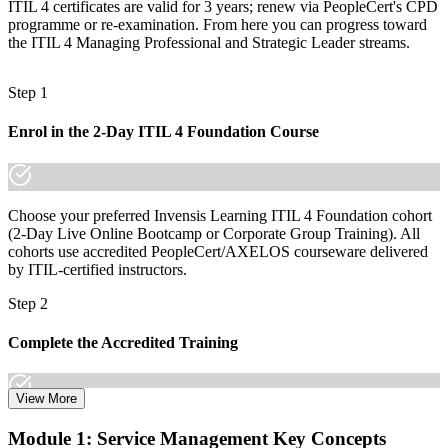
ITIL 4 certificates are valid for 3 years; renew via PeopleCert's CPD
A globally portable credential that travels across sectors and borders
programme or re-examination. From here you can progress toward
the ITIL 4 Managing Professional and Strategic Leader streams.
"The gap between handling tickets and managing services is
increasingly a recognised credential, and the employers that matter
already know it."
Step 1
Join the professionals who trained with Invensis Learning and
advanced their service management careers.
Enrol in the 2-Day ITIL 4 Foundation Course
Choose your preferred Invensis Learning ITIL 4 Foundation cohort
(2-Day Live Online Bootcamp or Corporate Group Training). All
cohorts use accredited PeopleCert/AXELOS courseware delivered
by ITIL-certified instructors.
Step 2
Complete the Accredited Training
View More
Attend the 2-day course covering the full ITIL 4 Foundation
Module 1: Service Management Key Concepts
syllabus, work through the practice questions, and complete at least