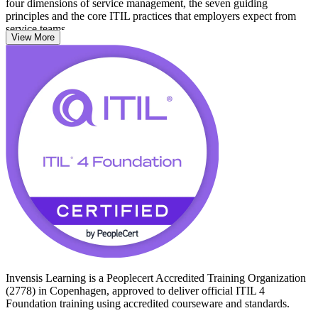
four dimensions of service management, the seven guiding
principles and the core ITIL practices that employers expect from
service teams.
View More
The credential suits IT and business professionals across
Copenhagen, from service desk and support staff to project,
operations and process roles. There are no prerequisites, so it is an
accessible first step whether you are entering ITSM or formalising
experience you already have. Start your ITIL 4 journey with
Invensis Learning and move from learning to certified with a clear,
supported path.
Invensis Learning is a Peoplecert Accredited Training Organization
(2778) in Copenhagen, approved to deliver official ITIL 4
Foundation training using accredited courseware and standards.