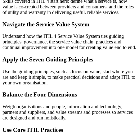
Skills covered in ITIL 4 start here: define what a service is, how
value is co-created between providers and consumers, and the roles
of utility and warranty in delivering useful, reliable services.
Navigate the Service Value System
Understand how the ITIL 4 Service Value System ties guiding
principles, governance, the service value chain, practices and
continual improvement into one model for creating value end to end.
Apply the Seven Guiding Principles
Use the guiding principles, such as focus on value, start where you
are and keep it simple, to make practical decisions and adapt ITIL to
your own organisation.
Balance the Four Dimensions
Weigh organisations and people, information and technology,
partners and suppliers, and value streams and processes so services
are designed and run holistically.
Use Core ITIL Practices