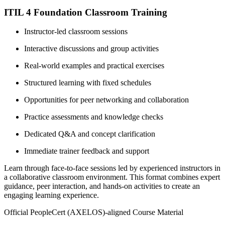
ITIL 4 Foundation Classroom Training
Instructor-led classroom sessions
Interactive discussions and group activities
Real-world examples and practical exercises
Structured learning with fixed schedules
Opportunities for peer networking and collaboration
Practice assessments and knowledge checks
Dedicated Q&A and concept clarification
Immediate trainer feedback and support
Learn through face-to-face sessions led by experienced instructors in
a collaborative classroom environment. This format combines expert
guidance, peer interaction, and hands-on activities to create an
engaging learning experience.
Official PeopleCert (AXELOS)-aligned Course Material