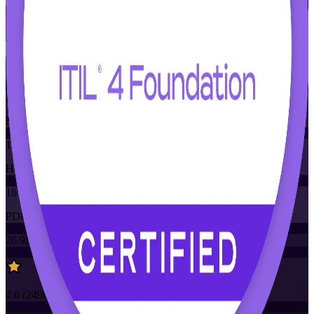
Flexible
Training Schedules
Instructor-led
Mode
16
Hours
16
PDUs/SEUs/CPDs
26.9K+
already enrolled
4.6
(
2490+
Reviews)