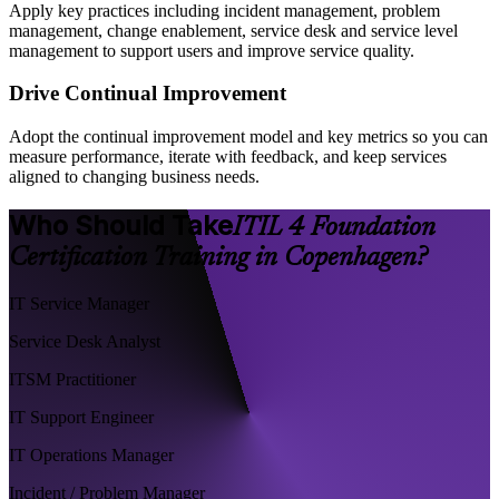
Apply key practices including incident management, problem
management, change enablement, service desk and service level
management to support users and improve service quality.
Drive Continual Improvement
Adopt the continual improvement model and key metrics so you can
measure performance, iterate with feedback, and keep services
aligned to changing business needs.
Who Should Take
ITIL 4 Foundation
Certification Training in Copenhagen?
IT Service Manager
Service Desk Analyst
ITSM Practitioner
IT Support Engineer
IT Operations Manager
Incident / Problem Manager