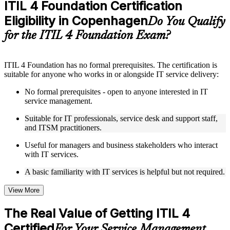
ITIL 4 Foundation Certification
Supplementary learning aids such as templates, case studies,
Eligibility in Copenhagen
guides, flashcards, or toolkits depending on the course
Do You Qualify
structure
for the ITIL 4 Foundation Exam?
Instructor-Led, Practical Learning Experience
ITIL 4 Foundation has no formal prerequisites. The certification is
Live interactive sessions delivered by experienced trainers
suitable for anyone who works in or alongside IT service delivery:
with relevant domain expertise
Real-world examples, case discussions, and practical activities
No formal prerequisites - open to anyone interested in IT
to improve applied understanding
service management.
Opportunities to ask questions, clarify doubts, and participate
in trainer-led discussions
Suitable for IT professionals, service desk and support staff,
Training focused on helping learners apply concepts at work,
and ITSM practitioners.
not just complete the course content
Useful for managers and business stakeholders who interact
with IT services.
Flexible Learning Support in Copenhagen
A basic familiarity with IT services is helpful but not required.
Flexible learning options available through ITIL 4 Foundation
training online, classroom sessions, and customized enterprise
learning programs
View More
Options include live virtual classroom training, onsite training,
self-paced learning, or customized group training depending
The Real Value of Getting ITIL 4
on course availability
Certified
Learning support designed to help participants stay on track
For Your Service Management