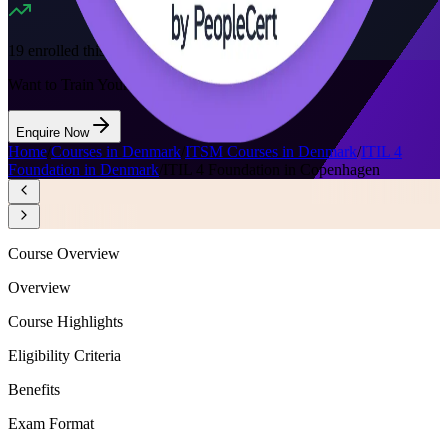
19
enrolled this week
Want to Train Your Team?
Enquire Now
Home
/
Courses in Denmark
/
ITSM Courses in Denmark
/
ITIL 4
Foundation in Denmark
/
ITIL 4 Foundation in Copenhagen
Course Overview
Overview
Course Highlights
Eligibility Criteria
Benefits
Exam Format