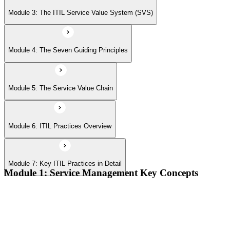
Module 7: Key ITIL Practices in Detail
Module 3: The ITIL Service Value System (SVS)
Module 4: The Seven Guiding Principles
Module 5: The Service Value Chain
Module 6: ITIL Practices Overview
Module 7: Key ITIL Practices in Detail
Module 1: Service Management Key Concepts
Value, value co-creation, and value streams
Organizations, service providers, consumers, and stakeholders
Products and services; service offerings and service
relationships
Outcomes, costs, risks, utility, and warranty