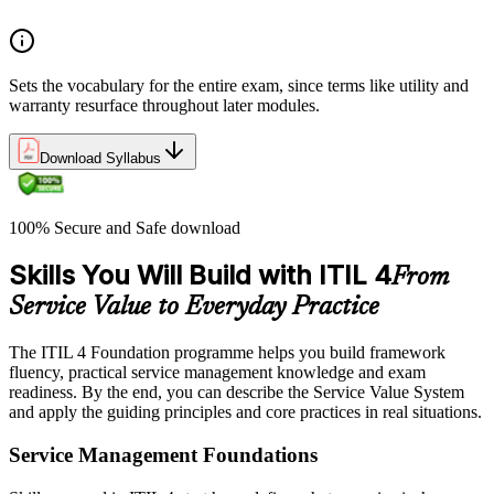
Sets the vocabulary for the entire exam, since terms like utility and
warranty resurface throughout later modules.
Download Syllabus
100% Secure and Safe download
Skills You Will Build with ITIL 4
From
Service Value to Everyday Practice
The ITIL 4 Foundation programme helps you build framework
fluency, practical service management knowledge and exam
readiness. By the end, you can describe the Service Value System
and apply the guiding principles and core practices in real situations.
Service Management Foundations