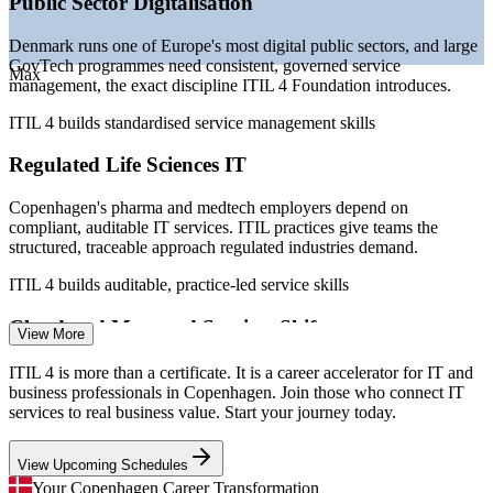
Public Sector Digitalisation
operations
—
Service quality expectations rising across Danish
Denmark runs one of Europe's most digital public sectors, and large
enterprises
GovTech programmes need consistent, governed service
Max
Sources: SalaryExpert, Glassdoor, PayScale (Copenhagen,
management, the exact discipline ITIL 4 Foundation introduces.
Denmark) 2026; Danish IT industry workforce data.
ITIL 4 builds standardised service management skills
IT Service Desk Analyst
Regulated Life Sciences IT
Copenhagen's pharma and medtech employers depend on
compliant, auditable IT services. ITIL practices give teams the
structured, traceable approach regulated industries demand.
ITIL 4 builds auditable, practice-led service skills
Cloud and Managed Services Shift
IT Support Specialist
View More
As Danish organisations move to cloud and managed services, the
ITIL 4 is more than a certificate. It is a career accelerator for IT and
framework helps teams keep services reliable and value-focused
business professionals in Copenhagen. Join those who connect IT
through change, not just keep systems running.
services to real business value. Start your journey today.
ITIL 4 builds modern service operations skills
View Upcoming Schedules
IT Service Management Analyst
Service Management Talent Gap
Your Copenhagen Career Transformation