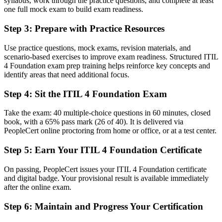
Copenhagen know
syllabus, work through the practice questions, and complete at least
one full mock exam to build exam readiness.
Before
Step 3
:
Prepare with Practice Resources
Capable in technical work but overlooked for service management
roles
Use practice questions, mock exams, revision materials, and
scenario-based exercises to improve exam readiness. Structured ITIL
Now you have
4 Foundation exam prep training helps reinforce key concepts and
identify areas that need additional focus.
A clear route into service desk, ITSM analyst and service manager
roles
Step 4
:
Sit the ITIL 4 Foundation Exam
Before
Take the exam: 40 multiple-choice questions in 60 minutes, closed
Familiar with tools and tickets but not the wider service framework
book, with a 65% pass mark (26 of 40). It is delivered via
PeopleCert online proctoring from home or office, or at a test center.
Now you have
Step 5
:
Earn Your ITIL 4 Foundation Certificate
Fluency in the Service Value System, guiding principles and core
practices
On passing, PeopleCert issues your ITIL 4 Foundation certificate
and digital badge. Your provisional result is available immediately
Before
after the online exam.
Recognition that fades when you change employer or industry
Step 6
:
Maintain and Progress Your Certification
Now you have