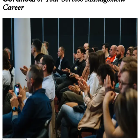
throughout the training journey
Career
Additional revision, retake, or post-training support may be
available based on the selected course
For Individuals
Learn the Core Concepts Covered in the Course
ITIL 4 Foundation training helps professionals turn IT service
Understand foundational principles, terminology, and
knowledge into a recognised, career-building credential. The
important subject areas related to ITIL 4 Foundation
programme suits service desk staff, support engineers, analysts and
Learn relevant tools, methods, frameworks, processes, or
business professionals who want to understand how value is co-
practices based on the course curriculum
created through services. Whether you are entering IT service
Explore practical use cases that show how the concepts are
management, moving from a technical role, or working across IT in
applied in professional environments
pharma, finance, public sector or shipping, the training builds
Build role-relevant knowledge that supports better decision-
capability aligned with what employers in Copenhagen expect.
making, execution, and workplace performance
If you want a credible, transferable first qualification in service
management, ITIL 4 Foundation is a clear path forward. You gain
Assessment, Practice, and Completion Support
framework fluency, exam readiness and a structured route that
employers across sectors and regions understand and respect.
Practice through quizzes, assignments, exercises, mock tests,
or simulations where applicable
Use assessments to identify learning gaps and strengthen
weak areas
Earn a globally recognised ITSM credential valued by
Receive guidance through a structured ITIL 4 Foundation
Copenhagen employers
exam prep training in Copenhagen
Earn a course completion certificate after successfully meeting