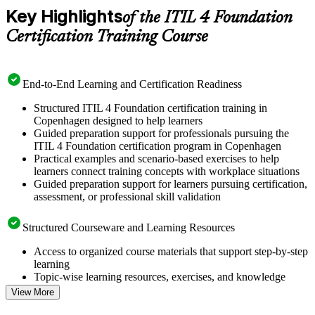
Key Highlights
of the ITIL 4 Foundation
Certification Training Course
End-to-End Learning and Certification Readiness
Structured ITIL 4 Foundation certification training in
Copenhagen designed to help learners
Guided preparation support for professionals pursuing the
ITIL 4 Foundation certification program in Copenhagen
Practical examples and scenario-based exercises to help
learners connect training concepts with workplace situations
Guided preparation support for learners pursuing certification,
assessment, or professional skill validation
Structured Courseware and Learning Resources
Access to organized course materials that support step-by-step
learning
Topic-wise learning resources, exercises, and knowledge
checks to reinforce understanding
View More
Practice questions, assignments, quizzes, or mock assessments
included where applicable