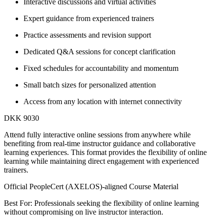
Interactive discussions and virtual activities
Expert guidance from experienced trainers
Practice assessments and revision support
Dedicated Q&A sessions for concept clarification
Fixed schedules for accountability and momentum
Small batch sizes for personalized attention
Access from any location with internet connectivity
DKK 9030
Attend fully interactive online sessions from anywhere while
benefiting from real-time instructor guidance and collaborative
learning experiences. This format provides the flexibility of online
learning while maintaining direct engagement with experienced
trainers.
Official PeopleCert (AXELOS)-aligned Course Material
Best For: Professionals seeking the flexibility of online learning
without compromising on live instructor interaction.