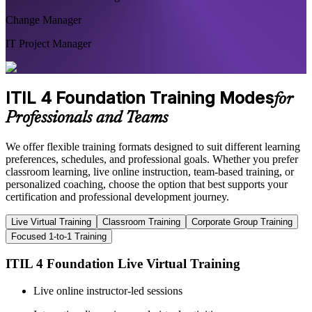
Change Manager
IT Project Manager
ITIL 4 Foundation Training Modes
for
Professionals and Teams
We offer flexible training formats designed to suit different learning
preferences, schedules, and professional goals. Whether you prefer
classroom learning, live online instruction, team-based training, or
personalized coaching, choose the option that best supports your
certification and professional development journey.
Live Virtual Training
Classroom Training
Corporate Group Training
Focused 1-to-1 Training
ITIL 4 Foundation Live Virtual Training
Live online instructor-led sessions