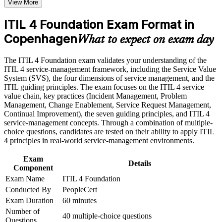
View More
Speak the shared service management language used across
the course requirements
IT teams
ITIL 4 Foundation Exam Format in
Career and Workplace Application
Copenhagen
Open the door to service desk, support and ITSM analyst
What to expect on exam day
Build practical skills that support professional growth, role
roles
advancement, and improved job performance in Copenhagen
The ITIL 4 Foundation exam validates your understanding of the
Strengthen confidence in applying course concepts to
Build confidence with the Service Value System and guiding
ITIL 4 service-management framework, including the Service Value
workplace challenges
principles
System (SVS), the four dimensions of service management, and the
Improve professional credibility through structured training
ITIL guiding principles. The exam focuses on the ITIL 4 service
and certification preparation where applicable
value chain, key practices (Incident Management, Problem
Support organizational capability development through a
Strengthen your CV with an accredited AXELOS and
Management, Change Enablement, Service Request Management,
Corporate ITIL 4 Foundation training program designed for
PeopleCert qualification
Continual Improvement), the seven guiding principles, and ITIL 4
IT teams, service desk professionals, support engineers,
service-management concepts. Through a combination of multiple-
managers, and business stakeholders
Apply incident, problem and change practices to everyday
choice questions, candidates are tested on their ability to apply ITIL
work
4 principles in real-world service-management environments.
Exam
Create a clear progression path into ITIL 4 specialist modules
Details
Component
Exam Name
ITIL 4 Foundation
Stand out in a market short of certified service management
Conducted By
PeopleCert
talent
Exam Duration
60 minutes
Number of
40 multiple-choice questions
View Schedules
Questions