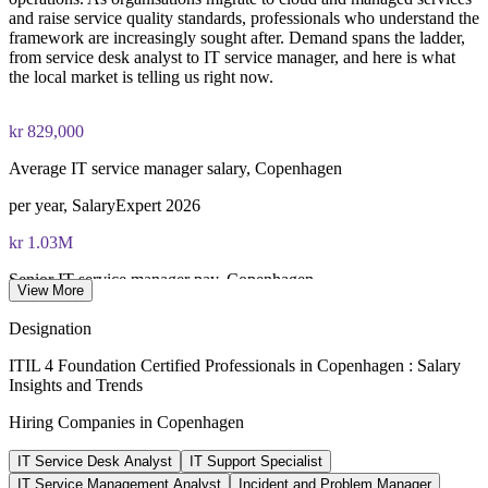
and raise service quality standards, professionals who understand the
framework are increasingly sought after. Demand spans the ladder,
PeopleCert ITIL 4 Foundation exam (bundled with training in
from service desk analyst to IT service manager, and here is what
most packages)
the local market is telling us right now.
PeopleCert online proctored or test center delivery
kr 829,000
ITIL 4 Foundation certificate valid for 3 years (renew via
Average IT service manager salary, Copenhagen
PeopleCert CPD or re-exam)
per year, SalaryExpert 2026
kr 1.03M
Senior IT service manager pay, Copenhagen
View More
8+ years, SalaryExpert 2026
Designation
kr 671,000
ITIL 4 Foundation Certified Professionals in Copenhagen : Salary
Insights and Trends
IT / ITSM analyst salary, Copenhagen
Hiring Companies in Copenhagen
average, SalaryExpert 2026
IT Service Desk Analyst
IT Support Specialist
95,000+
IT Service Management Analyst
Incident and Problem Manager