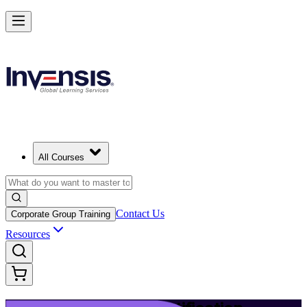
Launch Your IT Service Journey with ITIL 4 in Copenhagen
Starts from
DKK 9030
Enrol Now
View Schedules and Pricing
All Courses
Contact Us
Corporate Group Training
Resources