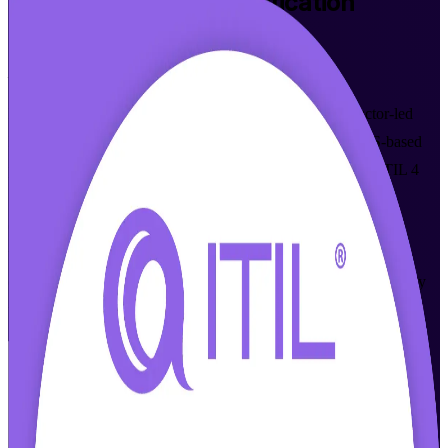
ITIL 4 Foundation
Certification
Training in Copenhagen
From Study to Certified
Build job-ready IT service management skills with instructor-led
ITIL 4 Foundation training in Copenhagen. This AXELOS-based
programme helps IT and business professionals master the ITIL 4
Service Value System and prepare for the PeopleCert exam,
delivered in flexible live online and classroom formats that suit
working schedules. As a trusted ITIL 4 Foundation training
company, Invensis Learning supports you at every step from study
to certification.
Enrol Now
Enquire about this Training
View Schedules and Pricing