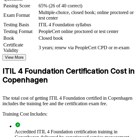
Passing Score
65% (26 of 40 correct)
For Organizations
Multiple-choice, closed book; online proctored or
Exam Format
test center
ITIL 4 group training helps organisations raise service management
maturity by giving teams a shared, structured understanding of the
Testing Basis
ITIL 4 Foundation syllabus
framework. The training can be delivered for IT operations, service
Testing Format
PeopleCert online proctored or test center
desks, project teams or whole departments. For organisations
Book
Closed book
looking to align IT services with strategy and improve reliability, this
Certificate
training provides a scalable, flexible foundation that fits Danish and
3 years; renew via PeopleCert CPD or re-exam
Validity
global delivery models.
View More
If your teams handle services inconsistently across tools and silos,
ITIL 4 group training creates a common operating language. People
ITIL 4 Foundation Certification Cost in
gain a standardised approach to value, governance, practices and
Copenhagen
continual improvement.
Builds a common service management vocabulary across
The total cost of getting ITIL 4 Foundation certified in Copenhagen
your teams
includes the training fee and the certification exam fee.
Training Cost Includes:
Improves incident, problem and change handling consistency
Connects IT services more closely to business value and
Accredited ITIL 4 Foundation certification training in
outcomes