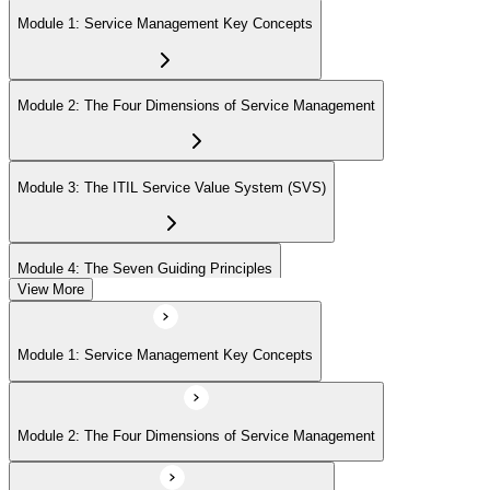
Module 1: Service Management Key Concepts
Module 2: The Four Dimensions of Service Management
Module 3: The ITIL Service Value System (SVS)
Module 4: The Seven Guiding Principles
View More
Module 5: The Service Value Chain
Module 1: Service Management Key Concepts
Module 6: ITIL Practices Overview
Module 2: The Four Dimensions of Service Management