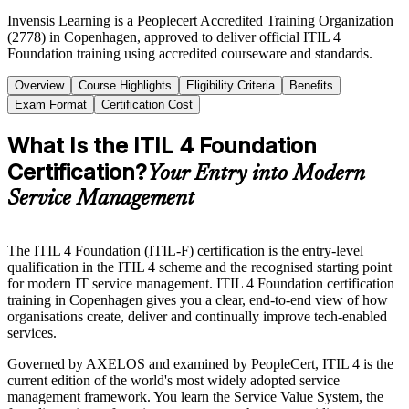
Invensis Learning is a Peoplecert Accredited Training Organization
(2778) in Copenhagen, approved to deliver official ITIL 4
Foundation training using accredited courseware and standards.
Overview
Course Highlights
Eligibility Criteria
Benefits
Exam Format
Certification Cost
What Is the ITIL 4 Foundation
Certification?
Your Entry into Modern
Service Management
The ITIL 4 Foundation (ITIL-F) certification is the entry-level
qualification in the ITIL 4 scheme and the recognised starting point
for modern IT service management. ITIL 4 Foundation certification
training in Copenhagen gives you a clear, end-to-end view of how
organisations create, deliver and continually improve tech-enabled
services.
Governed by AXELOS and examined by PeopleCert, ITIL 4 is the
current edition of the world's most widely adopted service
management framework. You learn the Service Value System, the