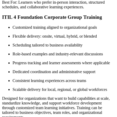
Best For: Learners who prefer in-person interaction, structured
schedules, and collaborative learning experiences.
ITIL 4 Foundation Corporate Group Training
Customized training aligned to organizational goals
Flexible delivery: onsite, virtual, hybrid, or blended
Scheduling tailored to business availability
Role-based examples and industry-relevant discussions
Progress tracking and learner assessments where applicable
Dedicated coordination and administrative support
Consistent learning experiences across teams
Scalable delivery for local, regional, or global workforces
Designed for organizations that want to build capabilities at scale,
standardize knowledge, and support workforce development
through customized team learning initiatives. Training can be
tailored to business objectives, team roles, and organizational