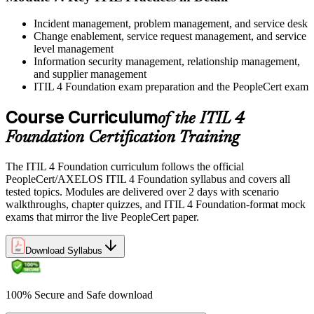
Incident management, problem management, and service desk
Change enablement, service request management, and service
level management
Information security management, relationship management,
and supplier management
ITIL 4 Foundation exam preparation and the PeopleCert exam
Course Curriculum
of the ITIL 4
Foundation Certification Training
The ITIL 4 Foundation curriculum follows the official
PeopleCert/AXELOS ITIL 4 Foundation syllabus and covers all
tested topics. Modules are delivered over 2 days with scenario
walkthroughs, chapter quizzes, and ITIL 4 Foundation-format mock
exams that mirror the live PeopleCert paper.
Download Syllabus
100% Secure and Safe download