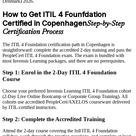
Denmark) 2026.
industry reports; SalaryExpert, Glassdoor (Denmark) 2026.
Shortlisted less often for roles that list ITIL as preferred
How to Get ITIL 4 Founfdation
After ITIL 4
Certified in Copenhagen
Step-by-Step
Eligible for ITSM roles across life sciences, finance, public sector
IT Service Delivery Manager
and shipping
Certification Process
Today
The ITIL 4 Foundation certification path in Copenhagen is
straightforward: complete the accredited 2-day training and pass the
Strong technically, but employers want a service-led mindset
PeopleCert ITIL 4 Foundation exam. The exam is bundled with
After ITIL 4
most Invensis Learning packages, and there are no prerequisites.
Confident linking IT services to business value and continual
Step 1
:
Enrol in the 2-Day ITIL 4 Foundation
improvement
Course
You earn your ITIL 4 Foundation
Choose your preferred Invensis Learning ITIL 4 Foundation cohort
(2-Day Live Online Bootcamp or Corporate Group Training). All
Before
cohorts use accredited PeopleCert/AXELOS courseware delivered
by ITIL-certified instructors.
Service knowledge gained on the job but no recognised qualification
Step 2
:
Complete the Accredited Training
Now you have
A recognised AXELOS and PeopleCert credential employers across
Attend the 2-day course covering the full ITIL 4 Foundation