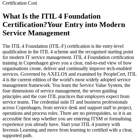
Certification Cost
What Is the ITIL 4 Foundation
Certification?
Your Entry into Modern
Service Management
The ITIL 4 Foundation (ITIL-F) certification is the entry-level
qualification in the ITIL 4 scheme and the recognised starting point
for modern IT service management. ITIL 4 Foundation certification
training in Copenhagen gives you a clear, end-to-end view of how
organisations create, deliver and continually improve tech-enabled
services. Governed by AXELOS and examined by PeopleCert, ITIL
4 is the current edition of the world's most widely adopted service
management framework. You learn the Service Value System, the
four dimensions of service management, the seven guiding
principles and the core ITIL practices that employers expect from
service teams. The credential suits IT and business professionals
across Copenhagen, from service desk and support staff to project,
operations and process roles. There are no prerequisites, so it is an
accessible first step whether you are entering ITSM or formalising
experience you already have. Start your ITIL 4 journey with
Invensis Learning and move from learning to certified with a clear,
supported path.