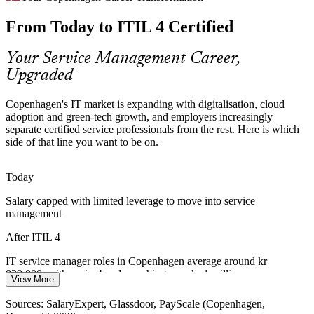
From Today to ITIL 4 Certified
Denmark has a deep pool of IT specialists but fewer professionals
with a recognised service management credential, making ITIL 4
holders easier to hire and value.
Your Service Management Career,
Upgraded
ITIL 4 makes certified professionals stand out
Financial Services Resilience
Copenhagen's IT market is expanding with digitalisation, cloud
adoption and green-tech growth, and employers increasingly
Banks and insurers in Copenhagen face strict resilience and
separate certified service professionals from the rest. Here is which
continuity expectations. ITIL practices in incident, problem and
side of that line you want to be on.
Incident and Problem Manager
change support stable, well-governed services.
Today
ITIL 4 builds governed, resilient IT skills
Salary capped with limited leverage to move into service
Green-Tech and Scale-Up Pressure
management
Energy and green-tech leaders are scaling fast, and growing IT
After ITIL 4
estates need a shared operating model so service quality keeps pace
with rapid expansion.
IT service manager roles in Copenhagen average around kr
829,000, with senior bands reaching over kr 1 million
View More
ITIL 4 builds scalable service value skills
IT Service Manager
Today
Sources: SalaryExpert, Glassdoor, PayScale (Copenhagen,
Sources: EU Digital Economy and Society Index; Danish IT