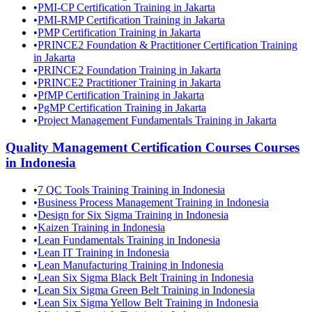
•
PMI-CP Certification Training in Jakarta
•
PMI-RMP Certification Training in Jakarta
•
PMP Certification Training in Jakarta
•
PRINCE2 Foundation & Practitioner Certification Training
in Jakarta
•
PRINCE2 Foundation Training in Jakarta
•
PRINCE2 Practitioner Training in Jakarta
•
PfMP Certification Training in Jakarta
•
PgMP Certification Training in Jakarta
•
Project Management Fundamentals Training in Jakarta
Quality Management Certification Courses
Courses
in
Indonesia
•
7 QC Tools Training Training in Indonesia
•
Business Process Management Training in Indonesia
•
Design for Six Sigma Training in Indonesia
•
Kaizen Training in Indonesia
•
Lean Fundamentals Training in Indonesia
•
Lean IT Training in Indonesia
•
Lean Manufacturing Training in Indonesia
•
Lean Six Sigma Black Belt Training in Indonesia
•
Lean Six Sigma Green Belt Training in Indonesia
•
Lean Six Sigma Yellow Belt Training in Indonesia