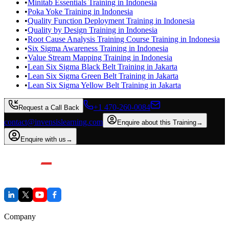
•
Minitab Essentials Training in Indonesia
•
Poka Yoke Training in Indonesia
•
Quality Function Deployment Training in Indonesia
•
Quality by Design Training in Indonesia
•
Root Cause Analysis Training Course Training in Indonesia
•
Six Sigma Awareness Training in Indonesia
•
Value Stream Mapping Training in Indonesia
•
Lean Six Sigma Black Belt Training in Jakarta
•
Lean Six Sigma Green Belt Training in Jakarta
•
Lean Six Sigma Yellow Belt Training in Jakarta
+1 470-260-0084
Request a Call Back
contact@invensislearning.com
Enquire about this Training
→
Enquire with us
→
Company