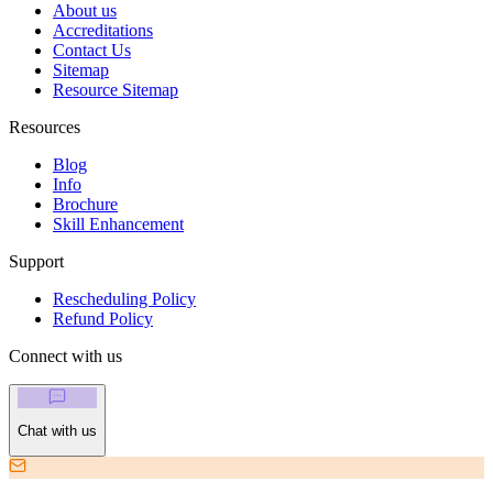
About us
Accreditations
Contact Us
Sitemap
Resource Sitemap
Resources
Blog
Info
Brochure
Skill Enhancement
Support
Rescheduling Policy
Refund Policy
Connect with us
Chat with us