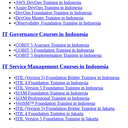
•
AWS DevOps Training in Indonesia
•
Azure DevOps Training in Indonesia
•
DevOps Foundation Training in Indonesia
•
DevOps Master Training in Indonesia
•
Observability Foundation Training in Indonesia
IT Governance
Courses in
Indonesia
•
COBIT 5 Assessor Training in Indonesia
•
COBIT 5 Foundation Training in Indonesia
•
COBIT 5 Implementation Training in Indonesia
IT Service Management
Courses in
Indonesia
•
ITIL (Version 5) Foundation Bridge Training in Indonesia
•
ITIL 4 Foundation Training in Indonesia
•
ITIL Version 5 Foundation Training in Indonesia
•
SIAM Foundation Training in Indonesia
•
SIAM Professional Training in Indonesia
•
VeriSM™ Foundation Training in Indonesia
•
ITIL (Version 5) Foundation Bridge Training in Jakarta
•
ITIL 4 Foundation Training in Jakarta
•
ITIL Version 5 Foundation Training in Jakarta