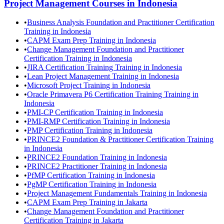
Project Management
Courses in
Indonesia
•
Business Analysis Foundation and Practitioner Certification
Training in Indonesia
•
CAPM Exam Prep Training in Indonesia
•
Change Management Foundation and Practitioner
Certification Training in Indonesia
•
JIRA Certification Training Training in Indonesia
•
Lean Project Management Training in Indonesia
•
Microsoft Project Training in Indonesia
•
Oracle Primavera P6 Certification Training Training in
Indonesia
•
PMI-CP Certification Training in Indonesia
•
PMI-RMP Certification Training in Indonesia
•
PMP Certification Training in Indonesia
•
PRINCE2 Foundation & Practitioner Certification Training
in Indonesia
•
PRINCE2 Foundation Training in Indonesia
•
PRINCE2 Practitioner Training in Indonesia
•
PfMP Certification Training in Indonesia
•
PgMP Certification Training in Indonesia
•
Project Management Fundamentals Training in Indonesia
•
CAPM Exam Prep Training in Jakarta
•
Change Management Foundation and Practitioner
Certification Training in Jakarta