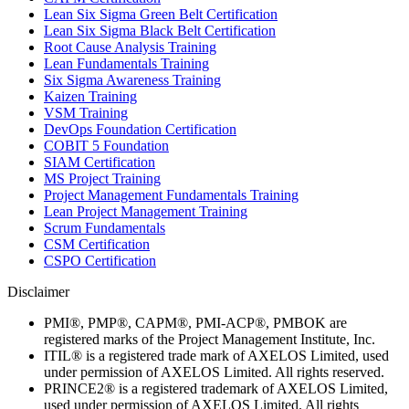
Lean Six Sigma Green Belt Certification
Lean Six Sigma Black Belt Certification
Root Cause Analysis Training
Lean Fundamentals Training
Six Sigma Awareness Training
Kaizen Training
VSM Training
DevOps Foundation Certification
COBIT 5 Foundation
SIAM Certification
MS Project Training
Project Management Fundamentals Training
Lean Project Management Training
Scrum Fundamentals
CSM Certification
CSPO Certification
Disclaimer
PMI®, PMP®, CAPM®, PMI-ACP®, PMBOK are
registered marks of the Project Management Institute, Inc.
ITIL® is a registered trade mark of AXELOS Limited, used
under permission of AXELOS Limited. All rights reserved.
PRINCE2® is a registered trademark of AXELOS Limited,
used under permission of AXELOS Limited. All rights