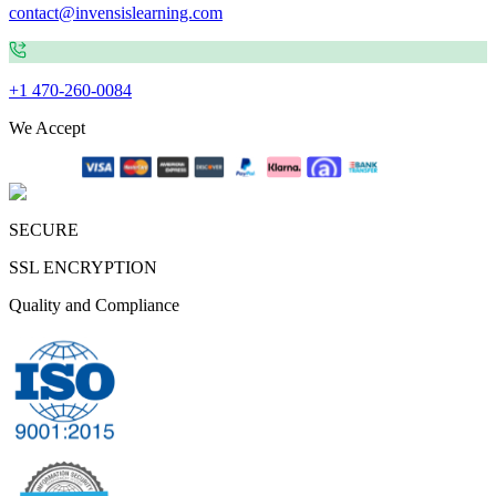
contact@invensislearning.com
+1 470-260-0084
We Accept
SECURE
SSL ENCRYPTION
Quality and Compliance