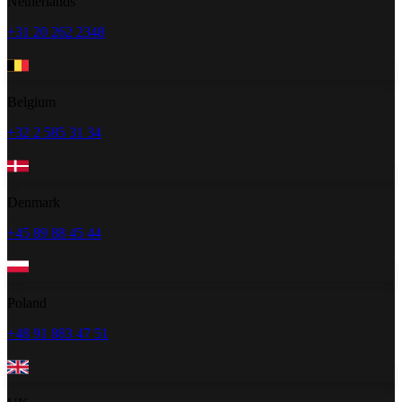
Netherlands
+31 20 262 2348
Belgium
+32 2 585 31 34
Denmark
+45 89 88 45 44
Poland
+48 91 883 47 51