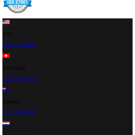
USA
+1 470-260-0084
Switzerland
+41 22 518 20 42
Australia
+61 2 5300 2805