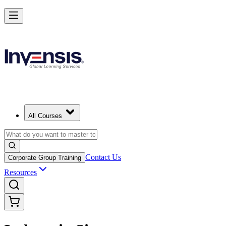
All Courses
Contact Us
Corporate Group Training
Resources