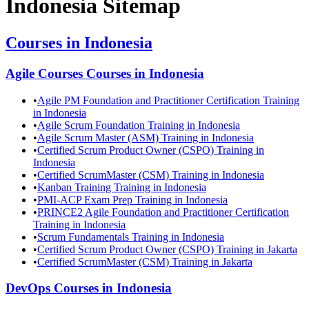
Indonesia
Sitemap
Courses in
Indonesia
Agile Courses
Courses in
Indonesia
•
Agile PM Foundation and Practitioner Certification Training
in Indonesia
•
Agile Scrum Foundation Training in Indonesia
•
Agile Scrum Master (ASM) Training in Indonesia
•
Certified Scrum Product Owner (CSPO) Training in
Indonesia
•
Certified ScrumMaster (CSM) Training in Indonesia
•
Kanban Training Training in Indonesia
•
PMI-ACP Exam Prep Training in Indonesia
•
PRINCE2 Agile Foundation and Practitioner Certification
Training in Indonesia
•
Scrum Fundamentals Training in Indonesia
•
Certified Scrum Product Owner (CSPO) Training in Jakarta
•
Certified ScrumMaster (CSM) Training in Jakarta
DevOps
Courses in
Indonesia