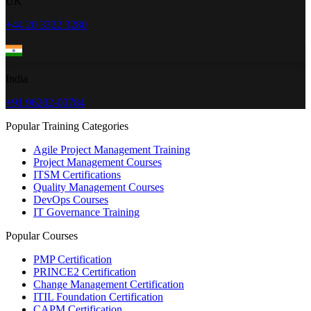
UK
+44 20 3322 3280
India
+91 96202-00784
Popular Training Categories
Agile Project Management Training
Project Management Courses
ITSM Certifications
Quality Management Courses
DevOps Courses
IT Governance Training
Popular Courses
PMP Certification
PRINCE2 Certification
Change Management Certification
ITIL Foundation Certification
CAPM Certification