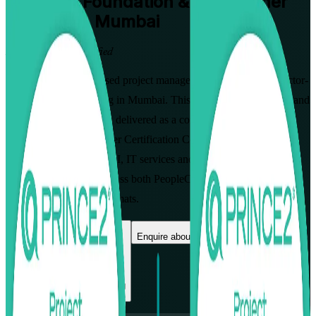
PRINCE2 Foundation & Practitioner
Training in Mumbai
From Study to Certified
Build globally recognised project management skills with instructor-
led PRINCE2 7 training in Mumbai. This combined Foundation and
Practitioner programme, delivered as a complete PRINCE2
Foundation & Practitioner Certification Course, prepares
professionals across BFSI, IT services and consulting to lead
controlled projects and pass both PeopleCert exams, in flexible live
virtual and classroom formats.
Enrol Now
Enquire about this Training
View Schedules and Pricing