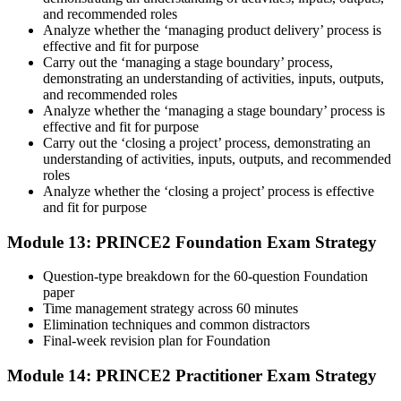
and recommended roles
Analyze whether the ‘managing product delivery’ process is
effective and fit for purpose
Carry out the ‘managing a stage boundary’ process,
demonstrating an understanding of activities, inputs, outputs,
and recommended roles
Analyze whether the ‘managing a stage boundary’ process is
effective and fit for purpose
Carry out the ‘closing a project’ process, demonstrating an
understanding of activities, inputs, outputs, and recommended
roles
Analyze whether the ‘closing a project’ process is effective
and fit for purpose
Module 13: PRINCE2 Foundation Exam Strategy
Question-type breakdown for the 60-question Foundation
paper
Time management strategy across 60 minutes
Elimination techniques and common distractors
Final-week revision plan for Foundation
Module 14: PRINCE2 Practitioner Exam Strategy