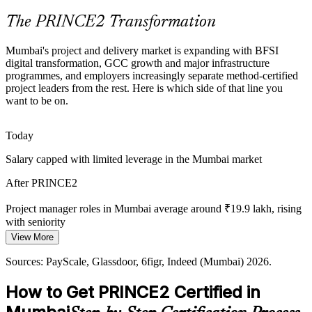
PRINCE2 builds risk and coordination skills
The PRINCE2 Transformation
PMO Manager
Shortage of Certified Project Talent
Mumbai's project and delivery market is expanding with BFSI
digital transformation, GCC growth and major infrastructure
Mumbai's talent pool is deep in delivery experience but thinner in
programmes, and employers increasingly separate method-certified
recognised method credentials, making PRINCE2 holders stand out
project leaders from the rest. Here is which side of that line you
to hiring managers across sectors.
want to be on.
Programme Manager
PRINCE2 makes certified managers stand out
Today
Demand for Agile-Ready Governance
Salary capped with limited leverage in the Mumbai market
Firms want governance that flexes to agile and hybrid delivery.
After PRINCE2
PRINCE2 7 tailoring and the People capability let certified
managers adapt the method to any context.
Project manager roles in Mumbai average around ₹19.9 lakh, rising
IT Project Lead
with seniority
PRINCE2 builds tailoring and people skills
View More
Today
Sources: RBI, SEBI, Invest India (BFSI and infrastructure); Naukri,
LinkedIn, Glassdoor (Mumbai) 2026.
Sources: PayScale, Glassdoor, 6figr, Indeed (Mumbai) 2026.
Shortlisted less often for roles that list PRINCE2 as preferred
How to Get PRINCE2 Certified in
After PRINCE2