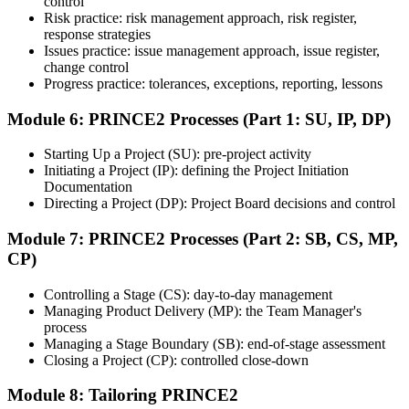
control
Step 7
Risk practice: risk management approach, risk register,
response strategies
Issues practice: issue management approach, issue register,
Pass and Get Certified
change control
Progress practice: tolerances, exceptions, reporting, lessons
Module 6: PRINCE2 Processes (Part 1: SU, IP, DP)
After passing both exams, you receive your PRINCE2 Foundation
and Practitioner credentials and digital badges from PeopleCert.
Starting Up a Project (SU): pre-project activity
PRINCE2 Practitioner is valid for three years and renewable
Initiating a Project (IP): defining the Project Initiation
through PeopleCert.
Documentation
Directing a Project (DP): Project Board decisions and control
Module 7: PRINCE2 Processes (Part 2: SB, CS, MP,
CP)
Controlling a Stage (CS): day-to-day management
Managing Product Delivery (MP): the Team Manager's
process
Managing a Stage Boundary (SB): end-of-stage assessment
Closing a Project (CP): controlled close-down
Module 8: Tailoring PRINCE2