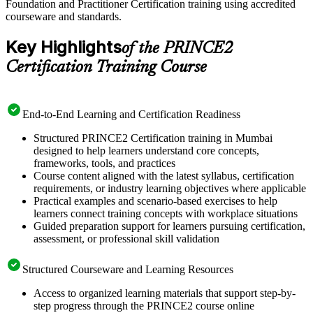
Foundation and Practitioner Certification training using accredited
courseware and standards.
Key Highlights
of the PRINCE2
Certification Training Course
End-to-End Learning and Certification Readiness
Structured PRINCE2 Certification training in Mumbai
designed to help learners understand core concepts,
frameworks, tools, and practices
Course content aligned with the latest syllabus, certification
requirements, or industry learning objectives where applicable
Practical examples and scenario-based exercises to help
learners connect training concepts with workplace situations
Guided preparation support for learners pursuing certification,
assessment, or professional skill validation
Structured Courseware and Learning Resources
Access to organized learning materials that support step-by-
step progress through the PRINCE2 course online