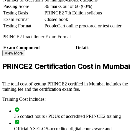
Passing Score
36 marks out of 60 (60%)
Supports progression from project coordinator to senior
project manager
Testing Basis
PRINCE2 7th Edition syllabus
Exam Format
Closed book
Testing Format
PeopleCert online proctored or test center
View Schedules
PRINCE2 Practitioner Exam Format
For Organizations
PRINCE2 group training helps organisations build consistent project
Exam Component
Details
governance by equipping teams with a shared, structured method.
View More
Exam Name
PRINCE2 7 Practitioner
The training can be delivered for PMOs, delivery teams or whole
Conducted By
PeopleCert (under AXELOS license)
departments across Mumbai and beyond. For organisations that
PRINCE2 Certification Cost in Mumbai
Duration
150 minutes (two and a half hours)
want more predictable delivery and clearer control, PRINCE2
provides a scalable, flexible framework teams can apply
No of Questions
70 scenario-based multiple-choice questions
immediately.
Passing Score
42 marks out of 70 (60%)
The total cost of getting PRINCE2 certified in Mumbai includes the
Exam Format
Open book (official PRINCE2 manual only)
If your teams manage projects in different ways, PRINCE2 training
training fee and the certification exam fee.
Testing Basis
PRINCE2 7th Edition syllabus
creates a common approach to principles, practices and processes.
Training Cost Includes:
Delivery teams gain a standardised way to plan, control and govern
Testing Format
PeopleCert online proctored or test center
projects at every stage.
35 contact hours / PDUs of accredited PRINCE2 training
Builds a shared project governance language across delivery
teams
Official AXELOS-accredited digital courseware and