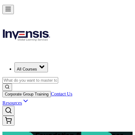
Master Structured Project Delivery with PRINCE2 Training in Mumba
Starts from
INR 151340
Enrol Now
View Schedules and Pricing
All Courses
Contact Us
Corporate Group Training
Resources