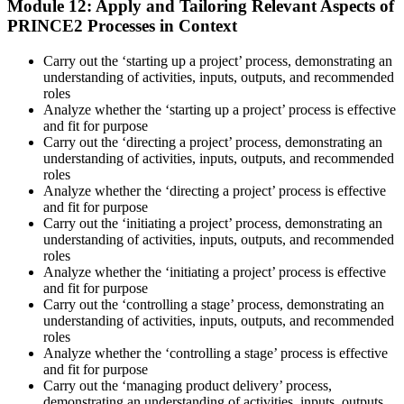
Module 12: Apply and Tailoring Relevant Aspects of
PRINCE2 Processes in Context
Carry out the ‘starting up a project’ process, demonstrating an
understanding of activities, inputs, outputs, and recommended
roles
Analyze whether the ‘starting up a project’ process is effective
and fit for purpose
Carry out the ‘directing a project’ process, demonstrating an
understanding of activities, inputs, outputs, and recommended
roles
Analyze whether the ‘directing a project’ process is effective
and fit for purpose
Carry out the ‘initiating a project’ process, demonstrating an
understanding of activities, inputs, outputs, and recommended
roles
Analyze whether the ‘initiating a project’ process is effective
and fit for purpose
Carry out the ‘controlling a stage’ process, demonstrating an
understanding of activities, inputs, outputs, and recommended
roles
Analyze whether the ‘controlling a stage’ process is effective
and fit for purpose
Carry out the ‘managing product delivery’ process,
demonstrating an understanding of activities, inputs, outputs,