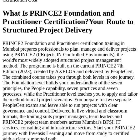
What Is PRINCE2 Foundation and
Practitioner Certification?
Your Route to
Structured Project Delivery
PRINCE2 Foundation and Practitioner certification training in
Mumbai prepares professionals to plan, manage and deliver projects
using PRINCE2 (PRojects IN Controlled Environments), the
world's most widely adopted structured project management
method. The programme is built on the current PRINCE2 7th
Edition (2023), created by AXELOS and delivered by PeopleCert.
The combined course takes you through both levels in one journey.
The Foundation level builds your understanding of the seven
principles, the People capability, seven practices and seven
processes, while the Practitioner level teaches you to apply and tailor
the method to real project scenarios. You prepare for two separate
PeopleCert exams and leave able to run projects with clear
governance and control. Delivered in live virtual and classroom
formats, the training suits project managers, team leaders and
PRINCE2 project team members across Mumbai's BFSI, IT
services, consulting and infrastructure sectors. Start your PRINCE2
journey with Invensis Learning and move from study to certified
with a clear, supported path.