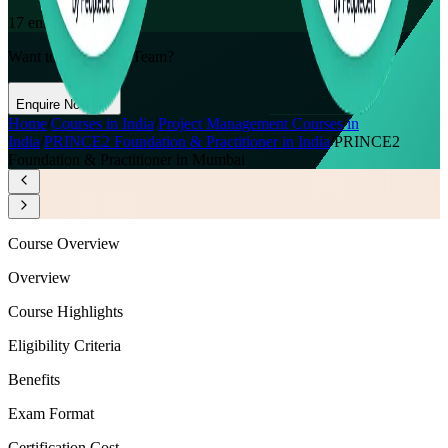
17
enrolled this week
Want to Train Your Team?
Enquire Now
Home
/
Courses in India
/
Project Management Courses in
India
/
PRINCE2 Foundation & Practitioner in India
/
PRINCE2
Foundation & Practitioner in Mumbai
Course Overview
Overview
Course Highlights
Eligibility Criteria
Benefits
Exam Format
Certification Cost