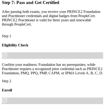
Join 50,000+ professionals who trained with Invensis Learning and
Step 7
:
Pass and Get Certified
made the shift.
After passing both exams, you receive your PRINCE2 Foundation
and Practitioner credentials and digital badges from PeopleCert.
PRINCE2 Practitioner is valid for three years and renewable
through PeopleCert.
Step 1
Eligibility Check
Confirm your readiness: Foundation has no prerequisites, while
Practitioner requires a recognized prior credential such as PRINCE2
Foundation, PMQ, PPQ, PMP, CAPM, or IPMA Levels A, B, C, D.
Step 2
Enroll