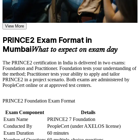
Receive guidance as part of a structured PRINCE2
Proves your project management capability with a globally
certification program in Mumbai
recognised PRINCE2 credential
Earn a PRINCE2 certificate after successfully meeting the
course requirements
View More
Prepares you for both PeopleCert exams in one combined
programme
Career and Workplace Application
PRINCE2 Exam Format in
Build practical skills that support professional growth, role
Mumbai
Builds command of the seven principles, practices and
What to expect on exam day
advancement, and improved job performance in Mumbai
processes of PRINCE2 7
Strengthen confidence in applying course concepts to
The PRINCE2 certification in India is delivered in two exams:
workplace challenges
Opens roles such as project manager, PMO analyst and
Foundation and Practitioner. Foundation tests your understanding of
Improve professional credibility through structured learning
delivery lead in Mumbai
the method; Practitioner tests your ability to apply and tailor
and PRINCE2 exam prep training in Mumbai
PRINCE2 in a project scenario. Both exams are administered by
Support organizational capability building through a
PeopleCert online or at approved test centers.
Corporate PRINCE2 training program designed for team-
Teaches you to tailor project governance to any sector or
based learning initiatives
project size
PRINCE2 Foundation Exam Format
Strengthens your standing in BFSI, IT services and consulting
Exam Component
Details
hiring
Exam Name
PRINCE2 7 Foundation
Conducted By
PeopleCert (under AXELOS license)
Gives you a transferable qualification valued across India and
Exam Duration
60 minutes
worldwide
Number of Questions
60 multiple-choice questions