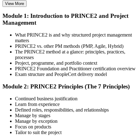
View More
Choose your preferred learning mode (E-Learning, Instructor-Led
Bootcamp, or Corporate Group Training) and batch. Once enrolled,
Module 1: Introduction to PRINCE2 and Project
you get access to AXELOS-accredited courseware, schedules, and
Management
your study plan.
Step 3
What PRINCE2 is and why structured project management
matters
Attend Classes
PRINCE2 vs. other PM methods (PMP, Agile, Hybrid)
The PRINCE2 method at a glance: principles, practices,
processes
Project, programme, and portfolio context
PRINCE2 Foundation and Practitioner certification overview
Complete instructor-led sessions or self-paced learning, participate in
Exam structure and PeopleCert delivery model
case discussions, and cover the PRINCE2 7th Edition syllabus
across principles, practices, processes, people, and project context.
Module 2: PRINCE2 Principles (The 7 Principles)
Step 4
Continued business justification
Learn from experience
Sit the Foundation Exam
Defined roles, responsibilities, and relationships
Manage by stages
Manage by exception
Focus on products
Tailor to suit the project
Book your Foundation exam via the PeopleCert candidate portal.
The exam is 60 multiple-choice questions over 60 minutes, closed