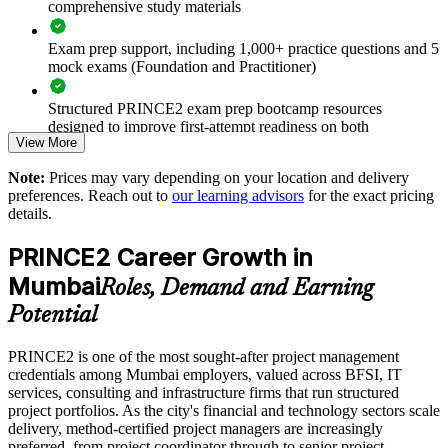
comprehensive study materials
Standardises how projects are planned, controlled and
Exam prep support, including 1,000+ practice questions and 5
reported
mock exams (Foundation and Practitioner)
Improves delivery predictability and reduces project failure
Structured PRINCE2 exam prep bootcamp resources
designed to improve first-attempt readiness on both
Equips teams to tailor PRINCE2 to your sector and project
View More
certification exams
mix
Note:
Prices may vary depending on your location and delivery
The PRINCE2 Foundation & Practitioner training cost in
preferences. Reach out to
our learning advisors
for the exact pricing
Mumbai is INR 151340
Supports consistent practice across business units and
details.
locations
Exam Cost:
PRINCE2 Career Growth in
Enables customised group training aligned to your delivery
Mumbai
Roles, Demand and Earning
model
PRINCE2 Foundation exam fee paid to PeopleCert:
Potential
approximately $400-800 (includes digital core guidance)
Strengthens in-house project management capability and
retention
PRINCE2 is one of the most sought-after project management
PRINCE2 Practitioner exam fee paid to PeopleCert:
credentials among Mumbai employers, valued across BFSI, IT
approximately $650-750
services, consulting and infrastructure firms that run structured
Connects project delivery to clearer business outcomes
project portfolios. As the city's financial and technology sectors scale
Online proctored or test center delivery via PeopleCert
delivery, method-certified project managers are increasingly
preferred, from project coordinator through to senior project
Enquire with us