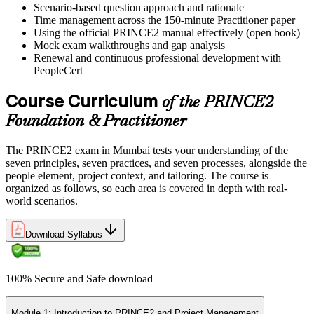
Scenario-based question approach and rationale
Time management across the 150-minute Practitioner paper
Using the official PRINCE2 manual effectively (open book)
Mock exam walkthroughs and gap analysis
Renewal and continuous professional development with
PeopleCert
Course Curriculum
of the PRINCE2
Foundation & Practitioner
The PRINCE2 exam in Mumbai tests your understanding of the
seven principles, seven practices, and seven processes, alongside the
people element, project context, and tailoring. The course is
organized as follows, so each area is covered in depth with real-
world scenarios.
Download Syllabus
100% Secure and Safe download
Module 1: Introduction to PRINCE2 and Project Management