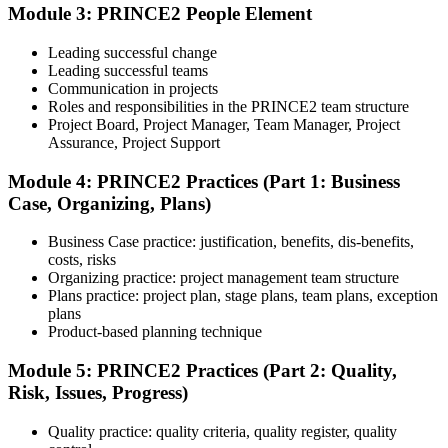
book. Passing score: 60%. Our team supports you with exam
Module 3: PRINCE2 People Element
booking and proctoring setup.
Leading successful change
Step 5
Leading successful teams
Communication in projects
Preparation for Practitioner
Roles and responsibilities in the PRINCE2 team structure
Project Board, Project Manager, Team Manager, Project
Assurance, Project Support
Module 4: PRINCE2 Practices (Part 1: Business
Strengthen your readiness using practice questions, mock
Case, Organizing, Plans)
examinations, scenario-based exercises, and revision resources. This
stage functions as a focused PRINCE2 exam prep training phase
designed to build confidence for the Practitioner assessment.
Business Case practice: justification, benefits, dis-benefits,
costs, risks
Step 6
Organizing practice: project management team structure
Plans practice: project plan, stage plans, team plans, exception
Sit the Practitioner Exam
plans
Product-based planning technique
Module 5: PRINCE2 Practices (Part 2: Quality,
Risk, Issues, Progress)
Sit the 70-question, 150-minute Practitioner exam (open book,
official PRINCE2 manual only). Passing score: 60%. The scenario-
Quality practice: quality criteria, quality register, quality
based questions test your ability to apply PRINCE2 in context.