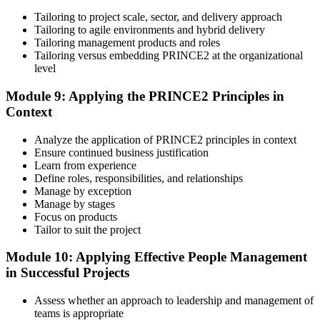
Tailoring to project scale, sector, and delivery approach
Tailoring to agile environments and hybrid delivery
Tailoring management products and roles
Tailoring versus embedding PRINCE2 at the organizational
level
Module 9: Applying the PRINCE2 Principles in
Context
Analyze the application of PRINCE2 principles in context
Ensure continued business justification
Learn from experience
Define roles, responsibilities, and relationships
Manage by exception
Manage by stages
Focus on products
Tailor to suit the project
Module 10: Applying Effective People Management
in Successful Projects
Assess whether an approach to leadership and management of
teams is appropriate