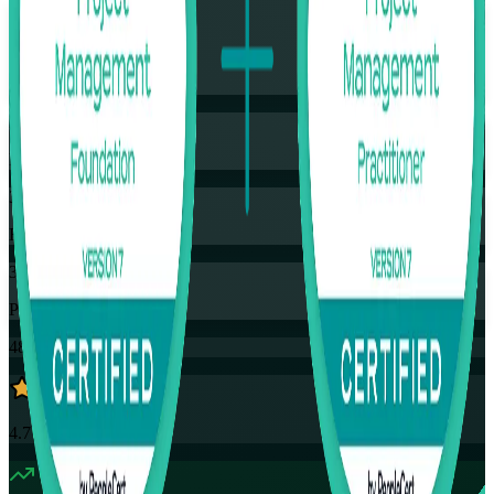
Flexible
Training Schedules
Instructor-led
Mode
32
Hours
35
PDUs
48K+
already enrolled
4.7
(
4390+
Reviews)