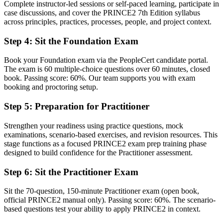
Complete instructor-led sessions or self-paced learning, participate in
Now you have
case discussions, and cover the PRINCE2 7th Edition syllabus
across principles, practices, processes, people, and project context.
A clear, tailorable method covering principles, practices and
processes
Step 4
:
Sit the Foundation Exam
Before
Book your Foundation exam via the PeopleCert candidate portal.
Delivery focused, with a limited governance vocabulary
The exam is 60 multiple-choice questions over 60 minutes, closed
book. Passing score: 60%. Our team supports you with exam
Now you have
booking and proctoring setup.
Fluency in project governance, control and management by
Step 5
:
Preparation for Practitioner
exception
Before
Strengthen your readiness using practice questions, mock
examinations, scenario-based exercises, and revision resources. This
Recognition tied to your current employer or sector
stage functions as a focused PRINCE2 exam prep training phase
designed to build confidence for the Practitioner assessment.
Now you have
Step 6
:
Sit the Practitioner Exam
A transferable qualification valued across sectors and regions
Sit the 70-question, 150-minute Practitioner exam (open book,
"The gap between delivering tasks and governing a project is
official PRINCE2 manual only). Passing score: 60%. The scenario-
increasingly a recognised method, and Mumbai's leading employers
based questions test your ability to apply PRINCE2 in context.
already know it."