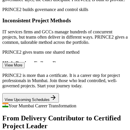
PRINCE2 builds governance and control skills
Sources: PayScale, Glassdoor, 6figr, Indeed, ProThoughts (India
and Mumbai) 2026.
Inconsistent Project Methods
Project Coordinator
IT services firms and GCCs manage hundreds of concurrent
projects, but teams often deliver in different ways. PRINCE2 gives a
common, tailorable method across the portfolio.
PRINCE2 gives teams one shared method
High Project Failure Rates
Project Manager
View More
Weak governance and unclear control cause delays and cost
PRINCE2 is more than a certificate. It is a career step for project
overruns. Employers increasingly hire method-certified managers
professionals in Mumbai. Join those who lead controlled, well-
who can plan, control and correct projects early.
governed projects. Start your journey today.
PRINCE2 builds planning and stage-control skills
Senior Project Manager
View Upcoming Schedules
Infrastructure Programme Complexity
Your Mumbai Career Transformation
From Delivery Contributor to Certified
Metro, coastal road and urban infrastructure programmes in Mumbai
demand structured planning, risk and stage control, the disciplines
Project Leader
PRINCE2 7 teaches at Practitioner level.