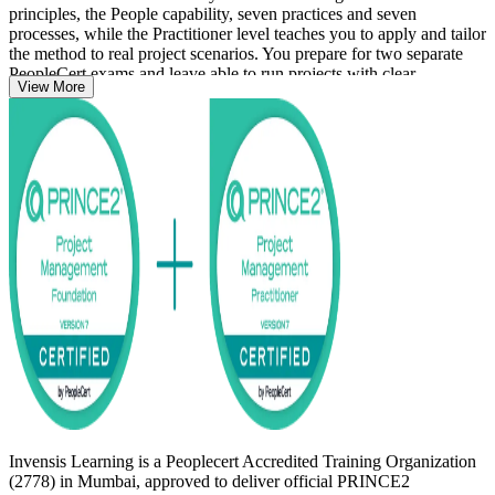
principles, the People capability, seven practices and seven
processes, while the Practitioner level teaches you to apply and tailor
the method to real project scenarios. You prepare for two separate
PeopleCert exams and leave able to run projects with clear
View More
governance and control.
Delivered in live virtual and classroom formats, the training suits
project managers, team leaders and PRINCE2 project team members
across Mumbai's BFSI, IT services, consulting and infrastructure
sectors. Start your PRINCE2 journey with Invensis Learning and
move from study to certified with a clear, supported path.
Invensis Learning is a Peoplecert Accredited Training Organization
(2778) in Mumbai, approved to deliver official PRINCE2