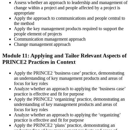
Assess whether an approach to leadership and management of
change within a project and people affected by a project is
appropriate
Apply the approach to communications and people central to
the method
Apply the key management products required to support the
people element of projects
Communication management approach
Change management approach
Module 11: Applying and Tailor Relevant Aspects of
PRINCE2 Practices in Context
Apply the PRINCE2 ‘business case’ practice, demonstrating
an understanding of key management products and areas of
focus for key roles
Analyze whether an approach to applying the ‘business case’
practice is effective and fit for purpose
Apply the PRINCE2 ‘organizing’ practice, demonstrating an
understanding of key management products and areas of
focus for key roles
Analyze whether an approach to applying the ‘organizing’
practice is effective and fit for purpose
Apply the PRINCE2 ‘plans’ practice, demonstrating an