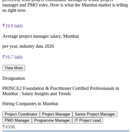
Most learning packages combine training resources with
manager and PMO roles. Here is what the Mumbai market is telling
PRINCE2 training and exam support for a streamlined
us right now.
certification journey
₹19.9 lakh
Average project manager salary, Mumbai
per year, industry data 2026
₹19.7 lakh
PMO Manager salary, Mumbai
View More
average, PayScale 2026
Designation
₹23 lakh
PRINCE2 Foundation & Practitioner Certified Professionals in
Mumbai : Salary Insights and Trends
Senior Project Manager salary, Mumbai
Hiring Companies in Mumbai
average, 6figr 2026
Project Coordinator
Project Manager
Senior Project Manager
13%+
PMO Manager
Programme Manager
IT Project Lead
₹450K
Certified project manager pay uplift