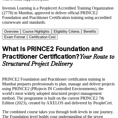
Invensis Learning is a Peoplecert Accredited Training Organization
(2778) in Mumbai, approved to deliver official PRINCE2
Foundation and Practitioner Certification training using accredited
courseware and standards.
Overview
Course Highlights
Eligibility Criteria
Benefits
Exam Format
Certification Cost
What Is PRINCE2 Foundation and
Practitioner Certification?
Your Route to
Structured Project Delivery
PRINCE2 Foundation and Practitioner certification training in
Mumbai prepares professionals to plan, manage and deliver projects
using PRINCE2 (PRojects IN Controlled Environments), the
world's most widely adopted structured project management
method. The programme is built on the current PRINCE2 7th
Edition (2023), created by AXELOS and delivered by PeopleCert.
The combined course takes you through both levels in one journey.
The Foundation level builds your understanding of the seven