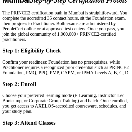
Mumbai
Step-by-Step Certification Process
Eligible for project and PMO roles across BFSI, IT services and
consulting
The PRINCE2 certification path in Mumbai is straightforward. You
Today
complete the accredited 35 contact hours, sit the Foundation exam,
then progress to Practitioner. Both exams are administered by
Confident in delivery, but employers want structured governance
PeopleCert online or at approved test centers. Once you pass, you
join the global community of 1,000,000+ PRINCE2-certified
After PRINCE2
practitioners.
Able to plan, control and tailor projects with a recognised method
Step 1
:
Eligibility Check
You earn your PRINCE2 certification
Confirm your readiness: Foundation has no prerequisites, while
Practitioner requires a recognized prior credential such as PRINCE2
Before
Foundation, PMQ, PPQ, PMP, CAPM, or IPMA Levels A, B, C, D.
Project skills learned on the job but not formally recognised
Step 2
:
Enroll
Now you have
Choose your preferred learning mode (E-Learning, Instructor-Led
A globally recognised PRINCE2 credential from AXELOS and
Bootcamp, or Corporate Group Training) and batch. Once enrolled,
PeopleCert
you get access to AXELOS-accredited courseware, schedules, and
your study plan.
Before
Step 3
:
Attend Classes
No structured method to rely on when projects come under pressure