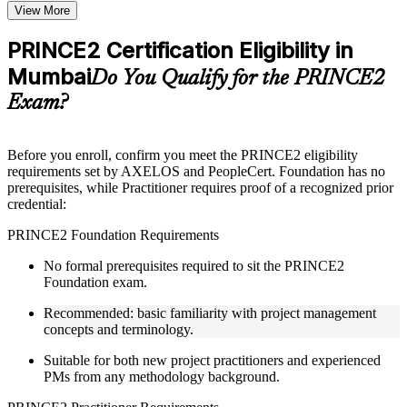
Topic-wise learning resources, exercises, and knowledge
View More
checks to reinforce understanding
Practice questions, assignments, quizzes, or mock assessments
PRINCE2 Certification Eligibility in
included where applicable
Mumbai
Supplementary learning aids such as templates, case studies,
Do You Qualify for the PRINCE2
guides, flashcards, or toolkits depending on the course
Exam?
structure
Instructor-Led, Practical Learning Experience
Before you enroll, confirm you meet the PRINCE2 eligibility
requirements set by AXELOS and PeopleCert. Foundation has no
Live interactive sessions delivered through Instructor-led
prerequisites, while Practitioner requires proof of a recognized prior
PRINCE2 training in Mumbai by experienced trainers with
credential:
project management expertise
Real-world examples, case discussions, and practical activities
PRINCE2 Foundation Requirements
to improve applied understanding
Opportunities to ask questions, clarify doubts, and participate
No formal prerequisites required to sit the PRINCE2
in trainer-led discussions
Foundation exam.
Training focused on helping learners apply concepts at work,
not just complete the course content
Recommended: basic familiarity with project management
concepts and terminology.
Flexible Learning Support in Mumbai
Suitable for both new project practitioners and experienced
PMs from any methodology background.
Flexible learning pathways available through PRINCE2
training online and classroom-based delivery formats