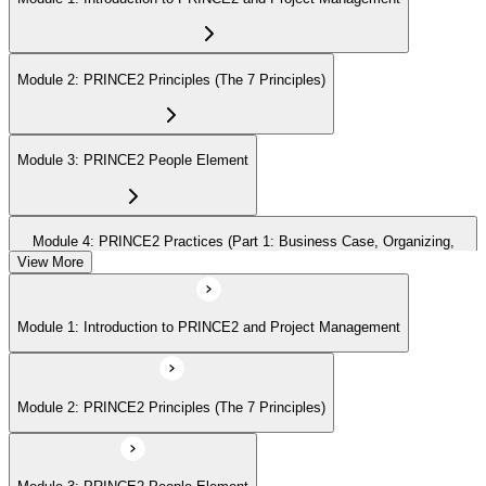
Module 2: PRINCE2 Principles (The 7 Principles)
Module 3: PRINCE2 People Element
Module 4: PRINCE2 Practices (Part 1: Business Case, Organizing,
Plans)
View More
Module 1: Introduction to PRINCE2 and Project Management
Module 5: PRINCE2 Practices (Part 2: Quality, Risk, Issues, Progress)
Module 2: PRINCE2 Principles (The 7 Principles)
Module 6: PRINCE2 Processes (Part 1: SU, IP, DP)