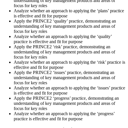
understanding of key management products and areas of
focus for key roles
Analyze whether an approach to applying the ‘plans’ practice
is effective and fit for purpose
Apply the PRINCE2 ‘quality’ practice, demonstrating an
understanding of key management products and areas of
focus for key roles
Analyze whether an approach to applying the ‘quality’
practice is effective and fit for purpose
Apply the PRINCE2 ‘risk’ practice, demonstrating an
understanding of key management products and areas of
focus for key roles
Analyze whether an approach to applying the ‘risk’ practice is
effective and fit for purpose
Apply the PRINCE2 ‘issues’ practice, demonstrating an
understanding of key management products and areas of
focus for key roles
Analyze whether an approach to applying the ‘issues’ practice
is effective and fit for purpose
Apply the PRINCE2 ‘progress’ practice, demonstrating an
understanding of key management products and areas of
focus for key roles
Analyze whether an approach to applying the ‘progress’
practice is effective and fit for purpose