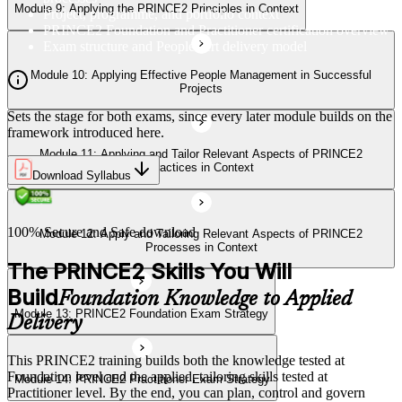
Module 9: Applying the PRINCE2 Principles in Context
Project, programme, and portfolio context
PRINCE2 Foundation and Practitioner certification overview
Exam structure and PeopleCert delivery model
Module 13: PRINCE2 Foundation Exam Strategy
Module 10: Applying Effective People Management in Successful
Projects
Sets the stage for both exams, since every later module builds on the
Module 14: PRINCE2 Practitioner Exam Strategy
framework introduced here.
Module 11: Applying and Tailor Relevant Aspects of PRINCE2
Practices in Context
Download Syllabus
100% Secure and Safe download
Module 12: Apply and Tailoring Relevant Aspects of PRINCE2
Processes in Context
The PRINCE2 Skills You Will
Build
Foundation Knowledge to Applied
Module 13: PRINCE2 Foundation Exam Strategy
Delivery
This PRINCE2 training builds both the knowledge tested at
Foundation level and the applied, tailoring skills tested at
Module 14: PRINCE2 Practitioner Exam Strategy
Practitioner level. By the end, you can plan, control and govern