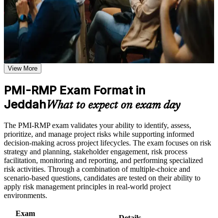
structured journey that employers value across sectors and regions.
Use assessments to identify learning gaps and strengthen
weak areas
Receive guidance on certification process, exam preparation,
Validates specialist project risk expertise that Jeddah giga-
or assessment approach if the course is certification-based
project employers actively seek
Earn a course completion certificate after successfully meeting
the course requirements
Positions you for risk manager and project controls roles on
View More
Vision 2030 programmes
Career and Workplace Application
Build practical skills that support professional growth, role
PMI-RMP Exam Format in
Builds command of qualitative and quantitative analysis, from
advancement, and improved job performance in Jeddah
Jeddah
probability-impact matrices to Monte Carlo simulation
What to expect on exam day
Strengthen confidence in applying course concepts to
workplace challenges
Improve professional credibility through structured training
Strengthens your ability to plan threat and opportunity
The PMI-RMP exam validates your ability to identify, assess,
and certification preparation where applicable
responses and monitor risk to closure
prioritize, and manage project risks while supporting informed
Support organizational capability building when delivered as
decision-making across project lifecycles. The exam focuses on risk
corporate or team training
strategy and planning, stakeholder engagement, risk process
Provides a globally recognised PMI credential that transfers
facilitation, monitoring and reporting, and performing specialized
across sectors and borders
risk activities. Through a combination of multiple-choice and
scenario-based questions, candidates are tested on their ability to
Includes guidance on documenting your risk experience and
apply risk management principles in real-world project
education hours for the PMI application
environments.
Exam
Supports progression into senior risk and PMO leadership
Details