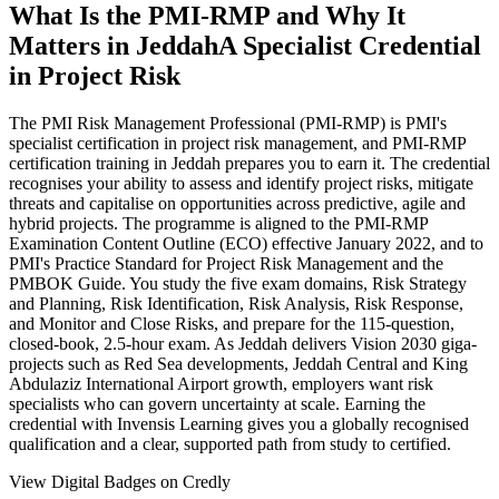
What Is the PMI-RMP and Why It
Matters in Jeddah
A Specialist Credential
in Project Risk
The PMI Risk Management Professional (PMI-RMP) is PMI's
specialist certification in project risk management, and PMI-RMP
certification training in Jeddah prepares you to earn it. The credential
recognises your ability to assess and identify project risks, mitigate
threats and capitalise on opportunities across predictive, agile and
hybrid projects. The programme is aligned to the PMI-RMP
Examination Content Outline (ECO) effective January 2022, and to
PMI's Practice Standard for Project Risk Management and the
PMBOK Guide. You study the five exam domains, Risk Strategy
and Planning, Risk Identification, Risk Analysis, Risk Response,
and Monitor and Close Risks, and prepare for the 115-question,
closed-book, 2.5-hour exam. As Jeddah delivers Vision 2030 giga-
projects such as Red Sea developments, Jeddah Central and King
Abdulaziz International Airport growth, employers want risk
specialists who can govern uncertainty at scale. Earning the
credential with Invensis Learning gives you a globally recognised
qualification and a clear, supported path from study to certified.
View Digital Badges on Credly