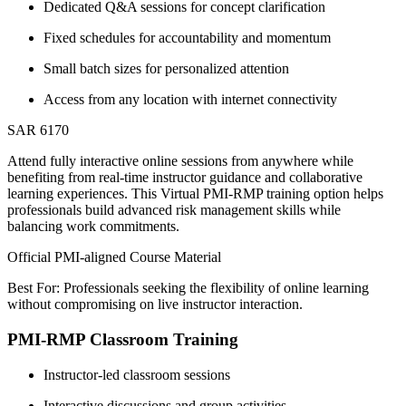
Dedicated Q&A sessions for concept clarification
Fixed schedules for accountability and momentum
Small batch sizes for personalized attention
Access from any location with internet connectivity
SAR 6170
Attend fully interactive online sessions from anywhere while
benefiting from real-time instructor guidance and collaborative
learning experiences. This Virtual PMI-RMP training option helps
professionals build advanced risk management skills while
balancing work commitments.
Official PMI-aligned Course Material
Best For: Professionals seeking the flexibility of online learning
without compromising on live instructor interaction.
PMI-RMP Classroom Training
Instructor-led classroom sessions
Interactive discussions and group activities