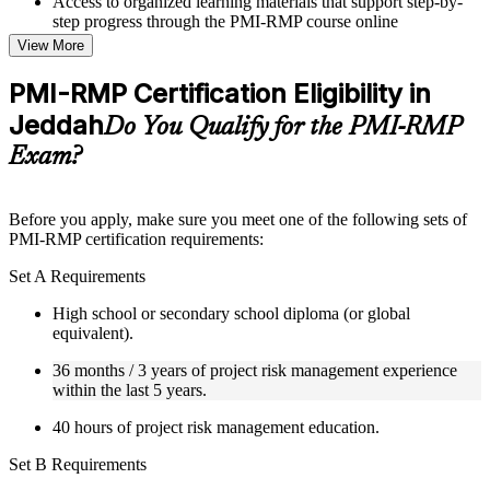
Access to organized learning materials that support step-by-
step progress through the PMI-RMP course online
Topic-wise learning resources, exercises, and knowledge
View More
checks to reinforce understanding
Practice questions, assignments, quizzes, or mock assessments
PMI-RMP Certification Eligibility in
included where applicable
Jeddah
Supplementary learning aids such as templates, case studies,
Do You Qualify for the PMI-RMP
guides, flashcards, or toolkits depending on the course
Exam?
structure
Instructor-Led, Practical Learning Experience
Before you apply, make sure you meet one of the following sets of
PMI-RMP certification requirements:
Live interactive sessions delivered through Instructor-led
PMI-RMP training in Jeddah by experienced project and risk
Set A Requirements
management professionals
Real-world examples, case discussions, and practical activities
High school or secondary school diploma (or global
to improve applied understanding
equivalent).
Opportunities to ask questions, clarify doubts, and participate
in trainer-led discussions
36 months / 3 years of project risk management experience
Training focused on helping learners apply concepts at work,
within the last 5 years.
not just complete the course content
40 hours of project risk management education.
Flexible Learning Support in Jeddah
Set B Requirements
Flexible learning pathways available through PMI-RMP