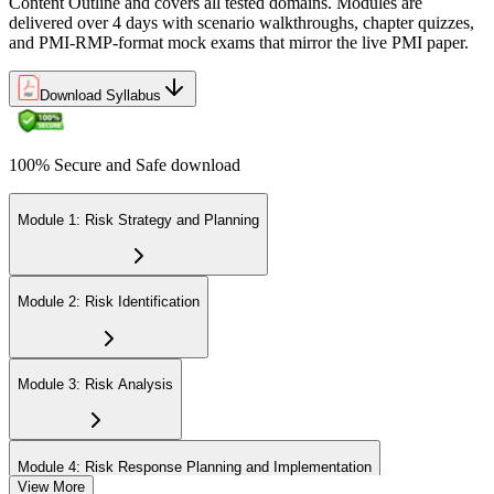
Content Outline and covers all tested domains. Modules are
delivered over 4 days with scenario walkthroughs, chapter quizzes,
and PMI-RMP-format mock exams that mirror the live PMI paper.
Download Syllabus
100% Secure and Safe download
Module 1: Risk Strategy and Planning
Module 2: Risk Identification
Module 3: Risk Analysis
Module 4: Risk Response Planning and Implementation
View More