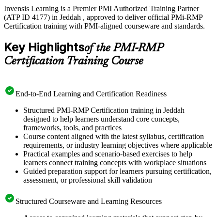
Invensis Learning is a Premier PMI Authorized Training Partner
(ATP ID 4177) in Jeddah , approved to deliver official PMi-RMP
Certification training with PMI-aligned courseware and standards.
Key Highlights
of the PMI-RMP
Certification Training Course
End-to-End Learning and Certification Readiness
Structured PMI-RMP Certification training in Jeddah
designed to help learners understand core concepts,
frameworks, tools, and practices
Course content aligned with the latest syllabus, certification
requirements, or industry learning objectives where applicable
Practical examples and scenario-based exercises to help
learners connect training concepts with workplace situations
Guided preparation support for learners pursuing certification,
assessment, or professional skill validation
Structured Courseware and Learning Resources