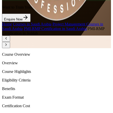
Want to Train Your Team?
Enquire Now
Home
/
Courses in Saudi Arabia
/
Project Management Courses in
Saudi Arabia
/
PMI-RMP Certification in Saudi Arabia
/
PMI-RMP
Certification in Jeddah
Course Overview
Overview
Course Highlights
Eligibility Criteria
Benefits
Exam Format
Certification Cost