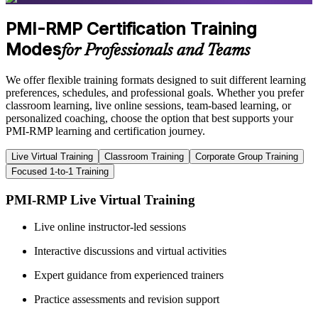
PMI-RMP Certification Training
Modes
for Professionals and Teams
We offer flexible training formats designed to suit different learning
preferences, schedules, and professional goals. Whether you prefer
classroom learning, live online sessions, team-based learning, or
personalized coaching, choose the option that best supports your
PMI-RMP learning and certification journey.
Live Virtual Training
Classroom Training
Corporate Group Training
Focused 1-to-1 Training
PMI-RMP Live Virtual Training
Live online instructor-led sessions
Interactive discussions and virtual activities
Expert guidance from experienced trainers
Practice assessments and revision support