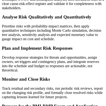
clear cause-risk-effect register and validate it for completeness with
stakeholders.
Analyse Risk Qualitatively and Quantitatively
Prioritise risks with probability-impact matrices, then apply
quantitative techniques including Monte Carlo simulation, decision
tree analysis, sensitivity analysis and expected monetary value to
gauge impact on cost and schedule.
Plan and Implement Risk Responses
Develop response strategies for threats and opportunities, assign
owners, set triggers and contingency plans, and integrate reserves
into the schedule and budget so responses are actionable, not
theoretical.
Monitor and Close Risks
Track residual and secondary risks, run periodic risk reviews, report
on the changing risk profile, and formally close resolved risks while
capturing lessons learned for future projects.