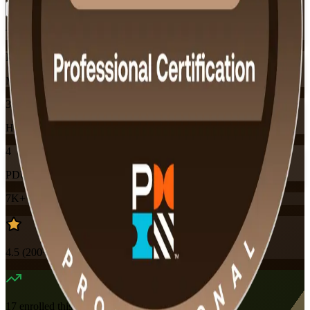
Training Schedules
Instructor-led
Mode
32
Hours
4
PDUs
7K+
already enrolled
4.5
(
200+
Reviews)
17
enrolled this week