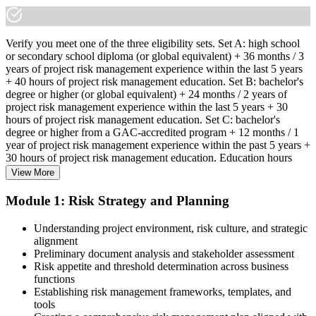
Verify you meet one of the three eligibility sets. Set A: high school
or secondary school diploma (or global equivalent) + 36 months / 3
years of project risk management experience within the last 5 years
+ 40 hours of project risk management education. Set B: bachelor's
degree or higher (or global equivalent) + 24 months / 2 years of
project risk management experience within the last 5 years + 30
hours of project risk management education. Set C: bachelor's
degree or higher from a GAC-accredited program + 12 months / 1
year of project risk management experience within the past 5 years +
30 hours of project risk management education. Education hours
must be in project risk management topics specifically.
View More
Step 2
Module 1: Risk Strategy and Planning
Enroll in a Learning Program
Understanding project environment, risk culture, and strategic
alignment
Preliminary document analysis and stakeholder assessment
Risk appetite and threshold determination across business
functions
Choose a learning format that aligns with your schedule and goals,
Establishing risk management frameworks, templates, and
such as a PMI-RMP bootcamp, live virtual sessions, self-paced
tools
learning, or corporate group training. Enrollment provides access to