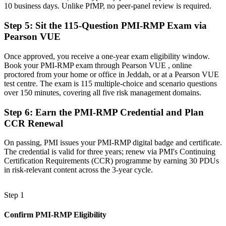
10 business days. Unlike PfMP, no peer-panel review is required.
Now you have
Step 5
:
Sit the 115-Question PMI-RMP Exam via
A globally recognised credential that travels across sectors and
Pearson VUE
regions
Once approved, you receive a one-year exam eligibility window.
"On a giga-project, the line between delivering and derailing is
disciplined risk management, and employers now want that
Book your PMI-RMP exam through Pearson VUE , online
discipline credentialed."
proctored from your home or office in Jeddah, or at a Pearson VUE
test centre. The exam is 115 multiple-choice and scenario questions
Join 50,000+ professionals who trained with Invensis Learning and
over 150 minutes, covering all five risk management domains.
made the shift.
Step 6
:
Earn the PMI-RMP Credential and Plan
CCR Renewal
On passing, PMI issues your PMI-RMP digital badge and certificate.
The credential is valid for three years; renew via PMI's Continuing
Certification Requirements (CCR) programme by earning 30 PDUs
in risk-relevant content across the 3-year cycle.
Step 1
Confirm PMI-RMP Eligibility