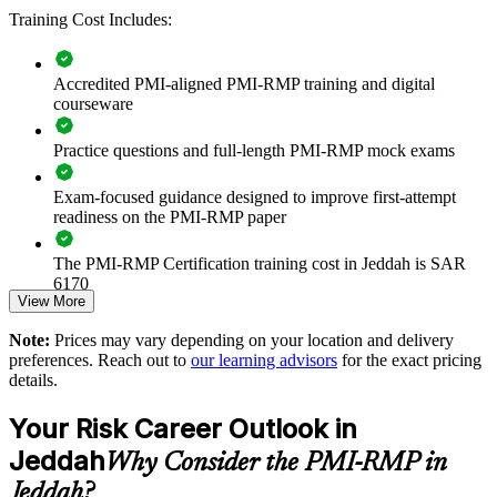
Builds consistent project risk governance across delivery and
Training Cost Includes:
PMO teams
Reduces cost and schedule overruns on complex capital
Accredited PMI-aligned PMI-RMP training and digital
programmes
courseware
Practice questions and full-length PMI-RMP mock exams
Standardises risk identification, analysis and response across
business units
Exam-focused guidance designed to improve first-attempt
readiness on the PMI-RMP paper
Strengthens compliance with contractual and regulatory risk
obligations
The PMI-RMP Certification training cost in Jeddah is SAR
6170
Enables customised, PMI-aligned training for teams in Jeddah
View More
Exam Cost:
Note:
Prices may vary depending on your location and delivery
Improves contingency and reserve decisions through
preferences. Reach out to
our learning advisors
for the exact pricing
quantitative analysis
details.
PMI-RMP examination fee paid directly to PMI:
approximately $450–600 for PMI members and $600–700 for
Supports assurance on giga-project and infrastructure
Your Risk Career Outlook in
non-members
portfolios
Jeddah
Why Consider the PMI-RMP in
Online proctored examination delivery or test center
Develops in-house risk capability that lowers reliance on
Jeddah?
scheduling through Pearson VUE