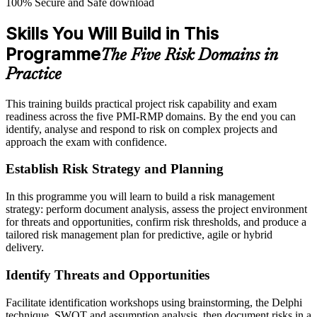
100% Secure and Safe download
Skills You Will Build in This
Programme
The Five Risk Domains in
Practice
This training builds practical project risk capability and exam
readiness across the five PMI-RMP domains. By the end you can
identify, analyse and respond to risk on complex projects and
approach the exam with confidence.
Establish Risk Strategy and Planning
In this programme you will learn to build a risk management
strategy: perform document analysis, assess the project environment
for threats and opportunities, confirm risk thresholds, and produce a
tailored risk management plan for predictive, agile or hybrid
delivery.
Identify Threats and Opportunities
Facilitate identification workshops using brainstorming, the Delphi
technique, SWOT and assumption analysis, then document risks in a