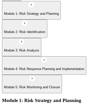
Module 5: Risk Monitoring and Closure
Module 1: Risk Strategy and Planning
Module 2: Risk Identification
Module 3: Risk Analysis
Module 4: Risk Response Planning and Implementation
Module 5: Risk Monitoring and Closure
Module 1: Risk Strategy and Planning
Understanding project environment, risk culture, and strategic