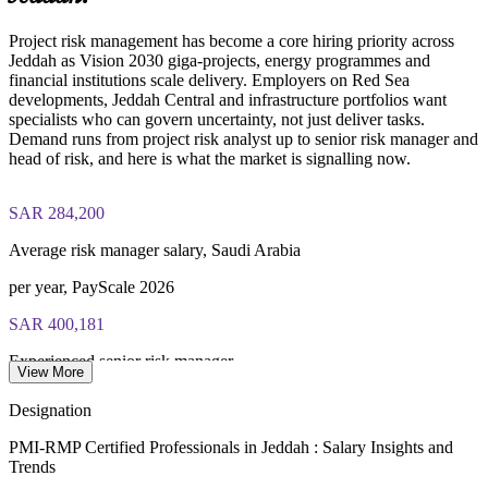
external consultants
Project risk management has become a core hiring priority across
Examination application processing and eligibility verification
Jeddah as Vision 2030 giga-projects, energy programmes and
conducted by PMI
Enquire with us
financial institutions scale delivery. Employers on Red Sea
developments, Jeddah Central and infrastructure portfolios want
Most learning pathways combine PMI-RMP training and
specialists who can govern uncertainty, not just deliver tasks.
exam preparation support to help candidates navigate the
Demand runs from project risk analyst up to senior risk manager and
certification process efficiently
head of risk, and here is what the market is signalling now.
SAR 284,200
Average risk manager salary, Saudi Arabia
per year, PayScale 2026
SAR 400,181
Experienced senior risk manager
View More
average, PayScale 2026
Designation
438,000
PMI-RMP Certified Professionals in Jeddah : Salary Insights and
Trends
PM specialists needed by 2035