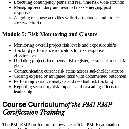
in risk-relevant content across the 3-year cycle.
Executing contingency plans and real-time risk workarounds
Managing secondary and residual risks emerging post-
response
Aligning response activities with risk tolerance and project
success criteria
Module 5: Risk Monitoring and Closure
Monitoring overall project risk levels and exposure shifts
Tracking performance indicators for risk response
effectiveness
Updating project documents: risk register, lessons learned, PM
plans
Communicating current risk status across stakeholder groups
Closing expired or mitigated risks with documented outcomes
Performing variance analysis and residual risk tracking
Reporting secondary risk impacts and cascading effects to
leadership
Course Curriculum
of the PMI-RMP
Certification Training
The PMI-RMP curriculum follows the official PMI Examination