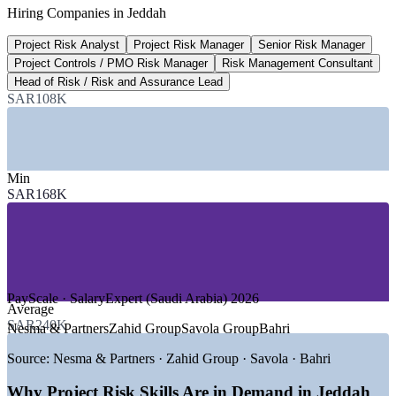
Hiring Companies in Jeddah
PMI Talent Gap, Gulf Pulse
Project Risk Analyst
Project Risk Manager
Senior Risk Manager
45.9%
Project Controls / PMO Risk Manager
Risk Management Consultant
Regional demand growth to 2035
Head of Risk / Risk and Assurance Lead
SAR108K
PMI, highest in the region
SECTORS HIRING
—
Construction, Giga-Projects and Infrastructure
Min
—
Oil, Gas, Energy and Petrochemicals
SAR168K
—
Banking, Financial Services and Insurance
—
Government and Public Sector Programmes
—
Ports, Logistics and Transport
—
IT, Digital Transformation and Consulting
GROWTH TRENDS
PayScale · SalaryExpert (Saudi Arabia) 2026
Average
—
Vision 2030 giga-projects driving project risk demand
SAR240K
Nesma & Partners
Zahid Group
Savola Group
Bahri
—
Red Sea, Jeddah Central and airport expansions scaling
delivery
Source:
Nesma & Partners · Zahid Group · Savola · Bahri
—
Saudi Arabia projected to need around 438,000 PM
specialists by 2035
Why Project Risk Skills Are in Demand in Jeddah