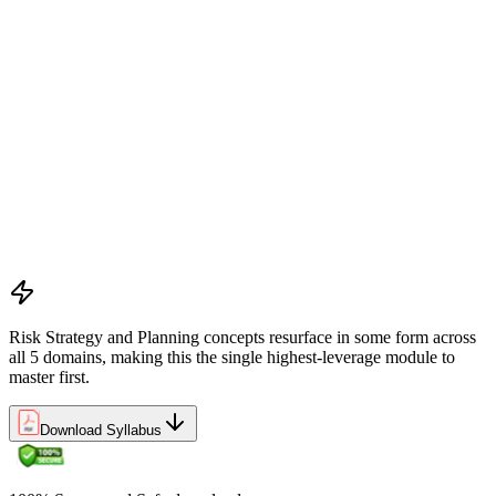
alignment
Preliminary document analysis and stakeholder assessment
Risk appetite and threshold determination across business
functions
Establishing risk management frameworks, templates, and
tools
Creating a comprehensive risk management plan aligned with
organizational goals
Role mapping and governance planning (e.g., RACI)
Facilitating stakeholder engagement and education in risk
strategy
Developing and prioritizing risk metrics for performance
tracking
Risk Strategy and Planning concepts resurface in some form across
all 5 domains, making this the single highest-leverage module to
master first.
Download Syllabus