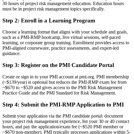
30 hours of project risk management education. Education hours
A PMI risk credential recognised by leading Saudi and global
must be in project risk management topics specifically.
employers
Step 2
:
Enroll in a Learning Program
Before
Choose a learning format that aligns with your schedule and goals,
Stuck at general project level with no formal risk mandate
such as a PMI-RMP bootcamp, live virtual sessions, self-paced
learning, or corporate group training. Enrollment provides access to
Now you have
PMI-aligned courseware, practice assessments, and expert-led
guidance.
A clear route into risk manager and head of risk roles on giga-
projects
Step 3
:
Register on the PMI Candidate Portal
Before
Create or sign in to your PMI account at pmi.org. PMI membership
Delivery focused, with limited command of structured risk
(~$139/year) is optional but reduces the PMI-RMP exam fee from
techniques
~$670 to ~$520 and gives access to the PMI Risk Management
Practice Guide and the PMI Standard for Risk Management.
Now you have
Step 4
:
Submit the PMI-RMP Application to PMI
The tools employers need: qualitative and quantitative analysis and
response planning
Submit your application via the PMI candidate portal: document
your project risk management experience, list your 30 or 40 contact
Before
hours, and pay the application/exam fee (~$520 PMI member or
Recognition limited when you change sector or employer
~$670 non-member). PMI typically processes applications within 5-