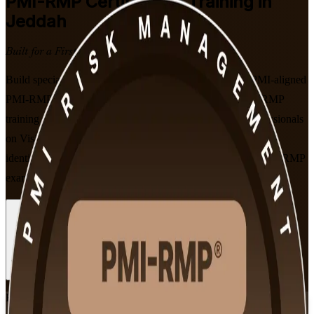
PMI-RMP
Certification Training in
Jeddah
Built for a First-Time Pass
Build specialist project risk management expertise with PMI-aligned
PMI-RMP training in Jeddah. Designed by a trusted PMI-RMP
training company for risk managers and senior project professionals
on Vision 2030 giga-projects, this programme prepares you to
identify, analyse and respond to project risk and to sit the PMI-RMP
exam, in flexible live online and classroom formats.
Enrol Now
Enquire about this Training
View Schedules and Pricing
Flexible