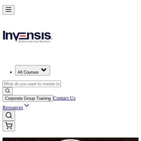
Master Project Risk Management with PMI-RMP in Jeddah
Starts from
SAR 6170
Enrol Now
View Schedules and Pricing
All Courses
Contact Us
Corporate Group Training
Resources