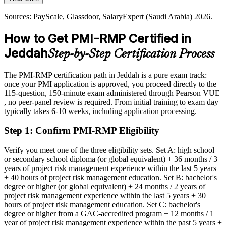
Today
PMI-RMP builds risk identification and reporting skills
Sources: PayScale, Glassdoor, SalaryExpert (Saudi Arabia) 2026.
Shortlisted less often for roles that list the PMI-RMP as preferred
Sources: PMI, Gulf Pulse, Arab News, Construction Week (Saudi
How to Get PMI-RMP Certified in
After PMI-RMP
Arabia) 2026; PayScale and Glassdoor (Saudi Arabia) 2026.
Jeddah
Step-by-Step Certification Process
Eligible for specialist risk roles across construction, energy, BFSI
and infrastructure
The PMI-RMP certification path in Jeddah is a pure exam track:
Today
once your PMI application is approved, you proceed directly to the
Head of Risk / Risk and Assurance Lead
115-question, 150-minute exam administered through Pearson VUE
Confident in delivery, but employers want structured risk
, no peer-panel review is required. From initial training to exam day
governance
typically takes 6-10 weeks, including application processing.
After PMI-RMP
Step 1
:
Confirm PMI-RMP Eligibility
Fluent in identifying, analysing and responding to project risk at
scale
Verify you meet one of the three eligibility sets. Set A: high school
or secondary school diploma (or global equivalent) + 36 months / 3
years of project risk management experience within the last 5 years
You earn your PMI-RMP
+ 40 hours of project risk management education. Set B: bachelor's
degree or higher (or global equivalent) + 24 months / 2 years of
Before
project risk management experience within the last 5 years + 30
hours of project risk management education. Set C: bachelor's
Risk responsibility rests on experience, not a recognised credential
degree or higher from a GAC-accredited program + 12 months / 1
year of project risk management experience within the past 5 years +
Now you have