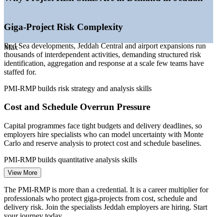
—
Employers embedding formal risk governance on capital
programmes
—
PMI-certified risk specialists scarce versus general PM
Giga-Project Risk Complexity
talent
—
PMI and major Saudi employers signing capability-building
Red Sea developments, Jeddah Central and airport expansions run
Max
agreements
thousands of interdependent activities, demanding structured risk
identification, aggregation and response at a scale few teams have
Sources: PayScale, Glassdoor, SalaryExpert (Saudi Arabia) 2026;
staffed for.
PMI Talent Gap via Gulf Pulse; PMI and Saudi Electricity PDC
agreement.
PMI-RMP builds risk strategy and analysis skills
Project Risk Analyst
Cost and Schedule Overrun Pressure
Capital programmes face tight budgets and delivery deadlines, so
employers hire specialists who can model uncertainty with Monte
Carlo and reserve analysis to protect cost and schedule baselines.
PMI-RMP builds quantitative analysis skills
Project Risk Manager
View More
Regulatory and Contractual Risk Obligations
The PMI-RMP is more than a credential. It is a career multiplier for
Major Saudi projects mandate formal risk management in contracts
professionals who protect giga-projects from cost, schedule and
and governance frameworks, creating demand for professionals who
delivery risk. Join the specialists Jeddah employers are hiring. Start
can plan and document compliant risk processes.
your journey today.