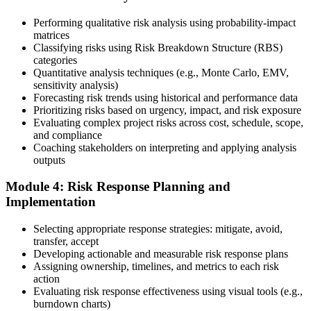
10 business days. Unlike PfMP, no peer-panel review is required.
Performing qualitative risk analysis using probability-impact
Step 5
matrices
Classifying risks using Risk Breakdown Structure (RBS)
categories
Sit the 115-Question PMI-RMP Exam via Pearson VUE
Quantitative analysis techniques (e.g., Monte Carlo, EMV,
sensitivity analysis)
Forecasting risk trends using historical and performance data
Prioritizing risks based on urgency, impact, and risk exposure
Once approved, you receive a one-year exam eligibility window.
Evaluating complex project risks across cost, schedule, scope,
Book your PMI-RMP exam through Pearson VUE , online
and compliance
proctored from your home or office in Jeddah, or at a Pearson VUE
Coaching stakeholders on interpreting and applying analysis
test centre. The exam is 115 multiple-choice and scenario questions
outputs
over 150 minutes, covering all five risk management domains.
Module 4: Risk Response Planning and
Step 6
Implementation
Earn the PMI-RMP Credential and Plan CCR Renewal
Selecting appropriate response strategies: mitigate, avoid,
transfer, accept
Developing actionable and measurable risk response plans
Assigning ownership, timelines, and metrics to each risk
On passing, PMI issues your PMI-RMP digital badge and certificate.
action
The credential is valid for three years; renew via PMI's Continuing
Evaluating risk response effectiveness using visual tools (e.g.,
Certification Requirements (CCR) programme by earning 30 PDUs
burndown charts)