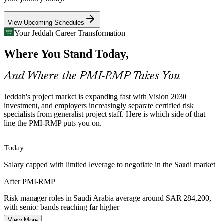
PMI-RMP builds governance and planning skills
View Upcoming Schedules
Senior Risk Manager
Risk Talent Scarcity
Your Jeddah Career Transformation
Where You Stand Today,
Saudi Arabia's project pool is deep in general project managers but
thin in credentialed risk specialists. The PMI-RMP's dedicated
experience and exam make holders rare and sought after.
And Where the PMI-RMP Takes You
PMI-RMP makes certified risk specialists stand out
Project Controls / PMO Risk Manager
Jeddah's project market is expanding fast with Vision 2030
Energy and Petrochemical Hazard Environments
investment, and employers increasingly separate certified risk
specialists from generalist project staff. Here is which side of that
line the PMI-RMP puts you on.
Oil, gas and petrochemical programmes operate in high-
consequence environments where structured threat response and
continuous monitoring are essential to safe, on-budget delivery.
Today
PMI-RMP builds response and monitoring skills
Salary capped with limited leverage to negotiate in the Saudi market
Financial Services Risk and Assurance
After PMI-RMP
Banks and financial institutions headquartered in Jeddah run
Risk manager roles in Saudi Arabia average around SAR 284,200,
regulatory-change and technology programmes that need disciplined
with senior bands reaching far higher
Risk Management Consultant
project risk identification, reporting and escalation.
View More