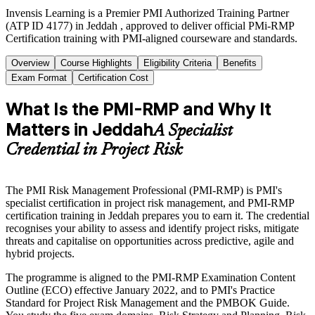
Invensis Learning is a Premier PMI Authorized Training Partner
(ATP ID 4177) in Jeddah , approved to deliver official PMi-RMP
Certification training with PMI-aligned courseware and standards.
Overview
Course Highlights
Eligibility Criteria
Benefits
Exam Format
Certification Cost
What Is the PMI-RMP and Why It
Matters in Jeddah
A Specialist
Credential in Project Risk
The PMI Risk Management Professional (PMI-RMP) is PMI's
specialist certification in project risk management, and PMI-RMP
certification training in Jeddah prepares you to earn it. The credential
recognises your ability to assess and identify project risks, mitigate
threats and capitalise on opportunities across predictive, agile and
hybrid projects.
The programme is aligned to the PMI-RMP Examination Content
Outline (ECO) effective January 2022, and to PMI's Practice
Standard for Project Risk Management and the PMBOK Guide.