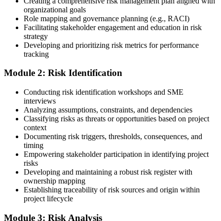
Creating a comprehensive risk management plan aligned with
PMI-aligned courseware, practice assessments, and expert-led
organizational goals
guidance.
Role mapping and governance planning (e.g., RACI)
Facilitating stakeholder engagement and education in risk
Step 3
strategy
Developing and prioritizing risk metrics for performance
Register on the PMI Candidate Portal
tracking
Module 2: Risk Identification
Create or sign in to your PMI account at pmi.org. PMI membership
Conducting risk identification workshops and SME
(~$139/year) is optional but reduces the PMI-RMP exam fee from
interviews
~$670 to ~$520 and gives access to the PMI Risk Management
Analyzing assumptions, constraints, and dependencies
Practice Guide and the PMI Standard for Risk Management.
Classifying risks as threats or opportunities based on project
context
Step 4
Documenting risk triggers, thresholds, consequences, and
timing
Submit the PMI-RMP Application to PMI
Empowering stakeholder participation in identifying project
risks
Developing and maintaining a robust risk register with
ownership mapping
Establishing traceability of risk sources and origin within
Submit your application via the PMI candidate portal: document
project lifecycle
your project risk management experience, list your 30 or 40 contact
hours, and pay the application/exam fee (~$520 PMI member or
Module 3: Risk Analysis
~$670 non-member). PMI typically processes applications within 5-