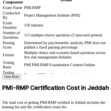
Component
roles
Exam Name
PMI-RMP
Conducted
Project Management Institute (PMI)
Connects your delivery experience to structured, board-level
By
risk governance
Exam
150 minutes
Duration
View Schedules
Number of
115 multiple-choice questions (5 unscored pretest)
Questions
For Organizations
Passing
Determined by psychometric analysis; PMI does not
Score
publish a fixed passing percentage.
PMI-RMP group training helps organisations build project risk
Multiple-choice and scenario-based questions across
capability by equipping delivery and PMO teams with a structured,
Format
five risk management domains
shared approach. The training can be delivered for project teams,
PMOs or assurance functions. For organisations running giga-
Testing
PMI PMI-RMP Examination Content Outline
projects, energy programmes or financial portfolios, this training
Basis
creates a common language for identifying, analysing and
Testing
Pearson VUE online proctored or test center
responding to risk.
Format
View More
If your teams struggle to govern uncertainty consistently across a
PMI-RMP Certification Cost in Jeddah
growing project mix, PMI-RMP training gives them a repeatable risk
framework. Managers gain a standardised approach to thresholds,
responses and monitoring that protects value and schedule.
The total cost of getting PMI-RMP certified in Jeddah includes the
training fee and the certification exam fee.