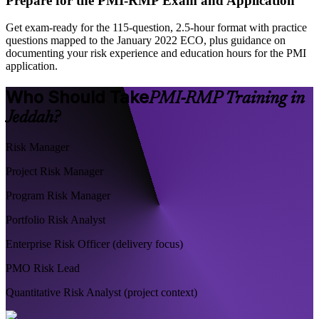
Prepare for the PMI-RMP Exam and Application
Get exam-ready for the 115-question, 2.5-hour format with practice
questions mapped to the January 2022 ECO, plus guidance on
documenting your risk experience and education hours for the PMI
application.
Who Should Take
PMI-RMP Training in
Jeddah?
Risk Manager
Project Risk Manager
Program Risk Manager
Portfolio Risk Analyst
Enterprise Risk Officer (delivery focus)
PMO Risk Lead
Quantitative Risk Analyst (project context)