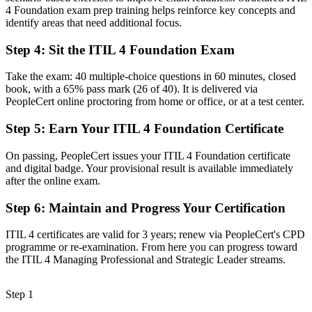
Now you have
4 Foundation exam prep training helps reinforce key concepts and
identify areas that need additional focus.
A clear route into service desk, service management and IT
operations roles
Step 4
:
Sit the ITIL 4 Foundation Exam
Before
Take the exam: 40 multiple-choice questions in 60 minutes, closed
Inconsistent, tool-led ways of working without a common
book, with a 65% pass mark (26 of 40). It is delivered via
framework
PeopleCert online proctoring from home or office, or at a test center.
Now you have
Step 5
:
Earn Your ITIL 4 Foundation Certificate
The shared vocabulary and practices to handle incidents, problems
On passing, PeopleCert issues your ITIL 4 Foundation certificate
and changes
and digital badge. Your provisional result is available immediately
after the online exam.
Before
No structured pathway for service management career growth
Step 6
:
Maintain and Progress Your Certification
Now you have
ITIL 4 certificates are valid for 3 years; renew via PeopleCert's CPD
programme or re-examination. From here you can progress toward
A foundation to progress toward advanced ITIL 4 qualifications
the ITIL 4 Managing Professional and Strategic Leader streams.
"The difference between keeping services running and proving you
can is increasingly a recognized credential, and Richmond
Step 1
employers already know it."