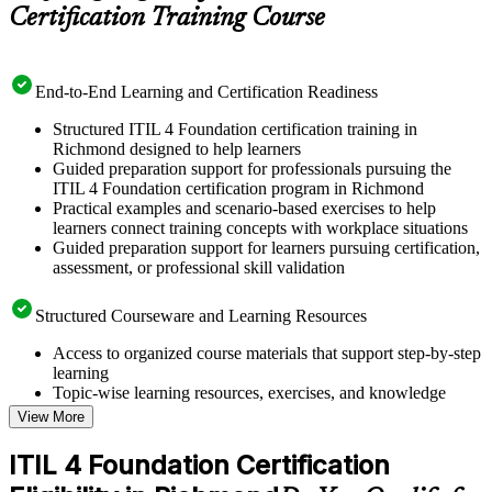
Certification Training Course
End-to-End Learning and Certification Readiness
Structured ITIL 4 Foundation certification training in
Richmond designed to help learners
Guided preparation support for professionals pursuing the
ITIL 4 Foundation certification program in Richmond
Practical examples and scenario-based exercises to help
learners connect training concepts with workplace situations
Guided preparation support for learners pursuing certification,
assessment, or professional skill validation
Structured Courseware and Learning Resources
Access to organized course materials that support step-by-step
learning
Topic-wise learning resources, exercises, and knowledge
checks to reinforce understanding
View More
Practice questions, assignments, quizzes, or mock assessments
included where applicable
ITIL 4 Foundation Certification
Supplementary learning aids such as templates, case studies,
guides, flashcards, or toolkits depending on the course