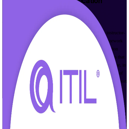
ITIL 4 Foundation
Certification
Training in Richmond
From Study to Certified
Built for IT and business professionals in Richmond, this instructor-
led program introduces the ITIL 4 service management framework
and prepares you for the globally recognized ITIL 4 Foundation
exam from PeopleCert. Gain the ITSM principles and practices that
finance, government, healthcare and technology employers value, in
flexible live online and classroom formats. As a trusted provider of
ITIL 4 Foundation certification training in Richmond Va, we support
your journey from study to certified.
Enroll Now
Inquire about this Training
View Schedules and Pricing