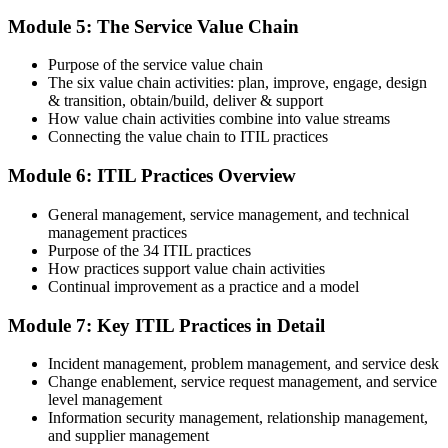
On passing, PeopleCert issues your ITIL 4 Foundation certificate
Module 5: The Service Value Chain
and digital badge. Your provisional result is available immediately
after the online exam.
Purpose of the service value chain
Step 6
The six value chain activities: plan, improve, engage, design
& transition, obtain/build, deliver & support
Maintain and Progress Your Certification
How value chain activities combine into value streams
Connecting the value chain to ITIL practices
Module 6: ITIL Practices Overview
ITIL 4 certificates are valid for 3 years; renew via PeopleCert's CPD
General management, service management, and technical
programme or re-examination. From here you can progress toward
management practices
the ITIL 4 Managing Professional and Strategic Leader streams.
Purpose of the 34 ITIL practices
How practices support value chain activities
Continual improvement as a practice and a model
Module 7: Key ITIL Practices in Detail
Incident management, problem management, and service desk
Change enablement, service request management, and service
level management
Information security management, relationship management,
and supplier management