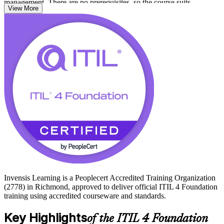
management. There are no prerequisites, so the course suits
View More
newcomers and experienced IT staff alike.
For people working in Richmond's finance, government, healthcare
and technology employers, ITIL 4 is a widely recognized standard
that shows you can align IT to business value. Start your
certification journey with Invensis Learning and prepare with
confidence for the 40-question, 60-minute ITIL 4 Foundation exam.
Invensis Learning is a Peoplecert Accredited Training Organization
(2778) in Richmond, approved to deliver official ITIL 4 Foundation
training using accredited courseware and standards.
Key Highlights
of the ITIL 4 Foundation