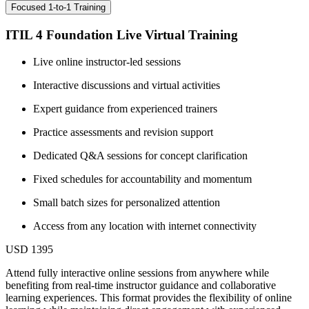
Focused 1-to-1 Training
ITIL 4 Foundation Live Virtual Training
Live online instructor-led sessions
Interactive discussions and virtual activities
Expert guidance from experienced trainers
Practice assessments and revision support
Dedicated Q&A sessions for concept clarification
Fixed schedules for accountability and momentum
Small batch sizes for personalized attention
Access from any location with internet connectivity
USD 1395
Attend fully interactive online sessions from anywhere while
benefiting from real-time instructor guidance and collaborative
learning experiences. This format provides the flexibility of online