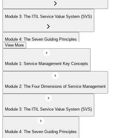
Module 3: The ITIL Service Value System (SVS)
Module 4: The Seven Guiding Principles
View More
Module 5: The Service Value Chain
Module 1: Service Management Key Concepts
Module 6: ITIL Practices Overview
Module 2: The Four Dimensions of Service Management
Module 7: Key ITIL Practices in Detail
Module 3: The ITIL Service Value System (SVS)
Module 4: The Seven Guiding Principles