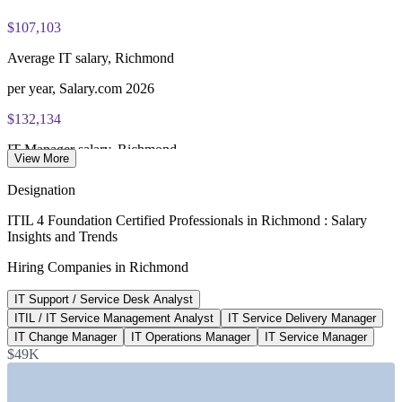
$107,103
PeopleCert online proctored or test center delivery
Average IT salary, Richmond
ITIL 4 Foundation certificate valid for 3 years (renew via
PeopleCert CPD or re-exam)
per year, Salary.com 2026
$132,134
IT Manager salary, Richmond
View More
average, Salary.com 2026
Designation
$75k-$113k
ITIL 4 Foundation Certified Professionals in Richmond : Salary
Insights and Trends
ITIL Foundation pay range, US
Hiring Companies in Richmond
ZipRecruiter 2026
IT Support / Service Desk Analyst
$138,526
ITIL / IT Service Management Analyst
IT Service Delivery Manager
IT Service Manager, Virginia
IT Change Manager
IT Operations Manager
IT Service Manager
$49K
average, Salary.com 2026
SECTORS HIRING