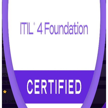
Flexible
Training Schedules
Instructor-led
Mode
16
Hours
16
PDUs/SEUs/CPDs
26.9K+
already enrolled
4.6
(
2490+
Reviews)