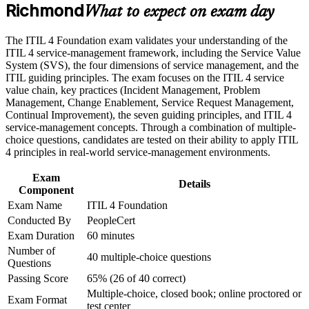
Richmond
Builds a shared service management vocabulary used across
What to expect on exam day
Career and Workplace Application
IT teams
Build practical skills that support professional growth, role
The ITIL 4 Foundation exam validates your understanding of the
advancement, and improved job performance in Richmond
Teaches the seven guiding principles to make practical, value-
ITIL 4 service-management framework, including the Service Value
Strengthen confidence in applying course concepts to
led decisions
System (SVS), the four dimensions of service management, and the
workplace challenges
ITIL guiding principles. The exam focuses on the ITIL 4 service
Improve professional credibility through structured training
value chain, key practices (Incident Management, Problem
Strengthens incident, problem and change management
and certification preparation where applicable
Management, Change Enablement, Service Request Management,
know-how
Support organizational capability development through a
Continual Improvement), the seven guiding principles, and ITIL 4
Corporate ITIL 4 Foundation training program designed for
service-management concepts. Through a combination of multiple-
IT teams, service desk professionals, support engineers,
Requires no prerequisites, so it suits career starters and
choice questions, candidates are tested on their ability to apply ITIL
managers, and business stakeholders
switchers
4 principles in real-world service-management environments.
Exam
Lays the foundation for higher ITIL 4 Managing Professional
Details
Component
study
Exam Name
ITIL 4 Foundation
Conducted By
PeopleCert
Boosts credibility on resumes in finance, government and tech
Exam Duration
60 minutes
sectors
Number of
40 multiple-choice questions
Questions
View Schedules
Passing Score
65% (26 of 40 correct)
Multiple-choice, closed book; online proctored or
For Organizations
Exam Format
test center