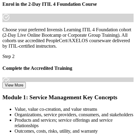
Join 50,000+ professionals who trained with Invensis Learning and
Enrol in the 2-Day ITIL 4 Foundation Course
built in-demand skills.
Choose your preferred Invensis Learning ITIL 4 Foundation cohort
(2-Day Live Online Bootcamp or Corporate Group Training). All
cohorts use accredited PeopleCert/AXELOS courseware delivered
by ITIL-certified instructors.
Step 2
Complete the Accredited Training
View More
Attend the 2-day course covering the full ITIL 4 Foundation
Module 1: Service Management Key Concepts
syllabus, work through the practice questions, and complete at least
one full mock exam to build exam readiness.
Value, value co-creation, and value streams
Organizations, service providers, consumers, and stakeholders
Step 3
Products and services; service offerings and service
relationships
Prepare with Practice Resources
Outcomes, costs, risks, utility, and warranty