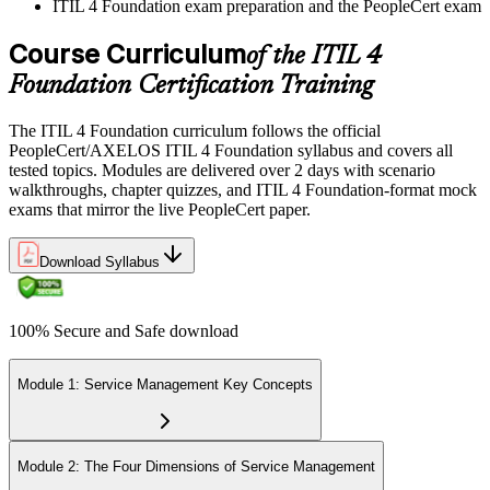
ITIL 4 Foundation exam preparation and the PeopleCert exam
Course Curriculum
of the ITIL 4
Foundation Certification Training
The ITIL 4 Foundation curriculum follows the official
PeopleCert/AXELOS ITIL 4 Foundation syllabus and covers all
tested topics. Modules are delivered over 2 days with scenario
walkthroughs, chapter quizzes, and ITIL 4 Foundation-format mock
exams that mirror the live PeopleCert paper.
Download Syllabus
100% Secure and Safe download
Module 1: Service Management Key Concepts
Module 2: The Four Dimensions of Service Management