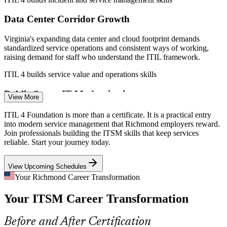
IT Support / Service Desk Analyst
Data Center Corridor Growth
Virginia's expanding data center and cloud footprint demands
standardized service operations and consistent ways of working,
raising demand for staff who understand the ITIL framework.
ITIL 4 builds service value and operations skills
Public-Sector IT Modernization
View More
The Commonwealth of Virginia and agencies like VDOT are
ITIL 4 Foundation is more than a certificate. It is a practical entry
modernizing systems and routinely list ITIL-aligned roles, creating
into modern service management that Richmond employers reward.
ITIL / IT Service Management Analyst
steady demand for service management knowledge in Richmond.
Join professionals building the ITSM skills that keep services
reliable. Start your journey today.
ITIL 4 builds governance and improvement skills
View Upcoming Schedules
Healthcare Service Continuity
Your Richmond Career Transformation
Providers such as the region's major health systems depend on
Your ITSM Career Transformation
always-on clinical and administrative IT, where structured incident
and problem management protects patient services.
Before and After Certification
ITIL 4 builds continuity and problem management skills