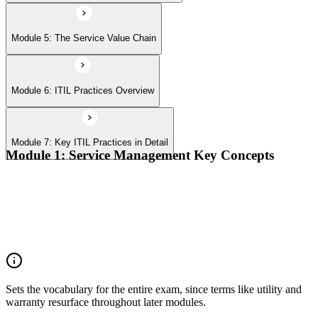
Module 5: The Service Value Chain
Module 6: ITIL Practices Overview
Module 7: Key ITIL Practices in Detail
Module 1: Service Management Key Concepts
Value, value co-creation, and value streams
Organizations, service providers, consumers, and stakeholders
Products and services; service offerings and service
relationships
Outcomes, costs, risks, utility, and warranty
Sets the vocabulary for the entire exam, since terms like utility and
warranty resurface throughout later modules.