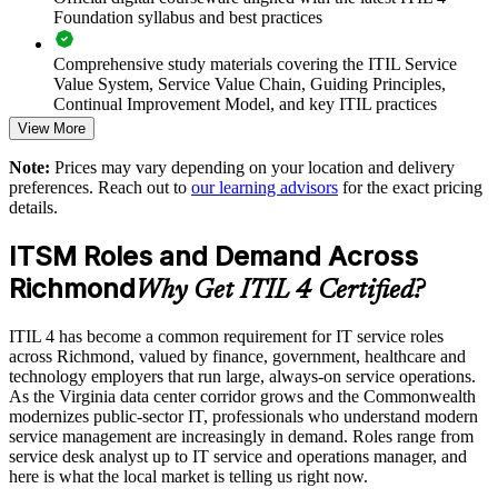
Standardizes ITSM practice across departments and locations
Foundation syllabus and best practices
Supports onboarding and consistent ways of working for new
Comprehensive study materials covering the ITIL Service
hires
Value System, Service Value Chain, Guiding Principles,
Continual Improvement Model, and key ITIL practices
Enables customized group delivery aligned to your tools and
View More
processes
Practice questions, knowledge checks, and full-length mock
Note:
Prices may vary depending on your location and delivery
examinations designed to improve exam readiness
preferences. Reach out to
our learning advisors
for the exact pricing
Reduces service disruption through better problem
details.
management
Structured ITIL 4 Foundation exam prep training focused on
helping candidates succeed on their first attempt
ITSM Roles and Demand Across
Strengthens audit, governance and continual improvement
Richmond
Expert guidance throughout the learning journey, including
capability
Why Get ITIL 4 Certified?
exam preparation strategies and revision support
ITIL 4 has become a common requirement for IT service roles
Enquire with us
The ITIL 4 Foundation training cost in Richmond is USD
across Richmond, valued by finance, government, healthcare and
1395
technology employers that run large, always-on service operations.
As the Virginia data center corridor grows and the Commonwealth
Exam Cost:
modernizes public-sector IT, professionals who understand modern
service management are increasingly in demand. Roles range from
service desk analyst up to IT service and operations manager, and
PeopleCert ITIL 4 Foundation exam (bundled with training in
here is what the local market is telling us right now.
most packages)