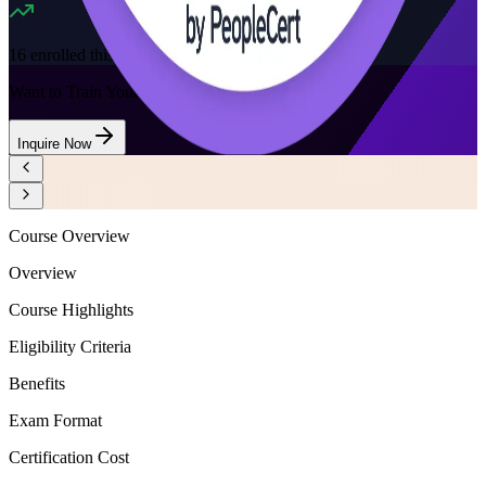
16
enrolled this week
Want to Train Your Team?
Inquire Now
Course Overview
Overview
Course Highlights
Eligibility Criteria
Benefits
Exam Format
Certification Cost