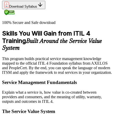
Download Syllabus
100% Secure and Safe download
Skills You Will Gain from ITIL 4
Training
Built Around the Service Value
System
This program builds practical service management knowledge
mapped to the official ITIL 4 Foundation syllabus from AXELOS
and PeopleCert. By the end, you can speak the language of modern
ITSM and apply the framework to real services in your organization.
Service Management Fundamentals
Explain what a service is, how value is co-created between
providers and consumers, and the meaning of utility, warranty,
outputs and outcomes in ITIL 4.
The Service Value System