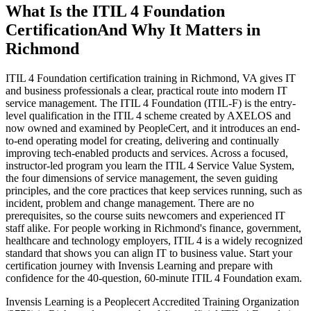
What Is the ITIL 4 Foundation
Certification
And Why It Matters in
Richmond
ITIL 4 Foundation certification training in Richmond, VA gives IT
and business professionals a clear, practical route into modern IT
service management. The ITIL 4 Foundation (ITIL-F) is the entry-
level qualification in the ITIL 4 scheme created by AXELOS and
now owned and examined by PeopleCert, and it introduces an end-
to-end operating model for creating, delivering and continually
improving tech-enabled products and services. Across a focused,
instructor-led program you learn the ITIL 4 Service Value System,
the four dimensions of service management, the seven guiding
principles, and the core practices that keep services running, such as
incident, problem and change management. There are no
prerequisites, so the course suits newcomers and experienced IT
staff alike. For people working in Richmond's finance, government,
healthcare and technology employers, ITIL 4 is a widely recognized
standard that shows you can align IT to business value. Start your
certification journey with Invensis Learning and prepare with
confidence for the 40-question, 60-minute ITIL 4 Foundation exam.
Invensis Learning is a Peoplecert Accredited Training Organization