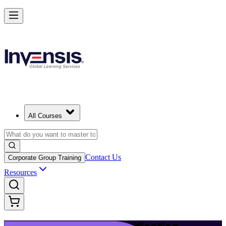
Launch Your IT Service Journey with ITIL 4 in Richmond
Starts from
USD 1395
Enrol Now
View Schedules and Pricing
All Courses
Contact Us
Corporate Group Training
Resources