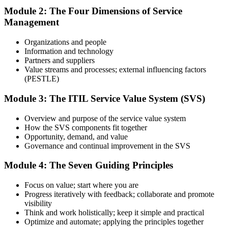
Module 2: The Four Dimensions of Service
Management
Use practice questions, mock exams, revision materials, and
scenario-based exercises to improve exam readiness. Structured ITIL
Organizations and people
4 Foundation exam prep training helps reinforce key concepts and
Information and technology
identify areas that need additional focus.
Partners and suppliers
Value streams and processes; external influencing factors
Step 4
(PESTLE)
Sit the ITIL 4 Foundation Exam
Module 3: The ITIL Service Value System (SVS)
Overview and purpose of the service value system
How the SVS components fit together
Take the exam: 40 multiple-choice questions in 60 minutes, closed
Opportunity, demand, and value
book, with a 65% pass mark (26 of 40). It is delivered via
Governance and continual improvement in the SVS
PeopleCert online proctoring from home or office, or at a test center.
Module 4: The Seven Guiding Principles
Step 5
Focus on value; start where you are
Earn Your ITIL 4 Foundation Certificate
Progress iteratively with feedback; collaborate and promote
visibility
Think and work holistically; keep it simple and practical
Optimize and automate; applying the principles together