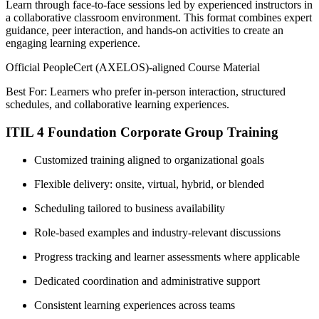
Learn through face-to-face sessions led by experienced instructors in
a collaborative classroom environment. This format combines expert
guidance, peer interaction, and hands-on activities to create an
engaging learning experience.
Official PeopleCert (AXELOS)-aligned Course Material
Best For: Learners who prefer in-person interaction, structured
schedules, and collaborative learning experiences.
ITIL 4 Foundation Corporate Group Training
Customized training aligned to organizational goals
Flexible delivery: onsite, virtual, hybrid, or blended
Scheduling tailored to business availability
Role-based examples and industry-relevant discussions
Progress tracking and learner assessments where applicable
Dedicated coordination and administrative support
Consistent learning experiences across teams