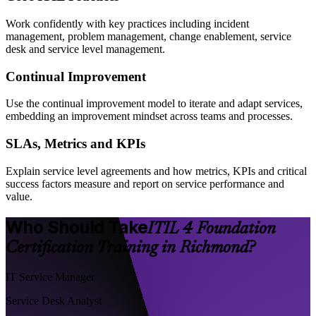
Work confidently with key practices including incident
management, problem management, change enablement, service
desk and service level management.
Continual Improvement
Use the continual improvement model to iterate and adapt services,
embedding an improvement mindset across teams and processes.
SLAs, Metrics and KPIs
Explain service level agreements and how metrics, KPIs and critical
success factors measure and report on service performance and
value.
Who Should Take
ITIL 4 Foundation
Certification Training in Richmond?
IT Service Manager
Service Desk Analyst