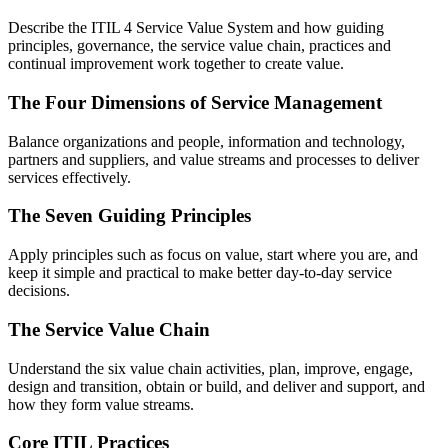
Describe the ITIL 4 Service Value System and how guiding
principles, governance, the service value chain, practices and
continual improvement work together to create value.
The Four Dimensions of Service Management
Balance organizations and people, information and technology,
partners and suppliers, and value streams and processes to deliver
services effectively.
The Seven Guiding Principles
Apply principles such as focus on value, start where you are, and
keep it simple and practical to make better day-to-day service
decisions.
The Service Value Chain
Understand the six value chain activities, plan, improve, engage,
design and transition, obtain or build, and deliver and support, and
how they form value streams.
Core ITIL Practices