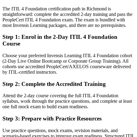
The ITIL 4 Foundation certification path in Richmond is
Strong on tools, but missing a recognized service management
straightforward: complete the accredited 2-day training and pass the
framework
PeopleCert ITIL 4 Foundation exam. The exam is bundled with
IT Service Manager
After ITIL 4
most Invensis Learning packages, and there are no prerequisites.
Fluent in linking IT services to business value and continual
Step 1
:
Enrol in the 2-Day ITIL 4 Foundation
improvement
Course
You earn your ITIL 4 Foundation
Choose your preferred Invensis Learning ITIL 4 Foundation cohort
(2-Day Live Online Bootcamp or Corporate Group Training). All
Before
cohorts use accredited PeopleCert/AXELOS courseware delivered
by ITIL-certified instructors.
On-the-job IT experience with no recognized service management
credential
Step 2
:
Complete the Accredited Training
Now you have
Attend the 2-day course covering the full ITIL 4 Foundation
A globally recognized ITIL 4 credential from AXELOS and
syllabus, work through the practice questions, and complete at least
PeopleCert
one full mock exam to build exam readiness.
Before
Step 3
:
Prepare with Practice Resources
Limited proof of ITSM knowledge when applying for service roles
Use practice questions, mock exams, revision materials, and
scenario-based exercises to improve exam readiness. Structured ITIL