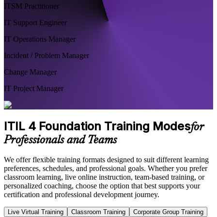
ITSM Practitioner
IT Support Engineer
IT Operations Manager
Incident / Problem Manager
Change Manager
IT Project Manager
ITIL 4 Foundation Training Modes
for
Professionals and Teams
We offer flexible training formats designed to suit different learning
preferences, schedules, and professional goals. Whether you prefer
classroom learning, live online instruction, team-based training, or
personalized coaching, choose the option that best supports your
certification and professional development journey.
Live Virtual Training
Classroom Training
Corporate Group Training