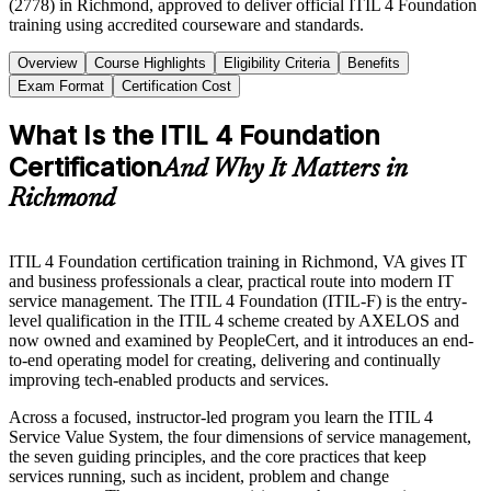
(2778) in Richmond, approved to deliver official ITIL 4 Foundation
training using accredited courseware and standards.
Overview
Course Highlights
Eligibility Criteria
Benefits
Exam Format
Certification Cost
What Is the ITIL 4 Foundation
Certification
And Why It Matters in
Richmond
ITIL 4 Foundation certification training in Richmond, VA gives IT
and business professionals a clear, practical route into modern IT
service management. The ITIL 4 Foundation (ITIL-F) is the entry-
level qualification in the ITIL 4 scheme created by AXELOS and
now owned and examined by PeopleCert, and it introduces an end-
to-end operating model for creating, delivering and continually
improving tech-enabled products and services.
Across a focused, instructor-led program you learn the ITIL 4
Service Value System, the four dimensions of service management,
the seven guiding principles, and the core practices that keep
services running, such as incident, problem and change