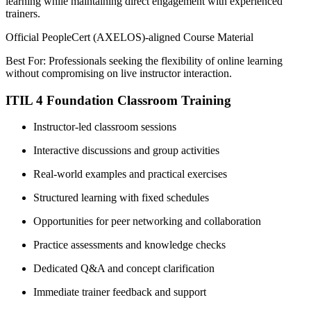
learning while maintaining direct engagement with experienced
trainers.
Official PeopleCert (AXELOS)-aligned Course Material
Best For: Professionals seeking the flexibility of online learning
without compromising on live instructor interaction.
ITIL 4 Foundation Classroom Training
Instructor-led classroom sessions
Interactive discussions and group activities
Real-world examples and practical exercises
Structured learning with fixed schedules
Opportunities for peer networking and collaboration
Practice assessments and knowledge checks
Dedicated Q&A and concept clarification
Immediate trainer feedback and support