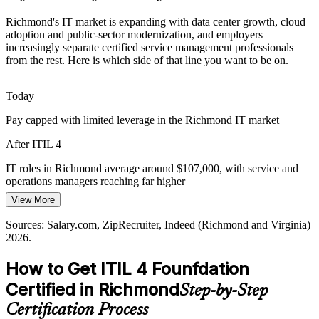
Cloud and Digital Transformation
Richmond's IT market is expanding with data center growth, cloud
IT Service Delivery Manager
adoption and public-sector modernization, and employers
increasingly separate certified service management professionals
As Richmond enterprises move workloads to the cloud, they need
from the rest. Here is which side of that line you want to be on.
value-stream thinking and the guiding principles ITIL 4 teaches to
keep transformation aligned to business outcomes.
Today
ITIL 4 builds value-stream and practice skills
Pay capped with limited leverage in the Richmond IT market
Certified ITSM Talent Gap
After ITIL 4
Employers increasingly screen for recognized service management
IT Change Manager
credentials, so an ITIL 4 Foundation certificate helps candidates
IT roles in Richmond average around $107,000, with service and
stand out in a competitive Richmond IT job market.
operations managers reaching far higher
View More
ITIL 4 helps certified professionals stand out
Today
Sources: Salary.com, ZipRecruiter, Indeed (Richmond and Virginia)
Sources: Greater Richmond Partnership major employers;
Shortlisted less often for roles that list ITIL as preferred
2026.
Salary.com, ZipRecruiter, Indeed (Virginia) 2026.
After ITIL 4
IT Operations Manager
How to Get ITIL 4 Founfdation
Eligible for ITSM roles across finance, government, healthcare and
Certified in Richmond
Step-by-Step
tech
Certification Process
Today