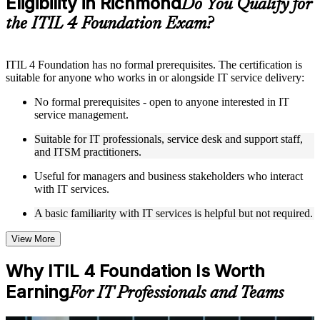
Eligibility in Richmond
Do You Qualify for
structure
the ITIL 4 Foundation Exam?
Instructor-Led, Practical Learning Experience
ITIL 4 Foundation has no formal prerequisites. The certification is
Live interactive sessions delivered by experienced trainers
suitable for anyone who works in or alongside IT service delivery:
with relevant domain expertise
Real-world examples, case discussions, and practical activities
No formal prerequisites - open to anyone interested in IT
to improve applied understanding
service management.
Opportunities to ask questions, clarify doubts, and participate
in trainer-led discussions
Suitable for IT professionals, service desk and support staff,
Training focused on helping learners apply concepts at work,
and ITSM practitioners.
not just complete the course content
Useful for managers and business stakeholders who interact
with IT services.
Flexible Learning Support in Richmond
A basic familiarity with IT services is helpful but not required.
Flexible learning options available through ITIL 4 Foundation
training online, classroom sessions, and customized enterprise
learning programs
View More
Options include live virtual classroom training, onsite training,
self-paced learning, or customized group training depending
Why ITIL 4 Foundation Is Worth
on course availability
Earning
Learning support designed to help participants stay on track
For IT Professionals and Teams
throughout the training journey
Additional revision, retake, or post-training support may be