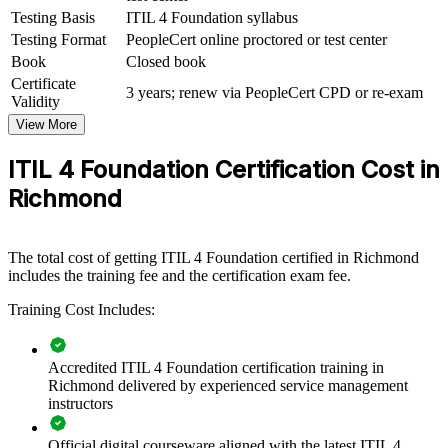
ITIL 4 Foundation group training helps organizations raise service
Testing Basis
ITIL 4 Foundation syllabus
management maturity by giving teams a shared, structured
Testing Format
PeopleCert online proctored or test center
understanding of modern ITSM. The training can be delivered for
Book
Closed book
IT operations, service desks, infrastructure and project teams. For
Certificate
Richmond employers in finance, government, energy and healthcare
3 years; renew via PeopleCert CPD or re-exam
Validity
that run always-on services, this training creates a consistent
approach to delivering and improving IT.
View More
If your teams handle incidents and changes inconsistently, ITIL 4
ITIL 4 Foundation Certification Cost in
Foundation training establishes a common framework for service
Richmond
value, governance and continual improvement that scales across the
organization.
The total cost of getting ITIL 4 Foundation certified in Richmond
Builds a common service management language across IT
includes the training fee and the certification exam fee.
and support teams
Training Cost Includes:
Improves incident response, change handling and service
reliability
Accredited ITIL 4 Foundation certification training in
Richmond delivered by experienced service management
Aligns IT delivery with business priorities and customer value
instructors
Official digital courseware aligned with the latest ITIL 4