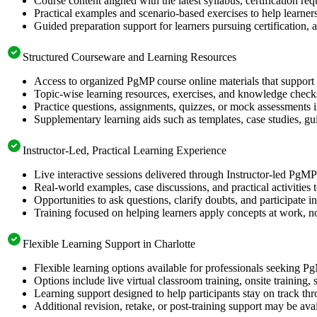
Course content aligned with the latest syllabus, certification re
Practical examples and scenario-based exercises to help learner
Guided preparation support for learners pursuing certification, a
Structured Courseware and Learning Resources
Access to organized PgMP course online materials that support 
Topic-wise learning resources, exercises, and knowledge checks
Practice questions, assignments, quizzes, or mock assessments 
Supplementary learning aids such as templates, case studies, gui
Instructor-Led, Practical Learning Experience
Live interactive sessions delivered through Instructor-led PgM
Real-world examples, case discussions, and practical activities
Opportunities to ask questions, clarify doubts, and participate in
Training focused on helping learners apply concepts at work, no
Flexible Learning Support in Charlotte
Flexible learning options available for professionals seeking P
Options include live virtual classroom training, onsite training
Learning support designed to help participants stay on track thr
Additional revision, retake, or post-training support may be ava