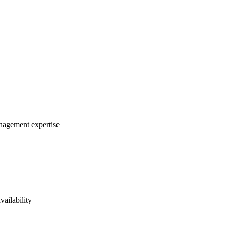
anagement expertise
vailability