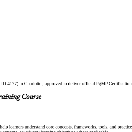
ID 4177) in Charlotte , approved to deliver official PgMP Certificatio
raining Course
 help learners understand core concepts, frameworks, tools, and practice