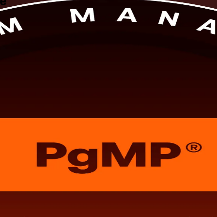
te
ation training in Charlotte, NC, guided by PMI-aligned experts. Built f
d the PMI panel review, while sharpening your ability to align progra