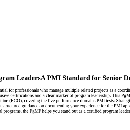
ogram Leaders
A PMI Standard for Senior De
l for professionals who manage multiple related projects as a coordina
usive certifications and a clear marker of program leadership. This PgM
line (ECO), covering the five performance domains PMI tests: Strat
ructured guidance on documenting your experience for the PMI applica
al programs, the PgMP helps you stand out as a certified program leader