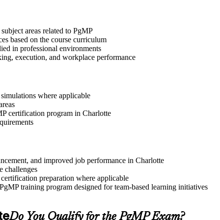
 subject areas related to PgMP
ices based on the course curriculum
lied in professional environments
aking, execution, and workplace performance
r simulations where applicable
areas
MP certification program in Charlotte
equirements
dvancement, and improved job performance in Charlotte
e challenges
 certification preparation where applicable
 PgMP training program designed for team-based learning initiatives
te
Do You Qualify for the PgMP Exam?