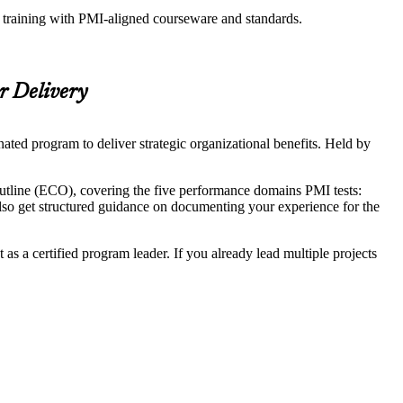
n training with PMI-aligned courseware and standards.
r Delivery
ted program to deliver strategic organizational benefits. Held by
utline (ECO), covering the five performance domains PMI tests:
 get structured guidance on documenting your experience for the
as a certified program leader. If you already lead multiple projects