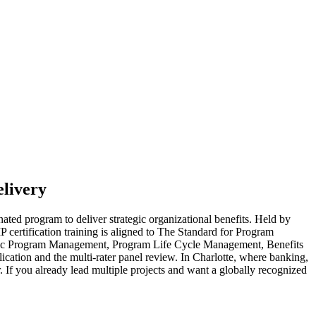
livery
ted program to deliver strategic organizational benefits. Held by
P certification training is aligned to The Standard for Program
egic Program Management, Program Life Cycle Management, Benefits
tion and the multi-rater panel review. In Charlotte, where banking,
. If you already lead multiple projects and want a globally recognized