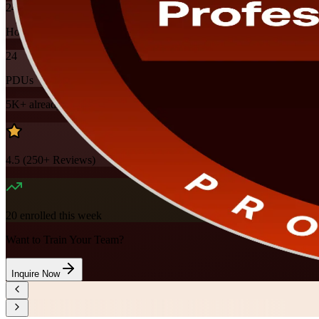
24
Hours
24
PDUs
5K+
already enrolled
4.5
(
250+
Reviews)
20
enrolled this week
Want to Train Your Team?
Inquire Now