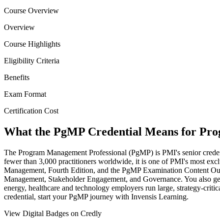
Course Overview
Overview
Course Highlights
Eligibility Criteria
Benefits
Exam Format
Certification Cost
What the PgMP Credential Means for Pr
The Program Management Professional (PgMP) is PMI's senior credentia
fewer than 3,000 practitioners worldwide, it is one of PMI's most excl
Management, Fourth Edition, and the PgMP Examination Content Out
Management, Stakeholder Engagement, and Governance. You also get st
energy, healthcare and technology employers run large, strategy-critic
credential, start your PgMP journey with Invensis Learning.
View Digital Badges on Credly