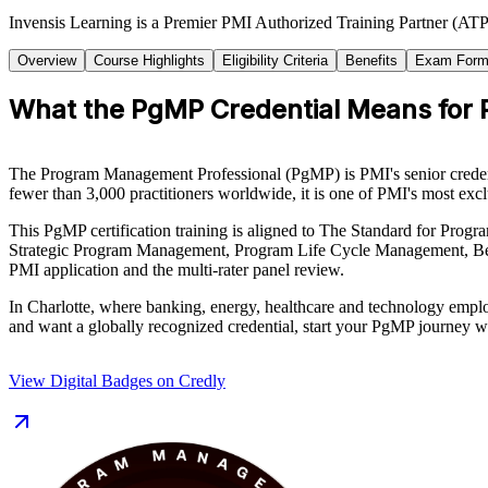
Invensis Learning is a Premier PMI Authorized Training Partner (ATP 
Overview
Course Highlights
Eligibility Criteria
Benefits
Exam Form
What the PgMP Credential Means for
The Program Management Professional (PgMP) is PMI's senior credentia
fewer than 3,000 practitioners worldwide, it is one of PMI's most excl
This PgMP certification training is aligned to The Standard for Pr
Strategic Program Management, Program Life Cycle Management, Ben
PMI application and the multi-rater panel review.
In Charlotte, where banking, energy, healthcare and technology employe
and want a globally recognized credential, start your PgMP journey w
View Digital Badges on Credly