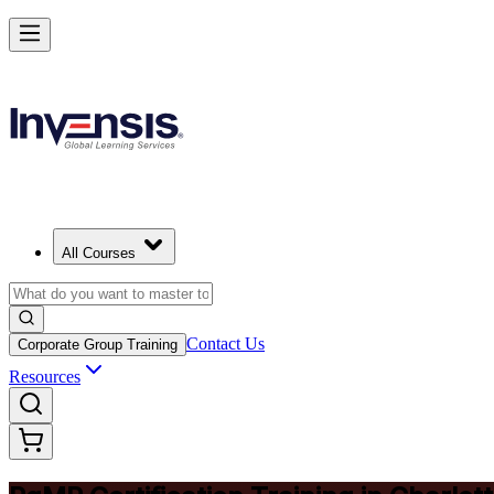
Achieve PgMP and Lead Programs with Confidence in Charlotte
Starts from
USD 1575
Enrol Now
View Schedules and Pricing
All Courses
Contact Us
Corporate Group Training
Resources