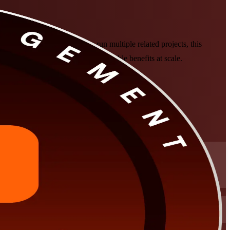
or experienced managers who run multiple related projects, this
ms to strategy and deliver measurable benefits at scale.