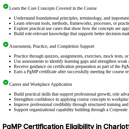
Learn the Core Concepts Covered in the Course
Understand foundational principles, terminology, and important
Learn relevant tools, methods, frameworks, processes, or pract
Explore practical use cases that show how the concepts are app
Build role-relevant knowledge that supports better decision-m
Assessment, Practice, and Completion Support
Practice through quizzes, assignments, exercises, mock tests, o
Use assessments to identify learning gaps and strengthen weak 
Receive guidance on certification preparation as part of the Pg
Earn a PgMP certificate after successfully meeting the course r
Career and Workplace Application
Build practical skills that support professional growth, role a
Strengthen confidence in applying course concepts to workplac
Improve professional credibility through structured training and
Support organizational capability building through a Corporate
PgMP Certification Eligibility in Charlot