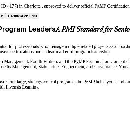
ID 4177) in Charlotte , approved to deliver official PgMP Certificatio
at
Certification Cost
 Program Leaders
A PMI Standard for Senio
l for professionals who manage multiple related projects as a coordina
usive certifications and a clear marker of program leadership.
ogram Management, Fourth Edition, and the PgMP Examination Content O
efits Management, Stakeholder Engagement, and Governance. You also
rs run large, strategy-critical programs, the PgMP helps you stand out 
ith Invensis Learning.