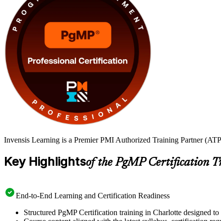
Invensis Learning is a Premier PMI Authorized Training Partner (ATP 
Key Highlights
of the PgMP Certification T
End-to-End Learning and Certification Readiness
Structured PgMP Certification training in Charlotte designed to