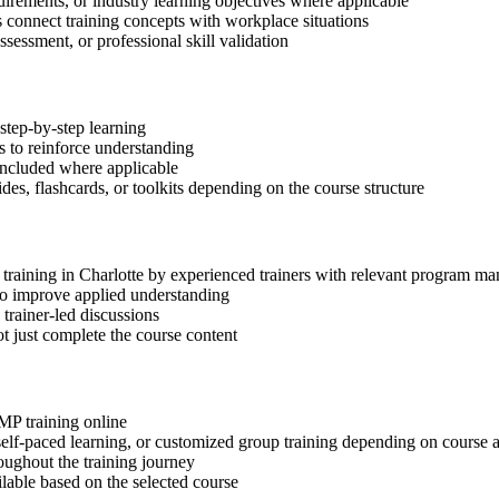
quirements, or industry learning objectives where applicable
s connect training concepts with workplace situations
ssessment, or professional skill validation
step-by-step learning
 to reinforce understanding
included where applicable
des, flashcards, or toolkits depending on the course structure
P training in Charlotte by experienced trainers with relevant program m
 to improve applied understanding
 trainer-led discussions
t just complete the course content
gMP training online
, self-paced learning, or customized group training depending on course a
oughout the training journey
ilable based on the selected course