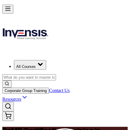
Achieve PgMP and Lead Programs with Confidence in Chicago
Starts from
USD 1575
Enrol Now
View Schedules and Pricing
All Courses
Contact Us
Corporate Group Training
Resources