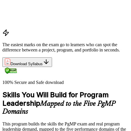
Program vs project vs portfolio distinctions
PMI Program Management Standard structure
Program manager role and responsibilities
Program life cycle overview
The easiest marks on the exam go to learners who can spot the
difference between a project, program, and portfolio in seconds.
Download Syllabus
100% Secure and Safe download
Skills You Will Build for Program
Leadership
Mapped to the Five PgMP
Domains
This program builds the skills the PgMP exam and real program
leadership demand, mapped to the five performance domains of the