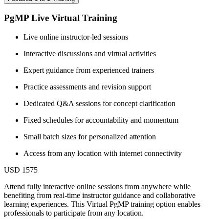
PgMP Live Virtual Training
Live online instructor-led sessions
Interactive discussions and virtual activities
Expert guidance from experienced trainers
Practice assessments and revision support
Dedicated Q&A sessions for concept clarification
Fixed schedules for accountability and momentum
Small batch sizes for personalized attention
Access from any location with internet connectivity
USD 1575
Attend fully interactive online sessions from anywhere while
benefiting from real-time instructor guidance and collaborative
learning experiences. This Virtual PgMP training option enables
professionals to participate from any location.