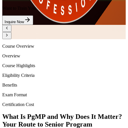
Want to Train Your Team?
Inquire Now
Course Overview
Overview
Course Highlights
Eligibility Criteria
Benefits
Exam Format
Certification Cost
What Is PgMP and Why Does It Matter?
Your Route to Senior Program