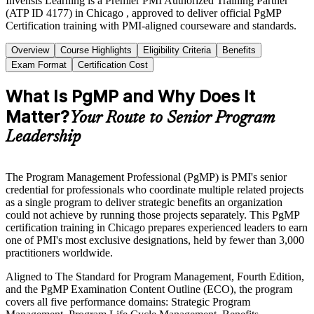
Invensis Learning is a Premier PMI Authorized Training Partner
(ATP ID 4177) in Chicago , approved to deliver official PgMP
Certification training with PMI-aligned courseware and standards.
Overview
Course Highlights
Eligibility Criteria
Benefits
Exam Format
Certification Cost
What Is PgMP and Why Does It
Matter?
Your Route to Senior Program
Leadership
The Program Management Professional (PgMP) is PMI's senior
credential for professionals who coordinate multiple related projects
as a single program to deliver strategic benefits an organization
could not achieve by running those projects separately. This PgMP
certification training in Chicago prepares experienced leaders to earn
one of PMI's most exclusive designations, held by fewer than 3,000
practitioners worldwide.
Aligned to The Standard for Program Management, Fourth Edition,
and the PgMP Examination Content Outline (ECO), the program
covers all five performance domains: Strategic Program