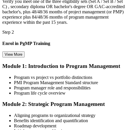
Verify you meet one of the three eligibility sets (Set A / Set B / Set
C) , secondary diploma OR bachelor's degree OR GAC-accredited
bachelor's, plus 48/48/36 months of project management (or PMP)
experience plus 84/48/36 months of program management
experience within the past 15 years.
Step 2
Enrol in PgMP Training
View More
Module 1: Introduction to Program Management
Choose your preferred Invensis Learning PgMP cohort (3-Day Live
Online Bootcamp, E-Learning, or Corporate Group Training). On
Program vs project vs portfolio distinctions
enrolment you receive PMI-aligned PgMP courseware, panel-
PMI Program Management Standard structure
submission templates, scenario mock-exam material, and the 24
Program manager role and responsibilities
contact hours you need for your PMI application.
Program life cycle overview
Step 3
Module 2: Strategic Program Management
Document Program Management Experience for Panel Review
Aligning programs to organizational strategy
Benefits identification and quantification
Roadmap development