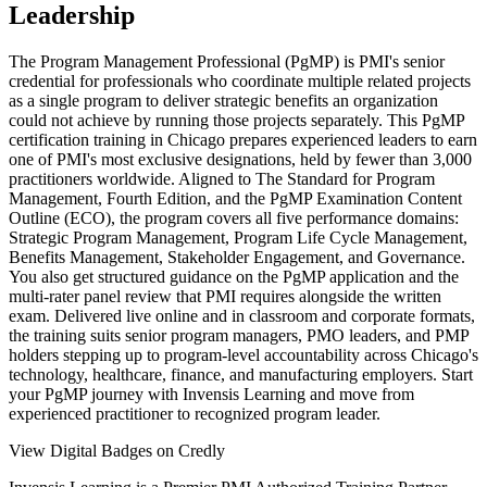
Leadership
The Program Management Professional (PgMP) is PMI's senior
credential for professionals who coordinate multiple related projects
as a single program to deliver strategic benefits an organization
could not achieve by running those projects separately. This PgMP
certification training in Chicago prepares experienced leaders to earn
one of PMI's most exclusive designations, held by fewer than 3,000
practitioners worldwide. Aligned to The Standard for Program
Management, Fourth Edition, and the PgMP Examination Content
Outline (ECO), the program covers all five performance domains:
Strategic Program Management, Program Life Cycle Management,
Benefits Management, Stakeholder Engagement, and Governance.
You also get structured guidance on the PgMP application and the
multi-rater panel review that PMI requires alongside the written
exam. Delivered live online and in classroom and corporate formats,
the training suits senior program managers, PMO leaders, and PMP
holders stepping up to program-level accountability across Chicago's
technology, healthcare, finance, and manufacturing employers. Start
your PgMP journey with Invensis Learning and move from
experienced practitioner to recognized program leader.
View Digital Badges on Credly