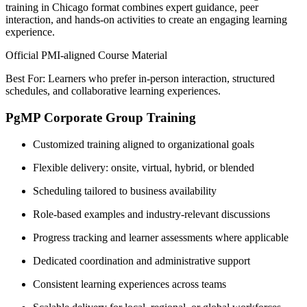
training in Chicago format combines expert guidance, peer
interaction, and hands-on activities to create an engaging learning
experience.
Official PMI-aligned Course Material
Best For: Learners who prefer in-person interaction, structured
schedules, and collaborative learning experiences.
PgMP Corporate Group Training
Customized training aligned to organizational goals
Flexible delivery: onsite, virtual, hybrid, or blended
Scheduling tailored to business availability
Role-based examples and industry-relevant discussions
Progress tracking and learner assessments where applicable
Dedicated coordination and administrative support
Consistent learning experiences across teams