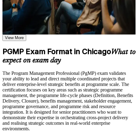
support, and a structured journey that Chicago employers value
weak areas
across sectors.
Receive guidance on certification preparation as part of the
PgMP certification program in Chicago
Earn a PgMP certificate after successfully meeting the course
Validates senior program leadership and boosts your
requirements
credibility with executives and hiring managers
View More
Career and Workplace Application
Positions you for program director, PMO leader, and senior
Build practical skills that support professional growth, role
PGMP Exam Format in Chicago
program manager roles
What to
advancement, and improved job performance in Chicago
expect on exam day
Strengthen confidence in applying course concepts to
Builds skill in aligning programs to strategy and delivering
workplace challenges
measurable benefits
Improve professional credibility through structured training
The Program Management Professional (PgMP) exam validates
and certification preparation where applicable
your ability to lead and direct multiple coordinated projects that
Support organizational capability building through a
Strengthens governance, stakeholder engagement, and
deliver enterprise-level strategic benefits at programme scale. The
Corporate PgMP training program designed for team-based
program risk capability
certification focuses on key areas such as strategic programme
learning initiatives
management, the programme life-cycle phases (Definition, Benefits
Delivery, Closure), benefits management, stakeholder engagement,
Earns a globally recognized PMI credential held by fewer
programme governance, and programme risk and resource
than 3,000 professionals worldwide
integration. It is designed for senior practitioners who want to
demonstrate their expertise in orchestrating cross-project delivery
and realising strategic outcomes in real-world enterprise
Includes full support for the PgMP application and multi-rater
environments.
panel review