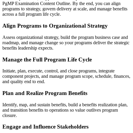
PgMP Examination Content Outline. By the end, you can align
programs to strategy, govern delivery at scale, and manage benefits
across a full program life cycle.
Align Programs to Organizational Strategy
Assess organizational strategy, build the program business case and
roadmap, and manage change so your programs deliver the strategic
benefits leadership expects.
Manage the Full Program Life Cycle
Initiate, plan, execute, control, and close programs, integrate
component projects, and manage program scope, schedule, finances,
and quality end to end.
Plan and Realize Program Benefits
Identify, map, and sustain benefits, build a benefits realization plan,
and transition benefits to operations so value outlives program
closure.
Engage and Influence Stakeholders