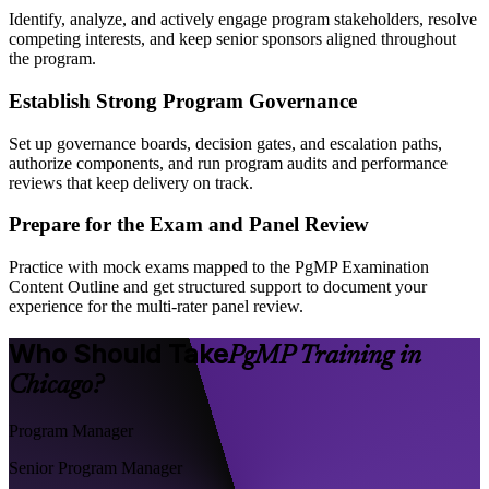
Identify, analyze, and actively engage program stakeholders, resolve
competing interests, and keep senior sponsors aligned throughout
the program.
Establish Strong Program Governance
Set up governance boards, decision gates, and escalation paths,
authorize components, and run program audits and performance
reviews that keep delivery on track.
Prepare for the Exam and Panel Review
Practice with mock exams mapped to the PgMP Examination
Content Outline and get structured support to document your
experience for the multi-rater panel review.
Who Should Take
PgMP Training in
Chicago?
Program Manager
Senior Program Manager