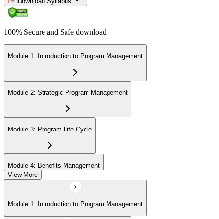
Download Syllabus
100% Secure and Safe download
Module 1: Introduction to Program Management
Module 2: Strategic Program Management
Module 3: Program Life Cycle
Module 4: Benefits Management
View More
Module 5: Stakeholder Management
Module 1: Introduction to Program Management