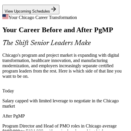
PgMP builds benefits management and program risk skills
View Upcoming Schedules
Manufacturing Modernization
Your Chicago Career Transformation
Your Career Before and After PgMP
The metro's second-largest US manufacturing base is modernizing
operations and supply chains, requiring coordinated, multi-project
program delivery at scale.
The Shift Senior Leaders Make
Senior Program Manager
PgMP builds coordination and governance skills
Chicago's program and project market is expanding with digital
Program Talent Scarcity
transformation, healthcare innovation, and manufacturing
modernization, and employers increasingly separate certified
program leaders from the rest. Here is which side of that line you
Chicago's PM pool is deep in PMP project managers but thin in
want to be on.
credentialed program leaders. PgMP's advanced eligibility and panel
review make holders rare and sought-after.
Today
PgMP makes certified program leaders stand out
Director of Program Management
Salary capped with limited leverage to negotiate in the Chicago
Capital and Benefits Discipline
market
Cost pressure across finance and industry pushes organizations to
After PgMP
prove program value, killing low-return work and rebalancing
investment to strategic benefits.
Program Director and Head of PMO roles in Chicago average