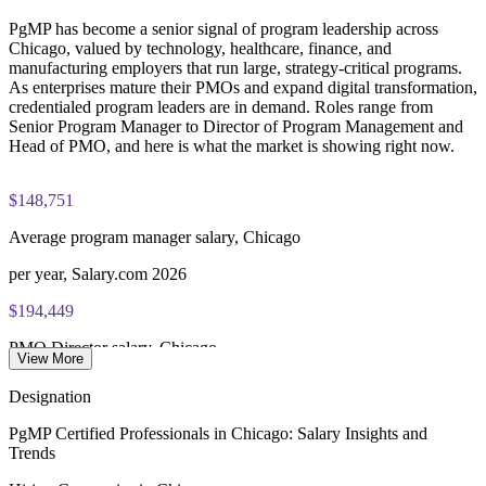
PgMP certification is valid for 3 years and is renewable
Enquire with us
PgMP has become a senior signal of program leadership across
through PMI's CCR programme
Chicago, valued by technology, healthcare, finance, and
manufacturing employers that run large, strategy-critical programs.
As enterprises mature their PMOs and expand digital transformation,
credentialed program leaders are in demand. Roles range from
Senior Program Manager to Director of Program Management and
Head of PMO, and here is what the market is showing right now.
$148,751
Average program manager salary, Chicago
per year, Salary.com 2026
$194,449
PMO Director salary, Chicago
View More
average, Salary.com 2026
Designation
177,000+
PgMP Certified Professionals in Chicago: Salary Insights and
Trends
Open jobs listed, Chicago