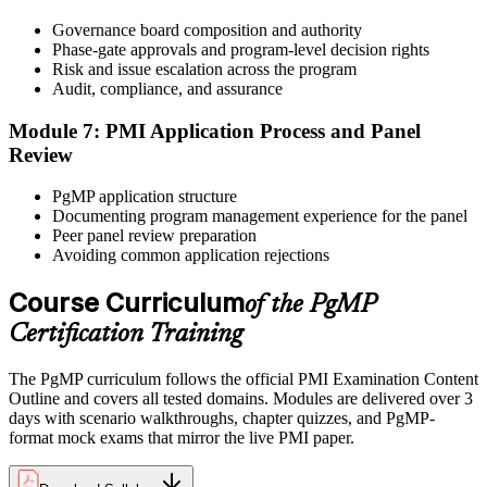
After panel approval you receive a one-year exam eligibility
Governance board composition and authority
window. Book your PgMP exam through Pearson VUE , online
Phase-gate approvals and program-level decision rights
proctored from your home or office in Chicago, or at a Pearson
Risk and issue escalation across the program
VUE test centre. The exam is 170 scenario-based multiple-choice
Audit, compliance, and assurance
questions over 240 minutes.
Module 7: PMI Application Process and Panel
Step 6
Review
Earn the PgMP Credential and Plan CCR Renewal
PgMP application structure
Documenting program management experience for the panel
Peer panel review preparation
Avoiding common application rejections
On passing, PMI issues your PgMP digital badge and certificate.
The credential is valid for three years; renew via PMI's Continuing
Course Curriculum
of the PgMP
Certification Requirements (CCR) programme by earning 60 PDUs
Certification Training
across the 3-year cycle in program-relevant content.
The PgMP curriculum follows the official PMI Examination Content
Outline and covers all tested domains. Modules are delivered over 3
days with scenario walkthroughs, chapter quizzes, and PgMP-
format mock exams that mirror the live PMI paper.