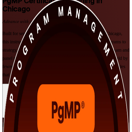
PgMP
Certification Training in
Chicago
Advance with a Recognized Credential
Built for senior program managers and PMO leaders in Chicago,
this instructor-led PgMP training prepares you to align programs to
strategy, govern multi-project delivery, and pass the PgMP exam and
panel review. Earn one of PMI's most exclusive credentials, held by
fewer than 3,000 professionals worldwide, with flexible schedules
that fit demanding leadership roles.
Enroll Now
Inquire about this Training
View Schedules and Pricing
Flexible