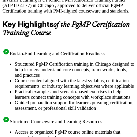
(ATP ID 4177) in Chicago , approved to deliver official PgMP
Certification training with PMI-aligned courseware and standards.
Key Highlights
of the PgMP Certification
Training Course
End-to-End Learning and Certification Readiness
Structured PgMP Certification training in Chicago designed to
help learners understand core concepts, frameworks, tools,
and practices
Course content aligned with the latest syllabus, certification
requirements, or industry learning objectives where applicable
Practical examples and scenario-based exercises to help
learners connect training concepts with workplace situations
Guided preparation support for learners pursuing certification,
assessment, or professional skill validation
Structured Courseware and Learning Resources
Access to organized PgMP course online materials that