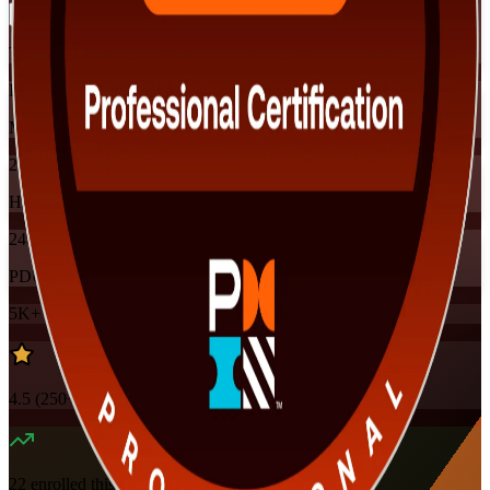
Training Schedules
Instructor-led
Mode
24
Hours
24
PDUs
5K+
already enrolled
4.5
(
250+
Reviews)
22
enrolled this week