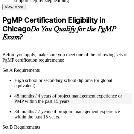
support step-by-step learning
Topic-wise learning resources, exercises, and knowledge
View More
checks to reinforce understanding
Practice questions, assignments, quizzes, or mock assessments
PgMP Certification Eligibility in
included where applicable
Chicago
Supplementary learning aids such as templates, case studies,
Do You Qualify for the PgMP
guides, flashcards, or toolkits depending on the course
Exam?
structure
Instructor-Led, Practical Learning Experience
Before you apply, make sure you meet one of the following sets of
PgMP certification requirements:
Live interactive sessions delivered through Instructor-led
PgMP training in Chicago by experienced trainers with
Set A Requirements
relevant program management expertise
Real-world examples, case discussions, and practical activities
High school or secondary school diploma (or global
to improve applied understanding
equivalent).
Opportunities to ask questions, clarify doubts, and participate
in trainer-led discussions
48 months / 4 years of project management experience or
Training focused on helping learners apply concepts at work,
PMP within the past 15 years.
not just complete the course content
84 months / 7 years of program management experience
within the past 15 years.
Flexible Learning Support in Chicago
Set B Requirements
Flexible learning options available for professionals seeking
PgMP training online