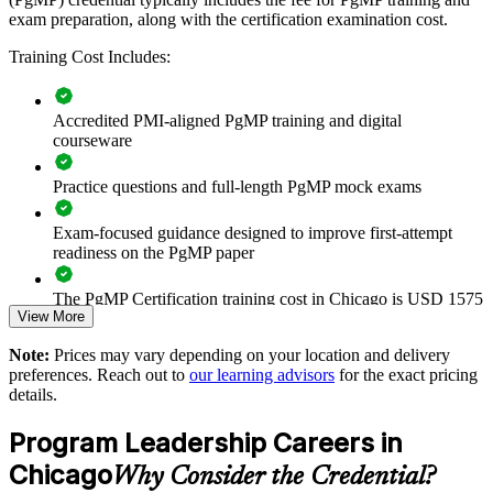
exam preparation, along with the certification examination cost.
Builds consistent program governance across senior delivery
teams
Training Cost Includes:
Connects multi-project delivery to strategic and financial goals
Accredited PMI-aligned PgMP training and digital
courseware
Improves benefits realization and value tracking across
programs
Practice questions and full-length PgMP mock exams
Supports leadership development and succession for PMO
Exam-focused guidance designed to improve first-attempt
roles
readiness on the PgMP paper
Enables customized training aligned to your business strategy
The PgMP Certification training cost in Chicago is USD 1575
View More
Exam Cost:
Standardizes program practice across business units and
Note:
Prices may vary depending on your location and delivery
locations
preferences. Reach out to
our learning advisors
for the exact pricing
details.
PgMP exam fee paid to PMI: approximately $700-900 (PMI
Provides flexible delivery for busy senior teams
member) or $900-1100 (non-member)
Program Leadership Careers in
Strengthens in-house program leadership capability
Online proctored (Pearson VUE) or test center delivery
Chicago
Why Consider the Credential?