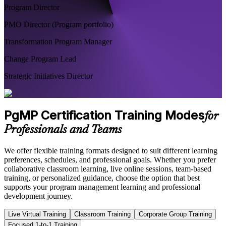
Program Director
PMO Director (Program portfolio)
Transformation Program Manager
Change Program Lead
Strategic Initiatives Director
PgMP Certification Training Modes
for
Professionals and Teams
We offer flexible training formats designed to suit different learning
preferences, schedules, and professional goals. Whether you prefer
collaborative classroom learning, live online sessions, team-based
training, or personalized guidance, choose the option that best
supports your program management learning and professional
development journey.
Live Virtual Training
Classroom Training
Corporate Group Training
Focused 1-to-1 Training