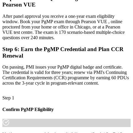
Pearson VUE
Now you have
A globally recognized credential that travels across sectors and
After panel approval you receive a one-year exam eligibility
regions
window. Book your PgMP exam through Pearson VUE , online
proctored from your home or office in Chicago, or at a Pearson
"The gap between delivering projects and leading a program is
VUE test centre. The exam is 170 scenario-based multiple-choice
increasingly a recognized credential, and the Chicago employers
questions over 240 minutes.
that matter already know it."
Step 6
:
Earn the PgMP Credential and Plan CCR
Join 50,000+ professionals who trained with Invensis Learning and
Renewal
made the shift.
On passing, PMI issues your PgMP digital badge and certificate.
The credential is valid for three years; renew via PMI's Continuing
Certification Requirements (CCR) programme by earning 60 PDUs
across the 3-year cycle in program-relevant content.
Step 1
Confirm PgMP Eligibility