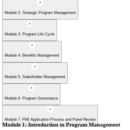
Module 6: Program Governance
Module 2: Strategic Program Management
Module 7: PMI Application Process and Panel Review
Module 3: Program Life Cycle
Module 4: Benefits Management
Module 5: Stakeholder Management
Module 6: Program Governance
Module 7: PMI Application Process and Panel Review
Module 1: Introduction to Program Management