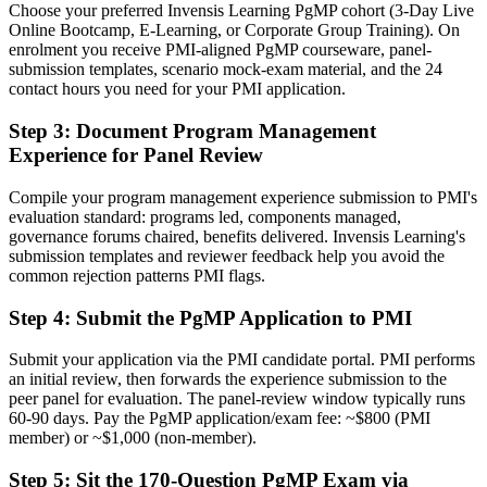
Choose your preferred Invensis Learning PgMP cohort (3-Day Live
Now you have
Online Bootcamp, E-Learning, or Corporate Group Training). On
enrolment you receive PMI-aligned PgMP courseware, panel-
A PMI program credential recognized by leading Chicago and
submission templates, scenario mock-exam material, and the 24
global employers
contact hours you need for your PMI application.
Before
Step 3
:
Document Program Management
Experience for Panel Review
Stuck at project level with no formal program mandate
Now you have
Compile your program management experience submission to PMI's
evaluation standard: programs led, components managed,
A clear route into program director and PMO leadership roles
governance forums chaired, benefits delivered. Invensis Learning's
submission templates and reviewer feedback help you avoid the
Before
common rejection patterns PMI flags.
Delivery focused, with limited visibility of strategy
Step 4
:
Submit the PgMP Application to PMI
Now you have
Submit your application via the PMI candidate portal. PMI performs
The governance skills employers need: benefits management,
an initial review, then forwards the experience submission to the
stakeholder engagement, and program risk
peer panel for evaluation. The panel-review window typically runs
60-90 days. Pay the PgMP application/exam fee: ~$800 (PMI
Before
member) or ~$1,000 (non-member).
Recognition limited when you change sector or employer
Step 5
:
Sit the 170-Question PgMP Exam via