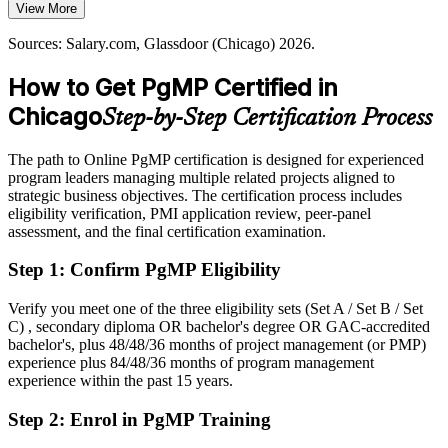
$187,000 to $194,000, with senior bands reaching higher
View More
PgMP builds portfolio-level value skills
Today
Sources: Salary.com, Glassdoor (Chicago) 2026.
Sources: World Business Chicago, US500 (Fortune 500 HQs);
Salary.com, Indeed, Built In Chicago (Chicago) 2026.
Shortlisted less often for program roles that list PgMP as preferred
How to Get PgMP Certified in
Head of PMO
After PgMP
Chicago
Step-by-Step Certification Process
Eligible for senior program roles across Chicago's technology,
healthcare, finance, and manufacturing sectors
The path to Online PgMP certification is designed for experienced
program leaders managing multiple related projects aligned to
Today
strategic business objectives. The certification process includes
eligibility verification, PMI application review, peer-panel
Confident in delivery, but employers want program-level
assessment, and the final certification examination.
governance
Step 1
:
Confirm PgMP Eligibility
After PgMP
Fluent in linking programs to strategy and governing benefits at
Verify you meet one of the three eligibility sets (Set A / Set B / Set
scale
C) , secondary diploma OR bachelor's degree OR GAC-accredited
bachelor's, plus 48/48/36 months of project management (or PMP)
experience plus 84/48/36 months of program management
You earn your PgMP
experience within the past 15 years.
Before
Step 2
:
Enrol in PgMP Training
Program authority depends on tenure, not a recognized credential