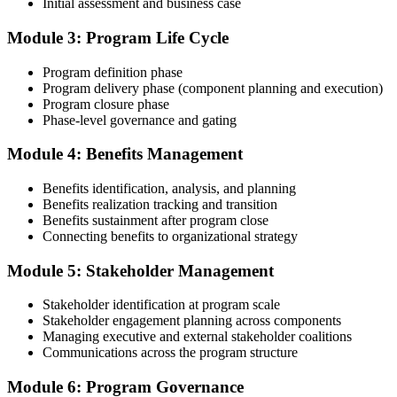
Initial assessment and business case
Compile your program management experience submission to PMI's
evaluation standard: programs led, components managed,
Module 3: Program Life Cycle
governance forums chaired, benefits delivered. Invensis Learning's
submission templates and reviewer feedback help you avoid the
Program definition phase
common rejection patterns PMI flags.
Program delivery phase (component planning and execution)
Program closure phase
Step 4
Phase-level governance and gating
Submit the PgMP Application to PMI
Module 4: Benefits Management
Benefits identification, analysis, and planning
Benefits realization tracking and transition
Submit your application via the PMI candidate portal. PMI performs
Benefits sustainment after program close
an initial review, then forwards the experience submission to the
Connecting benefits to organizational strategy
peer panel for evaluation. The panel-review window typically runs
60-90 days. Pay the PgMP application/exam fee: ~$800 (PMI
Module 5: Stakeholder Management
member) or ~$1,000 (non-member).
Stakeholder identification at program scale
Step 5
Stakeholder engagement planning across components
Managing executive and external stakeholder coalitions
Sit the 170-Question PgMP Exam via Pearson VUE
Communications across the program structure
Module 6: Program Governance