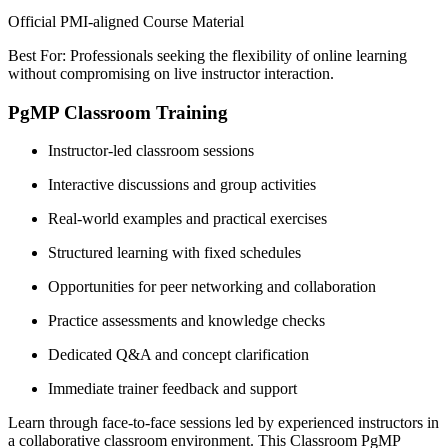
Official PMI-aligned Course Material
Best For: Professionals seeking the flexibility of online learning
without compromising on live instructor interaction.
PgMP Classroom Training
Instructor-led classroom sessions
Interactive discussions and group activities
Real-world examples and practical exercises
Structured learning with fixed schedules
Opportunities for peer networking and collaboration
Practice assessments and knowledge checks
Dedicated Q&A and concept clarification
Immediate trainer feedback and support
Learn through face-to-face sessions led by experienced instructors in
a collaborative classroom environment. This Classroom PgMP