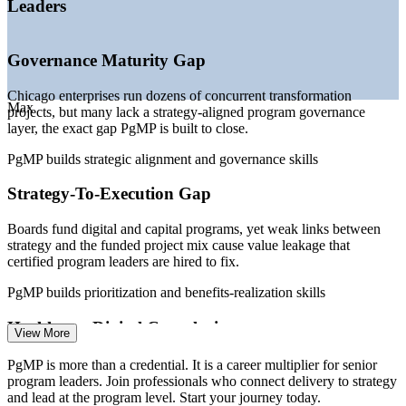
Leaders
—
Enterprise PMOs maturing into strategy-execution
functions
—
Program talent scarcer than the deep project-level talent
Governance Maturity Gap
pool
—
Fortune 500 concentration driving senior program demand
Chicago enterprises run dozens of concurrent transformation
Max
Sources: Salary.com, Glassdoor, ZipRecruiter, Indeed (Chicago)
projects, but many lack a strategy-aligned program governance
2026; World Business Chicago; US500 Fortune 500 data.
layer, the exact gap PgMP is built to close.
PgMP builds strategic alignment and governance skills
PMO Manager
Strategy-To-Execution Gap
Boards fund digital and capital programs, yet weak links between
strategy and the funded project mix cause value leakage that
Program Manager
certified program leaders are hired to fix.
PgMP builds prioritization and benefits-realization skills
Healthcare Digital Complexity
View More
Chicago's large hospital systems and life-sciences firms run multi-
PgMP is more than a credential. It is a career multiplier for senior
Technical Program Manager
year health IT and R&D programs that demand program-grade
program leaders. Join professionals who connect delivery to strategy
benefits management and risk aggregation.
and lead at the program level. Start your journey today.