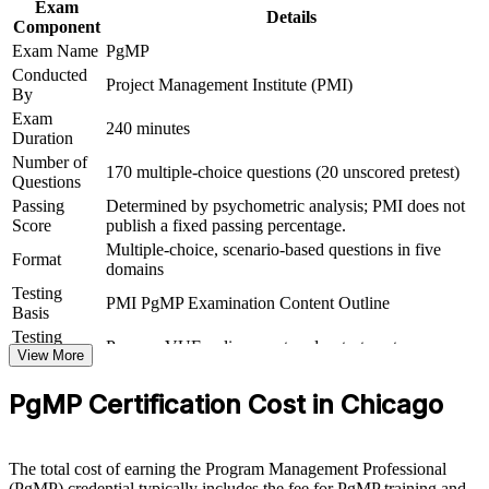
Exam
Details
Commands strong salary bands across Chicago's technology,
Component
finance, and healthcare employers
Exam Name
PgMP
Conducted
Project Management Institute (PMI)
Connects your delivery experience to strategic, board-level
By
outcomes
Exam
240 minutes
Duration
View Schedules
Number of
170 multiple-choice questions (20 unscored pretest)
Questions
For Organizations
Passing
Determined by psychometric analysis; PMI does not
Score
publish a fixed passing percentage.
PgMP group training helps organizations build program governance
Multiple-choice, scenario-based questions in five
capability by equipping senior teams with structured knowledge and
Format
domains
practical skills. The training can be delivered for PMOs, business
Testing
units, or leadership groups. For organizations looking to connect
PMI PgMP Examination Content Outline
Basis
delivery to strategy and improve investment decisions, this training
provides a scalable, flexible solution.
Testing
Pearson VUE online proctored or test center
Format
View More
If your organization struggles to align a growing set of programs
Eligibility
Peer panel review of program management
with strategy, PgMP group training creates a shared governance
PgMP Certification Cost in Chicago
Review
experience submission
language. Senior teams gain a standardized approach to benefits
management, stakeholder engagement, and program-level decision-
making.
The total cost of earning the Program Management Professional
(PgMP) credential typically includes the fee for PgMP training and