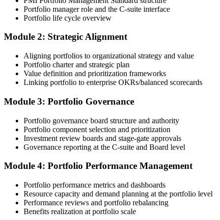
PMI Portfolio Management Standard structure
submission templates, and scenario mock-exam material.
Portfolio manager role and the C-suite interface
Portfolio life cycle overview
Step 3
Module 2: Strategic Alignment
Document Portfolio Management Experience for Panel Review
Aligning portfolios to organizational strategy and value
Portfolio charter and strategic plan
Value definition and prioritization frameworks
Compile your portfolio management experience submission to PMI's
Linking portfolio to enterprise OKRs/balanced scorecards
evaluation standard: roles held, portfolios led, governance forums
chaired, value realised. Invensis Learning's submission templates
Module 3: Portfolio Governance
and reviewer feedback help you avoid the common rejection
patterns PMI flags.
Portfolio governance board structure and authority
Portfolio component selection and prioritization
Step 4
Investment review boards and stage-gate approvals
Governance reporting at the C-suite and Board level
Submit the PfMP Application to PMI
Module 4: Portfolio Performance Management
Portfolio performance metrics and dashboards
Submit your application via the PMI candidate portal. PMI performs
Resource capacity and demand planning at the portfolio level
an initial review, then forwards the experience submission to the
Performance reviews and portfolio rebalancing
peer panel for evaluation. The panel-review window typically runs
Benefits realization at portfolio scale
60-90 days. Pay the PfMP application/exam fee: ~$800 (PMI