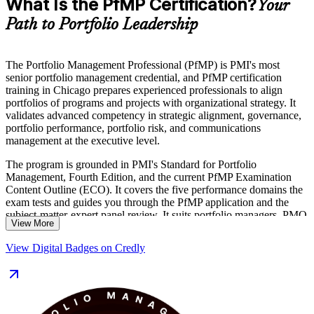
What Is the PfMP Certification?
Your
Path to Portfolio Leadership
The Portfolio Management Professional (PfMP) is PMI's most
senior portfolio management credential, and PfMP certification
training in Chicago prepares experienced professionals to align
portfolios of programs and projects with organizational strategy. It
validates advanced competency in strategic alignment, governance,
portfolio performance, portfolio risk, and communications
management at the executive level.
The program is grounded in PMI's Standard for Portfolio
Management, Fourth Edition, and the current PfMP Examination
Content Outline (ECO). It covers the five performance domains the
exam tests and guides you through the PfMP application and the
subject-matter-expert panel review. It suits portfolio managers, PMO
View More
heads, and senior delivery leaders across Chicago's finance,
consulting, healthcare, and manufacturing sectors.
View Digital Badges on Credly
As Chicago employers mature their PMOs into strategy-execution
functions, credentialed portfolio leaders are in growing demand.
Earn a globally recognized PMI credential and move into Portfolio
Director and Head of PMO roles with Invensis Learning.