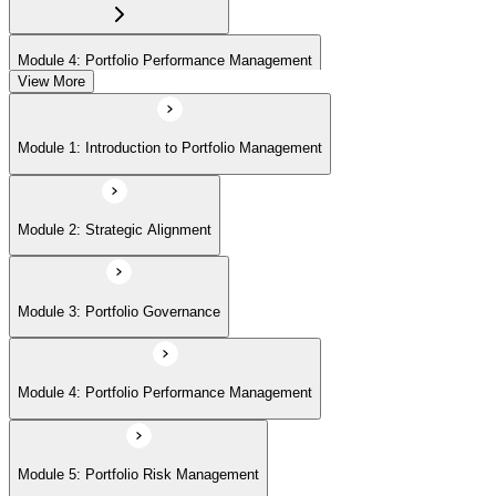
Module 4: Portfolio Performance Management
View More
Module 5: Portfolio Risk Management
Module 1: Introduction to Portfolio Management
Module 6: Communications Management
Module 2: Strategic Alignment
Module 7: PMI Application Process and Panel Review
Module 3: Portfolio Governance
Module 4: Portfolio Performance Management
Module 5: Portfolio Risk Management