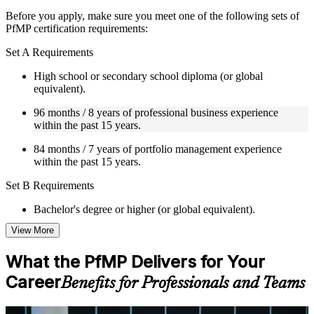
Instructor-Led, Practical Learning Experience
Before you apply, make sure you meet one of the following sets of
PfMP certification requirements:
Live interactive sessions delivered by experienced trainers
with relevant domain expertise
Set A Requirements
Real-world examples, case discussions, and practical activities
to improve applied understanding
High school or secondary school diploma (or global
Opportunities to ask questions, clarify doubts, and participate
equivalent).
in trainer-led discussions
Training focused on helping learners apply concepts at work,
96 months / 8 years of professional business experience
not just complete the course content
within the past 15 years.
84 months / 7 years of portfolio management experience
Flexible Learning Support in Chicago
within the past 15 years.
Flexible training formats for individual professionals and
Set B Requirements
corporate teams in Chicago
Options include live virtual classroom training, onsite training,
Bachelor's degree or higher (or global equivalent).
self-paced learning, or customized group training depending
on course availability
View More
96 months / 8 years of professional business experience
Learning support designed to help participants stay on track
within the past 15 years.
throughout the training journey
What the PfMP Delivers for Your
Additional revision, retake, or post-training support may be
48 months / 4 years of portfolio management experience
available based on the selected course
Career
Benefits for Professionals and Teams
within the past 15 years.
Set C Requirements
Learn the Core Concepts Covered in the Course