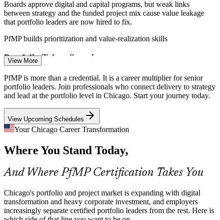
Boards approve digital and capital programs, but weak links
between strategy and the funded project mix cause value leakage
that portfolio leaders are now hired to fix.
Program Manager
PfMP builds prioritization and value-realization skills
Portfolio Talent Scarcity
View More
Chicago's talent pool is deep in project managers but thin in
PfMP is more than a credential. It is a career multiplier for senior
credentialed portfolio managers. PfMP's advanced eligibility and
portfolio leaders. Join professionals who connect delivery to strategy
panel review make holders rare and valued.
and lead at the portfolio level in Chicago. Start your journey today.
PMO Manager
PfMP makes certified portfolio leaders stand out
View Upcoming Schedules
Capital-Efficiency Pressure
Your Chicago Career Transformation
Where You Stand Today,
Cost discipline across finance, insurance, and manufacturing pushes
Portfolio Manager
firms to optimize the portfolio, retire low-value work, and rebalance
investment toward strategy.
And Where PfMP Certification Takes You
PfMP builds portfolio optimization skills
Chicago's portfolio and project market is expanding with digital
Regulatory and Risk Complexity
transformation and heavy corporate investment, and employers
increasingly separate certified portfolio leaders from the rest. Here is
Head of PMO
which side of that line you want to be on.