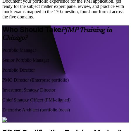
Document your portfolio experience for the PMI application, get
ready for the subject-matter-expert panel review, and practice with
mock exams mapped to the 170-question, four-hour format across
the five domains.
Who Should Take
PfMP Training in
Chicago?
Portfolio Manager
Senior Portfolio Manager
Portfolio Director
PMO Director (Enterprise portfolio)
Investment Strategy Director
Chief Strategy Officer (PMI-aligned)
Enterprise Architect (portfolio focus)