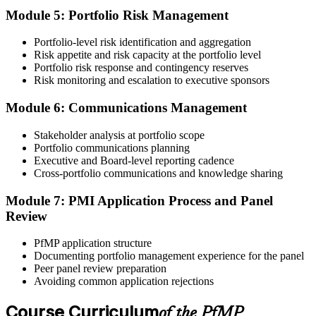
member) or ~$1,000 (non-member).
Module 5: Portfolio Risk Management
Step 5
Portfolio-level risk identification and aggregation
Risk appetite and risk capacity at the portfolio level
Prepare for the Examination
Portfolio risk response and contingency reserves
Risk monitoring and escalation to executive sponsors
Module 6: Communications Management
Strengthen your readiness through structured PfMP exam prep
training, mock examinations, scenario-based exercises, portfolio
Stakeholder analysis at portfolio scope
governance case studies, and focused revision plans. This
Portfolio communications planning
preparation helps build confidence for the examination and
Executive and Board-level reporting cadence
reinforces key portfolio management concepts.
Cross-portfolio communications and knowledge sharing
Step 6
Module 7: PMI Application Process and Panel
Review
Earn the PfMP Credential and Plan CCR Renewal
PfMP application structure
Documenting portfolio management experience for the panel
Peer panel review preparation
On passing, PMI issues your PfMP digital badge and certificate. The
Avoiding common application rejections
credential is valid for three years; renew via PMI's Continuing
Certification Requirements (CCR) programme by earning 60 PDUs
Course Curriculum
of the PfMP