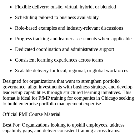
Flexible delivery: onsite, virtual, hybrid, or blended
Scheduling tailored to business availability
Role-based examples and industry-relevant discussions
Progress tracking and learner assessments where applicable
Dedicated coordination and administrative support
Consistent learning experiences across teams
Scalable delivery for local, regional, or global workforces
Designed for organizations that want to strengthen portfolio
governance, align investments with business strategy, and develop
leadership capabilities through structured learning initiatives. This
format is ideal for PfMP training for companies in Chicago seeking
to build enterprise portfolio management expertise.
Official PMI Course Material
Best For: Organizations looking to upskill employees, address
capability gaps, and deliver consistent training across teams.