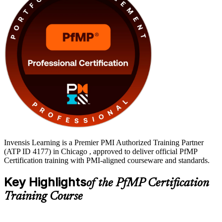
Invensis Learning is a Premier PMI Authorized Training Partner
(ATP ID 4177) in Chicago , approved to deliver official PfMP
Certification training with PMI-aligned courseware and standards.
Key Highlights
of the PfMP Certification
Training Course