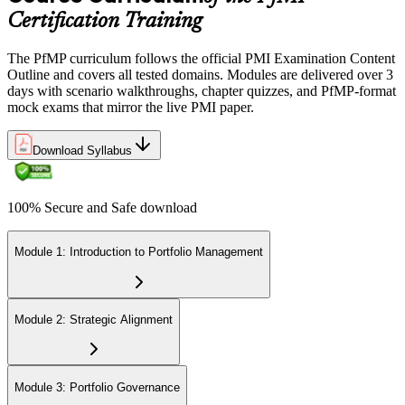
across the 3-year cycle in portfolio-relevant content.
Certification Training
The PfMP curriculum follows the official PMI Examination Content
Outline and covers all tested domains. Modules are delivered over 3
days with scenario walkthroughs, chapter quizzes, and PfMP-format
mock exams that mirror the live PMI paper.
Download Syllabus
100% Secure and Safe download
Module 1: Introduction to Portfolio Management
Module 2: Strategic Alignment
Module 3: Portfolio Governance