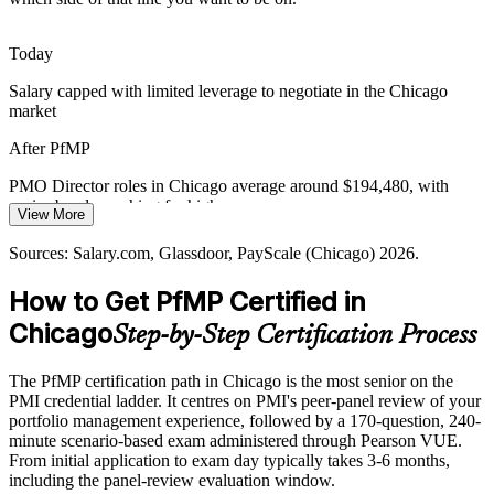
Chicago's banking, trading, and healthcare firms face heavy
regulatory change, demanding portfolio-level risk aggregation and
disciplined oversight of investment decisions.
Today
PfMP builds portfolio risk management skills
Salary capped with limited leverage to negotiate in the Chicago
PMO Director
market
Digital Transformation Pressure
After PfMP
Large modernization and data programs compete for the same
budgets and people, so employers need portfolio leaders who can
PMO Director roles in Chicago average around $194,480, with
balance demand and prove value delivery.
senior bands reaching far higher
View More
PfMP builds portfolio performance and value skills
Today
Sources: Salary.com, Glassdoor, PayScale (Chicago) 2026.
Sources: Built In Chicago, US500 (Fortune 500), LinkedIn,
Shortlisted less often for portfolio roles that list PfMP as preferred
How to Get PfMP Certified in
Glassdoor (Chicago) 2026.
After PfMP
Chicago
Step-by-Step Certification Process
Eligible for senior portfolio roles across finance, consulting,
healthcare, and industrials
The PfMP certification path in Chicago is the most senior on the
PMI credential ladder. It centres on PMI's peer-panel review of your
Today
portfolio management experience, followed by a 170-question, 240-
minute scenario-based exam administered through Pearson VUE.
Confident in delivery, but employers want portfolio-level
From initial application to exam day typically takes 3-6 months,
governance
including the panel-review evaluation window.