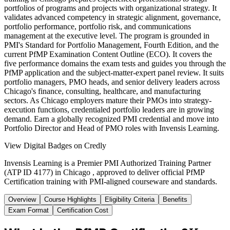
portfolios of programs and projects with organizational strategy. It
validates advanced competency in strategic alignment, governance,
portfolio performance, portfolio risk, and communications
management at the executive level. The program is grounded in
PMI's Standard for Portfolio Management, Fourth Edition, and the
current PfMP Examination Content Outline (ECO). It covers the
five performance domains the exam tests and guides you through the
PfMP application and the subject-matter-expert panel review. It suits
portfolio managers, PMO heads, and senior delivery leaders across
Chicago's finance, consulting, healthcare, and manufacturing
sectors. As Chicago employers mature their PMOs into strategy-
execution functions, credentialed portfolio leaders are in growing
demand. Earn a globally recognized PMI credential and move into
Portfolio Director and Head of PMO roles with Invensis Learning.
View Digital Badges on Credly
Invensis Learning is a Premier PMI Authorized Training Partner
(ATP ID 4177) in Chicago , approved to deliver official PfMP
Certification training with PMI-aligned courseware and standards.
Overview
Course Highlights
Eligibility Criteria
Benefits
Exam Format
Certification Cost