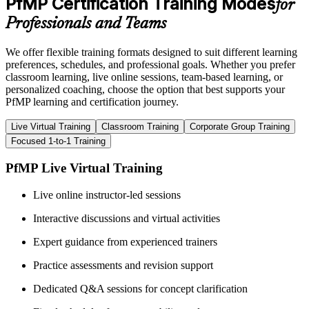
PfMP Certification Training Modes
for
Professionals and Teams
We offer flexible training formats designed to suit different learning
preferences, schedules, and professional goals. Whether you prefer
classroom learning, live online sessions, team-based learning, or
personalized coaching, choose the option that best supports your
PfMP learning and certification journey.
Live Virtual Training
Classroom Training
Corporate Group Training
Focused 1-to-1 Training
PfMP Live Virtual Training
Live online instructor-led sessions
Interactive discussions and virtual activities
Expert guidance from experienced trainers
Practice assessments and revision support
Dedicated Q&A sessions for concept clarification