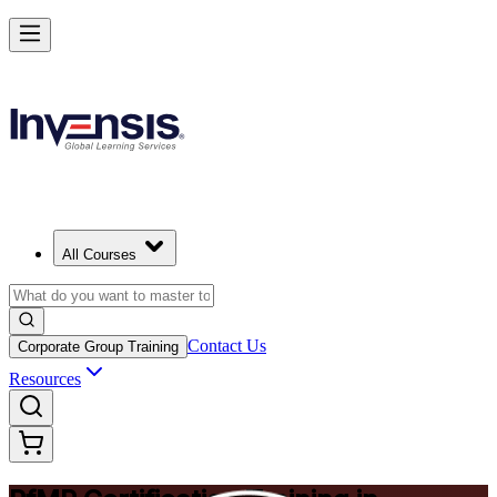
Drive Strategic Portfolios with PfMP in Chicago
Starts from
USD 1575
Enrol Now
View Schedules and Pricing
All Courses
Contact Us
Corporate Group Training
Resources