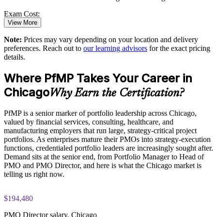
Standardizes portfolio practice across business units
Exam Cost:
View More
Provides flexible delivery for senior teams in Chicago
Note:
Prices may vary depending on your location and delivery
PfMP exam fee paid to PMI: approximately $700-900 (PMI
preferences. Reach out to
our learning advisors
for the exact pricing
member) or $900-1100 (non-member)
Builds stronger in-house portfolio expertise
details.
Online proctored (Pearson VUE) or test center delivery
Where PfMP Takes Your Career in
Enquire with us
Chicago
PfMP certification is valid for 3 years and is renewable
Why Earn the Certification?
through PMI's CCR programme
PfMP is a senior marker of portfolio leadership across Chicago,
valued by financial services, consulting, healthcare, and
manufacturing employers that run large, strategy-critical project
portfolios. As enterprises mature their PMOs into strategy-execution
functions, credentialed portfolio leaders are increasingly sought after.
Demand sits at the senior end, from Portfolio Manager to Head of
PMO and PMO Director, and here is what the Chicago market is
telling us right now.
$194,480
PMO Director salary, Chicago