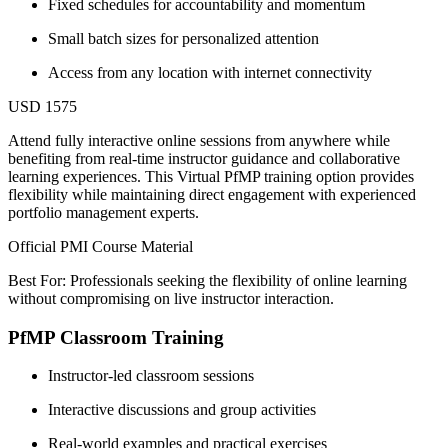
Fixed schedules for accountability and momentum
Small batch sizes for personalized attention
Access from any location with internet connectivity
USD 1575
Attend fully interactive online sessions from anywhere while
benefiting from real-time instructor guidance and collaborative
learning experiences. This Virtual PfMP training option provides
flexibility while maintaining direct engagement with experienced
portfolio management experts.
Official PMI Course Material
Best For: Professionals seeking the flexibility of online learning
without compromising on live instructor interaction.
PfMP Classroom Training
Instructor-led classroom sessions
Interactive discussions and group activities
Real-world examples and practical exercises