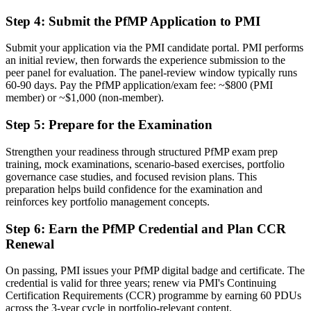
Delivery focused, with limited visibility of strategy
Step 4
:
Submit the PfMP Application to PMI
Now you have
Submit your application via the PMI candidate portal. PMI performs
The governance skills employers want: prioritization, balancing, and
an initial review, then forwards the experience submission to the
value tracking
peer panel for evaluation. The panel-review window typically runs
60-90 days. Pay the PfMP application/exam fee: ~$800 (PMI
Before
member) or ~$1,000 (non-member).
Recognition limited when you change sector or employer
Step 5
:
Prepare for the Examination
Now you have
Strengthen your readiness through structured PfMP exam prep
training, mock examinations, scenario-based exercises, portfolio
A globally recognized credential that travels across sectors and cities
governance case studies, and focused revision plans. This
preparation helps build confidence for the examination and
"The gap between delivering projects and leading a portfolio is
increasingly a recognized credential, and the Chicago
reinforces key portfolio management concepts.
organizations that matter already know it."
Step 6
:
Earn the PfMP Credential and Plan CCR
Join 50,000+ professionals who trained with Invensis Learning and
Renewal
made the shift.
On passing, PMI issues your PfMP digital badge and certificate. The
credential is valid for three years; renew via PMI's Continuing
Certification Requirements (CCR) programme by earning 60 PDUs
across the 3-year cycle in portfolio-relevant content.