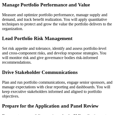
Manage Portfolio Performance and Value
Measure and optimize portfolio performance, manage supply and
demand, and track benefit realization. You will apply quantitative
techniques to protect and grow the value the portfolio delivers to the
organization.
Lead Portfolio Risk Management
Set risk appetite and tolerance, identify and assess portfolio-level
and cross-component risks, and develop response strategies. You
will monitor risk and give governance bodies risk-informed
recommendations.
Drive Stakeholder Communications
Plan and run portfolio communications, engage senior sponsors, and
manage expectations with clear reporting and dashboards. You will
keep executive stakeholders informed and aligned to portfolio
objectives.
Prepare for the Application and Panel Review