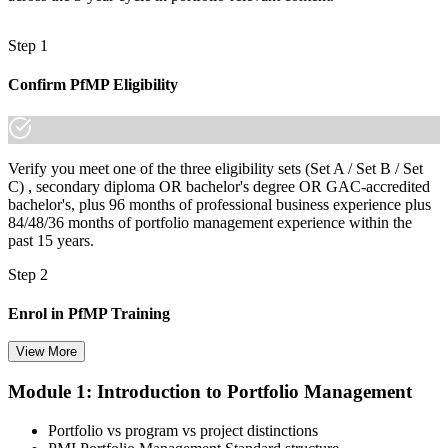
Step 1
Confirm PfMP Eligibility
Verify you meet one of the three eligibility sets (Set A / Set B / Set
C) , secondary diploma OR bachelor's degree OR GAC-accredited
bachelor's, plus 96 months of professional business experience plus
84/48/36 months of portfolio management experience within the
past 15 years.
Step 2
Enrol in PfMP Training
View More
Module 1: Introduction to Portfolio Management
Choose your preferred Invensis Learning PfMP cohort (3-Day Live
Online Bootcamp, E-Learning, or Corporate Group Training). On
Portfolio vs program vs project distinctions
enrolment you receive PMI-aligned PfMP courseware, panel-