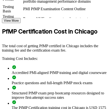
portfolio management performance domains
capability by equipping senior teams with structured knowledge and
Testing
practical skills. The training can be delivered for PMOs, business
PMI PfMP Examination Content Outline
Basis
units, or leadership groups. For organizations looking to connect
delivery to strategy and improve investment decisions, this training
Testing
Pearson VUE online proctored or test center
provides a scalable, flexible solution.
Format
View More
Eligibility
Peer panel review of portfolio management
If your organization struggles to align a growing project portfolio
PfMP Certification Cost in Chicago
Review
experience submission
with strategy, PfMP group training creates a shared portfolio
governance language. Senior teams gain a standardized approach to
prioritization, balancing, and value delivery.
The total cost of getting PfMP certified in Chicago includes the
training fee and the certification exam fee.
Builds consistent portfolio governance across senior teams
Training Cost Includes:
Connects project and program delivery to strategic goals
Accredited PMI-aligned PfMP training and digital courseware
Improves investment prioritization and value realization
Practice questions and full-length PfMP mock exams
Supports leadership development and succession planning
Structured PfMP exam prep bootcamp resources designed to
improve first-attempt success rates
Enables customized training aligned with business strategy
The PfMP Certification training cost in Chicago is USD 1575