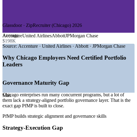
—
Healthcare and Life Sciences
—
Insurance
—
Manufacturing and Industrials
—
Technology and Digital
Glassdoor · ZipRecruiter (Chicago) 2026
GROWTH TRENDS
Average
Accenture
United Airlines
Abbott
JPMorgan Chase
—
Dense corporate headquarters base driving enterprise PMO
$198K
demand
Source:
Accenture · United Airlines · Abbott · JPMorgan Chase
—
PMOs maturing into strategy-execution functions
—
Demand concentrated at senior portfolio and PMO
Why Chicago Employers Need Certified Portfolio
leadership level
Leaders
—
Portfolio talent scarce versus a deep project-level talent
pool
—
Digital transformation across BFSI and healthcare
Governance Maturity Gap
—
Capital-efficiency pressure pushing portfolio optimization
Chicago enterprises run many concurrent programs, but a lot of
Sources: Salary.com, Glassdoor, PayScale, ZipRecruiter, Built In
Max
them lack a strategy-aligned portfolio governance layer. That is the
(Chicago) 2026; US500 Fortune 500 data 2026.
exact gap PfMP is built to close.
Senior Project Manager
PfMP builds strategic alignment and governance skills
Strategy-Execution Gap