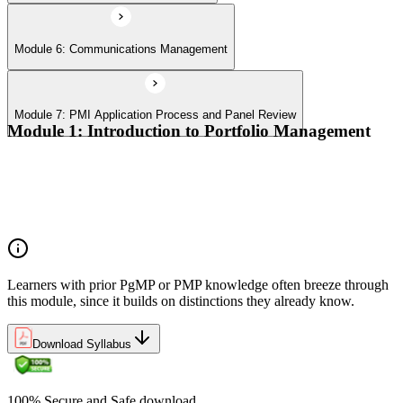
Module 6: Communications Management
Module 7: PMI Application Process and Panel Review
Module 1: Introduction to Portfolio Management
Portfolio vs program vs project distinctions
PMI Portfolio Management Standard structure
Portfolio manager role and the C-suite interface
Portfolio life cycle overview
Learners with prior PgMP or PMP knowledge often breeze through
this module, since it builds on distinctions they already know.
Download Syllabus
100% Secure and Safe download