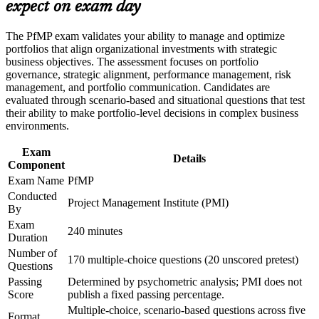
advancement, and improved job performance in Chicago
Builds skill in aligning portfolios to strategy and optimizing
expect on exam day
Strengthen confidence in applying course concepts to
investment
workplace challenges
The PfMP exam validates your ability to manage and optimize
Improve professional credibility through structured learning
Strengthens governance, prioritization, and portfolio risk
portfolios that align organizational investments with strategic
and PfMP exam prep training in Chicago
capability
business objectives. The assessment focuses on portfolio
Support enterprise capability development through a
governance, strategic alignment, performance management, risk
Corporate PfMP training program designed for senior leaders,
management, and portfolio communication. Candidates are
PMOs, and portfolio management teams
Earns a globally recognized, transferable PMI credential
evaluated through scenario-based and situational questions that test
their ability to make portfolio-level decisions in complex business
environments.
Includes PfMP application and panel-review preparation
support
Exam
Details
Component
Opens senior roles across Chicago finance, consulting, and
Exam Name
PfMP
healthcare employers
Conducted
Project Management Institute (PMI)
By
Connects your delivery experience to measurable strategic
Exam
outcomes
240 minutes
Duration
Number of
170 multiple-choice questions (20 unscored pretest)
View Schedules
Questions
Passing
Determined by psychometric analysis; PMI does not
For Organizations
Score
publish a fixed passing percentage.
Multiple-choice, scenario-based questions across five
PfMP group training helps organizations build portfolio governance
Format