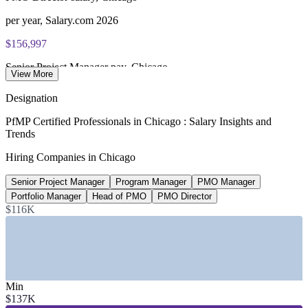
per year, Salary.com 2026
$156,997
Senior Project Manager pay, Chicago
View More
average, Glassdoor 2026
Designation
$128,111
PfMP Certified Professionals in Chicago : Salary Insights and
Trends
PMO Manager salary, Chicago
Hiring Companies in Chicago
PayScale 2026
Senior Project Manager
Program Manager
PMO Manager
14
Portfolio Manager
Head of PMO
PMO Director
Fortune 500 firms in Chicago
$116K
US500, 2026
SECTORS HIRING
—
Banking, Financial Services and Trading
Min
—
Consulting and Professional Services
$137K