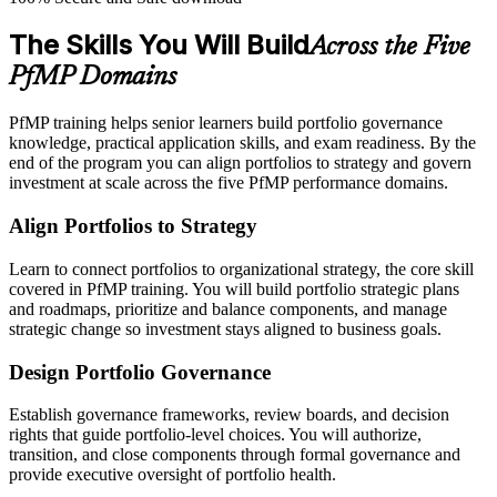
The Skills You Will Build
Across the Five
PfMP Domains
PfMP training helps senior learners build portfolio governance
knowledge, practical application skills, and exam readiness. By the
end of the program you can align portfolios to strategy and govern
investment at scale across the five PfMP performance domains.
Align Portfolios to Strategy
Learn to connect portfolios to organizational strategy, the core skill
covered in PfMP training. You will build portfolio strategic plans
and roadmaps, prioritize and balance components, and manage
strategic change so investment stays aligned to business goals.
Design Portfolio Governance
Establish governance frameworks, review boards, and decision
rights that guide portfolio-level choices. You will authorize,
transition, and close components through formal governance and
provide executive oversight of portfolio health.