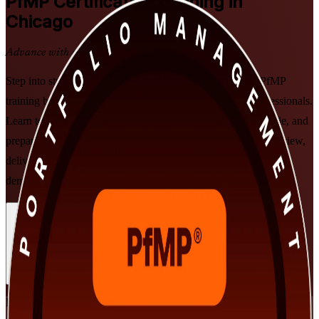
PfMP
Certification Training in
Chicago
Advance with a Recognized Credential
Step into strategic portfolio leadership with PMI-aligned PfMP
training built for Chicago's senior project and program professionals.
Learn to align portfolios to strategy, govern investment at scale, and
prepare for the PfMP exam and subject-matter-expert panel review,
delivered in flexible live online and classroom formats that fit
demanding executive schedules.
Enroll Now
Inquire about this Training
View Schedules and Pricing
Flexible