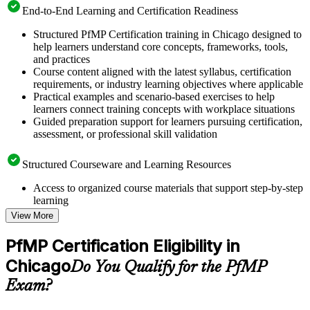
End-to-End Learning and Certification Readiness
Structured PfMP Certification training in Chicago designed to
help learners understand core concepts, frameworks, tools,
and practices
Course content aligned with the latest syllabus, certification
requirements, or industry learning objectives where applicable
Practical examples and scenario-based exercises to help
learners connect training concepts with workplace situations
Guided preparation support for learners pursuing certification,
assessment, or professional skill validation
Structured Courseware and Learning Resources
Access to organized course materials that support step-by-step
learning
Topic-wise learning resources, exercises, and knowledge
View More
checks to reinforce understanding
Practice questions, assignments, quizzes, or mock assessments
PfMP Certification Eligibility in
included where applicable
Chicago
Supplementary learning aids such as templates, case studies,
Do You Qualify for the PfMP
guides, flashcards, or toolkits depending on the course
Exam?
structure