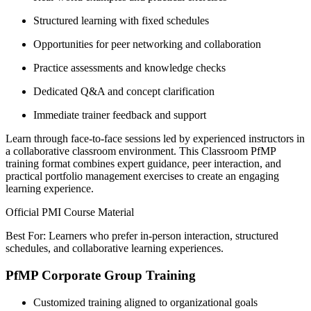
Structured learning with fixed schedules
Opportunities for peer networking and collaboration
Practice assessments and knowledge checks
Dedicated Q&A and concept clarification
Immediate trainer feedback and support
Learn through face-to-face sessions led by experienced instructors in
a collaborative classroom environment. This Classroom PfMP
training format combines expert guidance, peer interaction, and
practical portfolio management exercises to create an engaging
learning experience.
Official PMI Course Material
Best For: Learners who prefer in-person interaction, structured
schedules, and collaborative learning experiences.
PfMP Corporate Group Training
Customized training aligned to organizational goals