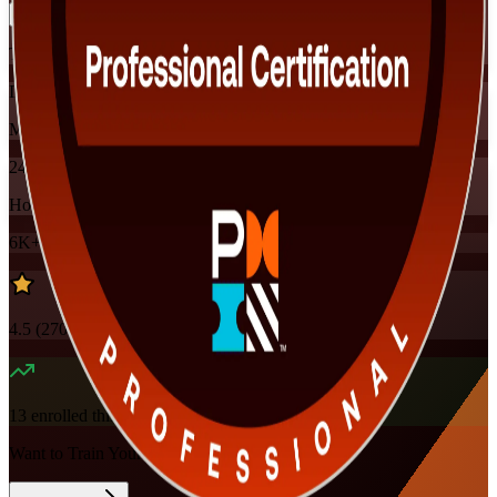
Training Schedules
Instructor-led
Mode
24
Hours
6K+
already enrolled
4.5
(
270+
Reviews)
13
enrolled this week
Want to Train Your Team?