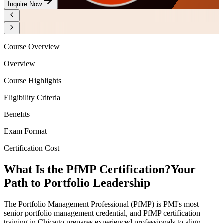
Inquire Now
Course Overview
Overview
Course Highlights
Eligibility Criteria
Benefits
Exam Format
Certification Cost
What Is the PfMP Certification?
Your
Path to Portfolio Leadership
The Portfolio Management Professional (PfMP) is PMI's most
senior portfolio management credential, and PfMP certification
training in Chicago prepares experienced professionals to align