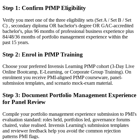
After PfMP
Step 1
:
Confirm PfMP Eligibility
Fluent in linking portfolios to strategy and governing investment at
scale
Verify you meet one of the three eligibility sets (Set A / Set B / Set
C) , secondary diploma OR bachelor's degree OR GAC-accredited
bachelor's, plus 96 months of professional business experience plus
You earn your PfMP
84/48/36 months of portfolio management experience within the
past 15 years.
Before
Step 2
:
Enrol in PfMP Training
Portfolio authority depends on tenure, not a recognized credential
Now you have
Choose your preferred Invensis Learning PfMP cohort (3-Day Live
Online Bootcamp, E-Learning, or Corporate Group Training). On
A PMI portfolio credential recognized by leading Chicago and
enrolment you receive PMI-aligned PfMP courseware, panel-
global employers
submission templates, and scenario mock-exam material.
Before
Step 3
:
Document Portfolio Management Experience
for Panel Review
Stuck at program level with no formal portfolio mandate
Now you have
Compile your portfolio management experience submission to PMI's
evaluation standard: roles held, portfolios led, governance forums
A clear route into Portfolio Director and Head of PMO roles
chaired, value realised. Invensis Learning's submission templates
and reviewer feedback help you avoid the common rejection
Before
patterns PMI flags.