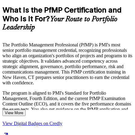
What Is the PfMP Certification and
Who Is It For?
Your Route to Portfolio
Leadership
The Portfolio Management Professional (PfMP) is PMI's most
senior portfolio management credential, recognizing professionals
who align an organization's portfolios of projects and programs to its
strategic objectives. It validates advanced competency across
strategic alignment, governance, portfolio performance, risk and
communications management. This PfMP certification training in
New Haven, CT prepares senior practitioners to earn the credential
with confidence.
The program is aligned to PMI's Standard for Portfolio
Management, Fourth Edition, and the current PfMP Examination
Content Outline (ECO), and it covers the five performance domains
the exam tests. You also get guidance on the PfMP application and
View More
the subject-matter-expert panel review, a step unique to this
credential.
View Digital Badges on Credly
Delivered in live virtual and classroom formats, the training suits