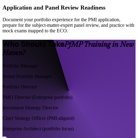
Application and Panel Review Readiness
Document your portfolio experience for the PMI application,
prepare for the subject-matter-expert panel review, and practice with
mock exams mapped to the ECO.
Who Should Take
PfMP Training in New
Haven?
Portfolio Manager
Senior Portfolio Manager
Portfolio Director
PMO Director (Enterprise portfolio)
Investment Strategy Director
Chief Strategy Officer (PMI-aligned)
Enterprise Architect (portfolio focus)