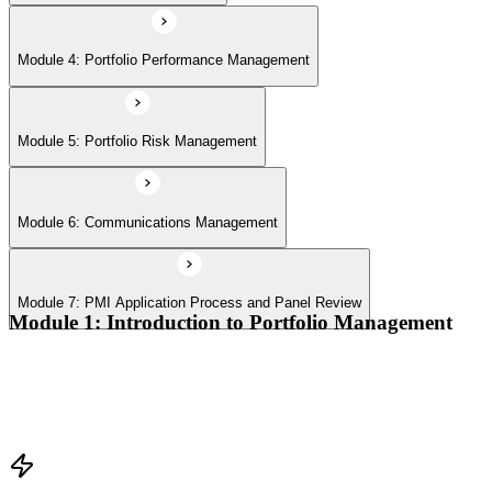
Module 4: Portfolio Performance Management
Module 5: Portfolio Risk Management
Module 6: Communications Management
Module 7: PMI Application Process and Panel Review
Module 1: Introduction to Portfolio Management
Portfolio vs program vs project distinctions
PMI Portfolio Management Standard structure
Portfolio manager role and the C-suite interface
Portfolio life cycle overview