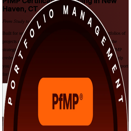
PfMP
Certification Training in New
Haven, CT
From Study to Certified
Built for senior professionals in New Haven who lead portfolios of
projects and programs, this PMI-aligned program develops the
strategic alignment, governance and performance skills the PfMP
credential validates. As a trusted PfMP training company, we help
you learn in live virtual or classroom formats with structured support
for the PfMP exam and the subject-matter-expert panel review.
Enroll Now
Inquire about this Training
View Schedules and Pricing
Flexible