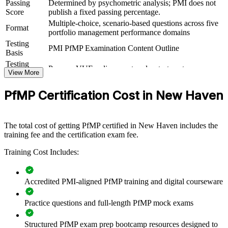
practical skills. It can be delivered for PMOs, business units or
Passing
Determined by psychometric analysis; PMI does not
leadership groups. For New Haven employers looking to connect
Score
publish a fixed passing percentage.
delivery to strategy and sharpen investment decisions, this training
Multiple-choice, scenario-based questions across five
Format
offers a scalable, flexible solution.
portfolio management performance domains
Testing
If your organization struggles to align a growing project portfolio
PMI PfMP Examination Content Outline
Basis
with strategy, PfMP group training creates a shared governance
Testing
language. Senior teams gain a standardized approach to
Pearson VUE online proctored or test center
Format
View More
prioritization, balancing and value delivery.
Eligibility
Peer panel review of portfolio management
PfMP Certification Cost in New Haven
Review
experience submission
Builds consistent portfolio governance across your senior
teams
The total cost of getting PfMP certified in New Haven includes the
training fee and the certification exam fee.
Connects project and program delivery to strategic goals
Training Cost Includes:
Improves investment prioritization and value realization
Accredited PMI-aligned PfMP training and digital courseware
Supports leadership development and succession planning
Practice questions and full-length PfMP mock exams
Enables customized training aligned with business strategy
Structured PfMP exam prep bootcamp resources designed to