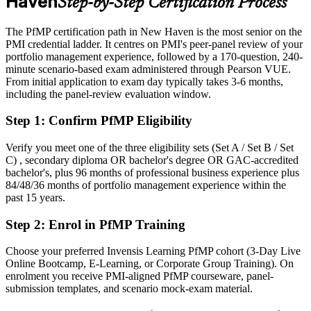
Haven
Step-by-Step Certification Process
Eligible for senior portfolio roles across healthcare, life sciences and
finance
The PfMP certification path in New Haven is the most senior on the
PMI credential ladder. It centres on PMI's peer-panel review of your
Today
portfolio management experience, followed by a 170-question, 240-
minute scenario-based exam administered through Pearson VUE.
Confident in delivery, but employers want portfolio-level
From initial application to exam day typically takes 3-6 months,
governance
including the panel-review evaluation window.
After PfMP
Step 1
:
Confirm PfMP Eligibility
Fluent in linking portfolios to strategy and governing investment at
scale
Verify you meet one of the three eligibility sets (Set A / Set B / Set
C) , secondary diploma OR bachelor's degree OR GAC-accredited
bachelor's, plus 96 months of professional business experience plus
You earn your PfMP
84/48/36 months of portfolio management experience within the
past 15 years.
Before
Step 2
:
Enrol in PfMP Training
Portfolio authority rests on tenure, not a recognized credential
Now you have
Choose your preferred Invensis Learning PfMP cohort (3-Day Live
Online Bootcamp, E-Learning, or Corporate Group Training). On
A PMI portfolio credential recognized by leading New Haven and
enrolment you receive PMI-aligned PfMP courseware, panel-
global employers
submission templates, and scenario mock-exam material.
Before