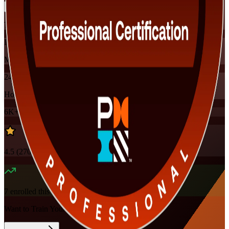
Training Schedules
Instructor-led
Mode
24
Hours
6K+
already enrolled
4.5
(
270+
Reviews)
7
enrolled this week
Want to Train Your Team?