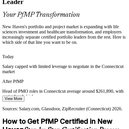
Leader
make holders rare and sought-after locally.
PfMP makes certified portfolio leaders stand out
Your PfMP Transformation
Capital-Efficiency Pressure
New Haven's portfolio and project market is expanding with life
sciences investment and healthcare transformation, and employers
PMO Director
Cost discipline in pharma, healthcare and utilities pushes
increasingly separate certified portfolio leaders from the rest. Here is
organizations to optimize the portfolio, retire low-value work and
which side of that line you want to be on.
rebalance investment toward strategic priorities.
PfMP builds portfolio optimization skills
Today
Head of PMO
Salary capped with limited leverage to negotiate in the Connecticut
Governance Maturity Gap
market
Many New Haven enterprises scale project delivery faster than
After PfMP
portfolio governance, the exact strategy-aligned oversight layer that
PfMP is built to establish.
Head of PMO roles in Connecticut average around $261,890, with
senior bands higher
PfMP establishes portfolio governance at scale
View More
Today
Sources: Greater New Haven Chamber of Commerce; Yale New
Sources: Salary.com, Glassdoor, ZipRecruiter (Connecticut) 2026.
Haven Health; Yale Ventures; Salary.com, Glassdoor (Connecticut)
Shortlisted less often for roles that list PfMP as preferred
2026.
How to Get PfMP Certified in New
After PfMP