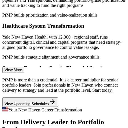
pipelines and Yale spinouts, demanding portfolio-grade prioritization
2026; Yale New Haven Health; Greater New Haven Chamber of
and value tracking to fund the right programs.
Commerce.
PfMP builds prioritization and value-realization skills
Portfolio Manager
Healthcare System Transformation
Yale New Haven Health, with 12,000+ regional staff, runs
concurrent digital, clinical and capital programs that need strategy-
aligned portfolio governance to control value leakage.
PMO Manager
PfMP builds strategic alignment and governance skills
Strategy-Execution Gap in Financial Services
View More
Insurance and financial firms across Connecticut approve regulatory
PfMP is more than a credential. It is a career multiplier for senior
Program Manager
and transformation programs, but weak links between strategy and
portfolio leaders. Join professionals in New Haven who connect
the funded mix create the value gaps portfolio leaders fix.
delivery to strategy and lead at the portfolio level. Start today.
PfMP connects strategy to the funded portfolio
View Upcoming Schedules
Portfolio Talent Scarcity
Your New Haven Career Transformation
PMO Senior Manager
From Delivery Leader to Portfolio
The region is deep in project managers but thin in credentialed
portfolio leaders. PfMP's advanced eligibility and panel review