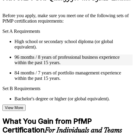
guides, flashcards, or toolkits depending on the course
structure
Before you apply, make sure you meet one of the following sets of
Instructor-Led, Practical Learning Experience
PfMP certification requirements:
Live interactive sessions delivered by experienced trainers
Set A Requirements
with relevant domain expertise
Real-world examples, case discussions, and practical activities
High school or secondary school diploma (or global
to improve applied understanding
equivalent).
Opportunities to ask questions, clarify doubts, and participate
96 months / 8 years of professional business experience
in trainer-led discussions
within the past 15 years.
Training focused on helping learners apply concepts at work,
not just complete the course content
84 months / 7 years of portfolio management experience
within the past 15 years.
Flexible Learning Support in New Haven
Set B Requirements
Flexible training formats for individual professionals and
corporate teams in New Haven
Bachelor's degree or higher (or global equivalent).
Options include live virtual classroom training, onsite training,
View More
self-paced learning, or customized group training depending
96 months / 8 years of professional business experience
on course availability
within the past 15 years.
Learning support designed to help participants stay on track
What You Gain from PfMP
throughout the training journey
48 months / 4 years of portfolio management experience
Certification
For Individuals and Teams
Additional revision, retake, or post-training support may be
within the past 15 years.