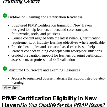
Training Course
End-to-End Learning and Certification Readiness
Structured PfMP Certification training in New Haven
designed to help learners understand core concepts,
frameworks, tools, and practices
Course content aligned with the latest syllabus, certification
requirements, or industry learning objectives where applicable
Practical examples and scenario-based exercises to help
learners connect training concepts with workplace situations
Guided preparation support for learners pursuing certification,
assessment, or professional skill validation
Structured Courseware and Learning Resources
Access to organized course materials that support step-by-step
learning
Topic-wise learning resources, exercises, and knowledge
View More
checks to reinforce understanding
Practice questions, assignments, quizzes, or mock assessments
PfMP Certification Eligibility in New
included where applicable
Haven
Supplementary learning aids such as templates, case studies,
Do You Qualify for the PfMP Exam?