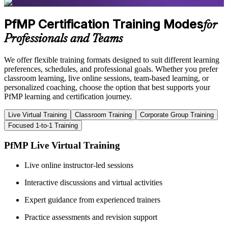
PfMP Certification Training Modes
for
Professionals and Teams
We offer flexible training formats designed to suit different learning
preferences, schedules, and professional goals. Whether you prefer
classroom learning, live online sessions, team-based learning, or
personalized coaching, choose the option that best supports your
PfMP learning and certification journey.
Live Virtual Training
Classroom Training
Corporate Group Training
Focused 1-to-1 Training
PfMP Live Virtual Training
Live online instructor-led sessions
Interactive discussions and virtual activities
Expert guidance from experienced trainers
Practice assessments and revision support