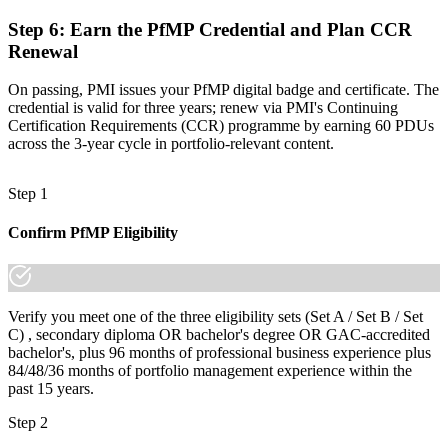
increasingly a recognized credential, and the employers that matter
already know it."
Step 6
:
Earn the PfMP Credential and Plan CCR
Renewal
Join 50,000+ professionals who trained with Invensis Learning and
made the shift.
On passing, PMI issues your PfMP digital badge and certificate. The
credential is valid for three years; renew via PMI's Continuing
Certification Requirements (CCR) programme by earning 60 PDUs
across the 3-year cycle in portfolio-relevant content.
Step 1
Confirm PfMP Eligibility
Verify you meet one of the three eligibility sets (Set A / Set B / Set
C) , secondary diploma OR bachelor's degree OR GAC-accredited
bachelor's, plus 96 months of professional business experience plus
84/48/36 months of portfolio management experience within the
past 15 years.
Step 2