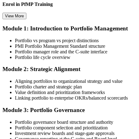
Enrol in PfMP Training
View More
Module 1: Introduction to Portfolio Management
Choose your preferred Invensis Learning PfMP cohort (3-Day Live
Online Bootcamp, E-Learning, or Corporate Group Training). On
Portfolio vs program vs project distinctions
enrolment you receive PMI-aligned PfMP courseware, panel-
PMI Portfolio Management Standard structure
submission templates, and scenario mock-exam material.
Portfolio manager role and the C-suite interface
Portfolio life cycle overview
Step 3
Module 2: Strategic Alignment
Document Portfolio Management Experience for Panel Review
Aligning portfolios to organizational strategy and value
Portfolio charter and strategic plan
Value definition and prioritization frameworks
Compile your portfolio management experience submission to PMI's
Linking portfolio to enterprise OKRs/balanced scorecards
evaluation standard: roles held, portfolios led, governance forums
chaired, value realised. Invensis Learning's submission templates
Module 3: Portfolio Governance
and reviewer feedback help you avoid the common rejection
patterns PMI flags.
Portfolio governance board structure and authority
Portfolio component selection and prioritization
Step 4
Investment review boards and stage-gate approvals
Governance reporting at the C-suite and Board level