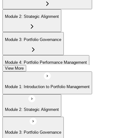
Module 2: Strategic Alignment
Module 3: Portfolio Governance
Module 4: Portfolio Performance Management
View More
Module 5: Portfolio Risk Management
Module 1: Introduction to Portfolio Management
Module 6: Communications Management
Module 2: Strategic Alignment
Module 7: PMI Application Process and Panel Review
Module 3: Portfolio Governance