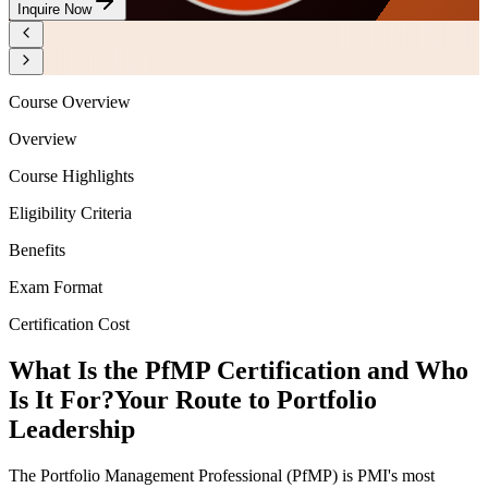
Inquire Now
Course Overview
Overview
Course Highlights
Eligibility Criteria
Benefits
Exam Format
Certification Cost
What Is the PfMP Certification and Who
Is It For?
Your Route to Portfolio
Leadership
The Portfolio Management Professional (PfMP) is PMI's most