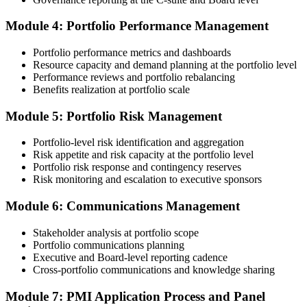
Submit the PfMP Application to PMI
Module 4: Portfolio Performance Management
Portfolio performance metrics and dashboards
Submit your application via the PMI candidate portal. PMI performs
Resource capacity and demand planning at the portfolio level
an initial review, then forwards the experience submission to the
Performance reviews and portfolio rebalancing
peer panel for evaluation. The panel-review window typically runs
Benefits realization at portfolio scale
60-90 days. Pay the PfMP application/exam fee: ~$800 (PMI
member) or ~$1,000 (non-member).
Module 5: Portfolio Risk Management
Step 5
Portfolio-level risk identification and aggregation
Risk appetite and risk capacity at the portfolio level
Prepare for the Examination
Portfolio risk response and contingency reserves
Risk monitoring and escalation to executive sponsors
Module 6: Communications Management
Strengthen your readiness through structured PfMP exam prep
training, mock examinations, scenario-based exercises, portfolio
Stakeholder analysis at portfolio scope
governance case studies, and focused revision plans. This
Portfolio communications planning
preparation helps build confidence for the examination and
Executive and Board-level reporting cadence
reinforces key portfolio management concepts.
Cross-portfolio communications and knowledge sharing
Step 6
Module 7: PMI Application Process and Panel