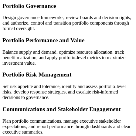
Portfolio Governance
Design governance frameworks, review boards and decision rights,
and authorize, control and transition portfolio components through
formal oversight.
Portfolio Performance and Value
Balance supply and demand, optimize resource allocation, track
benefit realization, and apply portfolio-level metrics to maximize
investment value.
Portfolio Risk Management
Set risk appetite and tolerance, identify and assess portfolio-level
risks, develop response strategies, and escalate risk-informed
decisions to governance.
Communications and Stakeholder Engagement
Plan portfolio communications, manage executive stakeholder
expectations, and report performance through dashboards and clear
executive summaries.