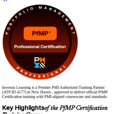
portfolio managers, PMO heads and senior delivery leaders across
New Haven's healthcare, life sciences and financial services
employers. Move from preparation to certification on a clear,
supported path with Invensis Learning.
Invensis Learning is a Premier PMI Authorized Training Partner
(ATP ID 4177) in New Haven , approved to deliver official PfMP
Certification training with PMI-aligned courseware and standards.
Key Highlights
of the PfMP Certification