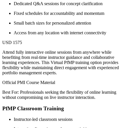
Dedicated Q&A sessions for concept clarification
Fixed schedules for accountability and momentum
Small batch sizes for personalized attention
Access from any location with internet connectivity
USD 1575
Attend fully interactive online sessions from anywhere while
benefiting from real-time instructor guidance and collaborative
learning experiences. This Virtual PfMP training option provides
flexibility while maintaining direct engagement with experienced
portfolio management experts.
Official PMI Course Material
Best For: Professionals seeking the flexibility of online learning
without compromising on live instructor interaction.
PfMP Classroom Training
Instructor-led classroom sessions