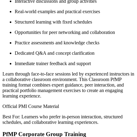
Interactive discussions and group activities
Real-world examples and practical exercises
Structured learning with fixed schedules
Opportunities for peer networking and collaboration
Practice assessments and knowledge checks
Dedicated Q&A and concept clarification
Immediate trainer feedback and support
Learn through face-to-face sessions led by experienced instructors in
a collaborative classroom environment. This Classroom PfMP
training format combines expert guidance, peer interaction, and
practical portfolio management exercises to create an engaging
learning experience.
Official PMI Course Material
Best For: Learners who prefer in-person interaction, structured
schedules, and collaborative learning experiences.
PfMP Corporate Group Training