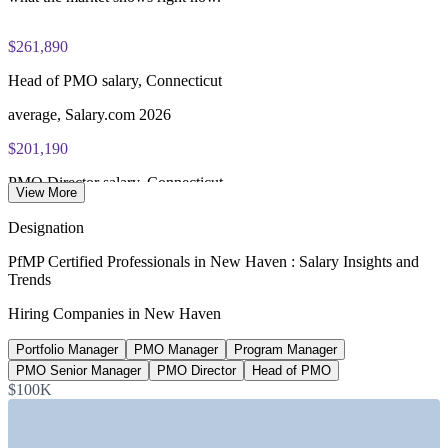
$261,890
Head of PMO salary, Connecticut
average, Salary.com 2026
$201,190
PMO Director salary, Connecticut
View More
average, Salary.com 2026
Designation
$145,156
PfMP Certified Professionals in New Haven : Salary Insights and
Trends
Portfolio Manager salary, Connecticut
Hiring Companies in New Haven
average, Salary.com 2026
Portfolio Manager
PMO Manager
Program Manager
12,000+
PMO Senior Manager
PMO Director
Head of PMO
Yale New Haven Health workforce
$100K
regional employees, YNHHS