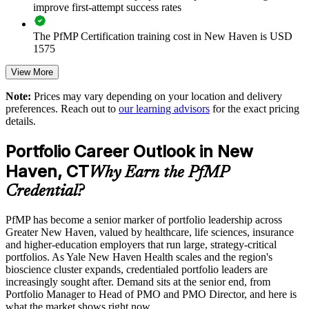
Standardizes portfolio practice across business units
improve first-attempt success rates
The PfMP Certification training cost in New Haven is USD
Offers flexible delivery for busy senior teams
1575
Builds stronger in-house portfolio expertise
Exam Cost:
View More
Note:
Prices may vary depending on your location and delivery
Enquire with us
preferences. Reach out to
our learning advisors
for the exact pricing
PfMP exam fee paid to PMI: approximately $700-900 (PMI
details.
member) or $900-1100 (non-member)
Portfolio Career Outlook in New
Online proctored (Pearson VUE) or test center delivery
Haven, CT
Why Earn the PfMP
PfMP certification is valid for 3 years and is renewable
Credential?
through PMI's CCR programme
PfMP has become a senior marker of portfolio leadership across
Greater New Haven, valued by healthcare, life sciences, insurance
and higher-education employers that run large, strategy-critical
portfolios. As Yale New Haven Health scales and the region's
bioscience cluster expands, credentialed portfolio leaders are
increasingly sought after. Demand sits at the senior end, from
Portfolio Manager to Head of PMO and PMO Director, and here is
what the market shows right now.