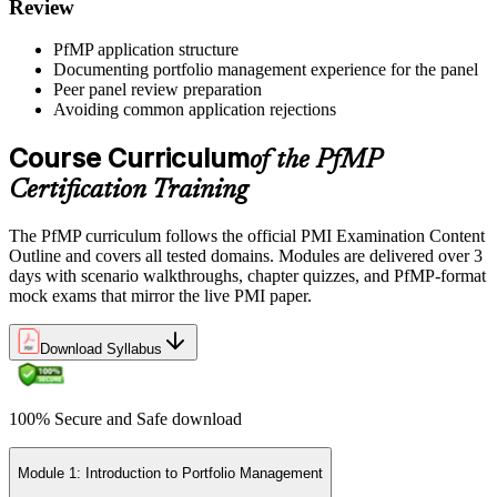
Review
Earn the PfMP Credential and Plan CCR Renewal
PfMP application structure
Documenting portfolio management experience for the panel
Peer panel review preparation
On passing, PMI issues your PfMP digital badge and certificate. The
Avoiding common application rejections
credential is valid for three years; renew via PMI's Continuing
Certification Requirements (CCR) programme by earning 60 PDUs
Course Curriculum
of the PfMP
across the 3-year cycle in portfolio-relevant content.
Certification Training
The PfMP curriculum follows the official PMI Examination Content
Outline and covers all tested domains. Modules are delivered over 3
days with scenario walkthroughs, chapter quizzes, and PfMP-format
mock exams that mirror the live PMI paper.
Download Syllabus
100% Secure and Safe download
Module 1: Introduction to Portfolio Management