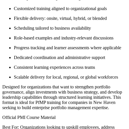
Customized training aligned to organizational goals
Flexible delivery: onsite, virtual, hybrid, or blended
Scheduling tailored to business availability
Role-based examples and industry-relevant discussions
Progress tracking and learner assessments where applicable
Dedicated coordination and administrative support
Consistent learning experiences across teams
Scalable delivery for local, regional, or global workforces
Designed for organizations that want to strengthen portfolio
governance, align investments with business strategy, and develop
leadership capabilities through structured learning initiatives. This
format is ideal for PfMP training for companies in New Haven
seeking to build enterprise portfolio management expertise.
Official PMI Course Material
Best For: Organizations looking to upskill employees, address