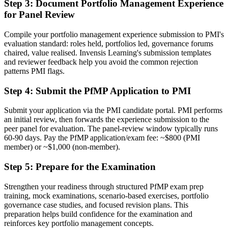
Step 3
:
Document Portfolio Management Experience
for Panel Review
Stuck at program level with no formal portfolio mandate
Now you have
Compile your portfolio management experience submission to PMI's
evaluation standard: roles held, portfolios led, governance forums
A clear route into portfolio director and PMO head roles
chaired, value realised. Invensis Learning's submission templates
and reviewer feedback help you avoid the common rejection
Before
patterns PMI flags.
Delivery focused, with limited line of sight to strategy
Step 4
:
Submit the PfMP Application to PMI
Now you have
Submit your application via the PMI candidate portal. PMI performs
Governance skills employers need: prioritization, balancing and
an initial review, then forwards the experience submission to the
value tracking
peer panel for evaluation. The panel-review window typically runs
60-90 days. Pay the PfMP application/exam fee: ~$800 (PMI
Before
member) or ~$1,000 (non-member).
Recognition fades when you change sector or employer
Step 5
:
Prepare for the Examination
Now you have
Strengthen your readiness through structured PfMP exam prep
training, mock examinations, scenario-based exercises, portfolio
A globally recognized credential that travels across sectors and
governance case studies, and focused revision plans. This
regions
preparation helps build confidence for the examination and
reinforces key portfolio management concepts.
"The gap between delivering projects and leading a portfolio is