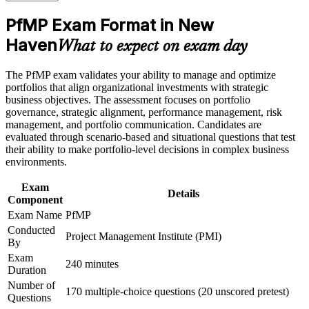
Career and Workplace Application
director roles
PfMP Exam Format in New
Build practical skills that support professional growth, role
advancement, and improved job performance in New Haven
Haven
Builds skill in aligning portfolios to strategy and optimizing
What to expect on exam day
Strengthen confidence in applying course concepts to
investment value
workplace challenges
The PfMP exam validates your ability to manage and optimize
Improve professional credibility through structured learning
Sharpens governance, prioritization and portfolio risk
portfolios that align organizational investments with strategic
and PfMP exam prep training in New Haven
capability
business objectives. The assessment focuses on portfolio
Support enterprise capability development through a
governance, strategic alignment, performance management, risk
Corporate PfMP training program designed for senior leaders,
management, and portfolio communication. Candidates are
PMOs, and portfolio management teams
Earns a globally recognized, transferable PMI credential
evaluated through scenario-based and situational questions that test
their ability to make portfolio-level decisions in complex business
Includes support for the PfMP application and panel review
environments.
Exam
Connects your delivery track record to strategic, board-level
Details
Component
outcomes
Exam Name
PfMP
Conducted
Project Management Institute (PMI)
View Schedules
By
Exam
For Organizations
240 minutes
Duration
Number of
PfMP group training helps organizations build portfolio governance
170 multiple-choice questions (20 unscored pretest)
Questions
capability by equipping senior teams with structured knowledge and