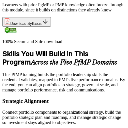
Learners with prior PgMP or PMP knowledge often breeze through
this module, since it builds on distinctions they already know.
Download Syllabus
100% Secure and Safe download
Skills You Will Build in This
Program
Across the Five PfMP Domains
This PfMP training builds the portfolio leadership skills the
credential validates, mapped to PMI's five performance domains. By
the end, you can align portfolios to strategy, govern at scale, and
manage portfolio performance, risk and communications.
Strategic Alignment
Connect portfolio components to organizational strategy, build the
portfolio strategic plan and roadmap, and manage strategic change
so investment stays aligned to objectives.