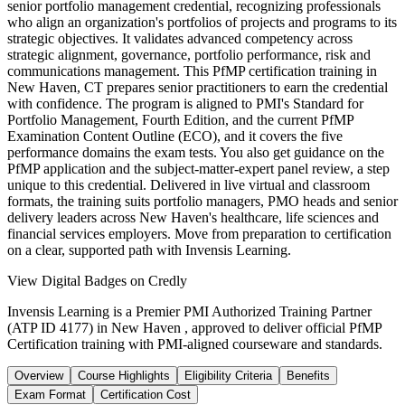
senior portfolio management credential, recognizing professionals
who align an organization's portfolios of projects and programs to its
strategic objectives. It validates advanced competency across
strategic alignment, governance, portfolio performance, risk and
communications management. This PfMP certification training in
New Haven, CT prepares senior practitioners to earn the credential
with confidence. The program is aligned to PMI's Standard for
Portfolio Management, Fourth Edition, and the current PfMP
Examination Content Outline (ECO), and it covers the five
performance domains the exam tests. You also get guidance on the
PfMP application and the subject-matter-expert panel review, a step
unique to this credential. Delivered in live virtual and classroom
formats, the training suits portfolio managers, PMO heads and senior
delivery leaders across New Haven's healthcare, life sciences and
financial services employers. Move from preparation to certification
on a clear, supported path with Invensis Learning.
View Digital Badges on Credly
Invensis Learning is a Premier PMI Authorized Training Partner
(ATP ID 4177) in New Haven , approved to deliver official PfMP
Certification training with PMI-aligned courseware and standards.
Overview
Course Highlights
Eligibility Criteria
Benefits
Exam Format
Certification Cost