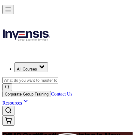
Drive Strategic Portfolios with PfMP in New Haven
Starts from
USD 1575
Enrol Now
View Schedules and Pricing
All Courses
Contact Us
Corporate Group Training
Resources