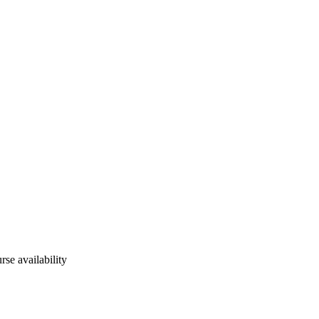
rse availability