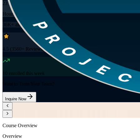
23
Hours
36K+
already enrolled
4.5
(
3560+
Reviews)
10
enrolled this week
Want to Train Your Team?
Inquire Now
Course Overview
Overview