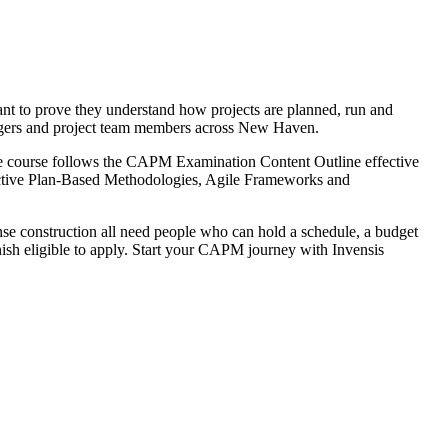
ant to prove they understand how projects are planned, run and
 changers and project team members across New Haven.
he course follows the CAPM Examination Content Outline effective
tive Plan-Based Methodologies, Agile Frameworks and
se construction all need people who can hold a schedule, a budget
nish eligible to apply. Start your CAPM journey with Invensis