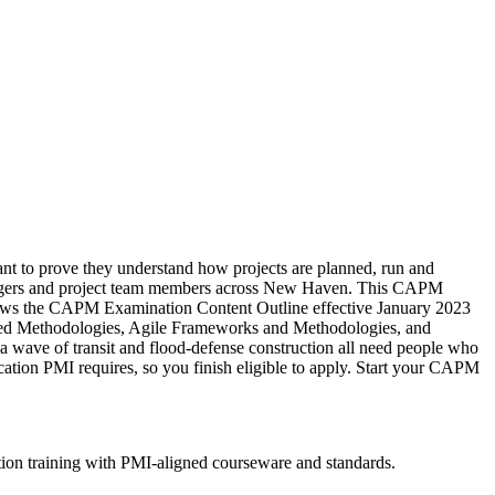
ant to prove they understand how projects are planned, run and
er changers and project team members across New Haven. This CAPM
ollows the CAPM Examination Content Outline effective January 2023
ed Methodologies, Agile Frameworks and Methodologies, and
wave of transit and flood-defense construction all need people who
cation PMI requires, so you finish eligible to apply. Start your CAPM
ion training with PMI-aligned courseware and standards.