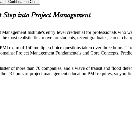
at
Certification Cost
t Step into Project Management
Management Institute's entry-level credential for professionals who w
it the most realistic first move for students, recent graduates, career
 PMI exam of 150 multiple-choice questions taken over three hours. T
domains: Project Management Fundamentals and Core Concepts, Predic
ster of more than 70 companies, and a wave of transit and flood-defen
er the 23 hours of project management education PMI requires, so you fi