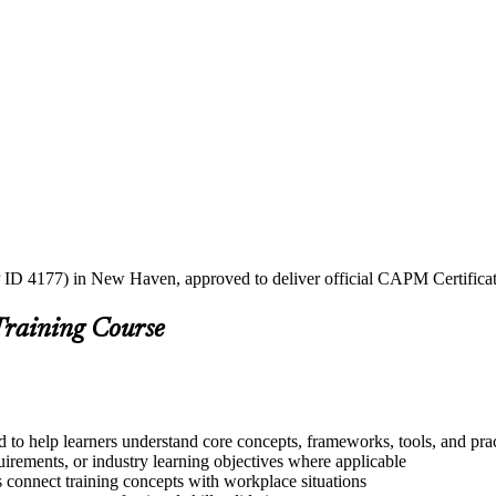
 ID 4177) in New Haven, approved to deliver official CAPM Certificat
Training Course
to help learners understand core concepts, frameworks, tools, and prac
quirements, or industry learning objectives where applicable
s connect training concepts with workplace situations