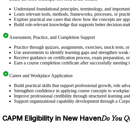
Understand foundational principles, terminology, and importan
Learn relevant tools, methods, frameworks, processes, or pract
Explore practical use cases that show how the concepts are app
Build role-relevant knowledge that supports better decision-m
Assessment, Practice, and Completion Support
Practice through quizzes, assignments, exercises, mock tests, o
Use assessments to identify learning gaps and strengthen weak 
Receive guidance on certification process, exam preparation, or 
Earn a course completion certificate after successfully meeting
Career and Workplace Application
Build practical skills that support professional growth, role
Strengthen confidence in applying course concepts to workplac
Improve professional credibility through structured learning
Support organizational capability development through a Corpo
CAPM Eligibility in New Haven
Do You Q