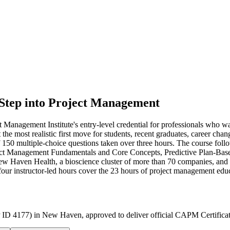
 Step into Project Management
Management Institute's entry-level credential for professionals who w
 it the most realistic first move for students, recent graduates, care
f 150 multiple-choice questions taken over three hours. The course f
ct Management Fundamentals and Core Concepts, Predictive Plan-Bas
 Haven Health, a bioscience cluster of more than 70 companies, and a 
-four instructor-led hours cover the 23 hours of project management edu
 ID 4177) in New Haven, approved to deliver official CAPM Certificat