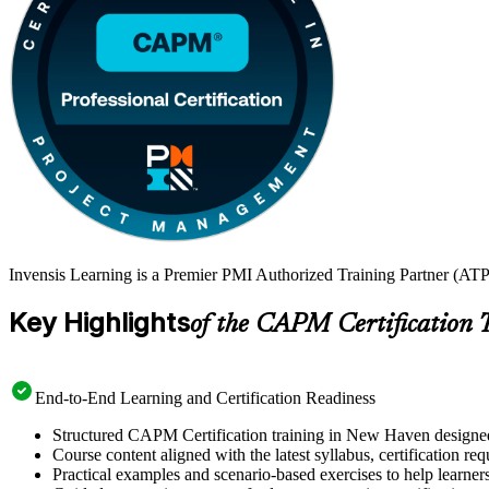
Invensis Learning is a Premier PMI Authorized Training Partner (ATP
Key Highlights
of the CAPM Certification 
End-to-End Learning and Certification Readiness
Structured CAPM Certification training in New Haven designed 
Course content aligned with the latest syllabus, certification re
Practical examples and scenario-based exercises to help learner