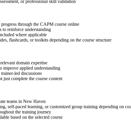
ssessment, or professional skill validation
tep progress through the CAPM course online
 to reinforce understanding
included where applicable
des, flashcards, or toolkits depending on the course structure
 relevant domain expertise
 to improve applied understanding
 trainer-led discussions
t just complete the course content
porate teams in New Haven
ning, self-paced learning, or customized group training depending on cou
oughout the training journey
ilable based on the selected course