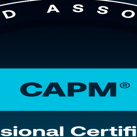
aven, CT
Haven, this instructor-led program from a leading CAPM training compa
ement, asks for no prior project experience, and prepares you for the 