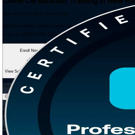
CAPM
Certification Training in New H
Take the Next Step in Your Career
Built for students, career changers and project team members in New 
hours. It satisfies PMI's 23-hour project management education requir
Enroll Now
Inquire about this Training
View Schedules and Pricing
Flexible
Training Schedules
Instructor-led
Mode