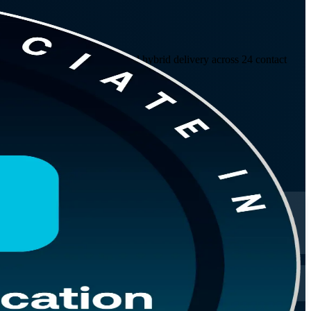
ny covers predictive, agile and hybrid delivery across 24 contact
150-question PMI exam.