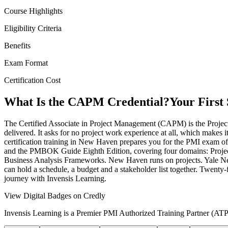
Course Highlights
Eligibility Criteria
Benefits
Exam Format
Certification Cost
What Is the CAPM Credential?
Your First
The Certified Associate in Project Management (CAPM) is the Project 
delivered. It asks for no project work experience at all, which makes
certification training in New Haven prepares you for the PMI exam o
and the PMBOK Guide Eighth Edition, covering four domains: Proje
Business Analysis Frameworks. New Haven runs on projects. Yale New
can hold a schedule, a budget and a stakeholder list together. Twenty
journey with Invensis Learning.
View Digital Badges on Credly
Invensis Learning is a Premier PMI Authorized Training Partner (ATP