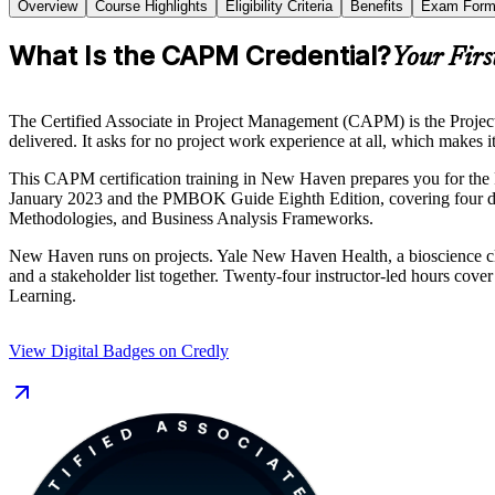
Overview
Course Highlights
Eligibility Criteria
Benefits
Exam Form
What Is the CAPM Credential?
Your Firs
The Certified Associate in Project Management (CAPM) is the Project 
delivered. It asks for no project work experience at all, which makes 
This CAPM certification training in New Haven prepares you for the
January 2023 and the PMBOK Guide Eighth Edition, covering four 
Methodologies, and Business Analysis Frameworks.
New Haven runs on projects. Yale New Haven Health, a bioscience clu
and a stakeholder list together. Twenty-four instructor-led hours cov
Learning.
View Digital Badges on Credly