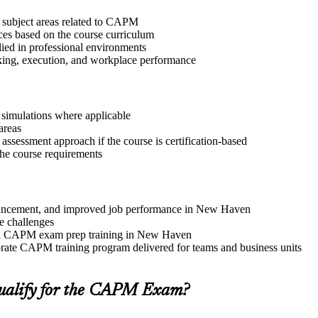
t subject areas related to CAPM
ices based on the course curriculum
lied in professional environments
aking, execution, and workplace performance
r simulations where applicable
areas
assessment approach if the course is certification-based
 the course requirements
 advancement, and improved job performance in New Haven
e challenges
 and CAPM exam prep training in New Haven
rate CAPM training program delivered for teams and business units
ualify for the CAPM Exam?