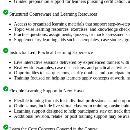
Guided preparation support for learners pursuing certification, a
Structured Courseware and Learning Resources
Access to organized learning materials that support step-by-s
Topic-wise learning resources, exercises, and knowledge checks
Practice questions, assignments, quizzes, or mock assessments 
Supplementary learning aids such as templates, case studies, gui
Instructor-Led, Practical Learning Experience
Live interactive sessions delivered by experienced trainers with
Real-world examples, case discussions, and practical activities
Opportunities to ask questions, clarify doubts, and participate in
Training focused on helping learners apply concepts at work, no
Flexible Learning Support in New Haven
Flexible training formats for individual professionals and cor
Options may include live virtual classroom training, onsite trai
Learning support designed to help participants stay on track thr
Additional revision, retake, or post-training support may be ava
Learn the Core Concepts Covered in the Course