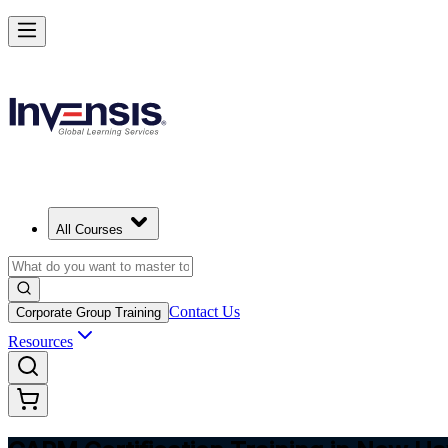
Achieve CAPM Certification and Build PM Skills in New Haven
Starts from
USD 1295
Enrol Now
View Schedules and Pricing
All Courses
Contact Us
Corporate Group Training
Resources