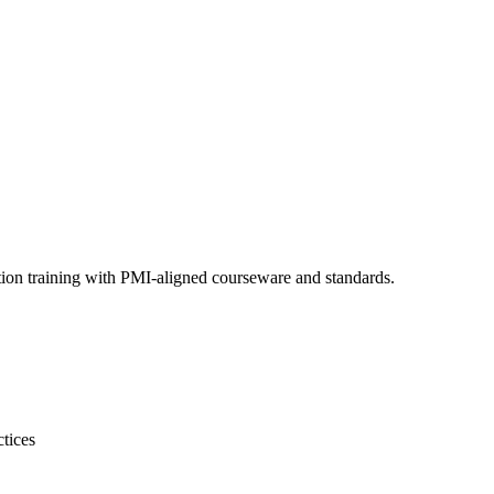
ion training with PMI-aligned courseware and standards.
tices