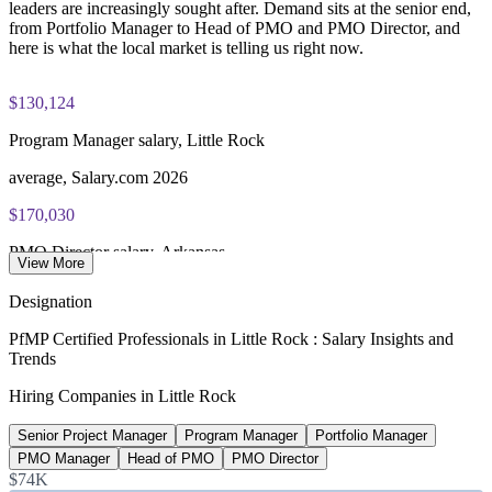
leaders are increasingly sought after. Demand sits at the senior end,
from Portfolio Manager to Head of PMO and PMO Director, and
here is what the local market is telling us right now.
$130,124
Program Manager salary, Little Rock
average, Salary.com 2026
$170,030
PMO Director salary, Arkansas
View More
average, Salary.com 2026
Designation
$103,750
PfMP Certified Professionals in Little Rock : Salary Insights and
Trends
Portfolio Manager pay, Arkansas
Hiring Companies in Little Rock
average, ZipRecruiter 2026
Senior Project Manager
Program Manager
Portfolio Manager
380,038
PMO Manager
Head of PMO
PMO Director
People employed, Little Rock metro
$74K