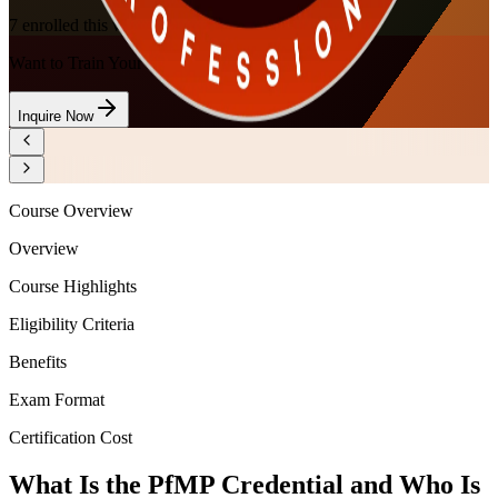
7
enrolled this week
Want to Train Your Team?
Inquire Now
Course Overview
Overview
Course Highlights
Eligibility Criteria
Benefits
Exam Format
Certification Cost
What Is the PfMP Credential and Who Is