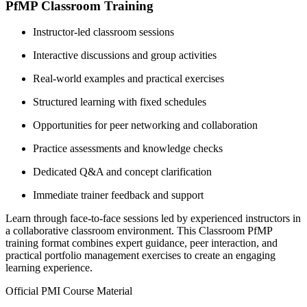
PfMP Classroom Training
Instructor-led classroom sessions
Interactive discussions and group activities
Real-world examples and practical exercises
Structured learning with fixed schedules
Opportunities for peer networking and collaboration
Practice assessments and knowledge checks
Dedicated Q&A and concept clarification
Immediate trainer feedback and support
Learn through face-to-face sessions led by experienced instructors in
a collaborative classroom environment. This Classroom PfMP
training format combines expert guidance, peer interaction, and
practical portfolio management exercises to create an engaging
learning experience.
Official PMI Course Material