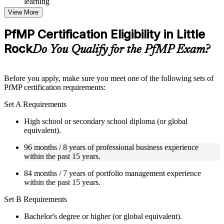
learning
Topic-wise learning resources, exercises, and knowledge
View More
checks to reinforce understanding
Practice questions, assignments, quizzes, or mock assessments
PfMP Certification Eligibility in Little
included where applicable
Rock
Supplementary learning aids such as templates, case studies,
Do You Qualify for the PfMP Exam?
guides, flashcards, or toolkits depending on the course
structure
Before you apply, make sure you meet one of the following sets of
Instructor-Led, Practical Learning Experience
PfMP certification requirements:
Live interactive sessions delivered by experienced trainers
Set A Requirements
with relevant domain expertise
Real-world examples, case discussions, and practical activities
High school or secondary school diploma (or global
to improve applied understanding
equivalent).
Opportunities to ask questions, clarify doubts, and participate
96 months / 8 years of professional business experience
in trainer-led discussions
within the past 15 years.
Training focused on helping learners apply concepts at work,
not just complete the course content
84 months / 7 years of portfolio management experience
within the past 15 years.
Flexible Learning Support in Little Rock
Set B Requirements
Flexible training formats for individual professionals and
corporate teams in Little Rock
Bachelor's degree or higher (or global equivalent).
Options include live virtual classroom training, onsite training,