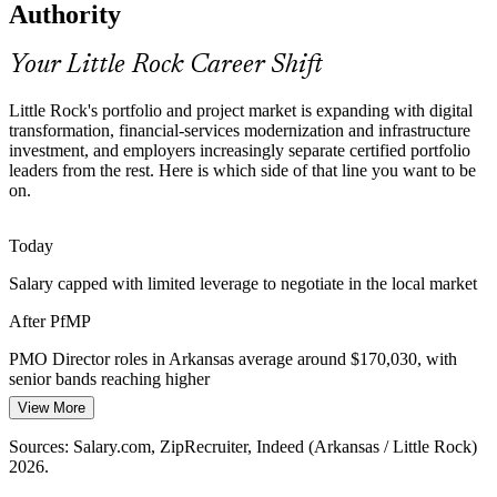
Authority
Little Rock's data, telecom and grid operators juggle transformation
programs across many concurrent initiatives, exactly the strategy-
aligned portfolio governance layer the PfMP is built to establish.
Your Little Rock Career Shift
PMO Manager
PfMP builds strategic alignment and oversight skills
Little Rock's portfolio and project market is expanding with digital
transformation, financial-services modernization and infrastructure
Portfolio Talent Scarcity
investment, and employers increasingly separate certified portfolio
leaders from the rest. Here is which side of that line you want to be
Arkansas is deep in PMP project managers but thin in credentialed
on.
Head of PMO
portfolio managers. The PfMP's advanced eligibility and panel
review make holders rare and highly sought after by senior
employers.
Today
PfMP makes certified portfolio leaders stand out
Salary capped with limited leverage to negotiate in the local market
PMO Director
After PfMP
Capital-Efficiency Pressure
PMO Director roles in Arkansas average around $170,030, with
Margin and capital discipline across banking, utilities and
senior bands reaching higher
manufacturing push local organizations to optimize the portfolio,
killing low-value work and rebalancing investment toward strategy.
View More
Today
PfMP builds portfolio optimization skills
Sources: Salary.com, ZipRecruiter, Indeed (Arkansas / Little Rock)
Shortlisted less often for roles that list the PfMP as preferred
2026.
Sources: Little Rock Regional Chamber; Arkansas Economic
After PfMP