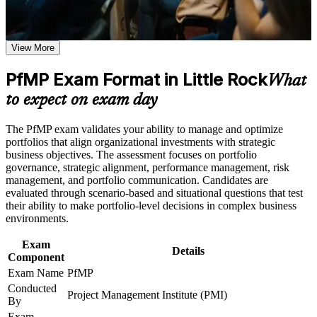
Receive guidance through a structured PfMP certification
Validates senior portfolio leadership and lifts your executive
program in Little Rock
credibility with Arkansas employers
Earn a course completion certificate after successfully meeting
the learning requirements
View More
Positions you for portfolio manager, PMO head and PMO
PfMP Exam Format in Little Rock
director roles in Little Rock
Career and Workplace Application
What
to expect on exam day
Build practical skills that support professional growth, role
Builds skill in aligning portfolios to strategy and optimizing
advancement, and improved job performance in Little Rock
investment value
Strengthen confidence in applying course concepts to
The PfMP exam validates your ability to manage and optimize
workplace challenges
portfolios that align organizational investments with strategic
Improve professional credibility through structured learning
Strengthens governance, prioritization and portfolio risk
business objectives. The assessment focuses on portfolio
and PfMP exam prep training in Little Rock
capability
governance, strategic alignment, performance management, risk
Support enterprise capability development through a
management, and portfolio communication. Candidates are
Corporate PfMP training program designed for senior leaders,
evaluated through scenario-based and situational questions that test
Gives you a globally recognized PMI credential that travels
PMOs, and portfolio management teams
their ability to make portfolio-level decisions in complex business
across sectors and states
environments.
Exam
Includes structured application and panel-review support for
Details
Component
the PfMP
Exam Name
PfMP
Conducted
Opens a clear route into director-level portfolio careers
Project Management Institute (PMI)
By
Exam