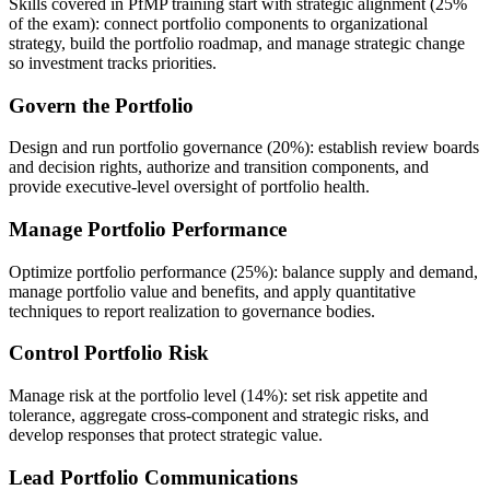
Skills covered in PfMP training start with strategic alignment (25%
of the exam): connect portfolio components to organizational
strategy, build the portfolio roadmap, and manage strategic change
so investment tracks priorities.
Govern the Portfolio
Design and run portfolio governance (20%): establish review boards
and decision rights, authorize and transition components, and
provide executive-level oversight of portfolio health.
Manage Portfolio Performance
Optimize portfolio performance (25%): balance supply and demand,
manage portfolio value and benefits, and apply quantitative
techniques to report realization to governance bodies.
Control Portfolio Risk
Manage risk at the portfolio level (14%): set risk appetite and
tolerance, aggregate cross-component and strategic risks, and
develop responses that protect strategic value.
Lead Portfolio Communications