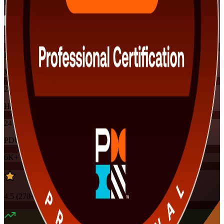
Flexible
Training Schedules
Instructor-led
Mode
24
Hours
24
PDUs
6K+
already enrolled
4.5
(
270+
Reviews)