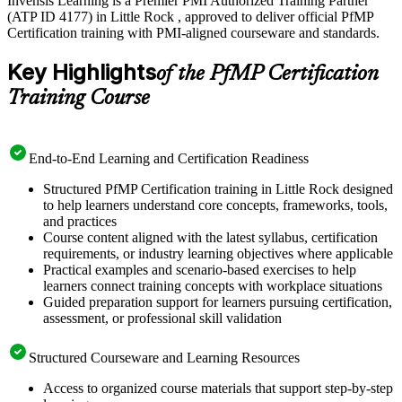
Invensis Learning is a Premier PMI Authorized Training Partner
(ATP ID 4177) in Little Rock , approved to deliver official PfMP
Certification training with PMI-aligned courseware and standards.
Key Highlights
of the PfMP Certification
Training Course
End-to-End Learning and Certification Readiness
Structured PfMP Certification training in Little Rock designed
to help learners understand core concepts, frameworks, tools,
and practices
Course content aligned with the latest syllabus, certification
requirements, or industry learning objectives where applicable
Practical examples and scenario-based exercises to help
learners connect training concepts with workplace situations
Guided preparation support for learners pursuing certification,
assessment, or professional skill validation
Structured Courseware and Learning Resources
Access to organized course materials that support step-by-step