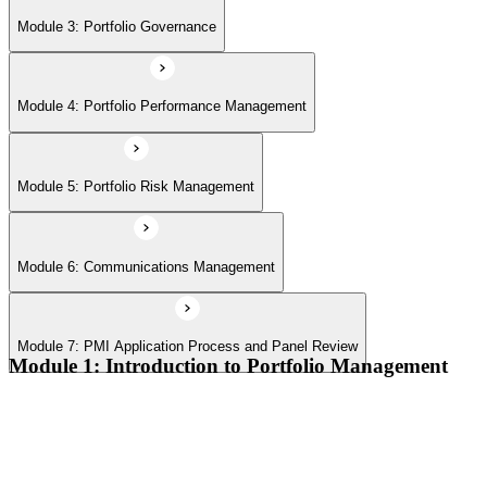
Module 7: PMI Application Process and Panel Review
Module 3: Portfolio Governance
Module 4: Portfolio Performance Management
Module 5: Portfolio Risk Management
Module 6: Communications Management
Module 7: PMI Application Process and Panel Review
Module 1: Introduction to Portfolio Management
Portfolio vs program vs project distinctions
PMI Portfolio Management Standard structure
Portfolio manager role and the C-suite interface
Portfolio life cycle overview