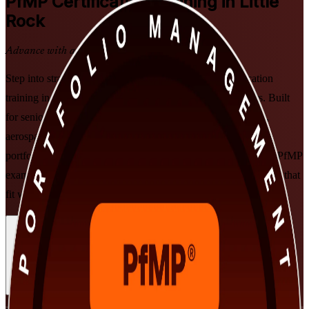
PfMP
Certification Training in Little
Rock
Advance with a Recognized Credential
Step into strategic portfolio leadership with PfMP certification
training in Little Rock delivered by PMI-aligned instructors. Built
for senior professionals across Arkansas banking, healthcare,
aerospace and technology, this program prepares you to align
portfolios to strategy, govern investment at scale, and clear the PfMP
exam and subject-matter-expert panel review in flexible formats that
fit working leaders.
Enroll Now
Inquire about this Training
View Schedules and Pricing