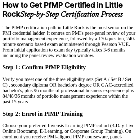
Development Commission; Arkansas Business; Salary.com, Indeed
How to Get PfMP Certified in Little
(Arkansas) 2026.
Eligible for senior portfolio roles across banking, healthcare,
Rock
Step-by-Step Certification Process
aerospace and technology
Today
The PfMP certification path in Little Rock is the most senior on the
PMI credential ladder. It centres on PMI's peer-panel review of your
Confident in delivery, but employers want portfolio-level
portfolio management experience, followed by a 170-question, 240-
governance
minute scenario-based exam administered through Pearson VUE.
From initial application to exam day typically takes 3-6 months,
After PfMP
including the panel-review evaluation window.
Fluent in linking portfolios to strategy and governing investment at
Step 1
:
Confirm PfMP Eligibility
scale
Verify you meet one of the three eligibility sets (Set A / Set B / Set
You earn your PfMP
C) , secondary diploma OR bachelor's degree OR GAC-accredited
bachelor's, plus 96 months of professional business experience plus
Before
84/48/36 months of portfolio management experience within the
past 15 years.
Portfolio authority resting on tenure, not a recognized credential
Step 2
:
Enrol in PfMP Training
Now you have
A PMI portfolio credential recognized by leading Little Rock and
Choose your preferred Invensis Learning PfMP cohort (3-Day Live
national employers
Online Bootcamp, E-Learning, or Corporate Group Training). On
enrolment you receive PMI-aligned PfMP courseware, panel-