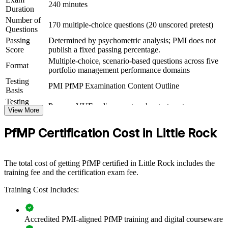
Connects your delivery track record to measurable strategic
240 minutes
Duration
outcomes
Number of
170 multiple-choice questions (20 unscored pretest)
Questions
View Schedules
Passing
Determined by psychometric analysis; PMI does not
Score
publish a fixed passing percentage.
For Organizations
Multiple-choice, scenario-based questions across five
Format
portfolio management performance domains
PfMP group training helps organizations build portfolio governance
Testing
capability by equipping senior teams with structured knowledge and
PMI PfMP Examination Content Outline
Basis
practical skills. It can be delivered for PMOs, business units or
leadership groups. For Little Rock organizations looking to connect
Testing
Pearson VUE online proctored or test center
delivery to strategy and improve investment decisions, this training
Format
View More
provides a scalable, flexible solution.
Eligibility
Peer panel review of portfolio management
PfMP Certification Cost in Little Rock
Review
experience submission
If your organization struggles to align a growing project portfolio
with strategy, PfMP group training creates a shared governance
language. Senior teams gain a standardized approach to
The total cost of getting PfMP certified in Little Rock includes the
prioritization, balancing and value delivery.
training fee and the certification exam fee.
Training Cost Includes:
Builds consistent portfolio governance across senior teams
Connects project and program delivery to strategic goals
Accredited PMI-aligned PfMP training and digital courseware