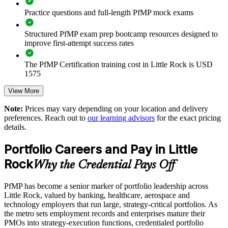
Practice questions and full-length PfMP mock exams
Improves investment prioritization and value realization
Structured PfMP exam prep bootcamp resources designed to
Supports leadership development and succession planning
improve first-attempt success rates
Enables customized training aligned with business strategy
The PfMP Certification training cost in Little Rock is USD
1575
Standardizes portfolio practice across business units
Exam Cost:
View More
Provides flexible delivery for senior teams in Little Rock and
Note:
Prices may vary depending on your location and delivery
beyond
preferences. Reach out to
our learning advisors
for the exact pricing
PfMP exam fee paid to PMI: approximately $700-900 (PMI
details.
member) or $900-1100 (non-member)
Builds stronger in-house portfolio expertise
Portfolio Careers and Pay in Little
Online proctored (Pearson VUE) or test center delivery
Rock
Why the Credential Pays Off
Enquire with us
PfMP certification is valid for 3 years and is renewable
through PMI's CCR programme
PfMP has become a senior marker of portfolio leadership across
Little Rock, valued by banking, healthcare, aerospace and
technology employers that run large, strategy-critical portfolios. As
the metro sets employment records and enterprises mature their
PMOs into strategy-execution functions, credentialed portfolio