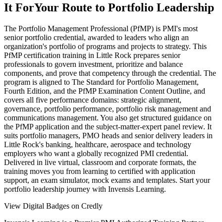
It For
Your Route to Portfolio Leadership
The Portfolio Management Professional (PfMP) is PMI's most
senior portfolio credential, awarded to leaders who align an
organization's portfolio of programs and projects to strategy. This
PfMP certification training in Little Rock prepares senior
professionals to govern investment, prioritize and balance
components, and prove that competency through the credential. The
program is aligned to The Standard for Portfolio Management,
Fourth Edition, and the PfMP Examination Content Outline, and
covers all five performance domains: strategic alignment,
governance, portfolio performance, portfolio risk management and
communications management. You also get structured guidance on
the PfMP application and the subject-matter-expert panel review. It
suits portfolio managers, PMO heads and senior delivery leaders in
Little Rock's banking, healthcare, aerospace and technology
employers who want a globally recognized PMI credential.
Delivered in live virtual, classroom and corporate formats, the
training moves you from learning to certified with application
support, an exam simulator, mock exams and templates. Start your
portfolio leadership journey with Invensis Learning.
View Digital Badges on Credly