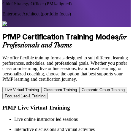
Chief Strategy Officer (PMI-aligned)
Enterprise Architect (portfolio focus)
PfMP Certification Training Modes
for
Professionals and Teams
We offer flexible training formats designed to suit different learning
preferences, schedules, and professional goals. Whether you prefer
classroom learning, live online sessions, team-based learning, or
personalized coaching, choose the option that best supports your
PfMP learning and certification journey.
Live Virtual Training
Classroom Training
Corporate Group Training
Focused 1-to-1 Training
PfMP Live Virtual Training
Live online instructor-led sessions
Interactive discussions and virtual activities