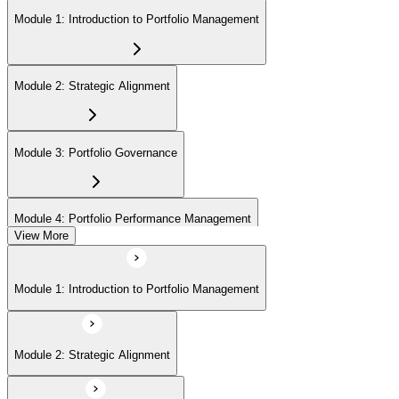
Module 1: Introduction to Portfolio Management
Module 2: Strategic Alignment
Module 3: Portfolio Governance
Module 4: Portfolio Performance Management
View More
Module 5: Portfolio Risk Management
Module 1: Introduction to Portfolio Management
Module 6: Communications Management
Module 2: Strategic Alignment