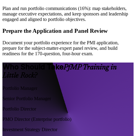
Plan and run portfolio communications (16%): map stakeholders,
manage executive expectations, and keep sponsors and leadership
engaged and aligned to portfolio objectives.
Prepare the Application and Panel Review
Document your portfolio experience for the PMI application,
prepare for the subject-matter-expert panel review, and build
readiness for the 170-question, four-hour exam.
Who Should Take
PfMP Training in
Little Rock?
Portfolio Manager
Senior Portfolio Manager
Portfolio Director
PMO Director (Enterprise portfolio)
Investment Strategy Director