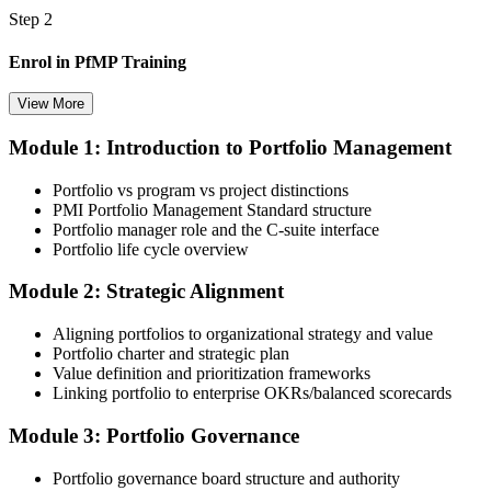
Step 2
Enrol in PfMP Training
View More
Module 1: Introduction to Portfolio Management
Choose your preferred Invensis Learning PfMP cohort (3-Day Live
Online Bootcamp, E-Learning, or Corporate Group Training). On
Portfolio vs program vs project distinctions
enrolment you receive PMI-aligned PfMP courseware, panel-
PMI Portfolio Management Standard structure
submission templates, and scenario mock-exam material.
Portfolio manager role and the C-suite interface
Portfolio life cycle overview
Step 3
Module 2: Strategic Alignment
Document Portfolio Management Experience for Panel Review
Aligning portfolios to organizational strategy and value
Portfolio charter and strategic plan
Value definition and prioritization frameworks
Compile your portfolio management experience submission to PMI's
Linking portfolio to enterprise OKRs/balanced scorecards
evaluation standard: roles held, portfolios led, governance forums
chaired, value realised. Invensis Learning's submission templates
Module 3: Portfolio Governance
and reviewer feedback help you avoid the common rejection
patterns PMI flags.
Portfolio governance board structure and authority