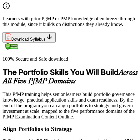
Learners with prior PgMP or PMP knowledge often breeze through
this module, since it builds on distinctions they already know.
Download Syllabus
100% Secure and Safe download
The Portfolio Skills You Will Build
Across
All Five PfMP Domains
This PfMP training helps senior learners build portfolio governance
knowledge, practical application skills and exam readiness. By the
end of the program you can align portfolios to strategy and govern
investment at scale, mapped to the five performance domains of the
PfMP Examination Content Outline.
Align Portfolios to Strategy