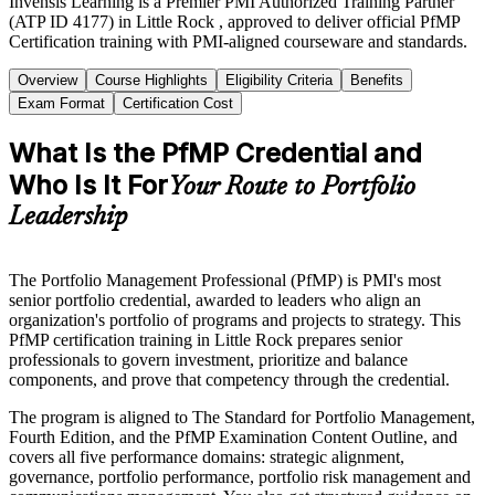
Invensis Learning is a Premier PMI Authorized Training Partner
(ATP ID 4177) in Little Rock , approved to deliver official PfMP
Certification training with PMI-aligned courseware and standards.
Overview
Course Highlights
Eligibility Criteria
Benefits
Exam Format
Certification Cost
What Is the PfMP Credential and
Who Is It For
Your Route to Portfolio
Leadership
The Portfolio Management Professional (PfMP) is PMI's most
senior portfolio credential, awarded to leaders who align an
organization's portfolio of programs and projects to strategy. This
PfMP certification training in Little Rock prepares senior
professionals to govern investment, prioritize and balance
components, and prove that competency through the credential.
The program is aligned to The Standard for Portfolio Management,
Fourth Edition, and the PfMP Examination Content Outline, and
covers all five performance domains: strategic alignment,
governance, portfolio performance, portfolio risk management and