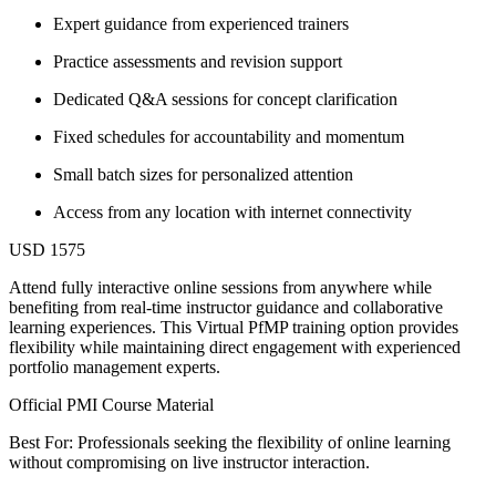
Expert guidance from experienced trainers
Practice assessments and revision support
Dedicated Q&A sessions for concept clarification
Fixed schedules for accountability and momentum
Small batch sizes for personalized attention
Access from any location with internet connectivity
USD 1575
Attend fully interactive online sessions from anywhere while
benefiting from real-time instructor guidance and collaborative
learning experiences. This Virtual PfMP training option provides
flexibility while maintaining direct engagement with experienced
portfolio management experts.
Official PMI Course Material
Best For: Professionals seeking the flexibility of online learning
without compromising on live instructor interaction.