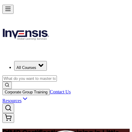
Drive Strategic Portfolios with PfMP in Little Rock
Starts from
USD 1575
Enrol Now
View Schedules and Pricing
All Courses
Contact Us
Corporate Group Training
Resources