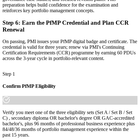
increasingly a recognized credential, and the employers that matter
preparation helps build confidence for the examination and
in Little Rock already know it."
reinforces key portfolio management concepts.
Join 50,000+ professionals who trained with Invensis Learning and
Step 6
:
Earn the PfMP Credential and Plan CCR
made the shift.
Renewal
On passing, PMI issues your PfMP digital badge and certificate. The
credential is valid for three years; renew via PMI's Continuing
Certification Requirements (CCR) programme by earning 60 PDUs
across the 3-year cycle in portfolio-relevant content.
Step 1
Confirm PfMP Eligibility
Verify you meet one of the three eligibility sets (Set A / Set B / Set
C) , secondary diploma OR bachelor's degree OR GAC-accredited
bachelor's, plus 96 months of professional business experience plus
84/48/36 months of portfolio management experience within the
past 15 years.