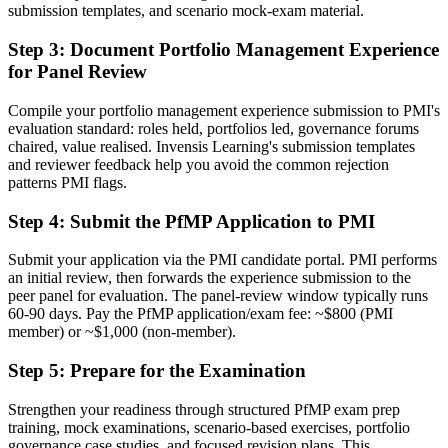
Before
submission templates, and scenario mock-exam material.
Stuck at program level with no formal portfolio mandate
Step 3
:
Document Portfolio Management Experience
for Panel Review
Now you have
A clear route into PMO director and head of PMO roles across
Compile your portfolio management experience submission to PMI's
Arkansas
evaluation standard: roles held, portfolios led, governance forums
chaired, value realised. Invensis Learning's submission templates
Before
and reviewer feedback help you avoid the common rejection
patterns PMI flags.
Delivery focused, with limited visibility of strategy
Step 4
:
Submit the PfMP Application to PMI
Now you have
The governance skills employers want: prioritization, balancing and
Submit your application via the PMI candidate portal. PMI performs
value tracking
an initial review, then forwards the experience submission to the
peer panel for evaluation. The panel-review window typically runs
Before
60-90 days. Pay the PfMP application/exam fee: ~$800 (PMI
member) or ~$1,000 (non-member).
Recognition limited when you change sector or employer
Step 5
:
Prepare for the Examination
Now you have
Strengthen your readiness through structured PfMP exam prep
A globally recognized credential that travels across sectors and states
training, mock examinations, scenario-based exercises, portfolio
governance case studies, and focused revision plans. This
"The gap between delivering projects and leading a portfolio is