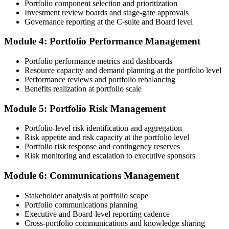
Portfolio component selection and prioritization
Step 4
Investment review boards and stage-gate approvals
Governance reporting at the C-suite and Board level
Submit the PfMP Application to PMI
Module 4: Portfolio Performance Management
Portfolio performance metrics and dashboards
Submit your application via the PMI candidate portal. PMI performs
Resource capacity and demand planning at the portfolio level
an initial review, then forwards the experience submission to the
Performance reviews and portfolio rebalancing
peer panel for evaluation. The panel-review window typically runs
Benefits realization at portfolio scale
60-90 days. Pay the PfMP application/exam fee: ~$800 (PMI
member) or ~$1,000 (non-member).
Module 5: Portfolio Risk Management
Step 5
Portfolio-level risk identification and aggregation
Risk appetite and risk capacity at the portfolio level
Prepare for the Examination
Portfolio risk response and contingency reserves
Risk monitoring and escalation to executive sponsors
Module 6: Communications Management
Strengthen your readiness through structured PfMP exam prep
training, mock examinations, scenario-based exercises, portfolio
Stakeholder analysis at portfolio scope
governance case studies, and focused revision plans. This
Portfolio communications planning
preparation helps build confidence for the examination and
Executive and Board-level reporting cadence
reinforces key portfolio management concepts.
Cross-portfolio communications and knowledge sharing