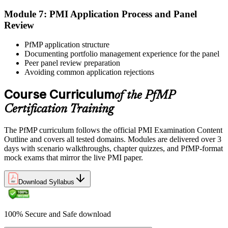
Step 6
Module 7: PMI Application Process and Panel
Review
Earn the PfMP Credential and Plan CCR Renewal
PfMP application structure
Documenting portfolio management experience for the panel
Peer panel review preparation
On passing, PMI issues your PfMP digital badge and certificate. The
Avoiding common application rejections
credential is valid for three years; renew via PMI's Continuing
Certification Requirements (CCR) programme by earning 60 PDUs
Course Curriculum
of the PfMP
across the 3-year cycle in portfolio-relevant content.
Certification Training
The PfMP curriculum follows the official PMI Examination Content
Outline and covers all tested domains. Modules are delivered over 3
days with scenario walkthroughs, chapter quizzes, and PfMP-format
mock exams that mirror the live PMI paper.
Download Syllabus
100% Secure and Safe download