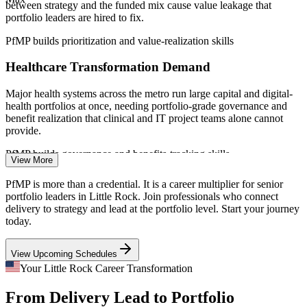
between strategy and the funded mix cause value leakage that
portfolio leaders are hired to fix.
Sources: Salary.com, ZipRecruiter, Indeed (Arkansas / Little Rock)
2026; Little Rock Regional Chamber; Arkansas Business (2025-
PfMP builds prioritization and value-realization skills
2026 employment data).
Healthcare Transformation Demand
Senior Project Manager
Major health systems across the metro run large capital and digital-
health portfolios at once, needing portfolio-grade governance and
benefit realization that clinical and IT project teams alone cannot
provide.
PfMP builds governance and benefits-tracking skills
View More
Aerospace and Manufacturing Growth
Program Manager
PfMP is more than a credential. It is a career multiplier for senior
portfolio leaders in Little Rock. Join professionals who connect
Aerospace and advanced-manufacturing investment in Central
delivery to strategy and lead at the portfolio level. Start your journey
Arkansas is expanding program pipelines, demanding portfolio-level
today.
prioritization, risk aggregation and cross-program coordination at
scale.
View Upcoming Schedules
PfMP builds portfolio risk and coordination skills
Portfolio Manager
Your Little Rock Career Transformation
Data and Telecom Complexity
From Delivery Lead to Portfolio