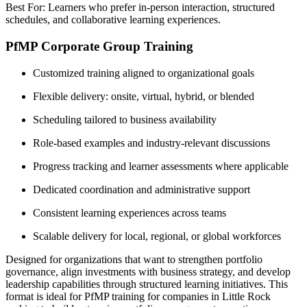
Best For: Learners who prefer in-person interaction, structured
schedules, and collaborative learning experiences.
PfMP Corporate Group Training
Customized training aligned to organizational goals
Flexible delivery: onsite, virtual, hybrid, or blended
Scheduling tailored to business availability
Role-based examples and industry-relevant discussions
Progress tracking and learner assessments where applicable
Dedicated coordination and administrative support
Consistent learning experiences across teams
Scalable delivery for local, regional, or global workforces
Designed for organizations that want to strengthen portfolio
governance, align investments with business strategy, and develop
leadership capabilities through structured learning initiatives. This
format is ideal for PfMP training for companies in Little Rock