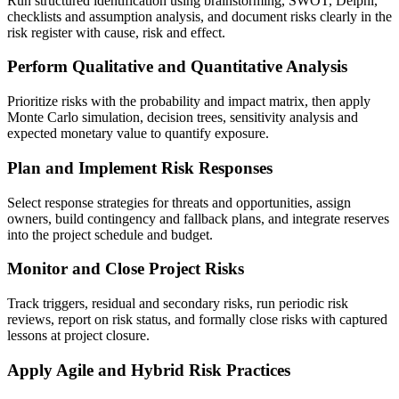
Run structured identification using brainstorming, SWOT, Delphi,
checklists and assumption analysis, and document risks clearly in the
risk register with cause, risk and effect.
Perform Qualitative and Quantitative Analysis
Prioritize risks with the probability and impact matrix, then apply
Monte Carlo simulation, decision trees, sensitivity analysis and
expected monetary value to quantify exposure.
Plan and Implement Risk Responses
Select response strategies for threats and opportunities, assign
owners, build contingency and fallback plans, and integrate reserves
into the project schedule and budget.
Monitor and Close Project Risks
Track triggers, residual and secondary risks, run periodic risk
reviews, report on risk status, and formally close risks with captured
lessons at project closure.
Apply Agile and Hybrid Risk Practices