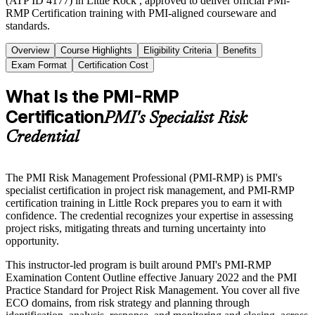
(ATP ID 4177) in Little Rock , approved to deliver official PMi-
RMP Certification training with PMI-aligned courseware and
standards.
Overview
Course Highlights
Eligibility Criteria
Benefits
Exam Format
Certification Cost
What Is the PMI-RMP
Certification
PMI's Specialist Risk
Credential
The PMI Risk Management Professional (PMI-RMP) is PMI's
specialist certification in project risk management, and PMI-RMP
certification training in Little Rock prepares you to earn it with
confidence. The credential recognizes your expertise in assessing
project risks, mitigating threats and turning uncertainty into
opportunity.
This instructor-led program is built around PMI's PMI-RMP
Examination Content Outline effective January 2022 and the PMI
Practice Standard for Project Risk Management. You cover all five
ECO domains, from risk strategy and planning through