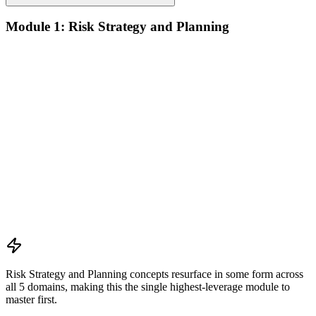
Module 1: Risk Strategy and Planning
Understanding project environment, risk culture, and strategic
alignment
Preliminary document analysis and stakeholder assessment
Risk appetite and threshold determination across business
functions
Establishing risk management frameworks, templates, and
tools
Creating a comprehensive risk management plan aligned with
organizational goals
Role mapping and governance planning (e.g., RACI)
Facilitating stakeholder engagement and education in risk
strategy
Developing and prioritizing risk metrics for performance
tracking
Risk Strategy and Planning concepts resurface in some form across
all 5 domains, making this the single highest-leverage module to
master first.