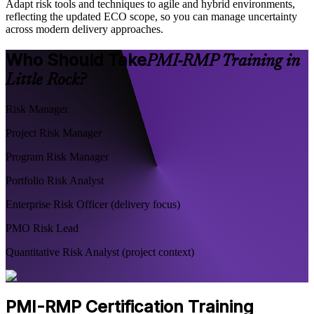
Adapt risk tools and techniques to agile and hybrid environments,
reflecting the updated ECO scope, so you can manage uncertainty
across modern delivery approaches.
Who Should Take
PMI-RMP Training in
Little Rock?
Risk Manager
Project Risk Manager
Program Risk Manager
Portfolio Risk Analyst
Enterprise Risk Officer (delivery focus)
PMO Risk Lead
Quantitative Risk Analyst (project context)
PMI-RMP Certification Training