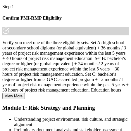
Step 1
Confirm PMI-RMP Eligibility
Verify you meet one of the three eligibility sets. Set A: high school
or secondary school diploma (or global equivalent) + 36 months / 3
years of project risk management experience within the last 5 years
+ 40 hours of project risk management education. Set B: bachelor's
degree or higher (or global equivalent) + 24 months / 2 years of
project risk management experience within the last 5 years + 30
hours of project risk management education. Set C: bachelor's
degree or higher from a GAC-accredited program + 12 months / 1
year of project risk management experience within the past 5 years +
30 hours of project risk management education. Education hours
must be in project risk management topics specifically.
View More
Step 2
Module 1: Risk Strategy and Planning
Enroll in a Learning Program
Understanding project environment, risk culture, and strategic
alignment
Preliminary document analysis and stakeholder assessment