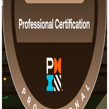
Training Schedules
Instructor-led
Mode
32
Hours
4
PDUs
7K+
already enrolled
4.5
(
200+
Reviews)
13
enrolled this week