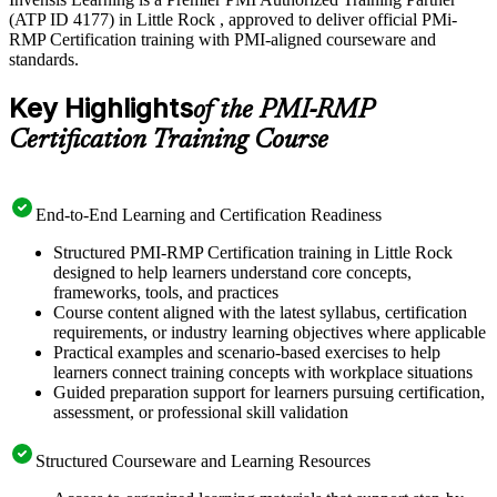
(ATP ID 4177) in Little Rock , approved to deliver official PMi-
RMP Certification training with PMI-aligned courseware and
standards.
Key Highlights
of the PMI-RMP
Certification Training Course
End-to-End Learning and Certification Readiness
Structured PMI-RMP Certification training in Little Rock
designed to help learners understand core concepts,
frameworks, tools, and practices
Course content aligned with the latest syllabus, certification
requirements, or industry learning objectives where applicable
Practical examples and scenario-based exercises to help
learners connect training concepts with workplace situations
Guided preparation support for learners pursuing certification,
assessment, or professional skill validation
Structured Courseware and Learning Resources