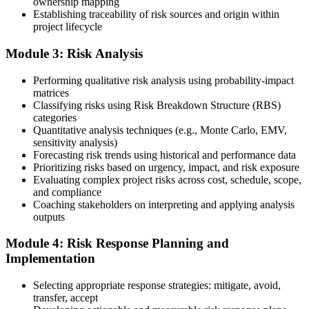
ownership mapping
Establishing traceability of risk sources and origin within
Submit your application via the PMI candidate portal: document
project lifecycle
your project risk management experience, list your 30 or 40 contact
hours, and pay the application/exam fee (~$520 PMI member or
Module 3: Risk Analysis
~$670 non-member). PMI typically processes applications within 5-
10 business days. Unlike PfMP, no peer-panel review is required.
Performing qualitative risk analysis using probability-impact
Step 5
matrices
Classifying risks using Risk Breakdown Structure (RBS)
categories
Sit the 115-Question PMI-RMP Exam via Pearson VUE
Quantitative analysis techniques (e.g., Monte Carlo, EMV,
sensitivity analysis)
Forecasting risk trends using historical and performance data
Prioritizing risks based on urgency, impact, and risk exposure
Once approved, you receive a one-year exam eligibility window.
Evaluating complex project risks across cost, schedule, scope,
Book your PMI-RMP exam through Pearson VUE , online
and compliance
proctored from your home or office in Little Rock, or at a Pearson
Coaching stakeholders on interpreting and applying analysis
VUE test centre. The exam is 115 multiple-choice and scenario
outputs
questions over 150 minutes, covering all five risk management
domains.
Module 4: Risk Response Planning and
Implementation
Step 6
Selecting appropriate response strategies: mitigate, avoid,
Earn the PMI-RMP Credential and Plan CCR Renewal
transfer, accept