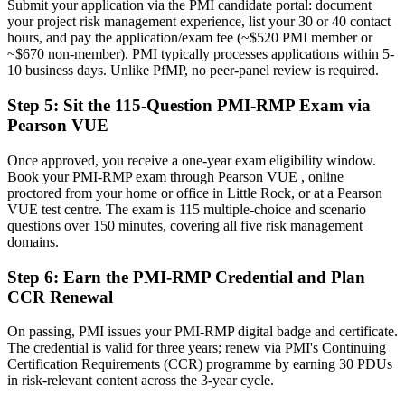
Submit your application via the PMI candidate portal: document
Now you have
your project risk management experience, list your 30 or 40 contact
hours, and pay the application/exam fee (~$520 PMI member or
A globally recognized credential that travels across sectors and states
~$670 non-member). PMI typically processes applications within 5-
10 business days. Unlike PfMP, no peer-panel review is required.
"The gap between delivering projects and leading risk is
increasingly a recognized credential, and the employers that matter
already know it."
Step 5
:
Sit the 115-Question PMI-RMP Exam via
Pearson VUE
Join 50,000+ professionals who trained with Invensis Learning and
made the shift.
Once approved, you receive a one-year exam eligibility window.
Book your PMI-RMP exam through Pearson VUE , online
proctored from your home or office in Little Rock, or at a Pearson
VUE test centre. The exam is 115 multiple-choice and scenario
questions over 150 minutes, covering all five risk management
domains.
Step 6
:
Earn the PMI-RMP Credential and Plan
CCR Renewal
On passing, PMI issues your PMI-RMP digital badge and certificate.
The credential is valid for three years; renew via PMI's Continuing
Certification Requirements (CCR) programme by earning 30 PDUs
in risk-relevant content across the 3-year cycle.