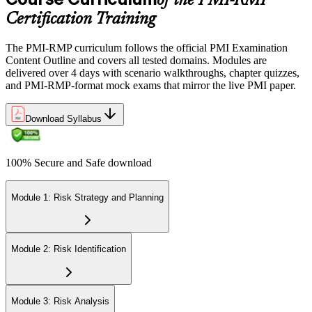
of the PMI-RMP
Certification Training
The PMI-RMP curriculum follows the official PMI Examination
Content Outline and covers all tested domains. Modules are
delivered over 4 days with scenario walkthroughs, chapter quizzes,
and PMI-RMP-format mock exams that mirror the live PMI paper.
Download Syllabus
100% Secure and Safe download
Module 1: Risk Strategy and Planning
Module 2: Risk Identification
Module 3: Risk Analysis