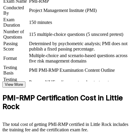
Exam Name
PMI-RMP
Conducted
View Schedules
Project Management Institute (PMI)
By
For Organizations
Exam
150 minutes
Duration
PMI-RMP group training helps organizations build a shared project
Number of
115 multiple-choice questions (5 unscored pretest)
risk capability by equipping teams with structured tools and
Questions
techniques. The training can be delivered for PMOs, delivery teams
Passing
Determined by psychometric analysis; PMI does not
or risk functions. For employers in Little Rock looking to reduce
Score
publish a fixed passing percentage.
project failure and protect value, this training provides a scalable,
Multiple-choice and scenario-based questions across
flexible way to raise risk maturity across the team.
Format
five risk management domains
If your organization struggles with inconsistent risk practice across
Testing
PMI PMI-RMP Examination Content Outline
projects, PMI-RMP group training creates a common approach to
Basis
identification, analysis, response and monitoring. Teams gain a
Testing
Pearson VUE online proctored or test center
standardized method that connects risk work to project outcomes.
Format
View More
PMI-RMP Certification Cost in Little
Builds consistent project risk practice across teams
Rock
Reduces costly threats through structured risk planning
The total cost of getting PMI-RMP certified in Little Rock includes
Strengthens qualitative and quantitative analysis capability
the training fee and the certification exam fee.