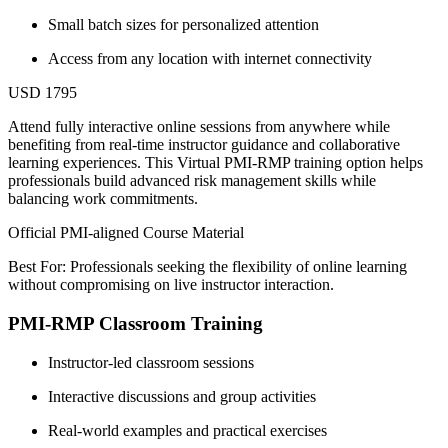
Small batch sizes for personalized attention
Access from any location with internet connectivity
USD 1795
Attend fully interactive online sessions from anywhere while
benefiting from real-time instructor guidance and collaborative
learning experiences. This Virtual PMI-RMP training option helps
professionals build advanced risk management skills while
balancing work commitments.
Official PMI-aligned Course Material
Best For: Professionals seeking the flexibility of online learning
without compromising on live instructor interaction.
PMI-RMP Classroom Training
Instructor-led classroom sessions
Interactive discussions and group activities
Real-world examples and practical exercises