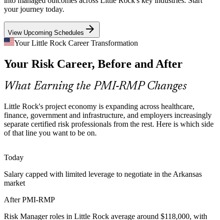
into managed outcomes across Little Rock's key industries. Start
your journey today.
PMI-RMP builds risk aggregation and monitoring skills
View Upcoming Schedules
Data and Cybersecurity Risk
Your Little Rock Career Transformation
Data-driven employers like Acxiom and payments leader FIS face
Program Manager
Your Risk Career, Before and After
rising cyber and data risk, making professionals who can identify
and respond to project threats highly valued.
What Earning the PMI-RMP Changes
PMI-RMP builds threat identification and response skills
Certified Risk Talent Scarcity
Little Rock's project economy is expanding across healthcare,
finance, government and infrastructure, and employers increasingly
Senior Risk Manager / Director
separate certified risk professionals from the rest. Here is which side
Arkansas has many project managers but few credentialed risk
of that line you want to be on.
specialists. PMI-RMP's specialist focus and experience requirements
make holders rare and sought after.
Today
PMI-RMP makes certified risk leaders stand out
Salary capped with limited leverage to negotiate in the Arkansas
Federal and Defense Program Risk
market
Federal and defense-linked programs near Little Rock operate under
After PMI-RMP
stringent contractual risk frameworks, where formal project risk
management is expected of delivery teams.
Risk Manager roles in Little Rock average around $118,000, with