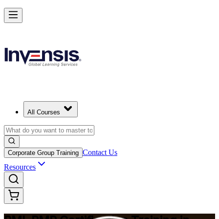
Master Project Risk Management with PMI-RMP in Little Rock
Starts from
USD 1795
Enrol Now
View Schedules and Pricing
All Courses
Contact Us
Corporate Group Training
Resources