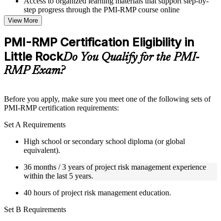
Access to organized learning materials that support step-by-
step progress through the PMI-RMP course online
Topic-wise learning resources, exercises, and knowledge
View More
checks to reinforce understanding
Practice questions, assignments, quizzes, or mock assessments
PMI-RMP Certification Eligibility in
included where applicable
Little Rock
Supplementary learning aids such as templates, case studies,
Do You Qualify for the PMI-
guides, flashcards, or toolkits depending on the course
RMP Exam?
structure
Instructor-Led, Practical Learning Experience
Before you apply, make sure you meet one of the following sets of
PMI-RMP certification requirements:
Live interactive sessions delivered through Instructor-led
PMI-RMP training in Little Rock by experienced project and
Set A Requirements
risk management professionals
Real-world examples, case discussions, and practical activities
High school or secondary school diploma (or global
to improve applied understanding
equivalent).
Opportunities to ask questions, clarify doubts, and participate
in trainer-led discussions
36 months / 3 years of project risk management experience
Training focused on helping learners apply concepts at work,
within the last 5 years.
not just complete the course content
40 hours of project risk management education.
Flexible Learning Support in Little Rock
Set B Requirements
Flexible learning pathways available through PMI-RMP