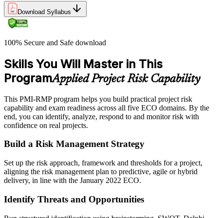
Download Syllabus
100% Secure and Safe download
Skills You Will Master in This
Program
Applied Project Risk Capability
This PMI-RMP program helps you build practical project risk
capability and exam readiness across all five ECO domains. By the
end, you can identify, analyze, respond to and monitor risk with
confidence on real projects.
Build a Risk Management Strategy
Set up the risk approach, framework and thresholds for a project,
aligning the risk management plan to predictive, agile or hybrid
delivery, in line with the January 2022 ECO.
Identify Threats and Opportunities