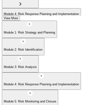
Module 4: Risk Response Planning and Implementation
View More
Module 5: Risk Monitoring and Closure
Module 1: Risk Strategy and Planning
Module 2: Risk Identification
Module 3: Risk Analysis
Module 4: Risk Response Planning and Implementation
Module 5: Risk Monitoring and Closure