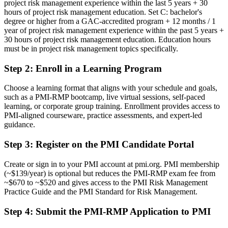
project risk management experience within the last 5 years + 30
Now you have
hours of project risk management education. Set C: bachelor's
degree or higher from a GAC-accredited program + 12 months / 1
A PMI risk credential recognized by leading Little Rock and global
year of project risk management experience within the past 5 years +
employers
30 hours of project risk management education. Education hours
must be in project risk management topics specifically.
Before
Step 2
:
Enroll in a Learning Program
Stuck in delivery with no formal risk specialization
Now you have
Choose a learning format that aligns with your schedule and goals,
such as a PMI-RMP bootcamp, live virtual sessions, self-paced
A clear route into project risk manager and senior program roles
learning, or corporate group training. Enrollment provides access to
PMI-aligned courseware, practice assessments, and expert-led
Before
guidance.
Reacting to issues rather than managing risk proactively
Step 3
:
Register on the PMI Candidate Portal
Now you have
Create or sign in to your PMI account at pmi.org. PMI membership
The analysis skills employers need: qualitative, quantitative and
(~$139/year) is optional but reduces the PMI-RMP exam fee from
response planning
~$670 to ~$520 and gives access to the PMI Risk Management
Practice Guide and the PMI Standard for Risk Management.
Before
Step 4
:
Submit the PMI-RMP Application to PMI
Recognition limited when you change employer or industry