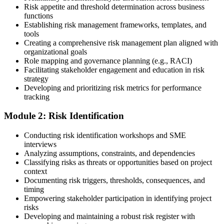
Risk appetite and threshold determination across business
functions
Choose a learning format that aligns with your schedule and goals,
Establishing risk management frameworks, templates, and
such as a PMI-RMP bootcamp, live virtual sessions, self-paced
tools
learning, or corporate group training. Enrollment provides access to
Creating a comprehensive risk management plan aligned with
PMI-aligned courseware, practice assessments, and expert-led
organizational goals
guidance.
Role mapping and governance planning (e.g., RACI)
Facilitating stakeholder engagement and education in risk
Step 3
strategy
Developing and prioritizing risk metrics for performance
Register on the PMI Candidate Portal
tracking
Module 2: Risk Identification
Create or sign in to your PMI account at pmi.org. PMI membership
Conducting risk identification workshops and SME
(~$139/year) is optional but reduces the PMI-RMP exam fee from
interviews
~$670 to ~$520 and gives access to the PMI Risk Management
Analyzing assumptions, constraints, and dependencies
Practice Guide and the PMI Standard for Risk Management.
Classifying risks as threats or opportunities based on project
context
Step 4
Documenting risk triggers, thresholds, consequences, and
timing
Submit the PMI-RMP Application to PMI
Empowering stakeholder participation in identifying project
risks
Developing and maintaining a robust risk register with