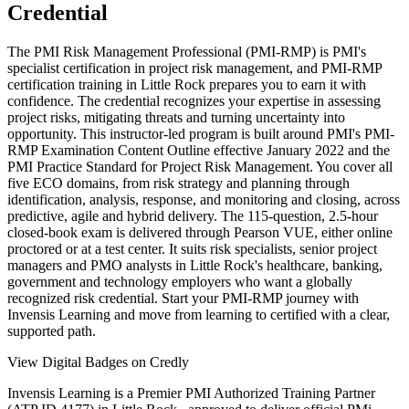
Credential
The PMI Risk Management Professional (PMI-RMP) is PMI's
specialist certification in project risk management, and PMI-RMP
certification training in Little Rock prepares you to earn it with
confidence. The credential recognizes your expertise in assessing
project risks, mitigating threats and turning uncertainty into
opportunity. This instructor-led program is built around PMI's PMI-
RMP Examination Content Outline effective January 2022 and the
PMI Practice Standard for Project Risk Management. You cover all
five ECO domains, from risk strategy and planning through
identification, analysis, response, and monitoring and closing, across
predictive, agile and hybrid delivery. The 115-question, 2.5-hour
closed-book exam is delivered through Pearson VUE, either online
proctored or at a test center. It suits risk specialists, senior project
managers and PMO analysts in Little Rock's healthcare, banking,
government and technology employers who want a globally
recognized risk credential. Start your PMI-RMP journey with
Invensis Learning and move from learning to certified with a clear,
supported path.
View Digital Badges on Credly
Invensis Learning is a Premier PMI Authorized Training Partner