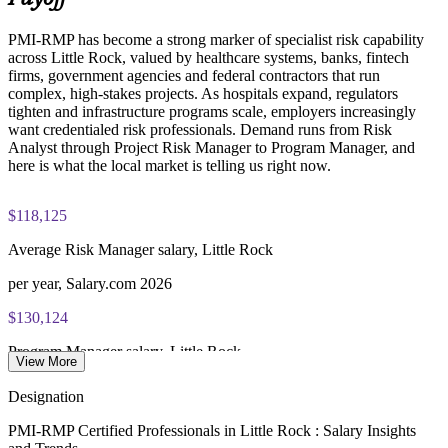
PMI-RMP has become a strong marker of specialist risk capability
Examination application processing and eligibility verification
across Little Rock, valued by healthcare systems, banks, fintech
conducted by PMI
firms, government agencies and federal contractors that run
complex, high-stakes projects. As hospitals expand, regulators
Most learning pathways combine PMI-RMP training and
tighten and infrastructure programs scale, employers increasingly
exam preparation support to help candidates navigate the
want credentialed risk professionals. Demand runs from Risk
certification process efficiently
Analyst through Project Risk Manager to Program Manager, and
here is what the local market is telling us right now.
$118,125
Average Risk Manager salary, Little Rock
per year, Salary.com 2026
$130,124
Program Manager salary, Little Rock
View More
average, Salary.com 2026
Designation
$122,000
PMI-RMP Certified Professionals in Little Rock : Salary Insights