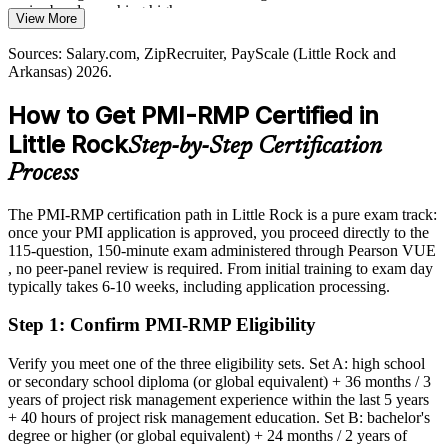
senior bands reaching higher
View More
PMI-RMP builds structured risk governance skills
Today
Sources: Salary.com, ZipRecruiter, PayScale (Little Rock and
Sources: Little Rock Regional Chamber and Metro Little Rock
Arkansas) 2026.
Alliance major employers; Salary.com, Indeed, ZipRecruiter
Shortlisted less often for roles that list PMI-RMP as preferred
(Arkansas) 2026.
How to Get PMI-RMP Certified in
After PMI-RMP
Little Rock
Step-by-Step Certification
Eligible for specialist risk roles across healthcare, banking,
government and defense
Process
Today
The PMI-RMP certification path in Little Rock is a pure exam track:
once your PMI application is approved, you proceed directly to the
Confident in delivery, but employers want dedicated risk capability
115-question, 150-minute exam administered through Pearson VUE
After PMI-RMP
, no peer-panel review is required. From initial training to exam day
typically takes 6-10 weeks, including application processing.
Fluent in the tools and techniques that manage threats and
opportunities at scale
Step 1
:
Confirm PMI-RMP Eligibility
You earn your PMI-RMP
Verify you meet one of the three eligibility sets. Set A: high school
or secondary school diploma (or global equivalent) + 36 months / 3
Before
years of project risk management experience within the last 5 years
+ 40 hours of project risk management education. Set B: bachelor's
Risk expertise that rests on experience, not a recognized credential
degree or higher (or global equivalent) + 24 months / 2 years of