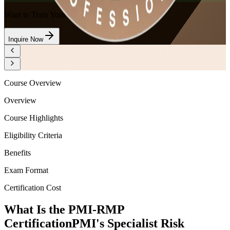
Want to Train Your Team?
Inquire Now
Course Overview
Overview
Course Highlights
Eligibility Criteria
Benefits
Exam Format
Certification Cost
What Is the PMI-RMP
Certification
PMI's Specialist Risk