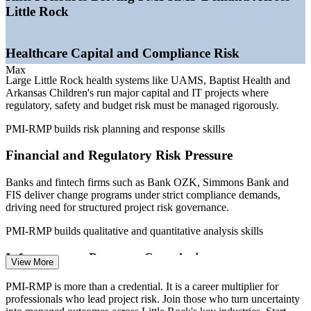
—
State and federal infrastructure projects scaling up
Little Rock
—
Data and cybersecurity risk rising across Arkansas
employers
—
Certified risk talent scarce versus a deep project-manager
Healthcare Capital and Compliance Risk
pool
—
Risk certification linked to a measurable pay premium
Max
Large Little Rock health systems like UAMS, Baptist Health and
Arkansas Children's run major capital and IT projects where
Sources: Salary.com, ZipRecruiter, PayScale, Indeed, Glassdoor
regulatory, safety and budget risk must be managed rigorously.
(Little Rock and Arkansas) 2026; Little Rock Regional Chamber
major employers.
PMI-RMP builds risk planning and response skills
Risk Analyst
Financial and Regulatory Risk Pressure
Banks and fintech firms such as Bank OZK, Simmons Bank and
FIS deliver change programs under strict compliance demands,
driving need for structured project risk governance.
Project Manager
PMI-RMP builds qualitative and quantitative analysis skills
Infrastructure Program Complexity
View More
State and federal infrastructure work across the Little Rock region
PMI-RMP is more than a credential. It is a career multiplier for
Project Risk Manager
demands portfolio-grade risk identification, contingency planning
professionals who lead project risk. Join those who turn uncertainty
and coordination across long, high-value projects.