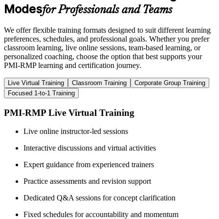
Modes
for Professionals and Teams
We offer flexible training formats designed to suit different learning
preferences, schedules, and professional goals. Whether you prefer
classroom learning, live online sessions, team-based learning, or
personalized coaching, choose the option that best supports your
PMI-RMP learning and certification journey.
Live Virtual Training
Classroom Training
Corporate Group Training
Focused 1-to-1 Training
PMI-RMP Live Virtual Training
Live online instructor-led sessions
Interactive discussions and virtual activities
Expert guidance from experienced trainers
Practice assessments and revision support
Dedicated Q&A sessions for concept clarification
Fixed schedules for accountability and momentum