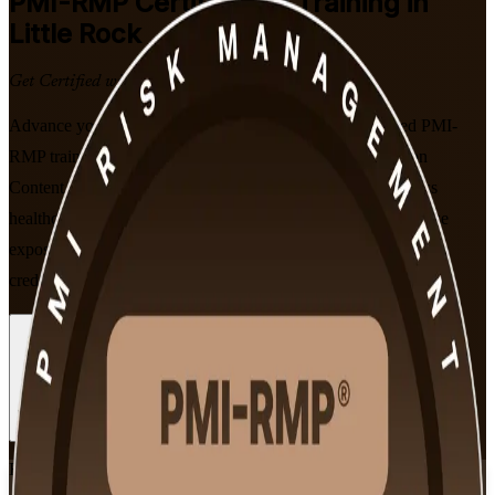
PMI-RMP
Certification Training in
Little Rock
Get Certified with Confidence
Advance your risk career in Little Rock with instructor-led PMI-
RMP training built around PMI's January 2022 Examination
Content Outline. This program prepares risk specialists across
healthcare, banking and government to identify threats, analyze
exposure and lead project risk with a globally recognized PMI
credential.
Enroll Now
Inquire about this Training
View Schedules and Pricing
Flexible