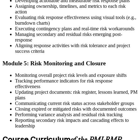
Developing actionable and measurable risk response plans
Assigning ownership, timelines, and metrics to each risk
action
On passing, PMI issues your PMI-RMP digital badge and certificate.
Evaluating risk response effectiveness using visual tools (e.g.,
The credential is valid for three years; renew via PMI's Continuing
burndown charts)
Certification Requirements (CCR) programme by earning 30 PDUs
Executing contingency plans and real-time risk workarounds
in risk-relevant content across the 3-year cycle.
Managing secondary and residual risks emerging post-
response
Aligning response activities with risk tolerance and project
success criteria
Module 5: Risk Monitoring and Closure
Monitoring overall project risk levels and exposure shifts
Tracking performance indicators for risk response
effectiveness
Updating project documents: risk register, lessons learned, PM
plans
Communicating current risk status across stakeholder groups
Closing expired or mitigated risks with documented outcomes
Performing variance analysis and residual risk tracking
Reporting secondary risk impacts and cascading effects to
leadership
Course Curriculum