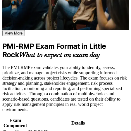
Use assessments to identify learning gaps and strengthen
weak areas
Receive guidance on certification process, exam preparation,
Validates specialist expertise in project risk management
or assessment approach if the course is certification-based
Earn a course completion certificate after successfully meeting
Positions you for risk manager and senior project roles in
the course requirements
View More
Little Rock
Career and Workplace Application
PMI-RMP Exam Format in Little
Builds skill in qualitative and quantitative risk analysis
Build practical skills that support professional growth, role
Rock
What to expect on exam day
advancement, and improved job performance in Little Rock
Strengthens threat, opportunity and response planning
Strengthen confidence in applying course concepts to
capability
The PMI-RMP exam validates your ability to identify, assess,
workplace challenges
prioritize, and manage project risks while supporting informed
Improve professional credibility through structured training
decision-making across project lifecycles. The exam focuses on risk
and certification preparation where applicable
Adds a globally recognized PMI credential to your profile
strategy and planning, stakeholder engagement, risk process
Support organizational capability building when delivered as
facilitation, monitoring and reporting, and performing specialized
corporate or team training
Supports higher earning potential in Arkansas risk roles
risk activities. Through a combination of multiple-choice and
scenario-based questions, candidates are tested on their ability to
apply risk management principles in real-world project
Prepares you for the 115-question, 2.5-hour PMI-RMP exam
environments.
Exam
Covers agile and hybrid risk practices per the January 2022
Details
Component
ECO