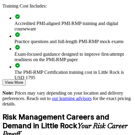
Training Cost Includes:
Improves response planning and contingency management
Enables customized training aligned to your industry
Accredited PMI-aligned PMI-RMP training and digital
courseware
Standardizes risk language across projects and programs
Practice questions and full-length PMI-RMP mock exams
Provides flexible delivery for busy professional teams
Exam-focused guidance designed to improve first-attempt
readiness on the PMI-RMP paper
Builds stronger in-house project risk expertise
The PMI-RMP Certification training cost in Little Rock is
USD 1795
Enquire with us
View More
Exam Cost:
Note:
Prices may vary depending on your location and delivery
preferences. Reach out to
our learning advisors
for the exact pricing
details.
PMI-RMP examination fee paid directly to PMI:
approximately $450–600 for PMI members and $600–700 for
Risk Management Careers and
non-members
Demand in Little Rock
Your Risk Career
Online proctored examination delivery or test center
Payoff
scheduling through Pearson VUE