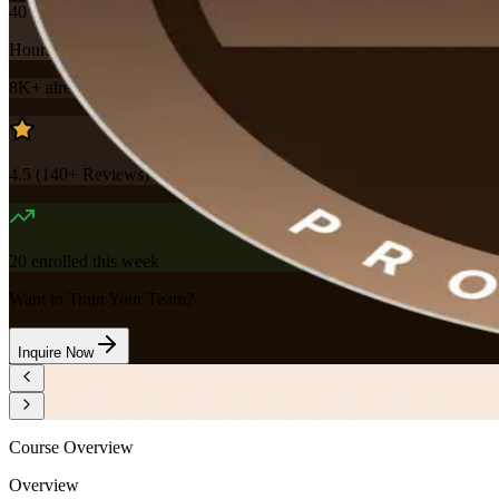
40
Hours
8K+
already enrolled
4.5
(
140+
Reviews)
20
enrolled this week
Want to Train Your Team?
Inquire Now
Course Overview
Overview