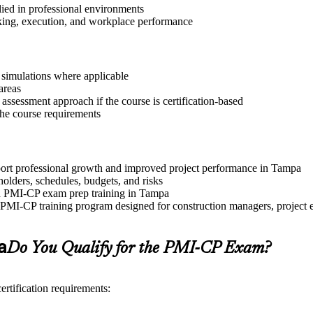
lied in professional environments
aking, execution, and workplace performance
r simulations where applicable
areas
assessment approach if the course is certification-based
 the course requirements
pport professional growth and improved project performance in Tampa
olders, schedules, budgets, and risks
and PMI-CP exam prep training in Tampa
PMI-CP training program designed for construction managers, project eng
a
Do You Qualify for the PMI-CP Exam?
rtification requirements: