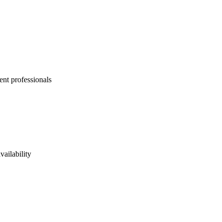
ent professionals
vailability