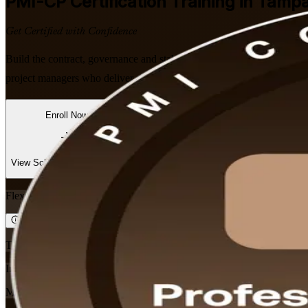
PMI-CP
Certification Training in Tampa
Get Certified with Confidence
Build the contract, governance and stakeholder skills Tampa's constr
project managers who deliver complex builds and want a globally rec
Enroll Now
Inquire about this Training
View Schedules and Pricing
Flexible
Training Schedules
Instructor-led
Mode