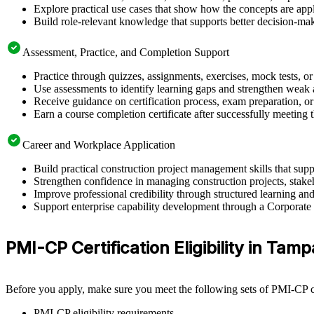
Explore practical use cases that show how the concepts are app
Build role-relevant knowledge that supports better decision-m
Assessment, Practice, and Completion Support
Practice through quizzes, assignments, exercises, mock tests, o
Use assessments to identify learning gaps and strengthen weak 
Receive guidance on certification process, exam preparation, or 
Earn a course completion certificate after successfully meeting
Career and Workplace Application
Build practical construction project management skills that su
Strengthen confidence in managing construction projects, stakeh
Improve professional credibility through structured learning 
Support enterprise capability development through a Corporate 
PMI-CP Certification Eligibility in Tamp
Before you apply, make sure you meet the following sets of PMI-CP ce
PMI-CP eligibility requirements