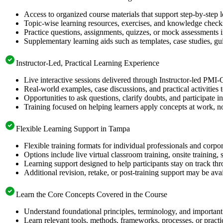
Access to organized course materials that support step-by-step 
Topic-wise learning resources, exercises, and knowledge checks
Practice questions, assignments, quizzes, or mock assessments 
Supplementary learning aids such as templates, case studies, gui
Instructor-Led, Practical Learning Experience
Live interactive sessions delivered through Instructor-led PMI
Real-world examples, case discussions, and practical activities
Opportunities to ask questions, clarify doubts, and participate in
Training focused on helping learners apply concepts at work, no
Flexible Learning Support in Tampa
Flexible training formats for individual professionals and corp
Options include live virtual classroom training, onsite training
Learning support designed to help participants stay on track thr
Additional revision, retake, or post-training support may be ava
Learn the Core Concepts Covered in the Course
Understand foundational principles, terminology, and important
Learn relevant tools, methods, frameworks, processes, or pract