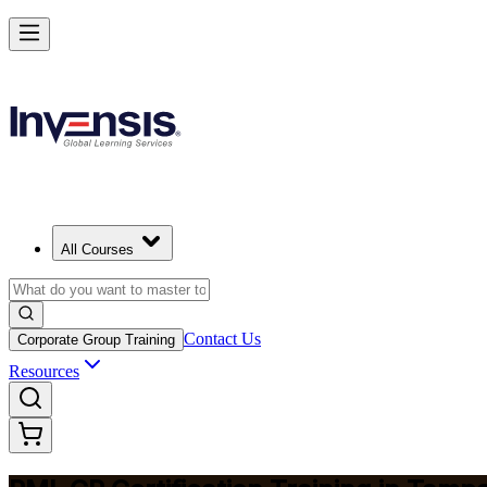
Build Construction Project Expertise with PMI-CP in Tampa
Starts from
USD 1995
Enrol Now
View Schedules and Pricing
All Courses
Contact Us
Corporate Group Training
Resources