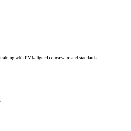
 training with PMI-aligned courseware and standards.
s