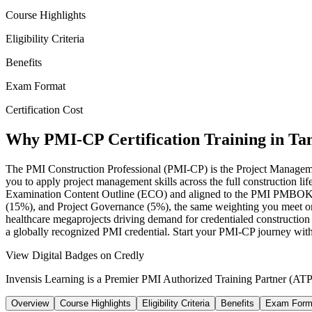
Course Highlights
Eligibility Criteria
Benefits
Exam Format
Certification Cost
Why PMI-CP Certification Training in T
The PMI Construction Professional (PMI-CP) is the Project Management 
you to apply project management skills across the full construction l
Examination Content Outline (ECO) and aligned to the PMI PMBOK 
(15%), and Project Governance (5%), the same weighting you meet on
healthcare megaprojects driving demand for credentialed construction
a globally recognized PMI credential. Start your PMI-CP journey wit
View Digital Badges on Credly
Invensis Learning is a Premier PMI Authorized Training Partner (ATP 
Overview
Course Highlights
Eligibility Criteria
Benefits
Exam Form