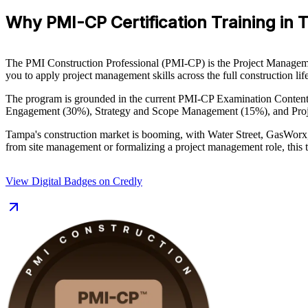
Why PMI-CP Certification Training in
The PMI Construction Professional (PMI-CP) is the Project Management 
you to apply project management skills across the full construction l
The program is grounded in the current PMI-CP Examination Conten
Engagement (30%), Strategy and Scope Management (15%), and Proje
Tampa's construction market is booming, with Water Street, GasWorx
from site management or formalizing a project management role, this t
View Digital Badges on Credly