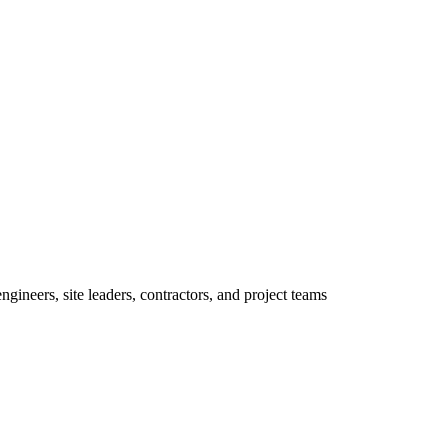
ineers, site leaders, contractors, and project teams