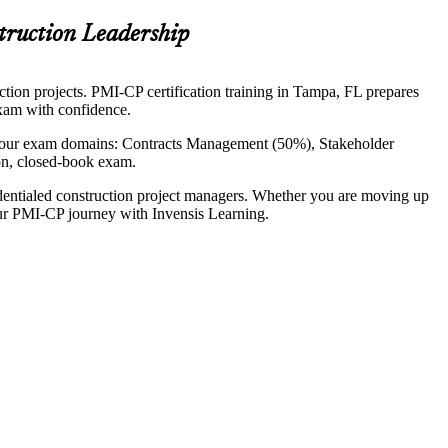
truction Leadership
ction projects. PMI-CP certification training in Tampa, FL prepares
exam with confidence.
four exam domains: Contracts Management (50%), Stakeholder
n, closed-book exam.
dentialed construction project managers. Whether you are moving up
your PMI-CP journey with Invensis Learning.