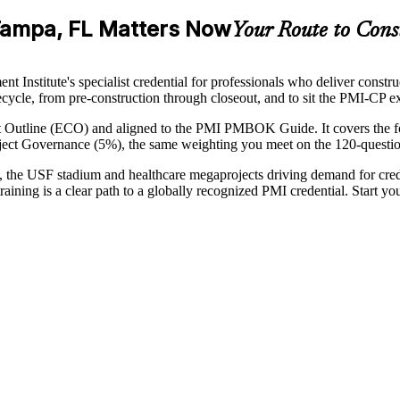
 Tampa, FL Matters Now
Your Route to Cons
Institute's specialist credential for professionals who deliver constru
ifecycle, from pre-construction through closeout, and to sit the PMI-CP 
t Outline (ECO) and aligned to the PMI PMBOK Guide. It covers the 
ct Governance (5%), the same weighting you meet on the 120-questio
, the USF stadium and healthcare megaprojects driving demand for cre
raining is a clear path to a globally recognized PMI credential. Start 