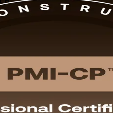
, FL
uction employers now expect. This instructor-led PMI-CP prep, delivere
ognized PMI credential, aligned to the current PMI-CP Examination Co