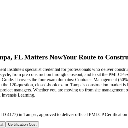
ampa, FL Matters Now
Your Route to Constr
Institute's specialist credential for professionals who deliver constru
ifecycle, from pre-construction through closeout, and to sit the PMI-C
Guide. It covers the four exam domains: Contracts Management (50%
 the 120-question, closed-book exam. Tampa's construction market is
 project managers. Whether you are moving up from site management or fo
h Invensis Learning.
ID 4177) in Tampa , approved to deliver official PMI-CP Certification
at
Certification Cost