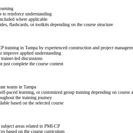
learning
 to reinforce understanding
included where applicable
des, flashcards, or toolkits depending on the course structure
-CP training in Tampa by experienced construction and project managem
 to improve applied understanding
 trainer-led discussions
t just complete the course content
orate teams in Tampa
, self-paced learning, or customized group training depending on course a
oughout the training journey
ilable based on the selected course
 subject areas related to PMI-CP
ices based on the course curriculum