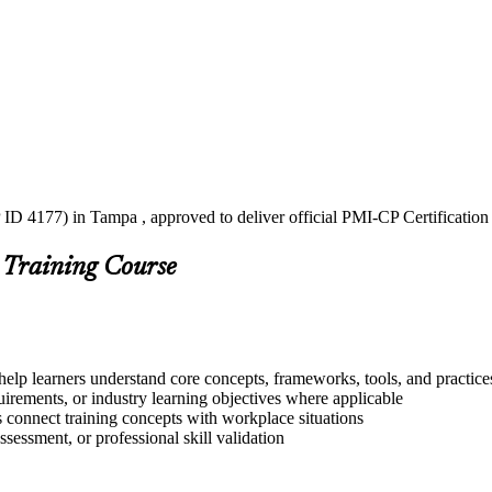
ID 4177) in Tampa , approved to deliver official PMI-CP Certification
 Training Course
help learners understand core concepts, frameworks, tools, and practice
quirements, or industry learning objectives where applicable
s connect training concepts with workplace situations
ssessment, or professional skill validation