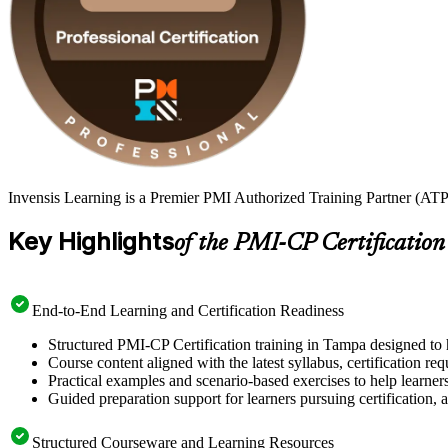
Invensis Learning is a Premier PMI Authorized Training Partner (ATP 
Key Highlights
of the PMI-CP Certification
End-to-End Learning and Certification Readiness
Structured PMI-CP Certification training in Tampa designed to 
Course content aligned with the latest syllabus, certification re
Practical examples and scenario-based exercises to help learner
Guided preparation support for learners pursuing certification, a
Structured Courseware and Learning Resources