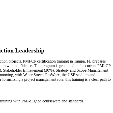
uction Leadership
ction projects. PMI-CP certification training in Tampa, FL prepares
P exam with confidence. The program is grounded in the current PMI-CP
), Stakeholder Engagement (30%), Strategy and Scope Management
 booming, with Water Street, GasWorx, the USF stadium and
rmalizing a project management role, this training is a clear path to
 training with PMI-aligned courseware and standards.