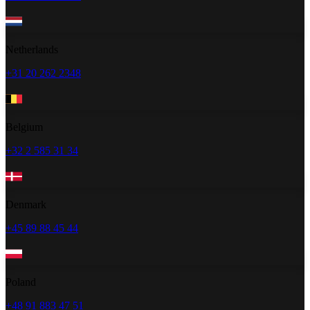
Netherlands
+31 20 262 2348
Belgium
+32 2 585 31 34
Denmark
+45 89 88 45 44
Poland
+48 91 883 47 51