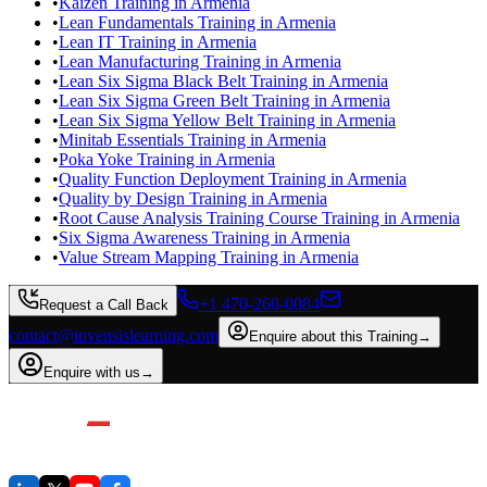
•
Kaizen Training in Armenia
•
Lean Fundamentals Training in Armenia
•
Lean IT Training in Armenia
•
Lean Manufacturing Training in Armenia
•
Lean Six Sigma Black Belt Training in Armenia
•
Lean Six Sigma Green Belt Training in Armenia
•
Lean Six Sigma Yellow Belt Training in Armenia
•
Minitab Essentials Training in Armenia
•
Poka Yoke Training in Armenia
•
Quality Function Deployment Training in Armenia
•
Quality by Design Training in Armenia
•
Root Cause Analysis Training Course Training in Armenia
•
Six Sigma Awareness Training in Armenia
•
Value Stream Mapping Training in Armenia
+1 470-260-0084
Request a Call Back
contact@invensislearning.com
Enquire about this Training
→
Enquire with us
→