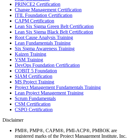
PRINCE2 Certification
Change Management Certification
ITIL Foundation Certification
CAPM Certification
Lean Six Sigma Green Belt Certification
Lean Six Sigma Black Belt Certification
Root Cause Analysis Training
Lean Fundamentals Training
Six Sigma Awareness Training
Kaizen Training
VSM Training
DevOps Foundation Certification
COBIT 5 Foundation
SIAM Certification
MS Project Training
Project Management Fundamentals Training
Lean Project Management Training
Scrum Fundamentals
CSM Certification
CSPO Certification
Disclaimer
PMI®, PMP®, CAPM®, PMI-ACP®, PMBOK are
registered marks of the Project Management Institute, Inc.