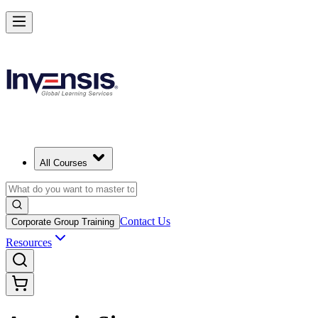
All Courses
Contact Us
Corporate Group Training
Resources