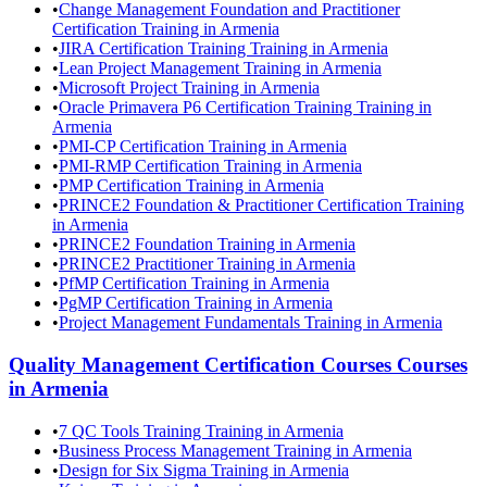
•
Change Management Foundation and Practitioner
Certification Training in Armenia
•
JIRA Certification Training Training in Armenia
•
Lean Project Management Training in Armenia
•
Microsoft Project Training in Armenia
•
Oracle Primavera P6 Certification Training Training in
Armenia
•
PMI-CP Certification Training in Armenia
•
PMI-RMP Certification Training in Armenia
•
PMP Certification Training in Armenia
•
PRINCE2 Foundation & Practitioner Certification Training
in Armenia
•
PRINCE2 Foundation Training in Armenia
•
PRINCE2 Practitioner Training in Armenia
•
PfMP Certification Training in Armenia
•
PgMP Certification Training in Armenia
•
Project Management Fundamentals Training in Armenia
Quality Management Certification Courses
Courses
in
Armenia
•
7 QC Tools Training Training in Armenia
•
Business Process Management Training in Armenia
•
Design for Six Sigma Training in Armenia