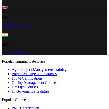
UK
+44 20 3322 3280
India
+91 96202-00784
Popular Training Categories
Agile Project Management Training
Project Management Courses
ITSM Certifications
Quality Management Courses
DevOps Courses
IT Governance Training
Popular Courses
PMP Certification