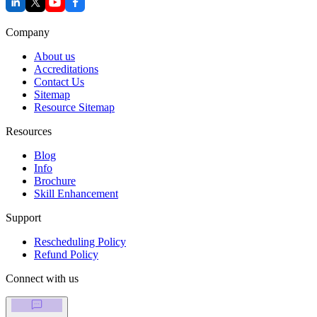
Company
About us
Accreditations
Contact Us
Sitemap
Resource Sitemap
Resources
Blog
Info
Brochure
Skill Enhancement
Support
Rescheduling Policy
Refund Policy
Connect with us