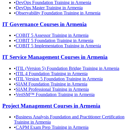
•
DevOps Foundation Training in Armenia
•
DevOps Master Training in Armenia
•
Observability Foundation Training in Armenia
IT Governance
Courses in
Armenia
•
COBIT 5 Assessor Training in Armenia
•
COBIT 5 Foundation Training in Armenia
•
COBIT 5 Implementation Training in Armenia
IT Service Management
Courses in
Armenia
•
ITIL (Version 5) Foundation Bridge Training in Armenia
•
ITIL 4 Foundation Training in Armenia
•
ITIL Version 5 Foundation Training in Armenia
•
SIAM Foundation Training in Armenia
•
SIAM Professional Training in Armenia
•
VeriSM™ Foundation Training in Armenia
Project Management
Courses in
Armenia
•
Business Analysis Foundation and Practitioner Certification
Training in Armenia
•
CAPM Exam Prep Training in Armenia