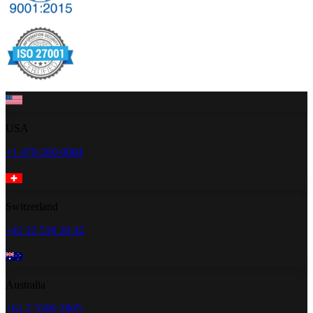
USA
+1 470-260-0084
Switzerland
+41 22 518 20 42
Australia
+61 2 5300 2805