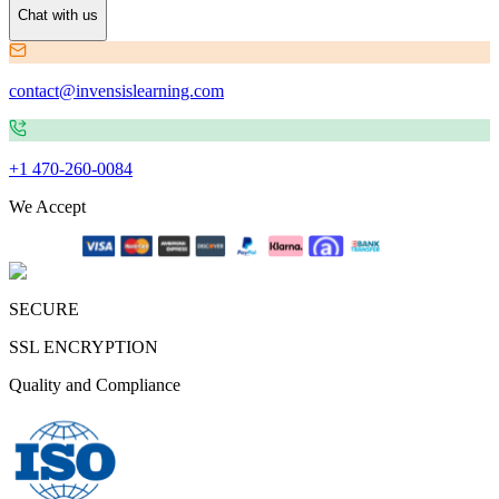
Chat with us
contact@invensislearning.com
+1 470-260-0084
We Accept
SECURE
SSL ENCRYPTION
Quality and Compliance