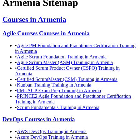
Armenia
Sitemap
Courses in
Armenia
Agile Courses
Courses in
Armenia
•
Agile PM Foundation and Practitioner Certification Training
in Armenia
•
Agile Scrum Foundation Training in Armenia
•
Agile Scrum Master (ASM) Training in Armenia
•
Certified Scrum Product Owner (CSPO) Training in
Armenia
•
Certified ScrumMaster (CSM) Training in Armenia
•
Kanban Training Training in Armenia
•
PMI-ACP Exam Prep Training in Armenia
•
PRINCE2 Agile Foundation and Practitioner Certification
Training in Armenia
•
Scrum Fundamentals Training in Armenia
DevOps
Courses in
Armenia
•
AWS DevOps Training in Armenia
•
Azure DevOps Training in Armenia