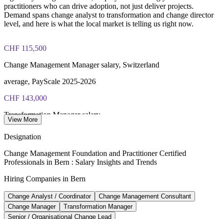
Online delivery via the certification body's exam portal
practitioners who can drive adoption, not just deliver projects.
Demand spans change analyst to transformation and change director
level, and here is what the local market is telling us right now.
Both Foundation and Practitioner credentials are lifetime valid
— no renewal required
CHF 115,500
Learning packages include integrated Change Management
F&P training and exam support along with examination
Change Management Manager salary, Switzerland
voucher guidance
average, PayScale 2025-2026
CHF 143,000
Transformation Manager salary
View More
average, Glassdoor 2026
Designation
CHF 240,000
Change Management Foundation and Practitioner Certified
Professionals in Bern : Salary Insights and Trends
Head of Transformation salary, Switzerland
Hiring Companies in Bern
average, Glassdoor 2026
Change Analyst / Coordinator
Change Management Consultant
72%
Change Manager
Transformation Manager
Employers struggling to fill digital roles
Senior / Organisational Change Lead