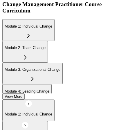
Change Management Practitioner Course
Curriculum
Module 1: Individual Change
Module 2: Team Change
Module 3: Organizational Change
Module 4: Leading Change
View More
Module 1: Individual Change