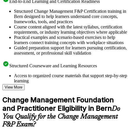
End-to-End Learning and Certification Readiness
Structured Change Management F&P Certification training in
Bern designed to help learners understand core concepts,
frameworks, tools, and practices
Course content aligned with the latest syllabus, certification
requirements, or industry learning objectives where applicable
Practical examples and scenario-based exercises to help
learners connect training concepts with workplace situations
Guided preparation support for learners pursuing certification,
assessment, or professional skill validation
Structured Courseware and Learning Resources
Access to organized course materials that support step-by-step
learning
Topic-wise learning resources, exercises, and knowledge
View More
checks to reinforce understanding
Practice questions, assignments, quizzes, or mock assessments
Change Management Foundation
included where applicable
and Practitioner Eligibility in Bern
Supplementary learning aids such as templates, case studies,
Do
guides, flashcards, or toolkits depending on the course
You Qualify for the Change Management
structure
F&P Exam?