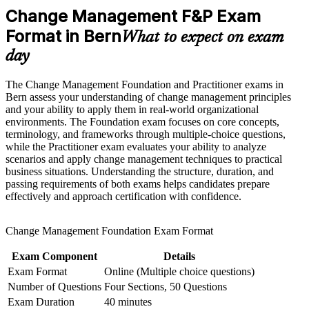
deliver projects
advancement, and improved job performance in Bern
Change Management F&P Exam
Strengthen confidence in applying course concepts to
workplace challenges
Format in Bern
Open doors to change manager, transformation and OD roles
What to expect on exam
Improve professional credibility through structured learning
across Bern
day
and Change Management F&P exam prep training in Bern
Support workforce transformation initiatives through a
Command higher earning potential in a scarce, in-demand
Corporate Change Management F&P training program
The Change Management Foundation and Practitioner exams in
skill set
designed for teams and organizations
Bern assess your understanding of change management principles
and your ability to apply them in real-world organizational
Apply trusted models such as ADKAR, Kotter, Lewin and
environments. The Foundation exam focuses on core concepts,
Bridges with confidence
terminology, and frameworks through multiple-choice questions,
while the Practitioner exam evaluates your ability to analyze
scenarios and apply change management techniques to practical
Reduce resistance and boost adoption on real organisational
business situations. Understanding the structure, duration, and
change programmes
passing requirements of both exams helps candidates prepare
effectively and approach certification with confidence.
Add a portable qualification recognised across sectors and
countries
Change Management Foundation Exam Format
Prepare for both exams with mock tests, case studies and
Exam Component
Details
trainer guidance
Exam Format
Online (Multiple choice questions)
Number of Questions
Four Sections, 50 Questions
View Schedules
Exam Duration
40 minutes