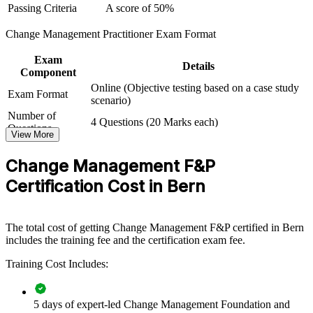
Passing Criteria
A score of 50%
For Organizations
Change Management Practitioner Exam Format
Group training equips teams with a consistent, practical approach to
leading change. It can be delivered for PMOs, HR and OD
Exam
functions, or whole transformation teams that need to move
Details
Component
initiatives from plan to adoption. For organisations running digital,
Online (Objective testing based on a case study
regulatory or restructuring programmes, this training provides a
Exam Format
scenario)
scalable way to embed change discipline across the business.
Number of
4 Questions (20 Marks each)
If your change initiatives stall at the adoption stage, this programme
Questions
View More
gives teams a shared framework for stakeholder engagement,
Passing Criteria
A score of 50%
communication, resistance management and embedding, so more of
Change Management F&P
your investment translates into lasting outcomes.
Certification Cost in Bern
Builds a shared change language across project, HR and
leadership teams
The total cost of getting Change Management F&P certified in Bern
includes the training fee and the certification exam fee.
Improves adoption and benefit realisation on transformation
programmes
Training Cost Includes:
Reduces resistance, rework and change fatigue across the
5 days of expert-led Change Management Foundation and
workforce