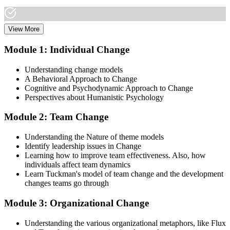
View More
Dive into comprehensive study materials, practice exams, and
expert-authored guides that equip you with the insights and skills
Module 1: Individual Change
needed for the Change Management certification.
Understanding change models
Step 3
A Behavioral Approach to Change
Cognitive and Psychodynamic Approach to Change
Learn
Perspectives about Humanistic Psychology
Module 2: Team Change
Enroll in our expert-led Change Management Courses Live Online
Understanding the Nature of theme models
and embark on a transformative learning experience. Equip yourself
Identify leadership issues in Change
with the tools to confidently lead change initiatives and become a
Learning how to improve team effectiveness. Also, how
change agent within your organization.
individuals affect team dynamics
Learn Tuckman's model of team change and the development
Step 4
changes teams go through
Prepare for the Examinations
Module 3: Organizational Change
Understanding the various organizational metaphors, like Flux