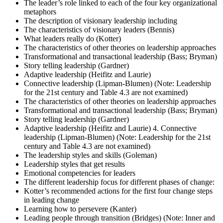
The leader’s role linked to each of the four key organizational
metaphors
The description of visionary leadership including
The characteristics of visionary leaders (Bennis)
What leaders really do (Kotter)
The characteristics of other theories on leadership approaches
Transformational and transactional leadership (Bass; Bryman)
Story telling leadership (Gardner)
Adaptive leadership (Heifitz and Laurie)
Connective leadership (Lipman-Blumen) (Note: Leadership
for the 21st century and Table 4.3 are not examined)
The characteristics of other theories on leadership approaches
Transformational and transactional leadership (Bass; Bryman)
Story telling leadership (Gardner)
Adaptive leadership (Heifitz and Laurie) 4. Connective
leadership (Lipman-Blumen) (Note: Leadership for the 21st
century and Table 4.3 are not examined)
The leadership styles and skills (Goleman)
Leadership styles that get results
Emotional competencies for leaders
The different leadership focus for different phases of change:
Kotter’s recommended actions for the first four change steps
in leading change
Learning how to persevere (Kanter)
Leading people through transition (Bridges) (Note: Inner and