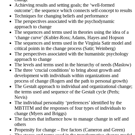
Achieving results and setting goals; the ‘well-formed
Once you've completed the exam, it's time to eagerly await your
outcome’; the sequence which connects self-concept to results
results. Regardless of the outcome, take this moment to reflect on
Techniques for changing beliefs and performance
your journey and plan your next change-management engagement.
The perspectives associated with the psychodynamic
approach to change
The sequences and terms used in theories using the idea of a
‘change curve’ (Kubler-Ross; Adams, Hayes and Hopson
The sequences and terms used in the Virginia Satir model and
critical points in the change process (Satir; Weinberg)
The perspectives associated with the humanistic psychology
approach to change
The levels and terms used in the hierarchy of needs (Maslow)
The three ‘crucial conditions’ to bring about growth and
development with individuals within organizations and
process of change (Rogers and the path to personal growth)
The Gestalt approach to individual and organizational change;
the terms used and sequence of the Gestalt cycle (Perls;
Nevis)
The individual personality ‘preferences’ identified by the
MBTITM and the responses of four types of individuals to
change (Myers and Briggs)
The factors that influence how to manage change in self and
others
Propensity for change – five factors (Cameron and Green)