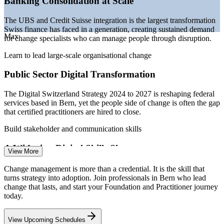
Banking Consolidation at Scale
management pool
Sources: PayScale, Glassdoor, SalaryExpert, Robert Half
The UBS and Credit Suisse integration is the largest transformation
(Switzerland) 2025-2026; Digital Switzerland Strategy;
Swiss finance has faced in a generation, creating sustained demand
digitalswitzerland Digital Skills Barometer.
Max
for change specialists who can manage people through disruption.
Change Analyst / Coordinator
Learn to lead large-scale organisational change
Public Sector Digital Transformation
The Digital Switzerland Strategy 2024 to 2027 is reshaping federal
services based in Bern, yet the people side of change is often the gap
that certified practitioners are hired to close.
Build stakeholder and communication skills
A Widening Digital Skills Shortage
Change Management Consultant
View More
With 72% of Swiss employers struggling to fill digital roles, change
Change management is more than a credential. It is the skill that
and adoption programmes stall without practitioners who can build
turns strategy into adoption. Join professionals in Bern who lead
capability and sustain new ways of working.
change that lasts, and start your Foundation and Practitioner journey
today.
Stand out with a recognised credential
View Upcoming Schedules
Pharma and MedTech Change Programmes