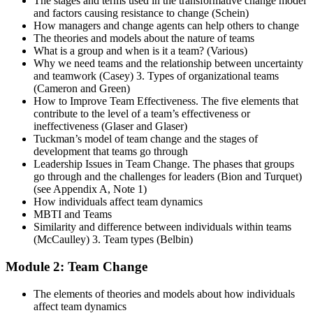
The stages and terms used in the transformative change model
and factors causing resistance to change (Schein)
How managers and change agents can help others to change
The theories and models about the nature of teams
What is a group and when is it a team? (Various)
Why we need teams and the relationship between uncertainty
and teamwork (Casey) 3. Types of organizational teams
(Cameron and Green)
How to Improve Team Effectiveness. The five elements that
contribute to the level of a team’s effectiveness or
ineffectiveness (Glaser and Glaser)
Tuckman’s model of team change and the stages of
development that teams go through
Leadership Issues in Team Change. The phases that groups
go through and the challenges for leaders (Bion and Turquet)
(see Appendix A, Note 1)
How individuals affect team dynamics
MBTI and Teams
Similarity and difference between individuals within teams
(McCaulley) 3. Team types (Belbin)
Module 2: Team Change
The elements of theories and models about how individuals
affect team dynamics