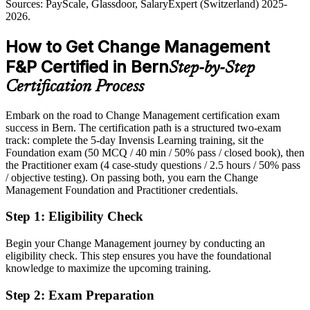
Outlook 2026; digitalswitzerland Digital Skills Barometer;
Sources: PayScale, Glassdoor, SalaryExpert (Switzerland) 2025-
Overlooked for roles that list a change management qualification as
Glassdoor, Robert Half (Switzerland) 2025-2026.
2026.
preferred
How to Get Change Management
After Certification
F&P Certified in Bern
Step-by-Step
Eligible for change and transformation roles across public sector,
banking and pharma
Certification Process
Head of Transformation / Change Director
Today
Embark on the road to Change Management certification exam
success in Bern. The certification path is a structured two-exam
Strong on delivery, but employers want proven people-side change
track: complete the 5-day Invensis Learning training, sit the
skills
Foundation exam (50 MCQ / 40 min / 50% pass / closed book), then
After Certification
the Practitioner exam (4 case-study questions / 2.5 hours / 50% pass
/ objective testing). On passing both, you earn the Change
Confident applying change practice to real scenarios, from impact to
Management Foundation and Practitioner credentials.
adoption
Step 1
:
Eligibility Check
You earn both credentials
Begin your Change Management journey by conducting an
Before
eligibility check. This step ensures you have the foundational
knowledge to maximize the upcoming training.
Change responsibility with no recognised qualification to back it
Step 2
:
Exam Preparation
Now you have