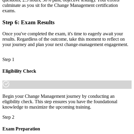
A portable qualification that travels across sectors and countries
culminate as you sit for the Change Management certification
exams.
"The gap between delivering projects and leading change is
increasingly a recognised credential, and the employers that matter
Step 6
:
Exam Results
already know it."
Once you've completed the exam, it's time to eagerly await your
Join 50,000+ professionals who trained with Invensis Learning and
results. Regardless of the outcome, take this moment to reflect on
made the shift.
your journey and plan your next change-management engagement.
Step 1
Eligibility Check
Begin your Change Management journey by conducting an
eligibility check. This step ensures you have the foundational
knowledge to maximize the upcoming training.
Step 2
Exam Preparation