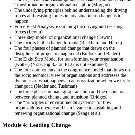
Transformation organizational metaphor (Morgan)
The underlying principles behind understanding the driving
forces and resisting forces in any situation if change is to
happen:
Force Field Analysis, examining the driving and resisting
forces (Lewin)
Three-step model of organizational change (Lewin)
The factors in the change formula (Beckhard and Harris)
The four phases of planned change that draws on the
disciplines of project management (Bullock and Batten)
The Eight Step Model for transforming your organization
(Kotter) (Note: Fig.3.3 on P127 is not examined)
The four components in the congruence model that draws on
the socio-technical view of organizations and addresses the
dynamics of what happens in an organization when we try to
change it. (Nadler and Tushman)
The three phases in managing transition and the distinction
between planned change and transition (Bridges)
The “principles of environmental systems” for how
organizations operate and its relevance to sustaining and
renewing organizational change (Senge et al)
Module 4: Leading Change