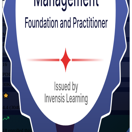
Training Schedules
Instructor-led
Mode
40
Hours
16
PDUs/SEUs/CPDs
30K+
already enrolled
4.4
(
3040+
Reviews)
18
enrolled this week