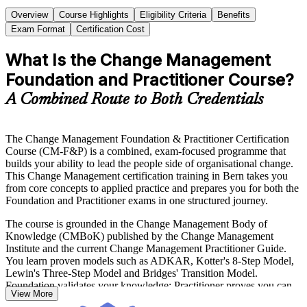
Overview
Course Highlights
Eligibility Criteria
Benefits
Exam Format
Certification Cost
What Is the Change Management
Foundation and Practitioner Course?
A Combined Route to Both Credentials
The Change Management Foundation & Practitioner Certification
Course (CM-F&P) is a combined, exam-focused programme that
builds your ability to lead the people side of organisational change.
This Change Management certification training in Bern takes you
from core concepts to applied practice and prepares you for both the
Foundation and Practitioner exams in one structured journey.
The course is grounded in the Change Management Body of
Knowledge (CMBoK) published by the Change Management
Institute and the current Change Management Practitioner Guide.
You learn proven models such as ADKAR, Kotter's 8-Step Model,
Lewin's Three-Step Model and Bridges' Transition Model.
Foundation validates your knowledge; Practitioner proves you can
View More
apply it to real organisational change scenarios.