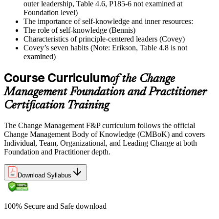
outer leadership, Table 4.6, P185-6 not examined at
Foundation level)
The importance of self-knowledge and inner resources:
The role of self-knowledge (Bennis)
Characteristics of principle-centered leaders (Covey)
Covey’s seven habits (Note: Erikson, Table 4.8 is not
examined)
Course Curriculum
of the Change
Management Foundation and Practitioner
Certification Training
The Change Management F&P curriculum follows the official
Change Management Body of Knowledge (CMBoK) and covers
Individual, Team, Organizational, and Leading Change at both
Foundation and Practitioner depth.
Download Syllabus
100% Secure and Safe download