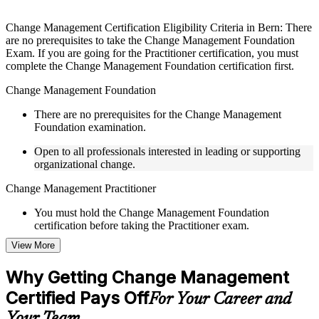
Instructor-Led, Practical Learning Experience
Live interactive sessions delivered by experienced trainers
Change Management Certification Eligibility Criteria in Bern: There
with relevant domain expertise
are no prerequisites to take the Change Management Foundation
Real-world examples, case discussions, and practical activities
Exam. If you are going for the Practitioner certification, you must
to improve applied understanding
complete the Change Management Foundation certification first.
Opportunities to ask questions, clarify doubts, and participate
in trainer-led discussions
Change Management Foundation
Training focused on helping learners apply concepts at work,
not just complete the course content
There are no prerequisites for the Change Management
Foundation examination.
Flexible Learning Support in Switzerland
Open to all professionals interested in leading or supporting
organizational change.
Flexible learning pathways available through Change
Management F&P training online and classroom-based
Change Management Practitioner
delivery options
Options include live virtual classroom training, onsite training,
You must hold the Change Management Foundation
self-paced learning, or customized group training depending
certification before taking the Practitioner exam.
on course availability
View More
Learning support designed to help participants stay on track
Practical change-management or transformation experience is
throughout the training journey
recommended for the Practitioner level.
Additional revision, retake, or post-training support may be
Why Getting Change Management
available based on the selected course
Certified Pays Off
For Your Career and
Learn the Core Concepts Covered in the Course