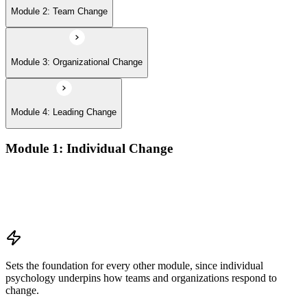
Module 2: Team Change
Module 3: Organizational Change
Module 4: Leading Change
Module 1: Individual Change
Understanding change models
A Behavioral Approach to Change
Cognitive and Psychodynamic Approach to Change
Perspectives about Humanistic Psychology
Sets the foundation for every other module, since individual
psychology underpins how teams and organizations respond to
change.