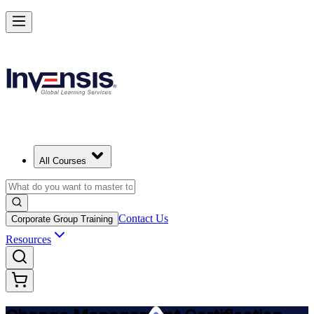
Get Change Management Certified and Lead Change in Bern
Starts from
CHF 1190
Enrol Now
View Schedules and Pricing
All Courses
Contact Us
Corporate Group Training
Resources