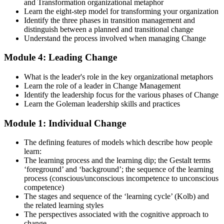
and Transformation organizational metaphor
Strengthen your readiness using practice questions, mock
Learn the eight-step model for transforming your organization
examinations, case-study exercises, revision plans, and guided
Identify the three phases in transition management and
learning activities. This stage serves as focused Change
distinguish between a planned and transitional change
Management F&P exam prep training designed to improve
Understand the process involved when managing Change
confidence and examination performance
Module 4: Leading Change
Step 5
What is the leader's role in the key organizational metaphors
Take Exam
Learn the role of a leader in Change Management
Identify the leadership focus for the various phases of Change
Learn the Goleman leadership skills and practices
Module 1: Individual Change
Sit for the Change Management Foundation exam (50 MCQ, 40
min, 50% pass, closed book) and the Practitioner exam (4 case-study
The defining features of models which describe how people
questions, 2.5 hours, 50% pass, objective testing). Your efforts
learn:
culminate as you sit for the Change Management certification
The learning process and the learning dip; the Gestalt terms
exams.
‘foreground’ and ‘background’; the sequence of the learning
Step 6
process (conscious/unconscious incompetence to unconscious
competence)
The stages and sequence of the ‘learning cycle’ (Kolb) and
Exam Results
the related learning styles
The perspectives associated with the cognitive approach to
change