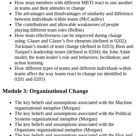
How team members with different MBTI react to one another
in teams and their attitudes to change
The advantages and disadvantages of similarity and difference
between individuals within teams (McCaulley)
The contributions and allowable weaknesses of people
playing different team roles (Belbin)
How team effectiveness can be improved during change
using: Glaser and Glaser’s five elements (defined in 0202);
Tuckman’s model of team change (defined in 0203); Bion and
Turquet’s leadership issues (defined in 0204); the John Adair
model; the team leader’s role and behaviors; facilitation; and
action learning.
How different types of teams and different individuals within
teams affect the way teams react to change (as identified in
0201 and 0205)
Module 3: Organizational Change
The key beliefs and assumptions associated with the Machine
organizational metaphor (Morgan)
The key beliefs and assumptions associated with the Political
Systems organizational metaphor (Morgan)
The key beliefs and assumptions associated with the
Organisms organizational metaphor (Morgan)
The key beliefs and assumptions associated with the Flux and