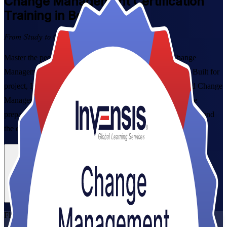
Change Management
Certification
Training in Bern
From Study to Certified
Master the people side of change with instructor-led Change
Management Foundation and Practitioner training in Bern. Built for
project, HR and transformation professionals, this combined Change
Management Foundation & Practitioner Certification Course
prepares you for both exams and grounds you in the CMBoK and
the change models Swiss employers trust.
Enrol Now
Enquire about this Training
View Schedules and Pricing
Flexible