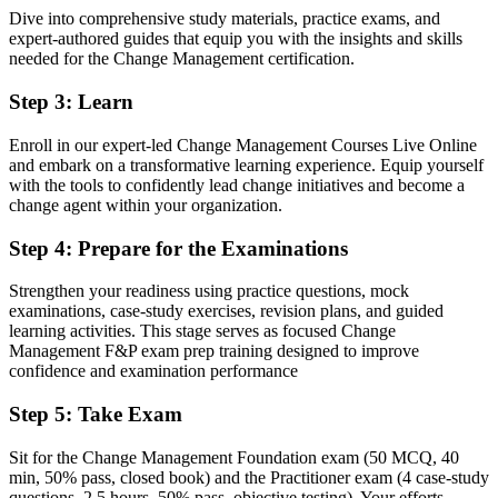
Dive into comprehensive study materials, practice exams, and
Two internationally recognised change credentials valued by Swiss
expert-authored guides that equip you with the insights and skills
employers
needed for the Change Management certification.
Before
Step 3
:
Learn
Delivery focused, with limited access to dedicated change roles
Enroll in our expert-led Change Management Courses Live Online
Now you have
and embark on a transformative learning experience. Equip yourself
with the tools to confidently lead change initiatives and become a
A clear route into change manager, transformation and OD roles
change agent within your organization.
Before
Step 4
:
Prepare for the Examinations
Managing change by instinct, without a structured framework
Strengthen your readiness using practice questions, mock
Now you have
examinations, case-study exercises, revision plans, and guided
learning activities. This stage serves as focused Change
Command of proven models: ADKAR, Kotter, Lewin, Bridges and
Management F&P exam prep training designed to improve
stakeholder engagement
confidence and examination performance
Before
Step 5
:
Take Exam
Recognition that fades when you change employer or sector
Sit for the Change Management Foundation exam (50 MCQ, 40
min, 50% pass, closed book) and the Practitioner exam (4 case-study
Now you have
questions, 2.5 hours, 50% pass, objective testing). Your efforts