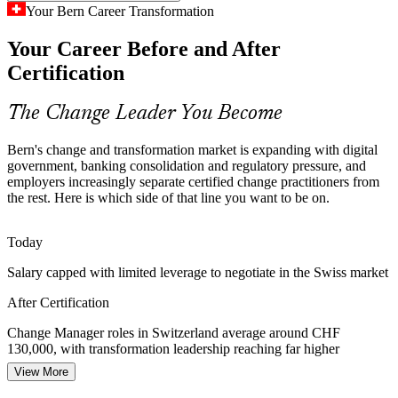
Your Bern Career Transformation
Bern employers such as CSL Behring and Ypsomed run drug
Your Career Before and After
development, quality and regulatory change programmes that need
Change Manager
governed, people-centred change management to succeed.
Certification
Apply structured change practice
The Change Leader You Become
Change Saturation and Resistance
Bern's change and transformation market is expanding with digital
Concurrent transformation programmes overload employees and
government, banking consolidation and regulatory pressure, and
Transformation Manager
fuel resistance. Certified change managers assess capacity, manage
employers increasingly separate certified change practitioners from
transition and protect adoption and wellbeing.
the rest. Here is which side of that line you want to be on.
Learn resistance and adoption techniques
Today
Scarcity of Certified Change Talent
Salary capped with limited leverage to negotiate in the Swiss market
Switzerland has a deep pool of project managers but far fewer
After Certification
credentialed change practitioners, making Foundation and
Senior / Organisational Change Lead
Practitioner holders rare and highly valued.
Change Manager roles in Switzerland average around CHF
130,000, with transformation leadership reaching far higher
Turn change skills into career advantage
View More
Today
Sources: Digital Switzerland Strategy; OECD Digital Government