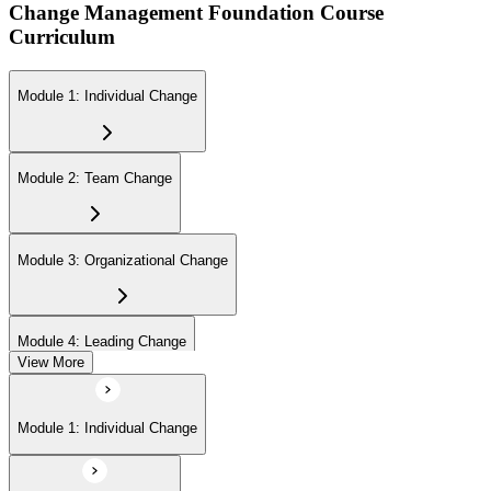
Change Management Foundation Course
Curriculum
Module 1: Individual Change
Module 2: Team Change
Module 3: Organizational Change
Module 4: Leading Change
View More
Module 1: Individual Change