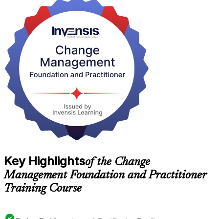
It suits project and programme managers, HR business partners, OD
practitioners, consultants and leaders across Bern's public sector,
financial services and pharmaceutical employers. Start your change
management journey with Invensis Learning and earn two
internationally recognised credentials.
Key Highlights
of the Change
Management Foundation and Practitioner
Training Course