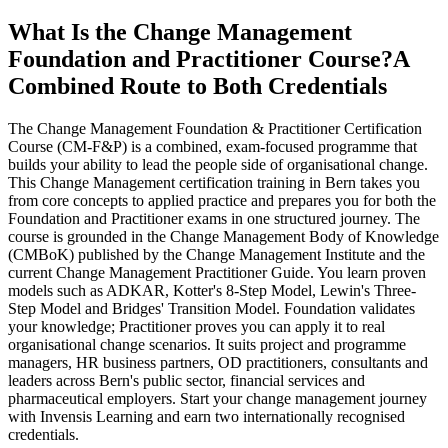
What Is the Change Management
Foundation and Practitioner Course?
A
Combined Route to Both Credentials
The Change Management Foundation & Practitioner Certification
Course (CM-F&P) is a combined, exam-focused programme that
builds your ability to lead the people side of organisational change.
This Change Management certification training in Bern takes you
from core concepts to applied practice and prepares you for both the
Foundation and Practitioner exams in one structured journey. The
course is grounded in the Change Management Body of Knowledge
(CMBoK) published by the Change Management Institute and the
current Change Management Practitioner Guide. You learn proven
models such as ADKAR, Kotter's 8-Step Model, Lewin's Three-
Step Model and Bridges' Transition Model. Foundation validates
your knowledge; Practitioner proves you can apply it to real
organisational change scenarios. It suits project and programme
managers, HR business partners, OD practitioners, consultants and
leaders across Bern's public sector, financial services and
pharmaceutical employers. Start your change management journey
with Invensis Learning and earn two internationally recognised
credentials.