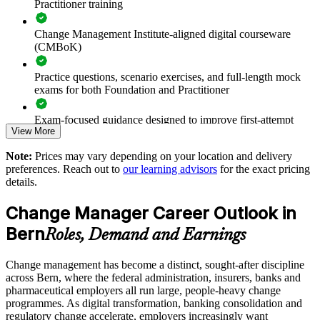
Practitioner training
Standardises change practice using recognised models and the
Change Management Institute-aligned digital courseware
CMBoK
(CMBoK)
Supports digital and regulatory change common to Swiss
Practice questions, scenario exercises, and full-length mock
employers
exams for both Foundation and Practitioner
Enables customised, sector-relevant delivery for your teams
Exam-focused guidance designed to improve first-attempt
View More
readiness on both papers
Strengthens in-house change capability and succession
Note:
Prices may vary depending on your location and delivery
The Change Management Foundation and Practitioner
preferences. Reach out to
our learning advisors
for the exact pricing
training cost in Bern is CHF 1190
details.
Offers flexible delivery that fits working schedules in Bern
Exam Cost:
Change Manager Career Outlook in
Enquire with us
Bern
Roles, Demand and Earnings
Change Management Foundation exam fee (50 MCQ, 40
minutes, 50% pass mark)
Change management has become a distinct, sought-after discipline
across Bern, where the federal administration, insurers, banks and
Change Management Practitioner exam fee (4 case-study
pharmaceutical employers all run large, people-heavy change
questions × 20 marks, 2.5 hours, 50% pass mark)
programmes. As digital transformation, banking consolidation and
regulatory change accelerate, employers increasingly want