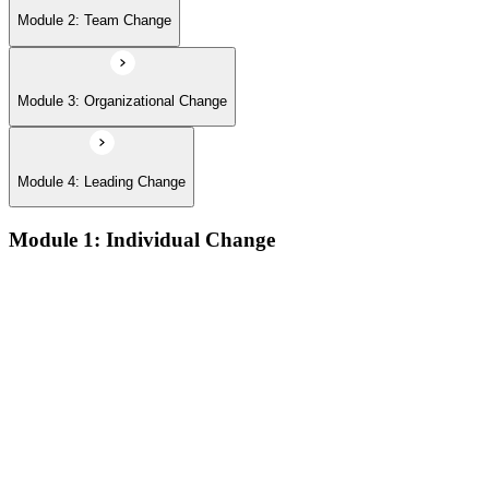
Module 2: Team Change
Module 3: Organizational Change
Module 4: Leading Change
Module 1: Individual Change
The defining features of models which describe how people
learn:
The learning process and the learning dip; the Gestalt terms
‘foreground’ and ‘background’; the sequence of the learning
process (conscious/unconscious incompetence to unconscious
competence)
The stages and sequence of the ‘learning cycle’ (Kolb) and
the related learning styles
The perspectives associated with the cognitive approach to
change
Achieving results and setting goals; the ‘well-formed