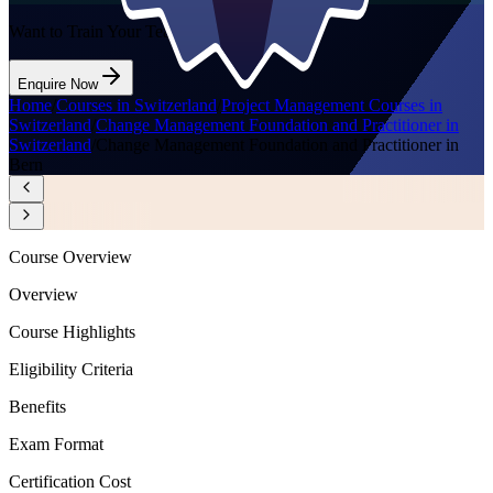
Want to Train Your Team?
Enquire Now
Home
/
Courses in Switzerland
/
Project Management Courses in
Switzerland
/
Change Management Foundation and Practitioner in
Switzerland
/
Change Management Foundation and Practitioner in
Bern
Course Overview
Overview
Course Highlights
Eligibility Criteria
Benefits
Exam Format
Certification Cost