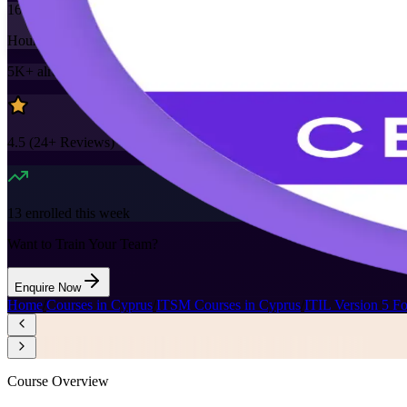
16
Hours
5K+
already enrolled
4.5
(
24+
Reviews)
13
enrolled this week
Want to Train Your Team?
Enquire Now
Home
/
Courses in Cyprus
/
ITSM Courses in Cyprus
/
ITIL Version 5 F
Course Overview