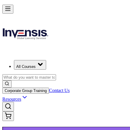
Build Modern IT Service Skills with ITIL 5 in Limassol
Starts from
EUR 1110
Enrol Now
View Schedules and Pricing
All Courses
Contact Us
Corporate Group Training
Resources