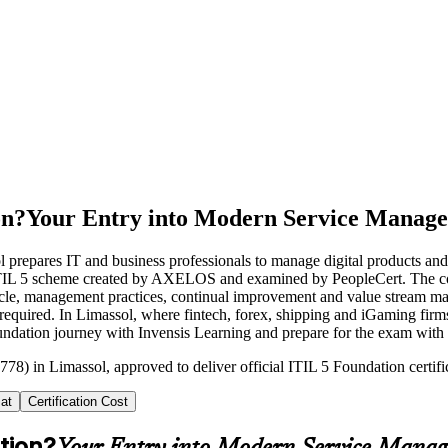
on?
Your Entry into Modern Service Manag
ol prepares IT and business professionals to manage digital products a
e ITIL 5 scheme created by AXELOS and examined by PeopleCert. The cou
ecycle, management practices, continual improvement and value stream m
equired. In Limassol, where fintech, forex, shipping and iGaming firms 
 Foundation journey with Invensis Learning and prepare for the exam with
778) in Limassol, approved to deliver official ITIL 5 Foundation certifi
at
Certification Cost
tion?