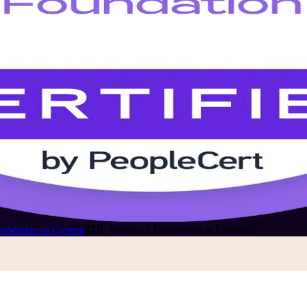
oundation in Cyprus
/
ITIL Version 5 Foundation in Limassol