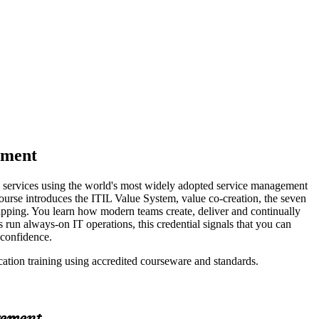
ement
nd services using the world's most widely adopted service management
rse introduces the ITIL Value System, value co-creation, the seven
apping. You learn how modern teams create, deliver and continually
run always-on IT operations, this credential signals that you can
 confidence.
cation training using accredited courseware and standards.