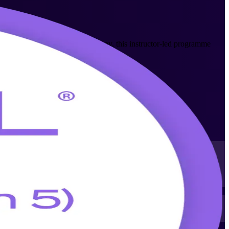
sion 5 Foundation training company, this instructor-led programme
y recognised ITIL 5 scheme from AXELOS.