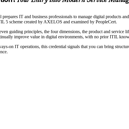
Your Entry into Modern Service Mana
ol prepares IT and business professionals to manage digital products a
he ITIL 5 scheme created by AXELOS and examined by PeopleCert.
even guiding principles, the four dimensions, the product and service 
inually improve value in digital environments, with no prior ITIL know
s-on IT operations, this credential signals that you can bring structure
ence.