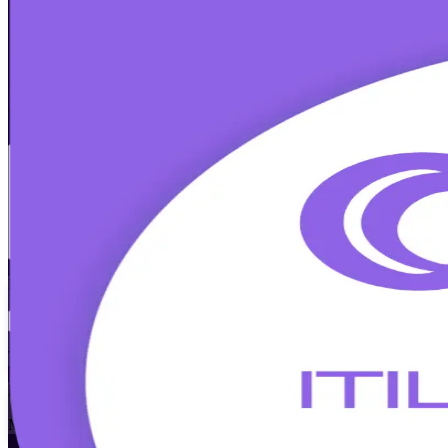
ITIL Version 5 Foundation
Certification
Walk Out Certified
Designed for IT and business professionals in Limassol's fintech, for
builds modern service management capability and prepares you for t
Enrol Now
Enquire about this Training
View Schedules and Pricing
Flexible
Training Schedules
Instructor-led
Mode