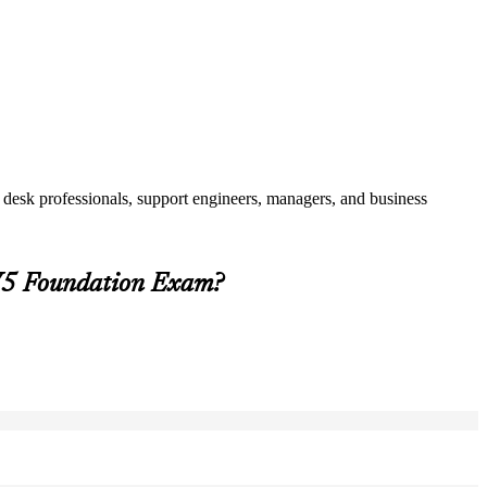
 desk professionals, support engineers, managers, and business
 V5 Foundation Exam?