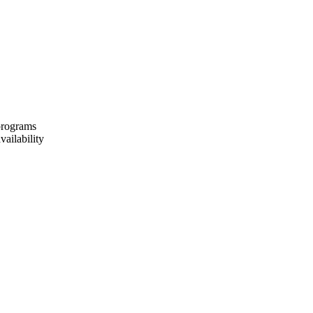
 programs
vailability