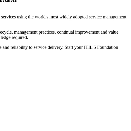
gement
nd services using the world's most widely adopted service management
lifecycle, management practices, continual improvement and value
ledge required.
 and reliability to service delivery. Start your ITIL 5 Foundation