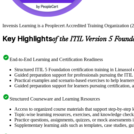
Invensis Learning is a Peoplecert Accredited Training Organization (2
Key Highlights
of the ITIL Version 5 Found
End-to-End Learning and Certification Readiness
Structured ITIL 5 Foundation certification training in Limassol 
Guided preparation support for professionals pursuing the ITIL
Practical examples and scenario-based exercises to help learner
Guided preparation support for learners pursuing certification, a
Structured Courseware and Learning Resources
Access to organized course materials that support step-by-step 
Topic-wise learning resources, exercises, and knowledge checks
Practice questions, assignments, quizzes, or mock assessments 
Supplementary learning aids such as templates, case studies, gui