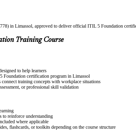
778) in Limassol, approved to deliver official ITIL 5 Foundation certifi
ation Training Course
designed to help learners
 5 Foundation certification program in Limassol
s connect training concepts with workplace situations
ssessment, or professional skill validation
learning
 to reinforce understanding
included where applicable
des, flashcards, or toolkits depending on the course structure