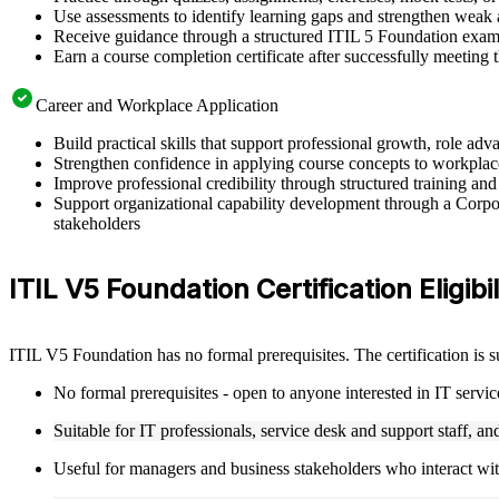
Use assessments to identify learning gaps and strengthen weak 
Receive guidance through a structured ITIL 5 Foundation exam 
Earn a course completion certificate after successfully meeting
Career and Workplace Application
Build practical skills that support professional growth, role 
Strengthen confidence in applying course concepts to workplac
Improve professional credibility through structured training and
Support organizational capability development through a Corpor
stakeholders
ITIL V5 Foundation Certification Eligibil
ITIL V5 Foundation has no formal prerequisites. The certification is 
No formal prerequisites - open to anyone interested in IT serv
Suitable for IT professionals, service desk and support staff, a
Useful for managers and business stakeholders who interact wit