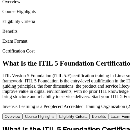
Overview
Course Highlights
Eligibility Criteria
Benefits
Exam Format
Certification Cost
What Is the ITIL 5 Foundation Certificati
ITIL Version 5 Foundation (ITIL 5-F) certification training in Limass
framework. ITIL 5 Foundation is the entry-level qualification in th
guiding principles, the four dimensions, the product and service lif
improve value in digital environments, with no prior ITIL knowledge r
bring structure and reliability to service delivery. Start your ITIL 5
Invensis Learning is a Peoplecert Accredited Training Organization (2
Overview
Course Highlights
Eligibility Criteria
Benefits
Exam Form
What Is the ITIL 5 Foundation Certifica