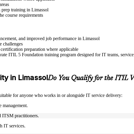
areas
prep training in Limassol
 the course requirements
advancement, and improved job performance in Limassol
e challenges
 certification preparation where applicable
ate ITIL 5 Foundation training program designed for IT teams, service
ity in Limassol
Do You Qualify for the ITIL
suitable for anyone who works in or alongside IT service delivery:
ice management.
nd ITSM practitioners.
h IT services.