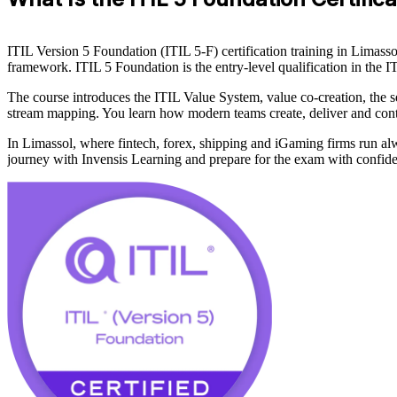
ITIL Version 5 Foundation (ITIL 5-F) certification training in Limass
framework. ITIL 5 Foundation is the entry-level qualification in t
The course introduces the ITIL Value System, value co-creation, the s
stream mapping. You learn how modern teams create, deliver and cont
In Limassol, where fintech, forex, shipping and iGaming firms run alway
journey with Invensis Learning and prepare for the exam with confid