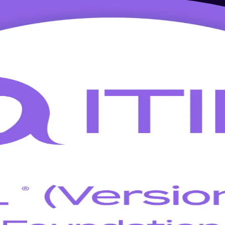
 Training in Limassol
ex, shipping and iGaming sectors and delivered by a specialist ITIL Ver
he PeopleCert ITIL 5 Foundation exam, the entry point to the globall