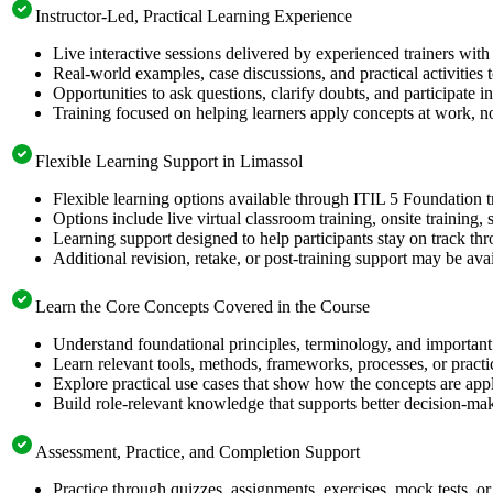
Instructor-Led, Practical Learning Experience
Live interactive sessions delivered by experienced trainers with
Real-world examples, case discussions, and practical activities
Opportunities to ask questions, clarify doubts, and participate in
Training focused on helping learners apply concepts at work, no
Flexible Learning Support in Limassol
Flexible learning options available through ITIL 5 Foundation t
Options include live virtual classroom training, onsite training
Learning support designed to help participants stay on track thr
Additional revision, retake, or post-training support may be ava
Learn the Core Concepts Covered in the Course
Understand foundational principles, terminology, and important
Learn relevant tools, methods, frameworks, processes, or pract
Explore practical use cases that show how the concepts are app
Build role-relevant knowledge that supports better decision-m
Assessment, Practice, and Completion Support
Practice through quizzes, assignments, exercises, mock tests, o