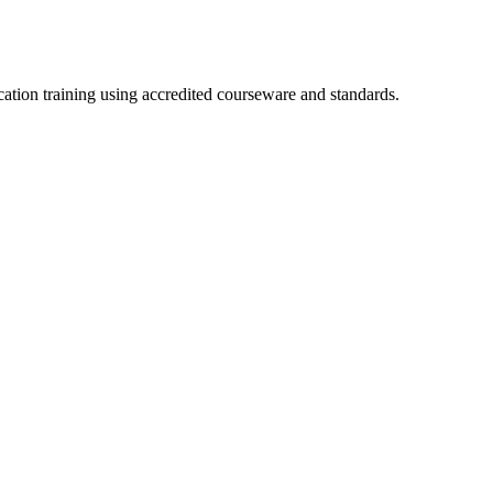
cation training using accredited courseware and standards.