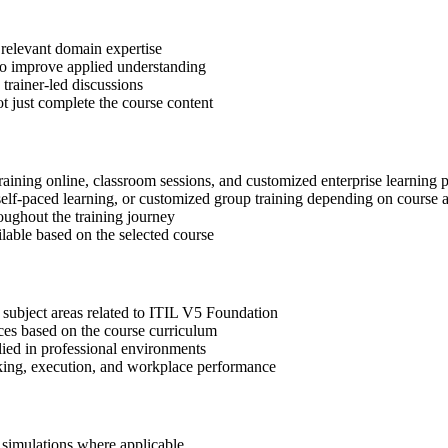
 relevant domain expertise
 to improve applied understanding
 trainer-led discussions
t just complete the course content
raining online, classroom sessions, and customized enterprise learning
, self-paced learning, or customized group training depending on course a
oughout the training journey
ilable based on the selected course
 subject areas related to ITIL V5 Foundation
ices based on the course curriculum
lied in professional environments
aking, execution, and workplace performance
r simulations where applicable