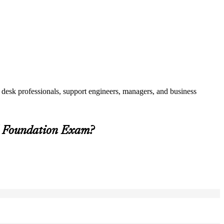
 desk professionals, support engineers, managers, and business
5 Foundation Exam?