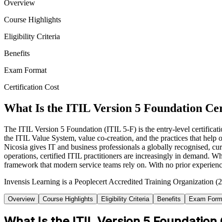
Overview
Course Highlights
Eligibility Criteria
Benefits
Exam Format
Certification Cost
What Is the ITIL Version 5 Foundation Cer
The ITIL Version 5 Foundation (ITIL 5-F) is the entry-level certific
the ITIL Value System, value co-creation, and the practices that help o
Nicosia gives IT and business professionals a globally recognised, cur
operations, certified ITIL practitioners are increasingly in demand. 
framework that modern service teams rely on. With no prior experience
Invensis Learning is a Peoplecert Accredited Training Organization (27
Overview
Course Highlights
Eligibility Criteria
Benefits
Exam Form
What Is the ITIL Version 5 Foundation 