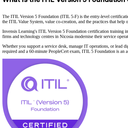
The ITIL Version 5 Foundation (ITIL 5-F) is the entry-level certific
the ITIL Value System, value co-creation, and the practices that help o
Invensis Learning's ITIL Version 5 Foundation certification training i
firms and technology centres in Nicosia modernise their service operati
Whether you support a service desk, manage IT operations, or lead di
required and a 60-minute PeopleCert exam, ITIL 5 Foundation is an acc