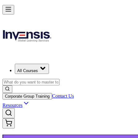
Build Modern IT Service Skills with ITIL 5 in Nicosia
Starts from
EUR 1110
Enrol Now
View Schedules and Pricing
All Courses
Contact Us
Corporate Group Training
Resources