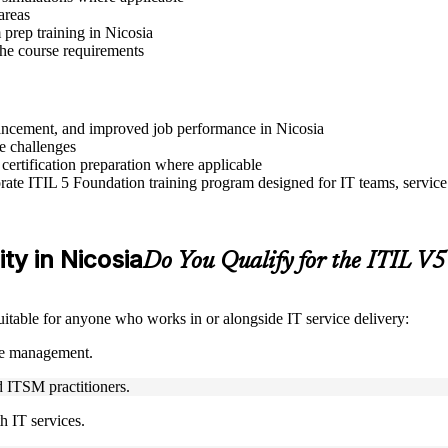
areas
prep training in Nicosia
 the course requirements
advancement, and improved job performance in Nicosia
e challenges
 certification preparation where applicable
ate ITIL 5 Foundation training program designed for IT teams, service
ity in Nicosia
Do You Qualify for the ITIL V
suitable for anyone who works in or alongside IT service delivery:
ice management.
nd ITSM practitioners.
h IT services.