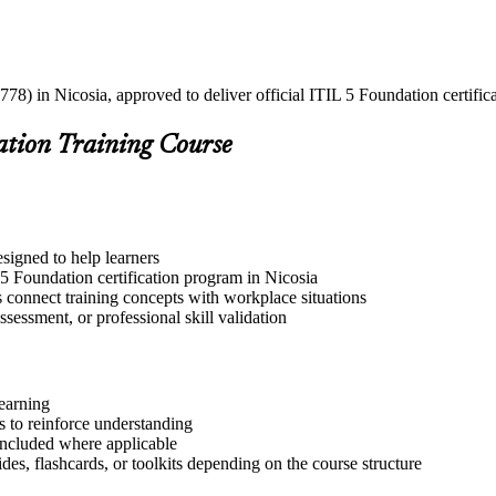
78) in Nicosia, approved to deliver official ITIL 5 Foundation certific
ation Training Course
esigned to help learners
 5 Foundation certification program in Nicosia
s connect training concepts with workplace situations
ssessment, or professional skill validation
learning
 to reinforce understanding
included where applicable
des, flashcards, or toolkits depending on the course structure