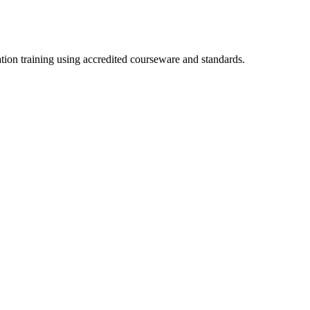
ation training using accredited courseware and standards.