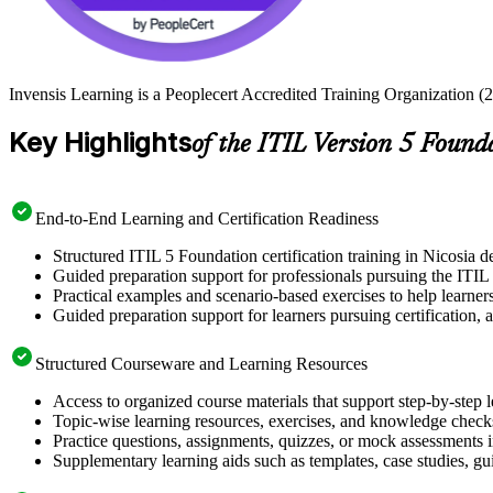
Invensis Learning is a Peoplecert Accredited Training Organization (27
Key Highlights
of the ITIL Version 5 Found
End-to-End Learning and Certification Readiness
Structured ITIL 5 Foundation certification training in Nicosia d
Guided preparation support for professionals pursuing the ITIL
Practical examples and scenario-based exercises to help learner
Guided preparation support for learners pursuing certification, a
Structured Courseware and Learning Resources
Access to organized course materials that support step-by-step 
Topic-wise learning resources, exercises, and knowledge checks
Practice questions, assignments, quizzes, or mock assessments 
Supplementary learning aids such as templates, case studies, gui