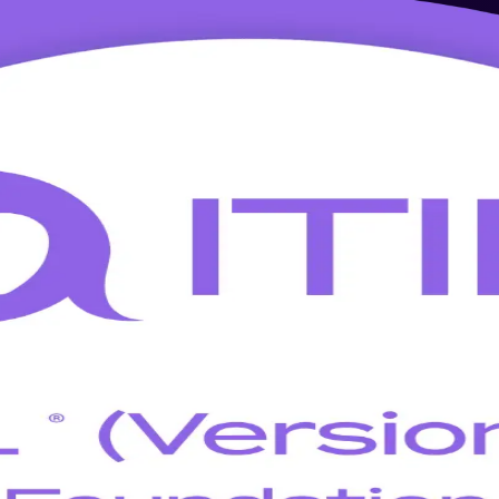
 Training in Nicosia
-led ITIL 5 Foundation training built for Nicosia professionals. Led b
y the ITIL Value System from day one.