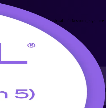
y AXELOS-aligned trainers, this live virtual and classroom programme