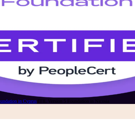
oundation in Cyprus
/
ITIL Version 5 Foundation in Nicosia