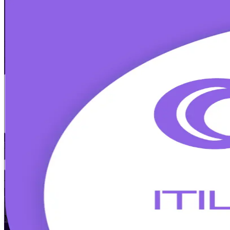
ITIL Version 5 Foundation
Certification
Walk Out Certified
Master modern digital service management with accredited, instructor
prepares IT and business teams to pass the PeopleCert exam and appl
Enrol Now
Enquire about this Training
View Schedules and Pricing
Flexible
Training Schedules
Instructor-led
Mode