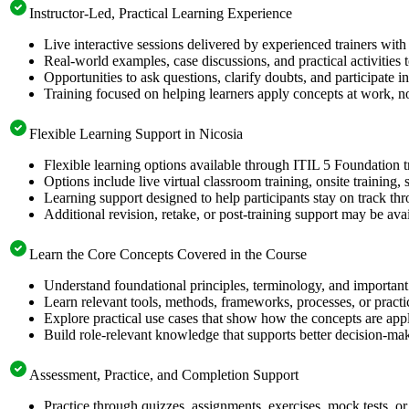
Instructor-Led, Practical Learning Experience
Live interactive sessions delivered by experienced trainers with
Real-world examples, case discussions, and practical activities
Opportunities to ask questions, clarify doubts, and participate in
Training focused on helping learners apply concepts at work, no
Flexible Learning Support in Nicosia
Flexible learning options available through ITIL 5 Foundation t
Options include live virtual classroom training, onsite training
Learning support designed to help participants stay on track thr
Additional revision, retake, or post-training support may be ava
Learn the Core Concepts Covered in the Course
Understand foundational principles, terminology, and important
Learn relevant tools, methods, frameworks, processes, or pract
Explore practical use cases that show how the concepts are app
Build role-relevant knowledge that supports better decision-m
Assessment, Practice, and Completion Support
Practice through quizzes, assignments, exercises, mock tests, o