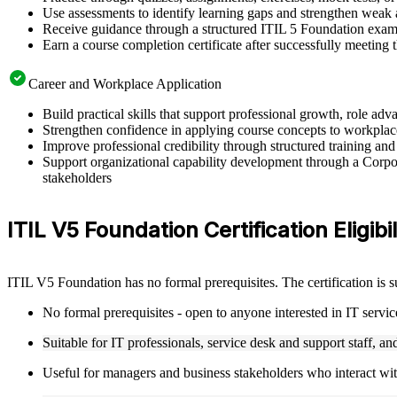
Use assessments to identify learning gaps and strengthen weak 
Receive guidance through a structured ITIL 5 Foundation exam 
Earn a course completion certificate after successfully meeting
Career and Workplace Application
Build practical skills that support professional growth, role 
Strengthen confidence in applying course concepts to workplac
Improve professional credibility through structured training and
Support organizational capability development through a Corpor
stakeholders
ITIL V5 Foundation Certification Eligibil
ITIL V5 Foundation has no formal prerequisites. The certification is 
No formal prerequisites - open to anyone interested in IT serv
Suitable for IT professionals, service desk and support staff, a
Useful for managers and business stakeholders who interact wit