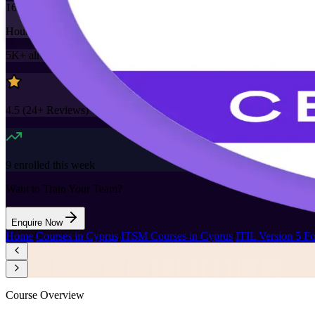
16
Hours
5K+
already enrolled
4.5
(
24+
Reviews)
9
enrolled this week
Want to Train Your Team?
Enquire Now
Home
/
Courses in Cyprus
/
ITSM Courses in Cyprus
/
ITIL Version 5 F
Course Overview