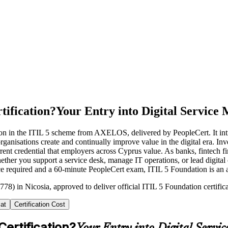
tification?
Your Entry into Digital Servic
ation in the ITIL 5 scheme from AXELOS, delivered by PeopleCert. It in
rganisations create and continually improve value in the digital era. Inv
rent credential that employers across Cyprus value. As banks, fintech f
Whether you support a service desk, manage IT operations, or lead digita
 required and a 60-minute PeopleCert exam, ITIL 5 Foundation is an acc
78) in Nicosia, approved to deliver official ITIL 5 Foundation certific
at
Certification Cost
Certification?