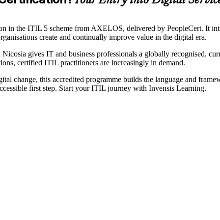
Your Entry into Digital Serv
ation in the ITIL 5 scheme from AXELOS, delivered by PeopleCert. It in
rganisations create and continually improve value in the digital era.
n Nicosia gives IT and business professionals a globally recognised, cur
ons, certified ITIL practitioners are increasingly in demand.
gital change, this accredited programme builds the language and framew
essible first step. Start your ITIL journey with Invensis Learning.