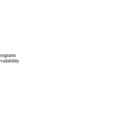
 programs
vailability