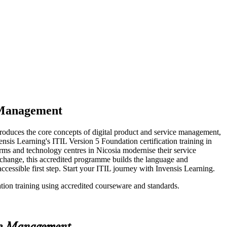
e Management
troduces the core concepts of digital product and service management,
ensis Learning's ITIL Version 5 Foundation certification training in
irms and technology centres in Nicosia modernise their service
l change, this accredited programme builds the language and
essible first step. Start your ITIL journey with Invensis Learning.
ation training using accredited courseware and standards.