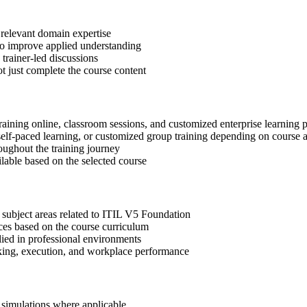
 relevant domain expertise
 to improve applied understanding
 trainer-led discussions
t just complete the course content
raining online, classroom sessions, and customized enterprise learning
, self-paced learning, or customized group training depending on course a
oughout the training journey
ilable based on the selected course
 subject areas related to ITIL V5 Foundation
ices based on the course curriculum
lied in professional environments
aking, execution, and workplace performance
r simulations where applicable