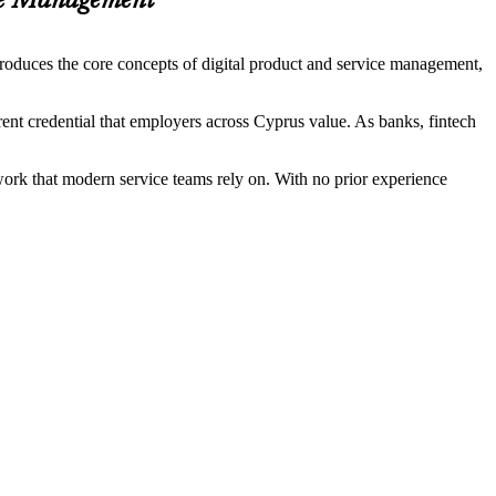
ice Management
troduces the core concepts of digital product and service management,
rent credential that employers across Cyprus value. As banks, fintech
ork that modern service teams rely on. With no prior experience