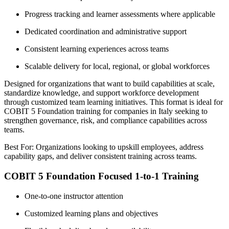
Progress tracking and learner assessments where applicable
Dedicated coordination and administrative support
Consistent learning experiences across teams
Scalable delivery for local, regional, or global workforces
Designed for organizations that want to build capabilities at scale,
standardize knowledge, and support workforce development
through customized team learning initiatives. This format is ideal for
COBIT 5 Foundation training for companies in Italy seeking to
strengthen governance, risk, and compliance capabilities across
teams.
Best For: Organizations looking to upskill employees, address
capability gaps, and deliver consistent training across teams.
COBIT 5 Foundation Focused 1-to-1 Training
One-to-one instructor attention
Customized learning plans and objectives