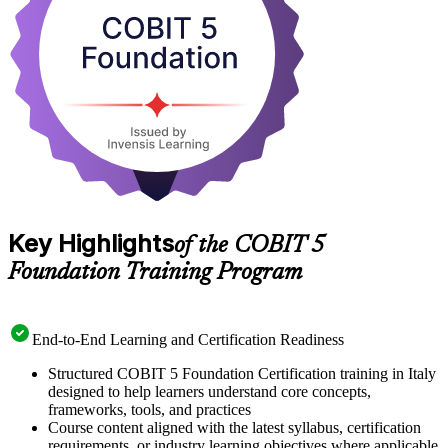
Foundation exam. Start your COBIT 5 journey with Invensis
Learning and turn governance knowledge into a recognised
credential.
Key Highlights
of the COBIT 5
Foundation Training Program
End-to-End Learning and Certification Readiness
Structured COBIT 5 Foundation Certification training in Italy
designed to help learners understand core concepts,
frameworks, tools, and practices
Course content aligned with the latest syllabus, certification
requirements, or industry learning objectives where applicable