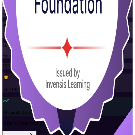
Training Schedules
Instructor-led
Mode
16
Hours
10K+
already enrolled
4.6
(
1050+
Reviews)
16
enrolled this week
Want to Train Your Team?