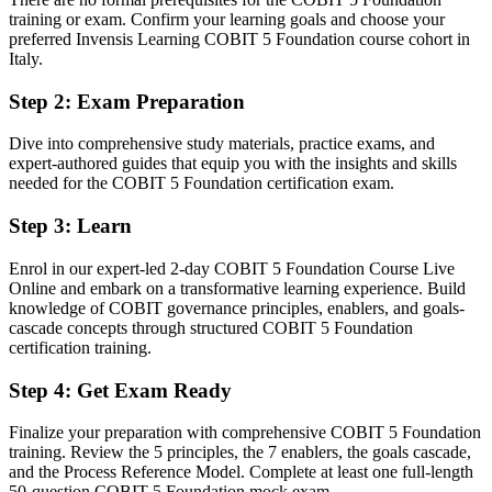
training or exam. Confirm your learning goals and choose your
Before
preferred Invensis Learning COBIT 5 Foundation course cohort in
Italy.
IT governance understanding built only from on-the-job exposure
Step 2
:
Exam Preparation
Now you have
Dive into comprehensive study materials, practice exams, and
A recognised COBIT 5 credential understood by employers across
expert-authored guides that equip you with the insights and skills
Italy and beyond
needed for the COBIT 5 Foundation certification exam.
Before
Step 3
:
Learn
No shared framework for governance conversations with leadership
Enrol in our expert-led 2-day COBIT 5 Foundation Course Live
Now you have
Online and embark on a transformative learning experience. Build
knowledge of COBIT governance principles, enablers, and goals-
A common language of principles, enablers and processes for board-
cascade concepts through structured COBIT 5 Foundation
level discussion
certification training.
Before
Step 4
:
Get Exam Ready
Governance knowledge that is hard to prove to a new employer
Finalize your preparation with comprehensive COBIT 5 Foundation
Now you have
training. Review the 5 principles, the 7 enablers, the goals cascade,
and the Process Reference Model. Complete at least one full-length
A portable, globally recognised credential valid across sectors and
50-question COBIT 5 Foundation mock exam.