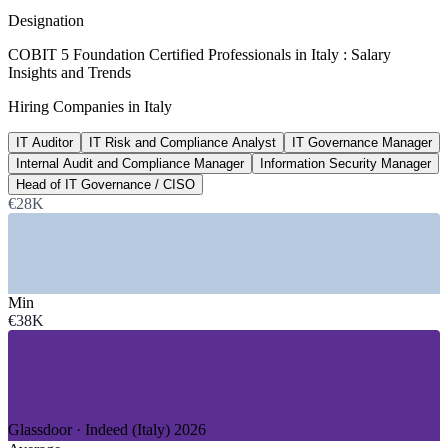
8+ years, SalaryExpert 2026
Designation
~50%
COBIT 5 Foundation Certified Professionals in Italy : Salary
Insights and Trends
In-scope firms still working towards DORA
Hiring Companies in Italy
target slipped into 2026, industry surveys
IT Auditor
IT Risk and Compliance Analyst
IT Governance Manager
€100,000+
Internal Audit and Compliance Manager
Information Security Manager
Cybersecurity and GRC pay ceiling, Italy
Head of IT Governance / CISO
€28K
managerial roles, 2026 market data
SECTORS HIRING
—
Banking, Financial Services and Insurance
Min
—
IT Services and Consulting
€38K
—
Telecommunications
—
Energy and Utilities
—
Government and Public Administration
—
Manufacturing and Automotive
GROWTH TRENDS
Glassdoor · Indeed (Italy) 2026