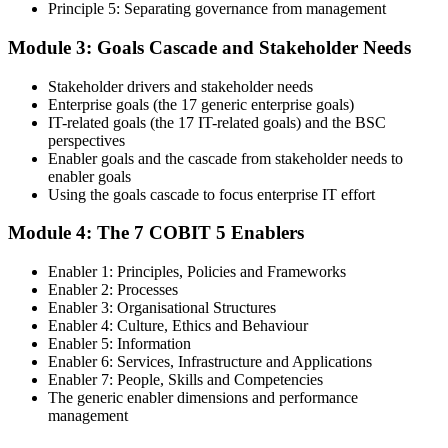
Principle 5: Separating governance from management
Step 4
Module 3: Goals Cascade and Stakeholder Needs
Get Exam Ready
Stakeholder drivers and stakeholder needs
Enterprise goals (the 17 generic enterprise goals)
IT-related goals (the 17 IT-related goals) and the BSC
Finalize your preparation with comprehensive COBIT 5 Foundation
perspectives
training. Review the 5 principles, the 7 enablers, the goals cascade,
Enabler goals and the cascade from stakeholder needs to
and the Process Reference Model. Complete at least one full-length
enabler goals
50-question COBIT 5 Foundation mock exam.
Using the goals cascade to focus enterprise IT effort
Step 5
Module 4: The 7 COBIT 5 Enablers
Take the COBIT 5 Foundation Exam
Enabler 1: Principles, Policies and Frameworks
Enabler 2: Processes
Enabler 3: Organisational Structures
Enabler 4: Culture, Ethics and Behaviour
Enabler 5: Information
Sit the exam: 50 multiple-choice questions, 40 minutes, 50% pass
Enabler 6: Services, Infrastructure and Applications
mark, closed book. Online proctored or at a test centre. Your efforts
Enabler 7: People, Skills and Competencies
culminate in the COBIT 5 Foundation exam result.
The generic enabler dimensions and performance
Step 6
management