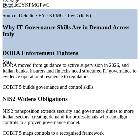
Average
—
DORA enforcement moving from guidance to active
Deloitte
EY
KPMG
PwC
€55K
supervision in 2026
—
NIS2 transposition widening IT governance obligations
Source:
Deloitte · EY · KPMG · PwC (Italy)
—
Bank of Italy and sector regulators tightening ICT oversight
—
PNRR-funded digital transformation across public bodies
Why IT Governance Skills Are in Demand Across
—
ICT third-party risk driving governance and audit hiring
Italy
—
Shortage of certified IT governance professionals in the
market
DORA Enforcement Tightens
Sources: Glassdoor, PayScale, SalaryExpert (Italy) 2026; DORA
and NIS2 industry compliance surveys 2026.
Max
DORA moved from guidance to active supervision in 2026, and
IT Auditor
Italian banks, insurers and fintechs need structured IT governance to
evidence operational resilience to regulators.
COBIT 5 builds governance and control skills
IT Risk and Compliance Analyst
NIS2 Widens Obligations
NIS2 transposition extends security and governance duties to more
Italian sectors, creating demand for professionals who can align
controls to a proven governance model.
COBIT 5 maps controls to a recognised framework