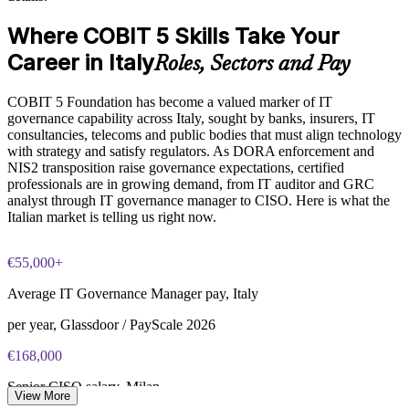
The COBIT 5 Foundation training cost in Italy is EUR 950
governance roles
Where COBIT 5 Skills Take Your
Exam Cost:
Career in Italy
Enquire with us
Roles, Sectors and Pay
COBIT 5 Foundation exam - 50 multiple-choice questions
COBIT 5 Foundation has become a valued marker of IT
governance capability across Italy, sought by banks, insurers, IT
40-minute duration, closed book
consultancies, telecoms and public bodies that must align technology
with strategy and satisfy regulators. As DORA enforcement and
50% pass mark (25 of 50 correct)
NIS2 transposition raise governance expectations, certified
professionals are in growing demand, from IT auditor and GRC
analyst through IT governance manager to CISO. Here is what the
Online proctored or at a test centre - taken via the Invensis
Italian market is telling us right now.
Learning candidate portal
Lifetime-valid COBIT 5 Foundation course completion
€55,000+
certificate - no formal renewal required
Average IT Governance Manager pay, Italy
per year, Glassdoor / PayScale 2026
€168,000
Senior CISO salary, Milan
View More