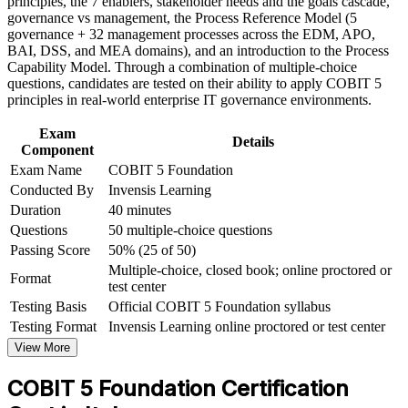
principles, the 7 enablers, stakeholder needs and the goals cascade,
Foundation corporate training in Italy and team-based learning
governance vs management, the Process Reference Model (5
initiatives
governance + 32 management processes across the EDM, APO,
Helps you support DORA, NIS2 and ISO 27001 compliance
BAI, DSS, and MEA domains), and an introduction to the Process
with a structured approach
Capability Model. Through a combination of multiple-choice
questions, candidates are tested on their ability to apply COBIT 5
Requires no prerequisites, so professionals at any stage can
principles in real-world enterprise IT governance environments.
start
Exam
Details
Component
Opens the path to the COBIT 5 Implementation and Assessor
Exam Name
COBIT 5 Foundation
levels
Conducted By
Invensis Learning
Duration
40 minutes
View Schedules
Questions
50 multiple-choice questions
For Organizations
Passing Score
50% (25 of 50)
Multiple-choice, closed book; online proctored or
Format
COBIT 5 group training helps organisations build IT governance
test center
capability by equipping teams with a shared framework for
Testing Basis
Official COBIT 5 Foundation syllabus
governing and managing enterprise IT. Training can be delivered for
Testing Format
Invensis Learning online proctored or test center
IT functions, risk and audit teams, or leadership groups. For
organisations working towards DORA and NIS2 compliance, the
View More
training provides a scalable way to standardise governance practice
and connect technology decisions to strategy.
COBIT 5 Foundation Certification