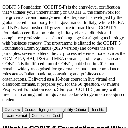
COBIT 5 Foundation (COBIT 5-F) is the entry-level certification
that validates your understanding of COBIT 5, the framework for
the governance and management of enterprise IT developed by the
global accreditation body for IT governance. In Italy, where DORA
and NIS2 have pushed IT governance to board level, COBIT 5
Foundation certification training in Italy gives audit, risk and
compliance professionals a shared language for aligning technology
with business strategy. The programme is aligned to the COBIT 5
Foundation Exam Syllabus (2020 version) and covers the five
principles, seven enablers, the 37-process reference model across the
EDM, APO, BAI, DSS and MEA domains, and the goals cascade.
COBIT 5 is the fifth edition of COBIT, published in 2012, and
remains widely recognised for governance, audit and compliance
roles across Italian banking, consulting and public-sector
organisations. Delivered as a 16-hour course in live virtual and
classroom formats, it prepares you for the 50-question, 40-minute
PeopleCert Foundation exam. Start your COBIT 5 journey with
Invensis Learning and turn governance knowledge into a recognised
credential.
Overview
Course Highlights
Eligibility Criteria
Benefits
Exam Format
Certification Cost