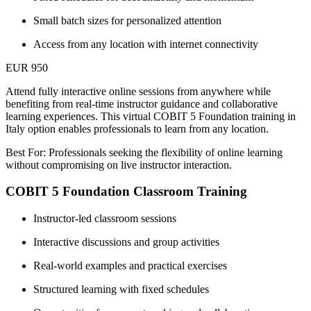
Small batch sizes for personalized attention
Access from any location with internet connectivity
EUR 950
Attend fully interactive online sessions from anywhere while
benefiting from real-time instructor guidance and collaborative
learning experiences. This virtual COBIT 5 Foundation training in
Italy option enables professionals to learn from any location.
Best For: Professionals seeking the flexibility of online learning
without compromising on live instructor interaction.
COBIT 5 Foundation Classroom Training
Instructor-led classroom sessions
Interactive discussions and group activities
Real-world examples and practical exercises
Structured learning with fixed schedules