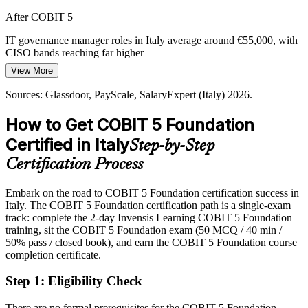
Digital Transformation Pressure
After COBIT 5
Information Security Manager
PNRR-funded digitalisation and cloud adoption raise the stakes for
IT governance manager roles in Italy average around €55,000, with
governance, as boards demand that IT investment ties clearly to
CISO bands reaching far higher
strategy and measurable value.
View More
Today
COBIT 5 links IT investment to strategy
Sources: Glassdoor, PayScale, SalaryExpert (Italy) 2026.
Overlooked for governance roles that list COBIT among preferred
Sources: DORA and NIS2 compliance guidance 2026; Glassdoor,
skills
PayScale, SalaryExpert (Italy) 2026.
How to Get COBIT 5 Foundation
After COBIT 5
Certified in Italy
Step-by-Step
Eligible for governance, audit and compliance roles across banking,
Head of IT Governance / CISO
Certification Process
consulting and public sector
Embark on the road to COBIT 5 Foundation certification success in
Today
Italy. The COBIT 5 Foundation certification path is a single-exam
track: complete the 2-day Invensis Learning COBIT 5 Foundation
Strong on delivery, but employers want governance-level thinking
training, sit the COBIT 5 Foundation exam (50 MCQ / 40 min /
After COBIT 5
50% pass / closed book), and earn the COBIT 5 Foundation course
completion certificate.
Fluent in aligning IT with strategy and governing enterprise IT at
scale
Step 1
:
Eligibility Check
You earn COBIT 5 Foundation
There are no formal prerequisites for the COBIT 5 Foundation