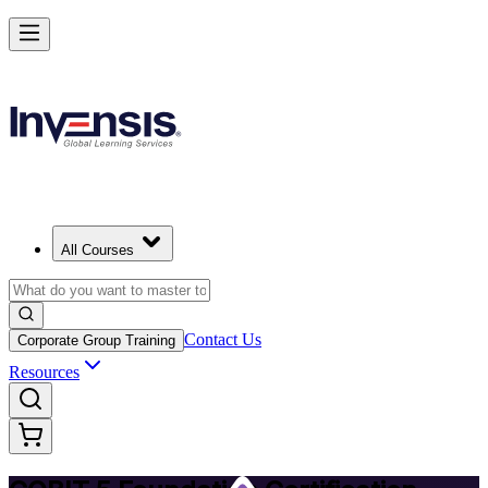
Achieve COBIT 5 Foundation and Lead Governance in Italy
Starts from
EUR 950
Enrol Now
View Schedules and Pricing
All Courses
Contact Us
Corporate Group Training
Resources