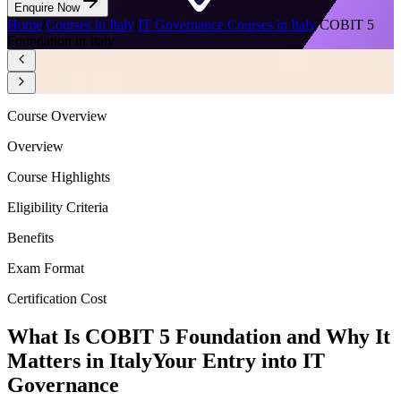
Enquire Now
Home
/
Courses in Italy
/
IT Governance Courses in Italy
/
COBIT 5
Foundation in Italy
Course Overview
Overview
Course Highlights
Eligibility Criteria
Benefits
Exam Format
Certification Cost
What Is COBIT 5 Foundation and Why It
Matters in Italy
Your Entry into IT
Governance