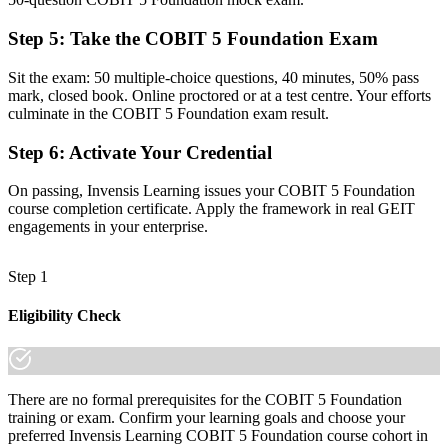
regions
Step 5
:
Take the COBIT 5 Foundation Exam
Before
Sit the exam: 50 multiple-choice questions, 40 minutes, 50% pass
Unsure how COBIT relates to the frameworks your organisation
mark, closed book. Online proctored or at a test centre. Your efforts
already uses
culminate in the COBIT 5 Foundation exam result.
Now you have
Step 6
:
Activate Your Credential
Clarity on how COBIT 5 integrates with ITIL, ISO 27001, TOGAF
and DORA
On passing, Invensis Learning issues your COBIT 5 Foundation
course completion certificate. Apply the framework in real GEIT
"The gap between running IT and governing it is increasingly a
engagements in your enterprise.
recognised credential, and the organisations that matter already
know it."
Step 1
Join 50,000+ professionals who trained with Invensis Learning and
made the shift.
Eligibility Check
There are no formal prerequisites for the COBIT 5 Foundation
training or exam. Confirm your learning goals and choose your
preferred Invensis Learning COBIT 5 Foundation course cohort in