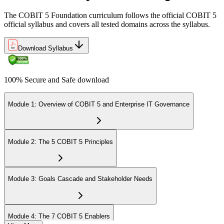
The COBIT 5 Foundation curriculum follows the official COBIT 5
official syllabus and covers all tested domains across the syllabus.
Download Syllabus
100% Secure and Safe download
Module 1: Overview of COBIT 5 and Enterprise IT Governance
Module 2: The 5 COBIT 5 Principles
Module 3: Goals Cascade and Stakeholder Needs
Module 4: The 7 COBIT 5 Enablers