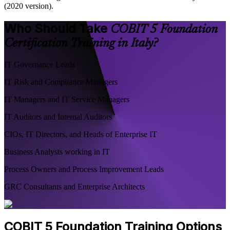
(2020 version).
Who Should Take
COBIT 5 Foundation
Certification Training in Italy?
IT Governance Leads
IT Risk and Compliance Managers
IT Managers and IT Service Managers
IT Auditors and Internal Auditors
CIOs, IT Directors, and Heads of Enterprise IT
Business Analysts working in IT
Process Owners and Process Improvement Leads
GRC Consultants and Enterprise Architects
COBIT 5 Foundation Training Options