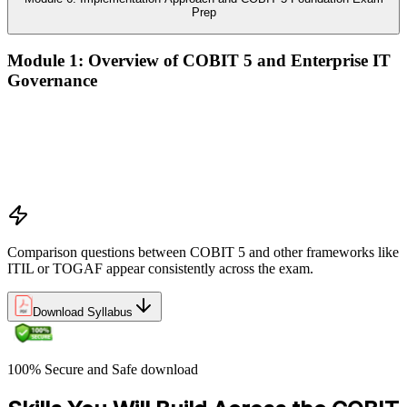
Prep
Module 1: Overview of COBIT 5 and Enterprise IT
Governance
The case for enterprise IT governance (GEIT)
Evolution from COBIT 4.1 to COBIT 5
Scope, structure, and the COBIT 5 product family
Positioning COBIT 5 alongside ITIL, ISO/IEC 27001,
ISO/IEC 38500, TOGAF, and PMI/PRINCE2
Comparison questions between COBIT 5 and other frameworks like
ITIL or TOGAF appear consistently across the exam.
Download Syllabus
100% Secure and Safe download