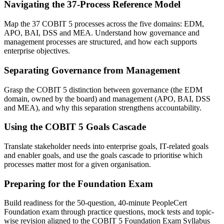
Navigating the 37-Process Reference Model
Map the 37 COBIT 5 processes across the five domains: EDM,
APO, BAI, DSS and MEA. Understand how governance and
management processes are structured, and how each supports
enterprise objectives.
Separating Governance from Management
Grasp the COBIT 5 distinction between governance (the EDM
domain, owned by the board) and management (APO, BAI, DSS
and MEA), and why this separation strengthens accountability.
Using the COBIT 5 Goals Cascade
Translate stakeholder needs into enterprise goals, IT-related goals
and enabler goals, and use the goals cascade to prioritise which
processes matter most for a given organisation.
Preparing for the Foundation Exam
Build readiness for the 50-question, 40-minute PeopleCert
Foundation exam through practice questions, mock tests and topic-
wise revision aligned to the COBIT 5 Foundation Exam Syllabus