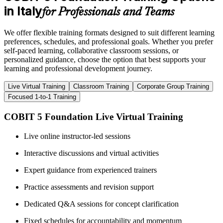
in Italy
for Professionals and Teams
We offer flexible training formats designed to suit different learning
preferences, schedules, and professional goals. Whether you prefer
self-paced learning, collaborative classroom sessions, or
personalized guidance, choose the option that best supports your
learning and professional development journey.
Live Virtual Training
Classroom Training
Corporate Group Training
Focused 1-to-1 Training
COBIT 5 Foundation Live Virtual Training
Live online instructor-led sessions
Interactive discussions and virtual activities
Expert guidance from experienced trainers
Practice assessments and revision support
Dedicated Q&A sessions for concept clarification
Fixed schedules for accountability and momentum