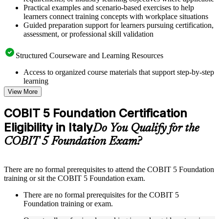
Practical examples and scenario-based exercises to help
learners connect training concepts with workplace situations
Guided preparation support for learners pursuing certification,
assessment, or professional skill validation
Structured Courseware and Learning Resources
Access to organized course materials that support step-by-step
learning
Topic-wise learning resources, exercises, and knowledge
View More
checks to reinforce understanding
Practice questions, assignments, quizzes, or mock assessments
COBIT 5 Foundation Certification
included where applicable
Eligibility in Italy
Supplementary learning aids such as templates, case studies,
Do You Qualify for the
guides, flashcards, or toolkits depending on the course
COBIT 5 Foundation Exam?
structure
Instructor-Led, Practical Learning Experience
There are no formal prerequisites to attend the COBIT 5 Foundation
training or sit the COBIT 5 Foundation exam.
Live interactive sessions delivered through instructor-led
COBIT 5 Foundation training in Italy by experienced trainers
There are no formal prerequisites for the COBIT 5
with relevant governance and risk management expertise
Foundation training or exam.
Real-world examples, case discussions, and practical activities
to improve applied understanding