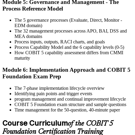
Module 5: Governance and Management - The
Activate Your Credential
Process Reference Model
The 5 governance processes (Evaluate, Direct, Monitor -
EDM domain)
On passing, Invensis Learning issues your COBIT 5 Foundation
The 32 management processes across APO, BAI, DSS and
course completion certificate. Apply the framework in real GEIT
MEA domains
engagements in your enterprise.
Process inputs, outputs, RACI charts, and goals
Process Capability Model and the 6 capability levels (0-5)
How COBIT 5 capability assessment differs from CMMI
maturity
Module 6: Implementation Approach and COBIT 5
Foundation Exam Prep
The 7-phase implementation lifecycle overview
Identifying pain points and trigger events
program management and continual improvement lifecycle
COBIT 5 Foundation exam structure and sample questions
Time management for the 50-question, 40-minute paper
Course Curriculum
of the COBIT 5
Foundation Certification Training