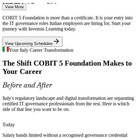
ICT Third-Party Risk
View More
Firms must document and govern every ICT provider relationship.
COBIT 5 Foundation is more than a certificate. It is your entry into
IT Governance Manager
The COBIT 5 process model helps organisations bring third-party
the IT governance roles Italian employers are hiring for. Start your
oversight under clear governance.
journey with Invensis Learning today.
COBIT 5 builds process and oversight skills
View Upcoming Schedules
Governance Maturity Gap
Your Italy Career Transformation
The Shift COBIT 5 Foundation Makes to
Many Italian enterprises run complex IT estates without a strategy-
aligned governance layer, the exact gap the COBIT 5 framework is
Your Career
Internal Audit and Compliance Manager
designed to close.
COBIT 5 builds strategy-alignment skills
Before and After
Shortage of Certified Talent
Italy's regulatory landscape and digital transformation are separating
certified IT governance professionals from the rest. Here is which
Italy's IT market is deep in technical skills but thin in credentialed
side of that line you want to be on.
governance professionals, making COBIT 5 holders visible and
sought-after to employers.
Today
COBIT 5 makes governance professionals stand out
Salary bands limited without a recognised governance credential