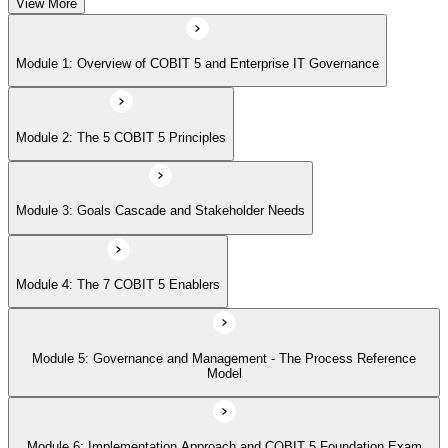
View More
Module 5: Governance and Management - The Process Reference
Module 1: Overview of COBIT 5 and Enterprise IT Governance
Model
Module 2: The 5 COBIT 5 Principles
Module 6: Implementation Approach and COBIT 5 Foundation Exam
Prep
Module 3: Goals Cascade and Stakeholder Needs
Module 4: The 7 COBIT 5 Enablers
Module 5: Governance and Management - The Process Reference
Model
Module 6: Implementation Approach and COBIT 5 Foundation Exam