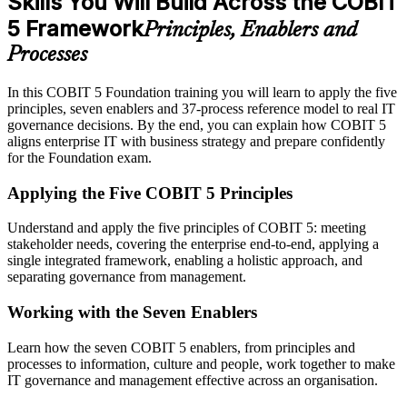
Skills You Will Build Across the COBIT
5 Framework
Principles, Enablers and
Processes
In this COBIT 5 Foundation training you will learn to apply the five
principles, seven enablers and 37-process reference model to real IT
governance decisions. By the end, you can explain how COBIT 5
aligns enterprise IT with business strategy and prepare confidently
for the Foundation exam.
Applying the Five COBIT 5 Principles
Understand and apply the five principles of COBIT 5: meeting
stakeholder needs, covering the enterprise end-to-end, applying a
single integrated framework, enabling a holistic approach, and
separating governance from management.
Working with the Seven Enablers
Learn how the seven COBIT 5 enablers, from principles and
processes to information, culture and people, work together to make
IT governance and management effective across an organisation.