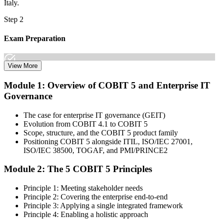
Italy.
Step 2
Exam Preparation
View More
Dive into comprehensive study materials, practice exams, and
Module 1: Overview of COBIT 5 and Enterprise IT
expert-authored guides that equip you with the insights and skills
Governance
needed for the COBIT 5 Foundation certification exam.
Step 3
The case for enterprise IT governance (GEIT)
Evolution from COBIT 4.1 to COBIT 5
Learn
Scope, structure, and the COBIT 5 product family
Positioning COBIT 5 alongside ITIL, ISO/IEC 27001,
ISO/IEC 38500, TOGAF, and PMI/PRINCE2
Module 2: The 5 COBIT 5 Principles
Enrol in our expert-led 2-day COBIT 5 Foundation Course Live
Online and embark on a transformative learning experience. Build
Principle 1: Meeting stakeholder needs
knowledge of COBIT governance principles, enablers, and goals-
Principle 2: Covering the enterprise end-to-end
cascade concepts through structured COBIT 5 Foundation
Principle 3: Applying a single integrated framework
certification training.
Principle 4: Enabling a holistic approach