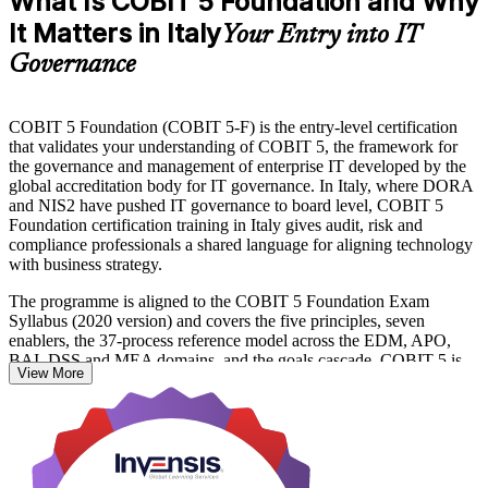
What Is COBIT 5 Foundation and Why
It Matters in Italy
Your Entry into IT
Governance
COBIT 5 Foundation (COBIT 5-F) is the entry-level certification
that validates your understanding of COBIT 5, the framework for
the governance and management of enterprise IT developed by the
global accreditation body for IT governance. In Italy, where DORA
and NIS2 have pushed IT governance to board level, COBIT 5
Foundation certification training in Italy gives audit, risk and
compliance professionals a shared language for aligning technology
with business strategy.
The programme is aligned to the COBIT 5 Foundation Exam
Syllabus (2020 version) and covers the five principles, seven
enablers, the 37-process reference model across the EDM, APO,
BAI, DSS and MEA domains, and the goals cascade. COBIT 5 is
View More
the fifth edition of COBIT, published in 2012, and remains widely
recognised for governance, audit and compliance roles across Italian
banking, consulting and public-sector organisations.
Delivered as a 16-hour course in live virtual and classroom formats,
it prepares you for the 50-question, 40-minute PeopleCert