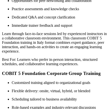
Opportunities for peer networking and collaboration
Practice assessments and knowledge checks
Dedicated Q&A and concept clarification
Immediate trainer feedback and support
Learn through face-to-face sessions led by experienced instructors in
a collaborative classroom environment. This classroom COBIT 5
Foundation training in Italy format combines expert guidance, peer
interaction, and hands-on activities to create an engaging learning
experience.
Best For: Learners who prefer in-person interaction, structured
schedules, and collaborative learning experiences.
COBIT 5 Foundation Corporate Group Training
Customized training aligned to organizational goals
Flexible delivery: onsite, virtual, hybrid, or blended
Scheduling tailored to business availability
Role-based examples and industry-relevant discussions