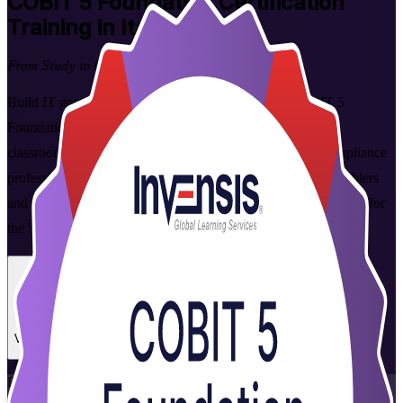
COBIT 5 Foundation
Certification
Training in Italy
From Study to Certified
Build IT governance expertise with instructor-led COBIT 5
Foundation training in Italy, delivered live online or in the
classroom. Designed for IT governance, audit, risk and compliance
professionals, it grounds you in the five principles, seven enablers
and 37-process reference model of COBIT 5, and prepares you for
the 50-question PeopleCert Foundation exam.
Enrol Now
Enquire about this Training
View Schedules and Pricing
Flexible