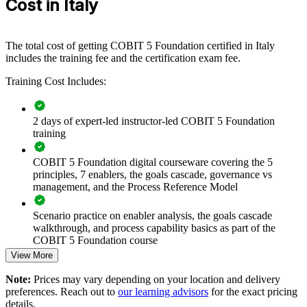
Cost in Italy
If your teams manage a complex IT estate without a shared
governance language, COBIT 5 group training creates one. Staff
gain a consistent approach to principles, enablers and processes that
supports audit readiness and better decision-making.
The total cost of getting COBIT 5 Foundation certified in Italy
includes the training fee and the certification exam fee.
Builds consistent IT governance practice across teams and
Training Cost Includes:
business units
2 days of expert-led instructor-led COBIT 5 Foundation
Connects IT activity to enterprise strategy and value delivery
training
Supports DORA, NIS2 and ISO 27001 readiness with a
COBIT 5 Foundation digital courseware covering the 5
common framework
principles, 7 enablers, the goals cascade, governance vs
management, and the Process Reference Model
Standardises governance and management language across
the organisation
Scenario practice on enabler analysis, the goals cascade
walkthrough, and process capability basics as part of the
COBIT 5 Foundation course
Strengthens audit, risk and compliance capability in-house
View More
Full-length 50-question mock exams that mirror the live
Enables customised delivery aligned with business objectives
Note:
Prices may vary depending on your location and delivery
COBIT 5 Foundation certification exam
preferences. Reach out to
our learning advisors
for the exact pricing
details.
Prepares teams for higher COBIT 5 levels and broader