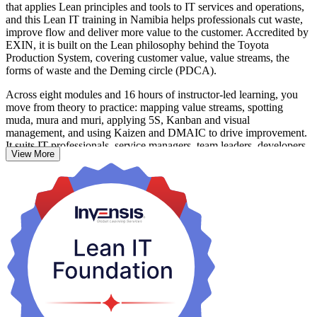
that applies Lean principles and tools to IT services and operations,
and this Lean IT training in Namibia helps professionals cut waste,
improve flow and deliver more value to the customer. Accredited by
EXIN, it is built on the Lean philosophy behind the Toyota
Production System, covering customer value, value streams, the
forms of waste and the Deming circle (PDCA).
Across eight modules and 16 hours of instructor-led learning, you
move from theory to practice: mapping value streams, spotting
muda, mura and muri, applying 5S, Kanban and visual
management, and using Kaizen and DMAIC to drive improvement.
It suits IT professionals, service managers, team leaders, developers,
View More
testers and process practitioners who want a shared, customer-first
way of working.
As Namibia advances its National Digital Strategy and banks,
telecoms and public services digitise, teams that run leaner IT
operations are increasingly valued. Build that capability with
Invensis Learning and apply Lean the moment you return to work.