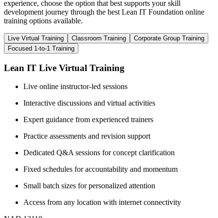
experience, choose the option that best supports your skill
development journey through the best Lean IT Foundation online
training options available.
Live Virtual Training
Classroom Training
Corporate Group Training
Focused 1-to-1 Training
Lean IT Live Virtual Training
Live online instructor-led sessions
Interactive discussions and virtual activities
Expert guidance from experienced trainers
Practice assessments and revision support
Dedicated Q&A sessions for concept clarification
Fixed schedules for accountability and momentum
Small batch sizes for personalized attention
Access from any location with internet connectivity