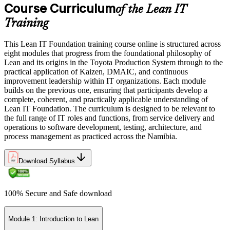
Course Curriculum
of the Lean IT
Training
This Lean IT Foundation training course online is structured across
eight modules that progress from the foundational philosophy of
Lean and its origins in the Toyota Production System through to the
practical application of Kaizen, DMAIC, and continuous
improvement leadership within IT organizations. Each module
builds on the previous one, ensuring that participants develop a
complete, coherent, and practically applicable understanding of
Lean IT Foundation. The curriculum is designed to be relevant to
the full range of IT roles and functions, from service delivery and
operations to software development, testing, architecture, and
process management as practiced across the Namibia.
Download Syllabus
100% Secure and Safe download
Module 1: Introduction to Lean