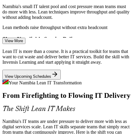
Namibia's small IT talent pool and cost pressure mean teams must
do more with less. Lean techniques improve throughput and quality
without adding headcount.
Lean methods raise throughput without extra headcount
IT Business / Process Analyst
Slow, Unreliable Service Delivery
View More
Users expect faster, more reliable IT. Value stream mapping and
Lean IT is more than a course. It is a practical toolkit for teams that
flow techniques help teams cut cycle times, reduce delays and lift
want to cut waste and deliver better IT services. Build the skill with
overall service quality.
Invensis Learning and start applying it straight away.
Value stream mapping cuts cycle times
View Upcoming Schedules
Fragmented Continuous Improvement
Your Namibia Lean IT Transformation
From Firefighting to Flowing IT Delivery
IT Service Delivery Manager
Many IT teams lack a shared way to improve. Kaizen and the
Deming circle give everyone a common, structured method to solve
problems and sustain the gains.
The Shift Lean IT Makes
Kaizen gives teams one improvement method
Namibia's IT teams are under pressure to deliver more with less as
Rising Customer Expectations
digital services scale. Lean IT skills separate teams that simply react
from teams that continuously improve. Here is the shift you can