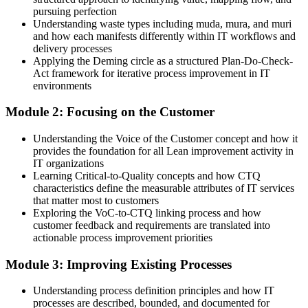
pursuing perfection
IT Manager / Head of IT
Equipped with 5S, DMAIC and the Shingo model to lead change
Understanding waste types including muda, mura, and muri
and how each manifests differently within IT workflows and
You build Lean IT skills
delivery processes
Applying the Deming circle as a structured Plan-Do-Check-
Before
Act framework for iterative process improvement in IT
environments
Waste and rework go unnoticed in day-to-day IT work
Module 2: Focusing on the Customer
Now you have
Understanding the Voice of the Customer concept and how it
A trained eye for muda, mura and muri across IT value streams
provides the foundation for all Lean improvement activity in
IT organizations
Before
Learning Critical-to-Quality concepts and how CTQ
Improvement happens in fits and starts, with no shared method
characteristics define the measurable attributes of IT services
that matter most to customers
Now you have
Exploring the VoC-to-CTQ linking process and how
customer feedback and requirements are translated into
A common Kaizen and PDCA approach the whole team can use
actionable process improvement priorities
Before
Module 3: Improving Existing Processes
IT work is measured by activity, not customer value
Understanding process definition principles and how IT
processes are described, bounded, and documented for
Now you have