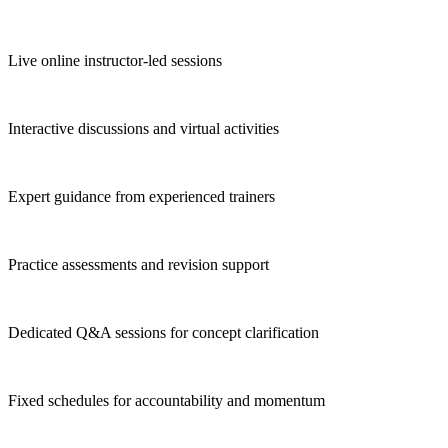
Live online instructor-led sessions
Interactive discussions and virtual activities
Expert guidance from experienced trainers
Practice assessments and revision support
Dedicated Q&A sessions for concept clarification
Fixed schedules for accountability and momentum