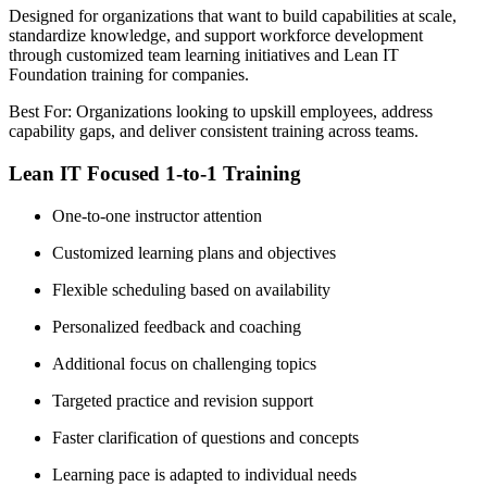
Designed for organizations that want to build capabilities at scale,
standardize knowledge, and support workforce development
through customized team learning initiatives and Lean IT
Foundation training for companies.
Best For: Organizations looking to upskill employees, address
capability gaps, and deliver consistent training across teams.
Lean IT Focused 1-to-1 Training
One-to-one instructor attention
Customized learning plans and objectives
Flexible scheduling based on availability
Personalized feedback and coaching
Additional focus on challenging topics
Targeted practice and revision support
Faster clarification of questions and concepts
Learning pace is adapted to individual needs