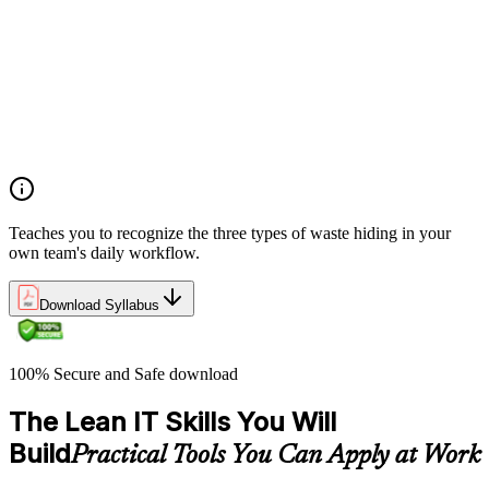
structured approach to identifying value, mapping flow, and
pursuing perfection
Understanding waste types including muda, mura, and muri
and how each manifests differently within IT workflows and
delivery processes
Applying the Deming circle as a structured Plan-Do-Check-
Act framework for iterative process improvement in IT
environments
Teaches you to recognize the three types of waste hiding in your
own team's daily workflow.
Download Syllabus
100% Secure and Safe download
The Lean IT Skills You Will
Build
Practical Tools You Can Apply at Work