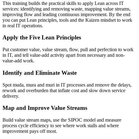
This training builds the practical skills to apply Lean across IT
services: identifying and removing waste, mapping value streams,
improving flow and leading continuous improvement. By the end
you can put Lean principles, tools and the Kaizen mindset to work
in real IT operations.
Apply the Five Lean Principles
Put customer value, value stream, flow, pull and perfection to work
in IT, and tell value-add activity apart from necessary and non-
value-add work.
Identify and Eliminate Waste
Spot muda, mura and muri in IT processes and remove the delays,
rework and overburden that inflate cost and slow down service
delivery.
Map and Improve Value Streams
Build value stream maps, use the SIPOC model and measure
process cycle efficiency to see where work stalls and where
improvement pays off most.