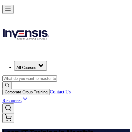
Achieve Lean IT and Lead Efficient IT Projects in Namibia
Starts from
NAD 13110
Enrol Now
View Schedules and Pricing
All Courses
Contact Us
Corporate Group Training
Resources