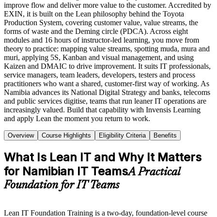
improve flow and deliver more value to the customer. Accredited by
EXIN, it is built on the Lean philosophy behind the Toyota
Production System, covering customer value, value streams, the
forms of waste and the Deming circle (PDCA). Across eight
modules and 16 hours of instructor-led learning, you move from
theory to practice: mapping value streams, spotting muda, mura and
muri, applying 5S, Kanban and visual management, and using
Kaizen and DMAIC to drive improvement. It suits IT professionals,
service managers, team leaders, developers, testers and process
practitioners who want a shared, customer-first way of working. As
Namibia advances its National Digital Strategy and banks, telecoms
and public services digitise, teams that run leaner IT operations are
increasingly valued. Build that capability with Invensis Learning
and apply Lean the moment you return to work.
Overview
Course Highlights
Eligibility Criteria
Benefits
What Is Lean IT and Why It Matters
for Namibian IT Teams
A Practical
Foundation for IT Teams
Lean IT Foundation Training is a two-day, foundation-level course