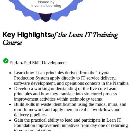
Key Highlights
of the Lean IT Training
Course
End-to-End Skill Development
Learn how Lean principles derived from the Toyota
Production System apply directly to IT service delivery,
software development, and operations contexts in the Namibia
Develop a working understanding of the five core Lean
principles and how they translate into structured process
improvement activities within technology teams
Build skills in waste identification using the muda, mura, and
muri framework and apply them to real IT workflows and
delivery pipelines
Gain the practical ability to lead and participate in Lean IT
Foundation improvement initiatives from day one of returning
to your organization