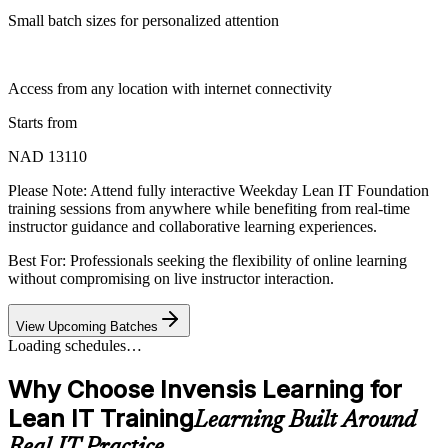
Small batch sizes for personalized attention
Access from any location with internet connectivity
Starts from
NAD 13110
Please Note:
Attend fully interactive Weekday Lean IT Foundation
training sessions from anywhere while benefiting from real-time
instructor guidance and collaborative learning experiences.
Best For: Professionals seeking the flexibility of online learning
without compromising on live instructor interaction.
View Upcoming Batches
Loading schedules…
Why Choose Invensis Learning for
Lean IT Training
Learning Built Around