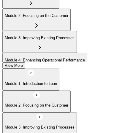
Module 2: Focusing on the Customer
Module 3: Improving Existing Processes
Module 4: Enhancing Operational Performance
View More
Module 5: Organization
Module 1: Introduction to Lean
Module 6: Behavior and Attitude
Module 2: Focusing on the Customer
Module 7: Lean IT Foundation Leadership
Module 3: Improving Existing Processes