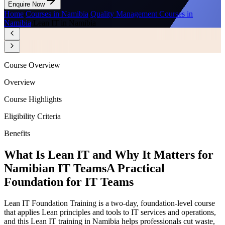
Enquire Now
Home
/
Courses in Namibia
/
Quality Management Courses in
Namibia
/
Lean IT in Namibia
Course Overview
Overview
Course Highlights
Eligibility Criteria
Benefits
What Is Lean IT and Why It Matters for
Namibian IT Teams
A Practical
Foundation for IT Teams
Lean IT Foundation Training is a two-day, foundation-level course
that applies Lean principles and tools to IT services and operations,
and this Lean IT training in Namibia helps professionals cut waste,