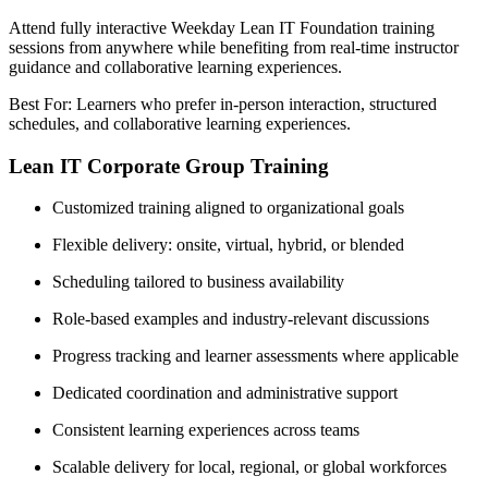
Attend fully interactive Weekday Lean IT Foundation training
sessions from anywhere while benefiting from real-time instructor
guidance and collaborative learning experiences.
Best For: Learners who prefer in-person interaction, structured
schedules, and collaborative learning experiences.
Lean IT Corporate Group Training
Customized training aligned to organizational goals
Flexible delivery: onsite, virtual, hybrid, or blended
Scheduling tailored to business availability
Role-based examples and industry-relevant discussions
Progress tracking and learner assessments where applicable
Dedicated coordination and administrative support
Consistent learning experiences across teams
Scalable delivery for local, regional, or global workforces