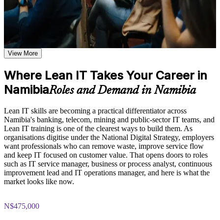
shared learning
Spot and remove waste that slows down everyday IT service
Learn the Core Concepts Covered in the Course
delivery
Explore the Lean IT Foundation definition, the origins of the
Apply value stream mapping, 5S and Kanban to improve
Toyota Production System, and the five Lean principles as the
View More
flow at work
foundation of the entire program
Understand the Voice of the Customer and Critical-to-Quality
Where Lean IT Takes Your Career in
concepts and how they link customer needs to measurable
Bring a customer-first mindset built on Voice of the Customer
process characteristics
Namibia
and CTQ
Roles and Demand in Namibia
Study Value Stream Mapping, SIPOC, Heijunka, and 5S as
structured frameworks for visualizing, analyzing, and
Use Kaizen, PDCA and DMAIC to solve problems in a
improving IT processes through our Online Lean IT
Lean IT skills are becoming a practical differentiator across
structured way
Foundation course
Namibia's banking, telecom, mining and public-sector IT teams, and
Examine the Shingo model principles and the Kaizen
Lean IT training is one of the clearest ways to build them. As
approach, including DMAIC, Kaikaku, and Kakushin, as
organisations digitise under the National Digital Strategy, employers
Strengthen your profile for IT service and continuous
tools for sustaining continuous improvement
want professionals who can remove waste, improve service flow
improvement roles
and keep IT focused on customer value. That opens doors to roles
such as IT service manager, business or process analyst, continuous
Practice, Assessment, and Completion Support
Gain an EXIN-accredited Lean IT foundation employers
improvement lead and IT operations manager, and here is what the
recognise
market looks like now.
Apply learning through practical exercises that replicate waste
identification, process mapping, and improvement planning in
IT environments
Contribute to leaner, more reliable IT operations from day one
N$475,000
Complete module-level knowledge checks that reinforce
understanding and help identify areas for further review