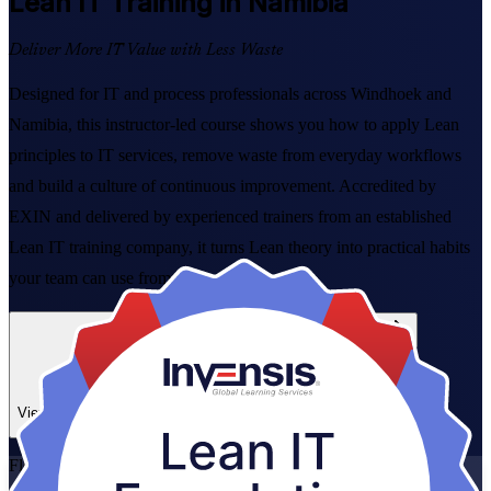
Lean IT
Training in Namibia
Deliver More IT Value with Less Waste
Designed for IT and process professionals across Windhoek and
Namibia, this instructor-led course shows you how to apply Lean
principles to IT services, remove waste from everyday workflows
and build a culture of continuous improvement. Accredited by
EXIN and delivered by experienced trainers from an established
Lean IT training company, it turns Lean theory into practical habits
your team can use from day one.
Enrol Now
Enquire about this Training
View Schedules and Pricing
Flexible