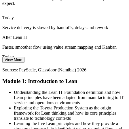
expect.
Digital banking and e-government raise the bar for IT
responsiveness. A Voice of the Customer mindset keeps IT effort
aligned to what users actually value.
Continuous Improvement / Quality Lead
Today
A customer-first Lean mindset keeps teams aligned
Service delivery is slowed by handoffs, delays and rework
Change Fatigue in IT Teams
After Lean IT
Constant transformation programmes strain staff. Lean leadership,
Faster, smoother flow using value stream mapping and Kanban
5S and visual management build steady, sustainable improvement
Today
habits that last.
View More
Skills valued, but service and improvement lead roles feel out of
Lean leadership builds sustainable habits
Sources: PayScale, Glassdoor (Namibia) 2026.
reach
Sources: National Digital Strategy 2025-2029; CRAN; Namibia
Module 1: Introduction to Lean
After Lean IT
Economist; Edstellar (Namibia) 2026.
IT Operations Manager
Ready for IT service manager and continuous improvement roles
Understanding the Lean IT Foundation definition and how
hiring in Namibia
Lean principles have been adapted from manufacturing to IT
service and operations environments
Today
Exploring the Toyota Production System as the origin
framework for Lean thinking and how its core principles
Confident in delivery, but lacking a structured improvement toolkit
translate to technology contexts
Learning the five Lean principles and how they provide a
After Lean IT
structured approach to identifying value, mapping flow, and