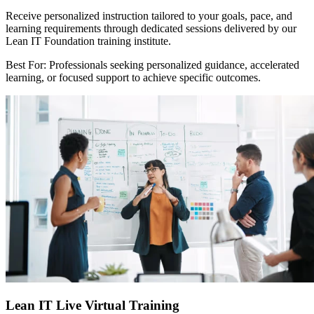
Receive personalized instruction tailored to your goals, pace, and
learning requirements through dedicated sessions delivered by our
Lean IT Foundation training institute.
Best For: Professionals seeking personalized guidance, accelerated
learning, or focused support to achieve specific outcomes.
Lean IT Live Virtual Training