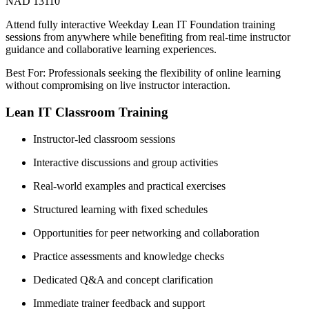
NAD 13110
Attend fully interactive Weekday Lean IT Foundation training
sessions from anywhere while benefiting from real-time instructor
guidance and collaborative learning experiences.
Best For: Professionals seeking the flexibility of online learning
without compromising on live instructor interaction.
Lean IT Classroom Training
Instructor-led classroom sessions
Interactive discussions and group activities
Real-world examples and practical exercises
Structured learning with fixed schedules
Opportunities for peer networking and collaboration
Practice assessments and knowledge checks
Dedicated Q&A and concept clarification
Immediate trainer feedback and support