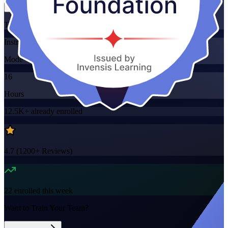
Training Schedules
Instructor-led
Mode
16
Hours
12.5K+
already enrolled
4.7
(
1200+
Reviews)
22
enrolled this week
Want to Train Your Team?