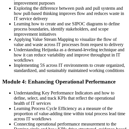
improvement purposes
A customer-first view built on Voice of the Customer and CTQ
Exploring the difference between push and pull systems and
how pull-based thinking improves flow and reduces waste in
Before
IT service delivery
Learning how to create and use SIPOC diagrams to define
Recognition depends on job title, not proven capability
process boundaries, identify stakeholders, and scope
improvement initiatives
Now you have
Applying Value Stream Mapping to visualize the flow of
value and waste across IT processes from request to delivery
An EXIN-accredited Lean IT foundation that employers recognise
Understanding Heijunka as a demand-leveling technique and
how it can reduce variability and improve throughput in IT
"The teams that win are not the busiest, they are the ones that keep
workflows
removing waste and improving flow."
Implementing 5S across IT environments to create organized,
standardized, and sustainably maintained working conditions
Join 50,000+ professionals who trained with Invensis Learning and
made the shift.
Module 4: Enhancing Operational Performance
Understanding Key Performance Indicators and how to
define, select, and track KPIs that reflect the operational
health of IT services
Learning Process Cycle Efficiency as a measure of the
proportion of value-adding time within total process lead time
across IT workflows
Connecting operational performance measurement to the