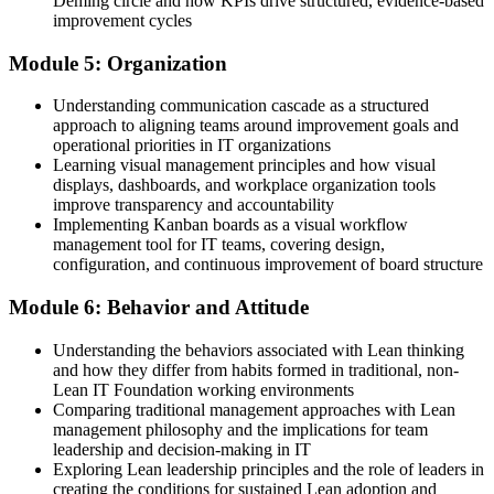
Deming circle and how KPIs drive structured, evidence-based
improvement cycles
Module 5: Organization
Understanding communication cascade as a structured
approach to aligning teams around improvement goals and
operational priorities in IT organizations
Learning visual management principles and how visual
displays, dashboards, and workplace organization tools
improve transparency and accountability
Implementing Kanban boards as a visual workflow
management tool for IT teams, covering design,
configuration, and continuous improvement of board structure
Module 6: Behavior and Attitude
Understanding the behaviors associated with Lean thinking
and how they differ from habits formed in traditional, non-
Lean IT Foundation working environments
Comparing traditional management approaches with Lean
management philosophy and the implications for team
leadership and decision-making in IT
Exploring Lean leadership principles and the role of leaders in
creating the conditions for sustained Lean adoption and