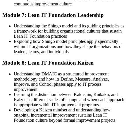
continuous improvement culture
Module 7: Lean IT Foundation Leadership
Understanding the Shingo model and its guiding principles as
a framework for building organizational cultures that sustain
Lean IT Foundation practices
Exploring how Shingo model principles apply specifically
within IT organizations and how they shape the behaviors of
leaders, teams, and individuals
Module 8: Lean IT Foundation Kaizen
Understanding DMAIC as a structured improvement
methodology and how its Define, Measure, Analyze,
Improve, and Control phases apply to IT process
improvement
Learning the distinction between Kakushin, Kaikaku, and
Kaizen as different scales of change and when each approach
is appropriate within IT improvement programs
Developing a Kaizen mindset and understanding how
ongoing, incremental improvement sustains Lean IT
Foundation culture beyond formal improvement projects