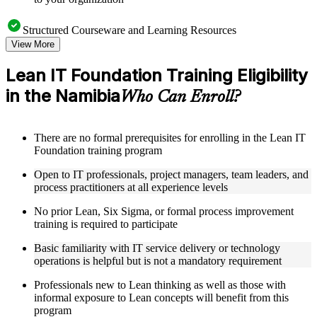
Structured Courseware and Learning Resources
View More
Access a clearly organized eight-module curriculum that
moves logically from Lean foundations through customer
Lean IT Foundation Training Eligibility
focus, process improvement, operational performance,
in the Namibia
organization, behavior, leadership, and Kaizen
Who Can Enroll?
Receive course materials that include value stream mapping
guides, SIPOC templates, 5S checklists, Kanban setup guides,
and KPI tracking frameworks
There are no formal prerequisites for enrolling in the Lean IT
Review real-world case studies drawn from Lean IT
Foundation training program
Foundation implementations across technology, financial
services, healthcare, and public sector organizations operating
Open to IT professionals, project managers, team leaders, and
in the Namibia
process practitioners at all experience levels
Engage with structured activities and reflection exercises
designed to reinforce each module and connect learning
No prior Lean, Six Sigma, or formal process improvement
directly to your professional context through a practical Lean
training is required to participate
IT Foundation bootcamp
Basic familiarity with IT service delivery or technology
operations is helpful but is not a mandatory requirement
Instructor-Led, Practical Learning Experience
Professionals new to Lean thinking as well as those with
Learn from experienced Lean IT Foundation practitioners
informal exposure to Lean concepts will benefit from this
who have applied these principles across IT organizations,
program
service delivery functions, and technology-driven business