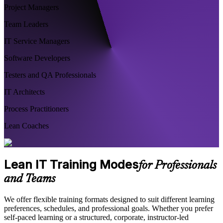
Project Managers
Team Leaders
IT Service Managers
Software Developers
Testers and QA Professionals
IT Architects
Process Practitioners
Lean Coaches
Lean IT Training Modes
for Professionals
and Teams
We offer flexible training formats designed to suit different learning
preferences, schedules, and professional goals. Whether you prefer
self-paced learning or a structured, corporate, instructor-led