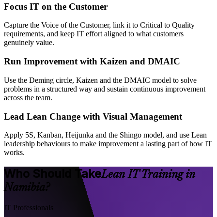
Focus IT on the Customer
Capture the Voice of the Customer, link it to Critical to Quality
requirements, and keep IT effort aligned to what customers
genuinely value.
Run Improvement with Kaizen and DMAIC
Use the Deming circle, Kaizen and the DMAIC model to solve
problems in a structured way and sustain continuous improvement
across the team.
Lead Lean Change with Visual Management
Apply 5S, Kanban, Heijunka and the Shingo model, and use Lean
leadership behaviours to make improvement a lasting part of how IT
works.
Who Should Take
Lean IT Training in
Namibia?
IT Professionals