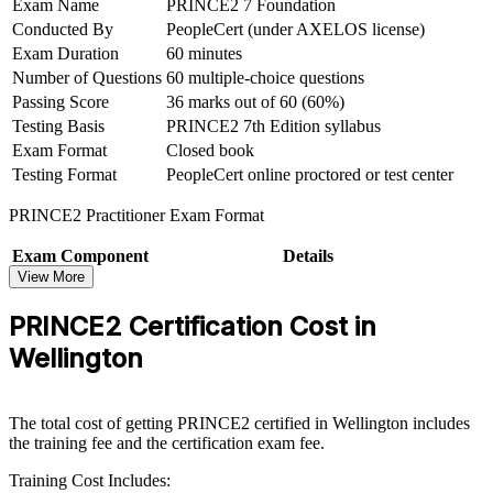
Exam Name
PRINCE2 7 Foundation
Conducted By
PeopleCert (under AXELOS license)
Build confidence to tailor project governance to any scale or
Exam Duration
60 minutes
sector
Number of Questions
60 multiple-choice questions
Passing Score
36 marks out of 60 (60%)
Move into higher-paying senior project and programme roles
over time
Testing Basis
PRINCE2 7th Edition syllabus
Exam Format
Closed book
Testing Format
PeopleCert online proctored or test center
View Schedules
PRINCE2 Practitioner Exam Format
For Organizations
PRINCE2 group training helps organisations lift project delivery
Exam Component
Details
capability by equipping teams with a common, controlled method.
View More
Exam Name
PRINCE2 7 Practitioner
Training can be delivered for PMOs, delivery teams or mixed
Conducted By
PeopleCert (under AXELOS license)
project functions across an organisation. For Wellington employers
PRINCE2 Certification Cost in
Duration
150 minutes (two and a half hours)
running complex change, digital and infrastructure programmes, the
Wellington
course creates a consistent governance approach that improves
No of Questions
70 scenario-based multiple-choice questions
predictability and accountability.
Passing Score
42 marks out of 70 (60%)
Exam Format
Open book (official PRINCE2 manual only)
If your teams deliver projects with inconsistent methods and mixed
The total cost of getting PRINCE2 certified in Wellington includes
Testing Basis
PRINCE2 7th Edition syllabus
results, PRINCE2 training gives them a standard framework for
the training fee and the certification exam fee.
planning, risk and control. Senior stakeholders gain clearer reporting
Testing Format
PeopleCert online proctored or test center
and stronger assurance across the portfolio.
Training Cost Includes: