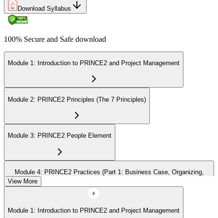
Download Syllabus
100% Secure and Safe download
Module 1: Introduction to PRINCE2 and Project Management
Module 2: PRINCE2 Principles (The 7 Principles)
Module 3: PRINCE2 People Element
Module 4: PRINCE2 Practices (Part 1: Business Case, Organizing,
Plans)
View More
Module 1: Introduction to PRINCE2 and Project Management
Module 5: PRINCE2 Practices (Part 2: Quality, Risk, Issues, Progress)