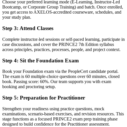
Choose your preferred learning mode (E-Learning, Instructor-Led
Bootcamp, or Corporate Group Training) and batch. Once enrolled,
Before
you get access to AXELOS-accredited courseware, schedules, and
Stuck in coordination or delivery with no formal method credential
your study plan.
Now you have
Step 3
:
Attend Classes
A clear route into project manager, PMO and senior delivery roles
Complete instructor-led sessions or self-paced learning, participate in
case discussions, and cover the PRINCE2 7th Edition syllabus
Before
across principles, practices, processes, people, and project context.
Delivery focused, with limited structured governance language
Step 4
:
Sit the Foundation Exam
Now you have
Book your Foundation exam via the PeopleCert candidate portal.
The governance skills employers want: planning, risk, control and
The exam is 60 multiple-choice questions over 60 minutes, closed
tailoring
book. Passing score: 60%. Our team supports you with exam
booking and proctoring setup.
Before
Step 5
:
Preparation for Practitioner
Recognition that fades when you change employer or sector
Strengthen your readiness using practice questions, mock
Now you have
examinations, scenario-based exercises, and revision resources. This
A qualification that travels across sectors, agencies and countries
stage functions as a focused PRINCE2 exam prep training phase
designed to build confidence for the Practitioner assessment.