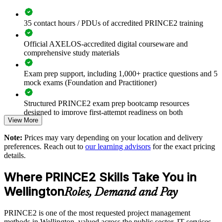
Builds a shared project governance language across teams and
35 contact hours / PDUs of accredited PRINCE2 training
departments
Official AXELOS-accredited digital courseware and
Improves delivery consistency, risk control and stakeholder
comprehensive study materials
reporting
Exam prep support, including 1,000+ practice questions and 5
mock exams (Foundation and Practitioner)
Aligns project practice with public sector assurance
expectations
Structured PRINCE2 exam prep bootcamp resources
designed to improve first-attempt readiness on both
Reduces project failure, rework and uncontrolled scope
View More
certification exams
change
Note:
Prices may vary depending on your location and delivery
The PRINCE2 Foundation & Practitioner training cost in
preferences. Reach out to
our learning advisors
for the exact pricing
Enables tailored, role-relevant training for whole project
Wellington is NZD 3950
details.
functions
Exam Cost:
Where PRINCE2 Skills Take You in
Standardises method use across business units and delivery
partners
Wellington
Roles, Demand and Pay
PRINCE2 Foundation exam fee paid to PeopleCert:
approximately $400-800 (includes digital core guidance)
Offers flexible delivery for teams across Wellington and
PRINCE2 is one of the most requested project management
beyond
methods in Wellington, valued across the public sector, IT services,