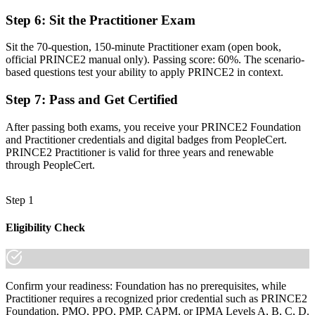
"In Wellington's project market, a recognised method increasingly
separates those who deliver projects from those trusted to govern
Step 6
:
Sit the Practitioner Exam
them."
Sit the 70-question, 150-minute Practitioner exam (open book,
Join 50,000+ professionals who trained with Invensis Learning and
official PRINCE2 manual only). Passing score: 60%. The scenario-
made the shift.
based questions test your ability to apply PRINCE2 in context.
Step 7
:
Pass and Get Certified
After passing both exams, you receive your PRINCE2 Foundation
and Practitioner credentials and digital badges from PeopleCert.
PRINCE2 Practitioner is valid for three years and renewable
through PeopleCert.
Step 1
Eligibility Check
Confirm your readiness: Foundation has no prerequisites, while
Practitioner requires a recognized prior credential such as PRINCE2
Foundation, PMQ, PPQ, PMP, CAPM, or IPMA Levels A, B, C, D.