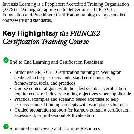
Invensis Learning is a Peoplecert Accredited Training Organization
(2778) in Wellington, approved to deliver official PRINCE2
Foundation and Practitioner Certification training using accredited
courseware and standards.
Key Highlights
of the PRINCE2
Certification Training Course
End-to-End Learning and Certification Readiness
Structured PRINCE2 Certification training in Wellington
designed to help learners understand core concepts,
frameworks, tools, and practices
Course content aligned with the latest syllabus, certification
requirements, or industry learning objectives where applicable
Practical examples and scenario-based exercises to help
learners connect training concepts with workplace situations
Guided preparation support for learners pursuing certification,
assessment, or professional skill validation
Structured Courseware and Learning Resources