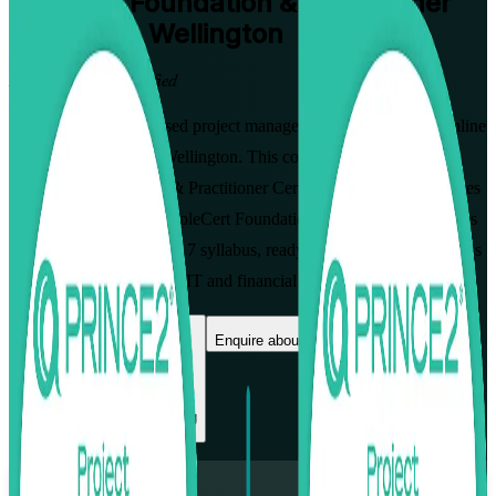
PRINCE2 Foundation & Practitioner
Training in Wellington
From Study to Certified
Build globally recognised project management skills with live online
PRINCE2 training in Wellington. This combined pathway, the
PRINCE2 Foundation & Practitioner Certification Course, prepares
you to pass both the PeopleCert Foundation and Practitioner exams
on the current PRINCE2 7 syllabus, ready to govern projects across
the capital's government, IT and financial services employers.
Enrol Now
Enquire about this Training
View Schedules and Pricing
Flexible