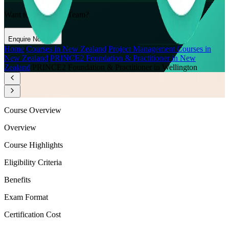
Want to Train Your Team?
Enquire Now
Home
/
Courses in New Zealand
/
Project Management Courses in
New Zealand
/
PRINCE2 Foundation & Practitioner in New
Zealand
/
PRINCE2 Foundation & Practitioner in Wellington
Course Overview
Overview
Course Highlights
Eligibility Criteria
Benefits
Exam Format
Certification Cost