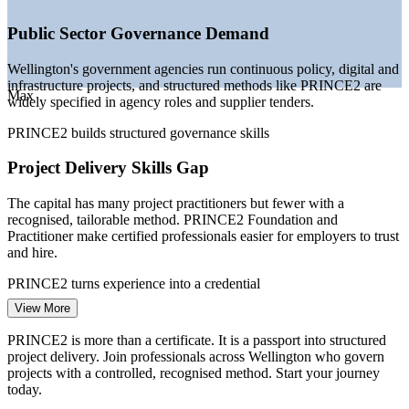
—
Certified project talent scarce against a deep pool of general
practitioners
Public Sector Governance Demand
—
Assurance and accountability pressure pushing controlled
project methods
Wellington's government agencies run continuous policy, digital and
—
Financial services and IT firms scaling change portfolios in
infrastructure projects, and structured methods like PRINCE2 are
the capital
Max
widely specified in agency roles and supplier tenders.
Sources: SEEK, Indeed, Glassdoor, PayScale, SalaryExpert (New
PRINCE2 builds structured governance skills
Zealand) 2026; live.work Immigration NZ (Wellington sectors).
Project Delivery Skills Gap
Project Coordinator
The capital has many project practitioners but fewer with a
recognised, tailorable method. PRINCE2 Foundation and
Practitioner make certified professionals easier for employers to trust
and hire.
PRINCE2 turns experience into a credential
Project Manager
View More
Digital Transformation Pressure
PRINCE2 is more than a certificate. It is a passport into structured
Ministries and financial institutions are modernising core systems
project delivery. Join professionals across Wellington who govern
and services, creating complex change programmes that need
projects with a controlled, recognised method. Start your journey
disciplined planning, risk control and stage-by-stage governance.
today.
PMO Manager