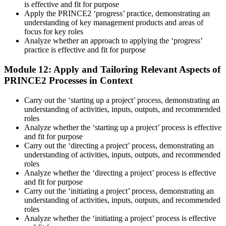
is effective and fit for purpose
Apply the PRINCE2 ‘progress’ practice, demonstrating an
understanding of key management products and areas of
focus for key roles
Analyze whether an approach to applying the ‘progress’
practice is effective and fit for purpose
Module 12: Apply and Tailoring Relevant Aspects of
PRINCE2 Processes in Context
Carry out the ‘starting up a project’ process, demonstrating an
understanding of activities, inputs, outputs, and recommended
roles
Analyze whether the ‘starting up a project’ process is effective
and fit for purpose
Carry out the ‘directing a project’ process, demonstrating an
understanding of activities, inputs, outputs, and recommended
roles
Analyze whether the ‘directing a project’ process is effective
and fit for purpose
Carry out the ‘initiating a project’ process, demonstrating an
understanding of activities, inputs, outputs, and recommended
roles
Analyze whether the ‘initiating a project’ process is effective