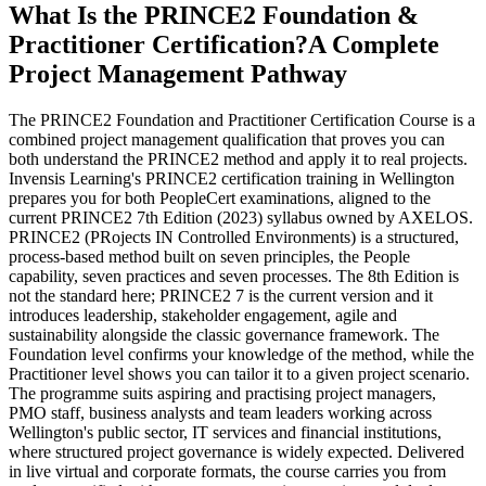
What Is the PRINCE2 Foundation &
Practitioner Certification?
A Complete
Project Management Pathway
The PRINCE2 Foundation and Practitioner Certification Course is a
combined project management qualification that proves you can
both understand the PRINCE2 method and apply it to real projects.
Invensis Learning's PRINCE2 certification training in Wellington
prepares you for both PeopleCert examinations, aligned to the
current PRINCE2 7th Edition (2023) syllabus owned by AXELOS.
PRINCE2 (PRojects IN Controlled Environments) is a structured,
process-based method built on seven principles, the People
capability, seven practices and seven processes. The 8th Edition is
not the standard here; PRINCE2 7 is the current version and it
introduces leadership, stakeholder engagement, agile and
sustainability alongside the classic governance framework. The
Foundation level confirms your knowledge of the method, while the
Practitioner level shows you can tailor it to a given project scenario.
The programme suits aspiring and practising project managers,
PMO staff, business analysts and team leaders working across
Wellington's public sector, IT services and financial institutions,
where structured project governance is widely expected. Delivered
in live virtual and corporate formats, the course carries you from