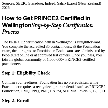
Sources: SEEK, Glassdoor, Indeed, SalaryExpert (New Zealand)
Passed over for roles that list PRINCE2 as required or preferred
2026.
After PRINCE2
How to Get PRINCE2 Certified in
Eligible for structured project roles across government, IT, banking
Wellington
Step-by-Step Certification
and consulting
Process
Today
The PRINCE2 certification path in Wellington is straightforward.
Confident in delivery, but employers want proven governance skill
You complete the accredited 35 contact hours, sit the Foundation
After PRINCE2
exam, then progress to Practitioner. Both exams are administered by
PeopleCert online or at approved test centers. Once you pass, you
Fluent in tailoring a controlled method to any project scale or sector
join the global community of 1,000,000+ PRINCE2-certified
practitioners.
You earn your PRINCE2 certification
Step 1
:
Eligibility Check
Before
Confirm your readiness: Foundation has no prerequisites, while
Project skill proven only by experience, not a recognised method
Practitioner requires a recognized prior credential such as PRINCE2
Foundation, PMQ, PPQ, PMP, CAPM, or IPMA Levels A, B, C, D.
Now you have
Step 2
:
Enroll
A recognised PeopleCert credential valued by Wellington and global
employers