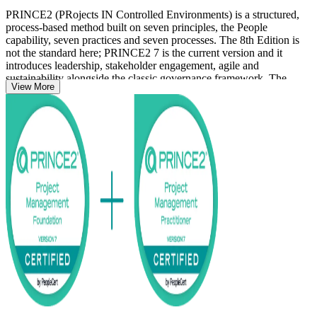
PRINCE2 (PRojects IN Controlled Environments) is a structured,
process-based method built on seven principles, the People
capability, seven practices and seven processes. The 8th Edition is
not the standard here; PRINCE2 7 is the current version and it
introduces leadership, stakeholder engagement, agile and
sustainability alongside the classic governance framework. The
View More
Foundation level confirms your knowledge of the method, while the
Practitioner level shows you can tailor it to a given project scenario.
The programme suits aspiring and practising project managers,
PMO staff, business analysts and team leaders working across
Wellington's public sector, IT services and financial institutions,
where structured project governance is widely expected. Delivered
in live virtual and corporate formats, the course carries you from
study to certified with courseware, practice questions and dual exam
preparation. Start your PRINCE2 journey with Invensis Learning
and earn a credential employers across the capital recognise.