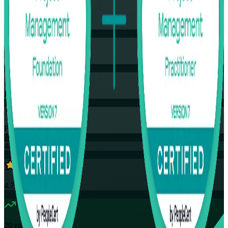
Training Schedules
Instructor-led
Mode
32
Hours
35
PDUs
48K+
already enrolled
4.7
(
4390+
Reviews)
20
enrolled this week