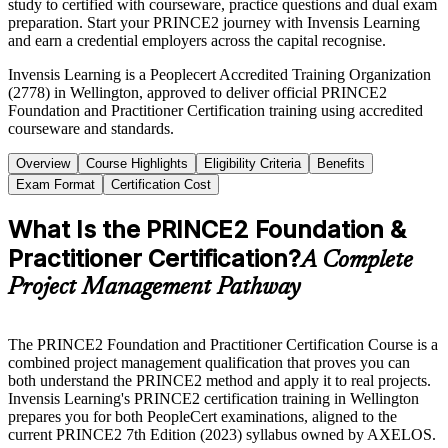
study to certified with courseware, practice questions and dual exam
preparation. Start your PRINCE2 journey with Invensis Learning
and earn a credential employers across the capital recognise.
Invensis Learning is a Peoplecert Accredited Training Organization
(2778) in Wellington, approved to deliver official PRINCE2
Foundation and Practitioner Certification training using accredited
courseware and standards.
Overview
Course Highlights
Eligibility Criteria
Benefits
Exam Format
Certification Cost
What Is the PRINCE2 Foundation &
Practitioner Certification?
A Complete
Project Management Pathway
The PRINCE2 Foundation and Practitioner Certification Course is a
combined project management qualification that proves you can
both understand the PRINCE2 method and apply it to real projects.
Invensis Learning's PRINCE2 certification training in Wellington
prepares you for both PeopleCert examinations, aligned to the
current PRINCE2 7th Edition (2023) syllabus owned by AXELOS.