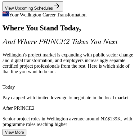
PRINCE2 builds change and control skills
View Upcoming Schedules
Assurance and Accountability
Your Wellington Career Transformation
Where You Stand Today,
Public spending scrutiny and audit expectations push organisations
Senior Project Manager
toward controlled environments, where defined roles, tolerances and
reporting are exactly what PRINCE2 provides.
And Where PRINCE2 Takes You Next
PRINCE2 builds reporting and control skills
Wellington's project market is expanding with public sector change
Sources: live.work Immigration NZ, jobs.govt.nz, SEEK, Indeed
and digital transformation, and employers increasingly separate
(Wellington) 2026.
certified project professionals from the rest. Here is which side of
that line you want to be on.
Programme Manager
Today
Pay capped with limited leverage to negotiate in the local market
After PRINCE2
Senior project roles in Wellington average around NZ$139K, with
programme roles reaching higher
View More
Today