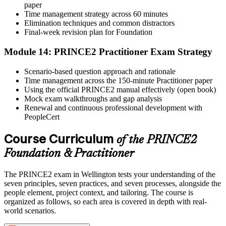
paper
Time management strategy across 60 minutes
Elimination techniques and common distractors
Final-week revision plan for Foundation
Module 14: PRINCE2 Practitioner Exam Strategy
Scenario-based question approach and rationale
Time management across the 150-minute Practitioner paper
Using the official PRINCE2 manual effectively (open book)
Mock exam walkthroughs and gap analysis
Renewal and continuous professional development with
PeopleCert
Course Curriculum
of the PRINCE2
Foundation & Practitioner
The PRINCE2 exam in Wellington tests your understanding of the
seven principles, seven practices, and seven processes, alongside the
people element, project context, and tailoring. The course is
organized as follows, so each area is covered in depth with real-
world scenarios.