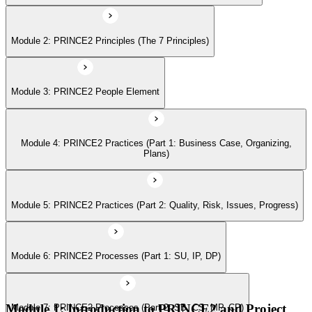
Module 2: PRINCE2 Principles (The 7 Principles)
Module 6: PRINCE2 Processes (Part 1: SU, IP, DP)
Module 3: PRINCE2 People Element
Module 7: PRINCE2 Processes (Part 2: SB, CS, MP, CP)
Module 4: PRINCE2 Practices (Part 1: Business Case, Organizing,
Module 8: Tailoring PRINCE2
Plans)
Module 9: Applying the PRINCE2 Principles in Context
Module 5: PRINCE2 Practices (Part 2: Quality, Risk, Issues, Progress)
Module 6: PRINCE2 Processes (Part 1: SU, IP, DP)
Module 10: Applying Effective People Management in Successful
Projects
Module 1: Introduction to PRINCE2 and Project
Module 7: PRINCE2 Processes (Part 2: SB, CS, MP, CP)