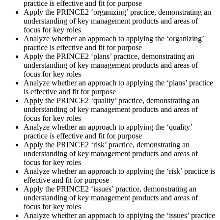
practice is effective and fit for purpose
Apply the PRINCE2 ‘organizing’ practice, demonstrating an
understanding of key management products and areas of
focus for key roles
Analyze whether an approach to applying the ‘organizing’
practice is effective and fit for purpose
Apply the PRINCE2 ‘plans’ practice, demonstrating an
understanding of key management products and areas of
focus for key roles
Analyze whether an approach to applying the ‘plans’ practice
is effective and fit for purpose
Apply the PRINCE2 ‘quality’ practice, demonstrating an
understanding of key management products and areas of
focus for key roles
Analyze whether an approach to applying the ‘quality’
practice is effective and fit for purpose
Apply the PRINCE2 ‘risk’ practice, demonstrating an
understanding of key management products and areas of
focus for key roles
Analyze whether an approach to applying the ‘risk’ practice is
effective and fit for purpose
Apply the PRINCE2 ‘issues’ practice, demonstrating an
understanding of key management products and areas of
focus for key roles
Analyze whether an approach to applying the ‘issues’ practice