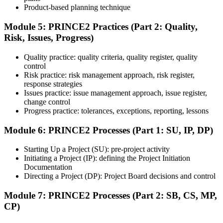
Product-based planning technique
Module 5: PRINCE2 Practices (Part 2: Quality,
Risk, Issues, Progress)
Sit the 70-question, 150-minute Practitioner exam (open book,
official PRINCE2 manual only). Passing score: 60%. The scenario-
Quality practice: quality criteria, quality register, quality
based questions test your ability to apply PRINCE2 in context.
control
Step 7
Risk practice: risk management approach, risk register,
response strategies
Issues practice: issue management approach, issue register,
Pass and Get Certified
change control
Progress practice: tolerances, exceptions, reporting, lessons
Module 6: PRINCE2 Processes (Part 1: SU, IP, DP)
After passing both exams, you receive your PRINCE2 Foundation
and Practitioner credentials and digital badges from PeopleCert.
Starting Up a Project (SU): pre-project activity
PRINCE2 Practitioner is valid for three years and renewable
Initiating a Project (IP): defining the Project Initiation
through PeopleCert.
Documentation
Directing a Project (DP): Project Board decisions and control
Module 7: PRINCE2 Processes (Part 2: SB, CS, MP,
CP)