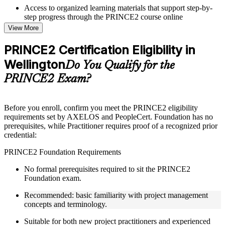
Access to organized learning materials that support step-by-
step progress through the PRINCE2 course online
Topic-wise learning resources, exercises, and knowledge
View More
checks to reinforce understanding
Practice questions, assignments, quizzes, or mock assessments
PRINCE2 Certification Eligibility in
included where applicable
Wellington
Supplementary learning aids such as templates, case studies,
Do You Qualify for the
guides, flashcards, or toolkits depending on the course
PRINCE2 Exam?
structure
Instructor-Led, Practical Learning Experience
Before you enroll, confirm you meet the PRINCE2 eligibility
requirements set by AXELOS and PeopleCert. Foundation has no
Live interactive sessions delivered through Instructor-led
prerequisites, while Practitioner requires proof of a recognized prior
PRINCE2 training in Wellington by experienced trainers with
credential:
project management expertise
Real-world examples, case discussions, and practical activities
PRINCE2 Foundation Requirements
to improve applied understanding
Opportunities to ask questions, clarify doubts, and participate
No formal prerequisites required to sit the PRINCE2
in trainer-led discussions
Foundation exam.
Training focused on helping learners apply concepts at work,
not just complete the course content
Recommended: basic familiarity with project management
concepts and terminology.
Flexible Learning Support in Wellington
Suitable for both new project practitioners and experienced