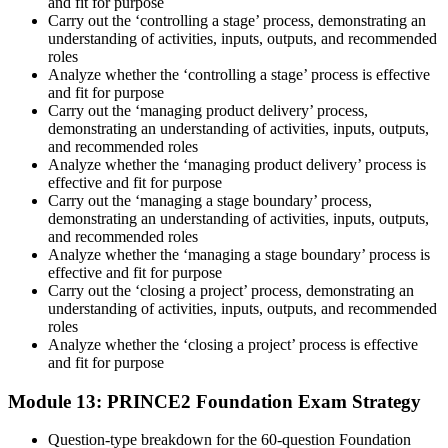
and fit for purpose
Carry out the ‘controlling a stage’ process, demonstrating an
understanding of activities, inputs, outputs, and recommended
roles
Analyze whether the ‘controlling a stage’ process is effective
and fit for purpose
Carry out the ‘managing product delivery’ process,
demonstrating an understanding of activities, inputs, outputs,
and recommended roles
Analyze whether the ‘managing product delivery’ process is
effective and fit for purpose
Carry out the ‘managing a stage boundary’ process,
demonstrating an understanding of activities, inputs, outputs,
and recommended roles
Analyze whether the ‘managing a stage boundary’ process is
effective and fit for purpose
Carry out the ‘closing a project’ process, demonstrating an
understanding of activities, inputs, outputs, and recommended
roles
Analyze whether the ‘closing a project’ process is effective
and fit for purpose
Module 13: PRINCE2 Foundation Exam Strategy
Question-type breakdown for the 60-question Foundation