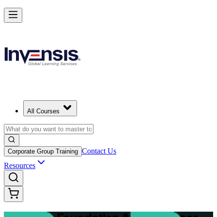
Master Structured Project Delivery with PRINCE2 Training in Welling
Starts from
NZD 3950
Enrol Now
View Schedules and Pricing
All Courses
Contact Us
Corporate Group Training
Resources