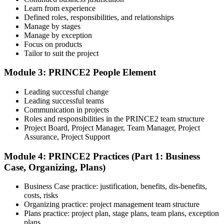
Learn from experience
Sit the Foundation Exam
Defined roles, responsibilities, and relationships
Manage by stages
Manage by exception
Focus on products
Tailor to suit the project
Book your Foundation exam via the PeopleCert candidate portal.
The exam is 60 multiple-choice questions over 60 minutes, closed
book. Passing score: 60%. Our team supports you with exam
Module 3: PRINCE2 People Element
booking and proctoring setup.
Leading successful change
Step 5
Leading successful teams
Communication in projects
Preparation for Practitioner
Roles and responsibilities in the PRINCE2 team structure
Project Board, Project Manager, Team Manager, Project
Assurance, Project Support
Module 4: PRINCE2 Practices (Part 1: Business
Strengthen your readiness using practice questions, mock
Case, Organizing, Plans)
examinations, scenario-based exercises, and revision resources. This
stage functions as a focused PRINCE2 exam prep training phase
designed to build confidence for the Practitioner assessment.
Business Case practice: justification, benefits, dis-benefits,
costs, risks
Step 6
Organizing practice: project management team structure
Plans practice: project plan, stage plans, team plans, exception
Sit the Practitioner Exam
plans