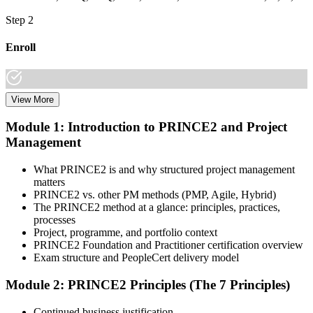
Step 2
Enroll
View More
Choose your preferred learning mode (E-Learning, Instructor-Led
Bootcamp, or Corporate Group Training) and batch. Once enrolled,
Module 1: Introduction to PRINCE2 and Project
you get access to AXELOS-accredited courseware, schedules, and
Management
your study plan.
Step 3
What PRINCE2 is and why structured project management
matters
Attend Classes
PRINCE2 vs. other PM methods (PMP, Agile, Hybrid)
The PRINCE2 method at a glance: principles, practices,
processes
Project, programme, and portfolio context
PRINCE2 Foundation and Practitioner certification overview
Complete instructor-led sessions or self-paced learning, participate in
Exam structure and PeopleCert delivery model
case discussions, and cover the PRINCE2 7th Edition syllabus
across principles, practices, processes, people, and project context.
Module 2: PRINCE2 Principles (The 7 Principles)
Step 4
Continued business justification