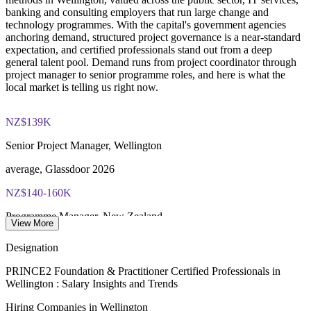
PRINCE2 Practitioner exam fee paid to PeopleCert:
banking and consulting employers that run large change and
approximately $650-750
technology programmes. With the capital's government agencies
Strengthens in-house capability and supports succession
anchoring demand, structured project governance is a near-standard
planning
Online proctored or test center delivery via PeopleCert
expectation, and certified professionals stand out from a deep
general talent pool. Demand runs from project coordinator through
Enquire with us
project manager to senior programme roles, and here is what the
Most learning packages combine training resources with
local market is telling us right now.
PRINCE2 training and exam support for a streamlined
certification journey
NZ$139K
Senior Project Manager, Wellington
average, Glassdoor 2026
NZ$140-160K
Programme Manager, New Zealand
View More
SEEK 2026
Designation
300+
PRINCE2 Foundation & Practitioner Certified Professionals in
Wellington : Salary Insights and Trends
Government roles listed, Wellington
Hiring Companies in Wellington
Indeed 2026