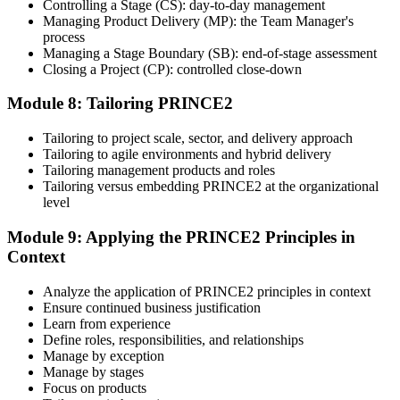
Controlling a Stage (CS): day-to-day management
Managing Product Delivery (MP): the Team Manager's
process
Managing a Stage Boundary (SB): end-of-stage assessment
Closing a Project (CP): controlled close-down
Module 8: Tailoring PRINCE2
Tailoring to project scale, sector, and delivery approach
Tailoring to agile environments and hybrid delivery
Tailoring management products and roles
Tailoring versus embedding PRINCE2 at the organizational
level
Module 9: Applying the PRINCE2 Principles in
Context
Analyze the application of PRINCE2 principles in context
Ensure continued business justification
Learn from experience
Define roles, responsibilities, and relationships
Manage by exception
Manage by stages
Focus on products