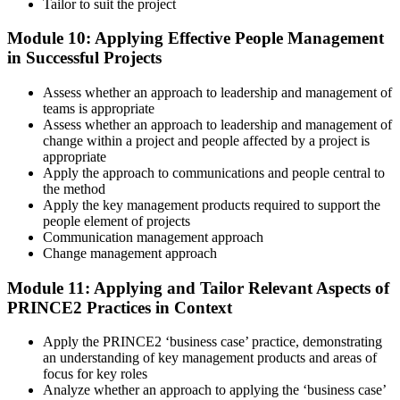
Tailor to suit the project
Module 10: Applying Effective People Management
in Successful Projects
Assess whether an approach to leadership and management of
teams is appropriate
Assess whether an approach to leadership and management of
change within a project and people affected by a project is
appropriate
Apply the approach to communications and people central to
the method
Apply the key management products required to support the
people element of projects
Communication management approach
Change management approach
Module 11: Applying and Tailor Relevant Aspects of
PRINCE2 Practices in Context
Apply the PRINCE2 ‘business case’ practice, demonstrating
an understanding of key management products and areas of
focus for key roles
Analyze whether an approach to applying the ‘business case’