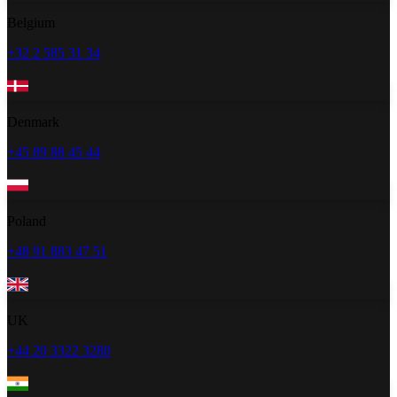
Belgium
+32 2 585 31 34
Denmark
+45 89 88 45 44
Poland
+48 91 883 47 51
UK
+44 20 3322 3280