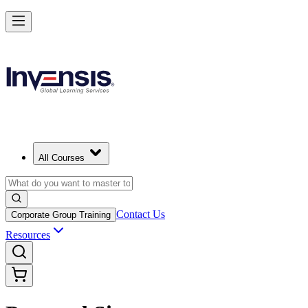
All Courses
Contact Us
Corporate Group Training
Resources