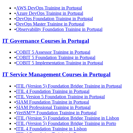
•
AWS DevOps Training in Portugal
•
Azure DevOps Training in Portugal
•
DevOps Foundation Training in Portugal
•
DevOps Master Training in Portugal
•
Observability Foundation Training in Portugal
IT Governance
Courses in
Portugal
•
COBIT 5 Assessor Training in Portugal
•
COBIT 5 Foundation Training in Portugal
•
COBIT 5 Implementation Training in Portugal
IT Service Management
Courses in
Portugal
•
ITIL (Version 5) Foundation Bridge Training in Portugal
•
ITIL 4 Foundation Training in Portugal
•
ITIL Version 5 Foundation Training in Portugal
•
SIAM Foundation Training in Portugal
•
SIAM Professional Training in Portugal
•
VeriSM™ Foundation Training in Portugal
•
ITIL (Version 5) Foundation Bridge Training in Lisbon
•
ITIL (Version 5) Foundation Bridge Training in Porto
•
ITIL 4 Foundation Training in Lisbon