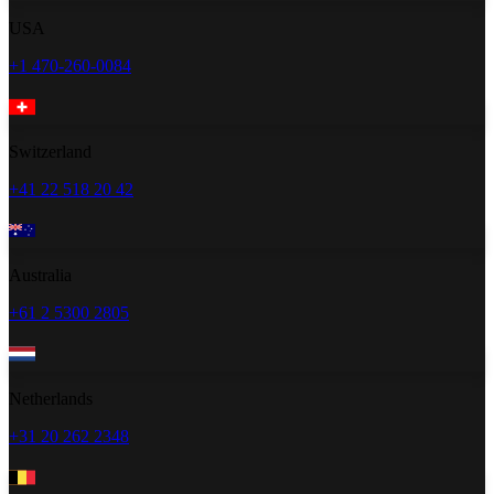
USA
+1 470-260-0084
Switzerland
+41 22 518 20 42
Australia
+61 2 5300 2805
Netherlands
+31 20 262 2348