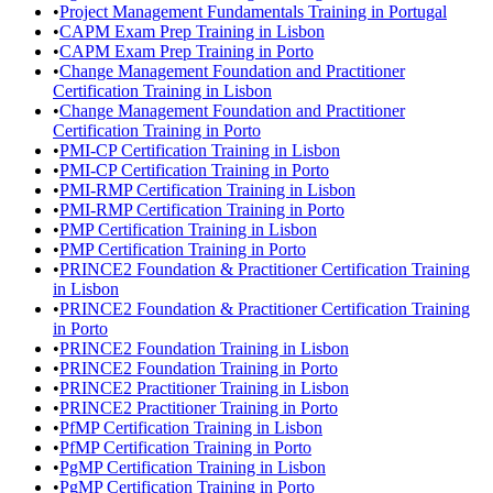
•
Project Management Fundamentals Training in Portugal
•
CAPM Exam Prep Training in Lisbon
•
CAPM Exam Prep Training in Porto
•
Change Management Foundation and Practitioner
Certification Training in Lisbon
•
Change Management Foundation and Practitioner
Certification Training in Porto
•
PMI-CP Certification Training in Lisbon
•
PMI-CP Certification Training in Porto
•
PMI-RMP Certification Training in Lisbon
•
PMI-RMP Certification Training in Porto
•
PMP Certification Training in Lisbon
•
PMP Certification Training in Porto
•
PRINCE2 Foundation & Practitioner Certification Training
in Lisbon
•
PRINCE2 Foundation & Practitioner Certification Training
in Porto
•
PRINCE2 Foundation Training in Lisbon
•
PRINCE2 Foundation Training in Porto
•
PRINCE2 Practitioner Training in Lisbon
•
PRINCE2 Practitioner Training in Porto
•
PfMP Certification Training in Lisbon
•
PfMP Certification Training in Porto
•
PgMP Certification Training in Lisbon
•
PgMP Certification Training in Porto