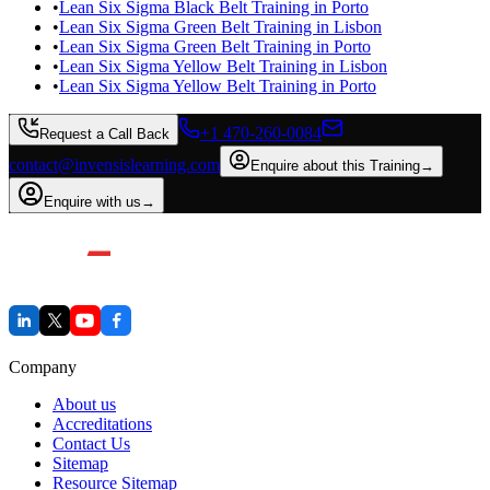
•
Lean Six Sigma Black Belt Training in Porto
•
Lean Six Sigma Green Belt Training in Lisbon
•
Lean Six Sigma Green Belt Training in Porto
•
Lean Six Sigma Yellow Belt Training in Lisbon
•
Lean Six Sigma Yellow Belt Training in Porto
+1 470-260-0084
Request a Call Back
contact@invensislearning.com
Enquire about this Training
→
Enquire with us
→
Company
About us
Accreditations
Contact Us
Sitemap
Resource Sitemap