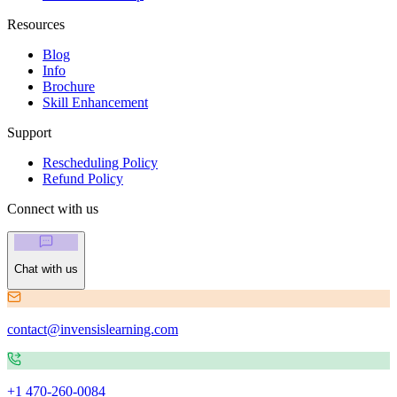
Resources
Blog
Info
Brochure
Skill Enhancement
Support
Rescheduling Policy
Refund Policy
Connect with us
Chat with us
contact@invensislearning.com
+1 470-260-0084