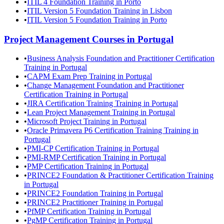
•
ITIL 4 Foundation Training in Porto
•
ITIL Version 5 Foundation Training in Lisbon
•
ITIL Version 5 Foundation Training in Porto
Project Management
Courses in
Portugal
•
Business Analysis Foundation and Practitioner Certification
Training in Portugal
•
CAPM Exam Prep Training in Portugal
•
Change Management Foundation and Practitioner
Certification Training in Portugal
•
JIRA Certification Training Training in Portugal
•
Lean Project Management Training in Portugal
•
Microsoft Project Training in Portugal
•
Oracle Primavera P6 Certification Training Training in
Portugal
•
PMI-CP Certification Training in Portugal
•
PMI-RMP Certification Training in Portugal
•
PMP Certification Training in Portugal
•
PRINCE2 Foundation & Practitioner Certification Training
in Portugal
•
PRINCE2 Foundation Training in Portugal
•
PRINCE2 Practitioner Training in Portugal
•
PfMP Certification Training in Portugal
•
PgMP Certification Training in Portugal