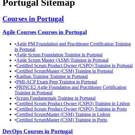
Portugal
Sitemap
Courses in
Portugal
Agile Courses
Courses in
Portugal
•
Agile PM Foundation and Practitioner Certification Training
in Portugal
•
Agile Scrum Foundation Training in Portugal
•
Agile Scrum Master (ASM) Training in Portugal
•
Certified Scrum Product Owner (CSPO) Training in Portugal
•
Certified ScrumMaster (CSM) Training in Portugal
•
Kanban Training Training in Portugal
•
PMI-ACP Exam Prep Training in Portugal
•
PRINCE2 Agile Foundation and Practitioner Certification
Training in Portugal
•
Scrum Fundamentals Training in Portugal
•
Certified Scrum Product Owner (CSPO) Training in Lisbon
•
Certified Scrum Product Owner (CSPO) Training in Porto
•
Certified ScrumMaster (CSM) Training in Lisbon
•
Certified ScrumMaster (CSM) Training in Porto
DevOps
Courses in
Portugal