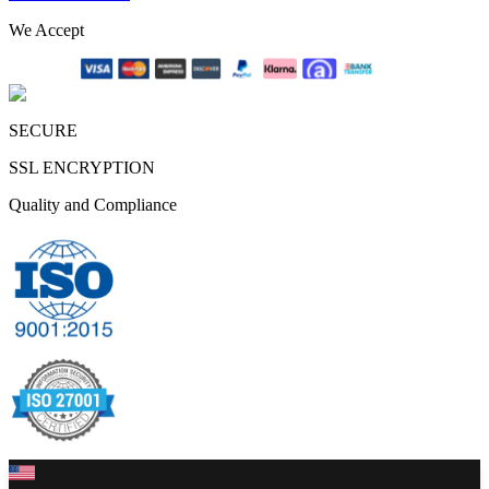
We Accept
SECURE
SSL ENCRYPTION
Quality and Compliance