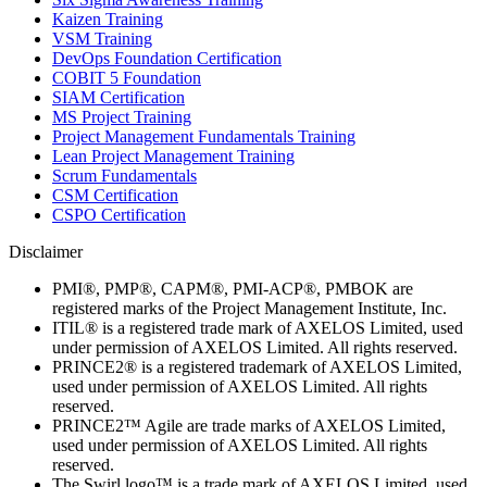
Kaizen Training
VSM Training
DevOps Foundation Certification
COBIT 5 Foundation
SIAM Certification
MS Project Training
Project Management Fundamentals Training
Lean Project Management Training
Scrum Fundamentals
CSM Certification
CSPO Certification
Disclaimer
PMI®, PMP®, CAPM®, PMI-ACP®, PMBOK are
registered marks of the Project Management Institute, Inc.
ITIL® is a registered trade mark of AXELOS Limited, used
under permission of AXELOS Limited. All rights reserved.
PRINCE2® is a registered trademark of AXELOS Limited,
used under permission of AXELOS Limited. All rights
reserved.
PRINCE2™ Agile are trade marks of AXELOS Limited,
used under permission of AXELOS Limited. All rights
reserved.
The Swirl logo™ is a trade mark of AXELOS Limited, used