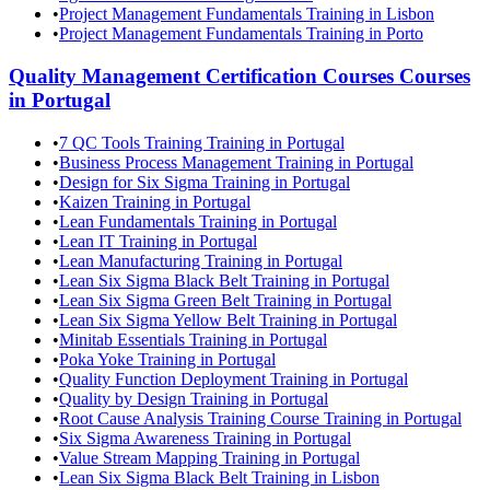
•
Project Management Fundamentals Training in Lisbon
•
Project Management Fundamentals Training in Porto
Quality Management Certification Courses
Courses
in
Portugal
•
7 QC Tools Training Training in Portugal
•
Business Process Management Training in Portugal
•
Design for Six Sigma Training in Portugal
•
Kaizen Training in Portugal
•
Lean Fundamentals Training in Portugal
•
Lean IT Training in Portugal
•
Lean Manufacturing Training in Portugal
•
Lean Six Sigma Black Belt Training in Portugal
•
Lean Six Sigma Green Belt Training in Portugal
•
Lean Six Sigma Yellow Belt Training in Portugal
•
Minitab Essentials Training in Portugal
•
Poka Yoke Training in Portugal
•
Quality Function Deployment Training in Portugal
•
Quality by Design Training in Portugal
•
Root Cause Analysis Training Course Training in Portugal
•
Six Sigma Awareness Training in Portugal
•
Value Stream Mapping Training in Portugal
•
Lean Six Sigma Black Belt Training in Lisbon