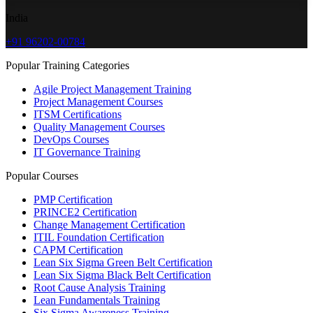
India
+91 96202-00784
Popular Training Categories
Agile Project Management Training
Project Management Courses
ITSM Certifications
Quality Management Courses
DevOps Courses
IT Governance Training
Popular Courses
PMP Certification
PRINCE2 Certification
Change Management Certification
ITIL Foundation Certification
CAPM Certification
Lean Six Sigma Green Belt Certification
Lean Six Sigma Black Belt Certification
Root Cause Analysis Training
Lean Fundamentals Training
Six Sigma Awareness Training