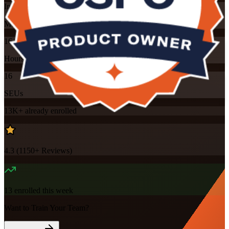
Instructor-led
Mode
16
Hours
16
SEUs
13K+
already enrolled
4.3
(
1150+
Reviews)
13
enrolled this week
Want to Train Your Team?