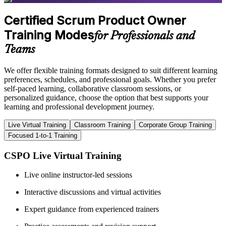
Certified Scrum Product Owner
Training Modes
for Professionals and
Teams
We offer flexible training formats designed to suit different learning
preferences, schedules, and professional goals. Whether you prefer
self-paced learning, collaborative classroom sessions, or
personalized guidance, choose the option that best supports your
learning and professional development journey.
Live Virtual Training
Classroom Training
Corporate Group Training
Focused 1-to-1 Training
CSPO Live Virtual Training
Live online instructor-led sessions
Interactive discussions and virtual activities
Expert guidance from experienced trainers