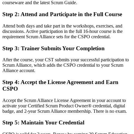
Before
courseware and the latest Scrum Guide.
Product decisions depend on opinion, not a recognized method
Step 2
:
Attend and Participate in the Full Course
Now you have
Attend both days and take part in the workshops, exercises, and
discussions. Active participation in the full 16-hour course is the
A Scrum Alliance credential recognized by leading San Antonio and
requirement Scrum Alliance sets for the CSPO credential.
global employers
Step 3
:
Trainer Submits Your Completion
Before
Stuck in a delivery or analyst role with no formal product mandate
After the course, your CST submits your successful participation to
Scrum Alliance, which adds the CSPO credential to your Scrum
Now you have
Alliance account.
A clear route into Product Owner and product manager roles
Step 4
:
Accept the License Agreement and Earn
CSPO
Before
Backlog work is reactive and feature-driven
Accept the Scrum Alliance License Agreement in your account to
activate your Certified Scrum Product Owner® credential, digital
Now you have
badge, and 2-year Scrum Alliance membership. There is no exam.
The skills employers want: vision, backlog ordering, and value
Step 5
:
Maintain Your Credential
tracking