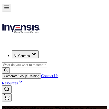
Become a Certified Product Owner and Lead in San Antonio
Enrol Now
All Courses
Contact Us
Corporate Group Training
Resources