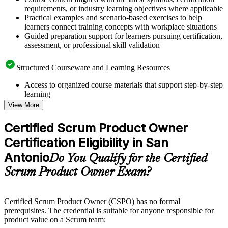
requirements, or industry learning objectives where applicable
Practical examples and scenario-based exercises to help
learners connect training concepts with workplace situations
Guided preparation support for learners pursuing certification,
assessment, or professional skill validation
Structured Courseware and Learning Resources
Access to organized course materials that support step-by-step
learning
Topic-wise learning resources, exercises, and knowledge
View More
checks to reinforce understanding
Practice questions, assignments, quizzes, or mock assessments
Certified Scrum Product Owner
included where applicable
Certification Eligibility in San
Supplementary learning aids such as templates, case studies,
guides, flashcards, or toolkits depending on the course
Antonio
Do You Qualify for the Certified
structure
Scrum Product Owner Exam?
Instructor-Led, Practical Learning Experience
Live interactive sessions delivered by experienced trainers
Certified Scrum Product Owner (CSPO) has no formal
with relevant domain expertise
prerequisites. The credential is suitable for anyone responsible for
Real-world examples, case discussions, and practical activities
product value on a Scrum team:
to improve applied understanding