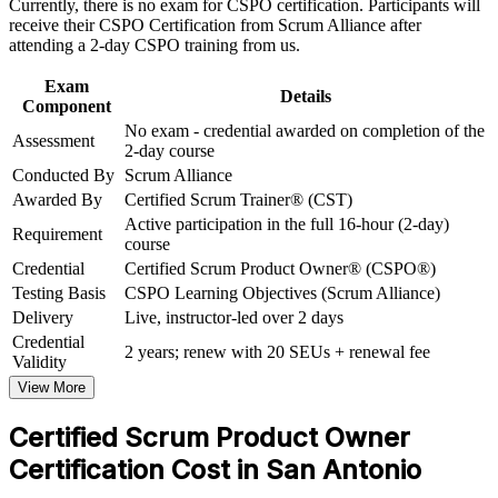
facilitation
Support organizational capability building through CSPO
Currently, there is no exam for CSPO certification. Participants will
corporate training in San Antonio and team-based learning
receive their CSPO Certification from Scrum Alliance after
initiatives
attending a 2-day CSPO training from us.
Includes a two-year Scrum Alliance membership and digital
badge
Exam
Details
Component
Stand out in San Antonio's agile hiring market
No exam - credential awarded on completion of the
Assessment
2-day course
Conducted By
Scrum Alliance
Open a path toward Advanced CSPO and CSP-PO
credentials
Awarded By
Certified Scrum Trainer® (CST)
Active participation in the full 16-hour (2-day)
Requirement
course
View Schedules
Credential
Certified Scrum Product Owner® (CSPO®)
For Organizations
Testing Basis
CSPO Learning Objectives (Scrum Alliance)
Delivery
Live, instructor-led over 2 days
CSPO group training helps San Antonio organizations build product
Credential
ownership capability by equipping teams with Scrum Alliance-
2 years; renew with 20 SEUs + renewal fee
Validity
aligned skills. The training can be delivered for product teams,
digital units, or transformation programs. For employers connecting
View More
delivery to value, this training provides a scalable, flexible way to
mature agile product practice.
Certified Scrum Product Owner
Certification Cost in San Antonio
If your teams struggle to prioritize work around customer value,
CSPO training creates a common Product Owner approach. Teams