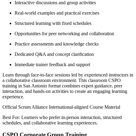
Interactive discussions and group activities
Real-world examples and practical exercises
Structured learning with fixed schedules
Opportunities for peer networking and collaboration
Practice assessments and knowledge checks
Dedicated Q&A and concept clarification
Immediate trainer feedback and support
Learn through face-to-face sessions led by experienced instructors in
a collaborative classroom environment. This classroom CSPO
training in San Antonio format combines expert guidance, peer
interaction, and hands-on activities to create an engaging learning
experience.
Official Scrum Alliance International-aligned Course Material
Best For: Learners who prefer in-person interaction, structured
schedules, and collaborative learning experiences.
CSPO Corporate Group Training