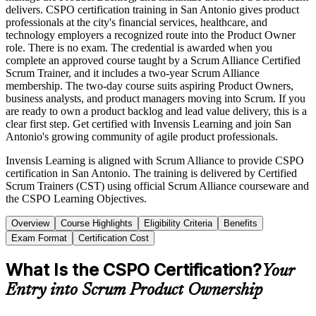
delivers. CSPO certification training in San Antonio gives product
professionals at the city's financial services, healthcare, and
technology employers a recognized route into the Product Owner
role. There is no exam. The credential is awarded when you
complete an approved course taught by a Scrum Alliance Certified
Scrum Trainer, and it includes a two-year Scrum Alliance
membership. The two-day course suits aspiring Product Owners,
business analysts, and product managers moving into Scrum. If you
are ready to own a product backlog and lead value delivery, this is a
clear first step. Get certified with Invensis Learning and join San
Antonio's growing community of agile product professionals.
Invensis Learning is aligned with Scrum Alliance to provide CSPO
certification in San Antonio. The training is delivered by Certified
Scrum Trainers (CST) using official Scrum Alliance courseware and
the CSPO Learning Objectives.
Overview
Course Highlights
Eligibility Criteria
Benefits
Exam Format
Certification Cost
What Is the CSPO Certification?
Your
Entry into Scrum Product Ownership