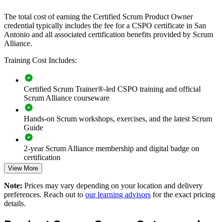
gain a consistent method for backlog management, stakeholder
engagement, and value delivery.
The total cost of earning the Certified Scrum Product Owner
credential typically includes the fee for a CSPO certificate in San
Antonio and all associated certification benefits provided by Scrum
Builds a shared product ownership language across agile
Alliance.
teams
Training Cost Includes:
Connects product delivery to customer and business value
Certified Scrum Trainer®-led CSPO training and official
Improves backlog prioritization and stakeholder alignment
Scrum Alliance courseware
Hands-on Scrum workshops, exercises, and the latest Scrum
Strengthens Sprint Review and feedback practices
Guide
Enables customized training for product and delivery teams
2-year Scrum Alliance membership and digital badge on
certification
Standardizes Scrum practice across business units
View More
Note:
Prices may vary depending on your location and delivery
Offers flexible live virtual and onsite delivery in San Antonio
preferences. Reach out to
our learning advisors
for the exact pricing
details.
Develops in-house Product Owner capability and retention