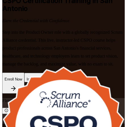
CSPO
Certification Training in San
Antonio
Earn the Credential with Confidence
Step into the Product Owner role with a globally recognized Scrum
Alliance credential. This live, instructor-led CSPO course helps
product professionals across San Antonio's financial services,
healthcare, and technology employers learn to set product vision,
manage the backlog, and maximize value, with no exam to sit.
Enroll Now
Inquire about this Training
Flexible
Training Schedules