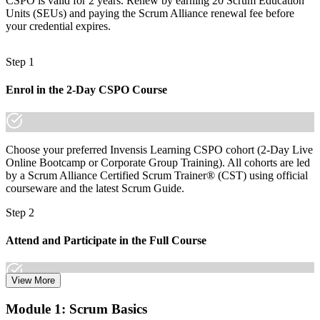
CSPO is valid for 2 years. Renew by earning 20 Scrum Education
Before
Units (SEUs) and paying the Scrum Alliance renewal fee before
Recognition limited when you change sector or employer
your credential expires.
Now you have
Step 1
A globally recognized credential that travels across sectors and
regions
Enrol in the 2-Day CSPO Course
"The gap between shipping features and owning a product is
increasingly a recognized credential, and the employers that matter
already know it."
Choose your preferred Invensis Learning CSPO cohort (2-Day Live
Join thousands of professionals who trained with Invensis Learning
Online Bootcamp or Corporate Group Training). All cohorts are led
and made the shift.
by a Scrum Alliance Certified Scrum Trainer® (CST) using official
courseware and the latest Scrum Guide.
Step 2
Attend and Participate in the Full Course
View More
Attend both days and take part in the workshops, exercises, and
Module 1: Scrum Basics
discussions. Active participation in the full 16-hour course is the