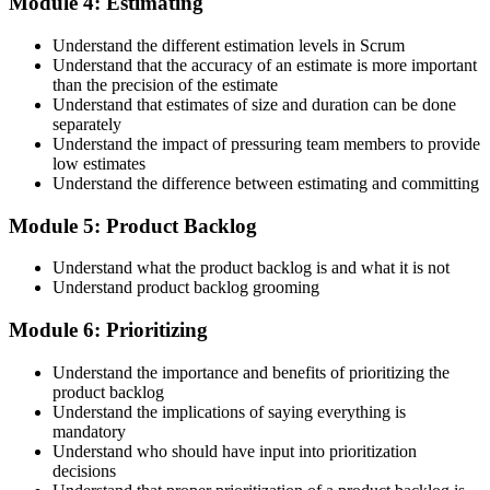
Module 4: Estimating
Maintain Your Credential
Understand the different estimation levels in Scrum
Understand that the accuracy of an estimate is more important
than the precision of the estimate
Understand that estimates of size and duration can be done
CSPO is valid for 2 years. Renew by earning 20 Scrum Education
separately
Units (SEUs) and paying the Scrum Alliance renewal fee before
Understand the impact of pressuring team members to provide
your credential expires.
low estimates
Understand the difference between estimating and committing
Module 5: Product Backlog
Understand what the product backlog is and what it is not
Understand product backlog grooming
Module 6: Prioritizing
Understand the importance and benefits of prioritizing the
product backlog
Understand the implications of saying everything is
mandatory
Understand who should have input into prioritization
decisions