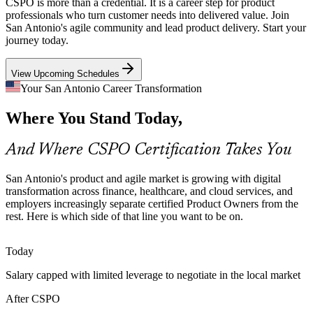
CSPO is more than a credential. It is a career step for product
Local health systems are building patient-facing digital products and
professionals who turn customer needs into delivered value. Join
need product professionals who can manage stakeholders and a
San Antonio's agile community and lead product delivery. Start your
clear Product Goal across complex care environments.
journey today.
CSPO builds product vision and goal skills
Product Manager
View Upcoming Schedules
Cloud and IT Services Expansion
Your San Antonio Career Transformation
Where You Stand Today,
Rackspace and the Port San Antonio tech ecosystem are growing
cloud and managed-service products, increasing demand for Product
Owners who can order work and forecast releases.
And Where CSPO Certification Takes You
Technical Product Owner
CSPO builds release planning skills
San Antonio's product and agile market is growing with digital
Retail Digital Transformation
transformation across finance, healthcare, and cloud services, and
employers increasingly separate certified Product Owners from the
rest. Here is which side of that line you want to be on.
H-E-B and consumer brands are investing in digital commerce,
where Product Owners turn customer feedback into prioritized
backlogs and frequent, value-led releases.
Today
CSPO builds customer feedback skills
Salary capped with limited leverage to negotiate in the local market
Senior Product Owner
Product Owner Scarcity
After CSPO