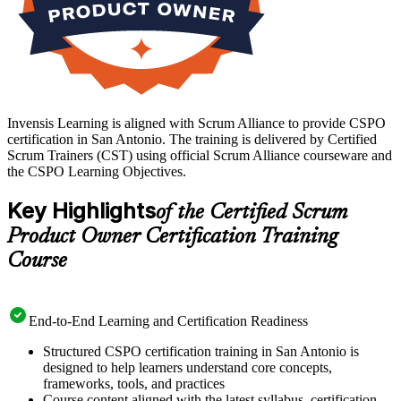
Invensis Learning is aligned with Scrum Alliance to provide CSPO
certification in San Antonio. The training is delivered by Certified
Scrum Trainers (CST) using official Scrum Alliance courseware and
the CSPO Learning Objectives.
Key Highlights
of the Certified Scrum
Product Owner Certification Training
Course
End-to-End Learning and Certification Readiness
Structured CSPO certification training in San Antonio is
designed to help learners understand core concepts,
frameworks, tools, and practices
Course content aligned with the latest syllabus, certification