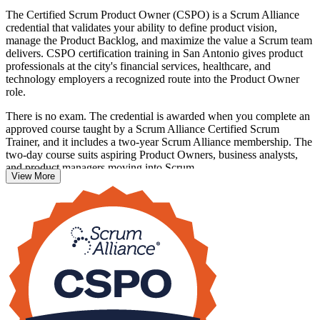
The Certified Scrum Product Owner (CSPO) is a Scrum Alliance
credential that validates your ability to define product vision,
manage the Product Backlog, and maximize the value a Scrum team
delivers. CSPO certification training in San Antonio gives product
professionals at the city's financial services, healthcare, and
technology employers a recognized route into the Product Owner
role.
There is no exam. The credential is awarded when you complete an
approved course taught by a Scrum Alliance Certified Scrum
Trainer, and it includes a two-year Scrum Alliance membership. The
two-day course suits aspiring Product Owners, business analysts,
and product managers moving into Scrum.
View More
If you are ready to own a product backlog and lead value delivery,
this is a clear first step. Get certified with Invensis Learning and join
San Antonio's growing community of agile product professionals.