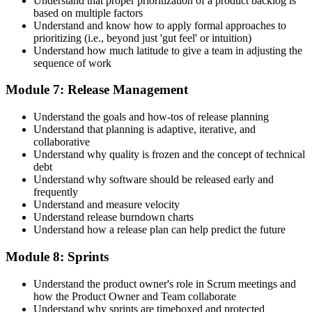
Understand that proper prioritization of a product backlog is
based on multiple factors
Understand and know how to apply formal approaches to
prioritizing (i.e., beyond just 'gut feel' or intuition)
Understand how much latitude to give a team in adjusting the
sequence of work
Module 7: Release Management
Understand the goals and how-tos of release planning
Understand that planning is adaptive, iterative, and
collaborative
Understand why quality is frozen and the concept of technical
debt
Understand why software should be released early and
frequently
Understand and measure velocity
Understand release burndown charts
Understand how a release plan can help predict the future
Module 8: Sprints
Understand the product owner's role in Scrum meetings and
how the Product Owner and Team collaborate
Understand why sprints are timeboxed and protected