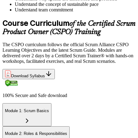
Understand the concept of sustainable pace
Understand team commitment
Course Curriculum
of the Certified Scrum
Product Owner (CSPO) Training
The CSPO curriculum follows the official Scrum Alliance CSPO
Learning Objectives and the latest Scrum Guide. Modules are
delivered over 2 days by a Certified Scrum Trainer® with hands-on
workshops, facilitated exercises, and real Scrum scenarios.
Download Syllabus
100% Secure and Safe download
Module 1: Scrum Basics
Module 2: Roles & Responsibilities