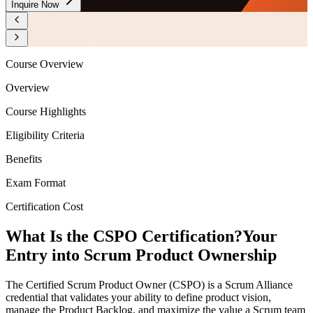
Inquire Now
Course Overview
Overview
Course Highlights
Eligibility Criteria
Benefits
Exam Format
Certification Cost
What Is the CSPO Certification?
Your
Entry into Scrum Product Ownership
The Certified Scrum Product Owner (CSPO) is a Scrum Alliance
credential that validates your ability to define product vision,
manage the Product Backlog, and maximize the value a Scrum team