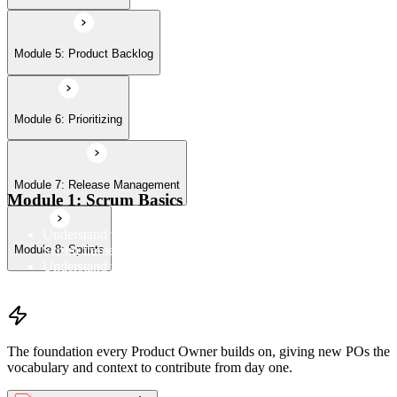
Module 5: Product Backlog
Module 6: Prioritizing
Module 7: Release Management
Module 1: Scrum Basics
Understand the Scrum Flow, the core components of the
Scrum framework, and the Scrum vocabulary
Module 8: Sprints
Understand the principles/legs of empirical process control
Understand the work culture Scrum creates
The foundation every Product Owner builds on, giving new POs the
vocabulary and context to contribute from day one.