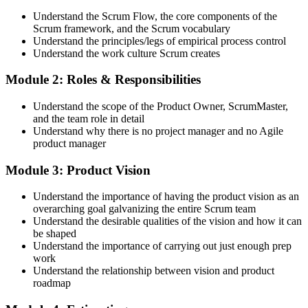
requirement Scrum Alliance sets for the CSPO credential.
Understand the Scrum Flow, the core components of the
Scrum framework, and the Scrum vocabulary
Step 3
Understand the principles/legs of empirical process control
Understand the work culture Scrum creates
Trainer Submits Your Completion
Module 2: Roles & Responsibilities
Understand the scope of the Product Owner, ScrumMaster,
After the course, your CST submits your successful participation to
and the team role in detail
Scrum Alliance, which adds the CSPO credential to your Scrum
Understand why there is no project manager and no Agile
Alliance account.
product manager
Step 4
Module 3: Product Vision
Accept the License Agreement and Earn CSPO
Understand the importance of having the product vision as an
overarching goal galvanizing the entire Scrum team
Understand the desirable qualities of the vision and how it can
be shaped
Accept the Scrum Alliance License Agreement in your account to
Understand the importance of carrying out just enough prep
activate your Certified Scrum Product Owner® credential, digital
work
badge, and 2-year Scrum Alliance membership. There is no exam.
Understand the relationship between vision and product
roadmap
Step 5