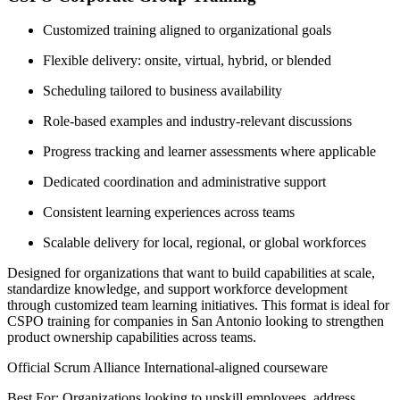
Customized training aligned to organizational goals
Flexible delivery: onsite, virtual, hybrid, or blended
Scheduling tailored to business availability
Role-based examples and industry-relevant discussions
Progress tracking and learner assessments where applicable
Dedicated coordination and administrative support
Consistent learning experiences across teams
Scalable delivery for local, regional, or global workforces
Designed for organizations that want to build capabilities at scale,
standardize knowledge, and support workforce development
through customized team learning initiatives. This format is ideal for
CSPO training for companies in San Antonio looking to strengthen
product ownership capabilities across teams.
Official Scrum Alliance International-aligned courseware
Best For: Organizations looking to upskill employees, address