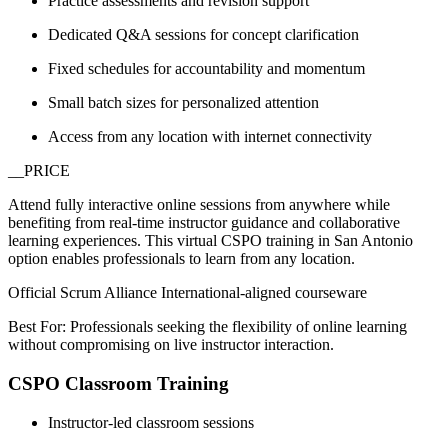
Practice assessments and revision support
Dedicated Q&A sessions for concept clarification
Fixed schedules for accountability and momentum
Small batch sizes for personalized attention
Access from any location with internet connectivity
__PRICE
Attend fully interactive online sessions from anywhere while
benefiting from real-time instructor guidance and collaborative
learning experiences. This virtual CSPO training in San Antonio
option enables professionals to learn from any location.
Official Scrum Alliance International-aligned courseware
Best For: Professionals seeking the flexibility of online learning
without compromising on live instructor interaction.
CSPO Classroom Training
Instructor-led classroom sessions