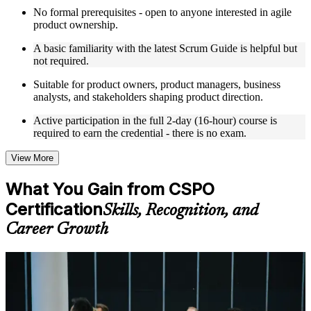
Opportunities to ask questions, clarify doubts, and participate
No formal prerequisites - open to anyone interested in agile
in trainer-led discussions
product ownership.
Training focused on helping learners apply concepts at work,
not just complete the course content
A basic familiarity with the latest Scrum Guide is helpful but
not required.
Flexible Learning Support in San Antonio
Suitable for product owners, product managers, business
analysts, and stakeholders shaping product direction.
Flexible training formats for individual professionals and
corporate teams in San Antonio
Active participation in the full 2-day (16-hour) course is
Options include live virtual classroom training, onsite training,
required to earn the credential - there is no exam.
self-paced learning, or customized group training depending
on course availability
View More
Learning support designed to help participants stay on track
throughout the training journey
What You Gain from CSPO
Additional revision, retake, or post-training support may be
available based on the selected course
Certification
Skills, Recognition, and
Career Growth
Learn the Core Concepts Covered in the Course
Understand foundational principles, terminology, and
important subject areas related to CSPO
For Individuals
Learn relevant tools, methods, frameworks, processes, or
practices based on the course curriculum
CSPO training helps product professionals build the Product Owner
Explore practical use cases that show how the concepts are
capability that San Antonio employers value, from backlog