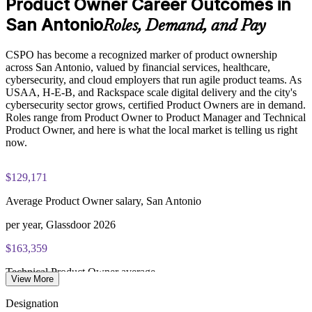
Product Owner Career Outcomes in
Enquire with us
San Antonio
Roles, Demand, and Pay
CSPO has become a recognized marker of product ownership
across San Antonio, valued by financial services, healthcare,
cybersecurity, and cloud employers that run agile product teams. As
USAA, H-E-B, and Rackspace scale digital delivery and the city's
cybersecurity sector grows, certified Product Owners are in demand.
Roles range from Product Owner to Product Manager and Technical
Product Owner, and here is what the local market is telling us right
now.
$129,171
Average Product Owner salary, San Antonio
per year, Glassdoor 2026
$163,359
Technical Product Owner average
View More
per year, Salary.com 2026
Designation