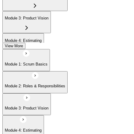
Module 3: Product Vision
Module 4: Estimating
View More
Module 5: Product Backlog
Module 1: Scrum Basics
Module 6: Prioritizing
Module 2: Roles & Responsibilities
Module 7: Release Management
Module 3: Product Vision
Module 8: Sprints
Module 4: Estimating