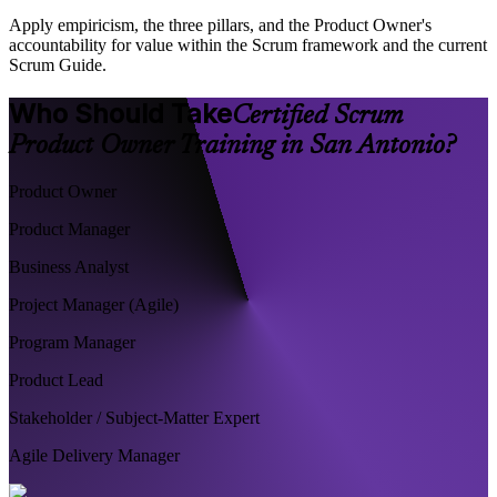
Apply empiricism, the three pillars, and the Product Owner's
accountability for value within the Scrum framework and the current
Scrum Guide.
Who Should Take
Certified Scrum
Product Owner Training in San Antonio?
Product Owner
Product Manager
Business Analyst
Project Manager (Agile)
Program Manager
Product Lead
Stakeholder / Subject-Matter Expert
Agile Delivery Manager