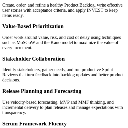
Create, order, and refine a healthy Product Backlog, write effective
user stories with acceptance criteria, and apply INVEST to keep
items ready.
Value-Based Prioritization
Order work around value, risk, and cost of delay using techniques
such as MoSCoW and the Kano model to maximize the value of
every increment.
Stakeholder Collaboration
Identify stakeholders, gather needs, and run productive Sprint
Reviews that turn feedback into backlog updates and better product
decisions.
Release Planning and Forecasting
Use velocity-based forecasting, MVP and MMF thinking, and
incremental delivery to plan releases and manage expectations with
transparency.
Scrum Framework Fluency