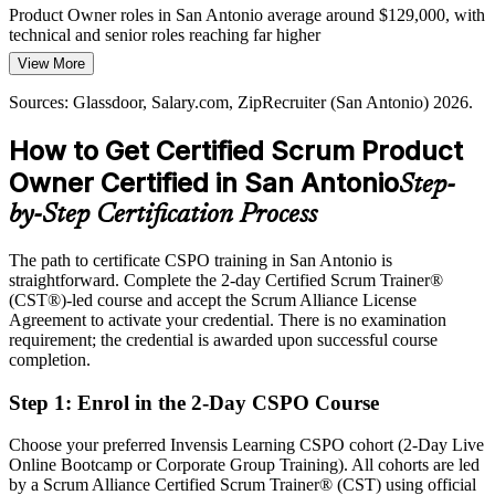
San Antonio has a deep pool of developers but far fewer
Product Owner roles in San Antonio average around $129,000, with
credentialed Product Owners, making a Scrum Alliance CSPO a
technical and senior roles reaching far higher
clear way to stand out to local employers.
View More
Today
CSPO makes certified owners stand out
Sources: Glassdoor, Salary.com, ZipRecruiter (San Antonio) 2026.
Shortlisted less often for roles that list a Scrum credential as
Sources: Built In, Glassdoor (San Antonio) 2026; City of San
preferred
How to Get Certified Scrum Product
Antonio, Port San Antonio, Visit San Antonio.
After CSPO
Owner Certified in San Antonio
Step-
Eligible for Product Owner roles across finance, healthcare, cyber,
by-Step Certification Process
and cloud employers
The path to certificate CSPO training in San Antonio is
Today
straightforward. Complete the 2-day Certified Scrum Trainer®
(CST®)-led course and accept the Scrum Alliance License
Confident in delivery, but employers want value-driven product
Agreement to activate your credential. There is no examination
ownership
requirement; the credential is awarded upon successful course
After CSPO
completion.
Fluent in setting product vision and prioritizing backlogs around
Step 1
:
Enrol in the 2-Day CSPO Course
value
Choose your preferred Invensis Learning CSPO cohort (2-Day Live
You earn your CSPO
Online Bootcamp or Corporate Group Training). All cohorts are led
by a Scrum Alliance Certified Scrum Trainer® (CST) using official