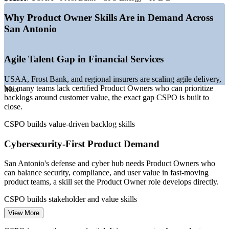
—
Cloud and IT services expanding at Port San Antonio
—
Healthcare systems modernizing digital patient products
Why Product Owner Skills Are in Demand Across
—
Certified Product Owners scarce versus deep developer
San Antonio
pool
—
Military and intelligence community sustaining cleared
agile demand
Agile Talent Gap in Financial Services
Sources: Glassdoor, Salary.com, ZipRecruiter, Built In (San
USAA, Frost Bank, and regional insurers are scaling agile delivery,
Antonio) 2026; City of San Antonio, Port San Antonio, Visit San
but many teams lack certified Product Owners who can prioritize
Antonio.
Max
backlogs around customer value, the exact gap CSPO is built to
close.
Business Analyst
CSPO builds value-driven backlog skills
Cybersecurity-First Product Demand
San Antonio's defense and cyber hub needs Product Owners who
Scrum Master
can balance security, compliance, and user value in fast-moving
product teams, a skill set the Product Owner role develops directly.
CSPO builds stakeholder and value skills
View More
Healthcare Digital Modernization
Product Owner