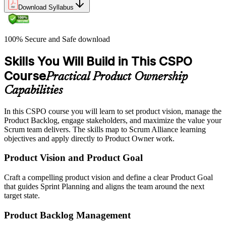
Download Syllabus
100% Secure and Safe download
Skills You Will Build in This CSPO
Course
Practical Product Ownership
Capabilities
In this CSPO course you will learn to set product vision, manage the
Product Backlog, engage stakeholders, and maximize the value your
Scrum team delivers. The skills map to Scrum Alliance learning
objectives and apply directly to Product Owner work.
Product Vision and Product Goal
Craft a compelling product vision and define a clear Product Goal
that guides Sprint Planning and aligns the team around the next
target state.
Product Backlog Management