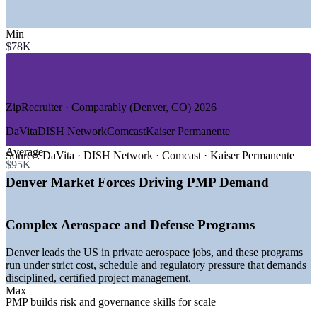
SECTORS HIRING
Min
—
Aerospace and Defense
$78K
—
Information Technology and Software
—
Healthcare and Life Sciences
—
Construction and Infrastructure
—
Financial Services and Fintech
—
Energy, Cleantech and Utilities
ZipRecruiter · Comparably (Denver, CO) 2026
GROWTH TRENDS
DaVita
DISH Network
Comcast
Kaiser Permanente
Average
—
Denver ranks number one in the US for private aerospace
Source:
DaVita · DISH Network · Comcast · Kaiser Permanente
$95K
job concentration
—
1,400+ open project manager roles listed across metro
Denver Market Forces Driving PMP Demand
Denver
—
B2B tech, cybersecurity and fintech employers expanding
hiring
Complex Aerospace and Defense Programs
—
Education and health services set to add the most jobs in
2026
Denver leads the US in private aerospace jobs, and these programs
—
Logistics and advanced manufacturing growth driving
run under strict cost, schedule and regulatory pressure that demands
project demand
disciplined, certified project management.
—
Hybrid and agile delivery raising demand for certified
Max
project leaders
PMP builds risk and governance skills for scale