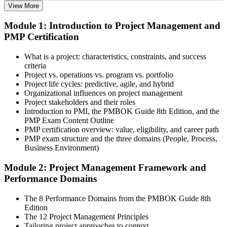
View More
Select the learning format that best suits your schedule and goals,
Module 1: Introduction to Project Management and
including online, instructor-led, and corporate PMP training for
PMP Certification
teams. Once enrolled, you gain access to courseware, schedules, and
a structured study plan to earn the required 35 contact hours.
What is a project: characteristics, constraints, and success
Step 3
criteria
Project vs. operations vs. program vs. portfolio
Attend Classes
Project life cycles: predictive, agile, and hybrid
Organizational influences on project management
Project stakeholders and their roles
Introduction to PMI, the PMBOK Guide 8th Edition, and the
PMP Exam Content Outline
Complete live instructor-led sessions or self-paced learning modules
PMP certification overview: value, eligibility, and career path
included in your PMP training course online or classroom-based
PMP exam structure and the three domains (People, Process,
program. Participate in case discussions and cover the PMP syllabus
Business Environment)
across the People, Process, and Business Environment domains,
including predictive, agile, and hybrid project management
Module 2: Project Management Framework and
approaches.
Performance Domains
Step 4
The 8 Performance Domains from the PMBOK Guide 8th
Edition
Document Experience and Apply to PMI
The 12 Project Management Principles
Tailoring project approaches to context