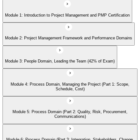
Module 1: Introduction to Project Management and PMP Certification
Module 5: Process Domain (Part 2: Quality, Risk, Procurement,
Communications)
Module 2: Project Management Framework and Performance Domains
Module 6: Process Domain (Part 3: Integration, Stakeholders, Change,
Closure)
Module 3: People Domain, Leading the Team (42% of Exam)
Module 7: Business Environment Domain (8% of Exam)
Module 4: Process Domain, Managing the Project (Part 1: Scope,
Schedule, Cost)
Module 8: Agile and Hybrid Approaches
Module 5: Process Domain (Part 2: Quality, Risk, Procurement,
Communications)
Module 9: Professional and Social Responsibility
Module 6: Process Domain (Part 3: Integration, Stakeholders, Change,