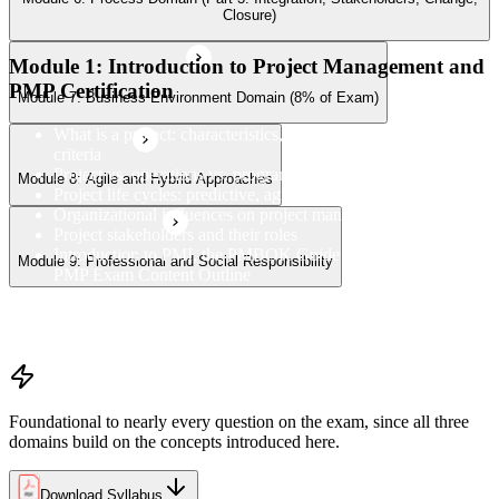
Closure)
Module 1: Introduction to Project Management and
PMP Certification
Module 7: Business Environment Domain (8% of Exam)
What is a project: characteristics, constraints, and success
criteria
Project vs. operations vs. program vs. portfolio
Module 8: Agile and Hybrid Approaches
Project life cycles: predictive, agile, and hybrid
Organizational influences on project management
Project stakeholders and their roles
Introduction to PMI, the PMBOK Guide 8th Edition, and the
Module 9: Professional and Social Responsibility
PMP Exam Content Outline
PMP certification overview: value, eligibility, and career path
PMP exam structure and the three domains (People, Process,
Business Environment)
Foundational to nearly every question on the exam, since all three
domains build on the concepts introduced here.
Download Syllabus