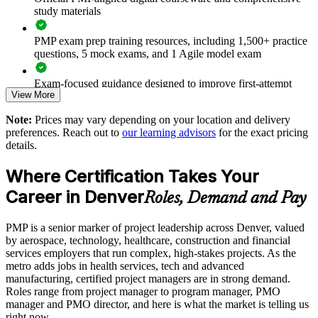
Builds a shared language for predictive, agile and hybrid
study materials
project work
PMP exam prep training resources, including 1,500+ practice
Improves on-time, on-budget delivery and reduces project
questions, 5 mock exams, and 1 Agile model exam
failure and rework
Exam-focused guidance designed to improve first-attempt
View More
readiness
Strengthens risk, stakeholder and governance discipline across
the portfolio
Note:
Prices may vary depending on your location and delivery
The PMP Certification training cost in Denver is USD 1495
preferences. Reach out to
our learning advisors
for the exact pricing
Supports talent development, retention and succession
details.
Exam Cost:
planning
Where Certification Takes Your
Enables customized training aligned with your delivery
PMP exam fee paid to PMI: $355-455 for PMI members,
Career in Denver
Roles, Demand and Pay
methodology and tools
$500-600 for non-members
PMP is a senior marker of project leadership across Denver, valued
Provides flexible onsite, live virtual and hybrid delivery for
Online proctored or test center delivery via Pearson VUE
by aerospace, technology, healthcare, construction and financial
teams
services employers that run complex, high-stakes projects. As the
Three-year certification validity (renewal requires 60 PDUs)
metro adds jobs in health services, tech and advanced
Raises project management maturity with a globally
manufacturing, certified project managers are in strong demand.
benchmarked standard
Roles range from project manager to program manager, PMO
Combined investment in PMP training and exam preparation
manager and PMO director, and here is what the market is telling us
helps candidates build knowledge and certification readiness
right now.