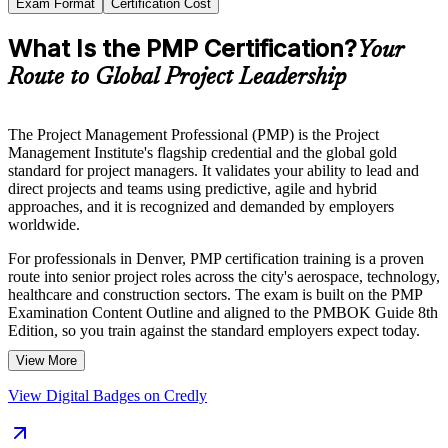
Exam Format
Certification Cost
What Is the PMP Certification?
Your
Route to Global Project Leadership
The Project Management Professional (PMP) is the Project
Management Institute's flagship credential and the global gold
standard for project managers. It validates your ability to lead and
direct projects and teams using predictive, agile and hybrid
approaches, and it is recognized and demanded by employers
worldwide.
For professionals in Denver, PMP certification training is a proven
route into senior project roles across the city's aerospace, technology,
healthcare and construction sectors. The exam is built on the PMP
Examination Content Outline and aligned to the PMBOK Guide 8th
Edition, so you train against the standard employers expect today.
View More
Whether you are stepping up from team lead to project manager or
formalizing years of delivery experience, Invensis Learning helps
View Digital Badges on Credly
you move from preparation to certified with structured, instructor-led
support and a clear path to the exam.