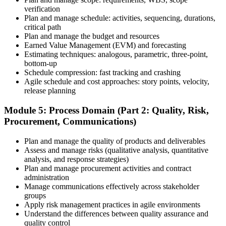
Once your PMI application is approved, schedule your exam at a
verification
Pearson VUE test center or take it online, proctored. Take the 230-
Plan and manage schedule: activities, sequencing, durations,
minute, 180-question PMP exam covering People, Process, and
critical path
Business Environment.
Plan and manage the budget and resources
Earned Value Management (EVM) and forecasting
Step 7
Estimating techniques: analogous, parametric, three-point,
bottom-up
Pass and Get Certified
Schedule compression: fast tracking and crashing
Agile schedule and cost approaches: story points, velocity,
release planning
After passing, you receive your PMP credential and digital badge,
Module 5: Process Domain (Part 2: Quality, Risk,
valid for three years. Maintain certification with 60 PDUs across the
Procurement, Communications)
three-year cycle (35 in Education, 25 in Giving Back).
Plan and manage the quality of products and deliverables
Assess and manage risks (qualitative analysis, quantitative
analysis, and response strategies)
Plan and manage procurement activities and contract
administration
Manage communications effectively across stakeholder
groups
Apply risk management practices in agile environments
Understand the differences between quality assurance and
quality control