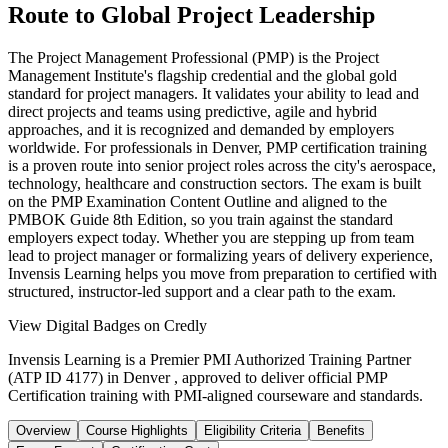
Route to Global Project Leadership
The Project Management Professional (PMP) is the Project
Management Institute's flagship credential and the global gold
standard for project managers. It validates your ability to lead and
direct projects and teams using predictive, agile and hybrid
approaches, and it is recognized and demanded by employers
worldwide. For professionals in Denver, PMP certification training
is a proven route into senior project roles across the city's aerospace,
technology, healthcare and construction sectors. The exam is built
on the PMP Examination Content Outline and aligned to the
PMBOK Guide 8th Edition, so you train against the standard
employers expect today. Whether you are stepping up from team
lead to project manager or formalizing years of delivery experience,
Invensis Learning helps you move from preparation to certified with
structured, instructor-led support and a clear path to the exam.
View Digital Badges on Credly
Invensis Learning is a Premier PMI Authorized Training Partner
(ATP ID 4177) in Denver , approved to deliver official PMP
Certification training with PMI-aligned courseware and standards.
Overview
Course Highlights
Eligibility Criteria
Benefits