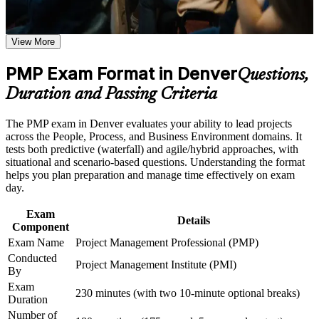
credential, valued by Denver employers and across 200+
Build practical skills that support professional growth, role
countries
advancement, and improved job performance in Denver
View More
Strengthen confidence in applying course concepts to
workplace challenges
Position yourself for higher-paying project manager, senior
Improve professional credibility through structured training
PMP Exam Format in Denver
PM and program manager roles
Questions,
and certification preparation where applicable
Duration and Passing Criteria
Support organizational capability building through PMP
Master predictive, agile and hybrid delivery in a single
corporate training programs,and customized corporate
credential that reflects how projects run today
learning initiatives
The PMP exam in Denver evaluates your ability to lead projects
across the People, Process, and Business Environment domains. It
Build fluency in the PMBOK Guide 8th Edition principles
tests both predictive (waterfall) and agile/hybrid approaches, with
and performance domains
situational and scenario-based questions. Understanding the format
helps you plan preparation and manage time effectively on exam
day.
Strengthen leadership, stakeholder, risk and business analysis
capability for real project work
Exam
Details
Component
Meet the 35 contact hours of project management education
Exam Name
Project Management Professional (PMP)
PMI requires to apply for the exam
Conducted
Project Management Institute (PMI)
By
Join a global community of certified professionals who
Exam
230 minutes (with two 10-minute optional breaks)
command strong salary premiums
Duration
Number of