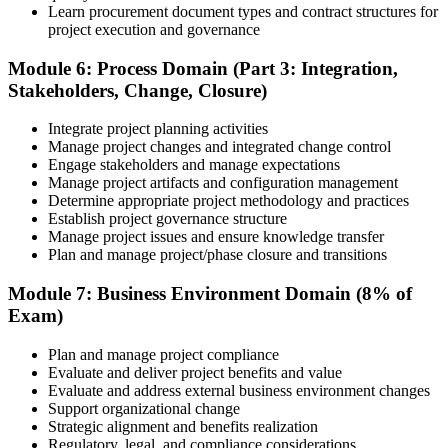
Learn procurement document types and contract structures for
project execution and governance
Module 6: Process Domain (Part 3: Integration,
Stakeholders, Change, Closure)
Integrate project planning activities
Manage project changes and integrated change control
Engage stakeholders and manage expectations
Manage project artifacts and configuration management
Determine appropriate project methodology and practices
Establish project governance structure
Manage project issues and ensure knowledge transfer
Plan and manage project/phase closure and transitions
Module 7: Business Environment Domain (8% of
Exam)
Plan and manage project compliance
Evaluate and deliver project benefits and value
Evaluate and address external business environment changes
Support organizational change
Strategic alignment and benefits realization
Regulatory, legal, and compliance considerations