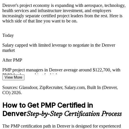
Rapid Growth in Health and Tech
Denver's project economy is expanding with aerospace, technology,
health services and infrastructure investment, and employers
Education and health services are set to add the most Denver jobs in
increasingly separate certified project leaders from the rest. Here is
2026, driving transformation projects that need certified managers to
which side of that line you want to be on.
Program Manager
align stakeholders and deliver value.
PMP builds stakeholder and delivery capability
Today
Salary capped with limited leverage to negotiate in the Denver
Energy and Cleantech Transition
market
Colorado's energy and cleantech growth is spinning up large capital
PMO Manager
After PMP
and grid projects, where certified project leaders manage scope, risk
and stakeholders at scale.
PMP project managers in Denver average around $122,700, with
PMO leaders reaching far higher
PMP builds cross-program coordination skills
View More
Today
Sources: CU Boulder Colorado economic forecast 2026; Denver
Sources: Glassdoor, ZipRecruiter, Salary.com, Built In (Denver,
PMO Director
Gazette; Glassdoor, ZipRecruiter (Denver, CO) 2026.
CO) 2026.
Shortlisted less often for roles that list PMP as required or preferred
How to Get PMP Certified in
After PMP
Denver
Step-by-Step Certification Process
Eligible for senior project roles across aerospace, tech, healthcare
and construction
The PMP certification path in Denver is designed for experienced