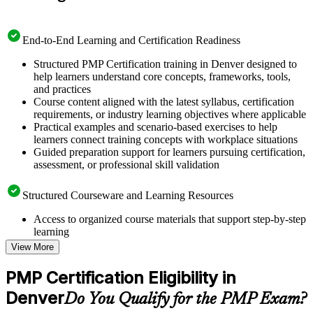
End-to-End Learning and Certification Readiness
Structured PMP Certification training in Denver designed to
help learners understand core concepts, frameworks, tools,
and practices
Course content aligned with the latest syllabus, certification
requirements, or industry learning objectives where applicable
Practical examples and scenario-based exercises to help
learners connect training concepts with workplace situations
Guided preparation support for learners pursuing certification,
assessment, or professional skill validation
Structured Courseware and Learning Resources
Access to organized course materials that support step-by-step
learning
Topic-wise learning resources, exercises, and knowledge
View More
checks to reinforce understanding
Practice questions, assignments, quizzes, or mock assessments
PMP Certification Eligibility in
included where applicable
Denver
Supplementary learning aids such as templates, case studies,
Do You Qualify for the PMP Exam?
guides, flashcards, or toolkits depending on the course