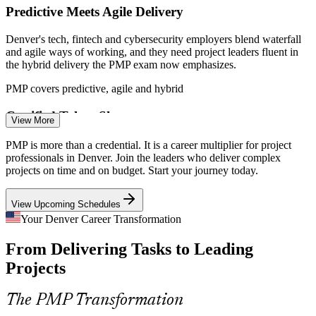
Sources: Glassdoor, ZipRecruiter, Salary.com, Built In, Comparably
Predictive Meets Agile Delivery
(Denver, CO) 2026; Colorado economic forecast 2026 (CU
Boulder, Denver Gazette).
Denver's tech, fintech and cybersecurity employers blend waterfall
and agile ways of working, and they need project leaders fluent in
Project Coordinator
the hybrid delivery the PMP exam now emphasizes.
PMP covers predictive, agile and hybrid
Certified Talent Shortage
View More
With 1,400+ open project roles across metro Denver, employers
PMP is more than a credential. It is a career multiplier for project
PMP Project Manager
compete for proven talent. A PMP screens candidates in and
professionals in Denver. Join the leaders who deliver complex
separates you from an experienced but uncertified field.
projects on time and on budget. Start your journey today.
PMP makes certified project leaders stand out
View Upcoming Schedules
On-Time, On-Budget Pressure
Your Denver Career Transformation
From Delivering Tasks to Leading
Construction, healthcare and infrastructure projects across Denver
Senior Project Manager
face tight budgets and timelines, so employers value managers who
Projects
can plan, control cost and reduce rework.
PMP builds planning and control discipline
The PMP Transformation