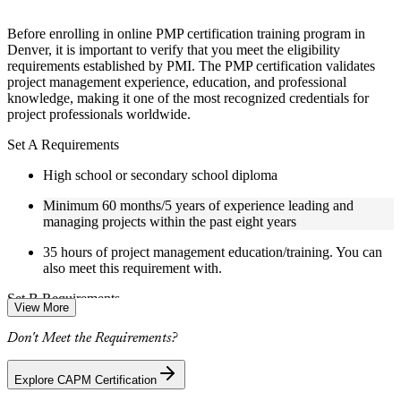
structure
Before enrolling in online PMP certification training program in
Instructor-Led, Practical Learning Experience
Denver, it is important to verify that you meet the eligibility
requirements established by PMI. The PMP certification validates
Live interactive sessions delivered by experienced trainers
project management experience, education, and professional
with relevant domain expertise
knowledge, making it one of the most recognized credentials for
Real-world examples, case discussions, and practical activities
project professionals worldwide.
to improve applied understanding
Opportunities to ask questions, clarify doubts, and participate
Set A Requirements
in trainer-led discussions
Certified PMP training focused on helping learners apply
High school or secondary school diploma
concepts at work, not just complete the course content
Minimum 60 months/5 years of experience leading and
managing projects within the past eight years
Flexible Learning Support in Denver
35 hours of project management education/training. You can
Flexible training formats for individual professionals and
also meet this requirement with.
corporate teams in Denver
Options include live virtual classroom training, onsite training,
Set B Requirements
View More
self-paced learning, or customized group training depending
on course availability
Bachelor's degree or higher (or global equivalent)
Don't Meet the Requirements?
Weekend PMP training and weekday PMP training schedules
are available based on course availability
36 months/3 years of experience leading and managing
Additional revision, retake, or post-training support may be
projects within the past eight years
Explore CAPM Certification
available based on the selected course