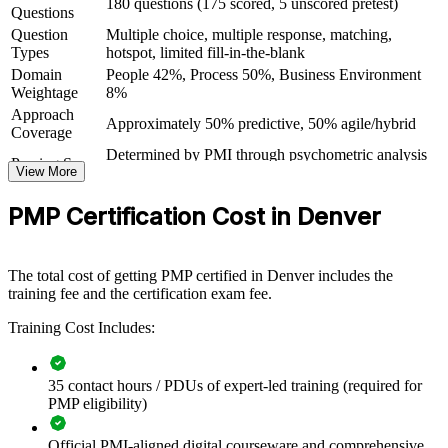
180 questions (175 scored, 5 unscored pretest)
Questions
Gain the confidence to lead complex projects in aerospace,
Question
Multiple choice, multiple response, matching,
tech, healthcare and construction
Types
hotspot, limited fill-in-the-blank
Domain
People 42%, Process 50%, Business Environment
View Schedules
Weightage
8%
Approach
For Organizations
Approximately 50% predictive, 50% agile/hybrid
Coverage
PMP group training helps organizations lift project delivery
Determined by PMI through psychometric analysis
Passing Score
capability by equipping teams with a consistent, PMI-aligned
View More
(not a fixed percentage)
approach. The training can be delivered for project teams, PMOs or
PMP Exam Content Outline and PMBOK Guide
Testing Basis
whole departments. For organizations that want more predictable
PMP Certification Cost in Denver
8th Edition
delivery and stronger governance, this training provides a scalable,
Exam Format
Computer-based, closed-book
flexible solution mapped to how projects actually run.
Testing
Pearson VUE test center or online proctored
Format
The total cost of getting PMP certified in Denver includes the
If your teams deliver projects with inconsistent methods and mixed
training fee and the certification exam fee.
results, PMP group training creates a common framework. Your
people gain a standardized approach to planning, execution, risk and
Training Cost Includes:
stakeholder management that improves outcomes.
35 contact hours / PDUs of expert-led training (required for
Standardizes project delivery practice across teams and
PMP eligibility)
departments
Official PMI-aligned digital courseware and comprehensive