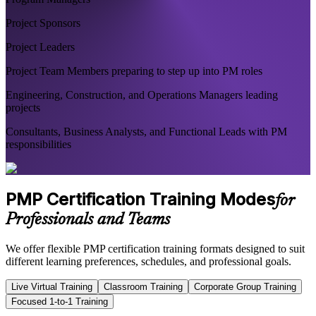
Project Sponsors
Project Leaders
Project Team Members preparing to step up into PM roles
Engineering, Construction, and Operations Managers leading
projects
Consultants, Business Analysts, and Functional Leads with PM
responsibilities
PMP Certification Training Modes
for
Professionals and Teams
We offer flexible PMP certification training formats designed to suit
different learning preferences, schedules, and professional goals.
Live Virtual Training
Classroom Training
Corporate Group Training
Focused 1-to-1 Training