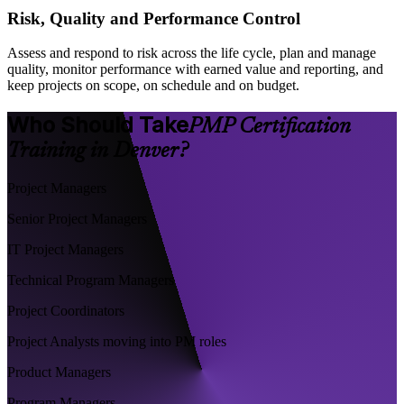
Risk, Quality and Performance Control
Assess and respond to risk across the life cycle, plan and manage
quality, monitor performance with earned value and reporting, and
keep projects on scope, on schedule and on budget.
Who Should Take
PMP Certification
Training in Denver?
Project Managers
Senior Project Managers
IT Project Managers
Technical Program Managers
Project Coordinators
Project Analysts moving into PM roles
Product Managers
Program Managers