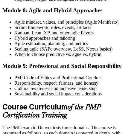
Module 8: Agile and Hybrid Approaches
Agile mindset, values, and principles (Agile Manifesto)
Scrum framework: roles, events, artifacts
Kanban, Lean, XP, and other agile flavors
Hybrid approaches and tailoring
Agile estimation, planning, and metrics
Scaling agile (SAFe overview, LeSS, Nexus basics)
When to choose predictive vs. agile vs. hybrid
Module 9: Professional and Social Responsibility
PMI Code of Ethics and Professional Conduct
Responsibility, respect, fairness, and honesty
Cultural awareness and inclusive leadership
Sustainability and social impact considerations
Course Curriculum
of the PMP
Certification Training
The PMP exam in Denver tests three domains. The course is
organized as follows, so each domain is covered in depth, with