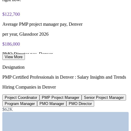
Enquire with us
$122,700
Average PMP project manager pay, Denver
per year, Glassdoor 2026
$186,000
PMO Director pay, Denver
View More
average, Salary.com 2026
Designation
1,400+
PMP Certified Professionals in Denver : Salary Insights and Trends
Open project manager roles, Denver
Hiring Companies in Denver
Glassdoor 2026
Project Coordinator
PMP Project Manager
Senior Project Manager
$160,052
Program Manager
PMO Manager
PMO Director
$62K
Top PMP earners, Denver
90th percentile, ZipRecruiter 2026