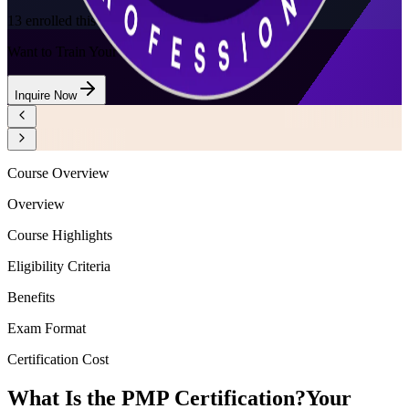
13
enrolled this week
Want to Train Your Team?
Inquire Now
Course Overview
Overview
Course Highlights
Eligibility Criteria
Benefits
Exam Format
Certification Cost
What Is the PMP Certification?
Your