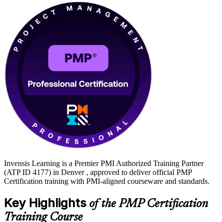
Invensis Learning is a Premier PMI Authorized Training Partner
(ATP ID 4177) in Denver , approved to deliver official PMP
Certification training with PMI-aligned courseware and standards.
Key Highlights
of the PMP Certification
Training Course