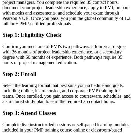
Today
project managers. You complete the required 35 contact hours,
document your project leadership experience, apply to PMI, prepare
Strong in delivery, but without a credential employers screen for
with mocks and assessments, and schedule your exam through
Pearson VUE. Once you pass, you join the global community of 1.2
After PMP
million+ PMP-certified professionals.
Ready to lead projects across all delivery approaches with proven,
Step 1
:
Eligibility Check
benchmarked skills
Confirm you meet one of PMI's two pathways: a four-year degree
You earn your PMP
with 36 months of project leadership experience, or a secondary
degree with 60 months of experience. Both pathways require 35
Before
hours of project management education.
Project authority resting on job history, not a recognized credential
Step 2
:
Enroll
Now you have
Select the learning format that best suits your schedule and goals,
A globally recognized PMI credential valued by leading Denver and
including online, instructor-led, and corporate PMP training for
national employers
teams. Once enrolled, you gain access to courseware, schedules, and
a structured study plan to earn the required 35 contact hours.
Before
Step 3
:
Attend Classes
Capped at coordinator or junior PM level with no formal validation
Complete live instructor-led sessions or self-paced learning modules
Now you have
included in your PMP training course online or classroom-based