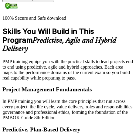
100% Secure and Safe download
Skills You Will Build in This
Program
Predictive, Agile and Hybrid
Delivery
PMP training equips you with the practical skills to lead projects end
to end using predictive, agile and hybrid approaches. Each area
maps to the performance domains of the current exam so you build
real capability while preparing to pass.
Project Management Fundamentals
In PMP training you will learn the core principles that run across
every project: the life cycle, value delivery, roles and responsibilities,
governance and professional ethics, forming the foundation of the
PMBOK Guide 8th Edition.
Predictive, Plan-Based Delivery