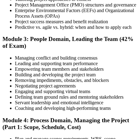
Project Management Office (PMO) structures and governance
Enterprise Environmental Factors (EEFs) and Organizational
Document your project leadership experience (36 or 60 months,
Process Assets (OPAs)
depending on pathway) and submit your PMP application to PMI.
Project success measures and benefit realization
Our team supports you with the application process and experience
Predictive vs. agile vs. hybrid: when and how to apply each
documentation.
Module 3: People Domain, Leading the Team (42%
Step 5
of Exam)
Preparation
Managing conflict and building consensus
Leading and supporting team performance
Empowering team members and stakeholders
Building and developing the project team
Use 1,500+ practice questions, 5 full-length PMP mock exams, 1
Removing impediments, obstacles, and blockers
Agile model exam, flashcards, and the exam simulator to strengthen
Negotiating project agreements
weak areas and build speed for the 180-question exam.
Engaging and supporting virtual teams
Defining team ground rules and mentoring stakeholders
Step 6
Servant leadership and emotional intelligence
Coaching and developing high-performing teams
Schedule and Take the Exam
Module 4: Process Domain, Managing the Project
(Part 1: Scope, Schedule, Cost)
Plan and manage scope: requirements, WBS, scope