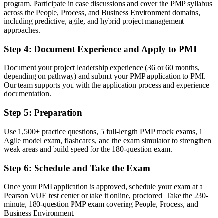
A clear route into senior project manager, program manager and
program. Participate in case discussions and cover the PMP syllabus
PMO roles
across the People, Process, and Business Environment domains,
including predictive, agile, and hybrid project management
Before
approaches.
Confident in one way of working, but employers now expect all
Step 4
:
Document Experience and Apply to PMI
three
Document your project leadership experience (36 or 60 months,
Now you have
depending on pathway) and submit your PMP application to PMI.
Our team supports you with the application process and experience
Fluency in predictive, agile and hybrid delivery aligned to the
documentation.
PMBOK Guide 8th Edition
Step 5
:
Preparation
Before
Recognition that fades when you change employer or industry
Use 1,500+ practice questions, 5 full-length PMP mock exams, 1
Agile model exam, flashcards, and the exam simulator to strengthen
Now you have
weak areas and build speed for the 180-question exam.
A credential that travels across sectors and across the US and
Step 6
:
Schedule and Take the Exam
worldwide
Once your PMI application is approved, schedule your exam at a
"The gap between running tasks and leading projects is
increasingly a recognized credential, and the employers that matter
Pearson VUE test center or take it online, proctored. Take the 230-
already know it."
minute, 180-question PMP exam covering People, Process, and
Business Environment.