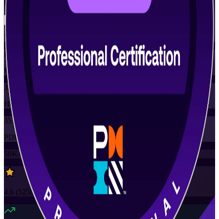
Flexible
Training Schedules
Instructor-led
Mode
35
Hours
35
PDUs
50K+
already enrolled
4.6
(
5250+
Reviews)