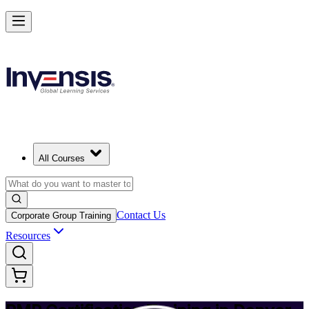
Achieve PMP and Lead Any Project with Authority in Denver
Starts from
USD 1495
Enrol Now
View Schedules and Pricing
All Courses
Contact Us
Corporate Group Training
Resources