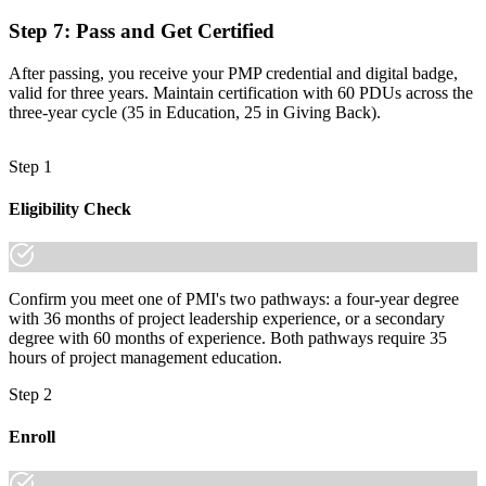
Join 50,000+ professionals who trained with Invensis Learning and
made the shift.
Step 7
:
Pass and Get Certified
After passing, you receive your PMP credential and digital badge,
valid for three years. Maintain certification with 60 PDUs across the
three-year cycle (35 in Education, 25 in Giving Back).
Step 1
Eligibility Check
Confirm you meet one of PMI's two pathways: a four-year degree
with 36 months of project leadership experience, or a secondary
degree with 60 months of experience. Both pathways require 35
hours of project management education.
Step 2
Enroll