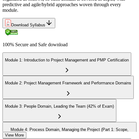
predictive and agile/hybrid approaches woven through every
module.
Download Syllabus
100% Secure and Safe download
Module 1: Introduction to Project Management and PMP Certification
Module 2: Project Management Framework and Performance Domains
Module 3: People Domain, Leading the Team (42% of Exam)
Module 4: Process Domain, Managing the Project (Part 1: Scope,
Schedule, Cost)
View More