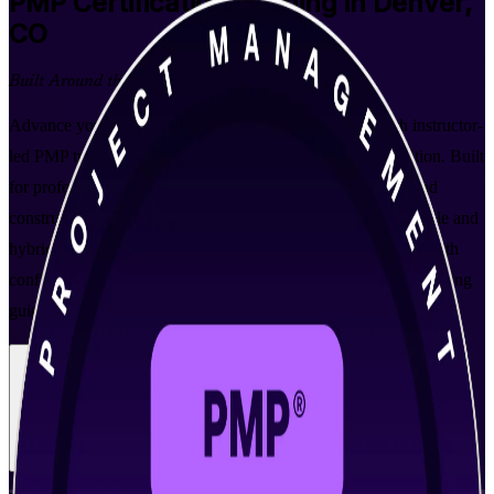
PMP
Certification Training in Denver,
CO
Built Around the Latest Exam
Advance your project management career in Denver with instructor-
led PMP training aligned to PMI's PMBOK Guide 8th Edition. Built
for professionals across aerospace, technology, healthcare and
construction, this program prepares you to lead predictive, agile and
hybrid projects and pass the globally recognized PMP exam with
confidence. As a trusted PMP training company, Invensis Learning
guides you from your first class through exam day.
Enroll Now
Inquire about this Training
View Schedules and Pricing