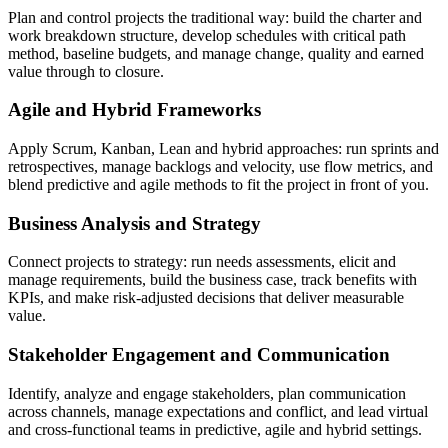
Plan and control projects the traditional way: build the charter and
work breakdown structure, develop schedules with critical path
method, baseline budgets, and manage change, quality and earned
value through to closure.
Agile and Hybrid Frameworks
Apply Scrum, Kanban, Lean and hybrid approaches: run sprints and
retrospectives, manage backlogs and velocity, use flow metrics, and
blend predictive and agile methods to fit the project in front of you.
Business Analysis and Strategy
Connect projects to strategy: run needs assessments, elicit and
manage requirements, build the business case, track benefits with
KPIs, and make risk-adjusted decisions that deliver measurable
value.
Stakeholder Engagement and Communication
Identify, analyze and engage stakeholders, plan communication
across channels, manage expectations and conflict, and lead virtual
and cross-functional teams in predictive, agile and hybrid settings.