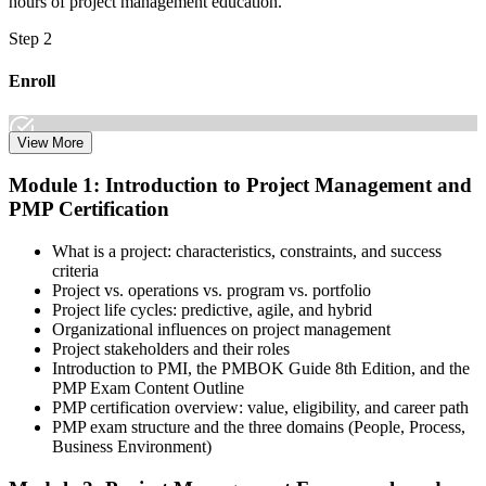
hours of project management education.
Step 2
Enroll
View More
Select the learning format that best suits your schedule and goals,
Module 1: Introduction to Project Management and
including online, instructor-led, and corporate PMP training for
PMP Certification
teams. Once enrolled, you gain access to courseware, schedules, and
a structured study plan to earn the required 35 contact hours.
What is a project: characteristics, constraints, and success
Step 3
criteria
Project vs. operations vs. program vs. portfolio
Attend Classes
Project life cycles: predictive, agile, and hybrid
Organizational influences on project management
Project stakeholders and their roles
Introduction to PMI, the PMBOK Guide 8th Edition, and the
PMP Exam Content Outline
Complete live instructor-led sessions or self-paced learning modules
PMP certification overview: value, eligibility, and career path
included in your PMP training course online or classroom-based
PMP exam structure and the three domains (People, Process,
program. Participate in case discussions and cover the PMP syllabus
Business Environment)
across the People, Process, and Business Environment domains,
including predictive, agile, and hybrid project management