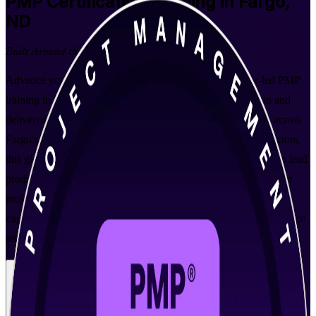
PMP
Certification Training in Fargo,
ND
Built Around the Latest Exam
Advance your project management career with instructor-led PMP
training in Fargo, aligned to the PMBOK Guide 8th Edition and
delivered by PMI-accredited trainers. Built for professionals across
Fargo's healthcare, technology, insurance and construction sectors,
this globally recognized PMI credential validates your ability to lead
predictive, agile and hybrid projects and opens the door to senior
project roles across the Fargo-Moorhead metro. Backed by an
experienced PMP training company, you gain the structure, practice
and support to walk into the exam prepared.
Enroll Now
Inquire about this Training