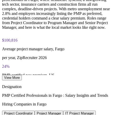
tech sector, insurance carriers and construction firms all run
Three-year certification validity (renewal requires 60 PDUs)
complex, deadline-driven projects. With metro unemployment near
2.8% and employers increasingly listing the PMP as preferred,
credential holders command a clear salary premium. Roles range
Combined investment in PMP training and exam preparation
from Project Coordinator to Program Manager and Senior Project
helps candidates build knowledge and certification readiness
Manager, and here is what the local market looks like right now.
$100,816
Average project manager salary, Fargo
per year, ZipRecruiter 2026
24%
PMP-certified pay premium, US
View More
higher median, PMI Salary Survey
Designation
$143,346
PMP Certified Professionals in Fargo : Salary Insights and Trends
Top earner PM pay, Fargo
Hiring Companies in Fargo
90th percentile, ZipRecruiter 2026
Project Coordinator
Project Manager
IT Project Manager