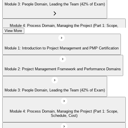
Module 3: People Domain, Leading the Team (42% of Exam)
Module 4: Process Domain, Managing the Project (Part 1: Scope,
Schedule, Cost)
View More
Module 1: Introduction to Project Management and PMP Certification
Module 5: Process Domain (Part 2: Quality, Risk, Procurement,
Communications)
Module 2: Project Management Framework and Performance Domains
Module 6: Process Domain (Part 3: Integration, Stakeholders, Change,
Closure)
Module 3: People Domain, Leading the Team (42% of Exam)
Module 7: Business Environment Domain (8% of Exam)
Module 4: Process Domain, Managing the Project (Part 1: Scope,
Schedule, Cost)
Module 8: Agile and Hybrid Approaches