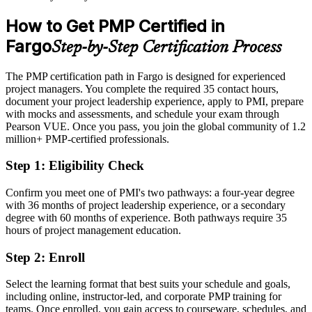
After PMP
How to Get PMP Certified in
Eligible for senior project roles across healthcare, tech, insurance
Fargo
Step-by-Step Certification Process
and construction
Today
The PMP certification path in Fargo is designed for experienced
project managers. You complete the required 35 contact hours,
Strong on delivery, but employers want a proven, standardized
document your project leadership experience, apply to PMI, prepare
approach
with mocks and assessments, and schedule your exam through
Pearson VUE. Once you pass, you join the global community of 1.2
After PMP
million+ PMP-certified professionals.
Fluent in predictive, agile and hybrid delivery aligned to the
Step 1
:
Eligibility Check
PMBOK Guide 8th Edition
Confirm you meet one of PMI's two pathways: a four-year degree
You earn your PMP
with 36 months of project leadership experience, or a secondary
degree with 60 months of experience. Both pathways require 35
Before
hours of project management education.
Project authority rests on job title and tenure, not a credential
Step 2
:
Enroll
Now you have
Select the learning format that best suits your schedule and goals,
A PMI credential recognized by leading Fargo and global employers
including online, instructor-led, and corporate PMP training for
teams. Once enrolled, you gain access to courseware, schedules, and