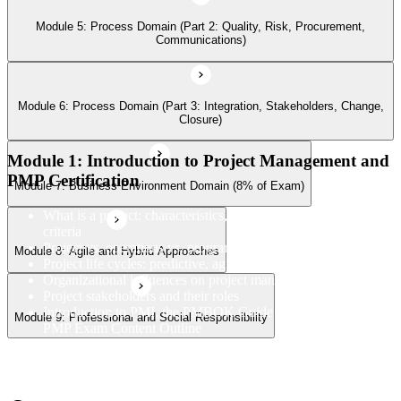
Module 5: Process Domain (Part 2: Quality, Risk, Procurement,
Communications)
Module 9: Professional and Social Responsibility
Module 6: Process Domain (Part 3: Integration, Stakeholders, Change,
Closure)
Module 1: Introduction to Project Management and
PMP Certification
Module 7: Business Environment Domain (8% of Exam)
What is a project: characteristics, constraints, and success
criteria
Project vs. operations vs. program vs. portfolio
Module 8: Agile and Hybrid Approaches
Project life cycles: predictive, agile, and hybrid
Organizational influences on project management
Project stakeholders and their roles
Introduction to PMI, the PMBOK Guide 8th Edition, and the
Module 9: Professional and Social Responsibility
PMP Exam Content Outline
PMP certification overview: value, eligibility, and career path
PMP exam structure and the three domains (People, Process,
Business Environment)