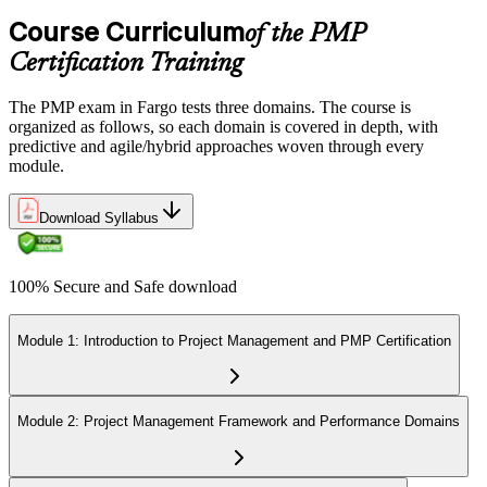
Course Curriculum
of the PMP
Certification Training
The PMP exam in Fargo tests three domains. The course is
organized as follows, so each domain is covered in depth, with
predictive and agile/hybrid approaches woven through every
module.
Download Syllabus
100% Secure and Safe download
Module 1: Introduction to Project Management and PMP Certification
Module 2: Project Management Framework and Performance Domains