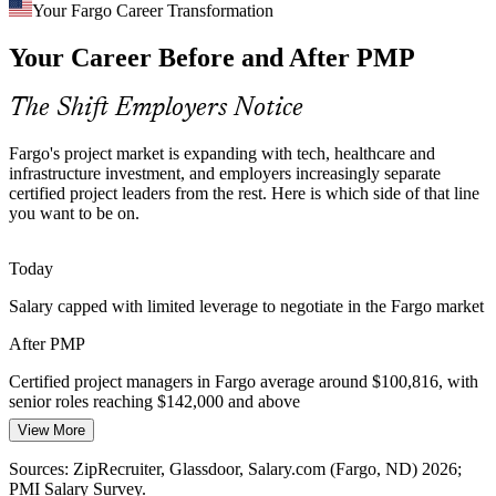
Blending Agile and Predictive Delivery
Your Fargo Career Transformation
Your Career Before and After PMP
Fargo teams increasingly mix predictive and agile methods on the
same program. The PMP, aligned to the PMBOK Guide 8th Edition,
equips professionals to lead in both modes confidently.
The Shift Employers Notice
Construction Project Manager
PMP covers both delivery approaches
Fargo's project market is expanding with tech, healthcare and
Sources: GFMEDC major employers; City of Fargo 2026; BLS
infrastructure investment, and employers increasingly separate
Fargo MSA; ZipRecruiter, Indeed (Fargo, ND) 2026.
certified project leaders from the rest. Here is which side of that line
you want to be on.
Today
Salary capped with limited leverage to negotiate in the Fargo market
Program Manager
After PMP
Certified project managers in Fargo average around $100,816, with
senior roles reaching $142,000 and above
View More
Today
Sources: ZipRecruiter, Glassdoor, Salary.com (Fargo, ND) 2026;
Senior Project Manager
Shortlisted less often for roles that prefer a PMP credential
PMI Salary Survey.