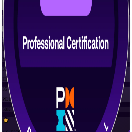
View Schedules and Pricing
Flexible
Training Schedules
Instructor-led
Mode
35
Hours
35
PDUs
50K+
already enrolled