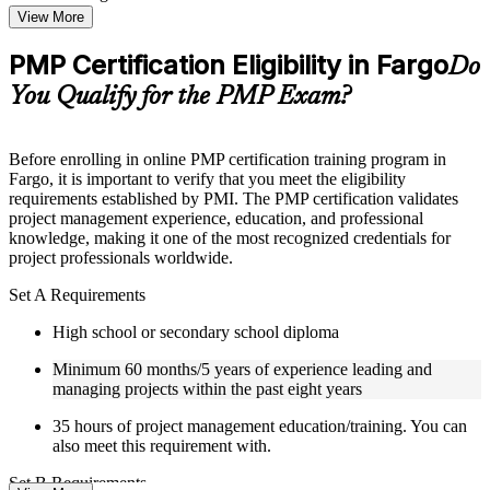
Topic-wise learning resources, exercises, and knowledge
View More
checks to reinforce understanding
Practice questions, assignments, quizzes, or mock assessments
PMP Certification Eligibility in Fargo
Do
included where applicable
Supplementary learning aids such as templates, case studies,
You Qualify for the PMP Exam?
guides, flashcards, or toolkits depending on the course
structure
Before enrolling in online PMP certification training program in
Instructor-Led, Practical Learning Experience
Fargo, it is important to verify that you meet the eligibility
requirements established by PMI. The PMP certification validates
Live interactive sessions delivered by experienced trainers
project management experience, education, and professional
with relevant domain expertise
knowledge, making it one of the most recognized credentials for
Real-world examples, case discussions, and practical activities
project professionals worldwide.
to improve applied understanding
Opportunities to ask questions, clarify doubts, and participate
Set A Requirements
in trainer-led discussions
High school or secondary school diploma
Certified PMP training focused on helping learners apply
concepts at work, not just complete the course content
Minimum 60 months/5 years of experience leading and
managing projects within the past eight years
Flexible Learning Support in Fargo
35 hours of project management education/training. You can
Flexible training formats for individual professionals and
also meet this requirement with.
corporate teams in Fargo
Options include live virtual classroom training, onsite training,
Set B Requirements