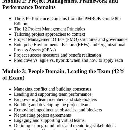
Module 2: Project Management Framework and
approaches.
Performance Domains
Step 4
The 8 Performance Domains from the PMBOK Guide 8th
Edition
Document Experience and Apply to PMI
The 12 Project Management Principles
Tailoring project approaches to context
Project Management Office (PMO) structures and governance
Enterprise Environmental Factors (EEFs) and Organizational
Document your project leadership experience (36 or 60 months,
Process Assets (OPAs)
depending on pathway) and submit your PMP application to PMI.
Project success measures and benefit realization
Our team supports you with the application process and experience
Predictive vs. agile vs. hybrid: when and how to apply each
documentation.
Module 3: People Domain, Leading the Team (42%
Step 5
of Exam)
Preparation
Managing conflict and building consensus
Leading and supporting team performance
Empowering team members and stakeholders
Building and developing the project team
Use 1,500+ practice questions, 5 full-length PMP mock exams, 1
Removing impediments, obstacles, and blockers
Agile model exam, flashcards, and the exam simulator to strengthen
Negotiating project agreements
weak areas and build speed for the 180-question exam.
Engaging and supporting virtual teams
Defining team ground rules and mentoring stakeholders
Step 6