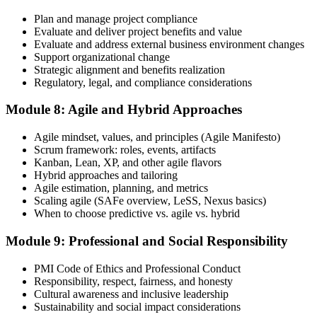
Plan and manage project compliance
Evaluate and deliver project benefits and value
Evaluate and address external business environment changes
Support organizational change
Strategic alignment and benefits realization
Regulatory, legal, and compliance considerations
Module 8: Agile and Hybrid Approaches
Agile mindset, values, and principles (Agile Manifesto)
Scrum framework: roles, events, artifacts
Kanban, Lean, XP, and other agile flavors
Hybrid approaches and tailoring
Agile estimation, planning, and metrics
Scaling agile (SAFe overview, LeSS, Nexus basics)
When to choose predictive vs. agile vs. hybrid
Module 9: Professional and Social Responsibility
PMI Code of Ethics and Professional Conduct
Responsibility, respect, fairness, and honesty
Cultural awareness and inclusive leadership
Sustainability and social impact considerations