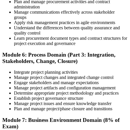
Plan and manage procurement activities and contract
administration
Manage communications effectively across stakeholder
groups
Apply risk management practices in agile environments
Understand the differences between quality assurance and
quality control
Learn procurement document types and contract structures for
project execution and governance
Module 6: Process Domain (Part 3: Integration,
Stakeholders, Change, Closure)
Integrate project planning activities
Manage project changes and integrated change control
Engage stakeholders and manage expectations
Manage project artifacts and configuration management
Determine appropriate project methodology and practices
Establish project governance structure
Manage project issues and ensure knowledge transfer
Plan and manage project/phase closure and transitions
Module 7: Business Environment Domain (8% of
Exam)