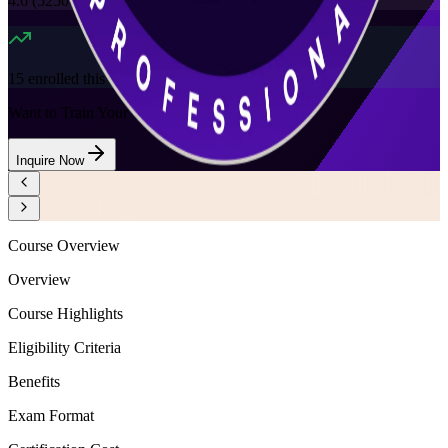
4.6
(
5250+
Reviews)
15
enrolled this week
Want to Train Your Team?
Inquire Now
Course Overview
Overview
Course Highlights
Eligibility Criteria
Benefits
Exam Format