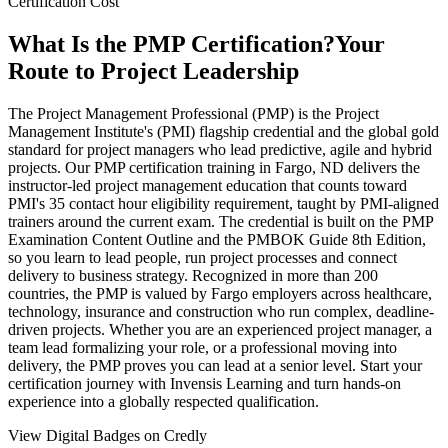
Certification Cost
What Is the PMP Certification?
Your
Route to Project Leadership
The Project Management Professional (PMP) is the Project
Management Institute's (PMI) flagship credential and the global gold
standard for project managers who lead predictive, agile and hybrid
projects. Our PMP certification training in Fargo, ND delivers the
instructor-led project management education that counts toward
PMI's 35 contact hour eligibility requirement, taught by PMI-aligned
trainers around the current exam. The credential is built on the PMP
Examination Content Outline and the PMBOK Guide 8th Edition,
so you learn to lead people, run project processes and connect
delivery to business strategy. Recognized in more than 200
countries, the PMP is valued by Fargo employers across healthcare,
technology, insurance and construction who run complex, deadline-
driven projects. Whether you are an experienced project manager, a
team lead formalizing your role, or a professional moving into
delivery, the PMP proves you can lead at a senior level. Start your
certification journey with Invensis Learning and turn hands-on
experience into a globally respected qualification.
View Digital Badges on Credly