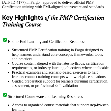
(ATP ID 4177) in Fargo , approved to deliver official PMP
Certification training with PMI-aligned courseware and standards.
Key Highlights
of the PMP Certification
Training Course
End-to-End Learning and Certification Readiness
Structured PMP Certification training in Fargo designed to
help learners understand core concepts, frameworks, tools,
and practices
Course content aligned with the latest syllabus, certification
requirements, or industry learning objectives where applicable
Practical examples and scenario-based exercises to help
learners connect training concepts with workplace situations
Guided preparation support for learners pursuing certification,
assessment, or professional skill validation
Structured Courseware and Learning Resources
Access to organized course materials that support step-by-step
learning