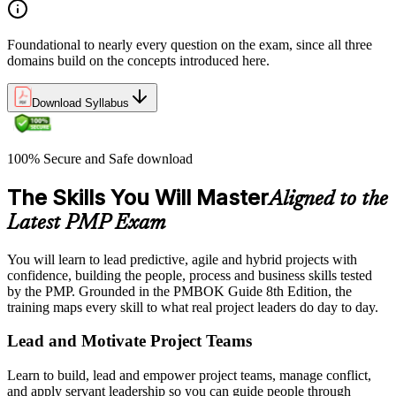
Foundational to nearly every question on the exam, since all three
domains build on the concepts introduced here.
Download Syllabus
100% Secure and Safe download
The Skills You Will Master
Aligned to the
Latest PMP Exam
You will learn to lead predictive, agile and hybrid projects with
confidence, building the people, process and business skills tested
by the PMP. Grounded in the PMBOK Guide 8th Edition, the
training maps every skill to what real project leaders do day to day.
Lead and Motivate Project Teams
Learn to build, lead and empower project teams, manage conflict,
and apply servant leadership so you can guide people through