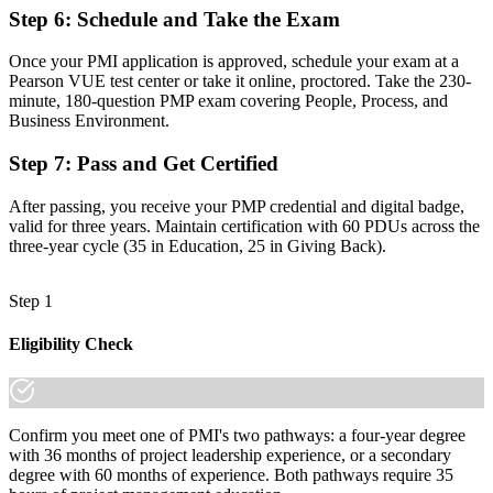
"The gap between managing tasks and leading projects is
Step 6
:
Schedule and Take the Exam
increasingly a recognized credential, and the employers that matter
already know it."
Once your PMI application is approved, schedule your exam at a
Join 50,000+ professionals who trained with Invensis Learning and
Pearson VUE test center or take it online, proctored. Take the 230-
made the shift.
minute, 180-question PMP exam covering People, Process, and
Business Environment.
Step 7
:
Pass and Get Certified
After passing, you receive your PMP credential and digital badge,
valid for three years. Maintain certification with 60 PDUs across the
three-year cycle (35 in Education, 25 in Giving Back).
Step 1
Eligibility Check
Confirm you meet one of PMI's two pathways: a four-year degree
with 36 months of project leadership experience, or a secondary
degree with 60 months of experience. Both pathways require 35