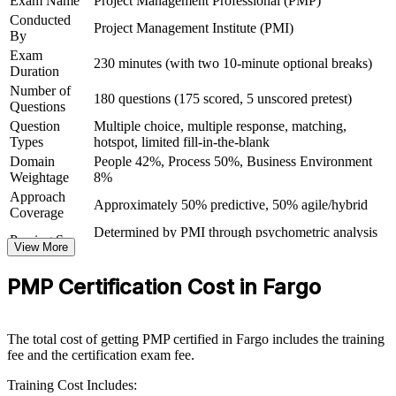
Exam Name
Project Management Professional (PMP)
Conducted
Project Management Institute (PMI)
Carry a credential that travels across sectors and countries
By
Exam
230 minutes (with two 10-minute optional breaks)
Duration
View Schedules
Number of
180 questions (175 scored, 5 unscored pretest)
For Organizations
Questions
Question
Multiple choice, multiple response, matching,
PMP group training helps Fargo organizations build reliable project
Types
hotspot, limited fill-in-the-blank
delivery capability by equipping teams with structured knowledge
Domain
People 42%, Process 50%, Business Environment
and practical skills. Training can be delivered for departments,
Weightage
8%
PMOs or whole project teams. For employers looking to reduce
Approach
project overruns and connect delivery to strategy, this training
Approximately 50% predictive, 50% agile/hybrid
Coverage
provides a scalable, flexible solution.
Determined by PMI through psychometric analysis
Passing Score
If your teams struggle with inconsistent delivery or slipping
View More
(not a fixed percentage)
timelines, PMP group training creates a shared project management
PMP Exam Content Outline and PMBOK Guide
Testing Basis
language. Staff gain a standardized approach to planning, execution,
PMP Certification Cost in Fargo
8th Edition
risk and stakeholder engagement.
Exam Format
Computer-based, closed-book
Testing
Pearson VUE test center or online proctored
Format
The total cost of getting PMP certified in Fargo includes the training
Builds consistent project delivery practice across teams
fee and the certification exam fee.
Training Cost Includes:
Aligns project execution with organizational strategy and