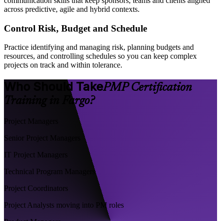
communication skills that keep sponsors, teams and clients aligned
across predictive, agile and hybrid contexts.
Control Risk, Budget and Schedule
Practice identifying and managing risk, planning budgets and
resources, and controlling schedules so you can keep complex
projects on track and within tolerance.
Who Should Take
PMP Certification
Training in Fargo?
Project Managers
Senior Project Managers
IT Project Managers
Technical Program Managers
Project Coordinators
Project Analysts moving into PM roles