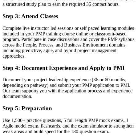
Before
a structured study plan to earn the required 35 contact hours.
Overlooked for senior project roles that list PMP as preferred
Step 3
:
Attend Classes
Now you have
Complete live instructor-led sessions or self-paced learning modules
A clear route into Program Manager and Senior Project Manager
included in your PMP training course online or classroom-based
roles
program. Participate in case discussions and cover the PMP syllabus
across the People, Process, and Business Environment domains,
Before
including predictive, agile, and hybrid project management
approaches.
Confident in delivery, but without a proven, structured method
Step 4
:
Document Experience and Apply to PMI
Now you have
Document your project leadership experience (36 or 60 months,
The skills employers want: planning, risk, budget and stakeholder
depending on pathway) and submit your PMP application to PMI.
control
Our team supports you with the application process and experience
documentation.
Before
Recognition limited when you change employer or industry
Step 5
:
Preparation
Now you have
Use 1,500+ practice questions, 5 full-length PMP mock exams, 1
Agile model exam, flashcards, and the exam simulator to strengthen
A globally respected credential that travels across sectors and states
weak areas and build speed for the 180-question exam.