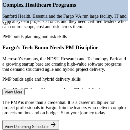
Cross Blue Shield of ND
Complex Healthcare Programs
—
Ag-tech and manufacturing growth at Doosan Bobcat and
RDO Equipment
Sanford Health, Essentia and the Fargo VA run large facility, IT and
—
PMP increasingly listed as preferred across Fargo-
clinical system projects at once, and they need certified leaders who
Moorhead project roles
Max
can control scope, cost and risk across them.
Sources: ZipRecruiter, Glassdoor, Indeed, Salary.com (Fargo, ND)
PMP builds planning and risk skills
2026; PMI Salary Survey; GFMEDC; City of Fargo 2026.
Fargo's Tech Boom Needs PM Discipline
Project Coordinator
Microsoft's campus, the NDSU Research and Technology Park and
a growing startup base are creating high-value software programs
that demand structured agile and hybrid project delivery.
PMP builds agile and hybrid delivery skills
Project Manager
Certified Talent Shortage in a Tight Market
View More
With metro unemployment near 2.8%, Fargo employers compete
The PMP is more than a credential. It is a career multiplier for
hard for skilled project managers, and a PMP signals proven, job-
project professionals in Fargo. Join the leaders who deliver complex
ready capability that helps you stand out fast.
projects on time and on budget. Start your journey today.
PMP makes certified leaders stand out
IT Project Manager
View Upcoming Schedules