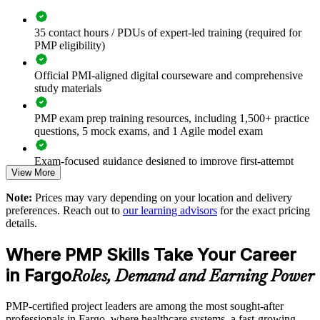
value
35 contact hours / PDUs of expert-led training (required for
Improves on-time, on-budget delivery of critical programs
PMP eligibility)
Standardizes predictive, agile and hybrid methods across the
Official PMI-aligned digital courseware and comprehensive
business
study materials
Strengthens risk, budget and stakeholder management
PMP exam prep training resources, including 1,500+ practice
capability
questions, 5 mock exams, and 1 Agile model exam
Exam-focused guidance designed to improve first-attempt
Enables customized training aligned with your industry and
View More
readiness
goals
Note:
Prices may vary depending on your location and delivery
The PMP Certification training cost in Fargo is USD 1495
Provides flexible onsite and live virtual delivery for teams
preferences. Reach out to
our learning advisors
for the exact pricing
details.
Exam Cost:
Develops in-house project leaders and supports succession
Where PMP Skills Take Your Career
PMP exam fee paid to PMI: $355-455 for PMI members,
in Fargo
Roles, Demand and Earning Power
Enquire with us
$500-600 for non-members
PMP-certified project leaders are among the most sought-after
Online proctored or test center delivery via Pearson VUE
professionals in Fargo, where healthcare systems, a fast-growing