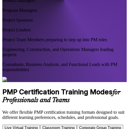
Product Managers
Program Managers
Project Sponsors
Project Leaders
Project Team Members preparing to step up into PM roles
Engineering, Construction, and Operations Managers leading
projects
Consultants, Business Analysts, and Functional Leads with PM
responsibilities
PMP Certification Training Modes
for
Professionals and Teams
We offer flexible PMP certification training formats designed to suit
different learning preferences, schedules, and professional goals.
Live Virtual Training
Classroom Training
Corporate Group Training