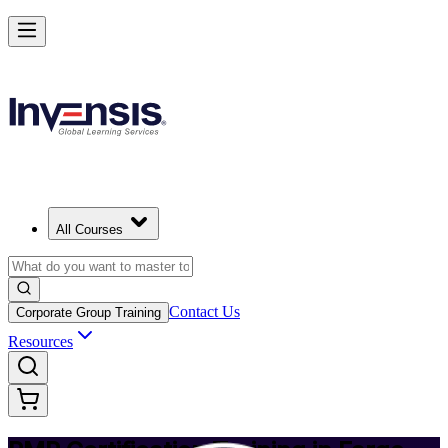
Achieve PMP and Lead Any Project with Authority in Fargo
Starts from
USD 1495
Enrol Now
View Schedules and Pricing
All Courses
Contact Us
Corporate Group Training
Resources