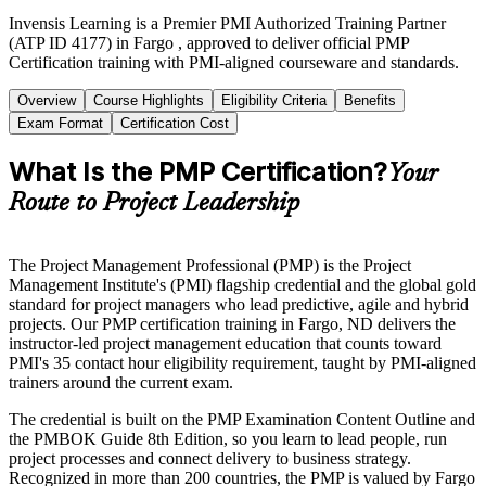
Invensis Learning is a Premier PMI Authorized Training Partner
(ATP ID 4177) in Fargo , approved to deliver official PMP
Certification training with PMI-aligned courseware and standards.
Overview
Course Highlights
Eligibility Criteria
Benefits
Exam Format
Certification Cost
What Is the PMP Certification?
Your
Route to Project Leadership
The Project Management Professional (PMP) is the Project
Management Institute's (PMI) flagship credential and the global gold
standard for project managers who lead predictive, agile and hybrid
projects. Our PMP certification training in Fargo, ND delivers the
instructor-led project management education that counts toward
PMI's 35 contact hour eligibility requirement, taught by PMI-aligned
trainers around the current exam.
The credential is built on the PMP Examination Content Outline and
the PMBOK Guide 8th Edition, so you learn to lead people, run
project processes and connect delivery to business strategy.
Recognized in more than 200 countries, the PMP is valued by Fargo