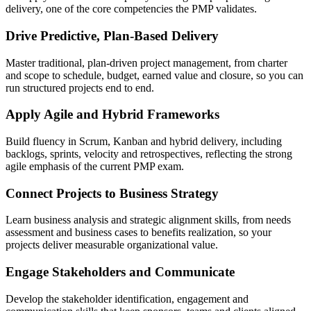
delivery, one of the core competencies the PMP validates.
Drive Predictive, Plan-Based Delivery
Master traditional, plan-driven project management, from charter
and scope to schedule, budget, earned value and closure, so you can
run structured projects end to end.
Apply Agile and Hybrid Frameworks
Build fluency in Scrum, Kanban and hybrid delivery, including
backlogs, sprints, velocity and retrospectives, reflecting the strong
agile emphasis of the current PMP exam.
Connect Projects to Business Strategy
Learn business analysis and strategic alignment skills, from needs
assessment and business cases to benefits realization, so your
projects deliver measurable organizational value.
Engage Stakeholders and Communicate
Develop the stakeholder identification, engagement and