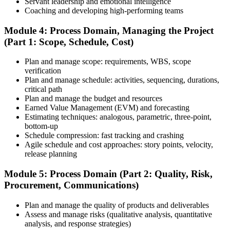
Servant leadership and emotional intelligence
Coaching and developing high-performing teams
Schedule and Take the Exam
Module 4: Process Domain, Managing the Project
(Part 1: Scope, Schedule, Cost)
Plan and manage scope: requirements, WBS, scope
Once your PMI application is approved, schedule your exam at a
verification
Pearson VUE test center or take it online, proctored. Take the 230-
Plan and manage schedule: activities, sequencing, durations,
minute, 180-question PMP exam covering People, Process, and
critical path
Business Environment.
Plan and manage the budget and resources
Earned Value Management (EVM) and forecasting
Step 7
Estimating techniques: analogous, parametric, three-point,
bottom-up
Pass and Get Certified
Schedule compression: fast tracking and crashing
Agile schedule and cost approaches: story points, velocity,
release planning
After passing, you receive your PMP credential and digital badge,
Module 5: Process Domain (Part 2: Quality, Risk,
valid for three years. Maintain certification with 60 PDUs across the
Procurement, Communications)
three-year cycle (35 in Education, 25 in Giving Back).
Plan and manage the quality of products and deliverables
Assess and manage risks (qualitative analysis, quantitative
analysis, and response strategies)