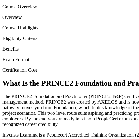
Course Overview
Overview
Course Highlights
Eligibility Criteria
Benefits
Exam Format
Certification Cost
What Is the PRINCE2 Foundation and Pract
The PRINCE2 Foundation and Practitioner (PRINCE2-F&P) certification 
management method. PRINCE2 was created by AXELOS and is now own
pathway moves you from Foundation, which builds knowledge of the seve
project scenarios. This two-level route suits aspiring and practicing p
employers. By the end you are ready to sit both PeopleCert exams and
recognized career credibility.
Invensis Learning is a Peoplecert Accredited Training Organization (2