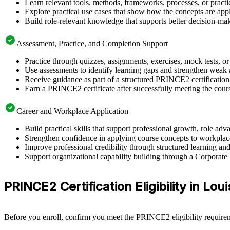
Learn relevant tools, methods, frameworks, processes, or pract
Explore practical use cases that show how the concepts are app
Build role-relevant knowledge that supports better decision-m
Assessment, Practice, and Completion Support
Practice through quizzes, assignments, exercises, mock tests, o
Use assessments to identify learning gaps and strengthen weak 
Receive guidance as part of a structured PRINCE2 certification
Earn a PRINCE2 certificate after successfully meeting the cour
Career and Workplace Application
Build practical skills that support professional growth, role a
Strengthen confidence in applying course concepts to workplac
Improve professional credibility through structured learning a
Support organizational capability building through a Corporate
PRINCE2 Certification Eligibility in Loui
Before you enroll, confirm you meet the PRINCE2 eligibility requirem