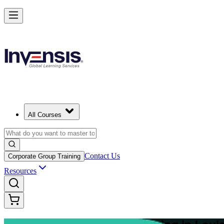
Master Structured Project Delivery with PRINCE2 Training in Louisvil
Starts from
USD 2325
Enrol Now
View Schedules and Pricing
All Courses
Contact Us
Corporate Group Training
Resources