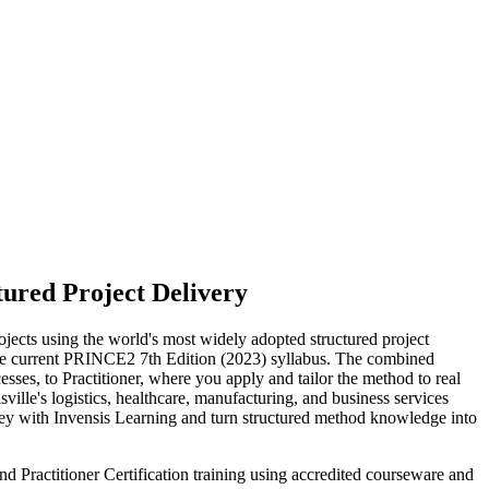
tured Project Delivery
ects using the world's most widely adopted structured project
 current PRINCE2 7th Edition (2023) syllabus. The combined
ses, to Practitioner, where you apply and tailor the method to real
ville's logistics, healthcare, manufacturing, and business services
ney with Invensis Learning and turn structured method knowledge into
d Practitioner Certification training using accredited courseware and