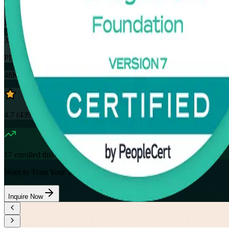
32
Hours
35
PDUs
48K+
already enrolled
4.7
(
4390+
Reviews)
17
enrolled this week
Want to Train Your Team?
Inquire Now