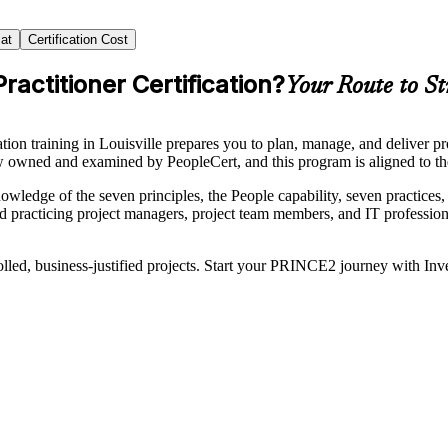
at
Certification Cost
actitioner Certification?
Your Route to St
training in Louisville prepares you to plan, manage, and deliver proj
ed and examined by PeopleCert, and this program is aligned to the
ge of the seven principles, the People capability, seven practices, an
nd practicing project managers, project team members, and IT professiona
olled, business-justified projects. Start your PRINCE2 journey with In