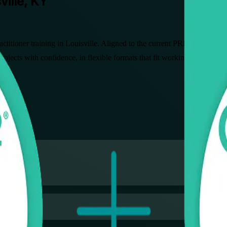
ville, KY
actitioner training in Louisville. Aligned to the current PRINCE2 7 
rojects with confidence, in flexible formats that fit working profession