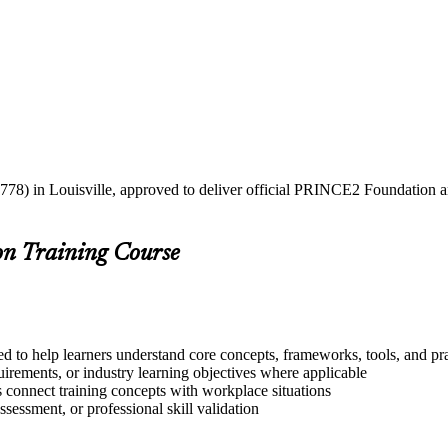
778) in Louisville, approved to deliver official PRINCE2 Foundation an
on Training Course
d to help learners understand core concepts, frameworks, tools, and pr
quirements, or industry learning objectives where applicable
s connect training concepts with workplace situations
ssessment, or professional skill validation