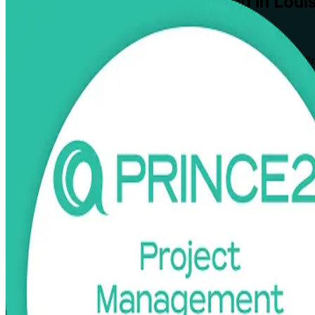
PRINCE2
Certification Training in Louis
From Study to Certified
Build structured project leadership with PRINCE2 Foundation and Pr
aspiring and practicing project managers to plan, govern, and deliver p
Enroll Now
Inquire about this Training
View Schedules and Pricing
Flexible
Training Schedules
Instructor-led
Mode