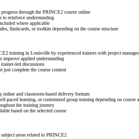
tep progress through the PRINCE2 course online
 to reinforce understanding
included where applicable
des, flashcards, or toolkits depending on the course structure
NCE2 training in Louisville by experienced trainers with project manage
 to improve applied understanding
 trainer-led discussions
t just complete the course content
g online and classroom-based delivery formats
, self-paced learning, or customized group training depending on course a
oughout the training journey
ilable based on the selected course
t subject areas related to PRINCE2