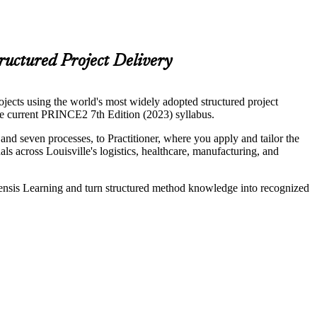
ructured Project Delivery
ects using the world's most widely adopted structured project
 current PRINCE2 7th Edition (2023) syllabus.
d seven processes, to Practitioner, where you apply and tailor the
ls across Louisville's logistics, healthcare, manufacturing, and
vensis Learning and turn structured method knowledge into recognized