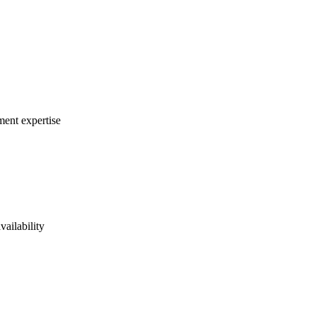
ment expertise
vailability