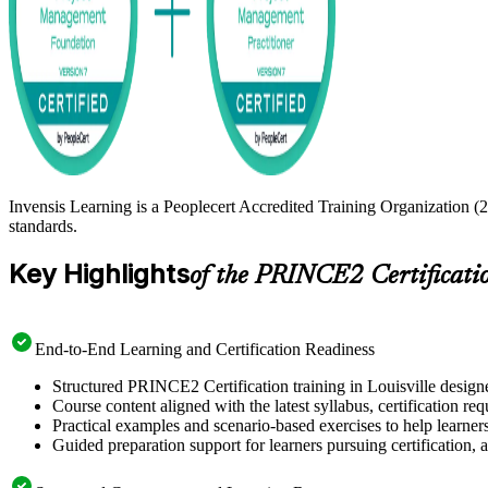
Invensis Learning is a Peoplecert Accredited Training Organization (2
standards.
Key Highlights
of the PRINCE2 Certificati
End-to-End Learning and Certification Readiness
Structured PRINCE2 Certification training in Louisville designe
Course content aligned with the latest syllabus, certification re
Practical examples and scenario-based exercises to help learner
Guided preparation support for learners pursuing certification, a