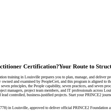
itioner Certification?
Your Route to Struc
training in Louisville prepares you to plan, manage, and deliver proj
ed and examined by PeopleCert, and this program is aligned to the
n principles, the People capability, seven practices, and seven proces
roject managers, project team members, and IT professionals across Louis
 lead controlled, business-justified projects. Start your PRINCE2 jour
778) in Louisville, approved to deliver official PRINCE2 Foundation an