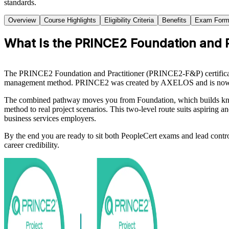
standards.
Overview
Course Highlights
Eligibility Criteria
Benefits
Exam Form
What Is the PRINCE2 Foundation and Pr
The PRINCE2 Foundation and Practitioner (PRINCE2-F&P) certification 
management method. PRINCE2 was created by AXELOS and is now own
The combined pathway moves you from Foundation, which builds knowled
method to real project scenarios. This two-level route suits aspiring a
business services employers.
By the end you are ready to sit both PeopleCert exams and lead contr
career credibility.