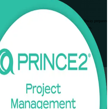
syllabus from AXELOS and PeopleCert, this combined pathway prepares
als across logistics, healthcare, and manufacturing employers.