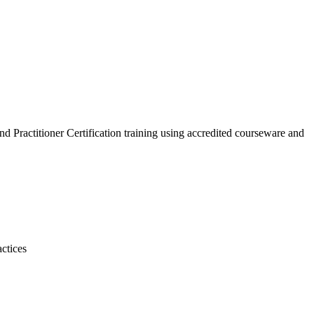
d Practitioner Certification training using accredited courseware and
actices