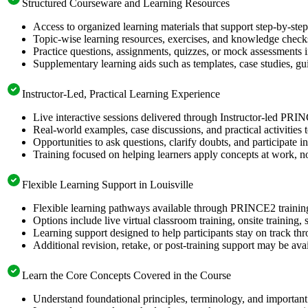
Structured Courseware and Learning Resources
Access to organized learning materials that support step-by-s
Topic-wise learning resources, exercises, and knowledge checks
Practice questions, assignments, quizzes, or mock assessments 
Supplementary learning aids such as templates, case studies, gui
Instructor-Led, Practical Learning Experience
Live interactive sessions delivered through Instructor-led PRI
Real-world examples, case discussions, and practical activities
Opportunities to ask questions, clarify doubts, and participate in
Training focused on helping learners apply concepts at work, no
Flexible Learning Support in Louisville
Flexible learning pathways available through PRINCE2 trainin
Options include live virtual classroom training, onsite training
Learning support designed to help participants stay on track thr
Additional revision, retake, or post-training support may be ava
Learn the Core Concepts Covered in the Course
Understand foundational principles, terminology, and importan