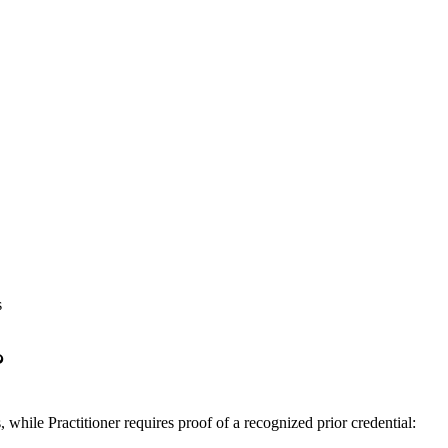
s
?
ile Practitioner requires proof of a recognized prior credential: