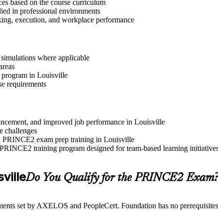
ices based on the course curriculum
lied in professional environments
aking, execution, and workplace performance
r simulations where applicable
areas
 program in Louisville
se requirements
dvancement, and improved job performance in Louisville
e challenges
nd PRINCE2 exam prep training in Louisville
 PRINCE2 training program designed for team-based learning initiative
sville
Do You Qualify for the PRINCE2 Exam
ents set by AXELOS and PeopleCert. Foundation has no prerequisites, wh