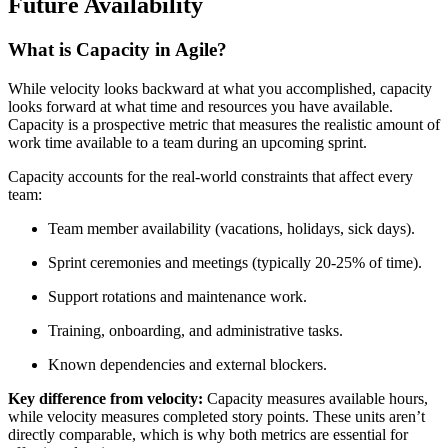
Future Availability
What is Capacity in Agile?
While velocity looks backward at what you accomplished, capacity
looks forward at what time and resources you have available.
Capacity is a prospective metric that measures the realistic amount of
work time available to a team during an upcoming sprint.
Capacity accounts for the real-world constraints that affect every
team:
Team member availability (vacations, holidays, sick days).
Sprint ceremonies and meetings (typically 20-25% of time).
Support rotations and maintenance work.
Training, onboarding, and administrative tasks.
Known dependencies and external blockers.
Key difference from velocity:
Capacity measures available hours,
while velocity measures completed story points. These units aren’t
directly comparable, which is why both metrics are essential for