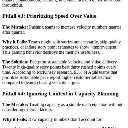
throughput.
Pitfall #3: Prioritizing Speed Over Value
The Mistake:
Pushing teams to increase velocity numbers quarter
after quarter.
Why it Fails:
Teams might split stories unnecessarily, skip quality
practices, or inflate story point estimates to show “improvement.”
This gaming behavior destroys the metric’s usefulness.
The Solution:
Focus on sustainable velocity and value delivery.
Twenty high-quality story points beat thirty rushed points every
time. According to McKinsey research, 93% of Agile teams that
prioritize sustainable pace report higher customer satisfaction
compared to teams chasing velocity targets.
Pitfall #4: Ignoring Context in Capacity Planning
The Mistake:
Treating capacity as a simple math equation without
considering external factors.
Why it Fails:
Raw capacity numbers don’t account for: