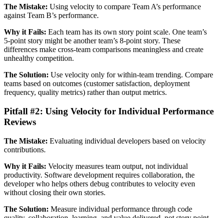
The Mistake:
Using velocity to compare Team A’s performance
against Team B’s performance.
Why it Fails:
Each team has its own story point scale. One team’s
5-point story might be another team’s 8-point story. These
differences make cross-team comparisons meaningless and create
unhealthy competition.
The Solution:
Use velocity only for within-team trending. Compare
teams based on outcomes (customer satisfaction, deployment
frequency, quality metrics) rather than output metrics.
Pitfall #2: Using Velocity for Individual Performance
Reviews
The Mistake:
Evaluating individual developers based on velocity
contributions.
Why it Fails:
Velocity measures team output, not individual
productivity. Software development requires collaboration, the
developer who helps others debug contributes to velocity even
without closing their own stories.
The Solution:
Measure individual performance through code
quality, collaboration, learning, and value delivered, not story point