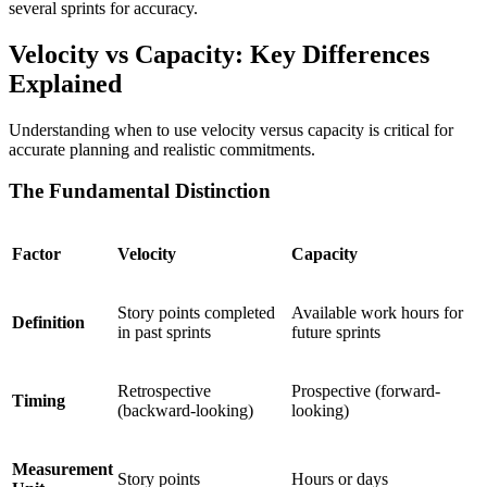
several sprints for accuracy.
Velocity vs Capacity: Key Differences
Explained
Understanding when to use velocity versus capacity is critical for
accurate planning and realistic commitments.
The Fundamental Distinction
Factor
Velocity
Capacity
Story points completed
Available work hours for
Definition
in past sprints
future sprints
Retrospective
Prospective (forward-
Timing
(backward-looking)
looking)
Measurement
Story points
Hours or days