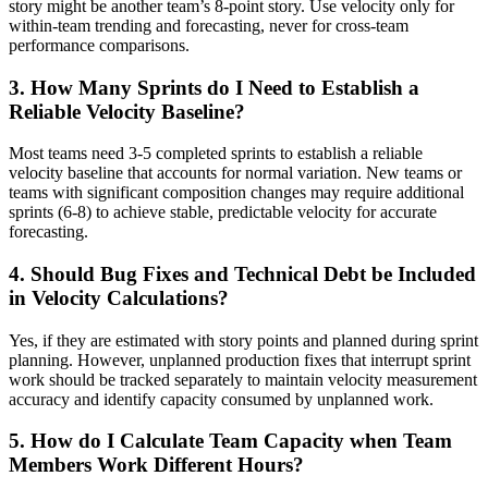
story might be another team’s 8-point story. Use velocity only for
within-team trending and forecasting, never for cross-team
performance comparisons.
3. How Many Sprints do I Need to Establish a
Reliable Velocity Baseline?
Most teams need 3-5 completed sprints to establish a reliable
velocity baseline that accounts for normal variation. New teams or
teams with significant composition changes may require additional
sprints (6-8) to achieve stable, predictable velocity for accurate
forecasting.
4. Should Bug Fixes and Technical Debt be Included
in Velocity Calculations?
Yes, if they are estimated with story points and planned during sprint
planning. However, unplanned production fixes that interrupt sprint
work should be tracked separately to maintain velocity measurement
accuracy and identify capacity consumed by unplanned work.
5. How do I Calculate Team Capacity when Team
Members Work Different Hours?