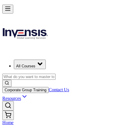
All Courses
Contact Us
Corporate Group Training
Resources
Home