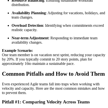
Resource Balancing
: Ensuring sustainable workload
distribution.
Availability Planning
: Adjusting for vacations, holidays, and
team changes.
Overload Detection
: Identifying when commitments exceed
realistic capacity.
Near-term Adjustment
: Responding to immediate team
availability changes.
Example Scenario:
One team member is on vacation next sprint, reducing your capacity
by 20%. If you typically commit to 20 story points, plan for
approximately 16to maintain a sustainable pace.
Common Pitfalls and How to Avoid Them
Even experienced Agile teams fall into traps when working with
velocity and capacity. Here are the most common mistakes and how
to prevent them.
Pitfall #1: Comparing Velocity Across Teams