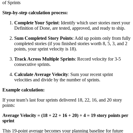
of Sprints
Step-by-step calculation process:
Complete Your Sprint
: Identify which user stories meet your
Definition of Done, are tested, approved, and ready to ship.
Sum Completed Story Points
: Add up points only from fully
completed stories (if you finished stories worth 8, 5, 3, and 2
points, your sprint velocity is 18).
Track Across Multiple Sprints
: Record velocity for 3-5
consecutive sprints.
Calculate Average Velocity
: Sum your recent sprint
velocities and divide by the number of sprints.
Example calculation:
If your team’s last four sprints delivered 18, 22, 16, and 20 story
points:
Average Velocity = (18 + 22 + 16 + 20) ÷ 4 = 19 story points per
sprint
This 19-point average becomes your planning baseline for future