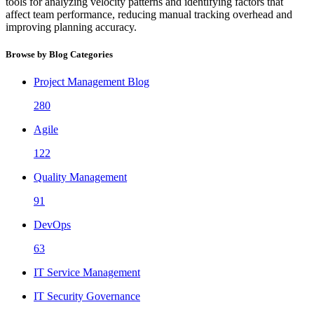
tools for analyzing velocity patterns and identifying factors that
affect team performance, reducing manual tracking overhead and
improving planning accuracy.
Browse by Blog Categories
Project Management Blog
280
Agile
122
Quality Management
91
DevOps
63
IT Service Management
IT Security Governance