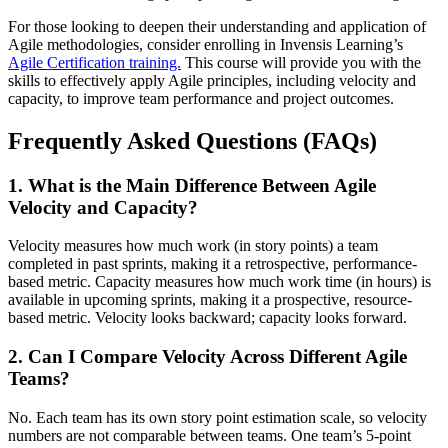
For those looking to deepen their understanding and application of
Agile methodologies, consider enrolling in Invensis Learning’s
Agile Certification training.
This course will provide you with the
skills to effectively apply Agile principles, including velocity and
capacity, to improve team performance and project outcomes.
Frequently Asked Questions (FAQs)
1. What is the Main Difference Between Agile
Velocity and Capacity?
Velocity measures how much work (in story points) a team
completed in past sprints, making it a retrospective, performance-
based metric. Capacity measures how much work time (in hours) is
available in upcoming sprints, making it a prospective, resource-
based metric. Velocity looks backward; capacity looks forward.
2. Can I Compare Velocity Across Different Agile
Teams?
No. Each team has its own story point estimation scale, so velocity
numbers are not comparable between teams. One team’s 5-point