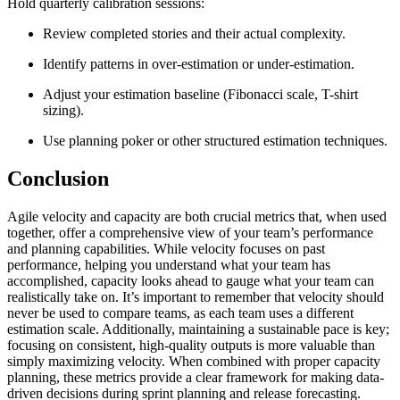
Hold quarterly calibration sessions:
Review completed stories and their actual complexity.
Identify patterns in over-estimation or under-estimation.
Adjust your estimation baseline (Fibonacci scale, T-shirt
sizing).
Use planning poker or other structured estimation techniques.
Conclusion
Agile velocity and capacity are both crucial metrics that, when used
together, offer a comprehensive view of your team’s performance
and planning capabilities. While velocity focuses on past
performance, helping you understand what your team has
accomplished, capacity looks ahead to gauge what your team can
realistically take on. It’s important to remember that velocity should
never be used to compare teams, as each team uses a different
estimation scale. Additionally, maintaining a sustainable pace is key;
focusing on consistent, high-quality outputs is more valuable than
simply maximizing velocity. When combined with proper capacity
planning, these metrics provide a clear framework for making data-
driven decisions during sprint planning and release forecasting.