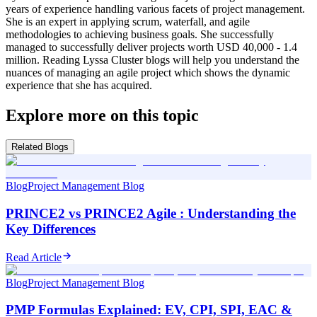
years of experience handling various facets of project management.
She is an expert in applying scrum, waterfall, and agile
methodologies to achieving business goals. She successfully
managed to successfully deliver projects worth USD 40,000 - 1.4
million. Reading Lyssa Cluster blogs will help you understand the
nuances of managing an agile project which shows the dynamic
experience that she has acquired.
Explore more on this topic
Related Blogs
Blog
Project Management Blog
PRINCE2 vs PRINCE2 Agile : Understanding the
Key Differences
Read Article
Blog
Project Management Blog
PMP Formulas Explained: EV, CPI, SPI, EAC &