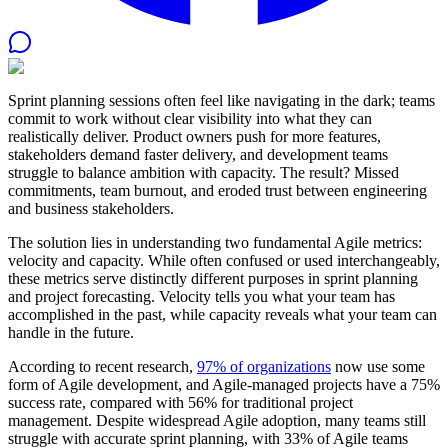
Sprint planning sessions often feel like navigating in the dark; teams
commit to work without clear visibility into what they can
realistically deliver. Product owners push for more features,
stakeholders demand faster delivery, and development teams
struggle to balance ambition with capacity. The result? Missed
commitments, team burnout, and eroded trust between engineering
and business stakeholders.
The solution lies in understanding two fundamental Agile metrics:
velocity and capacity. While often confused or used interchangeably,
these metrics serve distinctly different purposes in sprint planning
and project forecasting. Velocity tells you what your team has
accomplished in the past, while capacity reveals what your team can
handle in the future.
According to recent research,
97% of organizations
now use some
form of Agile development, and Agile-managed projects have a 75%
success rate, compared with 56% for traditional project
management. Despite widespread Agile adoption, many teams still
struggle with accurate sprint planning, with 33% of Agile teams