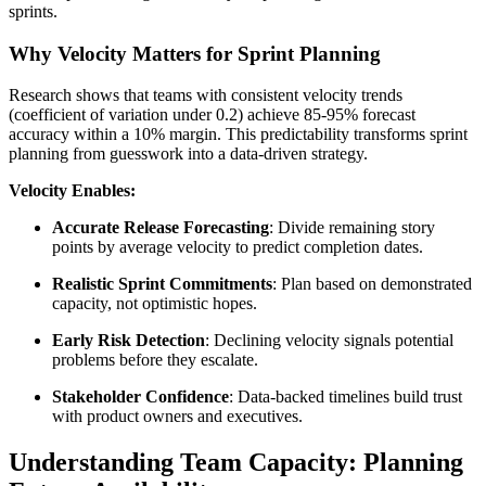
sprints.
Why Velocity Matters for Sprint Planning
Research shows that teams with consistent velocity trends
(coefficient of variation under 0.2) achieve 85-95% forecast
accuracy within a 10% margin. This predictability transforms sprint
planning from guesswork into a data-driven strategy.
Velocity Enables:
Accurate Release Forecasting
: Divide remaining story
points by average velocity to predict completion dates.
Realistic Sprint Commitments
: Plan based on demonstrated
capacity, not optimistic hopes.
Early Risk Detection
: Declining velocity signals potential
problems before they escalate.
Stakeholder Confidence
: Data-backed timelines build trust
with product owners and executives.
Understanding Team Capacity: Planning