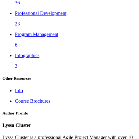
36
Professional Development
23
Program Management
6
Infographics
3
Other Resources
Info
Course Brochures
Author Profile
Lyssa Cluster
Lyssa Cluster is a professional Agile Project Manager with over 10