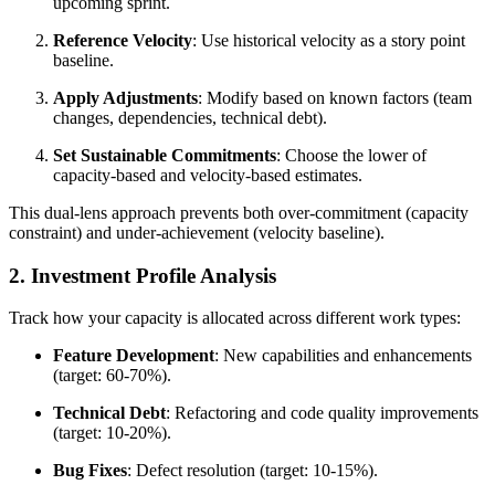
upcoming sprint.
Reference Velocity
: Use historical velocity as a story point
baseline.
Apply Adjustments
: Modify based on known factors (team
changes, dependencies, technical debt).
Set Sustainable Commitments
: Choose the lower of
capacity-based and velocity-based estimates.
This dual-lens approach prevents both over-commitment (capacity
constraint) and under-achievement (velocity baseline).
2. Investment Profile Analysis
Track how your capacity is allocated across different work types:
Feature Development
: New capabilities and enhancements
(target: 60-70%).
Technical Debt
: Refactoring and code quality improvements
(target: 10-20%).
Bug Fixes
: Defect resolution (target: 10-15%).