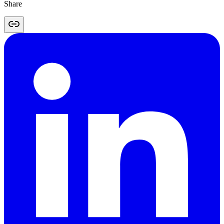
Share