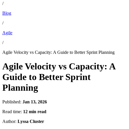
/
Blog
/
Agile
/
Agile Velocity vs Capacity: A Guide to Better Sprint Planning
Agile Velocity vs Capacity: A
Guide to Better Sprint
Planning
Published:
Jan 13, 2026
Read time:
12 min read
Author:
Lyssa Cluster