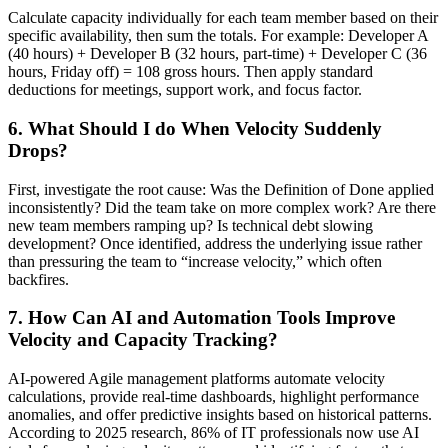
Calculate capacity individually for each team member based on their
specific availability, then sum the totals. For example: Developer A
(40 hours) + Developer B (32 hours, part-time) + Developer C (36
hours, Friday off) = 108 gross hours. Then apply standard
deductions for meetings, support work, and focus factor.
6. What Should I do When Velocity Suddenly
Drops?
First, investigate the root cause: Was the Definition of Done applied
inconsistently? Did the team take on more complex work? Are there
new team members ramping up? Is technical debt slowing
development? Once identified, address the underlying issue rather
than pressuring the team to “increase velocity,” which often
backfires.
7. How Can AI and Automation Tools Improve
Velocity and Capacity Tracking?
AI-powered Agile management platforms automate velocity
calculations, provide real-time dashboards, highlight performance
anomalies, and offer predictive insights based on historical patterns.
According to 2025 research, 86% of IT professionals now use AI