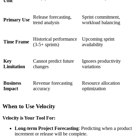
Unit
Release forecasting,
Sprint commitment,
Primary Use
trend analysis
workload balancing
Historical performance
Upcoming sprint
Time Frame
(3-5+ sprints)
availability
Key
Cannot predict future
Ignores productivity
Limitation
changes
variations
Business
Revenue forecasting
Resource allocation
Impact
accuracy
optimization
When to Use Velocity
Velocity is Your Tool For:
Long-term Project Forecasting
: Predicting when a product
increment or release will be complete.