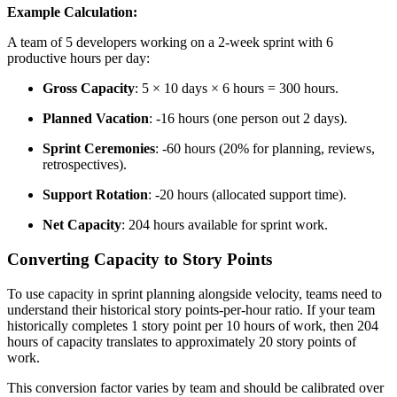
Example Calculation:
A team of 5 developers working on a 2-week sprint with 6
productive hours per day:
Gross Capacity
: 5 × 10 days × 6 hours = 300 hours.
Planned Vacation
: -16 hours (one person out 2 days).
Sprint Ceremonies
: -60 hours (20% for planning, reviews,
retrospectives).
Support Rotation
: -20 hours (allocated support time).
Net Capacity
: 204 hours available for sprint work.
Converting Capacity to Story Points
To use capacity in sprint planning alongside velocity, teams need to
understand their historical story points-per-hour ratio. If your team
historically completes 1 story point per 10 hours of work, then 204
hours of capacity translates to approximately 20 story points of
work.
This conversion factor varies by team and should be calibrated over