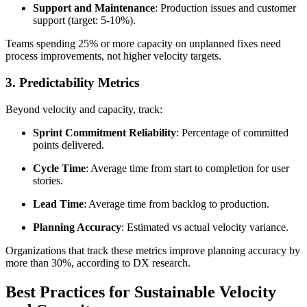
Support and Maintenance
: Production issues and customer
support (target: 5-10%).
Teams spending 25% or more capacity on unplanned fixes need
process improvements, not higher velocity targets.
3. Predictability Metrics
Beyond velocity and capacity, track:
Sprint Commitment Reliability
: Percentage of committed
points delivered.
Cycle Time
: Average time from start to completion for user
stories.
Lead Time
: Average time from backlog to production.
Planning Accuracy
: Estimated vs actual velocity variance.
Organizations that track these metrics improve planning accuracy by
more than 30%, according to DX research.
Best Practices for Sustainable Velocity