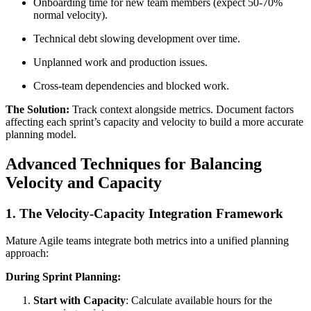
Onboarding time for new team members (expect 50-70%
normal velocity).
Technical debt slowing development over time.
Unplanned work and production issues.
Cross-team dependencies and blocked work.
The Solution:
Track context alongside metrics. Document factors
affecting each sprint’s capacity and velocity to build a more accurate
planning model.
Advanced Techniques for Balancing
Velocity and Capacity
1. The Velocity-Capacity Integration Framework
Mature Agile teams integrate both metrics into a unified planning
approach:
During Sprint Planning:
Start with Capacity
: Calculate available hours for the