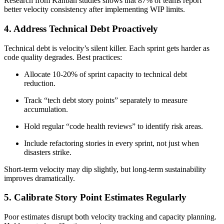
Research from Kanban studies shows that 87% of teams report
better velocity consistency after implementing WIP limits.
4. Address Technical Debt Proactively
Technical debt is velocity’s silent killer. Each sprint gets harder as
code quality degrades. Best practices:
Allocate 10-20% of sprint capacity to technical debt
reduction.
Track “tech debt story points” separately to measure
accumulation.
Hold regular “code health reviews” to identify risk areas.
Include refactoring stories in every sprint, not just when
disasters strike.
Short-term velocity may dip slightly, but long-term sustainability
improves dramatically.
5. Calibrate Story Point Estimates Regularly
Poor estimates disrupt both velocity tracking and capacity planning.