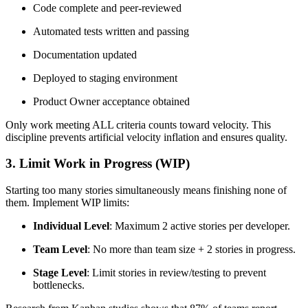
Code complete and peer-reviewed
Automated tests written and passing
Documentation updated
Deployed to staging environment
Product Owner acceptance obtained
Only work meeting ALL criteria counts toward velocity. This
discipline prevents artificial velocity inflation and ensures quality.
3. Limit Work in Progress (WIP)
Starting too many stories simultaneously means finishing none of
them. Implement WIP limits:
Individual Level
: Maximum 2 active stories per developer.
Team Level
: No more than team size + 2 stories in progress.
Stage Level
: Limit stories in review/testing to prevent
bottlenecks.