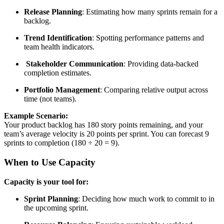
Release Planning
: Estimating how many sprints remain for a
backlog.
Trend Identification
: Spotting performance patterns and
team health indicators.
Stakeholder Communication
: Providing data-backed
completion estimates.
Portfolio Management
: Comparing relative output across
time (not teams).
Example Scenario:
Your product backlog has 180 story points remaining, and your
team’s average velocity is 20 points per sprint. You can forecast 9
sprints to completion (180 ÷ 20 = 9).
When to Use Capacity
Capacity is your tool for:
Sprint Planning
: Deciding how much work to commit to in
the upcoming sprint.