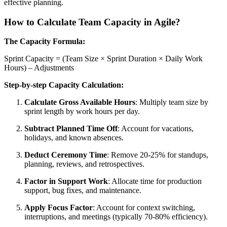
effective planning.
How to Calculate Team Capacity in Agile?
The Capacity Formula:
Sprint Capacity = (Team Size × Sprint Duration × Daily Work
Hours) – Adjustments
Step-by-step Capacity Calculation:
Calculate Gross Available Hours
: Multiply team size by
sprint length by work hours per day.
Subtract Planned Time Off
: Account for vacations,
holidays, and known absences.
Deduct Ceremony Time
: Remove 20-25% for standups,
planning, reviews, and retrospectives.
Factor in Support Work
: Allocate time for production
support, bug fixes, and maintenance.
Apply Focus Factor
: Account for context switching,
interruptions, and meetings (typically 70-80% efficiency).