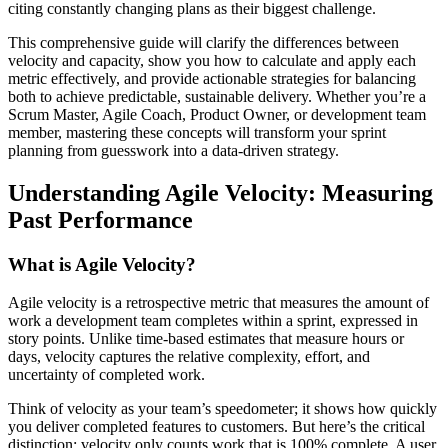
citing constantly changing plans as their biggest challenge.
This comprehensive guide will clarify the differences between
velocity and capacity, show you how to calculate and apply each
metric effectively, and provide actionable strategies for balancing
both to achieve predictable, sustainable delivery. Whether you’re a
Scrum Master, Agile Coach, Product Owner, or development team
member, mastering these concepts will transform your sprint
planning from guesswork into a data-driven strategy.
Understanding Agile Velocity: Measuring
Past Performance
What is Agile Velocity?
Agile velocity is a retrospective metric that measures the amount of
work a development team completes within a sprint, expressed in
story points. Unlike time-based estimates that measure hours or
days, velocity captures the relative complexity, effort, and
uncertainty of completed work.
Think of velocity as your team’s speedometer; it shows how quickly
you deliver completed features to customers. But here’s the critical
distinction: velocity only counts work that is 100% complete. A user