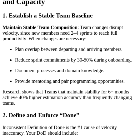
and Capacity
1. Establish a Stable Team Baseline
Maintain Stable Team Composition
: Team changes disrupt
velocity, since new members need 2–4 sprints to reach full
productivity. When changes are necessary:
Plan overlap between departing and arriving members.
Reduce sprint commitments by 30-50% during onboarding.
Document processes and domain knowledge.
Provide mentoring and pair programming opportunities.
Research shows that Teams that maintain stability for 6+ months
achieve 40% higher estimation accuracy than frequently changing
teams.
2. Define and Enforce “Done”
Inconsistent Definition of Done is the #1 cause of velocity
inaccuracy. Your DoD should include: