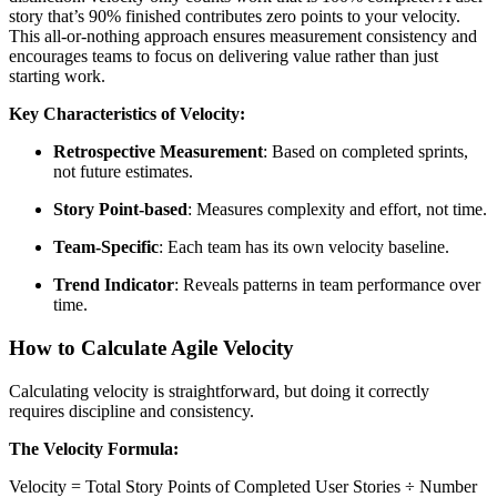
story that’s 90% finished contributes zero points to your velocity.
This all-or-nothing approach ensures measurement consistency and
encourages teams to focus on delivering value rather than just
starting work.
Key Characteristics of Velocity:
Retrospective Measurement
: Based on completed sprints,
not future estimates.
Story Point-based
: Measures complexity and effort, not time.
Team-Specific
: Each team has its own velocity baseline.
Trend Indicator
: Reveals patterns in team performance over
time.
How to Calculate Agile Velocity
Calculating velocity is straightforward, but doing it correctly
requires discipline and consistency.
The Velocity Formula:
Velocity = Total Story Points of Completed User Stories ÷ Number