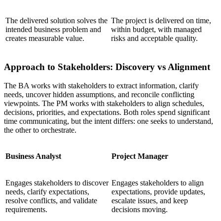
The delivered solution solves the
The project is delivered on time,
intended business problem and
within budget, with managed
creates measurable value.
risks and acceptable quality.
Approach to Stakeholders: Discovery vs Alignment
The BA works with stakeholders to extract information, clarify
needs, uncover hidden assumptions, and reconcile conflicting
viewpoints. The PM works with stakeholders to align schedules,
decisions, priorities, and expectations. Both roles spend significant
time communicating, but the intent differs: one seeks to understand,
the other to orchestrate.
Business Analyst
Project Manager
Engages stakeholders to discover
Engages stakeholders to align
needs, clarify expectations,
expectations, provide updates,
resolve conflicts, and validate
escalate issues, and keep
requirements.
decisions moving.