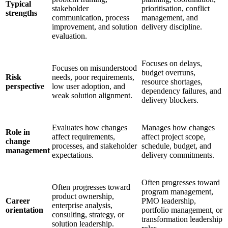
Typical
stakeholder
prioritisation, conflict
strengths
communication, process
management, and
improvement, and solution
delivery discipline.
evaluation.
Focuses on delays,
Focuses on misunderstood
budget overruns,
Risk
needs, poor requirements,
resource shortages,
perspective
low user adoption, and
dependency failures, and
weak solution alignment.
delivery blockers.
Evaluates how changes
Manages how changes
Role in
affect requirements,
affect project scope,
change
processes, and stakeholder
schedule, budget, and
management
expectations.
delivery commitments.
Often progresses toward
Often progresses toward
program management,
product ownership,
Career
PMO leadership,
enterprise analysis,
orientation
portfolio management, or
consulting, strategy, or
transformation leadership
solution leadership.