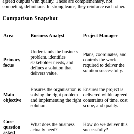
agreed outputs with quality. These are complementary, not
competing, definitions. In strong teams, they reinforce each other.
Comparison Snapshot
Area
Business Analyst
Project Manager
Understands the business
Plans, coordinates, and
problem, identifies
Primary
controls the work
stakeholder needs, and
focus
required to deliver the
defines a solution that
solution successfully.
delivers value.
Ensures the organisation is
Ensures the project is
Main
solving the right problem
delivered within agreed
objective
and implementing the right
constraints of time, cost,
solution.
scope, and quality.
Core
What does the business
How do we deliver this
question
actually need?
successfully?
asked