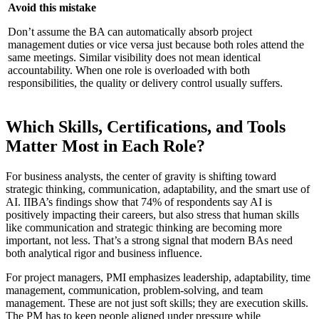
Avoid this mistake
Don’t assume the BA can automatically absorb project
management duties or vice versa just because both roles attend the
same meetings. Similar visibility does not mean identical
accountability. When one role is overloaded with both
responsibilities, the quality or delivery control usually suffers.
Which Skills, Certifications, and Tools
Matter Most in Each Role?
For business analysts, the center of gravity is shifting toward
strategic thinking, communication, adaptability, and the smart use of
AI. IIBA’s findings show that 74% of respondents say AI is
positively impacting their careers, but also stress that human skills
like communication and strategic thinking are becoming more
important, not less. That’s a strong signal that modern BAs need
both analytical rigor and business influence.
For project managers, PMI emphasizes leadership, adaptability, time
management, communication, problem-solving, and team
management. These are not just soft skills; they are execution skills.
The PM has to keep people aligned under pressure while