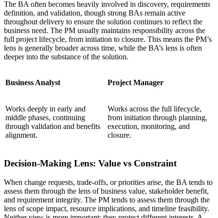
The BA often becomes heavily involved in discovery, requirements
definition, and validation, though strong BAs remain active
throughout delivery to ensure the solution continues to reflect the
business need. The PM usually maintains responsibility across the
full project lifecycle, from initiation to closure. This means the PM’s
lens is generally broader across time, while the BA’s lens is often
deeper into the substance of the solution.
Business Analyst
Project Manager
Works deeply in early and
Works across the full lifecycle,
middle phases, continuing
from initiation through planning,
through validation and benefits
execution, monitoring, and
alignment.
closure.
Decision-Making Lens: Value vs Constraint
When change requests, trade-offs, or priorities arise, the BA tends to
assess them through the lens of business value, stakeholder benefit,
and requirement integrity. The PM tends to assess them through the
lens of scope impact, resource implications, and timeline feasibility.
Neither view is more important; they protect different interests. A