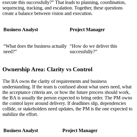
execute this successfully?” That leads to planning, coordination,
sequencing, tracking, and escalation. Together, these questions
create a balance between vision and execution.
Business Analyst
Project Manager
“What does the business actually
“How do we deliver this
need?”
successfully?”
Ownership Area: Clarity vs Control
The BA owns the clarity of requirements and business
understanding. If the team is confused about what users need, what
the acceptance criteria are, or how the future process should work,
the BA is usually the person expected to bring order. The PM owns
the control layer around delivery. If deadlines slip, dependencies
collide, or stakeholders need updates, the PM is the one expected to
stabilize the effort.
Business Analyst
Project Manager