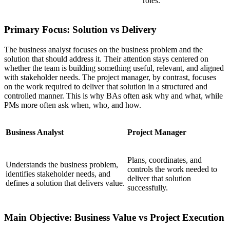
roles.
Primary Focus: Solution vs Delivery
The business analyst focuses on the business problem and the
solution that should address it. Their attention stays centered on
whether the team is building something useful, relevant, and aligned
with stakeholder needs. The project manager, by contrast, focuses
on the work required to deliver that solution in a structured and
controlled manner. This is why BAs often ask why and what, while
PMs more often ask when, who, and how.
Business Analyst
Project Manager
Plans, coordinates, and
Understands the business problem,
controls the work needed to
identifies stakeholder needs, and
deliver that solution
defines a solution that delivers value.
successfully.
Main Objective: Business Value vs Project Execution