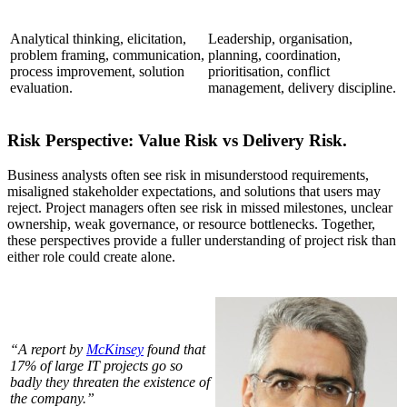
Analytical thinking, elicitation,
Leadership, organisation,
problem framing, communication,
planning, coordination,
process improvement, solution
prioritisation, conflict
evaluation.
management, delivery discipline.
Risk Perspective: Value Risk vs Delivery Risk.
Business analysts often see risk in misunderstood requirements,
misaligned stakeholder expectations, and solutions that users may
reject. Project managers often see risk in missed milestones, unclear
ownership, weak governance, or resource bottlenecks. Together,
these perspectives provide a fuller understanding of project risk than
either role could create alone.
“A report by
McKinsey
found that
17% of large IT projects go so
badly they threaten the existence of
the company.”