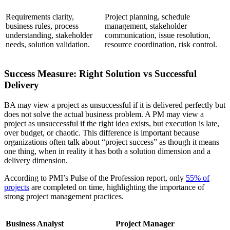
Requirements clarity,
Project planning, schedule
business rules, process
management, stakeholder
understanding, stakeholder
communication, issue resolution,
needs, solution validation.
resource coordination, risk control.
Success Measure: Right Solution vs Successful
Delivery
BA may view a project as unsuccessful if it is delivered perfectly but
does not solve the actual business problem. A PM may view a
project as unsuccessful if the right idea exists, but execution is late,
over budget, or chaotic. This difference is important because
organizations often talk about “project success” as though it means
one thing, when in reality it has both a solution dimension and a
delivery dimension.
According to PMI’s Pulse of the Profession report, only
55% of
projects
are completed on time, highlighting the importance of
strong project management practices.
Business Analyst
Project Manager