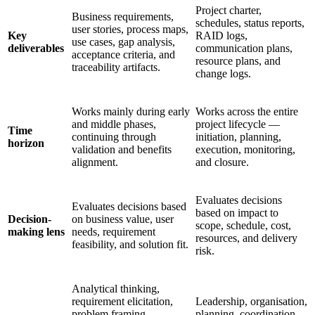
Project charter,
Business requirements,
schedules, status reports,
user stories, process maps,
Key
RAID logs,
use cases, gap analysis,
deliverables
communication plans,
acceptance criteria, and
resource plans, and
traceability artifacts.
change logs.
Works mainly during early
Works across the entire
and middle phases,
project lifecycle —
Time
continuing through
initiation, planning,
horizon
validation and benefits
execution, monitoring,
alignment.
and closure.
Evaluates decisions
Evaluates decisions based
based on impact to
Decision-
on business value, user
scope, schedule, cost,
making lens
needs, requirement
resources, and delivery
feasibility, and solution fit.
risk.
Analytical thinking,
requirement elicitation,
Leadership, organisation,
problem framing,
planning, coordination,