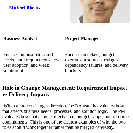
— Michael Bloch
,
Business Analyst
Project Manager
Focuses on misunderstood
Focuses on delays, budget
needs, poor requirements, low
overruns, resource shortages,
user adoption, and weak
dependency failures, and delivery
solution fit.
blockers.
Role in Change Management: Requirement Impact
vs Delivery Impact.
When a project changes direction, the BA usually evaluates how
that affects business needs, processes, and solution logic. The PM
evaluates how that change affects time, budget, scope, and resource
commitments. This is one of the clearest examples of why the two
roles should work together rather than be merged carelessly.