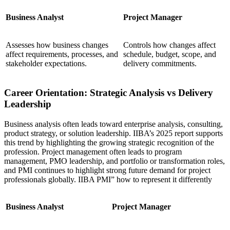
Business Analyst
Project Manager
Assesses how business changes
Controls how changes affect
affect requirements, processes, and
schedule, budget, scope, and
stakeholder expectations.
delivery commitments.
Career Orientation: Strategic Analysis vs Delivery
Leadership
Business analysis often leads toward enterprise analysis, consulting,
product strategy, or solution leadership. IIBA’s 2025 report supports
this trend by highlighting the growing strategic recognition of the
profession. Project management often leads to program
management, PMO leadership, and portfolio or transformation roles,
and PMI continues to highlight strong future demand for project
professionals globally. IIBA PMI” how to represent it differently
Business Analyst
Project Manager