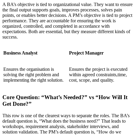
A BA’s objective is tied to organizational value. They want to ensure
the final output supports goals, improves processes, solves pain
points, or enables better decisions. A PM’s objective is tied to project
performance. They are accountable for ensuring the work is
organized, controlled, and completed in accordance with
expectations. Both are essential, but they measure different kinds of
success.
Business Analyst
Project Manager
Ensures the organisation is
Ensures the project is executed
solving the right problem and
within agreed constraints,time,
implementing the right solution.
cost, scope, and quality.
Core Question: “What’s Needed?” vs “How Will It
Get Done?”
This row is one of the clearest ways to separate the roles. The BA’s
default question is, “What does the business need?” That leads to
workshops, requirement analysis, stakeholder interviews, and
solution validation. The PM’s default question is, “How do we