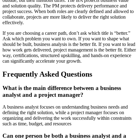
outside, but their missions differ. The BA protects business value
and solution quality. The PM protects delivery performance and
project success. When both roles are clearly defined and allowed to
collaborate, projects are more likely to deliver the right solution
effectively.
If you are choosing a career path, don’t ask which title is “better.”
Ask which problem you want to own. If you want to shape what
should be built, business analysis is the better fit. If you want to lead
how work gets delivered, project management is the better fit. Either
way, certifications, structured upskilling, and hands-on experience
can significantly accelerate your growth.
Frequently Asked Questions
What is the main difference between a business
analyst and a project manager?
A business analyst focuses on understanding business needs and
defining the right solution, while a project manager focuses on
organizing and delivering the work successfully within constraints
such as time, budget, and resources
Can one person be both a business analyst and a