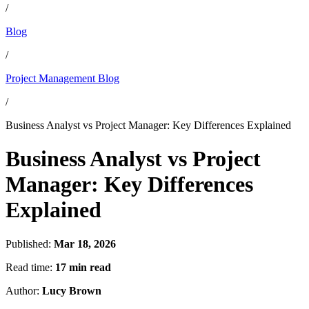
/
Blog
/
Project Management Blog
/
Business Analyst vs Project Manager: Key Differences Explained
Business Analyst vs Project
Manager: Key Differences
Explained
Published:
Mar 18, 2026
Read time:
17 min read
Author:
Lucy Brown