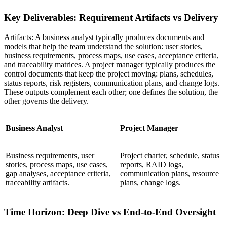
Key Deliverables: Requirement Artifacts vs Delivery
Artifacts: A business analyst typically produces documents and
models that help the team understand the solution: user stories,
business requirements, process maps, use cases, acceptance criteria,
and traceability matrices. A project manager typically produces the
control documents that keep the project moving: plans, schedules,
status reports, risk registers, communication plans, and change logs.
These outputs complement each other; one defines the solution, the
other governs the delivery.
Business Analyst
Project Manager
Business requirements, user
Project charter, schedule, status
stories, process maps, use cases,
reports, RAID logs,
gap analyses, acceptance criteria,
communication plans, resource
traceability artifacts.
plans, change logs.
Time Horizon: Deep Dive vs End-to-End Oversight