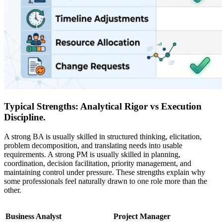
Typical Strengths: Analytical Rigor vs Execution
Discipline.
A strong BA is usually skilled in structured thinking, elicitation,
problem decomposition, and translating needs into usable
requirements. A strong PM is usually skilled in planning,
coordination, decision facilitation, priority management, and
maintaining control under pressure. These strengths explain why
some professionals feel naturally drawn to one role more than the
other.
Business Analyst
Project Manager