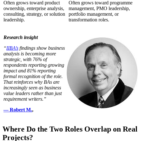
Often grows toward product
Often grows toward programme
ownership, enterprise analysis,
management, PMO leadership,
consulting, strategy, or solution
portfolio management, or
leadership.
transformation roles.
Research insight
“
IIBA’s
findings show business
analysis is becoming more
strategic, with 76% of
respondents reporting growing
impact and 81% reporting
formal recognition of the role.
That reinforces why BAs are
increasingly seen as business
value leaders rather than just
requirement writers.”
— Robert M.
,
Where Do the Two Roles Overlap on Real
Projects?