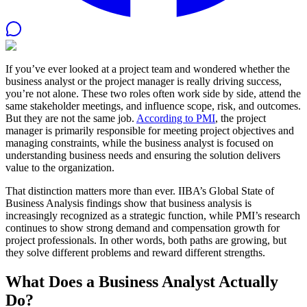
If you’ve ever looked at a project team and wondered whether the
business analyst or the project manager is really driving success,
you’re not alone. These two roles often work side by side, attend the
same stakeholder meetings, and influence scope, risk, and outcomes.
But they are not the same job.
According to PMI
, the project
manager is primarily responsible for meeting project objectives and
managing constraints, while the business analyst is focused on
understanding business needs and ensuring the solution delivers
value to the organization.
That distinction matters more than ever. IIBA’s Global State of
Business Analysis findings show that business analysis is
increasingly recognized as a strategic function, while PMI’s research
continues to show strong demand and compensation growth for
project professionals. In other words, both paths are growing, but
they solve different problems and reward different strengths.
What Does a Business Analyst Actually
Do?