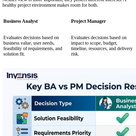
healthy project environment makes room for both.
Business Analyst
Project Manager
Evaluates decisions based on
Evaluates decisions based on
business value, user needs,
impact to scope, budget,
feasibility of requirements, and
timeline, resources, and delivery
solution fit.
risk.