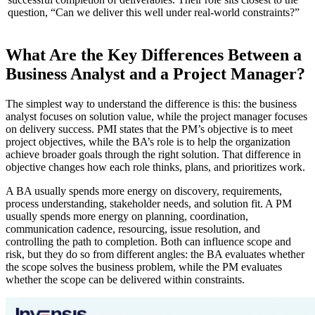
question, “Can we deliver this well under real-world constraints?”
What Are the Key Differences Between a
Business Analyst and a Project Manager?
The simplest way to understand the difference is this: the business
analyst focuses on solution value, while the project manager focuses
on delivery success. PMI states that the PM’s objective is to meet
project objectives, while the BA’s role is to help the organization
achieve broader goals through the right solution. That difference in
objective changes how each role thinks, plans, and prioritizes work.
A BA usually spends more energy on discovery, requirements,
process understanding, stakeholder needs, and solution fit. A PM
usually spends more energy on planning, coordination,
communication cadence, resourcing, issue resolution, and
controlling the path to completion. Both can influence scope and
risk, but they do so from different angles: the BA evaluates whether
the scope solves the business problem, while the PM evaluates
whether the scope can be delivered within constraints.