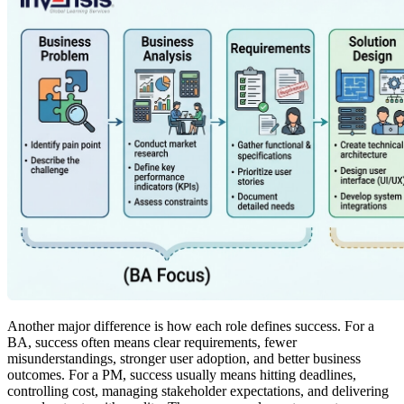
Another major difference is how each role defines success. For a
BA, success often means clear requirements, fewer
misunderstandings, stronger user adoption, and better business
outcomes. For a PM, success usually means hitting deadlines,
controlling cost, managing stakeholder expectations, and delivering