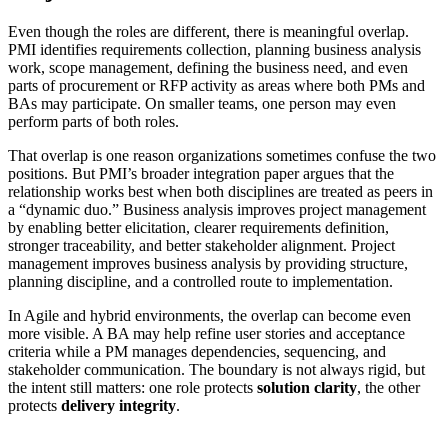
Even though the roles are different, there is meaningful overlap.
PMI identifies requirements collection, planning business analysis
work, scope management, defining the business need, and even
parts of procurement or RFP activity as areas where both PMs and
BAs may participate. On smaller teams, one person may even
perform parts of both roles.
That overlap is one reason organizations sometimes confuse the two
positions. But PMI’s broader integration paper argues that the
relationship works best when both disciplines are treated as peers in
a “dynamic duo.” Business analysis improves project management
by enabling better elicitation, clearer requirements definition,
stronger traceability, and better stakeholder alignment. Project
management improves business analysis by providing structure,
planning discipline, and a controlled route to implementation.
In Agile and hybrid environments, the overlap can become even
more visible. A BA may help refine user stories and acceptance
criteria while a PM manages dependencies, sequencing, and
stakeholder communication. The boundary is not always rigid, but
the intent still matters: one role protects
solution clarity
, the other
protects
delivery integrity
.