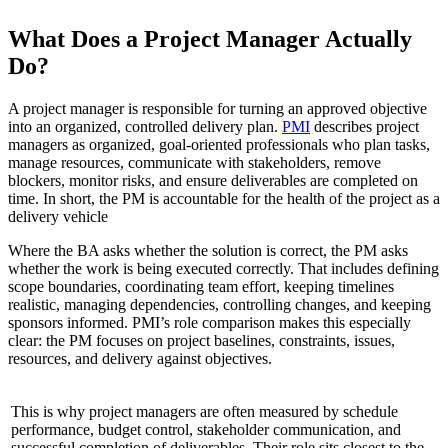
What Does a Project Manager Actually
Do?
A project manager is responsible for turning an approved objective
into an organized, controlled delivery plan.
PMI
describes project
managers as organized, goal-oriented professionals who plan tasks,
manage resources, communicate with stakeholders, remove
blockers, monitor risks, and ensure deliverables are completed on
time. In short, the PM is accountable for the health of the project as a
delivery vehicle
Where the BA asks whether the solution is correct, the PM asks
whether the work is being executed correctly. That includes defining
scope boundaries, coordinating team effort, keeping timelines
realistic, managing dependencies, controlling changes, and keeping
sponsors informed. PMI’s role comparison makes this especially
clear: the PM focuses on project baselines, constraints, issues,
resources, and delivery against objectives.
This is why project managers are often measured by schedule
performance, budget control, stakeholder communication, and
successful completion of deliverables. Their role sits closest to the