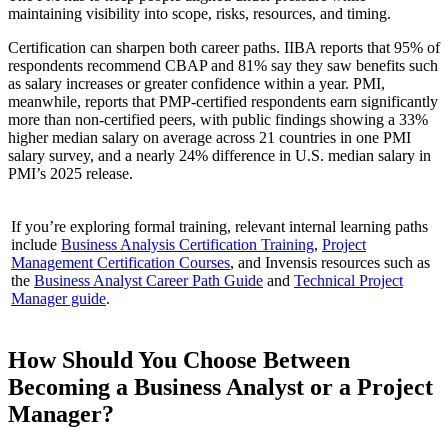
maintaining visibility into scope, risks, resources, and timing.
Certification can sharpen both career paths. IIBA reports that 95% of
respondents recommend CBAP and 81% say they saw benefits such
as salary increases or greater confidence within a year. PMI,
meanwhile, reports that PMP-certified respondents earn significantly
more than non-certified peers, with public findings showing a 33%
higher median salary on average across 21 countries in one PMI
salary survey, and a nearly 24% difference in U.S. median salary in
PMI’s 2025 release.
If you’re exploring formal training, relevant internal learning paths
include
Business Analysis Certification Training
,
Project
Management Certification Courses
, and Invensis resources such as
the
Business Analyst Career Path Guide
and
Technical Project
Manager guide
.
How Should You Choose Between
Becoming a Business Analyst or a Project
Manager?