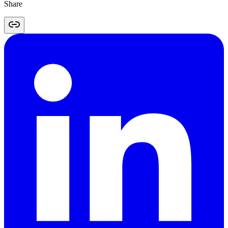
Share