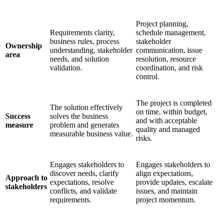
Project planning,
Requirements clarity,
schedule management,
business rules, process
stakeholder
Ownership
understanding, stakeholder
communication, issue
area
needs, and solution
resolution, resource
validation.
coordination, and risk
control.
The project is completed
The solution effectively
on time, within budget,
Success
solves the business
and with acceptable
measure
problem and generates
quality and managed
measurable business value.
risks.
Engages stakeholders to
Engages stakeholders to
discover needs, clarify
align expectations,
Approach to
expectations, resolve
provide updates, escalate
stakeholders
conflicts, and validate
issues, and maintain
requirements.
project momentum.