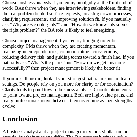
Choose business analysis if you enjoy ambiguity at the front end of
work. BAs thrive when they are interviewing stakeholders, finding
the real problem behind surface requests, breaking down processes,
clarifying requirements, and improving solution fit. If you naturally
ask “Why are we doing this?” and “How do we know this solves
the right problem?” the BA role is likely to feel energizing.
Choose project management if you enjoy bringing order to
complexity. PMs thrive when they are creating momentum,
managing interdependencies, communicating across groups,
reducing delivery risk, and guiding teams toward a finish line. If you
naturally ask “What’s the plan?” and “How do we get this done
successfully?” then project management is likely the better fit
If you’re still unsure, look at your strongest natural instinct in team
settings. Do people rely on you more for clarity or for coordination?
Clarity tends to point toward business analysis. Coordination tends
to point toward project management. Both are high-value paths, and
many professionals move between them over time as their strengths
evolve
Conclusion
A business analyst and a project manager may look similar on the