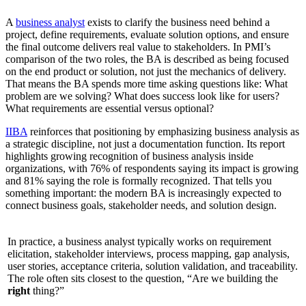
A
business analyst
exists to clarify the business need behind a
project, define requirements, evaluate solution options, and ensure
the final outcome delivers real value to stakeholders. In PMI’s
comparison of the two roles, the BA is described as being focused
on the end product or solution, not just the mechanics of delivery.
That means the BA spends more time asking questions like: What
problem are we solving? What does success look like for users?
What requirements are essential versus optional?
IIBA
reinforces that positioning by emphasizing business analysis as
a strategic discipline, not just a documentation function. Its report
highlights growing recognition of business analysis inside
organizations, with 76% of respondents saying its impact is growing
and 81% saying the role is formally recognized. That tells you
something important: the modern BA is increasingly expected to
connect business goals, stakeholder needs, and solution design.
In practice, a business analyst typically works on requirement
elicitation, stakeholder interviews, process mapping, gap analysis,
user stories, acceptance criteria, solution validation, and traceability.
The role often sits closest to the question, “Are we building the
right
thing?”