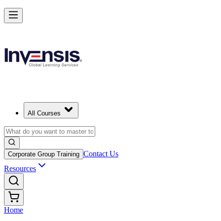
All Courses
Contact Us
Corporate Group Training
Resources
Home