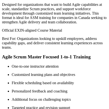
Designed for organizations that want to build Agile capabilities at
scale, standardize Scrum practices, and support workforce
development through customized team learning initiatives. This
format is ideal for ASM training for companies in Canada seeking to
strengthen Agile delivery and team collaboration.
Official EXIN-aligned Course Material
Best For: Organizations looking to upskill employees, address
capability gaps, and deliver consistent learning experiences across
teams.
Agile Scrum Master Focused 1-to-1 Training
One-to-one instructor attention
Customized learning plans and objectives
Flexible scheduling based on availability
Personalized feedback and coaching
Additional focus on challenging topics
Targeted practice and revision support