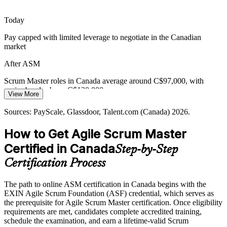
Teams stall when blockers go unmanaged and stakeholders interrupt
the Sprint. Skilled Scrum Masters protect focus, surface
Today
impediments early and keep work flowing to done.
Pay capped with limited leverage to negotiate in the Canadian
EXIN ASM builds impediment-removal capability
market
Release Train Engineer
Bridging Traditional and Agile Delivery
After ASM
Organisations moving from plan-driven to agile delivery face
Scrum Master roles in Canada average around C$97,000, with
resistance and culture gaps. Scrum Masters trained in adopting agile
senior bands above C$130,000
View More
help teams and leaders make the transition stick.
Today
Sources: PayScale, Glassdoor, Talent.com (Canada) 2026.
EXIN ASM supports agile adoption and change
Shortlisted less often for roles that list a Scrum certification as
How to Get Agile Scrum Master
Sources: Glassdoor, Indeed (Canada) 2026; Government of Canada
preferred
Digital Ambition 2023 to 2026; Coach2Reach Canada Scrum
Certified in Canada
Step-by-Step
After ASM
Master demand analysis.
Certification Process
Eligible for agile roles across banking, technology and the public
sector
The path to online ASM certification in Canada begins with the
EXIN Agile Scrum Foundation (ASF) credential, which serves as
Today
the prerequisite for Agile Scrum Master certification. Once eligibility
requirements are met, candidates complete accredited training,
Comfortable in the team, but unsure leading the Scrum process end
schedule the examination, and earn a lifetime-valid Scrum
to end