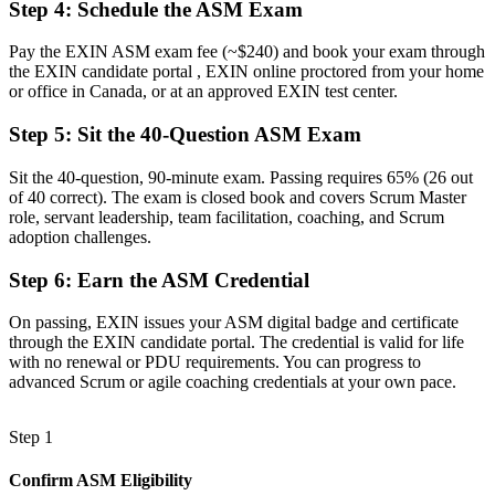
Step 4
:
Schedule the ASM Exam
Running ceremonies by habit, with gaps in real facilitation
Pay the EXIN ASM exam fee (~$240) and book your exam through
Now you have
the EXIN candidate portal , EXIN online proctored from your home
or office in Canada, or at an approved EXIN test center.
The skills employers want: facilitation, coaching and impediment
removal
Step 5
:
Sit the 40-Question ASM Exam
Before
Sit the 40-question, 90-minute exam. Passing requires 65% (26 out
of 40 correct). The exam is closed book and covers Scrum Master
Recognition that fades when you change employer or sector
role, servant leadership, team facilitation, coaching, and Scrum
adoption challenges.
Now you have
A lifetime credential that travels across sectors and provinces
Step 6
:
Earn the ASM Credential
"The gap between attending Scrum events and truly leading a team
On passing, EXIN issues your ASM digital badge and certificate
is increasingly a recognised credential, and the employers that
through the EXIN candidate portal. The credential is valid for life
matter already know it."
with no renewal or PDU requirements. You can progress to
advanced Scrum or agile coaching credentials at your own pace.
Join the professionals who trained with Invensis Learning and
stepped into agile leadership.
Step 1
Confirm ASM Eligibility