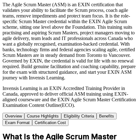
The Agile Scrum Master (ASM) is an EXIN certification that
validates your ability to facilitate the Scrum process, coach agile
teams, remove impediments and protect team focus. It is the role-
specific Scrum Master credential within the EXIN Agile Scrum
scheme, sitting one level above the Foundation. This training suits
practising and aspiring Scrum Masters, project managers moving to
agile delivery, team leads and IT professionals across Canada who
want a globally recognised, examination-backed credential. With
banks, technology firms and federal agencies scaling agile, certified
Scrum Masters are in steady demand from Toronto to Vancouver.
Governed by EXIN, the credential is valid for life with no renewal
required. Build genuine facilitation and coaching capability, prepare
for the exam with structured guidance, and start your EXIN ASM
journey with Invensis Learning.
Invensis Learning is an EXIN Accredited Training Provider in
Canada, approved to deliver official ASM training using EXIN-
aligned courseware and the EXIN Agile Scrum Master Certification
Examination Content Outline(ECO).
Overview
Course Highlights
Eligibility Criteria
Benefits
Exam Format
Certification Cost
What Is the Agile Scrum Master