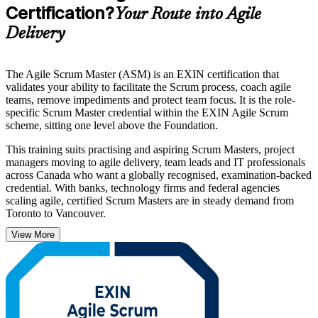
Certification?
Your Route into Agile
Delivery
The Agile Scrum Master (ASM) is an EXIN certification that
validates your ability to facilitate the Scrum process, coach agile
teams, remove impediments and protect team focus. It is the role-
specific Scrum Master credential within the EXIN Agile Scrum
scheme, sitting one level above the Foundation.
This training suits practising and aspiring Scrum Masters, project
managers moving to agile delivery, team leads and IT professionals
across Canada who want a globally recognised, examination-backed
credential. With banks, technology firms and federal agencies
scaling agile, certified Scrum Masters are in steady demand from
Toronto to Vancouver.
View More
Governed by EXIN, the credential is valid for life with no renewal
required. Build genuine facilitation and coaching capability, prepare
for the exam with structured guidance, and start your EXIN ASM
journey with Invensis Learning.