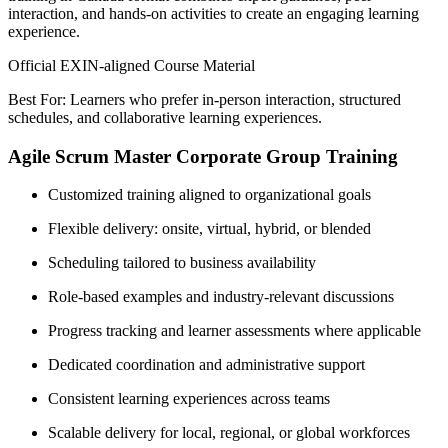
interaction, and hands-on activities to create an engaging learning
experience.
Official EXIN-aligned Course Material
Best For: Learners who prefer in-person interaction, structured
schedules, and collaborative learning experiences.
Agile Scrum Master Corporate Group Training
Customized training aligned to organizational goals
Flexible delivery: onsite, virtual, hybrid, or blended
Scheduling tailored to business availability
Role-based examples and industry-relevant discussions
Progress tracking and learner assessments where applicable
Dedicated coordination and administrative support
Consistent learning experiences across teams
Scalable delivery for local, regional, or global workforces