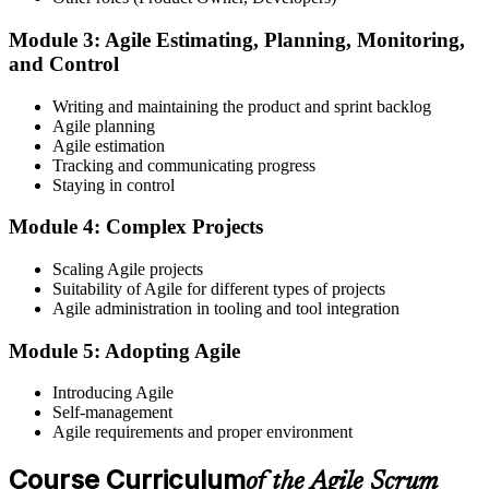
Module 3: Agile Estimating, Planning, Monitoring,
and Control
Create or sign in to your EXIN account at exin.com. EXIN
Writing and maintaining the product and sprint backlog
registration is free and gives you access to candidate resources,
Agile planning
exam scheduling, and digital badge delivery on passing.
Agile estimation
Step 4
Tracking and communicating progress
Staying in control
Schedule the ASM Exam
Module 4: Complex Projects
Scaling Agile projects
Suitability of Agile for different types of projects
Pay the EXIN ASM exam fee (~$240) and book your exam through
Agile administration in tooling and tool integration
the EXIN candidate portal , EXIN online proctored from your home
or office in Canada, or at an approved EXIN test center.
Module 5: Adopting Agile
Step 5
Introducing Agile
Self-management
Sit the 40-Question ASM Exam
Agile requirements and proper environment
Course Curriculum
of the Agile Scrum