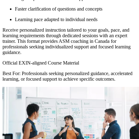
Faster clarification of questions and concepts
Learning pace adapted to individual needs
Receive personalized instruction tailored to your goals, pace, and
learning requirements through dedicated sessions with an expert
trainer. This format provides ASM coaching in Canada for
professionals seeking individualized support and focused learning
guidance.
Official EXIN-aligned Course Material
Best For: Professionals seeking personalized guidance, accelerated
learning, or focused support to achieve specific outcomes.