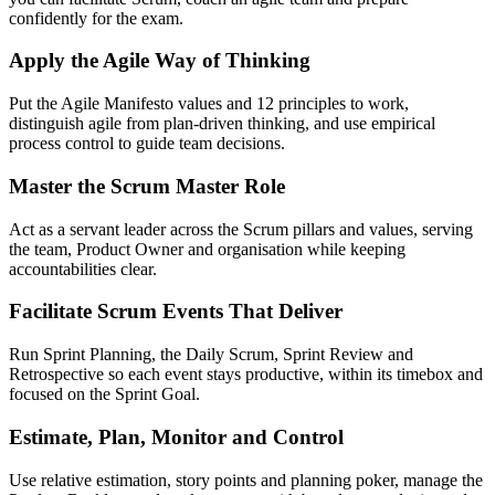
confidently for the exam.
Apply the Agile Way of Thinking
Put the Agile Manifesto values and 12 principles to work,
distinguish agile from plan-driven thinking, and use empirical
process control to guide team decisions.
Master the Scrum Master Role
Act as a servant leader across the Scrum pillars and values, serving
the team, Product Owner and organisation while keeping
accountabilities clear.
Facilitate Scrum Events That Deliver
Run Sprint Planning, the Daily Scrum, Sprint Review and
Retrospective so each event stays productive, within its timebox and
focused on the Sprint Goal.
Estimate, Plan, Monitor and Control
Use relative estimation, story points and planning poker, manage the