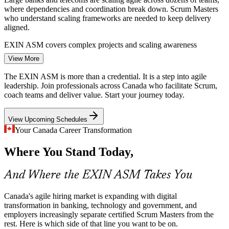
where dependencies and coordination break down. Scrum Masters
who understand scaling frameworks are needed to keep delivery
aligned.
Senior Scrum Master
EXIN ASM covers complex projects and scaling awareness
View More
Government Digital Transformation
The EXIN ASM is more than a credential. It is a step into agile
The federal Digital Ambition pushes agencies toward faster, user-
leadership. Join professionals across Canada who facilitate Scrum,
focused services delivered in agile ways. Public-sector teams need
coach teams and deliver value. Start your journey today.
credentialed Scrum Masters to make that shift work.
Agile Coach
View Upcoming Schedules
EXIN ASM prepares you to lead agile delivery
Your Canada Career Transformation
Shortage of Certified Scrum Masters
Where You Stand Today,
Product Owner
Demand for Scrum Masters in Canada outpaces the supply of
professionals with a recognised, examination-backed credential,
And Where the EXIN ASM Takes You
making certified practitioners visible and sought after.
EXIN ASM helps you stand out to employers
Canada's agile hiring market is expanding with digital
transformation in banking, technology and government, and
Agile Project Manager
Impediment and Flow Bottlenecks
employers increasingly separate certified Scrum Masters from the
rest. Here is which side of that line you want to be on.