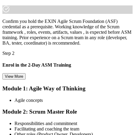
Confirm you hold the EXIN Agile Scrum Foundation (ASF)
credential as a prerequisite. Working knowledge of the Scrum
framework , roles, events, artifacts, values , is expected before ASM
training. Prior experience on a Scrum team in any role (developer,
BA, tester, coordinator) is recommended.
Step 2
Enrol in the 2-Day ASM Training
View More
Module 1: Agile Way of Thinking
Choose your preferred Invensis Learning ASM cohort (2-Day Live
Online Bootcamp, E-Learning, or Corporate Group Training). On
Agile concepts
enrolment you receive EXIN-aligned ASM courseware, facilitation
workshops, servant-leadership materials, and 40-question scenario
Module 2: Scrum Master Role
mock-exam material.
Step 3
Responsibilities and commitment
Facilitating and coaching the team
Register on the EXIN Candidate Portal
Other roles (Product Owner, Developers)