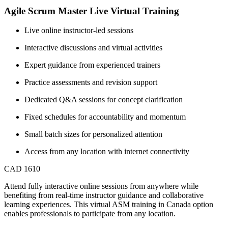
Agile Scrum Master Live Virtual Training
Live online instructor-led sessions
Interactive discussions and virtual activities
Expert guidance from experienced trainers
Practice assessments and revision support
Dedicated Q&A sessions for concept clarification
Fixed schedules for accountability and momentum
Small batch sizes for personalized attention
Access from any location with internet connectivity
CAD 1610
Attend fully interactive online sessions from anywhere while
benefiting from real-time instructor guidance and collaborative
learning experiences. This virtual ASM training in Canada option
enables professionals to participate from any location.