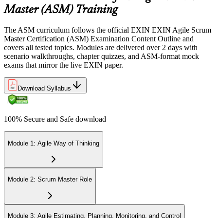
Sit the 40-question, 90-minute exam. Passing requires 65% (26 out
Master (ASM) Training
of 40 correct). The exam is closed book and covers Scrum Master
role, servant leadership, team facilitation, coaching, and Scrum
The ASM curriculum follows the official EXIN EXIN Agile Scrum
adoption challenges.
Master Certification (ASM) Examination Content Outline and
covers all tested topics. Modules are delivered over 2 days with
Step 6
scenario walkthroughs, chapter quizzes, and ASM-format mock
exams that mirror the live EXIN paper.
Earn the ASM Credential
Download Syllabus
On passing, EXIN issues your ASM digital badge and certificate
100% Secure and Safe download
through the EXIN candidate portal. The credential is valid for life
with no renewal or PDU requirements. You can progress to
advanced Scrum or agile coaching credentials at your own pace.
Module 1: Agile Way of Thinking
Module 2: Scrum Master Role
Module 3: Agile Estimating, Planning, Monitoring, and Control