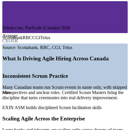
—
Government and Public Sector
—
Telecommunications and Media
—
Insurance and Professional Services
—
Retail and E-commerce
Talent.com, PayScale (Canada) 2026
GROWTH TRENDS
Average
Scotiabank
RBC
CGI
Telus
C$141K
—
Government Digital Ambition 2023 to 2026 driving agile
delivery
Source:
Scotiabank, RBC, CGI, Telus
—
Major banks scaling agile across technology and digital
teams
What Is Driving Agile Hiring Across Canada
—
Shortage of certified Scrum Masters versus open roles
—
Cloud and AI transformation expanding agile team
headcount
Inconsistent Scrum Practice
—
Remote and hybrid delivery widening the hiring market
—
Scaled agile adoption in large Canadian enterprises
Many Canadian teams run Scrum events in name only, with skipped
retrospectives and unclear roles. Certified Scrum Masters bring the
Max
Sources: PayScale, Glassdoor, Talent.com, SalaryExpert, Morgan
discipline that turns ceremonies into real delivery improvement.
McKinley (Canada) 2026; Government of Canada Digital Ambition
2023 to 2026.
EXIN ASM builds disciplined Scrum facilitation skills
Scrum Master
Scaling Agile Across the Enterprise
Large banks and telecoms are scaling agile across dozens of teams,