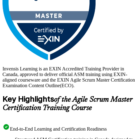
Invensis Learning is an EXIN Accredited Training Provider in
Canada, approved to deliver official ASM training using EXIN-
aligned courseware and the EXIN Agile Scrum Master Certification
Examination Content Outline(ECO).
Key Highlights
of the Agile Scrum Master
Certification Training Course
End-to-End Learning and Certification Readiness