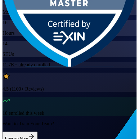
Live Virtual
Mode
16
Hours
14
SEUs
11.7K+
already enrolled
4.5
(
1100+
Reviews)
18
enrolled this week
Want to Train Your Team?
Enquire Now