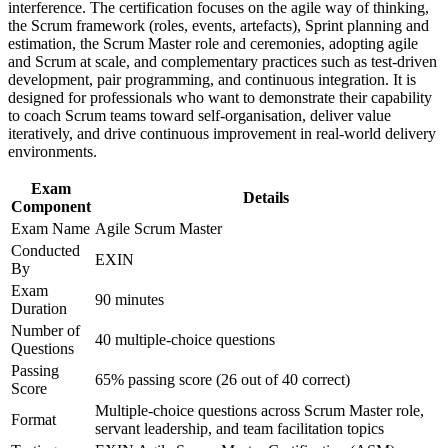
workplace challenges
interference. The certification focuses on the agile way of thinking,
Earns a lifetime certification with no renewal or re-
Improve professional credibility through structured training
the Scrum framework (roles, events, artefacts), Sprint planning and
examination needed
and certification preparation where applicable
estimation, the Scrum Master role and ceremonies, adopting agile
Support organizational capability building through ASM
and Scrum at scale, and complementary practices such as test-driven
Prepares you to lead Scrum events and protect team focus
corporate training in Canada and team-based learning
development, pair programming, and continuous integration. It is
with confidence
initiatives
designed for professionals who want to demonstrate their capability
to coach Scrum teams toward self-organisation, deliver value
iteratively, and drive continuous improvement in real-world delivery
Maps to in-demand roles in technology, banking and the
environments.
public sector
Exam
Details
Component
Gives you a clear next step from the EXIN Agile Scrum
Foundation
Exam Name
Agile Scrum Master
Conducted
EXIN
By
View Schedules
Exam
90 minutes
For Organizations
Duration
Number of
40 multiple-choice questions
Group training equips your Scrum Masters and team leads with a
Questions
shared, EXIN-aligned approach to running Scrum. It can be
Passing
delivered for single teams, departments or organisation-wide agile
65% passing score (26 out of 40 correct)
Score
programmes. For organisations standardising agile delivery, this
Multiple-choice questions across Scrum Master role,
training creates a common language for facilitation, coaching and
Format
servant leadership, and team facilitation topics
continuous improvement.