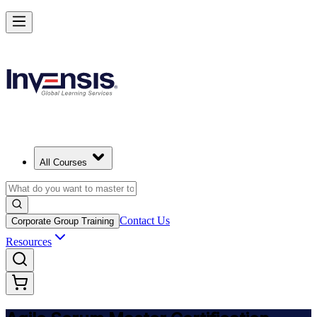
Achieve ASM Certification and Lead Scrum Practices in Canada
Starts from
CAD 1610
Enrol Now
View Schedules and Pricing
All Courses
Contact Us
Corporate Group Training
Resources