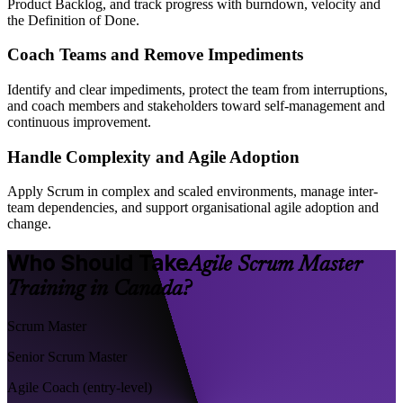
Product Backlog, and track progress with burndown, velocity and
the Definition of Done.
Coach Teams and Remove Impediments
Identify and clear impediments, protect the team from interruptions,
and coach members and stakeholders toward self-management and
continuous improvement.
Handle Complexity and Agile Adoption
Apply Scrum in complex and scaled environments, manage inter-
team dependencies, and support organisational agile adoption and
change.
Who Should Take
Agile Scrum Master
Training in Canada?
Scrum Master
Senior Scrum Master
Agile Coach (entry-level)