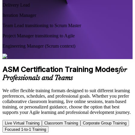
Delivery Lead
Iteration Manager
Team Lead transitioning to Scrum Master
Project Manager transitioning to Agile
Engineering Manager (Scrum context)
ASM Certification Training Modes
for
Professionals and Teams
We offer flexible training formats designed to suit different learning
preferences, schedules, and professional goals. Whether you prefer
collaborative classroom learning, live online sessions, team-based
training, or personalized guidance, choose the option that best
supports your Agile learning and professional development journey.
Live Virtual Training
Classroom Training
Corporate Group Training
Focused 1-to-1 Training