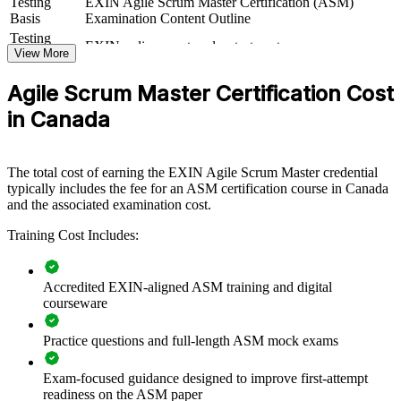
Testing
EXIN Agile Scrum Master Certification (ASM)
If your teams run Scrum inconsistently, certified Scrum Masters give
Basis
Examination Content Outline
you a dependable delivery rhythm. Teams gain a standardised
Testing
EXIN online proctored or test center
approach to events, impediment removal and value delivery that
Format
View More
scales across the business.
Book
Closed book
Agile Scrum Master Certification Cost
in Canada
Builds consistent Scrum practice across delivery teams
Improves sprint predictability, flow and stakeholder
The total cost of earning the EXIN Agile Scrum Master credential
satisfaction
typically includes the fee for an ASM certification course in Canada
and the associated examination cost.
Equips Scrum Masters to remove impediments and protect
focus
Training Cost Includes:
Supports enterprise agile and scaled-delivery adoption
Accredited EXIN-aligned ASM training and digital
courseware
Standardises facilitation and coaching across business units
Practice questions and full-length ASM mock exams
Offers flexible delivery for distributed Canadian teams
Exam-focused guidance designed to improve first-attempt
readiness on the ASM paper
Strengthens in-house agile capability and retention