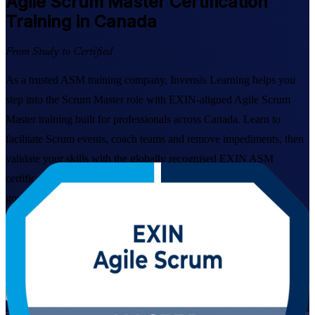
Agile Scrum Master
Certification
Training in Canada
From Study to Certified
As a trusted ASM training company, Invensis Learning helps you
step into the Scrum Master role with EXIN-aligned Agile Scrum
Master training built for professionals across Canada. Learn to
facilitate Scrum events, coach teams and remove impediments, then
validate your skills with the globally recognised EXIN ASM
certification trusted by employers in technology, banking and
government.
Enrol Now
Enquire about this Training
View Schedules and Pricing