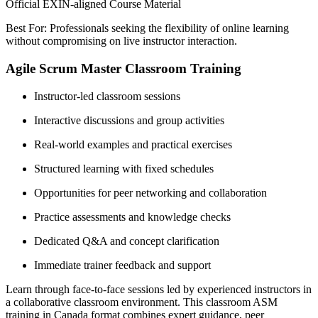
Official EXIN-aligned Course Material
Best For: Professionals seeking the flexibility of online learning
without compromising on live instructor interaction.
Agile Scrum Master Classroom Training
Instructor-led classroom sessions
Interactive discussions and group activities
Real-world examples and practical exercises
Structured learning with fixed schedules
Opportunities for peer networking and collaboration
Practice assessments and knowledge checks
Dedicated Q&A and concept clarification
Immediate trainer feedback and support
Learn through face-to-face sessions led by experienced instructors in
a collaborative classroom environment. This classroom ASM
training in Canada format combines expert guidance, peer