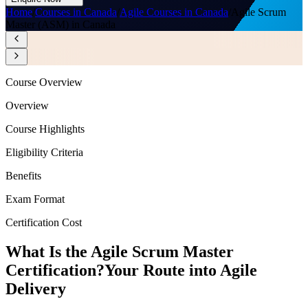
Home
/
Courses in Canada
/
Agile Courses in Canada
/
Agile Scrum
Master (ASM) in Canada
Course Overview
Overview
Course Highlights
Eligibility Criteria
Benefits
Exam Format
Certification Cost
What Is the Agile Scrum Master
Certification?
Your Route into Agile
Delivery