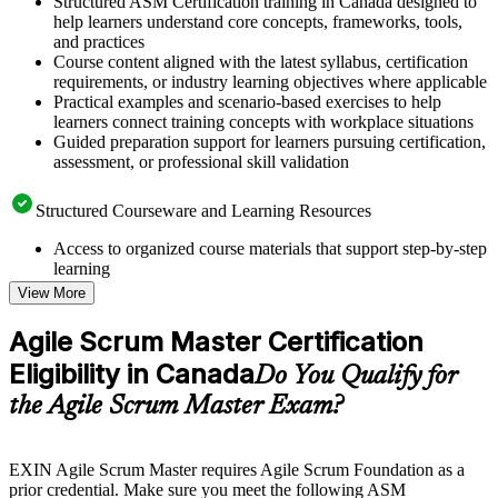
Structured ASM Certification training in Canada designed to
help learners understand core concepts, frameworks, tools,
and practices
Course content aligned with the latest syllabus, certification
requirements, or industry learning objectives where applicable
Practical examples and scenario-based exercises to help
learners connect training concepts with workplace situations
Guided preparation support for learners pursuing certification,
assessment, or professional skill validation
Structured Courseware and Learning Resources
Access to organized course materials that support step-by-step
learning
Topic-wise learning resources, exercises, and knowledge
View More
checks to reinforce understanding
Practice questions, assignments, quizzes, or mock assessments
Agile Scrum Master Certification
included where applicable
Eligibility in Canada
Supplementary learning aids such as templates, case studies,
Do You Qualify for
guides, flashcards, or toolkits depending on the course
the Agile Scrum Master Exam?
structure
Instructor-Led, Practical Learning Experience
EXIN Agile Scrum Master requires Agile Scrum Foundation as a
prior credential. Make sure you meet the following ASM
Live interactive sessions delivered through instructor-led