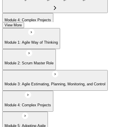
Module 4: Complex Projects
View More
Module 5: Adopting Agile
Module 1: Agile Way of Thinking
Module 2: Scrum Master Role
Module 3: Agile Estimating, Planning, Monitoring, and Control
Module 4: Complex Projects
Module 5: Adopting Agile