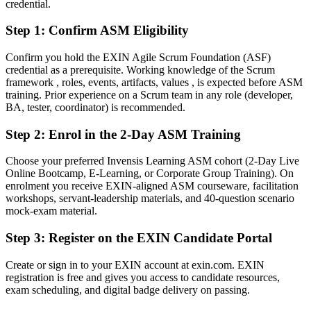
credential.
After ASM
Step 1
:
Confirm ASM Eligibility
Confident leading Sprints, coaching teams and protecting focus
Confirm you hold the EXIN Agile Scrum Foundation (ASF)
You earn your EXIN ASM
credential as a prerequisite. Working knowledge of the Scrum
framework , roles, events, artifacts, values , is expected before ASM
Before
training. Prior experience on a Scrum team in any role (developer,
BA, tester, coordinator) is recommended.
Scrum experience that rests on job history, not a recognised
credential
Step 2
:
Enrol in the 2-Day ASM Training
Now you have
Choose your preferred Invensis Learning ASM cohort (2-Day Live
Online Bootcamp, E-Learning, or Corporate Group Training). On
An EXIN credential recognised by Canadian and global employers
enrolment you receive EXIN-aligned ASM courseware, facilitation
workshops, servant-leadership materials, and 40-question scenario
Before
mock-exam material.
Stuck in a team role with no formal agile mandate
Step 3
:
Register on the EXIN Candidate Portal
Now you have
Create or sign in to your EXIN account at exin.com. EXIN
A clear route into Scrum Master, Agile Coach and delivery lead
registration is free and gives you access to candidate resources,
roles
exam scheduling, and digital badge delivery on passing.
Before