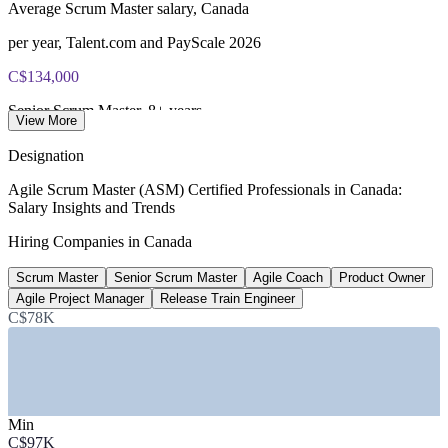
Average Scrum Master salary, Canada
per year, Talent.com and PayScale 2026
C$134,000
Senior Scrum Master, 8+ years
View More
average total pay, PayScale 2026
Designation
C$121,000
Agile Scrum Master (ASM) Certified Professionals in Canada:
Salary Insights and Trends
Average Agile Coach salary, Canada
Hiring Companies in Canada
per year, PayScale 2026
Scrum Master
Senior Scrum Master
Agile Coach
Product Owner
230+
Agile Project Manager
Release Train Engineer
Open Scrum Master roles, Canada
C$78K
listed, Glassdoor June 2026
SECTORS HIRING
Min
—
Banking and Financial Services
C$97K
—
Technology and Software