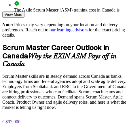
The Agile Scrum Master (ASM) training cost in Canada is
Aligns team practice to the recognised EXIN Agile Scrum
View More
CAD 1610
scheme
Note:
Prices may vary depending on your location and delivery
Exam Cost:
preferences. Reach out to
our learning advisors
for the exact pricing
Enquire with us
details.
ASM exam fee paid to EXIN: approximately $200-300 (no
Scrum Master Career Outlook in
membership required)
Canada
Why the EXIN ASM Pays off in
EXIN online proctored or test center delivery
Canada
ASM certification is valid for life, no renewal required
Scrum Master skills are in steady demand across Canada as banks,
technology firms and federal agencies adopt and scale agile delivery.
Employers from Scotiabank and RBC to the Government of Canada
are hiring professionals who can facilitate Scrum, coach teams and
connect delivery to outcomes. Demand spans Scrum Master, Agile
Coach, Product Owner and agile delivery roles, and here is what the
market is telling us right now.
C$97,000