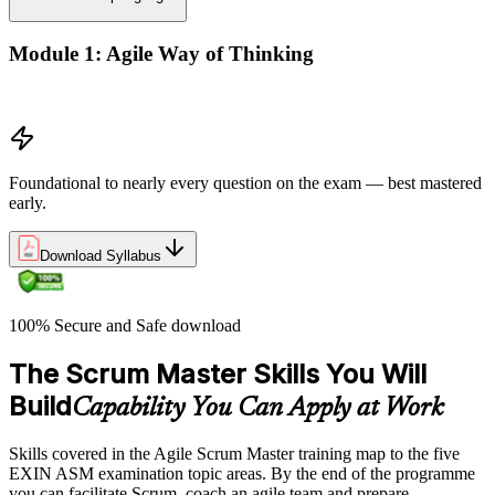
Module 1: Agile Way of Thinking
Agile concepts
Foundational to nearly every question on the exam — best mastered
early.
Download Syllabus
100% Secure and Safe download
The Scrum Master Skills You Will
Build
Capability You Can Apply at Work
Skills covered in the Agile Scrum Master training map to the five
EXIN ASM examination topic areas. By the end of the programme
you can facilitate Scrum, coach an agile team and prepare