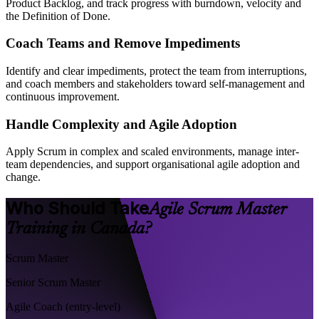
Product Backlog, and track progress with burndown, velocity and
the Definition of Done.
Coach Teams and Remove Impediments
Identify and clear impediments, protect the team from interruptions,
and coach members and stakeholders toward self-management and
continuous improvement.
Handle Complexity and Agile Adoption
Apply Scrum in complex and scaled environments, manage inter-
team dependencies, and support organisational agile adoption and
change.
Who Should Take
Agile Scrum Master
Training in Canada?
Scrum Master
Senior Scrum Master
Agile Coach (entry-level)