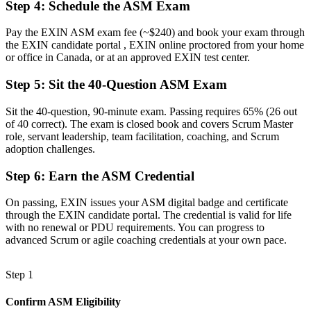
Step 4
:
Schedule the ASM Exam
Running ceremonies by habit, with gaps in real facilitation
Pay the EXIN ASM exam fee (~$240) and book your exam through
Now you have
the EXIN candidate portal , EXIN online proctored from your home
or office in Canada, or at an approved EXIN test center.
The skills employers want: facilitation, coaching and impediment
removal
Step 5
:
Sit the 40-Question ASM Exam
Before
Sit the 40-question, 90-minute exam. Passing requires 65% (26 out
of 40 correct). The exam is closed book and covers Scrum Master
Recognition that fades when you change employer or sector
role, servant leadership, team facilitation, coaching, and Scrum
adoption challenges.
Now you have
A lifetime credential that travels across sectors and provinces
Step 6
:
Earn the ASM Credential
"The gap between attending Scrum events and truly leading a team
On passing, EXIN issues your ASM digital badge and certificate
is increasingly a recognised credential, and the employers that
through the EXIN candidate portal. The credential is valid for life
matter already know it."
with no renewal or PDU requirements. You can progress to
advanced Scrum or agile coaching credentials at your own pace.
Join the professionals who trained with Invensis Learning and
stepped into agile leadership.
Step 1
Confirm ASM Eligibility