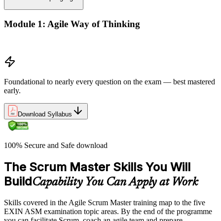
Module 1: Agile Way of Thinking
Agile concepts
Foundational to nearly every question on the exam — best mastered
early.
Download Syllabus
100% Secure and Safe download
The Scrum Master Skills You Will
Build
Capability You Can Apply at Work
Skills covered in the Agile Scrum Master training map to the five
EXIN ASM examination topic areas. By the end of the programme
you can facilitate Scrum, coach an agile team and prepare