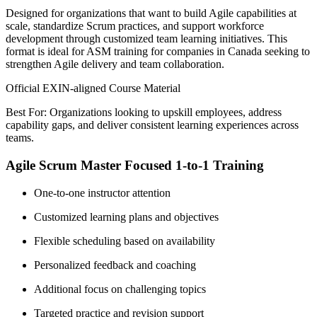
Designed for organizations that want to build Agile capabilities at
scale, standardize Scrum practices, and support workforce
development through customized team learning initiatives. This
format is ideal for ASM training for companies in Canada seeking to
strengthen Agile delivery and team collaboration.
Official EXIN-aligned Course Material
Best For: Organizations looking to upskill employees, address
capability gaps, and deliver consistent learning experiences across
teams.
Agile Scrum Master Focused 1-to-1 Training
One-to-one instructor attention
Customized learning plans and objectives
Flexible scheduling based on availability
Personalized feedback and coaching
Additional focus on challenging topics
Targeted practice and revision support