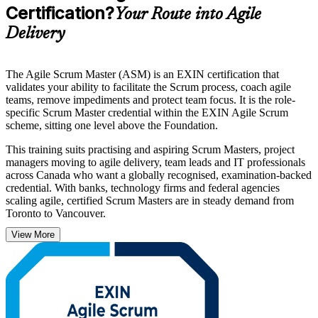
Certification?
Your Route into Agile
Delivery
The Agile Scrum Master (ASM) is an EXIN certification that
validates your ability to facilitate the Scrum process, coach agile
teams, remove impediments and protect team focus. It is the role-
specific Scrum Master credential within the EXIN Agile Scrum
scheme, sitting one level above the Foundation.
This training suits practising and aspiring Scrum Masters, project
managers moving to agile delivery, team leads and IT professionals
across Canada who want a globally recognised, examination-backed
credential. With banks, technology firms and federal agencies
scaling agile, certified Scrum Masters are in steady demand from
Toronto to Vancouver.
View More
Governed by EXIN, the credential is valid for life with no renewal
required. Build genuine facilitation and coaching capability, prepare
for the exam with structured guidance, and start your EXIN ASM
journey with Invensis Learning.