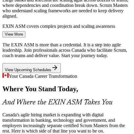
where dependencies and coordination break down. Scrum Masters
who understand scaling frameworks are needed to keep delivery
aligned.
Senior Scrum Master
EXIN ASM covers complex projects and scaling awareness
View More
Government Digital Transformation
The EXIN ASM is more than a credential. It is a step into agile
The federal Digital Ambition pushes agencies toward faster, user-
leadership. Join professionals across Canada who facilitate Scrum,
focused services delivered in agile ways. Public-sector teams need
coach teams and deliver value. Start your journey today.
credentialed Scrum Masters to make that shift work.
Agile Coach
View Upcoming Schedules
EXIN ASM prepares you to lead agile delivery
Your Canada Career Transformation
Shortage of Certified Scrum Masters
Where You Stand Today,
Product Owner
Demand for Scrum Masters in Canada outpaces the supply of
professionals with a recognised, examination-backed credential,
And Where the EXIN ASM Takes You
making certified practitioners visible and sought after.
EXIN ASM helps you stand out to employers
Canada's agile hiring market is expanding with digital
transformation in banking, technology and government, and
Agile Project Manager
Impediment and Flow Bottlenecks
employers increasingly separate certified Scrum Masters from the
rest. Here is which side of that line you want to be on.