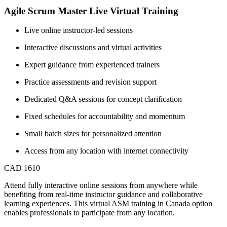
Agile Scrum Master Live Virtual Training
Live online instructor-led sessions
Interactive discussions and virtual activities
Expert guidance from experienced trainers
Practice assessments and revision support
Dedicated Q&A sessions for concept clarification
Fixed schedules for accountability and momentum
Small batch sizes for personalized attention
Access from any location with internet connectivity
CAD 1610
Attend fully interactive online sessions from anywhere while
benefiting from real-time instructor guidance and collaborative
learning experiences. This virtual ASM training in Canada option
enables professionals to participate from any location.