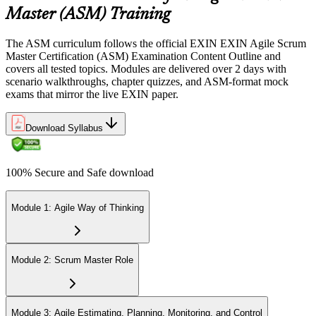
Sit the 40-question, 90-minute exam. Passing requires 65% (26 out
Master (ASM) Training
of 40 correct). The exam is closed book and covers Scrum Master
role, servant leadership, team facilitation, coaching, and Scrum
The ASM curriculum follows the official EXIN EXIN Agile Scrum
adoption challenges.
Master Certification (ASM) Examination Content Outline and
covers all tested topics. Modules are delivered over 2 days with
Step 6
scenario walkthroughs, chapter quizzes, and ASM-format mock
exams that mirror the live EXIN paper.
Earn the ASM Credential
Download Syllabus
On passing, EXIN issues your ASM digital badge and certificate
100% Secure and Safe download
through the EXIN candidate portal. The credential is valid for life
with no renewal or PDU requirements. You can progress to
advanced Scrum or agile coaching credentials at your own pace.
Module 1: Agile Way of Thinking
Module 2: Scrum Master Role
Module 3: Agile Estimating, Planning, Monitoring, and Control