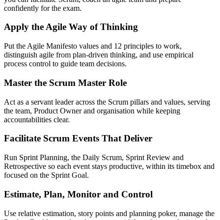
confidently for the exam.
Apply the Agile Way of Thinking
Put the Agile Manifesto values and 12 principles to work,
distinguish agile from plan-driven thinking, and use empirical
process control to guide team decisions.
Master the Scrum Master Role
Act as a servant leader across the Scrum pillars and values, serving
the team, Product Owner and organisation while keeping
accountabilities clear.
Facilitate Scrum Events That Deliver
Run Sprint Planning, the Daily Scrum, Sprint Review and
Retrospective so each event stays productive, within its timebox and
focused on the Sprint Goal.
Estimate, Plan, Monitor and Control
Use relative estimation, story points and planning poker, manage the