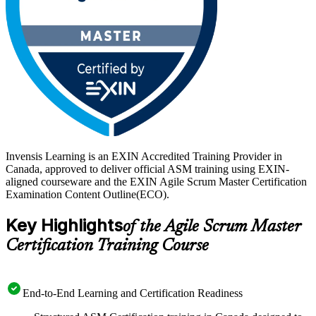
Invensis Learning is an EXIN Accredited Training Provider in
Canada, approved to deliver official ASM training using EXIN-
aligned courseware and the EXIN Agile Scrum Master Certification
Examination Content Outline(ECO).
Key Highlights
of the Agile Scrum Master
Certification Training Course
End-to-End Learning and Certification Readiness