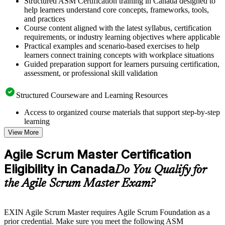
Structured ASM Certification training in Canada designed to
help learners understand core concepts, frameworks, tools,
and practices
Course content aligned with the latest syllabus, certification
requirements, or industry learning objectives where applicable
Practical examples and scenario-based exercises to help
learners connect training concepts with workplace situations
Guided preparation support for learners pursuing certification,
assessment, or professional skill validation
Structured Courseware and Learning Resources
Access to organized course materials that support step-by-step
learning
Topic-wise learning resources, exercises, and knowledge
View More
checks to reinforce understanding
Practice questions, assignments, quizzes, or mock assessments
Agile Scrum Master Certification
included where applicable
Eligibility in Canada
Supplementary learning aids such as templates, case studies,
Do You Qualify for
guides, flashcards, or toolkits depending on the course
the Agile Scrum Master Exam?
structure
Instructor-Led, Practical Learning Experience
EXIN Agile Scrum Master requires Agile Scrum Foundation as a
prior credential. Make sure you meet the following ASM
Live interactive sessions delivered through instructor-led