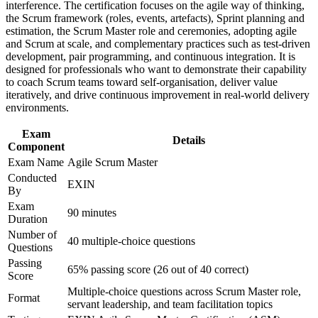
workplace challenges
interference. The certification focuses on the agile way of thinking,
Earns a lifetime certification with no renewal or re-
Improve professional credibility through structured training
the Scrum framework (roles, events, artefacts), Sprint planning and
examination needed
and certification preparation where applicable
estimation, the Scrum Master role and ceremonies, adopting agile
Support organizational capability building through ASM
and Scrum at scale, and complementary practices such as test-driven
Prepares you to lead Scrum events and protect team focus
corporate training in Canada and team-based learning
development, pair programming, and continuous integration. It is
with confidence
initiatives
designed for professionals who want to demonstrate their capability
to coach Scrum teams toward self-organisation, deliver value
iteratively, and drive continuous improvement in real-world delivery
Maps to in-demand roles in technology, banking and the
environments.
public sector
Exam
Details
Component
Gives you a clear next step from the EXIN Agile Scrum
Foundation
Exam Name
Agile Scrum Master
Conducted
EXIN
By
View Schedules
Exam
90 minutes
For Organizations
Duration
Number of
40 multiple-choice questions
Group training equips your Scrum Masters and team leads with a
Questions
shared, EXIN-aligned approach to running Scrum. It can be
Passing
delivered for single teams, departments or organisation-wide agile
65% passing score (26 out of 40 correct)
Score
programmes. For organisations standardising agile delivery, this
Multiple-choice questions across Scrum Master role,
training creates a common language for facilitation, coaching and
Format
servant leadership, and team facilitation topics
continuous improvement.