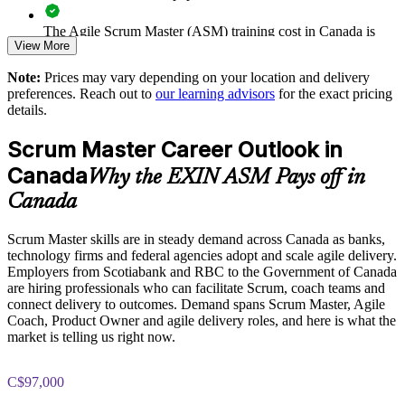
The Agile Scrum Master (ASM) training cost in Canada is
Aligns team practice to the recognised EXIN Agile Scrum
View More
CAD 1610
scheme
Note:
Prices may vary depending on your location and delivery
Exam Cost:
preferences. Reach out to
our learning advisors
for the exact pricing
Enquire with us
details.
ASM exam fee paid to EXIN: approximately $200-300 (no
Scrum Master Career Outlook in
membership required)
Canada
Why the EXIN ASM Pays off in
EXIN online proctored or test center delivery
Canada
ASM certification is valid for life, no renewal required
Scrum Master skills are in steady demand across Canada as banks,
technology firms and federal agencies adopt and scale agile delivery.
Employers from Scotiabank and RBC to the Government of Canada
are hiring professionals who can facilitate Scrum, coach teams and
connect delivery to outcomes. Demand spans Scrum Master, Agile
Coach, Product Owner and agile delivery roles, and here is what the
market is telling us right now.
C$97,000