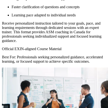
Faster clarification of questions and concepts
Learning pace adapted to individual needs
Receive personalized instruction tailored to your goals, pace, and
learning requirements through dedicated sessions with an expert
trainer. This format provides ASM coaching in Canada for
professionals seeking individualized support and focused learning
guidance.
Official EXIN-aligned Course Material
Best For: Professionals seeking personalized guidance, accelerated
learning, or focused support to achieve specific outcomes.