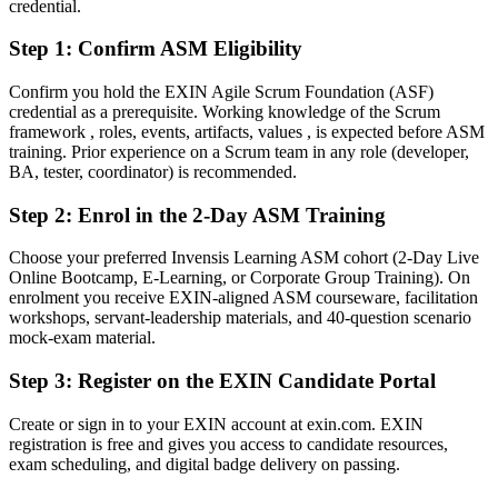
credential.
After ASM
Step 1
:
Confirm ASM Eligibility
Confident leading Sprints, coaching teams and protecting focus
Confirm you hold the EXIN Agile Scrum Foundation (ASF)
You earn your EXIN ASM
credential as a prerequisite. Working knowledge of the Scrum
framework , roles, events, artifacts, values , is expected before ASM
Before
training. Prior experience on a Scrum team in any role (developer,
BA, tester, coordinator) is recommended.
Scrum experience that rests on job history, not a recognised
credential
Step 2
:
Enrol in the 2-Day ASM Training
Now you have
Choose your preferred Invensis Learning ASM cohort (2-Day Live
Online Bootcamp, E-Learning, or Corporate Group Training). On
An EXIN credential recognised by Canadian and global employers
enrolment you receive EXIN-aligned ASM courseware, facilitation
workshops, servant-leadership materials, and 40-question scenario
Before
mock-exam material.
Stuck in a team role with no formal agile mandate
Step 3
:
Register on the EXIN Candidate Portal
Now you have
Create or sign in to your EXIN account at exin.com. EXIN
A clear route into Scrum Master, Agile Coach and delivery lead
registration is free and gives you access to candidate resources,
roles
exam scheduling, and digital badge delivery on passing.
Before