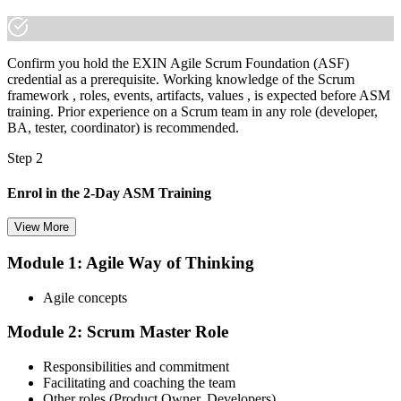
Confirm you hold the EXIN Agile Scrum Foundation (ASF)
credential as a prerequisite. Working knowledge of the Scrum
framework , roles, events, artifacts, values , is expected before ASM
training. Prior experience on a Scrum team in any role (developer,
BA, tester, coordinator) is recommended.
Step 2
Enrol in the 2-Day ASM Training
View More
Module 1: Agile Way of Thinking
Choose your preferred Invensis Learning ASM cohort (2-Day Live
Online Bootcamp, E-Learning, or Corporate Group Training). On
Agile concepts
enrolment you receive EXIN-aligned ASM courseware, facilitation
workshops, servant-leadership materials, and 40-question scenario
Module 2: Scrum Master Role
mock-exam material.
Step 3
Responsibilities and commitment
Facilitating and coaching the team
Register on the EXIN Candidate Portal
Other roles (Product Owner, Developers)