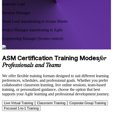
Delivery Lead
Iteration Manager
Team Lead transitioning to Scrum Master
Project Manager transitioning to Agile
Engineering Manager (Scrum context)
ASM Certification Training Modes
for
Professionals and Teams
We offer flexible training formats designed to suit different learning
preferences, schedules, and professional goals. Whether you prefer
collaborative classroom learning, live online sessions, team-based
training, or personalized guidance, choose the option that best
supports your Agile learning and professional development journey.
Live Virtual Training
Classroom Training
Corporate Group Training
Focused 1-to-1 Training