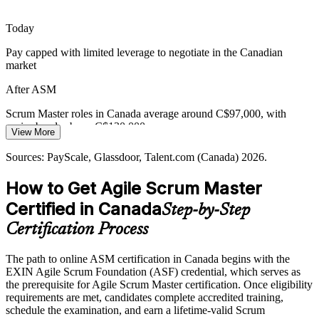
Teams stall when blockers go unmanaged and stakeholders interrupt
the Sprint. Skilled Scrum Masters protect focus, surface
Today
impediments early and keep work flowing to done.
Pay capped with limited leverage to negotiate in the Canadian
EXIN ASM builds impediment-removal capability
market
Release Train Engineer
Bridging Traditional and Agile Delivery
After ASM
Organisations moving from plan-driven to agile delivery face
Scrum Master roles in Canada average around C$97,000, with
resistance and culture gaps. Scrum Masters trained in adopting agile
senior bands above C$130,000
View More
help teams and leaders make the transition stick.
Today
Sources: PayScale, Glassdoor, Talent.com (Canada) 2026.
EXIN ASM supports agile adoption and change
Shortlisted less often for roles that list a Scrum certification as
How to Get Agile Scrum Master
Sources: Glassdoor, Indeed (Canada) 2026; Government of Canada
preferred
Digital Ambition 2023 to 2026; Coach2Reach Canada Scrum
Certified in Canada
Step-by-Step
After ASM
Master demand analysis.
Certification Process
Eligible for agile roles across banking, technology and the public
sector
The path to online ASM certification in Canada begins with the
EXIN Agile Scrum Foundation (ASF) credential, which serves as
Today
the prerequisite for Agile Scrum Master certification. Once eligibility
requirements are met, candidates complete accredited training,
Comfortable in the team, but unsure leading the Scrum process end
schedule the examination, and earn a lifetime-valid Scrum
to end