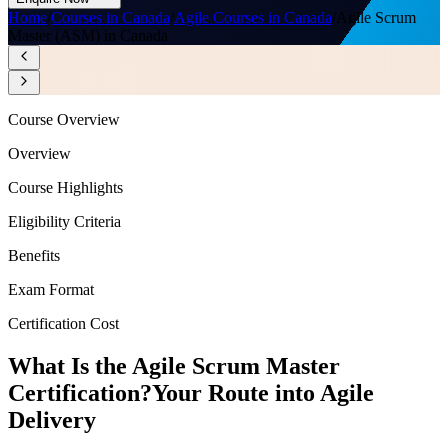
Home
/
Courses in Canada
/
Agile Courses in Canada
/
Agile Scrum
Master (ASM) in Canada
Course Overview
Overview
Course Highlights
Eligibility Criteria
Benefits
Exam Format
Certification Cost
What Is the Agile Scrum Master
Certification?
Your Route into Agile
Delivery