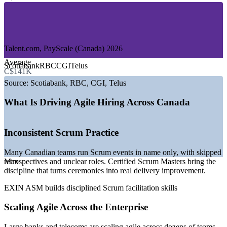
—
Government and Public Sector
—
Telecommunications and Media
—
Insurance and Professional Services
—
Retail and E-commerce
Talent.com, PayScale (Canada) 2026
GROWTH TRENDS
Average
Scotiabank
RBC
CGI
Telus
C$141K
—
Government Digital Ambition 2023 to 2026 driving agile
delivery
Source:
Scotiabank, RBC, CGI, Telus
—
Major banks scaling agile across technology and digital
teams
What Is Driving Agile Hiring Across Canada
—
Shortage of certified Scrum Masters versus open roles
—
Cloud and AI transformation expanding agile team
headcount
Inconsistent Scrum Practice
—
Remote and hybrid delivery widening the hiring market
—
Scaled agile adoption in large Canadian enterprises
Many Canadian teams run Scrum events in name only, with skipped
retrospectives and unclear roles. Certified Scrum Masters bring the
Max
Sources: PayScale, Glassdoor, Talent.com, SalaryExpert, Morgan
discipline that turns ceremonies into real delivery improvement.
McKinley (Canada) 2026; Government of Canada Digital Ambition
2023 to 2026.
EXIN ASM builds disciplined Scrum facilitation skills
Scrum Master
Scaling Agile Across the Enterprise
Large banks and telecoms are scaling agile across dozens of teams,