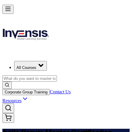
Achieve ASM Certification and Lead Scrum Practices in Canada
Starts from
CAD 1610
Enrol Now
View Schedules and Pricing
All Courses
Contact Us
Corporate Group Training
Resources