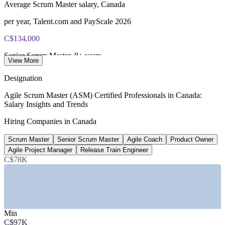
Average Scrum Master salary, Canada
per year, Talent.com and PayScale 2026
C$134,000
Senior Scrum Master, 8+ years
View More
average total pay, PayScale 2026
Designation
C$121,000
Agile Scrum Master (ASM) Certified Professionals in Canada:
Salary Insights and Trends
Average Agile Coach salary, Canada
Hiring Companies in Canada
per year, PayScale 2026
Scrum Master
Senior Scrum Master
Agile Coach
Product Owner
230+
Agile Project Manager
Release Train Engineer
Open Scrum Master roles, Canada
C$78K
listed, Glassdoor June 2026
SECTORS HIRING
Min
—
Banking and Financial Services
C$97K
—
Technology and Software