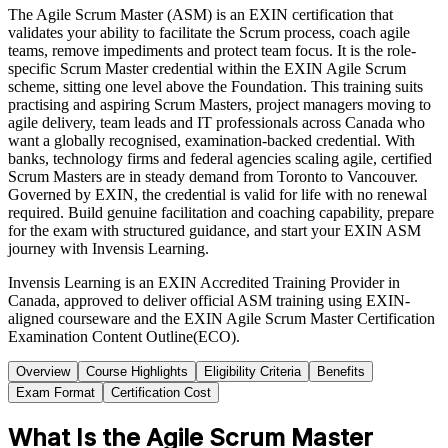
The Agile Scrum Master (ASM) is an EXIN certification that
validates your ability to facilitate the Scrum process, coach agile
teams, remove impediments and protect team focus. It is the role-
specific Scrum Master credential within the EXIN Agile Scrum
scheme, sitting one level above the Foundation. This training suits
practising and aspiring Scrum Masters, project managers moving to
agile delivery, team leads and IT professionals across Canada who
want a globally recognised, examination-backed credential. With
banks, technology firms and federal agencies scaling agile, certified
Scrum Masters are in steady demand from Toronto to Vancouver.
Governed by EXIN, the credential is valid for life with no renewal
required. Build genuine facilitation and coaching capability, prepare
for the exam with structured guidance, and start your EXIN ASM
journey with Invensis Learning.
Invensis Learning is an EXIN Accredited Training Provider in
Canada, approved to deliver official ASM training using EXIN-
aligned courseware and the EXIN Agile Scrum Master Certification
Examination Content Outline(ECO).
Overview
Course Highlights
Eligibility Criteria
Benefits
Exam Format
Certification Cost
What Is the Agile Scrum Master