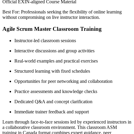
Official EXIN-aligned Course Material
Best For: Professionals seeking the flexibility of online learning
without compromising on live instructor interaction.
Agile Scrum Master Classroom Training
Instructor-led classroom sessions
Interactive discussions and group activities
Real-world examples and practical exercises
Structured learning with fixed schedules
Opportunities for peer networking and collaboration
Practice assessments and knowledge checks
Dedicated Q&A and concept clarification
Immediate trainer feedback and support
Learn through face-to-face sessions led by experienced instructors in
a collaborative classroom environment. This classroom ASM
training in Canada format combines expert guidance, peer