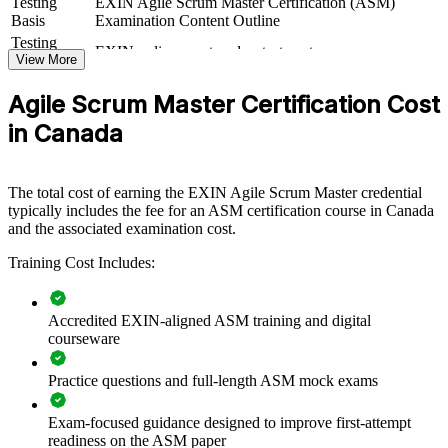
Testing
EXIN Agile Scrum Master Certification (ASM)
If your teams run Scrum inconsistently, certified Scrum Masters give
Basis
Examination Content Outline
you a dependable delivery rhythm. Teams gain a standardised
Testing
EXIN online proctored or test center
approach to events, impediment removal and value delivery that
Format
View More
scales across the business.
Book
Closed book
Agile Scrum Master Certification Cost
in Canada
Builds consistent Scrum practice across delivery teams
Improves sprint predictability, flow and stakeholder
The total cost of earning the EXIN Agile Scrum Master credential
satisfaction
typically includes the fee for an ASM certification course in Canada
and the associated examination cost.
Equips Scrum Masters to remove impediments and protect
focus
Training Cost Includes:
Supports enterprise agile and scaled-delivery adoption
Accredited EXIN-aligned ASM training and digital
courseware
Standardises facilitation and coaching across business units
Practice questions and full-length ASM mock exams
Offers flexible delivery for distributed Canadian teams
Exam-focused guidance designed to improve first-attempt
readiness on the ASM paper
Strengthens in-house agile capability and retention