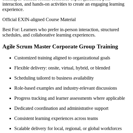
interaction, and hands-on activities to create an engaging learning
experience.
Official EXIN-aligned Course Material
Best For: Learners who prefer in-person interaction, structured
schedules, and collaborative learning experiences.
Agile Scrum Master Corporate Group Training
Customized training aligned to organizational goals
Flexible delivery: onsite, virtual, hybrid, or blended
Scheduling tailored to business availability
Role-based examples and industry-relevant discussions
Progress tracking and learner assessments where applicable
Dedicated coordination and administrative support
Consistent learning experiences across teams
Scalable delivery for local, regional, or global workforces