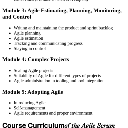
Module 3: Agile Estimating, Planning, Monitoring,
and Control
Create or sign in to your EXIN account at exin.com. EXIN
Writing and maintaining the product and sprint backlog
registration is free and gives you access to candidate resources,
Agile planning
exam scheduling, and digital badge delivery on passing.
Agile estimation
Step 4
Tracking and communicating progress
Staying in control
Schedule the ASM Exam
Module 4: Complex Projects
Scaling Agile projects
Suitability of Agile for different types of projects
Pay the EXIN ASM exam fee (~$240) and book your exam through
Agile administration in tooling and tool integration
the EXIN candidate portal , EXIN online proctored from your home
or office in Canada, or at an approved EXIN test center.
Module 5: Adopting Agile
Step 5
Introducing Agile
Self-management
Sit the 40-Question ASM Exam
Agile requirements and proper environment
Course Curriculum
of the Agile Scrum