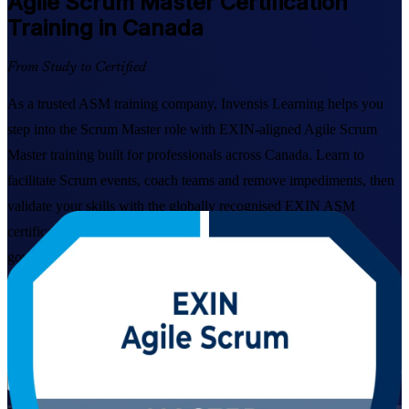
Agile Scrum Master
Certification
Training in Canada
From Study to Certified
As a trusted ASM training company, Invensis Learning helps you
step into the Scrum Master role with EXIN-aligned Agile Scrum
Master training built for professionals across Canada. Learn to
facilitate Scrum events, coach teams and remove impediments, then
validate your skills with the globally recognised EXIN ASM
certification trusted by employers in technology, banking and
government.
Enrol Now
Enquire about this Training
View Schedules and Pricing