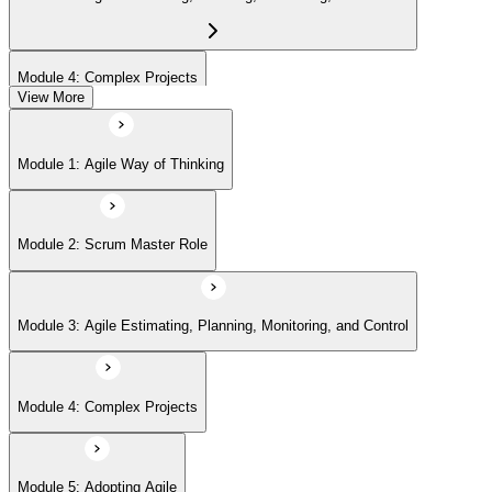
Module 4: Complex Projects
View More
Module 5: Adopting Agile
Module 1: Agile Way of Thinking
Module 2: Scrum Master Role
Module 3: Agile Estimating, Planning, Monitoring, and Control
Module 4: Complex Projects
Module 5: Adopting Agile