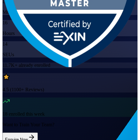
Live Virtual
Mode
16
Hours
14
SEUs
11.7K+
already enrolled
4.5
(
1100+
Reviews)
18
enrolled this week
Want to Train Your Team?
Enquire Now