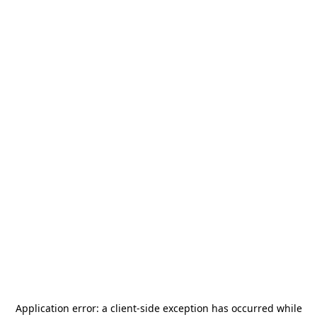
Application error: a
client
-side exception has occurred while