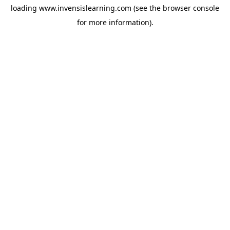
loading
www.invensislearning.com
(see the
browser console
for more information).