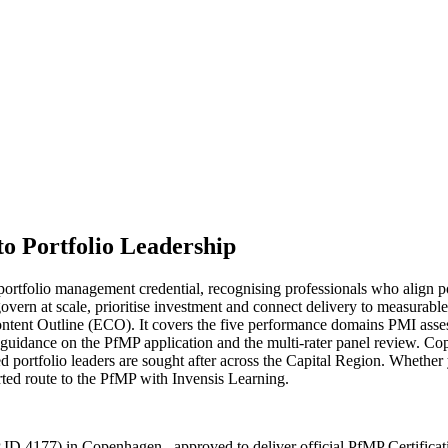
to Portfolio Leadership
rtfolio management credential, recognising professionals who align por
govern at scale, prioritise investment and connect delivery to measurab
ent Outline (ECO). It covers the five performance domains PMI assesse
dance on the PfMP application and the multi-rater panel review. Copen
tialed portfolio leaders are sought after across the Capital Region. Whe
ported route to the PfMP with Invensis Learning.
 ID 4177) in Copenhagen , approved to deliver official PfMP Certificat