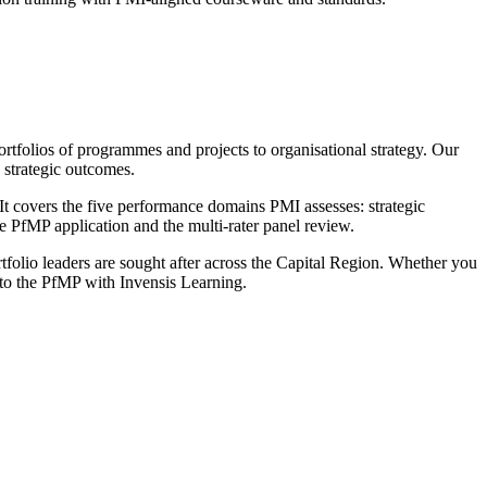
tfolios of programmes and projects to organisational strategy. Our
 strategic outcomes.
 covers the five performance domains PMI assesses: strategic
PfMP application and the multi-rater panel review.
ortfolio leaders are sought after across the Capital Region. Whether you
e to the PfMP with Invensis Learning.