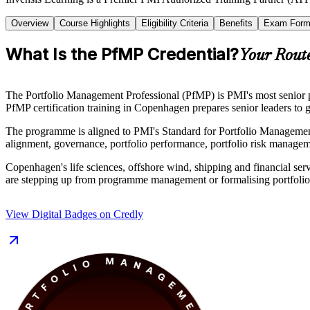
Overview
Course Highlights
Eligibility Criteria
Benefits
Exam Form
What Is the PfMP Credential?
Your Route
The Portfolio Management Professional (PfMP) is PMI's most senior po
PfMP certification training in Copenhagen prepares senior leaders to g
The programme is aligned to PMI's Standard for Portfolio Management
alignment, governance, portfolio performance, portfolio risk manage
Copenhagen's life sciences, offshore wind, shipping and financial servi
are stepping up from programme management or formalising portfolio au
View Digital Badges on Credly