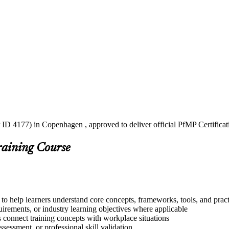
 ID 4177) in Copenhagen , approved to deliver official PfMP Certificat
raining Course
to help learners understand core concepts, frameworks, tools, and pract
quirements, or industry learning objectives where applicable
s connect training concepts with workplace situations
ssessment, or professional skill validation