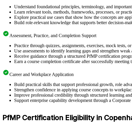
Understand foundational principles, terminology, and important
Learn relevant tools, methods, frameworks, processes, or pract
Explore practical use cases that show how the concepts are app
Build role-relevant knowledge that supports better decision-m
Assessment, Practice, and Completion Support
Practice through quizzes, assignments, exercises, mock tests, o
Use assessments to identify learning gaps and strengthen weak 
Receive guidance through a structured PfMP certification pro
Earn a course completion certificate after successfully meeting 
Career and Workplace Application
Build practical skills that support professional growth, role
Strengthen confidence in applying course concepts to workplac
Improve professional credibility through structured learning 
Support enterprise capability development through a Corporat
PfMP Certification Eligibility in Copen