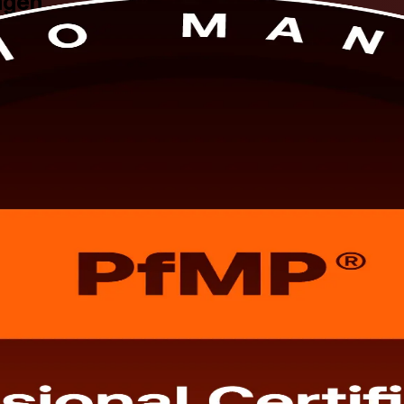
agen
 Copenhagen. This programme prepares senior professionals to align port
tor-led formats built for working leaders across the Capital Region. A