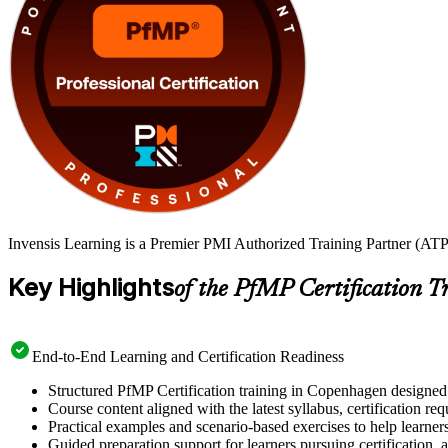
Invensis Learning is a Premier PMI Authorized Training Partner (ATP
Key Highlights
of the PfMP Certification T
End-to-End Learning and Certification Readiness
Structured PfMP Certification training in Copenhagen designed 
Course content aligned with the latest syllabus, certification re
Practical examples and scenario-based exercises to help learner
Guided preparation support for learners pursuing certification, a