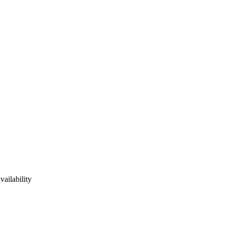
vailability