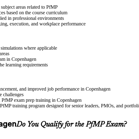
 subject areas related to PfMP
ices based on the course curriculum
lied in professional environments
aking, execution, and workplace performance
r simulations where applicable
areas
gram in Copenhagen
the learning requirements
 advancement, and improved job performance in Copenhagen
e challenges
and PfMP exam prep training in Copenhagen
e PfMP training program designed for senior leaders, PMOs, and portfo
hagen
Do You Qualify for the PfMP Exam?