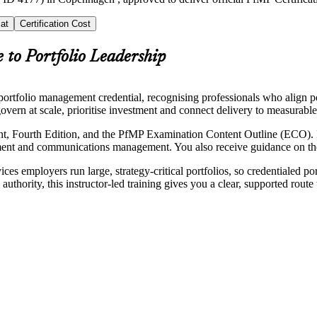
at
Certification Cost
 to Portfolio Leadership
rtfolio management credential, recognising professionals who align por
overn at scale, prioritise investment and connect delivery to measurable
, Fourth Edition, and the PfMP Examination Content Outline (ECO). It
ment and communications management. You also receive guidance on the 
ces employers run large, strategy-critical portfolios, so credentialed p
thority, this instructor-led training gives you a clear, supported rout