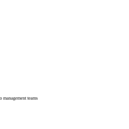
lio management teams