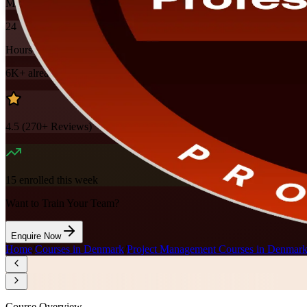
Mode
24
Hours
6K+
already enrolled
4.5
(
270+
Reviews)
15
enrolled this week
Want to Train Your Team?
Enquire Now
Home
/
Courses in Denmark
/
Project Management Courses in Denmar
Course Overview