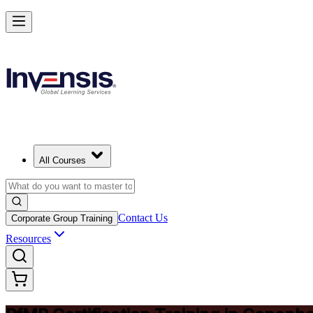
Drive Strategic Portfolios with PfMP in Copenhagen
Starts from
DKK 10190
Enrol Now
View Schedules and Pricing
All Courses
Contact Us
Corporate Group Training
Resources