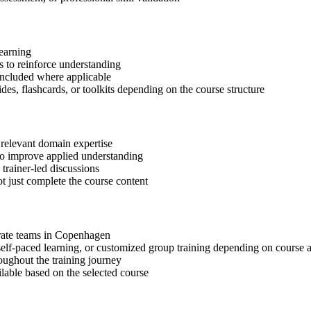
learning
 to reinforce understanding
included where applicable
des, flashcards, or toolkits depending on the course structure
 relevant domain expertise
 to improve applied understanding
 trainer-led discussions
t just complete the course content
porate teams in Copenhagen
, self-paced learning, or customized group training depending on course a
oughout the training journey
ilable based on the selected course