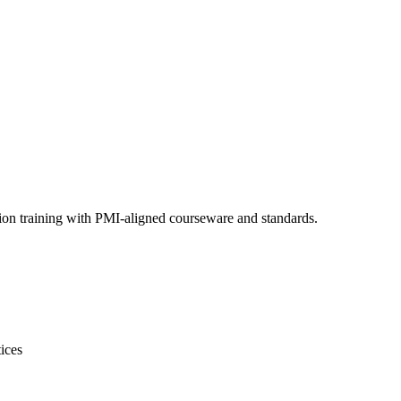
ion training with PMI-aligned courseware and standards.
ices