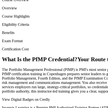
Overview
Course Highlights
Eligibility Criteria
Benefits
Exam Format
Certification Cost
What Is the PfMP Credential?
Your Route 
The Portfolio Management Professional (PfMP) is PMI's most senior po
PfMP certification training in Copenhagen prepares senior leaders to 
Portfolio Management, Fourth Edition, and the PfMP Examination Cont
risk management and communications management. You also receive gui
services employers run large, strategy-critical portfolios, so creden
portfolio authority, this instructor-led training gives you a clear, sup
View Digital Badges on Credly
Invensis Learning is a Premier PMI Authorized Training Partner (ATP