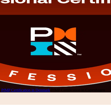
k
/
PfMP Certification in Denmark
/
PfMP Certification in Copenhagen