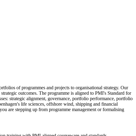
tfolios of programmes and projects to organisational strategy. Our
le strategic outcomes. The programme is aligned to PMI's Standard for
s: strategic alignment, governance, portfolio performance, portfolio
hagen's life sciences, offshore wind, shipping and financial
ther you are stepping up from programme management or formalising
ion training with PMI-aligned courseware and standards.