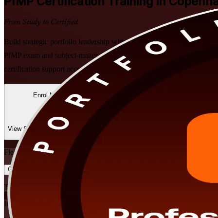
PfMP
Certification Training in Copenh
From Study to Certified
Build strategic portfolio leadership with PMI-aligned PfMP training in
PfMP exam and subject-matter-expert panel review, in flexible instruc
certification support accessible to leaders throughout the region.
Enrol Now
Enquire about this Training
View Schedules and Pricing
Flexible
Training Schedules
Instructor-led