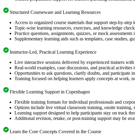
Structured Courseware and Learning Resources
Access to organized course materials that support step-by-step 
Topic-wise learning resources, exercises, and knowledge checks
Practice questions, assignments, quizzes, or mock assessments 
Supplementary learning aids such as templates, case studies, gui
Instructor-Led, Practical Learning Experience
Live interactive sessions delivered by experienced trainers with
Real-world examples, case discussions, and practical activities
Opportunities to ask questions, clarify doubts, and participate in
Training focused on helping learners apply concepts at work, no
Flexible Learning Support in Copenhagen
Flexible training formats for individual professionals and cor
Options include live virtual classroom training, onsite training
Learning support designed to help participants stay on track thr
Additional revision, retake, or post-training support may be ava
Learn the Core Concepts Covered in the Course