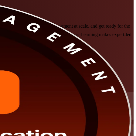
folios to strategy, govern investment at scale, and get ready for the
s a trusted PfMP training company, Invensis Learning makes expert-led