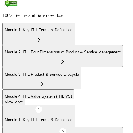
100% Secure and Safe download
Module 1: Key ITIL Terms & Definitions
Module 2: ITIL Four Dimensions of Product & Service Management
Module 3: ITIL Product & Service Lifecycle
Module 4: ITIL Value System (ITIL VS)
View More
Module 5: Value Stream Identification, Mapping & Management
Module 1: Key ITIL Terms & Definitions