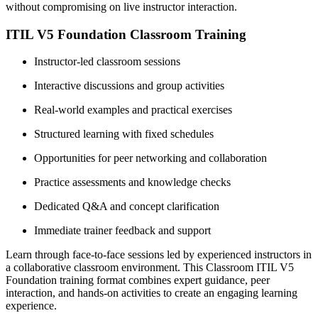
without compromising on live instructor interaction.
ITIL V5 Foundation Classroom Training
Instructor-led classroom sessions
Interactive discussions and group activities
Real-world examples and practical exercises
Structured learning with fixed schedules
Opportunities for peer networking and collaboration
Practice assessments and knowledge checks
Dedicated Q&A and concept clarification
Immediate trainer feedback and support
Learn through face-to-face sessions led by experienced instructors in
a collaborative classroom environment. This Classroom ITIL V5
Foundation training format combines expert guidance, peer
interaction, and hands-on activities to create an engaging learning
experience.