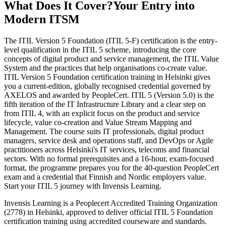
What Does It Cover?
Your Entry into
Modern ITSM
The ITIL Version 5 Foundation (ITIL 5-F) certification is the entry-
level qualification in the ITIL 5 scheme, introducing the core
concepts of digital product and service management, the ITIL Value
System and the practices that help organisations co-create value.
ITIL Version 5 Foundation certification training in Helsinki gives
you a current-edition, globally recognised credential governed by
AXELOS and awarded by PeopleCert. ITIL 5 (Version 5.0) is the
fifth iteration of the IT Infrastructure Library and a clear step on
from ITIL 4, with an explicit focus on the product and service
lifecycle, value co-creation and Value Stream Mapping and
Management. The course suits IT professionals, digital product
managers, service desk and operations staff, and DevOps or Agile
practitioners across Helsinki's IT services, telecoms and financial
sectors. With no formal prerequisites and a 16-hour, exam-focused
format, the programme prepares you for the 40-question PeopleCert
exam and a credential that Finnish and Nordic employers value.
Start your ITIL 5 journey with Invensis Learning.
Invensis Learning is a Peoplecert Accredited Training Organization
(2778) in Helsinki, approved to deliver official ITIL 5 Foundation
certification training using accredited courseware and standards.