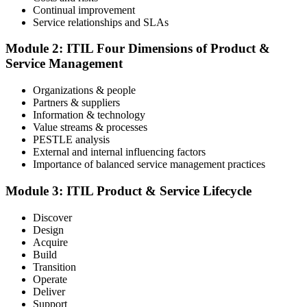
Continual improvement
Service relationships and SLAs
The ITIL Foundation exam is included in most packages. You
receive your exam credentials and scheduling instructions to book
Module 2: ITIL Four Dimensions of Product &
an online proctored slot or a test center.
Service Management
Step 4
Organizations & people
Partners & suppliers
Sit the ITIL V5 Foundation Exam
Information & technology
Value streams & processes
PESTLE analysis
External and internal influencing factors
Importance of balanced service management practices
Take the exam: 40 multiple-choice questions in 60 minutes, closed
book, with a 65% pass mark (26 of 40), delivered online proctored
or at a test center.
Module 3: ITIL Product & Service Lifecycle
Step 5
Discover
Design
Earn Your ITIL V5 Foundation Certificate
Acquire
Build
Transition
Operate
Deliver
After successfully passing the examination, you receive the official
Support