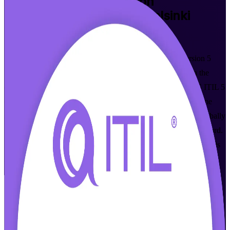
ITIL Version 5 Foundation
Certification Training in Helsinki
Walk Out Certified
Build modern IT service management skills with ITIL Version 5
Foundation training in Helsinki, delivered live online and in the
classroom by accredited instructors. Aligned to the AXELOS ITIL 5
(Version 5.0) syllabus and the PeopleCert exam, this programme
suits IT and digital professionals across Finland who want a globally
recognised, current-edition credential to move their careers forward.
As a trusted ITIL Version 5 Foundation training company, Invensis
Learning is here to help you get certified with confidence.
Enrol Now
Enquire about this Training
View Schedules and Pricing