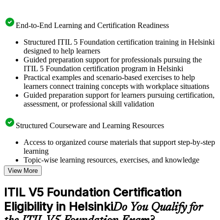
End-to-End Learning and Certification Readiness
Structured ITIL 5 Foundation certification training in Helsinki
designed to help learners
Guided preparation support for professionals pursuing the
ITIL 5 Foundation certification program in Helsinki
Practical examples and scenario-based exercises to help
learners connect training concepts with workplace situations
Guided preparation support for learners pursuing certification,
assessment, or professional skill validation
Structured Courseware and Learning Resources
Access to organized course materials that support step-by-step
learning
Topic-wise learning resources, exercises, and knowledge
checks to reinforce understanding
View More
Practice questions, assignments, quizzes, or mock assessments
included where applicable
ITIL V5 Foundation Certification
Supplementary learning aids such as templates, case studies,
Eligibility in Helsinki
guides, flashcards, or toolkits depending on the course
Do You Qualify for
structure