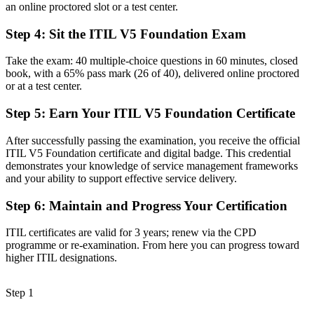
an online proctored slot or a test center.
Before
Step 4
:
Sit the ITIL V5 Foundation Exam
A delivery focus with limited view of how value flows
Take the exam: 40 multiple-choice questions in 60 minutes, closed
Now you have
book, with a 65% pass mark (26 of 40), delivered online proctored
or at a test center.
The ability to map and manage value streams for better flow and
outcomes
Step 5
:
Earn Your ITIL V5 Foundation Certificate
Before
After successfully passing the examination, you receive the official
Recognition that fades when you change employer or sector
ITIL V5 Foundation certificate and digital badge. This credential
demonstrates your knowledge of service management frameworks
Now you have
and your ability to support effective service delivery.
A globally portable credential valued across Finland and beyond
Step 6
:
Maintain and Progress Your Certification
"The gap between running IT tasks and managing digital services
ITIL certificates are valid for 3 years; renew via the CPD
the ITIL 5 way is a recognised credential, and the employers that
programme or re-examination. From here you can progress toward
matter already know it."
higher ITIL designations.
Join 50,000+ professionals who trained with Invensis Learning and
made the shift.
Step 1