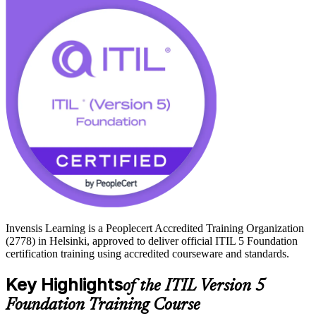
services, telecoms and financial sectors.
With no formal prerequisites and a 16-hour, exam-focused format,
the programme prepares you for the 40-question PeopleCert exam
and a credential that Finnish and Nordic employers value. Start your
ITIL 5 journey with Invensis Learning.
Invensis Learning is a Peoplecert Accredited Training Organization
(2778) in Helsinki, approved to deliver official ITIL 5 Foundation
certification training using accredited courseware and standards.
Key Highlights
of the ITIL Version 5
Foundation Training Course