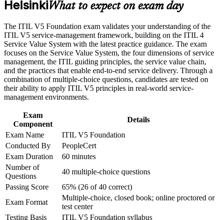
Helsinki
Build fluency in the ITIL Value System, guiding principles
What to expect on exam day
Build practical skills that support professional growth, role
and the product and service lifecycle
advancement, and improved job performance in Helsinki
The ITIL V5 Foundation exam validates your understanding of the
Strengthen confidence in applying course concepts to
Understand value co-creation, the four dimensions and Value
ITIL V5 service-management framework, building on the ITIL 4
workplace challenges
Stream Mapping and Management
Service Value System with the latest practice guidance. The exam
Improve professional credibility through structured training
focuses on the Service Value System, the four dimensions of service
and certification preparation where applicable
management, the ITIL guiding principles, the service value chain,
Support organizational capability development through a
No prerequisites, so you can start whatever your background
and the practices that enable end-to-end service delivery. Through a
Corporate ITIL 5 Foundation training program designed for
or experience level
combination of multiple-choice questions, candidates are tested on
IT teams, service desk professionals, support engineers,
their ability to apply ITIL V5 principles in real-world service-
managers, and business stakeholders
Prepares you for the 40-question, 60-minute PeopleCert exam
management environments.
with a 65% pass mark
Exam
Details
Component
Strengthens your standing in Finland's IT services, telecoms
Exam Name
ITIL V5 Foundation
and financial sectors
Conducted By
PeopleCert
Exam Duration
60 minutes
Opens a clear route toward higher ITIL 5 qualifications
Number of
40 multiple-choice questions
Questions
View Schedules
Passing Score
65% (26 of 40 correct)
Multiple-choice, closed book; online proctored or
For Organizations
Exam Format
test center
ITIL 5 group training helps organisations build consistent service
Testing Basis
ITIL V5 Foundation syllabus