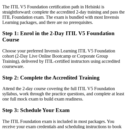
The ITIL V5 Foundation certification path in Helsinki is
Confident in tasks, but employers want service management fluency
straightforward: complete the accredited 2-day training and pass the
IT Manager
After ITIL 5
ITIL Foundation exam. The exam is bundled with most Invensis
Learning packages, and there are no prerequisites.
Fluent in digital product and service management the ITIL 5 way
Step 1
:
Enrol in the 2-Day ITIL V5 Foundation
You earn your ITIL 5 Foundation
Course
Before
Choose your preferred Invensis Learning ITIL V5 Foundation
cohort (2-Day Live Online Bootcamp or Corporate Group
IT service knowledge based on older ITIL editions
Training), delivered by ITIL-certified instructors using accredited
courseware.
Now you have
Step 2
:
Complete the Accredited Training
A current ITIL 5 credential recognised by Nordic and global
employers
Attend the 2-day course covering the full ITIL V5 Foundation
Before
syllabus, work through the practice questions, and complete at least
one full mock exam to build exam readiness.
Practices that vary from team to team with no shared model
Step 3
:
Schedule Your Exam
Now you have
The ITIL Foundation exam is included in most packages. You
Command of the ITIL Value System and the seven guiding
receive your exam credentials and scheduling instructions to book
principles