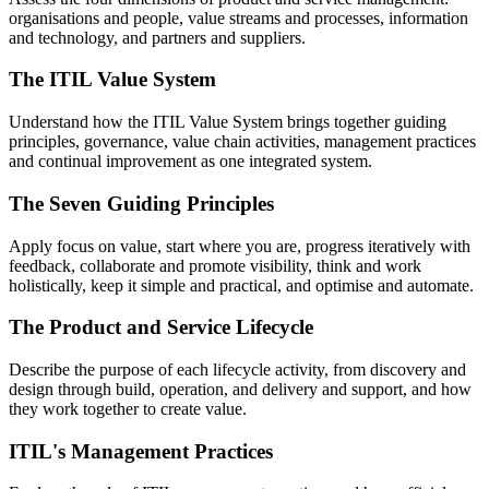
organisations and people, value streams and processes, information
and technology, and partners and suppliers.
The ITIL Value System
Understand how the ITIL Value System brings together guiding
principles, governance, value chain activities, management practices
and continual improvement as one integrated system.
The Seven Guiding Principles
Apply focus on value, start where you are, progress iteratively with
feedback, collaborate and promote visibility, think and work
holistically, keep it simple and practical, and optimise and automate.
The Product and Service Lifecycle
Describe the purpose of each lifecycle activity, from discovery and
design through build, operation, and delivery and support, and how
they work together to create value.
ITIL's Management Practices