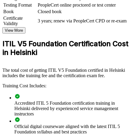
management capability by equipping teams with the current-edition
Testing Format
PeopleCert online proctored or test center
framework. The training can be delivered for service desks, IT
Book
Closed book
operations, product teams or wider IT functions. For organisations
Certificate
connecting IT delivery to business value and modernising their
3 years; renew via PeopleCert CPD or re-exam
Validity
services, this training provides a scalable, flexible solution across
Helsinki and the Nordics.
View More
If your teams manage digital services with inconsistent practice,
ITIL V5 Foundation Certification Cost
ITIL 5 group training creates a shared service management
in Helsinki
language. Staff gain a standardised approach to value co-creation,
guiding principles and continual improvement.
The total cost of getting ITIL V5 Foundation certified in Helsinki
Standardises IT service management practice across teams
includes the training fee and the certification exam fee.
and business units
Training Cost Includes:
Aligns IT and digital delivery with the ITIL Value System and
business outcomes
Accredited ITIL 5 Foundation certification training in
Helsinki delivered by experienced service management
Improves value co-creation, flow and continual improvement
instructors
across value streams
Official digital courseware aligned with the latest ITIL 5
Foundation syllabus and best practices
Builds a shared ITSM language for service desk, operations