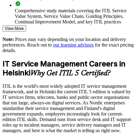
and product teams
Comprehensive study materials covering the ITIL Service
Value System, Service Value Chain, Guiding Principles,
Supports digital transformation, cloud modernisation and
Continual Improvement Model, and key ITIL practices
cybersecurity programmes
View More
Practice questions, knowledge checks, and full-length mock
Flexible onsite and live virtual delivery for teams across
Note:
Prices may vary depending on your location and delivery
examinations designed to improve exam readiness
Helsinki and Finland
preferences. Reach out to
our learning advisors
for the exact pricing
details.
Structured ITIL 5 Foundation exam prep training focused on
Accredited, AXELOS aligned courseware and PeopleCert
helping candidates succeed on their first attempt
IT Service Management Careers in
certified trainers
Helsinki
Expert guidance throughout the learning journey, including
Why Get ITIL 5 Certified?
exam preparation strategies and revision support
Scalable group training for Nordic and global teams
ITIL is the world's most widely adopted IT service management
The ITIL Version 5 Foundation training cost in Helsinki is
framework, and in Helsinki the current ITIL 5 edition is valued by
Enquire with us
EUR 1210
IT services firms, telecoms, banks and public-sector organisations
that run large, always-on digital services. As Nordic enterprises
Exam Cost:
standardise their service management and Finland's digital
government expands, employers increasingly look for current-
edition ITIL skills. Demand runs from service desk and IT support
PeopleCert ITIL V5 Foundation exam (bundled with training
roles up to incident managers, service delivery managers and IT
in most packages)
managers, and here is what the market is telling us right now.