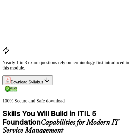
Digital products and digital services
Products, services, and service offerings
Value co-creation
Utility and warranty
Outputs vs outcomes
Costs and risks
Continual improvement
Service relationships and SLAs
Nearly 1 in 3 exam questions rely on terminology first introduced in
this module.
Download Syllabus
100% Secure and Safe download
Skills You Will Build in ITIL 5
Foundation
Capabilities for Modern IT
Service Management