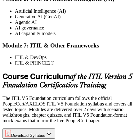
Artificial Intelligence (AI)
Generative AI (GenAI)
Agentic AI
AI governance
AI capability models
Module 7: ITIL & Other Frameworks
ITIL & DevOps
ITIL & PRINCE2®
Course Curriculum
of the ITIL Version 5
Foundation Certification Training
The ITIL V5 Foundation curriculum follows the official
PeopleCert/AXELOS ITIL V5 Foundation syllabus and covers all
tested topics. Modules are delivered over 2 days with scenario
walkthroughs, chapter quizzes, and ITIL V5 Foundation-format
mock exams that mirror the live PeopleCert paper.
Download Syllabus