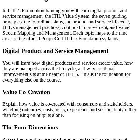
In ITIL 5 Foundation training you will learn digital product and
service management, the ITIL Value System, the seven guiding
principles, the four dimensions, the product and service lifecycle,
ITIL's management practices, continual improvement, and Value
Stream Mapping and Management. Each topic maps to the nine
areas of the official PeopleCert ITIL 5 Foundation syllabus.
Digital Product and Service Management
You will learn how digital products and services create value, how
they are managed across the lifecycle, and why continual
improvement sits at the heart of ITIL 5. This is the foundation for
everything else on the course.
Value Co-Creation
Explain how value is co-created with consumers and stakeholders,
weighing outcomes, costs, risks, experience and sustainability rather
than focusing on outputs alone.
The Four Dimensions
Assess the four dimensions of product and service management: