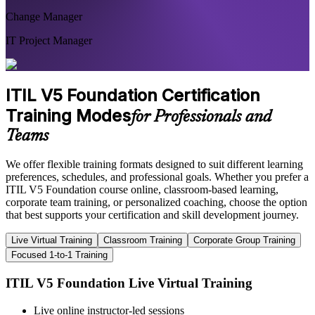
Change Manager
IT Project Manager
ITIL V5 Foundation Certification
Training Modes
for Professionals and
Teams
We offer flexible training formats designed to suit different learning
preferences, schedules, and professional goals. Whether you prefer a
ITIL V5 Foundation course online, classroom-based learning,
corporate team training, or personalized coaching, choose the option
that best supports your certification and skill development journey.
Live Virtual Training
Classroom Training
Corporate Group Training
Focused 1-to-1 Training
ITIL V5 Foundation Live Virtual Training
Live online instructor-led sessions