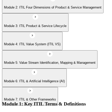
Module 6: ITIL & Artificial Intelligence (AI)
Module 2: ITIL Four Dimensions of Product & Service Management
Module 7: ITIL & Other Frameworks
Module 3: ITIL Product & Service Lifecycle
Module 4: ITIL Value System (ITIL VS)
Module 5: Value Stream Identification, Mapping & Management
Module 6: ITIL & Artificial Intelligence (AI)
Module 7: ITIL & Other Frameworks
Module 1: Key ITIL Terms & Definitions