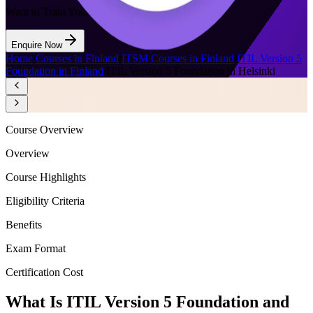
Want to Train Your Team?
Enquire Now
Home
/
Courses in Finland
/
ITSM Courses in Finland
/
ITIL Version 5
Foundation in Finland
/
ITIL Version 5 Foundation in Helsinki
Course Overview
Overview
Course Highlights
Eligibility Criteria
Benefits
Exam Format
Certification Cost
What Is ITIL Version 5 Foundation and