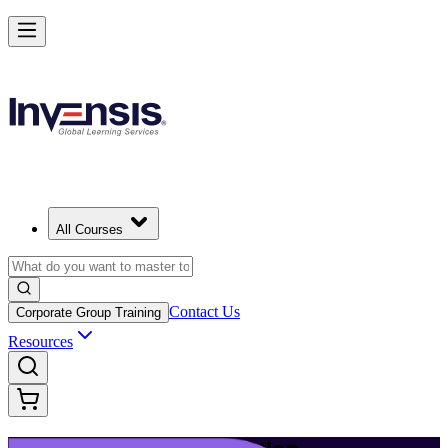
Build Modern IT Service Skills with ITIL 5 in Helsinki
Starts from
EUR 1210
Enrol Now
View Schedules and Pricing
All Courses
Contact Us
Corporate Group Training
Resources