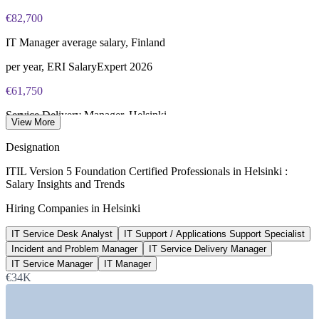
PeopleCert online proctored or test center delivery
€82,700
ITIL V5 Foundation certificate valid for 3 years (renew via
IT Manager average salary, Finland
PeopleCert CPD or re-exam)
per year, ERI SalaryExpert 2026
€61,750
Service Delivery Manager, Helsinki
View More
average, ERI SalaryExpert 2026
Designation
€60,800
ITIL Version 5 Foundation Certified Professionals in Helsinki :
Salary Insights and Trends
Incident Manager, Helsinki
Hiring Companies in Helsinki
average, SalaryExpert 2026
IT Service Desk Analyst
IT Support / Applications Support Specialist
€76,000
Incident and Problem Manager
IT Service Delivery Manager
IT professional pay, Helsinki
IT Service Manager
IT Manager
€34K
average, Glassdoor 2026
SECTORS HIRING