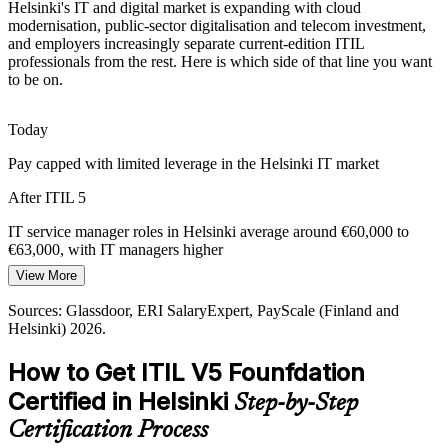
Helsinki's IT and digital market is expanding with cloud
Current-Edition Skills Gap
modernisation, public-sector digitalisation and telecom investment,
and employers increasingly separate current-edition ITIL
professionals from the rest. Here is which side of that line you want
Many professionals hold older ITIL knowledge, but employers want
to be on.
the fifth iteration. ITIL 5 Foundation proves you are current with the
latest AXELOS framework.
Today
ITIL 5 Foundation proves you are current
Pay capped with limited leverage in the Helsinki IT market
Value Delivery Pressure
IT Service Delivery Manager
After ITIL 5
Boards want IT to prove value, not just uptime. ITIL 5's focus on
value co-creation and value stream management equips
IT service manager roles in Helsinki average around €60,000 to
professionals to link delivery to outcomes.
€63,000, with IT managers higher
View More
ITIL 5 connects delivery to business value
Today
Sources: Glassdoor, ERI SalaryExpert, PayScale (Finland and
Sources: Glassdoor, ERI SalaryExpert (Finland and Helsinki) 2026;
Overlooked for roles that list ITIL as preferred
Helsinki) 2026.
industry hiring observations for Nordic IT services.
After ITIL 5
How to Get ITIL V5 Founfdation
IT Service Manager
Eligible for ITSM roles across IT services, telecoms and financial
Certified in Helsinki
Step-by-Step
services
Certification Process
Today