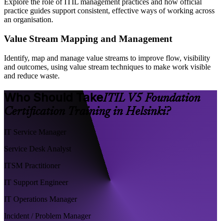
Explore the role of ITIL management practices and how official
practice guides support consistent, effective ways of working across
an organisation.
Value Stream Mapping and Management
Identify, map and manage value streams to improve flow, visibility
and outcomes, using value stream techniques to make work visible
and reduce waste.
Who Should Take
ITIL V5 Foundation
Certification Training in Helsinki?
IT Service Manager
Service Desk Analyst
ITSM Practitioner
IT Support Engineer
IT Operations Manager
Incident / Problem Manager