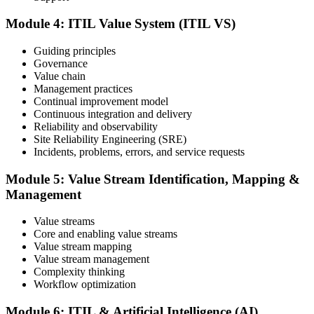
ITIL V5 Foundation certificate and digital badge. This credential
demonstrates your knowledge of service management frameworks
Module 4: ITIL Value System (ITIL VS)
and your ability to support effective service delivery.
Step 6
Guiding principles
Governance
Value chain
Maintain and Progress Your Certification
Management practices
Continual improvement model
Continuous integration and delivery
Reliability and observability
ITIL certificates are valid for 3 years; renew via the CPD
Site Reliability Engineering (SRE)
programme or re-examination. From here you can progress toward
Incidents, problems, errors, and service requests
higher ITIL designations.
Module 5: Value Stream Identification, Mapping &
Management
Value streams
Core and enabling value streams
Value stream mapping
Value stream management
Complexity thinking
Workflow optimization
Module 6: ITIL & Artificial Intelligence (AI)