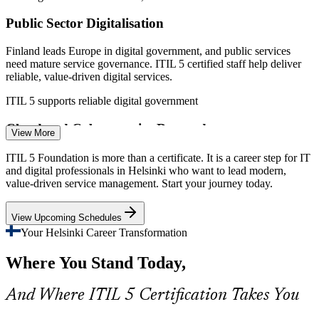
Public Sector Digitalisation
Finland leads Europe in digital government, and public services
need mature service governance. ITIL 5 certified staff help deliver
reliable, value-driven digital services.
ITIL 5 supports reliable digital government
IT Support / Applications Support Specialist
Cloud and Cybersecurity Demands
View More
Cloud modernisation and rising security expectations stretch IT
ITIL 5 Foundation is more than a certificate. It is a career step for IT
operations. ITIL 5's value streams and management practices help
and digital professionals in Helsinki who want to lead modern,
teams keep services reliable and secure.
value-driven service management. Start your journey today.
ITIL 5 builds value stream and practice skills
View Upcoming Schedules
Telecom and 5G Complexity
Your Helsinki Career Transformation
Where You Stand Today,
Helsinki's telecom sector runs complex, always-on services. ITIL 5
supports the service governance and continual improvement these
operations increasingly require.
And Where ITIL 5 Certification Takes You
Incident and Problem Manager
ITIL 5 supports service governance at scale