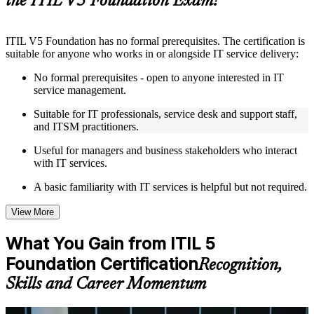
the ITIL V5 Foundation Exam?
Instructor-Led, Practical Learning Experience
ITIL V5 Foundation has no formal prerequisites. The certification is
Live interactive sessions delivered by experienced trainers
suitable for anyone who works in or alongside IT service delivery:
with relevant domain expertise
Real-world examples, case discussions, and practical activities
No formal prerequisites - open to anyone interested in IT
to improve applied understanding
service management.
Opportunities to ask questions, clarify doubts, and participate
in trainer-led discussions
Suitable for IT professionals, service desk and support staff,
Training focused on helping learners apply concepts at work,
and ITSM practitioners.
not just complete the course content
Useful for managers and business stakeholders who interact
with IT services.
Flexible Learning Support in Helsinki
A basic familiarity with IT services is helpful but not required.
Flexible learning options available through ITIL 5 Foundation
training online, classroom sessions, and customized enterprise
learning programs
View More
Options include live virtual classroom training, onsite training,
self-paced learning, or customized group training depending
What You Gain from ITIL 5
on course availability
Foundation Certification
Learning support designed to help participants stay on track
Recognition,
throughout the training journey
Skills and Career Momentum
Additional revision, retake, or post-training support may be
available based on the selected course