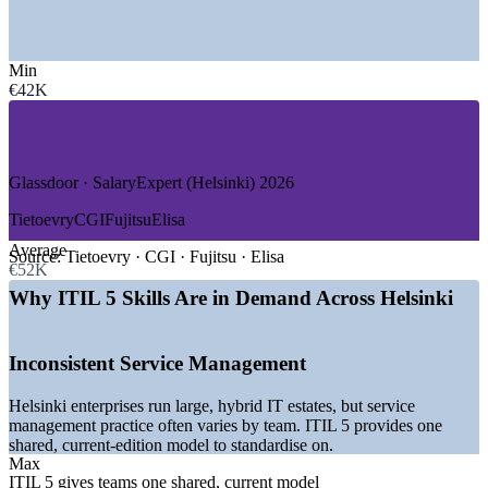
—
IT Services and Consulting
—
Telecommunications
Min
—
Banking, Financial Services and Insurance
€42K
—
Public Sector and Government Digital
—
Gaming and Digital Products
—
Healthcare and Life Sciences
GROWTH TRENDS
Glassdoor · SalaryExpert (Helsinki) 2026
—
Nordic enterprises standardising on ITIL for service
Tietoevry
CGI
Fujitsu
Elisa
management
Average
—
Public sector digitalisation across Finnish government
Source:
Tietoevry · CGI · Fujitsu · Elisa
€52K
services
—
Cloud modernisation and cybersecurity driving ITSM
Why ITIL 5 Skills Are in Demand Across Helsinki
demand
—
Telecom and 5G operations needing service governance
—
DevOps and Agile teams adopting ITIL value streams
Inconsistent Service Management
—
Shortage of current-edition ITIL 5 certified professionals
Helsinki enterprises run large, hybrid IT estates, but service
Sources: PayScale, ERI SalaryExpert, Glassdoor (Finland and
management practice often varies by team. ITIL 5 provides one
Helsinki) 2026.
shared, current-edition model to standardise on.
Max
IT Service Desk Analyst
ITIL 5 gives teams one shared, current model