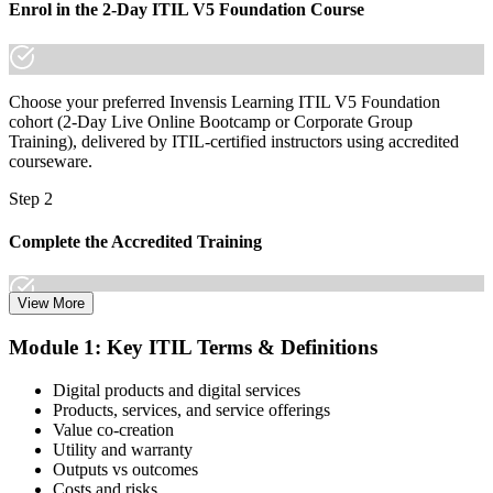
Enrol in the 2-Day ITIL V5 Foundation Course
Choose your preferred Invensis Learning ITIL V5 Foundation
cohort (2-Day Live Online Bootcamp or Corporate Group
Training), delivered by ITIL-certified instructors using accredited
courseware.
Step 2
Complete the Accredited Training
View More
Attend the 2-day course covering the full ITIL V5 Foundation
Module 1: Key ITIL Terms & Definitions
syllabus, work through the practice questions, and complete at least
one full mock exam to build exam readiness.
Digital products and digital services
Products, services, and service offerings
Step 3
Value co-creation
Utility and warranty
Schedule Your Exam
Outputs vs outcomes
Costs and risks