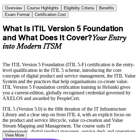
Overview
Course Highlights
Eligibility Criteria
Benefits
Exam Format
Certification Cost
What Is ITIL Version 5 Foundation
and What Does It Cover?
Your Entry
into Modern ITSM
The ITIL Version 5 Foundation (ITIL 5-F) certification is the entry-
level qualification in the ITIL 5 scheme, introducing the core
concepts of digital product and service management, the ITIL Value
System and the practices that help organisations co-create value.
ITIL Version 5 Foundation certification training in Helsinki gives
you a current-edition, globally recognised credential governed by
AXELOS and awarded by PeopleCert.
ITIL 5 (Version 5.0) is the fifth iteration of the IT Infrastructure
Library and a clear step on from ITIL 4, with an explicit focus on
the product and service lifecycle, value co-creation and Value
Stream Mapping and Management. The course suits IT
professionals, digital product managers, service desk and operations
View More
staff, and DevOps or Agile practitioners across Helsinki's IT