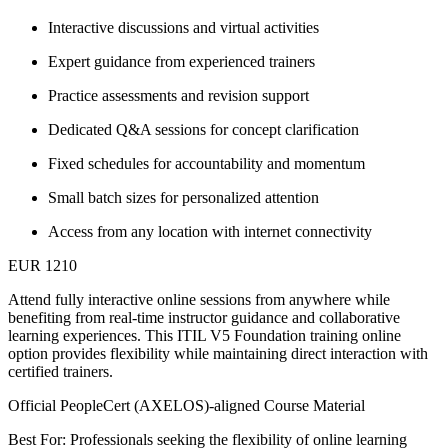
Interactive discussions and virtual activities
Expert guidance from experienced trainers
Practice assessments and revision support
Dedicated Q&A sessions for concept clarification
Fixed schedules for accountability and momentum
Small batch sizes for personalized attention
Access from any location with internet connectivity
EUR 1210
Attend fully interactive online sessions from anywhere while
benefiting from real-time instructor guidance and collaborative
learning experiences. This ITIL V5 Foundation training online
option provides flexibility while maintaining direct interaction with
certified trainers.
Official PeopleCert (AXELOS)-aligned Course Material
Best For: Professionals seeking the flexibility of online learning