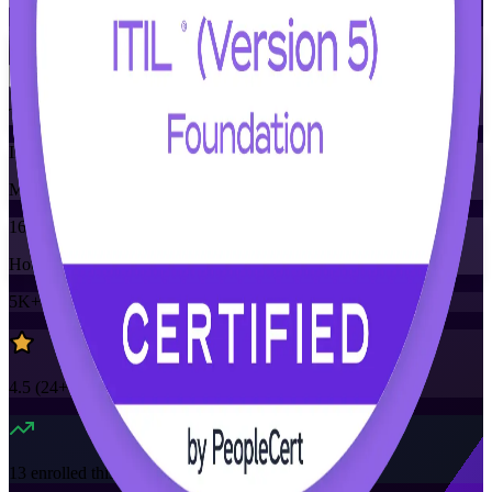
Flexible
Training Schedules
Instructor-led
Mode
16
Hours
5K+
already enrolled
4.5
(
24+
Reviews)
13
enrolled this week