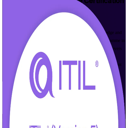
ITIL 5 Foundation Bridge
Certification
Training in Dublin
Walk Out Certified
Already ITIL 4 Foundation certified? Update your knowledge and
credential to ITIL 5 in a focused, instructor-led bridge programme in
Dublin. Built for practising ITSM professionals, this course covers
only what is new in ITIL 5 and prepares you for the AXELOS
(PeopleCert) Foundation Bridge exam, so you move to the current
framework without repeating what you already know.
Enrol Now
Enquire about this Training
View Schedules and Pricing
Flexible