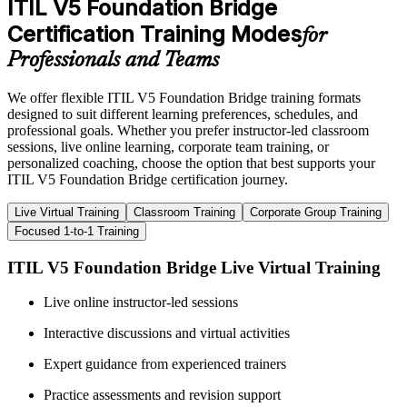
ITIL V5 Foundation Bridge
Certification Training Modes
for
Professionals and Teams
We offer flexible ITIL V5 Foundation Bridge training formats
designed to suit different learning preferences, schedules, and
professional goals. Whether you prefer instructor-led classroom
sessions, live online learning, corporate team training, or
personalized coaching, choose the option that best supports your
ITIL V5 Foundation Bridge certification journey.
Live Virtual Training
Classroom Training
Corporate Group Training
Focused 1-to-1 Training
ITIL V5 Foundation Bridge Live Virtual Training
Live online instructor-led sessions
Interactive discussions and virtual activities
Expert guidance from experienced trainers
Practice assessments and revision support