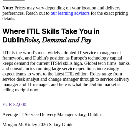
Minimises downtime with a focused one-day delivery format
exam preparation strategies and revision support
Note:
Prices may vary depending on your location and delivery
preferences. Reach out to
our learning advisors
for the exact pricing
The ITIL (Version 5) Foundation Bridge training cost in
Aligns teams with digital and AI-enabled service management
details.
Dublin is EUR 430
approaches
Where ITIL Skills Take You in
Exam Cost:
Supports consistent governance across service desk, change
Dublin
Roles, Demand and Pay
and delivery teams
PeopleCert ITIL V5 Foundation Bridge exam (bundled with
ITIL is the world's most widely adopted IT service management
training in most packages)
Available onsite or live online for teams across Dublin and
framework, and Dublin's position as Europe's technology capital
Ireland
keeps demand for current ITSM skills high. Global tech firms, banks
PeopleCert online proctored or test center delivery
and consultancies running large service operations increasingly
Backed by an ISO 9001:2015 and ISO 27001:2022 certified
expect teams to work to the latest ITIL edition. Roles range from
ITIL V5 Foundation Bridge certificate valid for 3 years
training provider
service desk analyst and change manager through to service delivery
(renew via PeopleCert CPD or re-exam)
manager and IT manager, and here is what the Dublin market is
telling us right now.
Enquire with us
EUR 82,000
Average IT Service Delivery Manager salary, Dublin
Morgan McKinley 2026 Salary Guide