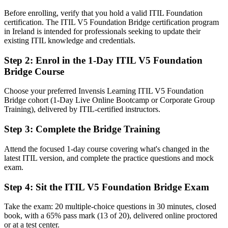
Fluent in the ITIL 5 product and service lifecycle and value stream
Before enrolling, verify that you hold a valid ITIL Foundation
management
certification. The ITIL V5 Foundation Bridge certification program
in Ireland is intended for professionals seeking to update their
You earn ITIL 5 Foundation
existing ITIL knowledge and credentials.
Before
Step 2
:
Enrol in the 1-Day ITIL V5 Foundation
Bridge Course
An ITIL 4 credential that is one edition behind the current
framework
Choose your preferred Invensis Learning ITIL V5 Foundation
Now you have
Bridge cohort (1-Day Live Online Bootcamp or Corporate Group
Training), delivered by ITIL-certified instructors.
An up-to-date AXELOS (PeopleCert) ITIL 5 Foundation credential
Step 3
:
Complete the Bridge Training
Before
Attend the focused 1-day course covering what's changed in the
Limited exposure to digital and AI-enabled service management
latest ITIL version, and complete the practice questions and mock
thinking
exam.
Now you have
Step 4
:
Sit the ITIL V5 Foundation Bridge Exam
A grounding in digital product and service management under ITIL
5
Take the exam: 20 multiple-choice questions in 30 minutes, closed
book, with a 65% pass mark (13 of 20), delivered online proctored
Before
or at a test center.