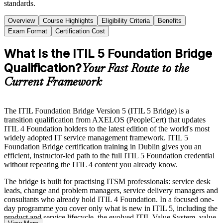
standards.
Overview
Course Highlights
Eligibility Criteria
Benefits
Exam Format
Certification Cost
What Is the ITIL 5 Foundation Bridge
Qualification?
Your Fast Route to the
Current Framework
The ITIL Foundation Bridge Version 5 (ITIL 5 Bridge) is a
transition qualification from AXELOS (PeopleCert) that updates
ITIL 4 Foundation holders to the latest edition of the world's most
widely adopted IT service management framework. ITIL 5
Foundation Bridge certification training in Dublin gives you an
efficient, instructor-led path to the full ITIL 5 Foundation credential
without repeating the ITIL 4 content you already know.
The bridge is built for practising ITSM professionals: service desk
leads, change and problem managers, service delivery managers and
consultants who already hold ITIL 4 Foundation. In a focused one-
day programme you cover only what is new in ITIL 5, including the
product and service lifecycle, the evolved ITIL Value System, value