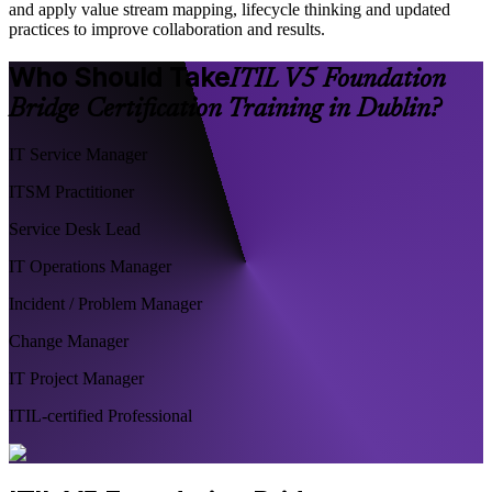
and apply value stream mapping, lifecycle thinking and updated
practices to improve collaboration and results.
Who Should Take
ITIL V5 Foundation
Bridge Certification Training in Dublin?
IT Service Manager
ITSM Practitioner
Service Desk Lead
IT Operations Manager
Incident / Problem Manager
Change Manager
IT Project Manager
ITIL-certified Professional