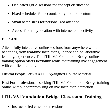
Dedicated Q&A sessions for concept clarification
Fixed schedules for accountability and momentum
Small batch sizes for personalized attention
Access from any location with internet connectivity
EUR 430
Attend fully interactive online sessions from anywhere while
benefiting from real-time instructor guidance and collaborative
learning experiences. This ITIL V5 Foundation Bridge online
training option offers flexibility while maintaining live engagement
with certified trainers.
Official PeopleCert (AXELOS)-aligned Course Material
Best For: Professionals seeking ITIL V5 Foundation Bridge training
online without compromising on live instructor interaction.
ITIL V5 Foundation Bridge Classroom Training
Instructor-led classroom sessions