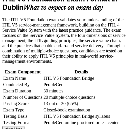
Career and Workplace Application
Dublin
Keeps your skills relevant as Dublin employers adopt the
What to expect on exam day
latest framework
Build practical skills that support professional growth, role
The ITIL V5 Foundation exam validates your understanding of the
advancement, and improved job performance in Dublin
Focuses only on what is new, so you avoid repeating ITIL 4
ITIL V5 service-management framework, building on the ITIL 4
Strengthen confidence in applying course concepts to
content
Service Value System with the latest practice guidance. The exam
workplace challenges
focuses on the Service Value System, the four dimensions of service
Improve professional credibility through structured training
management, the ITIL guiding principles, the service value chain,
and certification preparation where applicable
Builds fluency in the product and service lifecycle and the
and the practices that enable end-to-end service delivery. Through a
Support organizational capability development through a
ITIL Value System
combination of multiple-choice questions, candidates are tested on
Corporate ITIL 5 Foundation Bridge training program
their ability to apply ITIL V5 principles in real-world service-
designed for IT teams, service desk professionals, support
Opens progression toward higher ITIL 5 qualifications
management environments.
engineers, managers, and business stakeholders
Exam Component
Details
Strengthens your credibility with employers and clients in a
Exam Name
ITIL V5 Foundation Bridge
digital ITSM market
Conducted By
PeopleCert
Exam Duration
30 minutes
Delivers a globally recognised AXELOS (PeopleCert)
Number of Questions
20 multiple-choice questions
credential that travels across sectors
Passing Score
13 out of 20 (65%)
Exam Type
Closed-book examination
View Schedules
Testing Basis
ITIL V5 Foundation Bridge syllabus
For Organizations
Testing Format
PeopleCert online proctored or test center