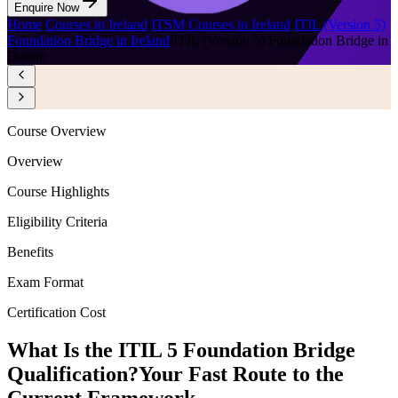
Enquire Now
Home
/
Courses in Ireland
/
ITSM Courses in Ireland
/
ITIL (Version 5)
Foundation Bridge in Ireland
/
ITIL (Version 5) Foundation Bridge in
Dublin
Course Overview
Overview
Course Highlights
Eligibility Criteria
Benefits
Exam Format
Certification Cost
What Is the ITIL 5 Foundation Bridge
Qualification?
Your Fast Route to the