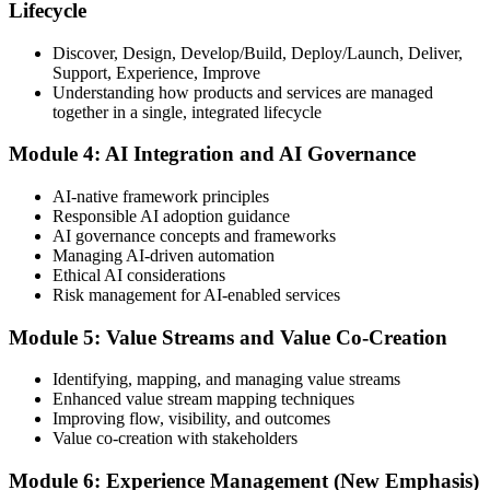
Lifecycle
Discover, Design, Develop/Build, Deploy/Launch, Deliver,
Support, Experience, Improve
Take the exam: 20 multiple-choice questions in 30 minutes, closed
Understanding how products and services are managed
book, with a 65% pass mark (13 of 20), delivered online proctored
together in a single, integrated lifecycle
or at a test center.
Module 4: AI Integration and AI Governance
Step 5
AI-native framework principles
Update Your ITIL Foundation Credential
Responsible AI adoption guidance
AI governance concepts and frameworks
Managing AI-driven automation
Ethical AI considerations
On passing, your ITIL Foundation credential is updated to the latest
Risk management for AI-enabled services
version, with a digital badge. Your provisional result is available
immediately after the online exam.
Module 5: Value Streams and Value Co-Creation
Step 6
Identifying, mapping, and managing value streams
Enhanced value stream mapping techniques
Maintain Your Certification
Improving flow, visibility, and outcomes
Value co-creation with stakeholders
Module 6: Experience Management (New Emphasis)