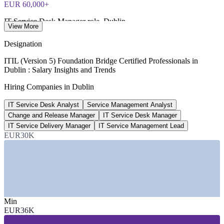
EUR 60,000+
IT Service Desk Manager role, Dublin
View More
Glassdoor and live postings 2026
Designation
EUR 90,000
ITIL (Version 5) Foundation Bridge Certified Professionals in
Dublin : Salary Insights and Trends
Average IT Manager salary, Dublin
Hiring Companies in Dublin
RoleUp and Morgan McKinley 2026
IT Service Desk Analyst
Service Management Analyst
~20%
Change and Release Manager
IT Service Desk Manager
Tech share of professional job listings, Ireland
IT Service Delivery Manager
IT Service Management Lead
EUR30K
Irish IT market 2026
SECTORS HIRING
—
Global Technology and Cloud (Big Tech EMEA HQs)
—
Banking, Financial Services and Insurance
—
Professional Services and IT Consulting
Min
—
Pharmaceutical and Life Sciences
EUR36K
—
Managed Service Providers and IT Outsourcing
—
Public Sector and Government IT