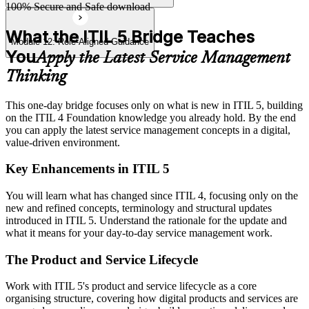
100% Secure and Safe download
What the ITIL 5 Bridge Teaches
Module 12: Role-Aligned Guidance
You
Apply the Latest Service Management
Thinking
This one-day bridge focuses only on what is new in ITIL 5, building
on the ITIL 4 Foundation knowledge you already hold. By the end
you can apply the latest service management concepts in a digital,
value-driven environment.
Key Enhancements in ITIL 5
You will learn what has changed since ITIL 4, focusing only on the
new and refined concepts, terminology and structural updates
introduced in ITIL 5. Understand the rationale for the update and
what it means for your day-to-day service management work.
The Product and Service Lifecycle
Work with ITIL 5's product and service lifecycle as a core
organising structure, covering how digital products and services are