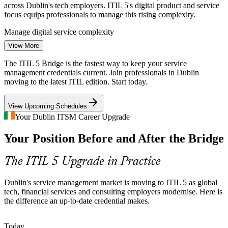
across Dublin's tech employers. ITIL 5's digital product and service
focus equips professionals to manage this rising complexity.
Service Management Analyst
Manage digital service complexity
View More
ITSM Skills Shortage
The ITIL 5 Bridge is the fastest way to keep your service
Ireland's low tech unemployment leaves employers competing hard
management credentials current. Join professionals in Dublin
for service management talent. Holding a current ITIL credential
moving to the latest ITIL edition. Start today.
helps certified professionals stand out in a tight Dublin market.
View Upcoming Schedules
Stand out in a tight talent market
Your Dublin ITSM Career Upgrade
Change and Release Manager
Financial Services Modernisation
Your Position Before and After the Bridge
Dublin's banks, insurers and fintechs face strict governance and
continuous change. Up-to-date ITIL practice supports the structured
The ITIL 5 Upgrade in Practice
service management these regulated employers require.
Support regulated, governed delivery
Dublin's service management market is moving to ITIL 5 as global
tech, financial services and consulting employers modernise. Here is
Value and Cost Pressure
the difference an up-to-date credential makes.
Global tech and consulting firms in Dublin push for measurable
IT Service Desk Manager
Today