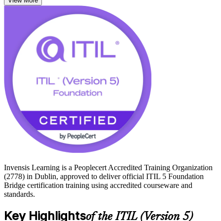
View More
stream management, and the shift toward digital and AI-enabled
service management.
With Dublin established as Europe's leading technology hub,
employers across cloud, financial services and global tech expect
service management teams to work to the current standard. Passing
the bridge exam grants the full ITIL 5 Foundation credential and
opens progression to higher ITIL 5 qualifications. Start your ITIL 5
journey with Invensis Learning.
Invensis Learning is a Peoplecert Accredited Training Organization
(2778) in Dublin, approved to deliver official ITIL 5 Foundation
Bridge certification training using accredited courseware and
standards.
Key Highlights
of the ITIL (Version 5)