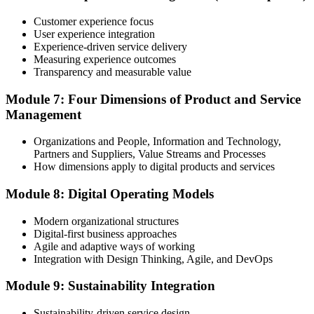
ITIL certificates are valid for 3 years; renew via the CPD
programme or re-examination before expiry.
Customer experience focus
User experience integration
Experience-driven service delivery
Measuring experience outcomes
Transparency and measurable value
Module 7: Four Dimensions of Product and Service
Management
Organizations and People, Information and Technology,
Partners and Suppliers, Value Streams and Processes
How dimensions apply to digital products and services
Module 8: Digital Operating Models
Modern organizational structures
Digital-first business approaches
Agile and adaptive ways of working
Integration with Design Thinking, Agile, and DevOps
Module 9: Sustainability Integration
Sustainability-driven service design