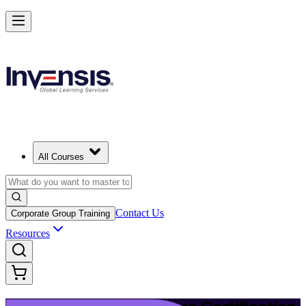
Upgrade Your ITIL Knowledge with ITIL 5 Bridge in Dublin
Starts from
EUR 430
Enrol Now
View Schedules and Pricing
All Courses
Contact Us
Corporate Group Training
Resources