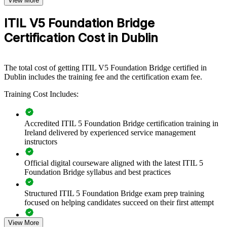
View More
Bridging your ITSM team to ITIL 5 keeps service management
practice aligned with the current standard across the organisation.
ITIL V5 Foundation Bridge
The one-day format lets you transition an entire team efficiently,
rather than committing each person to full Foundation retraining. For
Certification Cost in Dublin
organisations standardising on ITIL 5, group bridge training creates
a shared, up-to-date service management language across teams and
business units.
The total cost of getting ITIL V5 Foundation Bridge certified in
If your service management practices are drifting from the latest
Dublin includes the training fee and the certification exam fee.
guidance, ITIL 5 bridge training gives your team a consistent,
Training Cost Includes:
modern foundation in value streams, lifecycle thinking and digital
service delivery.
Accredited ITIL 5 Foundation Bridge certification training in
Ireland delivered by experienced service management
Transitions whole ITSM teams to ITIL 5 in a single training
instructors
day per person
Official digital courseware aligned with the latest ITIL 5
Standardises service management practice on the current ITIL
Foundation Bridge syllabus and best practices
edition
Structured ITIL 5 Foundation Bridge exam prep training
Builds shared language around value streams and the service
focused on helping candidates succeed on their first attempt
lifecycle
View More
Expert guidance throughout the learning journey, including