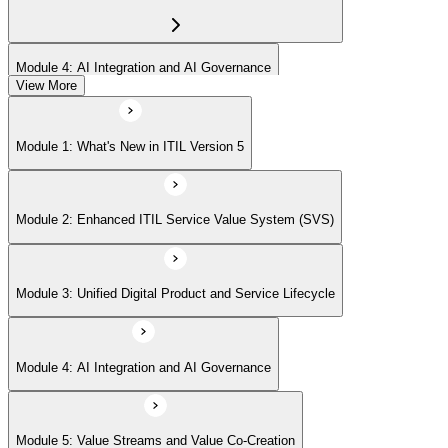
Module 4: AI Integration and AI Governance
View More
Module 5: Value Streams and Value Co-Creation
Module 1: What's New in ITIL Version 5
Module 6: Experience Management (New Emphasis)
Module 2: Enhanced ITIL Service Value System (SVS)
Module 7: Four Dimensions of Product and Service Management
Module 3: Unified Digital Product and Service Lifecycle
Module 8: Digital Operating Models
Module 4: AI Integration and AI Governance
Module 9: Sustainability Integration
Module 5: Value Streams and Value Co-Creation