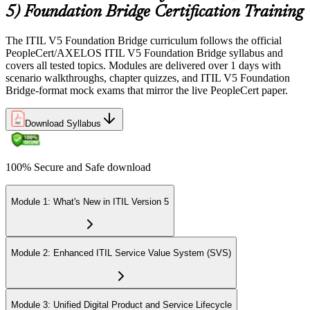
5) Foundation Bridge Certification Training
The ITIL V5 Foundation Bridge curriculum follows the official
PeopleCert/AXELOS ITIL V5 Foundation Bridge syllabus and
covers all tested topics. Modules are delivered over 1 days with
scenario walkthroughs, chapter quizzes, and ITIL V5 Foundation
Bridge-format mock exams that mirror the live PeopleCert paper.
Download Syllabus
100% Secure and Safe download
Module 1: What's New in ITIL Version 5
Module 2: Enhanced ITIL Service Value System (SVS)
Module 3: Unified Digital Product and Service Lifecycle