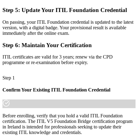
No clear route to higher ITIL 5 qualifications
Step 5
:
Update Your ITIL Foundation Credential
Now you have
On passing, your ITIL Foundation credential is updated to the latest
A foundation to progress to advanced ITIL 5 certifications
version, with a digital badge. Your provisional result is available
immediately after the online exam.
Before
Step 6
:
Maintain Your Certification
Recognition that can lag when frameworks update
ITIL certificates are valid for 3 years; renew via the CPD
Now you have
programme or re-examination before expiry.
A globally recognised credential aligned to the latest ITIL edition
Step 1
"As service management moves to ITIL 5, the gap between current
and lapsed credentials is exactly what employers screen for."
Confirm Your Existing ITIL Foundation Credential
Join 50,000+ professionals who trained with Invensis Learning and
stayed ahead.
Before enrolling, verify that you hold a valid ITIL Foundation
certification. The ITIL V5 Foundation Bridge certification program
in Ireland is intended for professionals seeking to update their
existing ITIL knowledge and credentials.