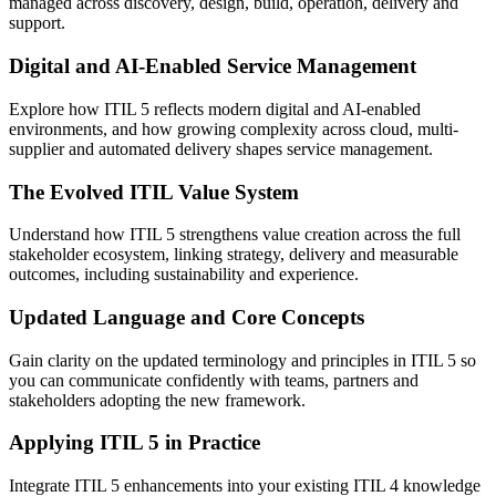
managed across discovery, design, build, operation, delivery and
support.
Digital and AI-Enabled Service Management
Explore how ITIL 5 reflects modern digital and AI-enabled
environments, and how growing complexity across cloud, multi-
supplier and automated delivery shapes service management.
The Evolved ITIL Value System
Understand how ITIL 5 strengthens value creation across the full
stakeholder ecosystem, linking strategy, delivery and measurable
outcomes, including sustainability and experience.
Updated Language and Core Concepts
Gain clarity on the updated terminology and principles in ITIL 5 so
you can communicate confidently with teams, partners and
stakeholders adopting the new framework.
Applying ITIL 5 in Practice
Integrate ITIL 5 enhancements into your existing ITIL 4 knowledge