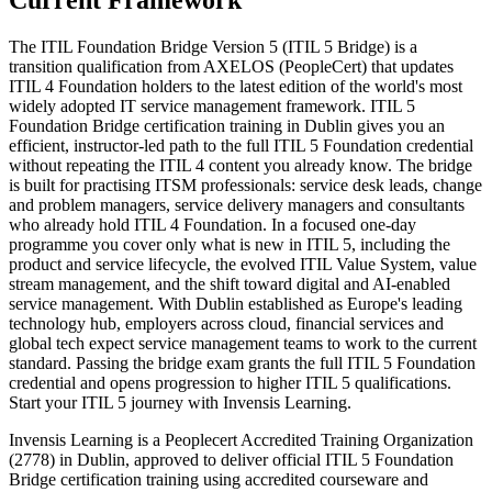
Current Framework
The ITIL Foundation Bridge Version 5 (ITIL 5 Bridge) is a
transition qualification from AXELOS (PeopleCert) that updates
ITIL 4 Foundation holders to the latest edition of the world's most
widely adopted IT service management framework. ITIL 5
Foundation Bridge certification training in Dublin gives you an
efficient, instructor-led path to the full ITIL 5 Foundation credential
without repeating the ITIL 4 content you already know. The bridge
is built for practising ITSM professionals: service desk leads, change
and problem managers, service delivery managers and consultants
who already hold ITIL 4 Foundation. In a focused one-day
programme you cover only what is new in ITIL 5, including the
product and service lifecycle, the evolved ITIL Value System, value
stream management, and the shift toward digital and AI-enabled
service management. With Dublin established as Europe's leading
technology hub, employers across cloud, financial services and
global tech expect service management teams to work to the current
standard. Passing the bridge exam grants the full ITIL 5 Foundation
credential and opens progression to higher ITIL 5 qualifications.
Start your ITIL 5 journey with Invensis Learning.
Invensis Learning is a Peoplecert Accredited Training Organization
(2778) in Dublin, approved to deliver official ITIL 5 Foundation
Bridge certification training using accredited courseware and