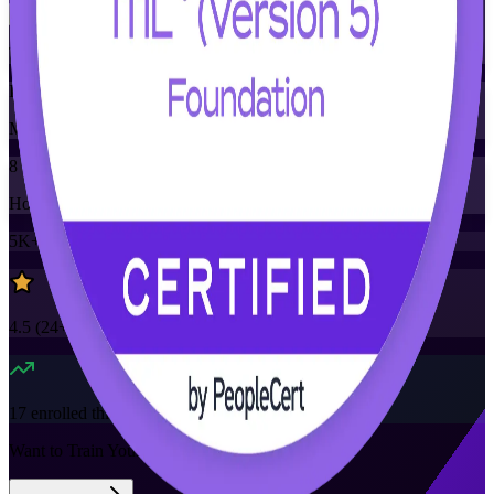
Training Schedules
Instructor-led
Mode
8
Hours
5K+
already enrolled
4.5
(
24+
Reviews)
17
enrolled this week
Want to Train Your Team?