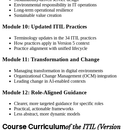
Environmental responsibility in IT operations
Long-term operational resilience
Sustainable value creation
Module 10: Updated ITIL Practices
Terminology updates in the 34 ITIL practices
How practices apply in Version 5 context
Practice alignment with unified lifecycle
Module 11: Transformation and Change
Managing transformation in digital environments
Organizational Change Management (OCM) integration
Leading change in AI-enabled contexts
Module 12: Role-Aligned Guidance
Clearer, more targeted guidance for specific roles
Practical, actionable frameworks
Less abstract, more dynamic models
Course Curriculum
of the ITIL (Version