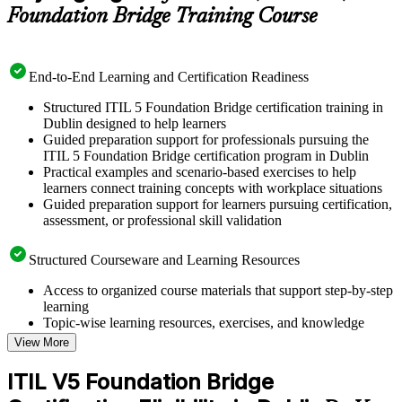
Foundation Bridge Training Course
End-to-End Learning and Certification Readiness
Structured ITIL 5 Foundation Bridge certification training in
Dublin designed to help learners
Guided preparation support for professionals pursuing the
ITIL 5 Foundation Bridge certification program in Dublin
Practical examples and scenario-based exercises to help
learners connect training concepts with workplace situations
Guided preparation support for learners pursuing certification,
assessment, or professional skill validation
Structured Courseware and Learning Resources
Access to organized course materials that support step-by-step
learning
Topic-wise learning resources, exercises, and knowledge
checks to reinforce understanding
View More
Practice questions, assignments, quizzes, or mock assessments
included where applicable
ITIL V5 Foundation Bridge
Supplementary learning aids such as templates, case studies,