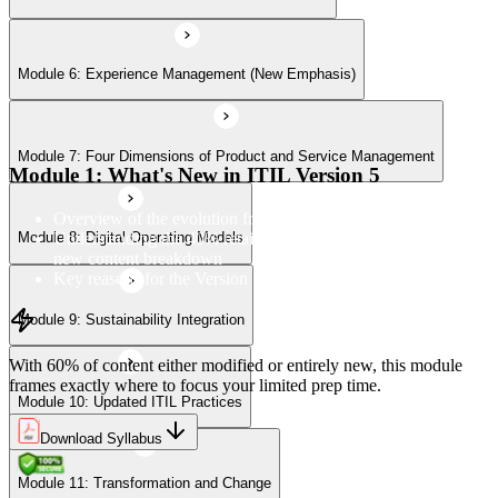
Module 6: Experience Management (New Emphasis)
Module 10: Updated ITIL Practices
Module 7: Four Dimensions of Product and Service Management
Module 11: Transformation and Change
Module 1: What's New in ITIL Version 5
Overview of the evolution from ITIL 4 to Version 5
Understanding the 40% retained, 24% modified, and 36%
Module 8: Digital Operating Models
Module 12: Role-Aligned Guidance
new content breakdown
Key reasons for the Version 5 update
Module 9: Sustainability Integration
With 60% of content either modified or entirely new, this module
frames exactly where to focus your limited prep time.
Module 10: Updated ITIL Practices
Download Syllabus
Module 11: Transformation and Change