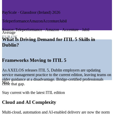
GROWTH TRENDS
PayScale · Glassdoor (Ireland) 2026
—
Dublin as the EMEA base for Google, Microsoft, Meta and
Teleperformance
Amazon
Accenture
Jabil
AWS
—
Cloud and AI adoption reshaping service management
Source:
Teleperformance · Amazon · Accenture · Jabil
Average
practice
EUR42K
—
Employers moving ITSM teams to the current ITIL 5
What Is Driving Demand for ITIL 5 Skills in
standard
Dublin?
—
Strong demand for service desk, change and delivery
managers
—
Financial services modernisation driving ITSM governance
Frameworks Moving to ITIL 5
—
Skills shortage keeping certified ITSM talent in demand
Sources: Morgan McKinley, Glassdoor, PayScale, RoleUp (Ireland)
As AXELOS releases ITIL 5, Dublin employers are updating
2026; Irish technology sector hiring data 2026.
service management practice to the current edition, leaving teams on
older guidance at a disadvantage. Bridge-certified professionals
Max
IT Service Desk Analyst
close that gap.
Stay current with the latest ITIL edition
Cloud and AI Complexity
Multi-cloud, automation and AI-enabled delivery are now the norm