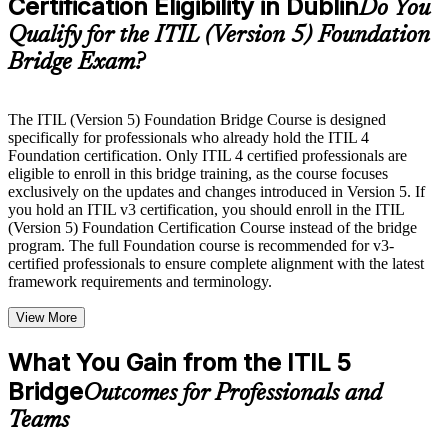
Certification Eligibility in Dublin
guides, flashcards, or toolkits depending on the course
Do You
structure
Qualify for the ITIL (Version 5) Foundation
Bridge Exam?
Instructor-Led, Practical Learning Experience
Live interactive sessions delivered by experienced trainers
with relevant domain expertise
The ITIL (Version 5) Foundation Bridge Course is designed
Real-world examples, case discussions, and practical activities
specifically for professionals who already hold the ITIL 4
to improve applied understanding
Foundation certification. Only ITIL 4 certified professionals are
Opportunities to ask questions, clarify doubts, and participate
eligible to enroll in this bridge training, as the course focuses
in trainer-led discussions
exclusively on the updates and changes introduced in Version 5. If
Training focused on helping learners apply concepts at work,
you hold an ITIL v3 certification, you should enroll in the ITIL
not just complete the course content
(Version 5) Foundation Certification Course instead of the bridge
program. The full Foundation course is recommended for v3-
certified professionals to ensure complete alignment with the latest
Flexible Learning Support in Dublin
framework requirements and terminology.
Flexible learning options available through ITIL 5 Foundation
View More
Bridge training online, classroom sessions, and customized
enterprise learning programs
Options include live virtual classroom training, onsite training,
What You Gain from the ITIL 5
self-paced learning, or customized group training depending
Bridge
Outcomes for Professionals and
on course availability
Learning support designed to help participants stay on track
Teams
throughout the training journey
Additional revision, retake, or post-training support may be