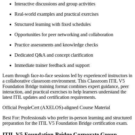
Interactive discussions and group activities
Real-world examples and practical exercises
Structured learning with fixed schedules
Opportunities for peer networking and collaboration
Practice assessments and knowledge checks
Dedicated Q&A and concept clarification
Immediate trainer feedback and support
Learn through face-to-face sessions led by experienced instructors in
a collaborative classroom environment. This Classroom ITIL V5
Foundation Bridge training format combines expert guidance, peer
interaction, and practical exercises to help learners understand the
latest ITIL updates and certification requirements.
Official PeopleCert (AXELOS)-aligned Course Material
Best For: Professionals who prefer in-person learning and structured
preparation for the ITIL V5 Foundation Bridge certification exam.
ITIL V5 Foundation Bridge Corporate Group