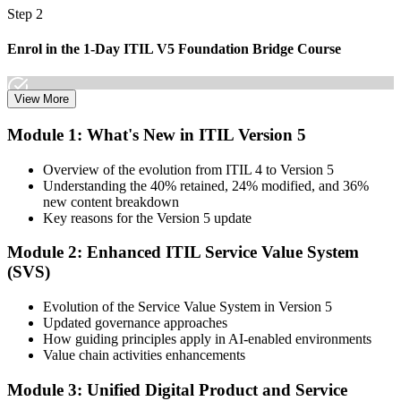
Step 2
Enrol in the 1-Day ITIL V5 Foundation Bridge Course
View More
Choose your preferred Invensis Learning ITIL V5 Foundation
Module 1: What's New in ITIL Version 5
Bridge cohort (1-Day Live Online Bootcamp or Corporate Group
Training), delivered by ITIL-certified instructors.
Overview of the evolution from ITIL 4 to Version 5
Understanding the 40% retained, 24% modified, and 36%
Step 3
new content breakdown
Key reasons for the Version 5 update
Complete the Bridge Training
Module 2: Enhanced ITIL Service Value System
(SVS)
Attend the focused 1-day course covering what's changed in the
Evolution of the Service Value System in Version 5
latest ITIL version, and complete the practice questions and mock
Updated governance approaches
exam.
How guiding principles apply in AI-enabled environments
Value chain activities enhancements
Step 4
Module 3: Unified Digital Product and Service
Sit the ITIL V5 Foundation Bridge Exam