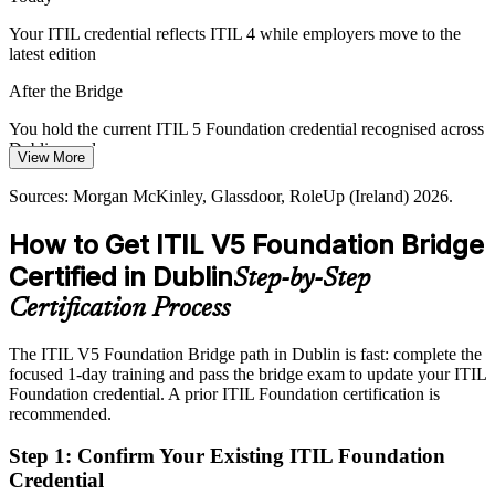
value from IT. ITIL 5's value stream and lifecycle approach helps
teams connect service delivery to business outcomes.
Your ITIL credential reflects ITIL 4 while employers move to the
latest edition
Link service delivery to outcomes
After the Bridge
Credential Currency Gap
You hold the current ITIL 5 Foundation credential recognised across
Many professionals hold ITIL 4 but have not moved to ITIL 5. The
Dublin employers
View More
bridge lets them refresh quickly, keeping their certification aligned
IT Service Delivery Manager
Today
with what Dublin employers now expect.
Sources: Morgan McKinley, Glassdoor, RoleUp (Ireland) 2026.
Service delivery roles in Dublin increasingly list ITIL 5 awareness
Refresh your ITIL credential fast
How to Get ITIL V5 Foundation Bridge
as preferred
Sources: AXELOS (PeopleCert); Morgan McKinley, Irish
Certified in Dublin
Step-by-Step
After the Bridge
technology sector hiring data 2026.
Certification Process
Eligible for service desk, change and delivery roles paying from
around EUR 60,000 upward
The ITIL V5 Foundation Bridge path in Dublin is fast: complete the
focused 1-day training and pass the bridge exam to update your ITIL
Today
IT Service Management Lead
Foundation credential. A prior ITIL Foundation certification is
recommended.
Confident in ITIL 4 practice, but not the new value-stream and
lifecycle model
Step 1
:
Confirm Your Existing ITIL Foundation
After the Bridge
Credential