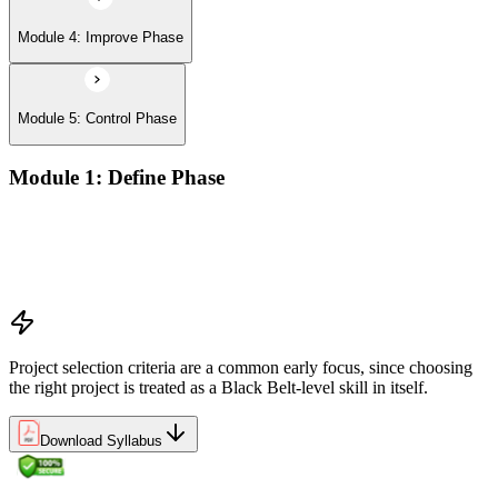
Module 4: Improve Phase
Module 5: Control Phase
Module 1: Define Phase
The Basics of Six Sigma
The Fundamentals of Six Sigma
Selecting Lean Six Sigma Projects
The Lean Enterprise
Project selection criteria are a common early focus, since choosing
the right project is treated as a Black Belt-level skill in itself.
Download Syllabus