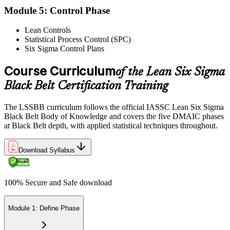
Module 5: Control Phase
Lean Controls
Statistical Process Control (SPC)
Reflect on your post-exam performance, acknowledging your
Six Sigma Control Plans
success while pinpointing areas for potential improvement or
additional study. The IASSC web-based exam delivers your result
via the IASSC portal.
Course Curriculum
of the Lean Six Sigma
Black Belt Certification Training
Step 6
Maintain Certification
The LSSBB curriculum follows the official IASSC Lean Six Sigma
Black Belt Body of Knowledge and covers the five DMAIC phases
at Black Belt depth, with applied statistical techniques throughout.
Commit to continuous learning and professional development to
Download Syllabus
keep your Lean Six Sigma Black Belt certification updated, staying
engaged with industry trends and applying Lean Six Sigma
principles effectively in your work.
100% Secure and Safe download
Module 1: Define Phase