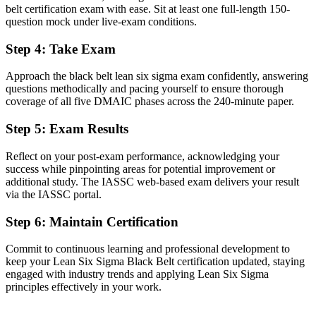
The ability to lead complex DMAIC projects independently and
belt certification exam with ease. Sit at least one full-length 150-
mentor Green Belts
question mock under live-exam conditions.
Before
Step 4
:
Take Exam
Limited command of advanced statistics and Design of Experiments
Approach the black belt lean six sigma exam confidently, answering
questions methodically and pacing yourself to ensure thorough
Now you have
coverage of all five DMAIC phases across the 240-minute paper.
Fluency in hypothesis testing, regression, DoE and statistical process
Step 5
:
Exam Results
control
Before
Reflect on your post-exam performance, acknowledging your
success while pinpointing areas for potential improvement or
Recognition fades when you change sector or employer
additional study. The IASSC web-based exam delivers your result
via the IASSC portal.
Now you have
Step 6
:
Maintain Certification
A portable credential valued across pharma, medtech, tech and
finance
Commit to continuous learning and professional development to
keep your Lean Six Sigma Black Belt certification updated, staying
"The gap between supporting improvement and leading it is
increasingly an advanced credential, and Dublin's top employers
engaged with industry trends and applying Lean Six Sigma
already know it."
principles effectively in your work.
Join 50,000+ professionals who trained with Invensis Learning and