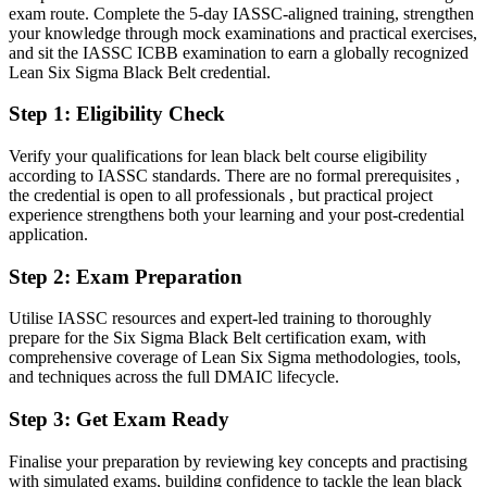
Today
exam route. Complete the 5-day IASSC-aligned training, strengthen
your knowledge through mock examinations and practical exercises,
Confident in delivery, but short on a portfolio of measured results
and sit the IASSC ICBB examination to earn a globally recognized
Lean Six Sigma Black Belt credential.
After LSSBB
Step 1
:
Eligibility Check
Able to show measurable defect, cost and cycle-time reductions you
have led
Verify your qualifications for lean black belt course eligibility
according to IASSC standards. There are no formal prerequisites ,
You earn your Black Belt
the credential is open to all professionals , but practical project
experience strengthens both your learning and your post-credential
Before
application.
Improvement work rests on informal experience, not a recognised
Step 2
:
Exam Preparation
credential
Now you have
Utilise IASSC resources and expert-led training to thoroughly
prepare for the Six Sigma Black Belt certification exam, with
A globally recognised IASSC Black Belt credential employers trust
comprehensive coverage of Lean Six Sigma methodologies, tools,
and techniques across the full DMAIC lifecycle.
Before
Step 3
:
Get Exam Ready
You support projects led by others at Green Belt level
Finalise your preparation by reviewing key concepts and practising
Now you have
with simulated exams, building confidence to tackle the lean black