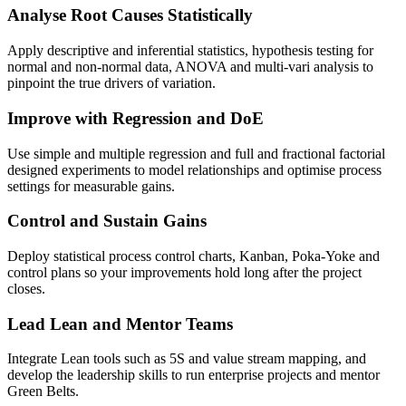
Analyse Root Causes Statistically
Apply descriptive and inferential statistics, hypothesis testing for
normal and non-normal data, ANOVA and multi-vari analysis to
pinpoint the true drivers of variation.
Improve with Regression and DoE
Use simple and multiple regression and full and fractional factorial
designed experiments to model relationships and optimise process
settings for measurable gains.
Control and Sustain Gains
Deploy statistical process control charts, Kanban, Poka-Yoke and
control plans so your improvements hold long after the project
closes.
Lead Lean and Mentor Teams
Integrate Lean tools such as 5S and value stream mapping, and
develop the leadership skills to run enterprise projects and mentor
Green Belts.