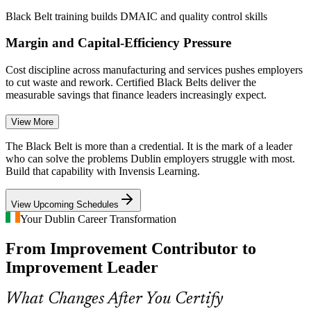
Black Belt training builds DMAIC and quality control skills
Margin and Capital-Efficiency Pressure
Cost discipline across manufacturing and services pushes employers
to cut waste and rework. Certified Black Belts deliver the
measurable savings that finance leaders increasingly expect.
Black Belt training builds cost and waste-reduction skills
View More
Quality Manager
Scarcity of Advanced Improvement Talent
The Black Belt is more than a credential. It is the mark of a leader
who can solve the problems Dublin employers struggle with most.
Build that capability with Invensis Learning.
Irish industry has many Green Belts but far fewer Black Belts able
to lead complex projects. The advanced credential and rigorous
exam make holders rare and highly sought after.
View Upcoming Schedules
Continuous Improvement Manager
Your Dublin Career Transformation
Black Belt makes certified leaders stand out
From Improvement Contributor to
Scaling Operational Excellence Across Sites
Improvement Leader
Multinationals running multiple Irish sites struggle to standardise
improvement. Black Belts bring a shared DMAIC method that
What Changes After You Certify
scales across teams and locations.