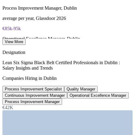
required
Process Improvement Manager, Dublin
Most Invensis Learning packages bundle the IASSC ICBB
average per year, Glassdoor 2026
exam voucher
€85k-95k
Operational Excellence Manager, Dublin
View More
per year, Morgan McKinley 2026
Designation
€75,000
Lean Six Sigma Black Belt Certified Professionals in Dublin :
Salary Insights and Trends
Continuous Improvement Manager, Dublin
Companies Hiring in Dublin
average per year, Indeed 2026
Process Improvement Specialist
Quality Manager
€81,000
Continuous Improvement Manager
Operational Excellence Manager
Quality Manager, Dublin
Process Improvement Manager
€42K
average per year, SalaryExpert 2026
SECTORS HIRING
—
Pharmaceuticals and Biopharma Manufacturing