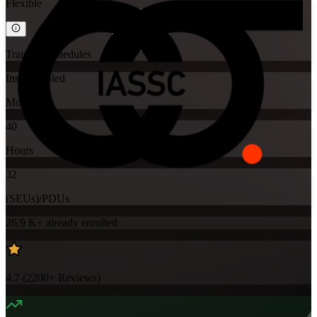
Flexible
Training Schedules
Instructor-led
Mode
40
Hours
32
(SEUs)/PDUs
26.9 K+
already enrolled
4.7
(
2200+
Reviews)