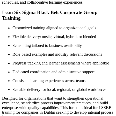
schedules, and collaborative learning experiences.
Lean Six Sigma Black Belt Corporate Group
Training
Customized training aligned to organizational goals
Flexible delivery: onsite, virtual, hybrid, or blended
Scheduling tailored to business availability
Role-based examples and industry-relevant discussions
Progress tracking and learner assessments where applicable
Dedicated coordination and administrative support
Consistent learning experiences across teams
Scalable delivery for local, regional, or global workforces
Designed for organizations that want to strengthen operational
excellence, standardize process improvement practices, and build
enterprise-wide quality capabilities. This format is ideal for LSSBB
training for companies in Dublin seeking to develop internal process