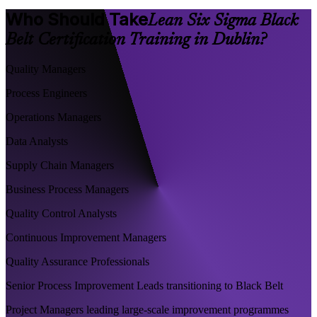
Who Should Take
Lean Six Sigma Black
Belt Certification Training in Dublin?
Quality Managers
Process Engineers
Operations Managers
Data Analysts
Supply Chain Managers
Business Process Managers
Quality Control Analysts
Continuous Improvement Managers
Quality Assurance Professionals
Senior Process Improvement Leads transitioning to Black Belt
Project Managers leading large-scale improvement programmes