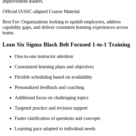
improvement leaders.
Official IASSC-aligned Course Material
Best For: Organizations looking to upskill employees, address
capability gaps, and deliver consistent learning experiences across
teams.
Lean Six Sigma Black Belt Focused 1-to-1 Training
One-to-one instructor attention
Customized learning plans and objectives
Flexible scheduling based on availability
Personalized feedback and coaching
Additional focus on challenging topics
Targeted practice and revision support
Faster clarification of questions and concepts
Learning pace adapted to individual needs