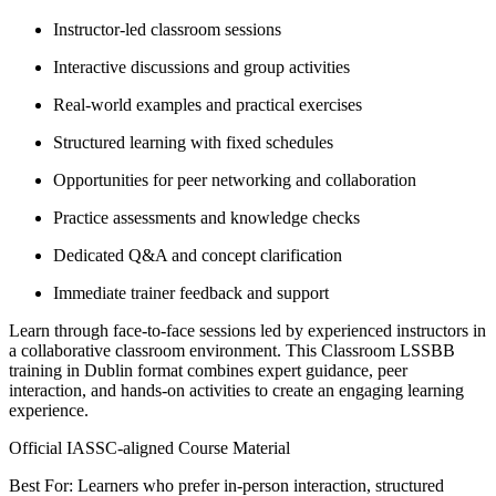
Instructor-led classroom sessions
Interactive discussions and group activities
Real-world examples and practical exercises
Structured learning with fixed schedules
Opportunities for peer networking and collaboration
Practice assessments and knowledge checks
Dedicated Q&A and concept clarification
Immediate trainer feedback and support
Learn through face-to-face sessions led by experienced instructors in
a collaborative classroom environment. This Classroom LSSBB
training in Dublin format combines expert guidance, peer
interaction, and hands-on activities to create an engaging learning
experience.
Official IASSC-aligned Course Material
Best For: Learners who prefer in-person interaction, structured