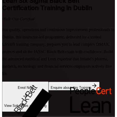
Lean Six Sigma Black Belt
Certification Training in Dublin
Walk Out Certified
For quality, operations and continuous improvement professionals in
Dublin, this instructor-led programme, delivered by a trusted
LSSBB training company, prepares you to lead complex DMAIC
projects and sit the IASSC Black Belt exam with confidence. Build
the advanced statistical and Lean expertise that Ireland's pharma,
medtech, technology and financial services employers actively hire
for.
Enrol Now
Enquire about this Training
View Schedules and Pricing