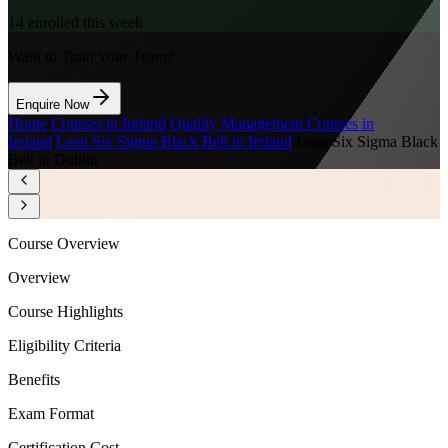
14
enrolled this week
Want to Train Your Team?
Enquire Now
Home
/
Courses in Ireland
/
Quality Management Courses in
Ireland
/
Lean Six Sigma Black Belt in Ireland
/
Lean Six Sigma Black
Belt in Dublin
Course Overview
Overview
Course Highlights
Eligibility Criteria
Benefits
Exam Format
Certification Cost