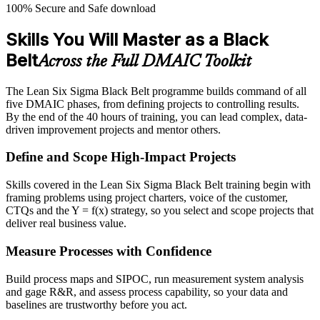
100% Secure and Safe download
Skills You Will Master as a Black
Belt
Across the Full DMAIC Toolkit
The Lean Six Sigma Black Belt programme builds command of all
five DMAIC phases, from defining projects to controlling results.
By the end of the 40 hours of training, you can lead complex, data-
driven improvement projects and mentor others.
Define and Scope High-Impact Projects
Skills covered in the Lean Six Sigma Black Belt training begin with
framing problems using project charters, voice of the customer,
CTQs and the Y = f(x) strategy, so you select and scope projects that
deliver real business value.
Measure Processes with Confidence
Build process maps and SIPOC, run measurement system analysis
and gage R&R, and assess process capability, so your data and
baselines are trustworthy before you act.