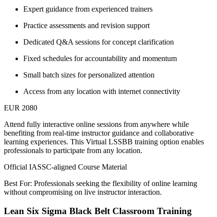
Expert guidance from experienced trainers
Practice assessments and revision support
Dedicated Q&A sessions for concept clarification
Fixed schedules for accountability and momentum
Small batch sizes for personalized attention
Access from any location with internet connectivity
EUR 2080
Attend fully interactive online sessions from anywhere while
benefiting from real-time instructor guidance and collaborative
learning experiences. This Virtual LSSBB training option enables
professionals to participate from any location.
Official IASSC-aligned Course Material
Best For: Professionals seeking the flexibility of online learning
without compromising on live instructor interaction.
Lean Six Sigma Black Belt Classroom Training