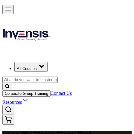
Achieve Lean Six Sigma Black Belt and Drive Strategic Gains in Dubl
Starts from
EUR 2080
Enrol Now
View Schedules and Pricing
All Courses
Contact Us
Corporate Group Training
Resources