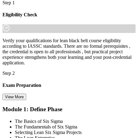
made the shift.
Step 1
Eligibility Check
Verify your qualifications for lean black belt course eligibility
according to IASSC standards. There are no formal prerequisites ,
the credential is open to all professionals , but practical project
experience strengthens both your learning and your post-credential
application.
Step 2
Exam Preparation
View More
Module 1: Define Phase
Utilise IASSC resources and expert-led training to thoroughly
prepare for the Six Sigma Black Belt certification exam, with
The Basics of Six Sigma
comprehensive coverage of Lean Six Sigma methodologies, tools,
The Fundamentals of Six Sigma
and techniques across the full DMAIC lifecycle.
Selecting Lean Six Sigma Projects
The Lean Enterprise
Step 3