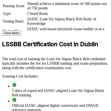
Should achieve a minimum score of 580 points out
Passing Score
of 750 points
For Organizations
Type
Closed Book
Lean Six Sigma Black Belt group training equips your teams to lead
IASSC Lean Six Sigma Black Belt Body of
Testing Basis
measurable improvement across operations, quality and service
Knowledge
delivery. Programmes can be delivered for manufacturing sites,
IASSC web-based proctored exam (online or at a
shared services centres and functional teams. For organisations
Testing Format
View More
test centre)
facing margin pressure and rising quality expectations, Black Belt
capability turns improvement into a repeatable, data-driven
LSSBB Certification Cost in Dublin
discipline.
If your teams struggle to sustain improvement gains, certified Black
Belts give you a common methodology for prioritising, solving and
The total cost of earning the Lean Six Sigma Black Belt credential
controlling complex problems across the business.
typically includes the fee for LSSBB training and exam preparation,
along with the certification examination cost.
Training Cost Includes:
Builds in-house capability to lead enterprise-wide DMAIC
improvement programmes
5 days of expert-led IASSC-aligned Lean Six Sigma Black
Reduces defects, rework and operating costs through proven
Belt training
Lean Six Sigma methods
Official IASSC-aligned digital courseware and DMAIC
Standardises continuous improvement language across teams
reference materials