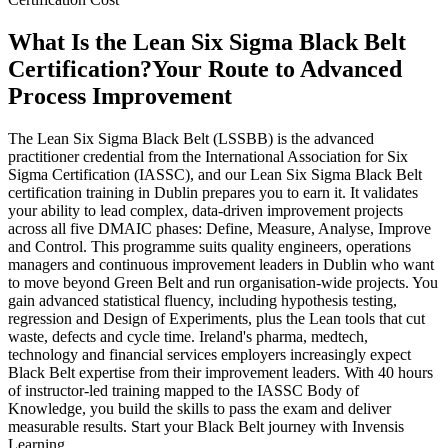
What Is the Lean Six Sigma Black Belt
Certification?
Your Route to Advanced
Process Improvement
The Lean Six Sigma Black Belt (LSSBB) is the advanced
practitioner credential from the International Association for Six
Sigma Certification (IASSC), and our Lean Six Sigma Black Belt
certification training in Dublin prepares you to earn it. It validates
your ability to lead complex, data-driven improvement projects
across all five DMAIC phases: Define, Measure, Analyse, Improve
and Control. This programme suits quality engineers, operations
managers and continuous improvement leaders in Dublin who want
to move beyond Green Belt and run organisation-wide projects. You
gain advanced statistical fluency, including hypothesis testing,
regression and Design of Experiments, plus the Lean tools that cut
waste, defects and cycle time. Ireland's pharma, medtech,
technology and financial services employers increasingly expect
Black Belt expertise from their improvement leaders. With 40 hours
of instructor-led training mapped to the IASSC Body of
Knowledge, you build the skills to pass the exam and deliver
measurable results. Start your Black Belt journey with Invensis
Learning.