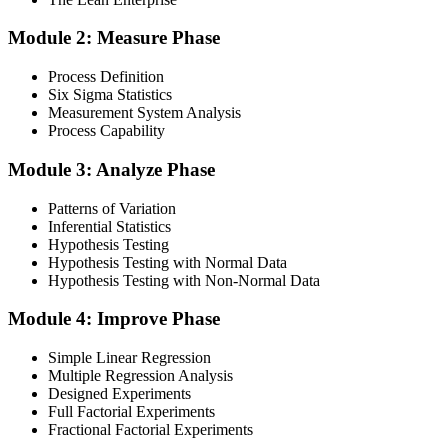
Module 2: Measure Phase
Get Exam Ready
Process Definition
Six Sigma Statistics
Measurement System Analysis
Finalise your preparation by reviewing key concepts and practising
Process Capability
with simulated exams, building confidence to tackle the lean black
belt certification exam with ease. Sit at least one full-length 150-
Module 3: Analyze Phase
question mock under live-exam conditions.
Patterns of Variation
Step 4
Inferential Statistics
Hypothesis Testing
Take Exam
Hypothesis Testing with Normal Data
Hypothesis Testing with Non-Normal Data
Module 4: Improve Phase
Approach the black belt lean six sigma exam confidently, answering
questions methodically and pacing yourself to ensure thorough
Simple Linear Regression
coverage of all five DMAIC phases across the 240-minute paper.
Multiple Regression Analysis
Designed Experiments
Step 5
Full Factorial Experiments
Fractional Factorial Experiments
Exam Results