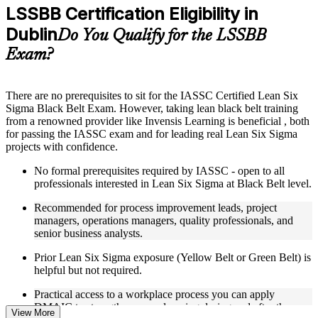
Practice questions, assignments, quizzes, or mock assessments
LSSBB Certification Eligibility in
included where applicable
Dublin
Supplementary learning aids such as templates, case studies,
Do You Qualify for the LSSBB
guides, flashcards, or toolkits depending on the course
Exam?
structure
Instructor-Led, Practical Learning Experience
There are no prerequisites to sit for the IASSC Certified Lean Six
Sigma Black Belt Exam. However, taking lean black belt training
Live interactive sessions delivered through Instructor-led
from a renowned provider like Invensis Learning is beneficial , both
LSSBB training in Dublin
for passing the IASSC exam and for leading real Lean Six Sigma
Real-world examples, case discussions, and practical activities
projects with confidence.
to improve applied understanding
Opportunities to ask questions, clarify doubts, and participate
No formal prerequisites required by IASSC - open to all
in trainer-led discussions
professionals interested in Lean Six Sigma at Black Belt level.
Training focused on helping learners apply concepts at work,
not just complete the course content
Recommended for process improvement leads, project
managers, operations managers, quality professionals, and
Flexible Learning Support in Dublin
senior business analysts.
Flexible learning options available for professionals seeking
Prior Lean Six Sigma exposure (Yellow Belt or Green Belt) is
LSSBB training online
helpful but not required.
Options include live virtual classroom training, onsite training,
Practical access to a workplace process you can apply
self-paced learning, or customized group training depending
DMAIC to strengthens your learning during and after the
on course availability
View More