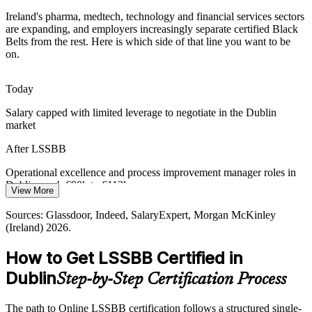
Black Belt training builds a common DMAIC language
Ireland's pharma, medtech, technology and financial services sectors
are expanding, and employers increasingly separate certified Black
Digital and AI-Driven Process Change
Belts from the rest. Here is which side of that line you want to be
Operational Excellence Manager
on.
As Dublin employers adopt automation and AI, data-driven process
redesign is in demand. Black Belt statistical skills turn raw process
Today
data into reliable decisions.
Salary capped with limited leverage to negotiate in the Dublin
Black Belt training builds statistical decision skills
market
Sustaining Hard-Won Improvement Gains
After LSSBB
Many organisations win short-term gains but cannot hold them.
Operational excellence and process improvement manager roles in
Black Belts build the statistical process control and control plans that
Dublin reach €90k to €113k
View More
lock in results for the long term.
Process Improvement Manager
Today
Sources: Glassdoor, Indeed, SalaryExpert, Morgan McKinley
Black Belt training builds SPC and control-plan skills
(Ireland) 2026.
Overlooked for senior roles that prefer or require a Black Belt
Sources: IDA Ireland, Innopharma Education, Life Science
Consultants, IFSC, EY Ireland 2026.
How to Get LSSBB Certified in
After LSSBB
Dublin
Step-by-Step Certification Process
Eligible for senior quality and operations roles across Ireland's
regulated industries
The path to Online LSSBB certification follows a structured single-