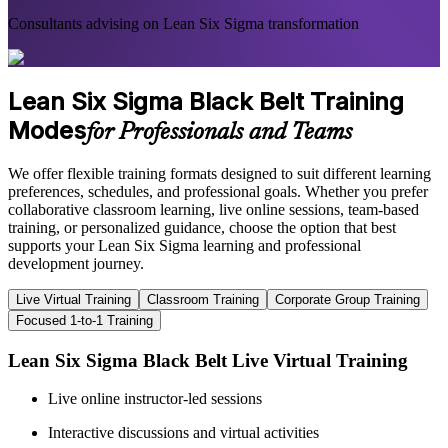
Consultants advising on Lean Six Sigma transformation
Lean Six Sigma Black Belt Training
Modes
for Professionals and Teams
We offer flexible training formats designed to suit different learning
preferences, schedules, and professional goals. Whether you prefer
collaborative classroom learning, live online sessions, team-based
training, or personalized guidance, choose the option that best
supports your Lean Six Sigma learning and professional
development journey.
Live Virtual Training
Classroom Training
Corporate Group Training
Focused 1-to-1 Training
Lean Six Sigma Black Belt Live Virtual Training
Live online instructor-led sessions
Interactive discussions and virtual activities