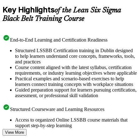
Key Highlights
of the Lean Six Sigma
Black Belt Training Course
End-to-End Learning and Certification Readiness
Structured LSSBB Certification training in Dublin designed
to help learners understand core concepts, frameworks, tools,
and practices
Course content aligned with the latest syllabus, certification
requirements, or industry learning objectives where applicable
Practical examples and scenario-based exercises to help
learners connect training concepts with workplace situations
Guided preparation support for learners pursuing certification,
assessment, or professional skill validation
Structured Courseware and Learning Resources
Access to organized Online LSSBB course materials that
support step-by-step learning
Topic-wise learning resources, exercises, and knowledge
View More
checks to reinforce understanding