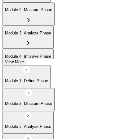
Module 2: Measure Phase
Module 3: Analyze Phase
Module 4: Improve Phase
View More
Module 5: Control Phase
Module 1: Define Phase
Module 2: Measure Phase
Module 3: Analyze Phase