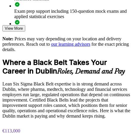
and sites
Exam prep support including 150-question mock exams and
Develops Black Belts who can mentor and grow your Green
applied statistical exercises
Belt community
View More
Exam-focused guidance designed to improve first-attempt
readiness on the IASSC ICBB paper
Supports regulatory and quality excellence in pharma and
Note:
Prices may vary depending on your location and delivery
medtech operations
preferences. Reach out to
our learning advisors
for the exact pricing
The Lean Six Sigma Black Belt training cost in Dublin is
details.
EUR 2080
Delivers measurable ROI through faster cycle times and
higher first-pass yield
Where a Black Belt Takes Your
Exam Cost:
Career in Dublin
Roles, Demand and Pay
Flexible live virtual and onsite delivery for teams across
Dublin and Ireland
IASSC Certified Lean Six Sigma Black Belt (ICBB) exam
Lean Six Sigma Black Belt expertise is in strong demand across
fee paid to IASSC
Dublin, where pharma, medtech, technology and financial services
Enquire with us
employers run large, regulated operations that depend on continuous
Online proctored or test centre delivery via the IASSC web
improvement. Certified Black Belts lead the projects that
exam portal
improvement support roles cannot, which positions them for senior
quality, operations and operational excellence roles. Here is what the
150 multiple-choice and true/false questions, 4 hours, 580/750
Dublin market is paying and why demand keeps rising.
pass mark
€113,000
Lifetime-valid IASSC ICBB credential — no renewal