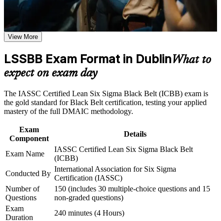
Green Belts across your organisation
course requirements
Command advanced statistics: hypothesis testing, regression
Career and Workplace Application
View More
and Design of Experiments
Build practical skills that support professional growth, role
advancement, and improved job performance in Dublin
LSSBB Exam Format in Dublin
What to
Stand out for senior roles in Dublin's pharma, medtech and
Strengthen confidence in applying course concepts to
technology sectors
expect on exam day
workplace challenges
Improve professional credibility through structured training
and certification preparation where applicable
Earn a globally recognised credential that travels across
The IASSC Certified Lean Six Sigma Black Belt (ICBB) exam is
Support organizational capability building through a
industries and borders
the gold standard for Black Belt certification, testing your applied
Corporate LSSBB training program designed for team-based
mastery of the full DMAIC methodology.
learning initiatives
Boost your earning potential as a certified process
Exam
improvement leader
Details
Component
IASSC Certified Lean Six Sigma Black Belt
Exam Name
Apply Lean tools to reduce waste, defects and cycle time with
(ICBB)
measurable ROI
International Association for Six Sigma
Conducted By
Certification (IASSC)
Gain the confidence to deliver organisation-wide operational
Number of
150 (includes 30 multiple-choice questions and 15
excellence
Questions
non-graded questions)
Exam
240 minutes (4 Hours)
Duration
View Schedules