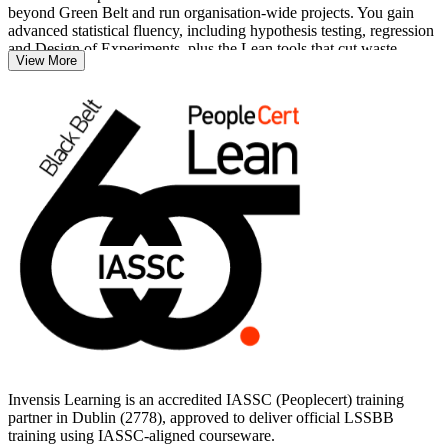
beyond Green Belt and run organisation-wide projects. You gain
advanced statistical fluency, including hypothesis testing, regression
and Design of Experiments, plus the Lean tools that cut waste,
View More
defects and cycle time.
Ireland's pharma, medtech, technology and financial services
employers increasingly expect Black Belt expertise from their
improvement leaders. With 40 hours of instructor-led training
mapped to the IASSC Body of Knowledge, you build the skills to
pass the exam and deliver measurable results. Start your Black Belt
journey with Invensis Learning.
Invensis Learning is an accredited IASSC (Peoplecert) training
partner in Dublin (2778), approved to deliver official LSSBB
training using IASSC-aligned courseware.