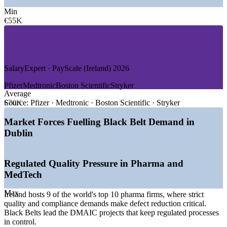
—
Medical Devices and MedTech
Min
—
Technology and Global Software
€55K
—
Financial Services and Shared Services
—
Consulting and Professional Services
—
Logistics, Supply Chain and Engineering
GROWTH TRENDS
SalaryExpert · PayScale (Ireland) 2026
—
Biopharma forecast to add 21,000 jobs in Ireland by 2027
Pfizer
Medtronic
Boston Scientific
Stryker
—
MedTech projected to reach 56,000 employees by 2028
Average
—
Record FDI, with 37% of tech employers growing
€70K
Source:
Pfizer · Medtronic · Boston Scientific · Stryker
headcount in 2026
—
Operational excellence demand rising across regulated
Market Forces Fuelling Black Belt Demand in
manufacturing
Dublin
—
AI and digital adoption driving process improvement roles
—
Black Belt talent scarcer than Green Belt across Irish
industry
Regulated Quality Pressure in Pharma and
Sources: Glassdoor, Indeed, SalaryExpert, Morgan McKinley,
MedTech
PayScale (Ireland) 2026; IDA Ireland, Innopharma Education, IFSC
2026.
Max
Ireland hosts 9 of the world's top 10 pharma firms, where strict
quality and compliance demands make defect reduction critical.
Process Improvement Specialist
Black Belts lead the DMAIC projects that keep regulated processes
in control.