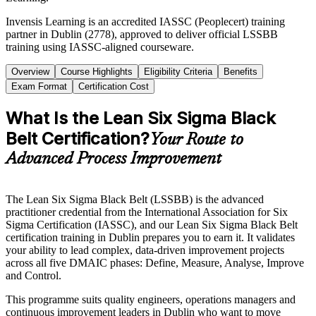
Invensis Learning is an accredited IASSC (Peoplecert) training
partner in Dublin (2778), approved to deliver official LSSBB
training using IASSC-aligned courseware.
Overview
Course Highlights
Eligibility Criteria
Benefits
Exam Format
Certification Cost
What Is the Lean Six Sigma Black
Belt Certification?
Your Route to
Advanced Process Improvement
The Lean Six Sigma Black Belt (LSSBB) is the advanced
practitioner credential from the International Association for Six
Sigma Certification (IASSC), and our Lean Six Sigma Black Belt
certification training in Dublin prepares you to earn it. It validates
your ability to lead complex, data-driven improvement projects
across all five DMAIC phases: Define, Measure, Analyse, Improve
and Control.
This programme suits quality engineers, operations managers and
continuous improvement leaders in Dublin who want to move