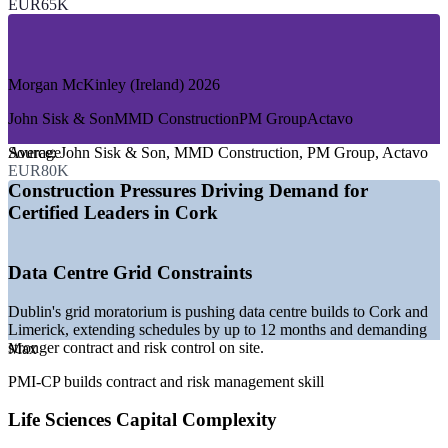
EUR65K
—
Civil Engineering and Public Infrastructure
—
Healthcare Facility Construction
—
Construction Consulting and PMO Services
Morgan McKinley (Ireland) 2026
GROWTH TRENDS
John Sisk & Son
MMD Construction
PM Group
Actavo
—
Data centre builds shifting from Dublin to Cork amid grid
constraints
Average
Source:
John Sisk & Son, MMD Construction, PM Group, Actavo
—
Cork Harbour pharma and biopharma capital investment
EUR80K
continuing
Construction Pressures Driving Demand for
—
Cork Commuter Rail and BusConnects Cork infrastructure
Certified Leaders in Cork
programmes
—
Housing delivery pressure across the Southern Region
—
Shortage of construction-specific certified project leaders
Data Centre Grid Constraints
—
Cork docklands regeneration and commercial development
Sources: Morgan McKinley 2026 Salary Guide, KPMG
Dublin's grid moratorium is pushing data centre builds to Cork and
Infrastructure Outlook 2026, Mordor Intelligence, IDA Ireland, Irish
Limerick, extending schedules by up to 12 months and demanding
Examiner (Cork) 2026.
stronger contract and risk control on site.
Max
PMI-CP builds contract and risk management skill
Site Manager
Life Sciences Capital Complexity