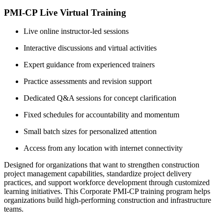
PMI-CP Live Virtual Training
Live online instructor-led sessions
Interactive discussions and virtual activities
Expert guidance from experienced trainers
Practice assessments and revision support
Dedicated Q&A sessions for concept clarification
Fixed schedules for accountability and momentum
Small batch sizes for personalized attention
Access from any location with internet connectivity
Designed for organizations that want to strengthen construction
project management capabilities, standardize project delivery
practices, and support workforce development through customized
learning initiatives. This Corporate PMI-CP training program helps
organizations build high-performing construction and infrastructure
teams.