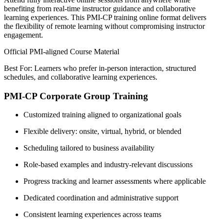
benefiting from real-time instructor guidance and collaborative
learning experiences. This PMI-CP training online format delivers
the flexibility of remote learning without compromising instructor
engagement.
Official PMI-aligned Course Material
Best For: Learners who prefer in-person interaction, structured
schedules, and collaborative learning experiences.
PMI-CP Corporate Group Training
Customized training aligned to organizational goals
Flexible delivery: onsite, virtual, hybrid, or blended
Scheduling tailored to business availability
Role-based examples and industry-relevant discussions
Progress tracking and learner assessments where applicable
Dedicated coordination and administrative support
Consistent learning experiences across teams