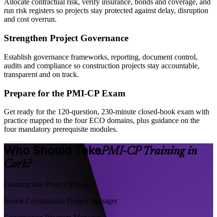
Allocate contractual risk, verify insurance, bonds and coverage, and
run risk registers so projects stay protected against delay, disruption
and cost overrun.
Strengthen Project Governance
Establish governance frameworks, reporting, document control,
audits and compliance so construction projects stay accountable,
transparent and on track.
Prepare for the PMI-CP Exam
Get ready for the 120-question, 230-minute closed-book exam with
practice mapped to the four ECO domains, plus guidance on the
four mandatory prerequisite modules.
Who Should Take
PMI-CP Training in
Cork?
Construction Project Manager
Senior Construction Project Manager