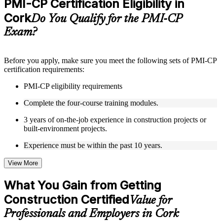
PMI-CP Certification Eligibility in
included where applicable
Cork
Supplementary learning aids such as templates, case studies,
Do You Qualify for the PMI-CP
guides, flashcards, or toolkits depending on the course
Exam?
structure
Instructor-Led, Practical Learning Experience
Before you apply, make sure you meet the following sets of PMI-CP
certification requirements:
Live interactive sessions delivered through Instructor-led
PMI-CP training in Cork by experienced construction and
PMI-CP eligibility requirements
project management professionals
Real-world examples, case discussions, and practical activities
Complete the four-course training modules.
to improve applied understanding
Opportunities to ask questions, clarify doubts, and participate
3 years of on-the-job experience in construction projects or
in trainer-led discussions
built-environment projects.
Training focused on helping learners apply concepts at work,
not just complete the course content
Experience must be within the past 10 years.
View More
Flexible Learning Support in Cork
Flexible training formats for individual professionals and
What You Gain from Getting
corporate teams in Cork
Construction Certified
Options include live virtual classroom training, onsite training,
Value for
self-paced learning, or customized group training depending
Professionals and Employers in Cork
on course availability