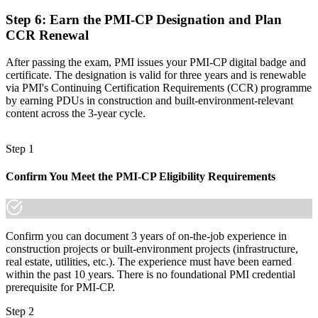
Step 6
:
Earn the PMI-CP Designation and Plan
CCR Renewal
After passing the exam, PMI issues your PMI-CP digital badge and
certificate. The designation is valid for three years and is renewable
via PMI's Continuing Certification Requirements (CCR) programme
by earning PDUs in construction and built-environment-relevant
content across the 3-year cycle.
Step 1
Confirm You Meet the PMI-CP Eligibility Requirements
Confirm you can document 3 years of on-the-job experience in
construction projects or built-environment projects (infrastructure,
real estate, utilities, etc.). The experience must have been earned
within the past 10 years. There is no foundational PMI credential
prerequisite for PMI-CP.
Step 2