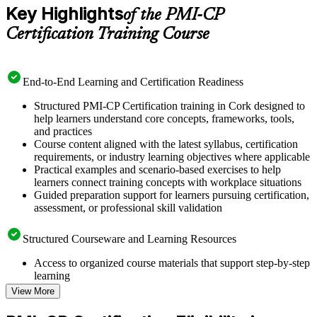
Key Highlights
of the PMI-CP
Certification Training Course
End-to-End Learning and Certification Readiness
Structured PMI-CP Certification training in Cork designed to
help learners understand core concepts, frameworks, tools,
and practices
Course content aligned with the latest syllabus, certification
requirements, or industry learning objectives where applicable
Practical examples and scenario-based exercises to help
learners connect training concepts with workplace situations
Guided preparation support for learners pursuing certification,
assessment, or professional skill validation
Structured Courseware and Learning Resources
Access to organized course materials that support step-by-step
learning
Topic-wise learning resources, exercises, and knowledge
View More
checks to reinforce understanding
Practice questions, assignments, quizzes, or mock assessments