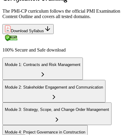
Step 6
The PMI-CP curriculum follows the official PMI Examination
Earn the PMI-CP Designation and Plan CCR Renewal
Content Outline and covers all tested domains.
Download Syllabus
After passing the exam, PMI issues your PMI-CP digital badge and
certificate. The designation is valid for three years and is renewable
100% Secure and Safe download
via PMI's Continuing Certification Requirements (CCR) programme
by earning PDUs in construction and built-environment-relevant
content across the 3-year cycle.
Module 1: Contracts and Risk Management
Module 2: Stakeholder Engagement and Communication
Module 3: Strategy, Scope, and Change Order Management
Module 4: Project Governance in Construction