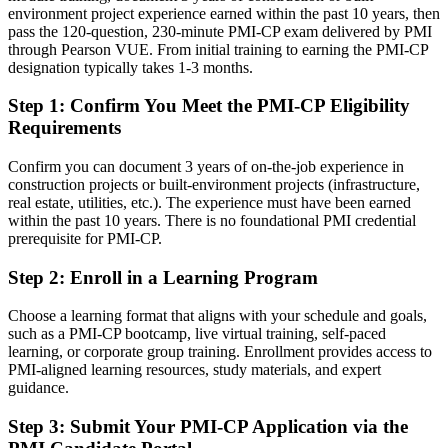
environment project experience earned within the past 10 years, then
Confident on delivery, but employers want proof of construction PM
pass the 120-question, 230-minute PMI-CP exam delivered by PMI
skill
through Pearson VUE. From initial training to earning the PMI-CP
designation typically takes 1-3 months.
After PMI-CP
Step 1
:
Confirm You Meet the PMI-CP Eligibility
Fluent in contract administration, claims, risk and construction
Requirements
governance
Confirm you can document 3 years of on-the-job experience in
You earn your PMI-CP
construction projects or built-environment projects (infrastructure,
real estate, utilities, etc.). The experience must have been earned
Before
within the past 10 years. There is no foundational PMI credential
Site experience that is hard to prove to new employers
prerequisite for PMI-CP.
Now you have
Step 2
:
Enroll in a Learning Program
A construction-specific PMI credential recognised by Cork and
Choose a learning format that aligns with your schedule and goals,
global employers
such as a PMI-CP bootcamp, live virtual training, self-paced
learning, or corporate group training. Enrollment provides access to
Before
PMI-aligned learning resources, study materials, and expert
guidance.
Progress from site engineering slowed by no formal PM credential
Step 3
:
Submit Your PMI-CP Application via the
Now you have