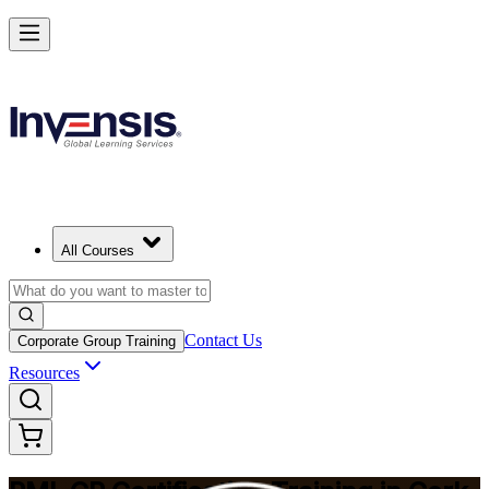
Build Construction Project Expertise with PMI-CP in Cork
Starts from
EUR 1740
Enrol Now
View Schedules and Pricing
All Courses
Contact Us
Corporate Group Training
Resources