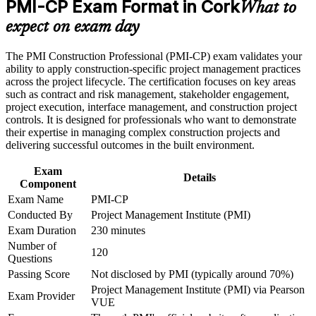
PMI-CP Exam Format in Cork
Manager roles in Cork
Earn a course completion certificate after successfully meeting
What to
the course requirements
expect on exam day
Builds deep capability in contract administration, claims and
Career and Workplace Application
change control
The PMI Construction Professional (PMI-CP) exam validates your
ability to apply construction-specific project management practices
Build practical construction project management skills that
Strengthens stakeholder engagement across owners,
across the project lifecycle. The certification focuses on key areas
support professional growth and improved project
regulators and communities
such as contract and risk management, stakeholder engagement,
performance in Cork
project execution, interface management, and construction project
Strengthen confidence in managing construction projects,
controls. It is designed for professionals who want to demonstrate
stakeholders, schedules, budgets, and risks
Provides a globally recognised, transferable PMI credential
their expertise in managing complex construction projects and
Improve professional credibility through structured learning
delivering successful outcomes in the built environment.
and PMI-CP exam prep training in Cork
Complements the PMP for professionals already working in
Support enterprise capability development through a
Exam
construction
Corporate PMI-CP training program designed for construction
Details
Component
managers, project engineers, site leaders, contractors, and
project teams
Exam Name
PMI-CP
Opens doors across pharma, data centre and infrastructure
Conducted By
Project Management Institute (PMI)
projects
Exam Duration
230 minutes
Number of
Earns 56 PDUs from the four prerequisite modules toward
120
Questions
future renewals
Passing Score
Not disclosed by PMI (typically around 70%)
Project Management Institute (PMI) via Pearson
Exam Provider
View Schedules
VUE