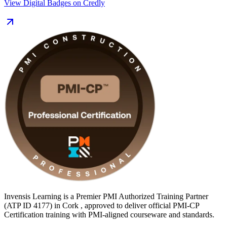
View Digital Badges on Credly
For Cork professionals working on pharma, biopharma, data centre
and infrastructure projects, PMI-CP signals construction-specific
project management expertise that employers across the Southern
Region increasingly seek. Get construction certified with Invensis
Learning and turn hard-won site experience into a globally
recognised credential.
Invensis Learning is a Premier PMI Authorized Training Partner
(ATP ID 4177) in Cork , approved to deliver official PMI-CP
Certification training with PMI-aligned courseware and standards.