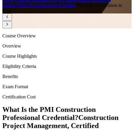
Ireland
/
PMI-CP Certification in Ireland
/
PMI-CP Certification in
Cork
Course Overview
Overview
Course Highlights
Eligibility Criteria
Benefits
Exam Format
Certification Cost
What Is the PMI Construction
Professional Credential?
Construction
Project Management, Certified