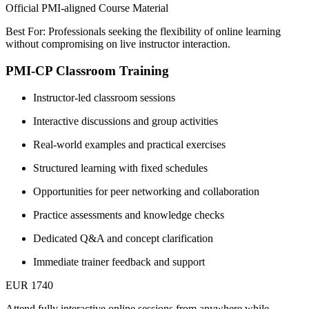
Official PMI-aligned Course Material
Best For: Professionals seeking the flexibility of online learning
without compromising on live instructor interaction.
PMI-CP Classroom Training
Instructor-led classroom sessions
Interactive discussions and group activities
Real-world examples and practical exercises
Structured learning with fixed schedules
Opportunities for peer networking and collaboration
Practice assessments and knowledge checks
Dedicated Q&A and concept clarification
Immediate trainer feedback and support
EUR 1740
Attend fully interactive online sessions from anywhere while