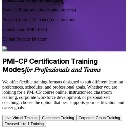
Construction Program Manager
Owner's Representative (capital projects)
Project Controls Manager (construction)
Construction PMO Lead
Capital Projects Director
PMI-CP Certification Training
Modes
for Professionals and Teams
We offer flexible training formats designed to suit different learning
preferences, schedules, and professional goals. Whether you are
looking for a PMI-CP course online, instructor-led classroom
learning, corporate workforce development, or personalized
coaching, choose the option that best supports your certification and
career goals.
Live Virtual Training
Classroom Training
Corporate Group Training
Focused 1-to-1 Training