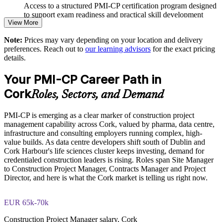
Access to a structured PMI-CP certification program designed
to support exam readiness and practical skill development
Strengthens project governance, reporting and compliance
View More
The PMI-CP Certification training cost in Ireland is EUR
Note:
Prices may vary depending on your location and delivery
Supports delivery of complex pharma, data centre and
1740
preferences. Reach out to
our learning advisors
for the exact pricing
infrastructure projects
details.
Exam Cost:
Enables customised, role-based training for construction teams
Your PMI-CP Career Path in
PMI-CP exam fee paid to PMI: approximately $450-550 (PMI
Cork
Roles, Sectors, and Demand
Provides flexible delivery for site and office-based staff
member) or $550-650 (non-member)
PMI-CP is emerging as a clear marker of construction project
Online proctored (Pearson VUE) or test center delivery
Builds stronger in-house construction project management
management capability across Cork, valued by pharma, data centre,
capability
infrastructure and consulting employers running complex, high-
PMI-CP certification is valid for 3 years and is renewable
value builds. As data centre developers shift south of Dublin and
through PMI's CCR programme
Cork Harbour's life sciences cluster keeps investing, demand for
Enquire with us
credentialed construction leaders is rising. Roles span Site Manager
to Construction Project Manager, Contracts Manager and Project
Director, and here is what the Cork market is telling us right now.
EUR 65k-70k
Construction Project Manager salary, Cork