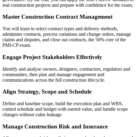
real construction projects and prepare with confidence for the exam.
Master Construction Contract Management
You will learn to select contract types and delivery methods,
administer contracts, process variations and change orders, manage
claims and disputes, and close out contracts, the 50% core of the
PMI-CP exam.
Engage Project Stakeholders Effectively
Identify and analyse owners, designers, contractors, regulators and
communities, then plan and manage engagement and
communications across the full construction lifecycle.
Align Strategy, Scope and Schedule
Define and baseline scope, build the execution plan and WBS,
control schedule and budget with earned value, and handle scope
changes without value leakage.
Manage Construction Risk and Insurance