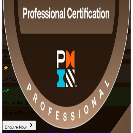
Training Schedules
Instructor-led
Mode
40
Hours
8K+
already enrolled
4.5
(
140+
Reviews)
16
enrolled this week
Want to Train Your Team?
Enquire Now
Home
/
Courses in Ireland
/
Project Management Courses in