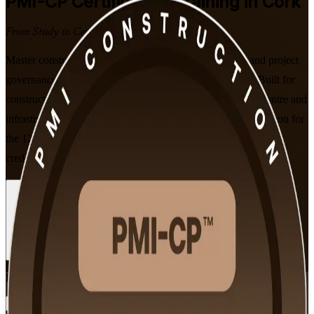
PMI-CP
Certification Training in Cork
From Study to Certified
Master construction contracts, stakeholder engagement and project
governance with instructor-led PMI-CP training in Cork. Built for
construction project managers across Cork's pharma, data centre and
infrastructure sectors, this PMI-aligned programme prepares you for
the 120-question PMI-CP exam and the construction-specific
credential employers value on complex builds.
Enrol Now
Enquire about this Training
View Schedules and Pricing
Flexible