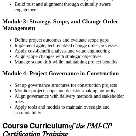
Build trust and alignment through culturally aware
Step 4
engagement
Receive Application Approval and Register for the Exam
Module 3: Strategy, Scope, and Change Order
Management
Define project outcomes and evaluate scope gaps
PMI reviews your application within ~5 business days. On
Implement agile, tech-enabled change order processes
approval, you receive eligibility to register for the PMI-CP exam
Apply cost-benefit analysis and value engineering
through Pearson VUE. Your eligibility window opens for 1 year,
Align scope changes with strategic objectives
during which you can attempt the exam up to 3 times.
Manage scope drift while maintaining project benefits
Step 5
Module 4: Project Governance in Construction
Sit the 120-Question, 230-Minute PMI-CP Exam
Set up governance structures for construction projects
Monitor project scope and decision-making authority
Align governance with delivery methods and stakeholder
roles
Book a Pearson VUE slot , online proctored from home or office in
Apply tools and models to maintain oversight and
Ireland or at a Pearson VUE test centre. The exam includes 120
accountability
multiple-choice and scenario questions across the four PMI-CP
domains, delivered over 230 minutes. You receive your preliminary
Course Curriculum
of the PMI-CP
result at the end of the session.
Certification Training