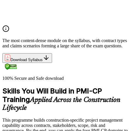
Integrate Lean IPD and IFOA for collaborative project
delivery
Implement interface management for complex project
packages
The most content-dense module on the syllabus, with contract types
and claims scenarios forming a large share of the exam questions.
Download Syllabus
100% Secure and Safe download
Skills You Will Build in PMI-CP
Training
Applied Across the Construction
Lifecycle
This programme builds construction-specific project management
capability across contracts, stakeholders, scope, risk and
governance. By the end, you can apply the four PMI-CP domains to