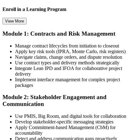
Enroll in a Learning Program
View More
Module 1: Contracts and Risk Management
Choose a learning format that aligns with your schedule and goals,
such as a PMI-CP bootcamp, live virtual training, self-paced
Manage contract lifecycles from initiation to closeout
learning, or corporate group training. Enrollment provides access to
Apply key risk tools (IPRA, Monte Carlo, risk registers)
PMI-aligned learning resources, study materials, and expert
Navigate claims, change orders, and dispute resolution
guidance.
Use contract types and delivery methods strategically
Integrate Lean IPD and IFOA for collaborative project
Step 3
delivery
Implement interface management for complex project
Submit Your PMI-CP Application via the PMI Candidate
packages
Portal
Module 2: Stakeholder Engagement and
Communication
Create or sign in to your PMI account at pmi.org, complete the PMI-
Use PMIS, Big Room, and digital tools for collaboration
CP application, and document your training (32 contact hours) plus
Develop stakeholder-specific messaging strategies
3 years of construction project experience earned within the past 10
Apply Commitment-based Management (CbM) for
years. PMI membership (~$139/year) is optional but reduces the
accountability
exam fee.
Detect and address communication gaps proactively