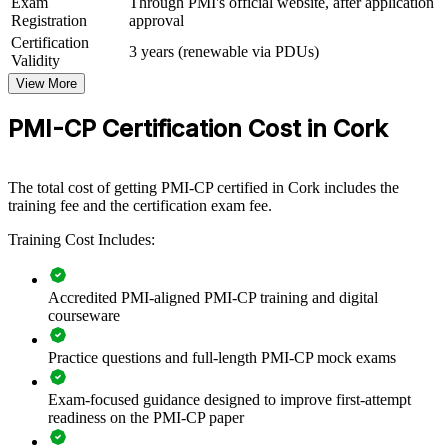
Exam
Through PMI's official website, after application
For Organizations
Registration
approval
PMI-CP group training helps construction firms and consultancies
Certification
3 years (renewable via PDUs)
build project management capability by equipping teams with
Validity
structured, construction-specific knowledge. The training can be
View More
delivered for project teams, PMOs or commercial functions. For
organisations looking to control contracts, manage risk and deliver
PMI-CP Certification Cost in Cork
complex builds to programme, this training provides a scalable,
flexible solution.
If your teams face rising claims, tight regulatory demands and
The total cost of getting PMI-CP certified in Cork includes the
complex stakeholder maps, PMI-CP group training creates a shared
training fee and the certification exam fee.
construction delivery language. Teams gain a standardised approach
to contracts, scope, risk and governance across every project.
Training Cost Includes:
Accredited PMI-aligned PMI-CP training and digital
Builds consistent contract and risk management practice
courseware
across project teams
Practice questions and full-length PMI-CP mock exams
Reduces exposure to variations, delay claims and disputes on
live builds
Exam-focused guidance designed to improve first-attempt
readiness on the PMI-CP paper
Standardises stakeholder engagement across owners,
regulators and the supply chain