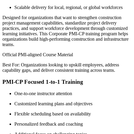
Scalable delivery for local, regional, or global workforces
Designed for organizations that want to strengthen construction
project management capabilities, standardize project delivery
practices, and support workforce development through customized
learning initiatives. This Corporate PMI-CP training program helps
organizations build high-performing construction and infrastructure
teams.
Official PMI-aligned Course Material
Best For: Organizations looking to upskill employees, address
capability gaps, and deliver consistent training across teams.
PMI-CP Focused 1-to-1 Training
One-to-one instructor attention
Customized learning plans and objectives
Flexible scheduling based on availability
Personalized feedback and coaching