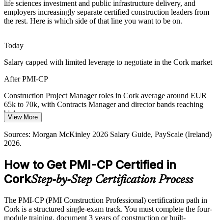
Ireland's construction sector faces a shortage of experienced,
life sciences investment and public infrastructure delivery, and
credentialed project managers, making a recognised construction
employers increasingly separate certified construction leaders from
certification a real differentiator in Cork.
the rest. Here is which side of that line you want to be on.
Programme Manager, Construction
PMI-CP makes certified leaders stand out
Today
Housing Delivery Targets
Salary capped with limited leverage to negotiate in the Cork market
National housing targets push Cork contractors to deliver at pace
After PMI-CP
and quality, raising demand for managers who can control scope,
schedule and stakeholders.
Construction Project Manager roles in Cork average around EUR
65k to 70k, with Contracts Manager and director bands reaching
PMI-CP builds scope and schedule skill
higher
View More
Sources: KPMG Infrastructure Outlook 2026, GlobeNewswire
Today
Construction Project Director
Sources: Morgan McKinley 2026 Salary Guide, PayScale (Ireland)
(Ireland Data Centre Market) 2026, IDA Ireland, Irish Examiner
2026.
(Cork) 2026.
Shortlisted less often for roles that list a construction credential as
preferred
How to Get PMI-CP Certified in
After PMI-CP
Cork
Step-by-Step Certification Process
Eligible for senior construction roles across pharma, data centre and
infrastructure projects
The PMI-CP (PMI Construction Professional) certification path in
Cork is a structured single-exam track. You must complete the four-
Today
module training, document 3 years of construction or built-