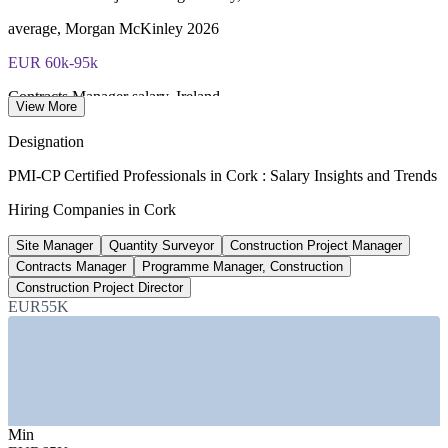
average, Morgan McKinley 2026
EUR 60k-95k
Contracts Manager salary, Ireland
View More
range, Morgan McKinley 2026
Designation
EUR 132m
PMI-CP Certified Professionals in Cork : Salary Insights and Trends
GE Healthcare Cork expansion
Hiring Companies in Cork
Carrigtwohill, 250 construction jobs
Site Manager
Quantity Surveyor
Construction Project Manager
~10%
Contracts Manager
Programme Manager, Construction
Construction Project Director
Cork's share of Irish construction
EUR55K
2,946 firms, sector data 2026
SECTORS HIRING
—
Pharma, Biopharma and Life Sciences
—
Data Centre and Mission-Critical Construction
Min
—
Commercial and Residential Building