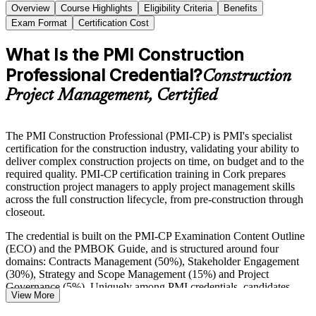
Overview
Course Highlights
Eligibility Criteria
Benefits
Exam Format
Certification Cost
What Is the PMI Construction
Professional Credential?
Construction
Project Management, Certified
The PMI Construction Professional (PMI-CP) is PMI's specialist
certification for the construction industry, validating your ability to
deliver complex construction projects on time, on budget and to the
required quality. PMI-CP certification training in Cork prepares
construction project managers to apply project management skills
across the full construction lifecycle, from pre-construction through
closeout.
The credential is built on the PMI-CP Examination Content Outline
(ECO) and the PMBOK Guide, and is structured around four
domains: Contracts Management (50%), Stakeholder Engagement
(30%), Strategy and Scope Management (15%) and Project
Governance (5%). Uniquely among PMI credentials, candidates
View More
complete four self-paced course modules before sitting the 120-
question, closed-book exam.