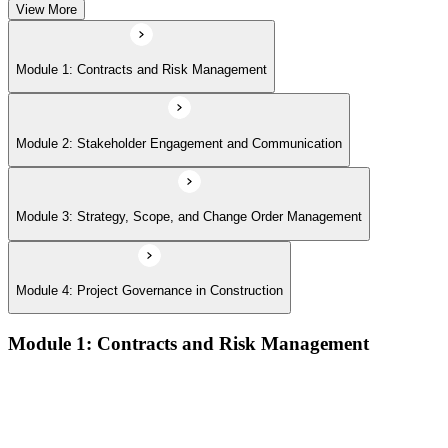
View More
Module 1: Contracts and Risk Management
Module 2: Stakeholder Engagement and Communication
Module 3: Strategy, Scope, and Change Order Management
Module 4: Project Governance in Construction
Module 1: Contracts and Risk Management
Manage contract lifecycles from initiation to closeout
Apply key risk tools (IPRA, Monte Carlo, risk registers)
Navigate claims, change orders, and dispute resolution
Use contract types and delivery methods strategically