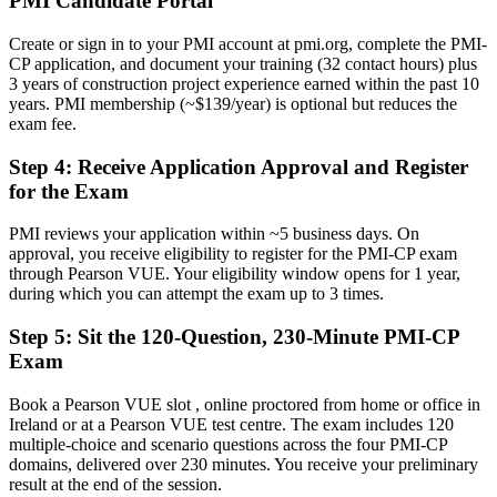
PMI Candidate Portal
A clear route into Construction Project Manager and Contracts
Manager roles
Create or sign in to your PMI account at pmi.org, complete the PMI-
CP application, and document your training (32 contact hours) plus
Before
3 years of construction project experience earned within the past 10
years. PMI membership (~$139/year) is optional but reduces the
Strong on site, but exposed on claims, variations and disputes
exam fee.
Now you have
Step 4
:
Receive Application Approval and Register
The contract, risk and governance skills complex builds demand
for the Exam
Before
PMI reviews your application within ~5 business days. On
approval, you receive eligibility to register for the PMI-CP exam
Recognition limited when you change sector or employer
through Pearson VUE. Your eligibility window opens for 1 year,
during which you can attempt the exam up to 3 times.
Now you have
Step 5
:
Sit the 120-Question, 230-Minute PMI-CP
A globally portable credential that travels across sectors and regions
Exam
"The gap between running a site and leading a construction project
is increasingly a recognised credential, and the employers that
Book a Pearson VUE slot , online proctored from home or office in
matter already know it."
Ireland or at a Pearson VUE test centre. The exam includes 120
Join 50,000+ professionals who trained with Invensis Learning and
multiple-choice and scenario questions across the four PMI-CP
made the shift.
domains, delivered over 230 minutes. You receive your preliminary
result at the end of the session.