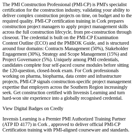
The PMI Construction Professional (PMI-CP) is PMI's specialist
certification for the construction industry, validating your ability to
deliver complex construction projects on time, on budget and to the
required quality. PMI-CP certification training in Cork prepares
construction project managers to apply project management skills
across the full construction lifecycle, from pre-construction through
closeout. The credential is built on the PMI-CP Examination
Content Outline (ECO) and the PMBOK Guide, and is structured
around four domains: Contracts Management (50%), Stakeholder
Engagement (30%), Strategy and Scope Management (15%) and
Project Governance (5%). Uniquely among PMI credentials,
candidates complete four self-paced course modules before sitting
the 120-question, closed-book exam. For Cork professionals
working on pharma, biopharma, data centre and infrastructure
projects, PMI-CP signals construction-specific project management
expertise that employers across the Southern Region increasingly
seek. Get construction certified with Invensis Learning and turn
hard-won site experience into a globally recognised credential.
View Digital Badges on Credly
Invensis Learning is a Premier PMI Authorized Training Partner
(ATP ID 4177) in Cork , approved to deliver official PMI-CP
Certification training with PMI-aligned courseware and standards.