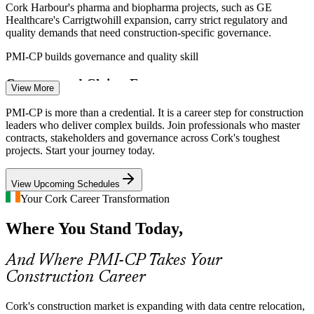
Cork Harbour's pharma and biopharma projects, such as GE
Healthcare's Carrigtwohill expansion, carry strict regulatory and
Quantity Surveyor
quality demands that need construction-specific governance.
PMI-CP builds governance and quality skill
Contract and Claims Exposure
View More
Rising material and labour costs across Irish construction increase
PMI-CP is more than a credential. It is a career step for construction
Construction Project Manager
variations, delay claims and disputes, the exact area the largest PMI-
leaders who deliver complex builds. Join professionals who master
CP domain is built to address.
contracts, stakeholders and governance across Cork's toughest
projects. Start your journey today.
PMI-CP builds claims and dispute skill
View Upcoming Schedules
Infrastructure Delivery Pressure
Your Cork Career Transformation
Cork Commuter Rail, BusConnects Cork and docklands
Where You Stand Today,
regeneration demand strong stakeholder engagement and
programme coordination across the Southern Region.
Contracts Manager
And Where PMI-CP Takes Your
PMI-CP builds stakeholder and coordination skill
Construction Career
Construction Talent Shortage
Cork's construction market is expanding with data centre relocation,