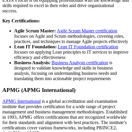
EXIN’s focus is on equipping professionals with the knowledge and
skills required to excel in their roles and drive organizational
success.
Key Certifications:
Agile Scrum Master:
Agile Scrum Master certification
focuses on Agile and Scrum methodologies, covering roles,
practices, and techniques to manage Agile projects effectively
Lean IT Foundation:
Lean IT Foundation certification
focuses on applying Lean principles to IT services to improve
efficiency and effectiveness
Business Analysis:
Business Analysis certification
is
designed to validate knowledge and skills in business
analysis, focusing on understanding business needs and
translating them into actionable project requirements
APMG (APMG International)
APMG International
is a global accreditation and examination
institute that provides certification for a wide range of project
management and business management methodologies. Established
in 1993, APMG offers certifications that are recognized worldwide
for their standards and alignment with best practices. The institute’s
certifications cover various frameworks, including PRINCE2,