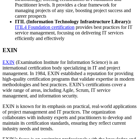
Practitioner levels. It provides a clear framework for
managing projects of any size, boosting project success and
career prospects
ITIL (Information Technology Infrastructure Library):
ITIL4 Foundation certification
provides best practices for IT
service management, focusing on delivering IT services
efficiently and effectively
EXIN
EXIN
(Examination Institute for Information Science) is an
international certification body specializing in IT and project
management. In 1984, EXIN established a reputation for providing
high-quality certification programs that validate expertise in modern
methodologies and best practices. EXIN’s certifications cover a
wide range of areas, including Agile, Scrum, IT service
management, and information security.
EXIN is known for its emphasis on practical, real-world applications
of project management and IT practices. The organization
collaborates with industry experts and practitioners to develop and
maintain its certification standards, ensuring they reflect current
industry needs and trends.