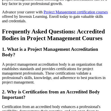
key factor in your professional growth.
Advance your career with
Project Management certification courses
offered by Invensis Learning. Enroll today to gain valuable skills
and credentials.
Frequently Asked Questions: Accredited
Bodies in Project Management Courses
1. What is a Project Management Accreditation
Body?
A project management accreditation body is an organization that
establishes standards and provides certifications for project
management professionals. These certifications validate a
professional's skills, knowledge, and adherence to best practices in
project management.
2. Why is Certification from an Accredited Body
Important?
Certification from an accredited body enhances a professional's