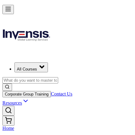
All Courses
Contact Us
Corporate Group Training
Resources
Home