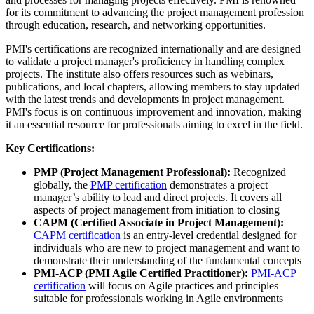
for its commitment to advancing the project management profession
through education, research, and networking opportunities.
PMI's certifications are recognized internationally and are designed
to validate a project manager's proficiency in handling complex
projects. The institute also offers resources such as webinars,
publications, and local chapters, allowing members to stay updated
with the latest trends and developments in project management.
PMI's focus is on continuous improvement and innovation, making
it an essential resource for professionals aiming to excel in the field.
Key Certifications:
PMP (Project Management Professional):
Recognized
globally, the
PMP certification
demonstrates a project
manager’s ability to lead and direct projects. It covers all
aspects of project management from initiation to closing
CAPM (Certified Associate in Project Management):
CAPM certification
is an entry-level credential designed for
individuals who are new to project management and want to
demonstrate their understanding of the fundamental concepts
PMI-ACP (PMI Agile Certified Practitioner):
PMI-ACP
certification
will focus on Agile practices and principles
suitable for professionals working in Agile environments