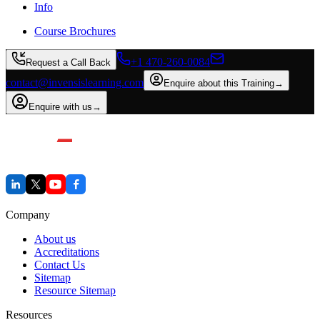
Info
Course Brochures
+1 470-260-0084
Request a Call Back
contact@invensislearning.com
Enquire about this Training
→
Enquire with us
→
Company
About us
Accreditations
Contact Us
Sitemap
Resource Sitemap
Resources