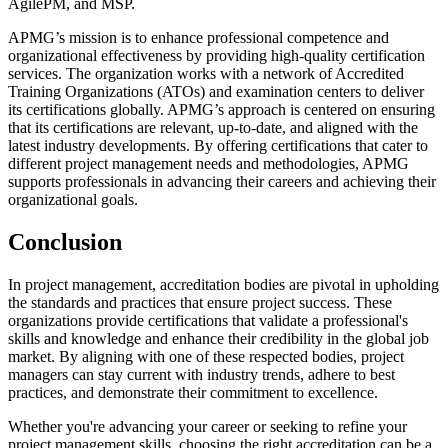
AgilePM, and MSP.
APMG’s mission is to enhance professional competence and
organizational effectiveness by providing high-quality certification
services. The organization works with a network of Accredited
Training Organizations (ATOs) and examination centers to deliver
its certifications globally. APMG’s approach is centered on ensuring
that its certifications are relevant, up-to-date, and aligned with the
latest industry developments. By offering certifications that cater to
different project management needs and methodologies, APMG
supports professionals in advancing their careers and achieving their
organizational goals.
Conclusion
In project management, accreditation bodies are pivotal in upholding
the standards and practices that ensure project success. These
organizations provide certifications that validate a professional's
skills and knowledge and enhance their credibility in the global job
market. By aligning with one of these respected bodies, project
managers can stay current with industry trends, adhere to best
practices, and demonstrate their commitment to excellence.
Whether you're advancing your career or seeking to refine your
project management skills, choosing the right accreditation can be a