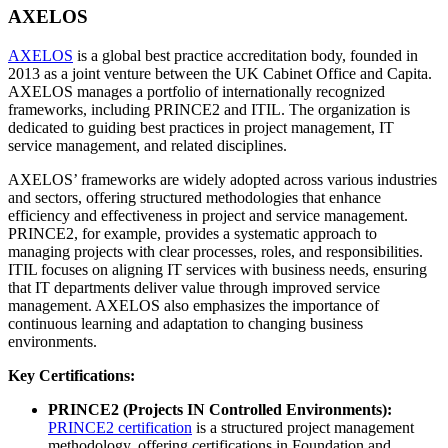
AXELOS
AXELOS
is a global best practice accreditation body, founded in
2013 as a joint venture between the UK Cabinet Office and Capita.
AXELOS manages a portfolio of internationally recognized
frameworks, including PRINCE2 and ITIL. The organization is
dedicated to guiding best practices in project management, IT
service management, and related disciplines.
AXELOS’ frameworks are widely adopted across various industries
and sectors, offering structured methodologies that enhance
efficiency and effectiveness in project and service management.
PRINCE2, for example, provides a systematic approach to
managing projects with clear processes, roles, and responsibilities.
ITIL focuses on aligning IT services with business needs, ensuring
that IT departments deliver value through improved service
management. AXELOS also emphasizes the importance of
continuous learning and adaptation to changing business
environments.
Key Certifications:
PRINCE2 (Projects IN Controlled Environments):
PRINCE2 certification
is a structured project management
methodology, offering certifications in Foundation and