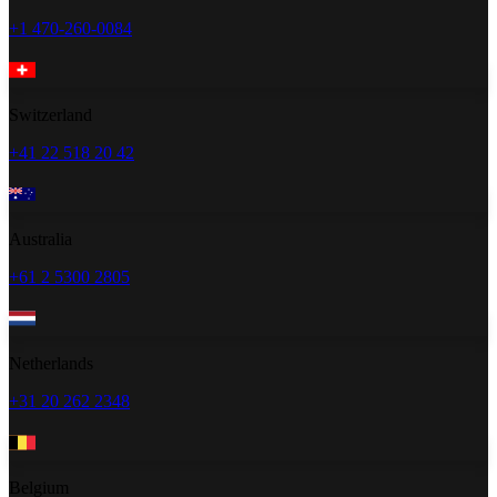
+1 470-260-0084
Switzerland
+41 22 518 20 42
Australia
+61 2 5300 2805
Netherlands
+31 20 262 2348
Belgium