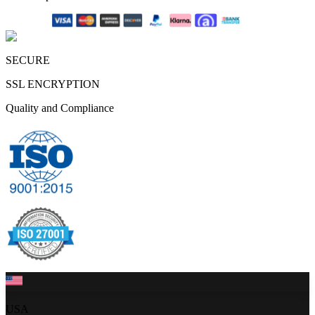
SECURE
SSL ENCRYPTION
Quality and Compliance
USA