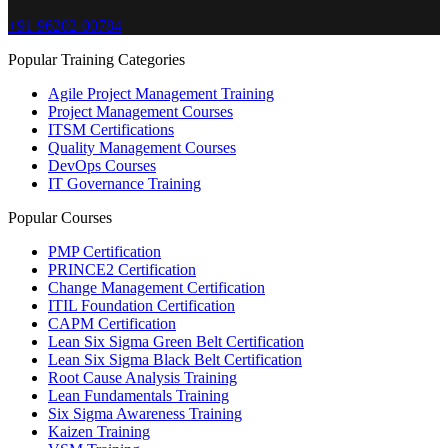
+91 96202-00784
Popular Training Categories
Agile Project Management Training
Project Management Courses
ITSM Certifications
Quality Management Courses
DevOps Courses
IT Governance Training
Popular Courses
PMP Certification
PRINCE2 Certification
Change Management Certification
ITIL Foundation Certification
CAPM Certification
Lean Six Sigma Green Belt Certification
Lean Six Sigma Black Belt Certification
Root Cause Analysis Training
Lean Fundamentals Training
Six Sigma Awareness Training
Kaizen Training