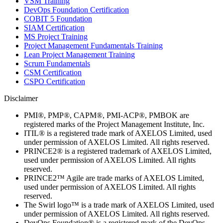
VSM Training
DevOps Foundation Certification
COBIT 5 Foundation
SIAM Certification
MS Project Training
Project Management Fundamentals Training
Lean Project Management Training
Scrum Fundamentals
CSM Certification
CSPO Certification
Disclaimer
PMI®, PMP®, CAPM®, PMI-ACP®, PMBOK are
registered marks of the Project Management Institute, Inc.
ITIL® is a registered trade mark of AXELOS Limited, used
under permission of AXELOS Limited. All rights reserved.
PRINCE2® is a registered trademark of AXELOS Limited,
used under permission of AXELOS Limited. All rights
reserved.
PRINCE2™ Agile are trade marks of AXELOS Limited,
used under permission of AXELOS Limited. All rights
reserved.
The Swirl logo™ is a trade mark of AXELOS Limited, used
under permission of AXELOS Limited. All rights reserved.
DevOps Foundation® is a registered mark of the DevOps