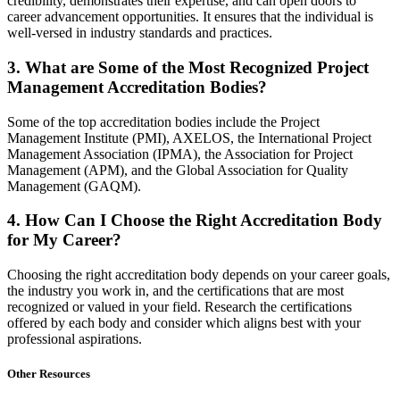
credibility, demonstrates their expertise, and can open doors to
career advancement opportunities. It ensures that the individual is
well-versed in industry standards and practices.
3. What are Some of the Most Recognized Project
Management Accreditation Bodies?
Some of the top accreditation bodies include the Project
Management Institute (PMI), AXELOS, the International Project
Management Association (IPMA), the Association for Project
Management (APM), and the Global Association for Quality
Management (GAQM).
4. How Can I Choose the Right Accreditation Body
for My Career?
Choosing the right accreditation body depends on your career goals,
the industry you work in, and the certifications that are most
recognized or valued in your field. Research the certifications
offered by each body and consider which aligns best with your
professional aspirations.
Other Resources