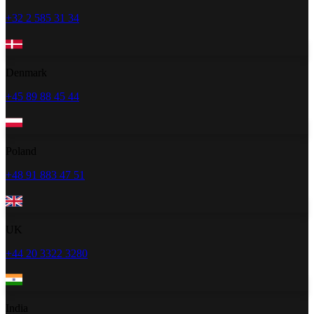
+32 2 585 31 34
Denmark
+45 89 88 45 44
Poland
+48 91 883 47 51
UK
+44 20 3322 3280
India