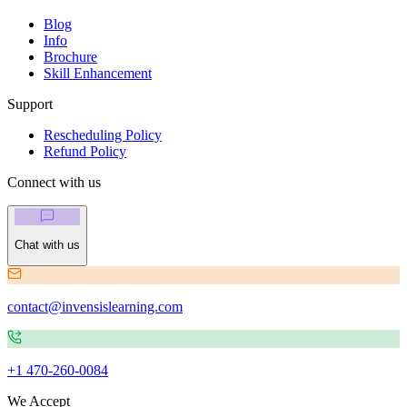
Blog
Info
Brochure
Skill Enhancement
Support
Rescheduling Policy
Refund Policy
Connect with us
Chat with us
contact@invensislearning.com
+1 470-260-0084
We Accept