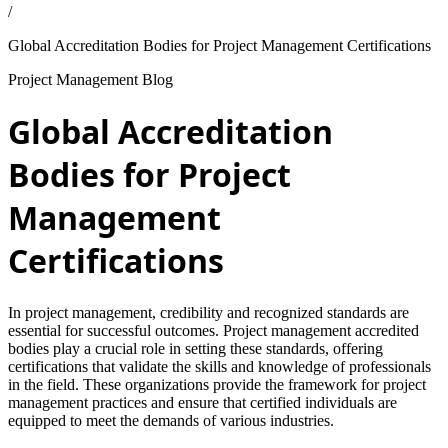
/
Global Accreditation Bodies for Project Management Certifications
Project Management Blog
Global Accreditation
Bodies for Project
Management
Certifications
In project management, credibility and recognized standards are
essential for successful outcomes. Project management accredited
bodies play a crucial role in setting these standards, offering
certifications that validate the skills and knowledge of professionals
in the field. These organizations provide the framework for project
management practices and ensure that certified individuals are
equipped to meet the demands of various industries.