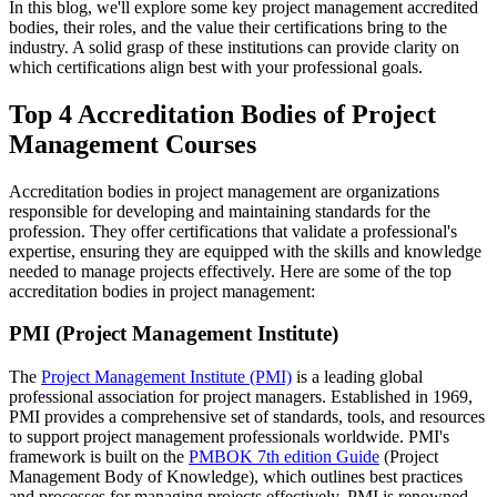
In this blog, we'll explore some key project management accredited
bodies, their roles, and the value their certifications bring to the
industry. A solid grasp of these institutions can provide clarity on
which certifications align best with your professional goals.
Top 4 Accreditation Bodies of Project
Management Courses
Accreditation bodies in project management are organizations
responsible for developing and maintaining standards for the
profession. They offer certifications that validate a professional's
expertise, ensuring they are equipped with the skills and knowledge
needed to manage projects effectively. Here are some of the top
accreditation bodies in project management:
PMI (Project Management Institute)
The
Project Management Institute (PMI)
is a leading global
professional association for project managers. Established in 1969,
PMI provides a comprehensive set of standards, tools, and resources
to support project management professionals worldwide. PMI's
framework is built on the
PMBOK 7th edition Guide
(Project
Management Body of Knowledge), which outlines best practices
and processes for managing projects effectively. PMI is renowned