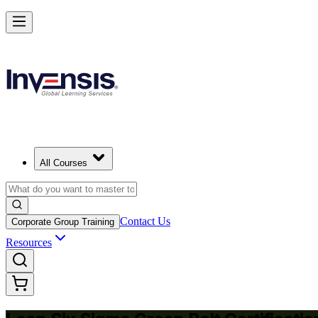
Achieve Lean Six Sigma Green Belt and Solve Quality Problems in 
Starts from
JPY 236240
Enrol Now
View Schedules and Pricing
All Courses
Contact Us
Corporate Group Training
Resources