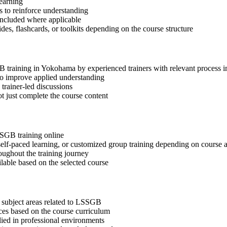
learning
 to reinforce understanding
included where applicable
des, flashcards, or toolkits depending on the course structure
GB training in Yokohama by experienced trainers with relevant process
 to improve applied understanding
 trainer-led discussions
t just complete the course content
SSGB training online
, self-paced learning, or customized group training depending on course a
oughout the training journey
ilable based on the selected course
 subject areas related to LSSGB
ices based on the course curriculum
lied in professional environments