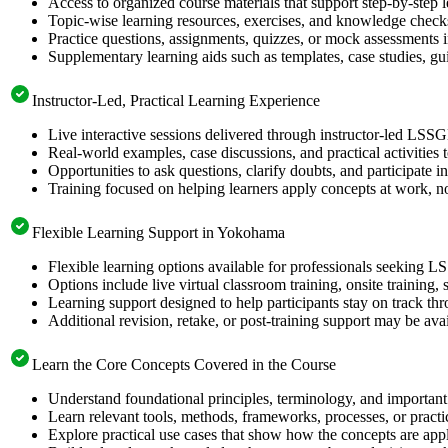
Access to organized course materials that support step-by-step 
Topic-wise learning resources, exercises, and knowledge checks
Practice questions, assignments, quizzes, or mock assessments 
Supplementary learning aids such as templates, case studies, gui
Instructor-Led, Practical Learning Experience
Live interactive sessions delivered through instructor-led LSS
Real-world examples, case discussions, and practical activities
Opportunities to ask questions, clarify doubts, and participate in
Training focused on helping learners apply concepts at work, no
Flexible Learning Support in Yokohama
Flexible learning options available for professionals seeking L
Options include live virtual classroom training, onsite training
Learning support designed to help participants stay on track thr
Additional revision, retake, or post-training support may be ava
Learn the Core Concepts Covered in the Course
Understand foundational principles, terminology, and important
Learn relevant tools, methods, frameworks, processes, or pract
Explore practical use cases that show how the concepts are app