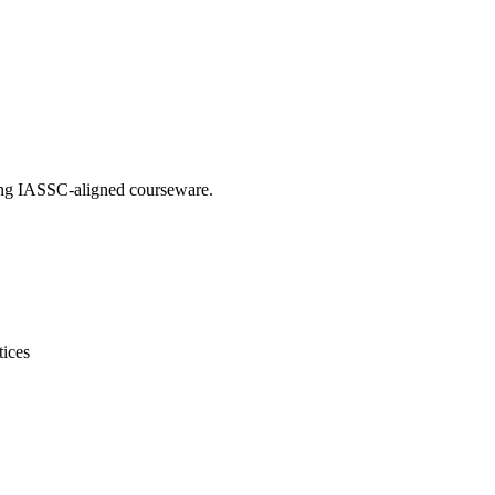
sing IASSC-aligned courseware.
tices