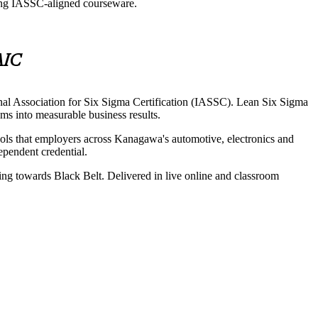
sing IASSC-aligned courseware.
AIC
nal Association for Six Sigma Certification (IASSC). Lean Six Sigma
ms into measurable business results.
ols that employers across Kanagawa's automotive, electronics and
dependent credential.
ing towards Black Belt. Delivered in live online and classroom