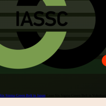
Six Sigma Green Belt in Japan
/
Lean Six Sigma Green Belt in Yokoha