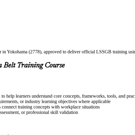
ner in Yokohama (2778), approved to deliver official LSSGB training u
n Belt Training Course
o help learners understand core concepts, frameworks, tools, and prac
quirements, or industry learning objectives where applicable
s connect training concepts with workplace situations
ssessment, or professional skill validation