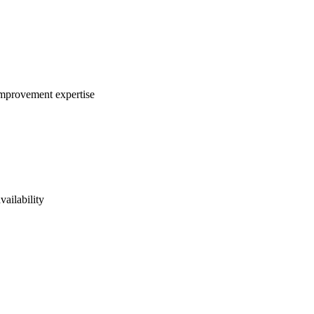
 improvement expertise
vailability