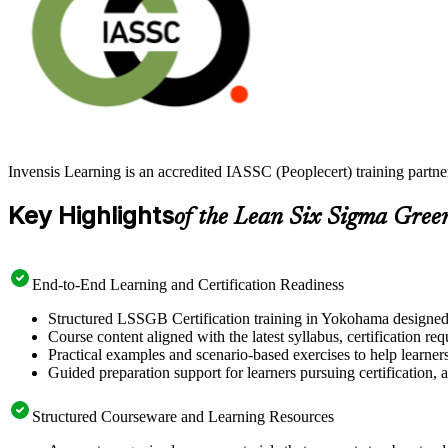
Invensis Learning is an accredited IASSC (Peoplecert) training part
Key Highlights
of the Lean Six Sigma Gree
End-to-End Learning and Certification Readiness
Structured LSSGB Certification training in Yokohama designed t
Course content aligned with the latest syllabus, certification re
Practical examples and scenario-based exercises to help learner
Guided preparation support for learners pursuing certification, a
Structured Courseware and Learning Resources