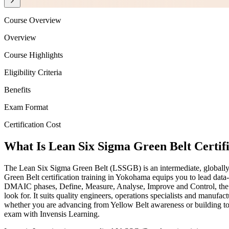
Course Overview
Overview
Course Highlights
Eligibility Criteria
Benefits
Exam Format
Certification Cost
What Is Lean Six Sigma Green Belt Certif
The Lean Six Sigma Green Belt (LSSGB) is an intermediate, globally 
Green Belt certification training in Yokohama equips you to lead data
DMAIC phases, Define, Measure, Analyse, Improve and Control, the pro
look for. It suits quality engineers, operations specialists and manufa
whether you are advancing from Yellow Belt awareness or building tow
exam with Invensis Learning.