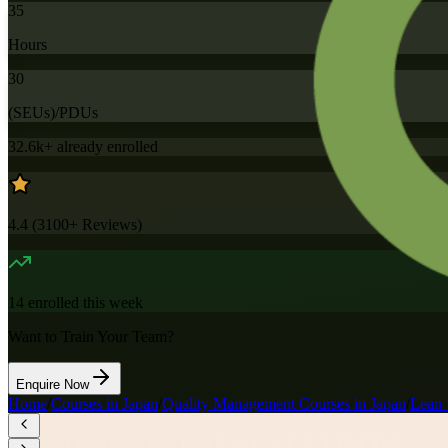
35
Hours
30
(SEUs)/PDUs
32.6k+
already enrolled
4.4
(
3100+
Reviews)
14
enrolled this week
Want to Train Your Team?
Enquire Now
Home
/
Courses in Japan
/
Quality Management Courses in Japan
/
Lean 