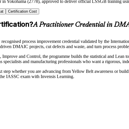
ner in Yokohama (2778), approved to deliver official LSSGB training u
at
Certification Cost
ification?
A Practitioner Credential in DM
recognised process improvement credential validated by the Internatio
-driven DMAIC projects, cut defects and waste, and turn process proble
Improve and Control, the programme builds the statistical and Lean to
tions specialists and manufacturing professionals who want a rigorous, in
ext step whether you are advancing from Yellow Belt awareness or build
s the IASSC exam with Invensis Learning.