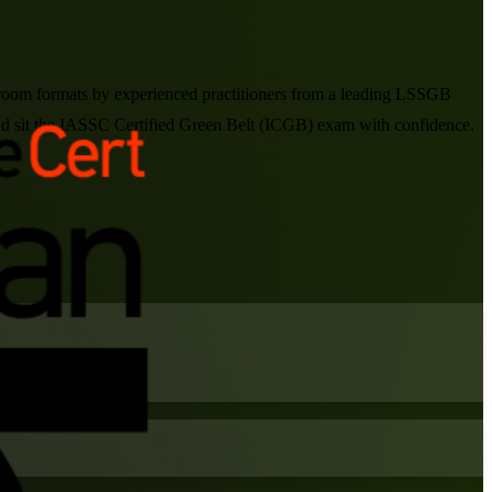
ssroom formats by experienced practitioners from a leading LSSGB
and sit the IASSC Certified Green Belt (ICGB) exam with confidence.