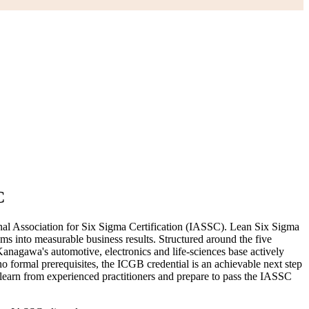
C
nal Association for Six Sigma Certification (IASSC). Lean Six Sigma
ms into measurable business results. Structured around the five
nagawa's automotive, electronics and life-sciences base actively
no formal prerequisites, the ICGB credential is an achievable next step
learn from experienced practitioners and prepare to pass the IASSC