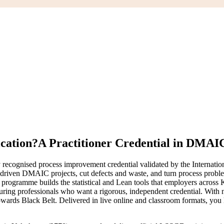
ication?
A Practitioner Credential in DMAI
recognised process improvement credential validated by the Internatio
-driven DMAIC projects, cut defects and waste, and turn process proble
gramme builds the statistical and Lean tools that employers across Ka
cturing professionals who want a rigorous, independent credential. With 
ards Black Belt. Delivered in live online and classroom formats, you 