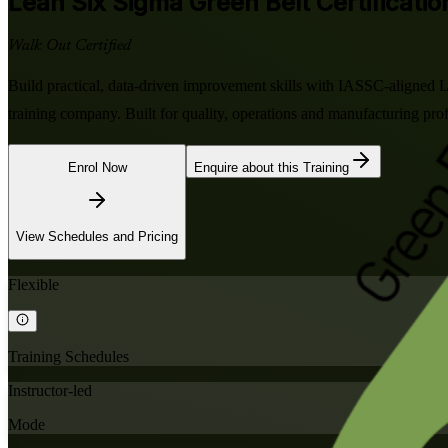
Lean Six Sigma Green Belt
Certificati
Walk Out Certified
Build practical, data-driven improvement skills with IASSC-aligned 
training company. Built for quality, operations and manufacturing p
Enrol Now
Enquire about this Training
View Schedules and Pricing
Flexible
Training Schedules
Instructor-led
Mode