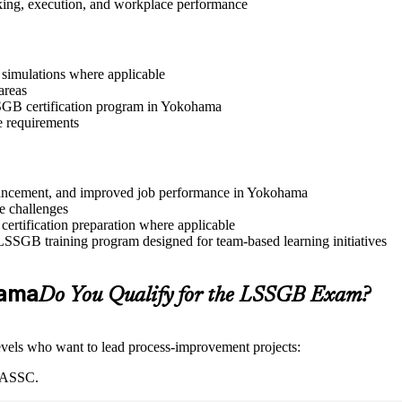
aking, execution, and workplace performance
r simulations where applicable
areas
LSSGB certification program in Yokohama
e requirements
 advancement, and improved job performance in Yokohama
e challenges
 certification preparation where applicable
 LSSGB training program designed for team-based learning initiatives
hama
Do You Qualify for the LSSGB Exam?
 levels who want to lead process-improvement projects:
 IASSC.