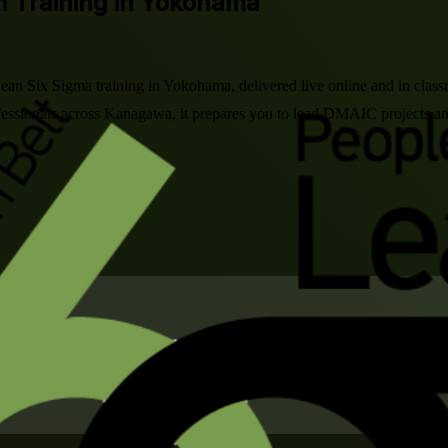
on Training in Yokohama
Lean Six Sigma training in Yokohama, delivered live online and in cla
rofessionals across Kanagawa, it prepares you to lead DMAIC projects 