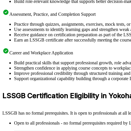
Build role-relevant knowledge that supports better decision-m
Assessment, Practice, and Completion Support
Practice through quizzes, assignments, exercises, mock tests, o
Use assessments to identify learning gaps and strengthen weak 
Receive guidance on certification preparation as part of the 
Earn an LSSGB certificate after successfully meeting the cours
Career and Workplace Application
Build practical skills that support professional growth, role
Strengthen confidence in applying course concepts to workplac
Improve professional credibility through structured training and
Support organizational capability building through a corporate
LSSGB Certification Eligibility in Yoko
LSSGB has no formal prerequisites. It is open to professionals at all
Open to all professionals - no formal prerequisites required by