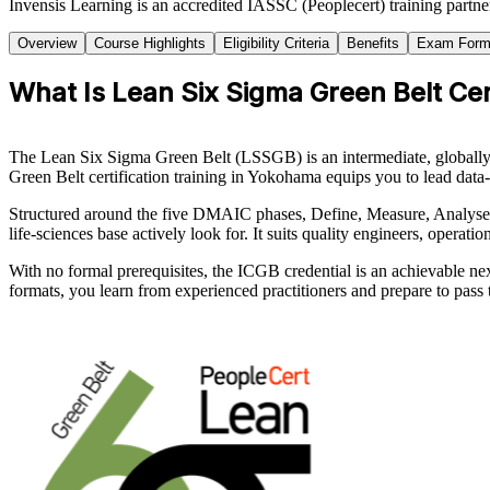
Invensis Learning is an accredited IASSC (Peoplecert) training part
Overview
Course Highlights
Eligibility Criteria
Benefits
Exam Form
What Is Lean Six Sigma Green Belt Cert
The Lean Six Sigma Green Belt (LSSGB) is an intermediate, globally 
Green Belt certification training in Yokohama equips you to lead data
Structured around the five DMAIC phases, Define, Measure, Analyse, 
life-sciences base actively look for. It suits quality engineers, opera
With no formal prerequisites, the ICGB credential is an achievable n
formats, you learn from experienced practitioners and prepare to pas