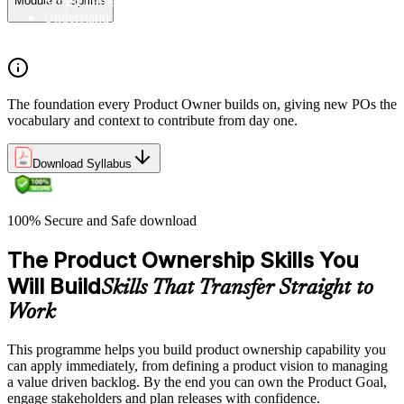
Scrum framework, and the Scrum vocabulary
Module 8: Sprints
Understand the principles/legs of empirical process control
Understand the work culture Scrum creates
The foundation every Product Owner builds on, giving new POs the
vocabulary and context to contribute from day one.
Download Syllabus
100% Secure and Safe download
The Product Ownership Skills You
Will Build
Skills That Transfer Straight to
Work
This programme helps you build product ownership capability you
can apply immediately, from defining a product vision to managing
a value driven backlog. By the end you can own the Product Goal,
engage stakeholders and plan releases with confidence.