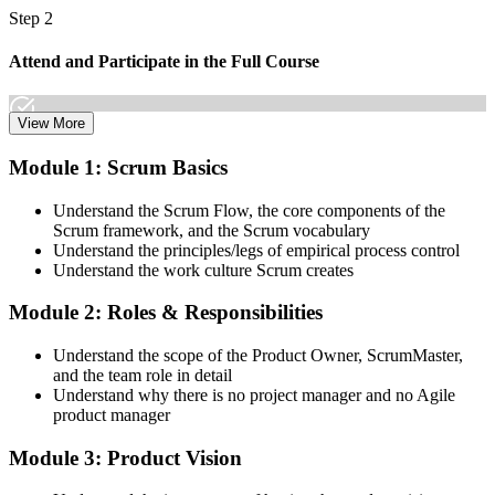
Step 2
Attend and Participate in the Full Course
View More
Attend both days and take part in the workshops, exercises, and
Module 1: Scrum Basics
discussions. Active participation in the full 16-hour course is the
requirement Scrum Alliance sets for the CSPO credential.
Understand the Scrum Flow, the core components of the
Scrum framework, and the Scrum vocabulary
Step 3
Understand the principles/legs of empirical process control
Understand the work culture Scrum creates
Trainer Submits Your Completion
Module 2: Roles & Responsibilities
Understand the scope of the Product Owner, ScrumMaster,
After the course, your CST submits your successful participation to
and the team role in detail
Scrum Alliance, which adds the CSPO credential to your Scrum
Understand why there is no project manager and no Agile
Alliance account.
product manager
Step 4
Module 3: Product Vision
Accept the License Agreement and Earn CSPO