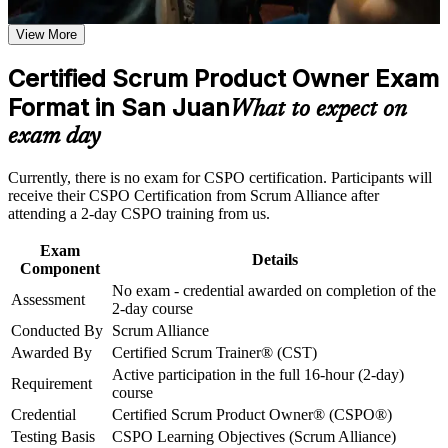
Earn a CSPO certificate after successfully meeting the course
Opens roles such as Product Owner, Scrum Product Owner
requirements
View More
and Senior Product Owner
Career and Workplace Application
Certified Scrum Product Owner Exam
Builds practical skill in product vision, the Product Goal and
Build practical skills that support professional growth, role
Format in San Juan
backlog management
What to expect on
advancement, and improved job performance in San Juan
exam day
Strengthen confidence in applying course concepts to
Strengthens stakeholder engagement and value based
workplace challenges
prioritisation
Improve professional credibility through structured training
Currently, there is no exam for CSPO certification. Participants will
and certification preparation where applicable
receive their CSPO Certification from Scrum Alliance after
Support organizational capability building through CSPO
Earns a globally recognised Scrum Alliance credential with
attending a 2-day CSPO training from us.
corporate training in San Juan and team-based learning
two year membership
initiatives
Exam
Details
Component
Positions you for San Juan's growing fintech, healthtech and
No exam - credential awarded on completion of the
product teams
Assessment
2-day course
Conducted By
Scrum Alliance
Requires no exam, so you qualify by completing the approved
Awarded By
Certified Scrum Trainer® (CST)
course
Active participation in the full 16-hour (2-day)
Requirement
course
View Schedules
Credential
Certified Scrum Product Owner® (CSPO®)
Testing Basis
CSPO Learning Objectives (Scrum Alliance)
For Organizations