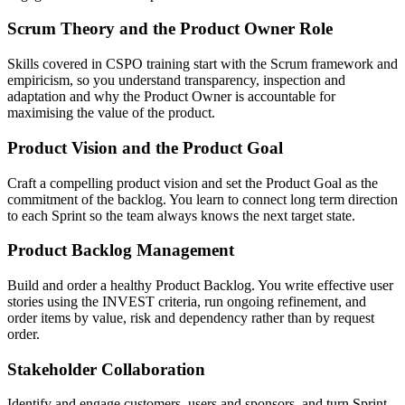
Scrum Theory and the Product Owner Role
Skills covered in CSPO training start with the Scrum framework and
empiricism, so you understand transparency, inspection and
adaptation and why the Product Owner is accountable for
maximising the value of the product.
Product Vision and the Product Goal
Craft a compelling product vision and set the Product Goal as the
commitment of the backlog. You learn to connect long term direction
to each Sprint so the team always knows the next target state.
Product Backlog Management
Build and order a healthy Product Backlog. You write effective user
stories using the INVEST criteria, run ongoing refinement, and
order items by value, risk and dependency rather than by request
order.
Stakeholder Collaboration
Identify and engage customers, users and sponsors, and turn Sprint