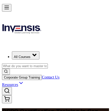
Become a Certified Product Owner and Lead in San Juan
Enrol Now
All Courses
Contact Us
Corporate Group Training
Resources