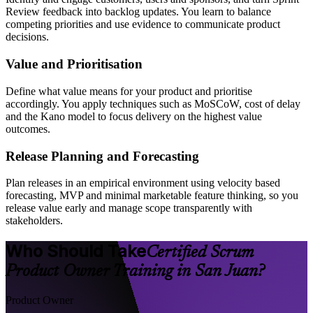
Review feedback into backlog updates. You learn to balance
competing priorities and use evidence to communicate product
decisions.
Value and Prioritisation
Define what value means for your product and prioritise
accordingly. You apply techniques such as MoSCoW, cost of delay
and the Kano model to focus delivery on the highest value
outcomes.
Release Planning and Forecasting
Plan releases in an empirical environment using velocity based
forecasting, MVP and minimal marketable feature thinking, so you
release value early and manage scope transparently with
stakeholders.
Who Should Take
Certified Scrum
Product Owner Training in San Juan?
Product Owner