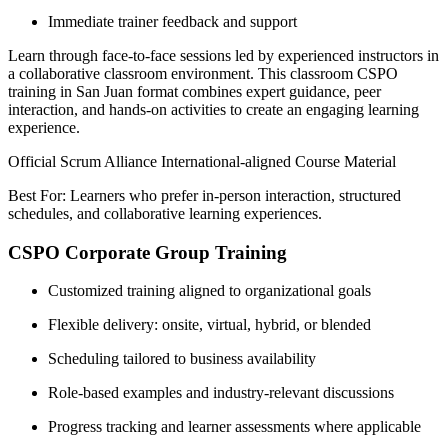
Immediate trainer feedback and support
Learn through face-to-face sessions led by experienced instructors in
a collaborative classroom environment. This classroom CSPO
training in San Juan format combines expert guidance, peer
interaction, and hands-on activities to create an engaging learning
experience.
Official Scrum Alliance International-aligned Course Material
Best For: Learners who prefer in-person interaction, structured
schedules, and collaborative learning experiences.
CSPO Corporate Group Training
Customized training aligned to organizational goals
Flexible delivery: onsite, virtual, hybrid, or blended
Scheduling tailored to business availability
Role-based examples and industry-relevant discussions
Progress tracking and learner assessments where applicable