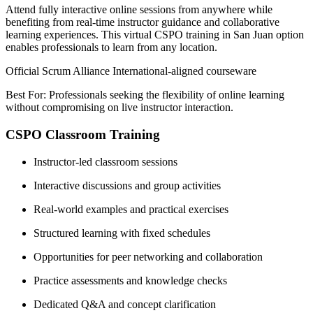
Attend fully interactive online sessions from anywhere while
benefiting from real-time instructor guidance and collaborative
learning experiences. This virtual CSPO training in San Juan option
enables professionals to learn from any location.
Official Scrum Alliance International-aligned courseware
Best For: Professionals seeking the flexibility of online learning
without compromising on live instructor interaction.
CSPO Classroom Training
Instructor-led classroom sessions
Interactive discussions and group activities
Real-world examples and practical exercises
Structured learning with fixed schedules
Opportunities for peer networking and collaboration
Practice assessments and knowledge checks
Dedicated Q&A and concept clarification