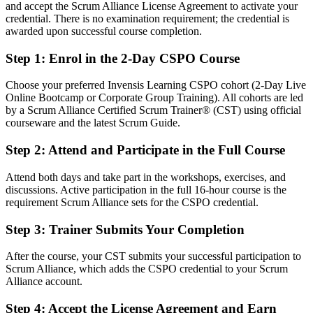
After CSPO
and accept the Scrum Alliance License Agreement to activate your
credential. There is no examination requirement; the credential is
Fluent in maximising value and aligning the backlog to strategy
awarded upon successful course completion.
Step 1
:
Enrol in the 2-Day CSPO Course
You earn your CSPO
Before
Choose your preferred Invensis Learning CSPO cohort (2-Day Live
Online Bootcamp or Corporate Group Training). All cohorts are led
Product authority depends on job title, not a recognised credential
by a Scrum Alliance Certified Scrum Trainer® (CST) using official
courseware and the latest Scrum Guide.
Now you have
Step 2
:
Attend and Participate in the Full Course
A Scrum Alliance credential recognised by San Juan and global
employers
Attend both days and take part in the workshops, exercises, and
discussions. Active participation in the full 16-hour course is the
Before
requirement Scrum Alliance sets for the CSPO credential.
Working in delivery or analysis with no formal product mandate
Step 3
:
Trainer Submits Your Completion
Now you have
After the course, your CST submits your successful participation to
A clear route into Product Owner and Senior Product Owner roles
Scrum Alliance, which adds the CSPO credential to your Scrum
Alliance account.
Before
Step 4
:
Accept the License Agreement and Earn
Managing requirements without a value based backlog approach