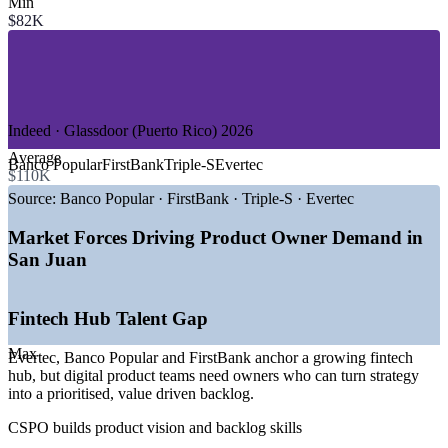
Min
—
Insurance and Healthtech
$82K
—
Aerospace and Manufacturing
—
IT and Software Services
—
Startups and Product Tech
—
Professional Services and Consulting
GROWTH TRENDS
Indeed · Glassdoor (Puerto Rico) 2026
Average
—
Evertec, Banco Popular and FirstBank anchoring a fintech
Banco Popular
FirstBank
Triple-S
Evertec
$110K
hub
—
Banks partnering with fintech startups to digitise payments
Source:
Banco Popular · FirstBank · Triple-S · Evertec
—
500+ active island startups raising median revenues sharply
—
AI adoption shifting from pilots to structural across the
Market Forces Driving Product Owner Demand in
economy
San Juan
—
Talent shortage cited as the biggest barrier to scaling
—
Parallel18 and InvestPR fostering the product ecosystem
Fintech Hub Talent Gap
Sources: Jooble, ZipRecruiter, ERI, Glassdoor, Indeed (Puerto Rico)
2026; InvestPR, News is My Business, Wellfound 2024-2026.
Max
Evertec, Banco Popular and FirstBank anchor a growing fintech
Business Analyst (Product Owner Track)
hub, but digital product teams need owners who can turn strategy
into a prioritised, value driven backlog.
CSPO builds product vision and backlog skills