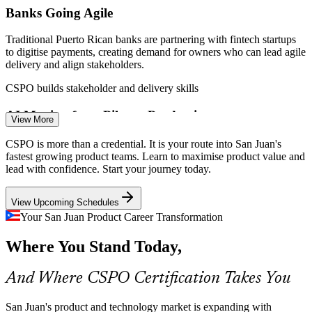
Banks Going Agile
Traditional Puerto Rican banks are partnering with fintech startups
to digitise payments, creating demand for owners who can lead agile
delivery and align stakeholders.
CSPO builds stakeholder and delivery skills
AI Moving from Pilot to Production
View More
Scrum Product Owner
By 2026 AI adoption has shifted from pilots to a structural change
CSPO is more than a credential. It is your route into San Juan's
across the island's economy, and the biggest barrier is talent,
fastest growing product teams. Learn to maximise product value and
including owners who can prioritise product work.
lead with confidence. Start your journey today.
CSPO builds value prioritisation skills
View Upcoming Schedules
Island Startup Surge
Your San Juan Product Career Transformation
Scrum Master
Where You Stand Today,
With 500+ active startups and sharply rising revenues, San Juan
founders need product ownership skills to define a vision, build an
MVP and release value early.
And Where CSPO Certification Takes You
CSPO builds vision and MVP skills
San Juan's product and technology market is expanding with
Agile Product Manager