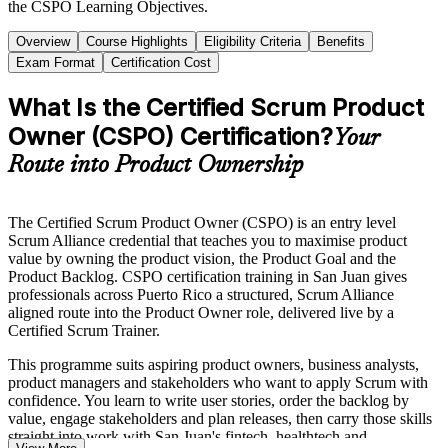
the CSPO Learning Objectives.
Overview
Course Highlights
Eligibility Criteria
Benefits
Exam Format
Certification Cost
What Is the Certified Scrum Product
Owner (CSPO) Certification?
Your
Route into Product Ownership
The Certified Scrum Product Owner (CSPO) is an entry level
Scrum Alliance credential that teaches you to maximise product
value by owning the product vision, the Product Goal and the
Product Backlog. CSPO certification training in San Juan gives
professionals across Puerto Rico a structured, Scrum Alliance
aligned route into the Product Owner role, delivered live by a
Certified Scrum Trainer.
This programme suits aspiring product owners, business analysts,
product managers and stakeholders who want to apply Scrum with
confidence. You learn to write user stories, order the backlog by
value, engage stakeholders and plan releases, then carry those skills
straight into work with San Juan's fintech, healthtech and