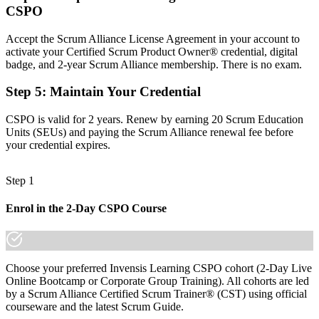
CSPO
Now you have
Accept the Scrum Alliance License Agreement in your account to
The skills employers want: vision, the Product Goal and backlog
activate your Certified Scrum Product Owner® credential, digital
ordering
badge, and 2-year Scrum Alliance membership. There is no exam.
Before
Step 5
:
Maintain Your Credential
Recognition fades when you change employer or sector
CSPO is valid for 2 years. Renew by earning 20 Scrum Education
Now you have
Units (SEUs) and paying the Scrum Alliance renewal fee before
your credential expires.
A globally portable credential that travels across sectors and regions
"The gap between handling requirements and owning product value
Step 1
is increasingly a recognised credential, and San Juan's leading
employers already know it."
Enrol in the 2-Day CSPO Course
Join the professionals who trained with Invensis Learning and made
the shift.
Choose your preferred Invensis Learning CSPO cohort (2-Day Live
Online Bootcamp or Corporate Group Training). All cohorts are led
by a Scrum Alliance Certified Scrum Trainer® (CST) using official
courseware and the latest Scrum Guide.