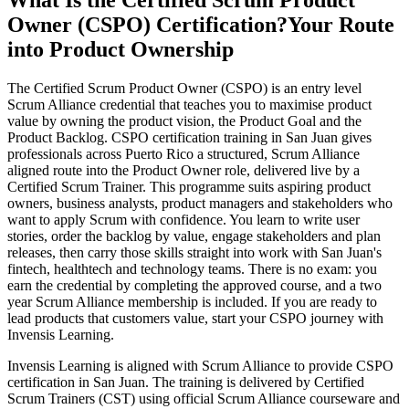
What Is the Certified Scrum Product
Owner (CSPO) Certification?
Your Route
into Product Ownership
The Certified Scrum Product Owner (CSPO) is an entry level
Scrum Alliance credential that teaches you to maximise product
value by owning the product vision, the Product Goal and the
Product Backlog. CSPO certification training in San Juan gives
professionals across Puerto Rico a structured, Scrum Alliance
aligned route into the Product Owner role, delivered live by a
Certified Scrum Trainer. This programme suits aspiring product
owners, business analysts, product managers and stakeholders who
want to apply Scrum with confidence. You learn to write user
stories, order the backlog by value, engage stakeholders and plan
releases, then carry those skills straight into work with San Juan's
fintech, healthtech and technology teams. There is no exam: you
earn the credential by completing the approved course, and a two
year Scrum Alliance membership is included. If you are ready to
lead products that customers value, start your CSPO journey with
Invensis Learning.
Invensis Learning is aligned with Scrum Alliance to provide CSPO
certification in San Juan. The training is delivered by Certified
Scrum Trainers (CST) using official Scrum Alliance courseware and