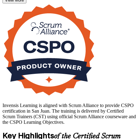
View More
technology teams.
There is no exam: you earn the credential by completing the
approved course, and a two year Scrum Alliance membership is
included. If you are ready to lead products that customers value, start
your CSPO journey with Invensis Learning.
Invensis Learning is aligned with Scrum Alliance to provide CSPO
certification in San Juan. The training is delivered by Certified
Scrum Trainers (CST) using official Scrum Alliance courseware and
the CSPO Learning Objectives.
Key Highlights
of the Certified Scrum