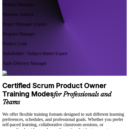
Product Manager
Business Analyst
Project Manager (Agile)
Program Manager
Product Lead
Stakeholder / Subject-Matter Expert
Agile Delivery Manager
Certified Scrum Product Owner
Training Modes
for Professionals and
Teams
We offer flexible training formats designed to suit different learning
preferences, schedules, and professional goals. Whether you prefer
self-paced learning, collaborative classroom sessions, or