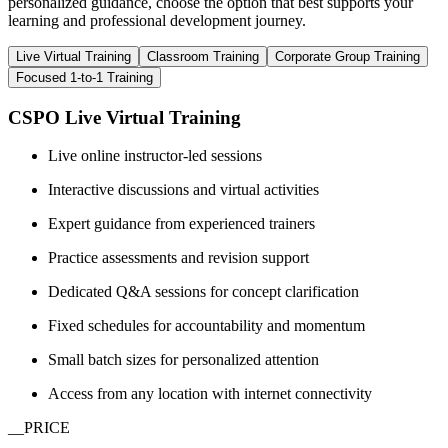
personalized guidance, choose the option that best supports your
learning and professional development journey.
Live Virtual Training
Classroom Training
Corporate Group Training
Focused 1-to-1 Training
CSPO Live Virtual Training
Live online instructor-led sessions
Interactive discussions and virtual activities
Expert guidance from experienced trainers
Practice assessments and revision support
Dedicated Q&A sessions for concept clarification
Fixed schedules for accountability and momentum
Small batch sizes for personalized attention
Access from any location with internet connectivity
__PRICE