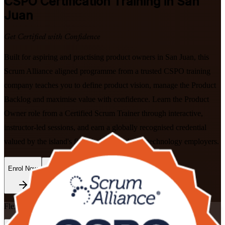
CSPO
Certification Training in San
Juan
Get Certified with Confidence
Built for aspiring and practising product owners in San Juan, this
Scrum Alliance aligned programme from a trusted CSPO training
company teaches you to define product vision, manage the Product
Backlog and maximise value with confidence. Learn the Product
Owner role from a Certified Scrum Trainer through interactive,
instructor-led sessions, and earn a globally recognised credential
valued by the island's fintech, healthtech and technology employers.
Enrol Now
Enquire about this Training
Flexible