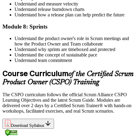
Understand and measure velocity
Understand release burndown charts
Understand how a release plan can help predict the future
Module 8: Sprints
Understand the product owner's role in Scrum meetings and
how the Product Owner and Team collaborate
Understand why sprints are timeboxed and protected
Understand the concept of sustainable pace
Understand team commitment
Course Curriculum
of the Certified Scrum
Product Owner (CSPO) Training
The CSPO curriculum follows the official Scrum Alliance CSPO
Learning Objectives and the latest Scrum Guide. Modules are
delivered over 2 days by a Certified Scrum Trainer® with hands-on
workshops, facilitated exercises, and real Scrum scenarios.
Download Syllabus