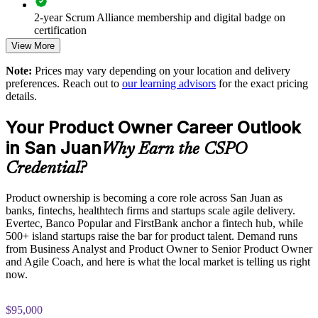
2-year Scrum Alliance membership and digital badge on
Enables tailored, Scrum Alliance aligned training for your
certification
teams
View More
Note:
Prices may vary depending on your location and delivery
Supports agile transformation across product and technology
preferences. Reach out to
our learning advisors
for the exact pricing
units
details.
Delivers flexible live virtual, classroom or onsite formats
Your Product Owner Career Outlook
in San Juan
Why Earn the CSPO
Enquire with us
Credential?
Product ownership is becoming a core role across San Juan as
banks, fintechs, healthtech firms and startups scale agile delivery.
Evertec, Banco Popular and FirstBank anchor a fintech hub, while
500+ island startups raise the bar for product talent. Demand runs
from Business Analyst and Product Owner to Senior Product Owner
and Agile Coach, and here is what the local market is telling us right
now.
$95,000