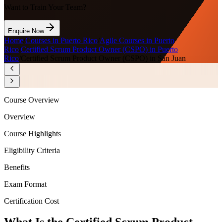
Want to Train Your Team?
Enquire Now
Home
/
Courses in Puerto Rico
/
Agile Courses in Puerto
Rico
/
Certified Scrum Product Owner (CSPO) in Puerto
Rico
/
Certified Scrum Product Owner (CSPO) in San Juan
Course Overview
Overview
Course Highlights
Eligibility Criteria
Benefits
Exam Format
Certification Cost