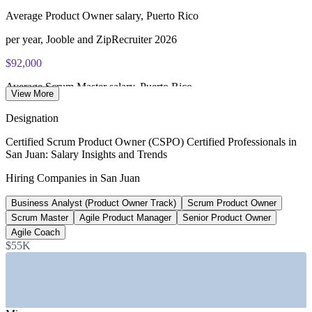
Average Product Owner salary, Puerto Rico
per year, Jooble and ZipRecruiter 2026
$92,000
Average Scrum Master salary, Puerto Rico
View More
ERI and ZipRecruiter 2026
Designation
$120,000+
Certified Scrum Product Owner (CSPO) Certified Professionals in
San Juan: Salary Insights and Trends
Senior Product Owner band, Puerto Rico
Hiring Companies in San Juan
market estimate 2026, verify
Business Analyst (Product Owner Track)
Scrum Product Owner
500+
Scrum Master
Agile Product Manager
Senior Product Owner
Active startups on the island
Agile Coach
$55K
News is My Business 2024-2026
SECTORS HIRING
—
Banking and Fintech