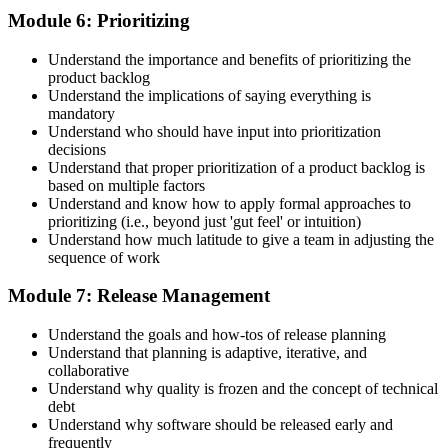
Module 6: Prioritizing
Understand the importance and benefits of prioritizing the
product backlog
Understand the implications of saying everything is
mandatory
Understand who should have input into prioritization
decisions
Understand that proper prioritization of a product backlog is
based on multiple factors
Understand and know how to apply formal approaches to
prioritizing (i.e., beyond just 'gut feel' or intuition)
Understand how much latitude to give a team in adjusting the
sequence of work
Module 7: Release Management
Understand the goals and how-tos of release planning
Understand that planning is adaptive, iterative, and
collaborative
Understand why quality is frozen and the concept of technical
debt
Understand why software should be released early and
frequently