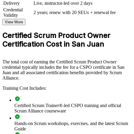
Delivery
Live, instructor-led over 2 days
CSPO group training helps organisations build product ownership
Credential
2 years; renew with 20 SEUs + renewal fee
capability by equipping teams with a shared, value driven approach
Validity
to the backlog. It can be delivered for product squads, delivery
View More
teams or whole business units. For organisations scaling agile
delivery in San Juan, this training creates consistency in how teams
Certified Scrum Product Owner
define value and prioritise work.
Certification Cost in San Juan
If your teams struggle to connect product decisions to customer and
business outcomes, CSPO group training gives them one language
for vision, the Product Goal and backlog ordering. Delivery is
flexible across live virtual, classroom and onsite formats.
The total cost of earning the Certified Scrum Product Owner
credential typically includes the fee for a CSPO certificate in San
Juan and all associated certification benefits provided by Scrum
Alliance.
Builds a shared product ownership language across teams
Training Cost Includes:
Improves backlog prioritisation and value delivery
Certified Scrum Trainer®-led CSPO training and official
Aligns product decisions with customer and business
Scrum Alliance courseware
outcomes
Hands-on Scrum workshops, exercises, and the latest Scrum
Strengthens collaboration between product, delivery and
Guide
stakeholders