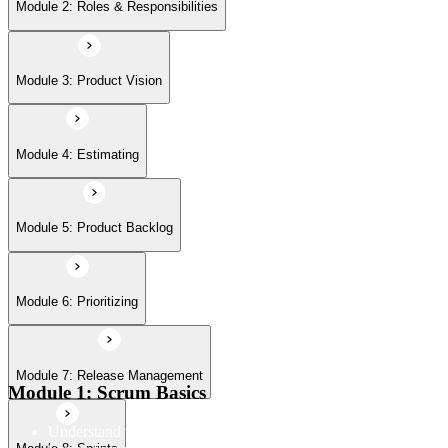
Module 6: Prioritizing
Module 2: Roles & Responsibilities
Module 7: Release Management
Module 3: Product Vision
Module 8: Sprints
Module 4: Estimating
Module 5: Product Backlog
Module 6: Prioritizing
Module 7: Release Management
Module 1: Scrum Basics
Understand the Scrum Flow, the core components of the