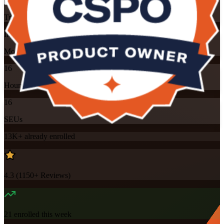
Training Schedules
Instructor-led
Mode
16
Hours
16
SEUs
13K+
already enrolled
4.3
(
1150+
Reviews)
21
enrolled this week