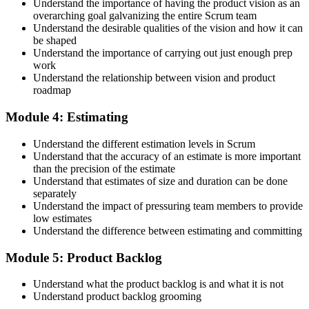
Understand the importance of having the product vision as an
overarching goal galvanizing the entire Scrum team
Understand the desirable qualities of the vision and how it can
be shaped
Accept the Scrum Alliance License Agreement in your account to
Understand the importance of carrying out just enough prep
activate your Certified Scrum Product Owner® credential, digital
work
badge, and 2-year Scrum Alliance membership. There is no exam.
Understand the relationship between vision and product
roadmap
Step 5
Module 4: Estimating
Maintain Your Credential
Understand the different estimation levels in Scrum
Understand that the accuracy of an estimate is more important
than the precision of the estimate
Understand that estimates of size and duration can be done
CSPO is valid for 2 years. Renew by earning 20 Scrum Education
separately
Units (SEUs) and paying the Scrum Alliance renewal fee before
Understand the impact of pressuring team members to provide
your credential expires.
low estimates
Understand the difference between estimating and committing
Module 5: Product Backlog
Understand what the product backlog is and what it is not
Understand product backlog grooming