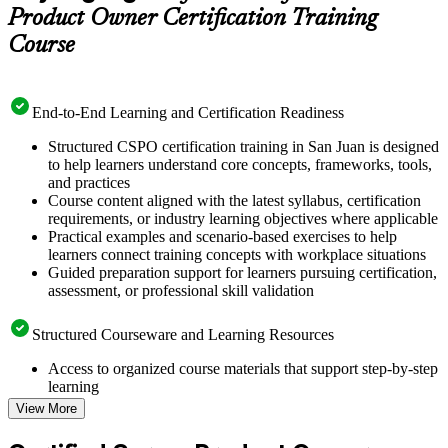
Product Owner Certification Training
Course
End-to-End Learning and Certification Readiness
Structured CSPO certification training in San Juan is designed
to help learners understand core concepts, frameworks, tools,
and practices
Course content aligned with the latest syllabus, certification
requirements, or industry learning objectives where applicable
Practical examples and scenario-based exercises to help
learners connect training concepts with workplace situations
Guided preparation support for learners pursuing certification,
assessment, or professional skill validation
Structured Courseware and Learning Resources
Access to organized course materials that support step-by-step
learning
Topic-wise learning resources, exercises, and knowledge
View More
checks to reinforce understanding
Practice questions, assignments, quizzes, or mock assessments