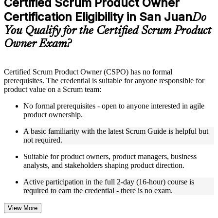
Certified Scrum Product Owner
included where applicable
Certification Eligibility in San Juan
Supplementary learning aids such as templates, case studies,
Do
guides, flashcards, or toolkits depending on the course
You Qualify for the Certified Scrum Product
structure
Owner Exam?
Instructor-Led, Practical Learning Experience
Live interactive sessions delivered by experienced trainers
Certified Scrum Product Owner (CSPO) has no formal
with relevant domain expertise
prerequisites. The credential is suitable for anyone responsible for
Real-world examples, case discussions, and practical activities
product value on a Scrum team:
to improve applied understanding
Opportunities to ask questions, clarify doubts, and participate
No formal prerequisites - open to anyone interested in agile
in trainer-led discussions
product ownership.
Training focused on helping learners apply concepts at work,
not just complete the course content
A basic familiarity with the latest Scrum Guide is helpful but
not required.
Flexible Learning Support in San Juan
Suitable for product owners, product managers, business
analysts, and stakeholders shaping product direction.
Flexible training formats for individual professionals and
corporate teams in San Juan
Active participation in the full 2-day (16-hour) course is
Options include live virtual classroom training, onsite training,
required to earn the credential - there is no exam.
self-paced learning, or customized group training depending
on course availability
View More
Learning support designed to help participants stay on track