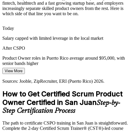
Healthtech and Insurance Complexity
fintech, healthtech and a fast growing startup base, and employers
increasingly separate skilled product owners from the rest. Here is
which side of that line you want to be on.
Healthtech and insurance players run complex product portfolios
where backlog clarity and value prioritisation separate successful
releases from costly waste.
Today
CSPO builds backlog clarity skills
Salary capped with limited leverage in the local market
Senior Product Owner
Manufacturing and Aerospace Digitisation
After CSPO
Employers such as Honeywell, Collins Aerospace and HPE digitise
Product Owner roles in Puerto Rico average around $95,000, with
operations, needing product owners who connect customer needs to
senior bands higher
iterative, incremental delivery.
View More
Today
CSPO builds customer focused delivery skills
Sources: Jooble, ZipRecruiter, ERI (Puerto Rico) 2026.
Passed over for roles that list Scrum or product ownership skills
Sources: InvestPR, News is My Business, Wellfound, Medium
Agile Coach
How to Get Certified Scrum Product
After CSPO
(Puerto Rico fintech) 2024-2026; Jooble, ZipRecruiter (Puerto Rico)
2026.
Owner Certified in San Juan
Step-by-
Eligible for product roles across fintech, healthtech and startups
Step Certification Process
Today
The path to certificate CSPO training in San Juan is straightforward.
Confident in tasks, but employers want product level thinking
Complete the 2-day Certified Scrum Trainer® (CST®)-led course