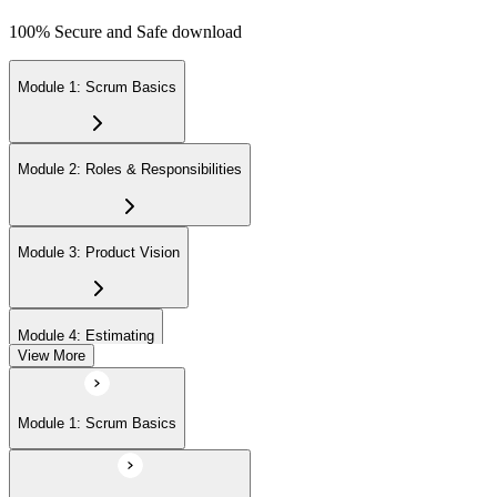
100% Secure and Safe download
Module 1: Scrum Basics
Module 2: Roles & Responsibilities
Module 3: Product Vision
Module 4: Estimating
View More
Module 5: Product Backlog
Module 1: Scrum Basics