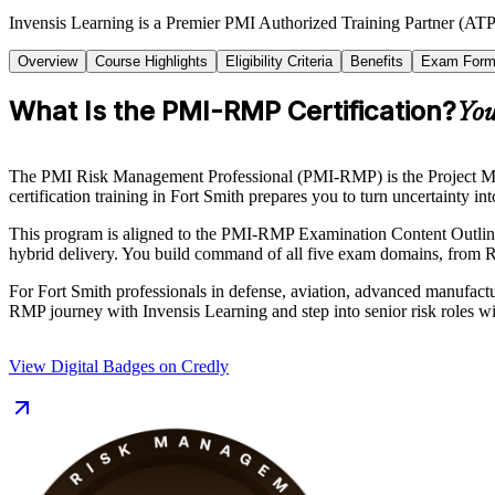
Invensis Learning is a Premier PMI Authorized Training Partner (ATP 
Overview
Course Highlights
Eligibility Criteria
Benefits
Exam Form
What Is the PMI-RMP Certification?
You
The PMI Risk Management Professional (PMI-RMP) is the Project Manage
certification training in Fort Smith prepares you to turn uncertainty i
This program is aligned to the PMI-RMP Examination Content Outline 
hybrid delivery. You build command of all five exam domains, from Ri
For Fort Smith professionals in defense, aviation, advanced manufactur
RMP journey with Invensis Learning and step into senior risk roles w
View Digital Badges on Credly