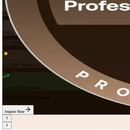
32
Hours
4
PDUs
7K+
already enrolled
4.5
(
200+
Reviews)
11
enrolled this week
Want to Train Your Team?
Inquire Now