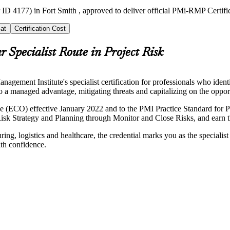
ID 4177) in Fort Smith , approved to deliver official PMi-RMP Certifi
at
Certification Cost
r Specialist Route in Project Risk
ment Institute's specialist certification for professionals who ident
nto a managed advantage, mitigating threats and capitalizing on the oppor
(ECO) effective January 2022 and to the PMI Practice Standard for Pr
sk Strategy and Planning through Monitor and Close Risks, and earn th
ing, logistics and healthcare, the credential marks you as the specialis
ith confidence.