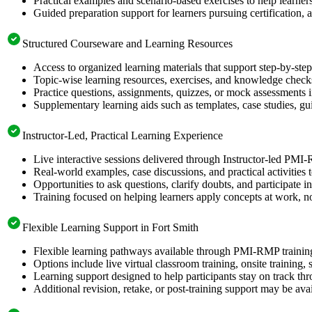
Practical examples and scenario-based exercises to help learner
Guided preparation support for learners pursuing certification, a
Structured Courseware and Learning Resources
Access to organized learning materials that support step-by-s
Topic-wise learning resources, exercises, and knowledge checks
Practice questions, assignments, quizzes, or mock assessments 
Supplementary learning aids such as templates, case studies, gui
Instructor-Led, Practical Learning Experience
Live interactive sessions delivered through Instructor-led PMI
Real-world examples, case discussions, and practical activities
Opportunities to ask questions, clarify doubts, and participate in
Training focused on helping learners apply concepts at work, no
Flexible Learning Support in Fort Smith
Flexible learning pathways available through PMI-RMP training
Options include live virtual classroom training, onsite training
Learning support designed to help participants stay on track thr
Additional revision, retake, or post-training support may be ava