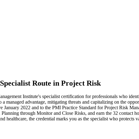
Specialist Route in Project Risk
ment Institute's specialist certification for professionals who ident
nto a managed advantage, mitigating threats and capitalizing on the oppo
January 2022 and to the PMI Practice Standard for Project Risk Manage
Planning through Monitor and Close Risks, and earn the 32 contact hou
 and healthcare, the credential marks you as the specialist who protect
.