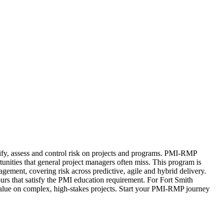
ify, assess and control risk on projects and programs. PMI-RMP
rtunities that general project managers often miss. This program is
ment, covering risk across predictive, agile and hybrid delivery.
rs that satisfy the PMI education requirement. For Fort Smith
s value on complex, high-stakes projects. Start your PMI-RMP journey