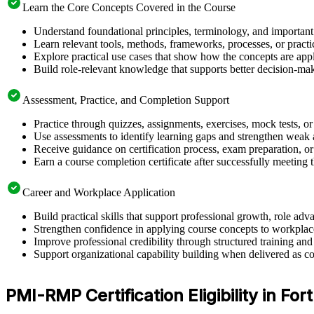
Learn the Core Concepts Covered in the Course
Understand foundational principles, terminology, and importan
Learn relevant tools, methods, frameworks, processes, or pract
Explore practical use cases that show how the concepts are app
Build role-relevant knowledge that supports better decision-m
Assessment, Practice, and Completion Support
Practice through quizzes, assignments, exercises, mock tests, o
Use assessments to identify learning gaps and strengthen weak 
Receive guidance on certification process, exam preparation, or 
Earn a course completion certificate after successfully meeting
Career and Workplace Application
Build practical skills that support professional growth, role 
Strengthen confidence in applying course concepts to workplac
Improve professional credibility through structured training and
Support organizational capability building when delivered as co
PMI-RMP Certification Eligibility in For