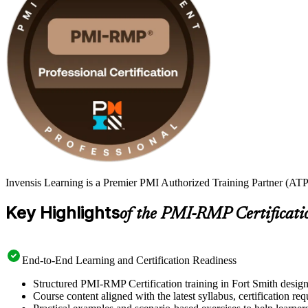
Invensis Learning is a Premier PMI Authorized Training Partner (ATP 
Key Highlights
of the PMI-RMP Certificati
End-to-End Learning and Certification Readiness
Structured PMI-RMP Certification training in Fort Smith design
Course content aligned with the latest syllabus, certification re