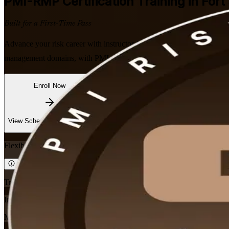
PMI-RMP
Certification Training in Fort
Built for a First-Time Pass
Advance your risk career with instructor-led PMI-RMP training in Fort 
management domains, with PMI-aligned courseware, expert trainers a
Enroll Now
Inquire about this Training
View Schedules and Pricing
Flexible
Training Schedules
Instructor-led
Mode