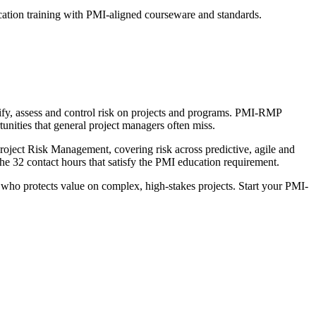
cation training with PMI-aligned courseware and standards.
ify, assess and control risk on projects and programs. PMI-RMP
tunities that general project managers often miss.
oject Risk Management, covering risk across predictive, agile and
e 32 contact hours that satisfy the PMI education requirement.
t who protects value on complex, high-stakes projects. Start your PMI-