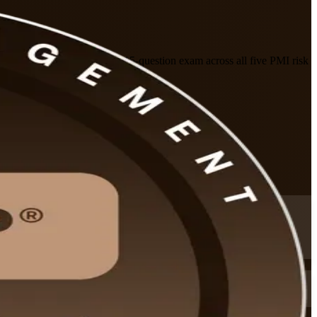
healthcare. Prepare for the 115-question exam across all five PMI risk