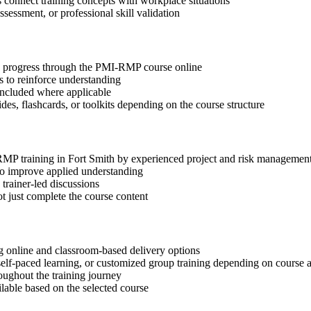
s connect training concepts with workplace situations
ssessment, or professional skill validation
tep progress through the PMI-RMP course online
 to reinforce understanding
included where applicable
des, flashcards, or toolkits depending on the course structure
-RMP training in Fort Smith by experienced project and risk management
 to improve applied understanding
 trainer-led discussions
t just complete the course content
 online and classroom-based delivery options
, self-paced learning, or customized group training depending on course a
oughout the training journey
ilable based on the selected course