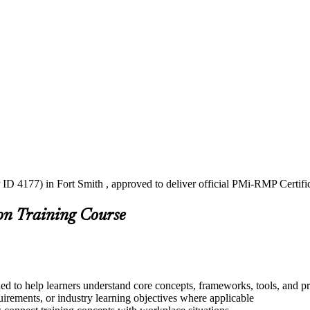
ID 4177) in Fort Smith , approved to deliver official PMi-RMP Certifi
on Training Course
ed to help learners understand core concepts, frameworks, tools, and pr
quirements, or industry learning objectives where applicable