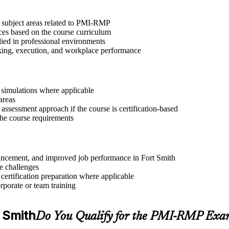
t subject areas related to PMI-RMP
ices based on the course curriculum
lied in professional environments
aking, execution, and workplace performance
r simulations where applicable
areas
assessment approach if the course is certification-based
 the course requirements
advancement, and improved job performance in Fort Smith
e challenges
 certification preparation where applicable
rporate or team training
t Smith
Do You Qualify for the PMI-RMP Exa