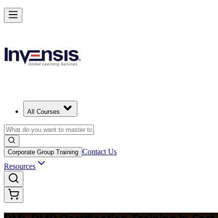
Master Project Risk Management with PMI-RMP in Fort Smith
Starts from
USD 1795
Enrol Now
View Schedules and Pricing
All Courses
Contact Us
Corporate Group Training
Resources