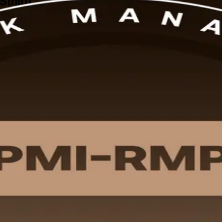
 Smith
Smith, built for professionals in defense, aviation, manufacturing and 
nd the 32 contact hours PMI requires.