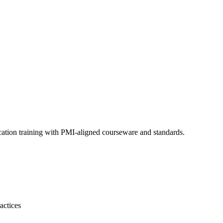
cation training with PMI-aligned courseware and standards.
actices