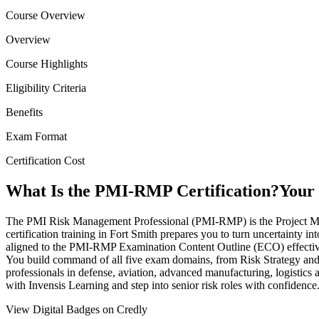
Course Overview
Overview
Course Highlights
Eligibility Criteria
Benefits
Exam Format
Certification Cost
What Is the PMI-RMP Certification?
Your 
The PMI Risk Management Professional (PMI-RMP) is the Project Manage
certification training in Fort Smith prepares you to turn uncertainty i
aligned to the PMI-RMP Examination Content Outline (ECO) effective 
You build command of all five exam domains, from Risk Strategy and 
professionals in defense, aviation, advanced manufacturing, logistics
with Invensis Learning and step into senior risk roles with confidence
View Digital Badges on Credly