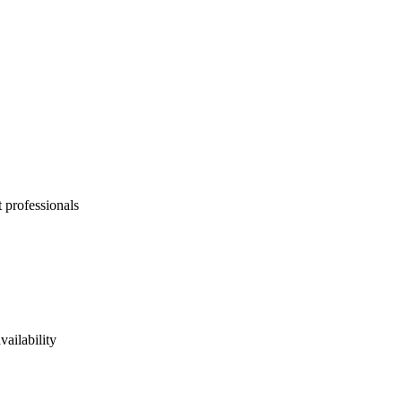
 professionals
vailability