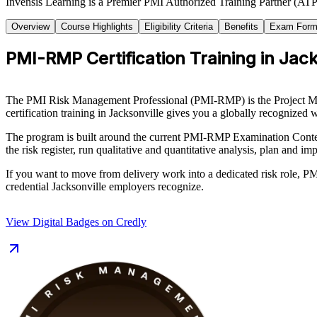
Invensis Learning is a Premier PMI Authorized Training Partner (ATP 
Overview
Course Highlights
Eligibility Criteria
Benefits
Exam Form
PMI-RMP Certification Training in Jack
The PMI Risk Management Professional (PMI-RMP) is the Project Manage
certification training in Jacksonville gives you a globally recognized w
The program is built around the current PMI-RMP Examination Content
the risk register, run qualitative and quantitative analysis, plan and 
If you want to move from delivery work into a dedicated risk role, PM
credential Jacksonville employers recognize.
View Digital Badges on Credly