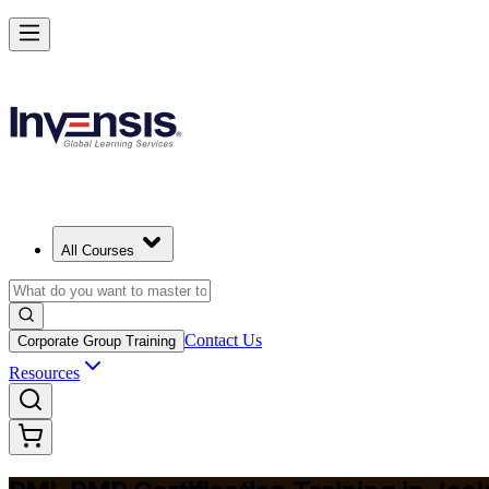
Master Project Risk Management with PMI-RMP in Jacksonville
Starts from
USD 1795
Enrol Now
View Schedules and Pricing
All Courses
Contact Us
Corporate Group Training
Resources