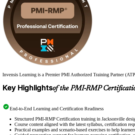
Invensis Learning is a Premier PMI Authorized Training Partner (ATP 
Key Highlights
of the PMI-RMP Certificati
End-to-End Learning and Certification Readiness
Structured PMI-RMP Certification training in Jacksonville desig
Course content aligned with the latest syllabus, certification re
Practical examples and scenario-based exercises to help learner