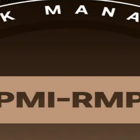
ksonville
-led PMI-RMP certification training in Jacksonville Fl prepares risk and 
urseware and flexible schedules built for working professionals acros