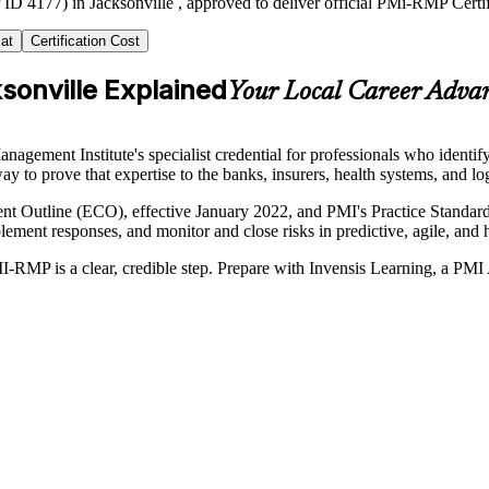
ID 4177) in Jacksonville , approved to deliver official PMi-RMP Certi
at
Certification Cost
sonville Explained
Your Local Career Adva
ment Institute's specialist credential for professionals who identify,
ay to prove that expertise to the banks, insurers, health systems, and lo
 Outline (ECO), effective January 2022, and PMI's Practice Standard f
implement responses, and monitor and close risks in predictive, agile, an
I-RMP is a clear, credible step. Prepare with Invensis Learning, a PMI 