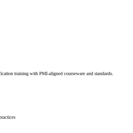
fication training with PMI-aligned courseware and standards.
practices