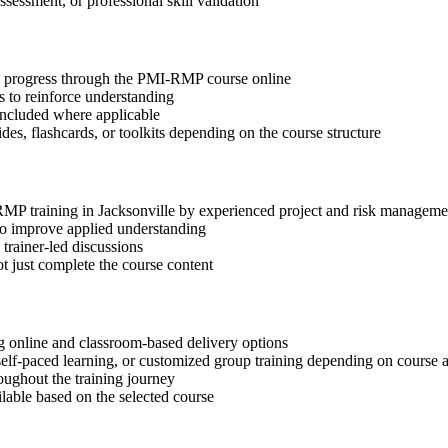
ssessment, or professional skill validation
tep progress through the PMI-RMP course online
 to reinforce understanding
included where applicable
des, flashcards, or toolkits depending on the course structure
-RMP training in Jacksonville by experienced project and risk manageme
 to improve applied understanding
 trainer-led discussions
t just complete the course content
 online and classroom-based delivery options
, self-paced learning, or customized group training depending on course a
oughout the training journey
ilable based on the selected course