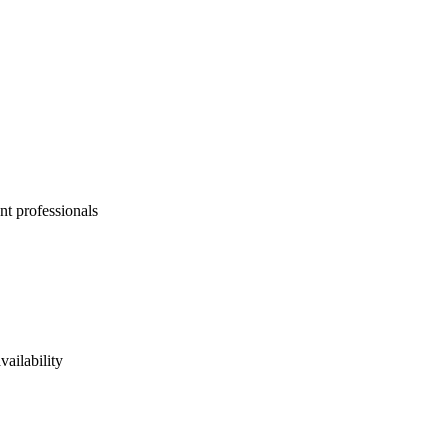
nt professionals
vailability