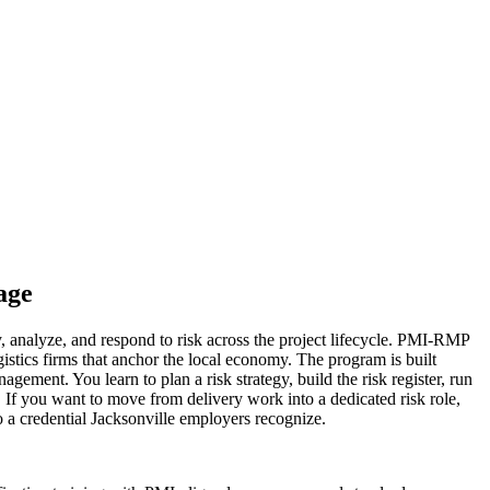
age
 analyze, and respond to risk across the project lifecycle. PMI-RMP
ogistics firms that anchor the local economy. The program is built
ent. You learn to plan a risk strategy, build the risk register, run
. If you want to move from delivery work into a dedicated risk role,
 a credential Jacksonville employers recognize.