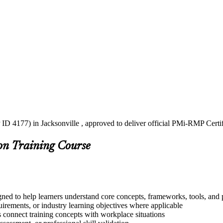
ID 4177) in Jacksonville , approved to deliver official PMi-RMP Certi
on Training Course
ned to help learners understand core concepts, frameworks, tools, and 
quirements, or industry learning objectives where applicable
s connect training concepts with workplace situations