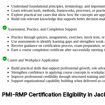
Understand foundational principles, terminology, and importan
Learn relevant tools, methods, frameworks, processes, or pract
Explore practical use cases that show how the concepts are app
Build role-relevant knowledge that supports better decision-m
Assessment, Practice, and Completion Support
Practice through quizzes, assignments, exercises, mock tests, o
Use assessments to identify learning gaps and strengthen weak 
Receive guidance on certification process, exam preparation, or 
Earn a course completion certificate after successfully meeting
Career and Workplace Application
Build practical skills that support professional growth, role a
Strengthen confidence in applying course concepts to workplac
Improve professional credibility through structured training and
Support organizational capability building when delivered as co
PMI-RMP Certification Eligibility in Jac