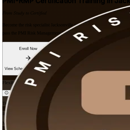
PMI-RMP
Certification Training in Jac
From Study to Certified
Become the risk specialist Jacksonville employers want. This instructor
pass the PMI Risk Management Professional exam, with PMI-aligned co
Enroll Now
Inquire about this Training
View Schedules and Pricing
Flexible
Training Schedules
Instructor-led
Mode