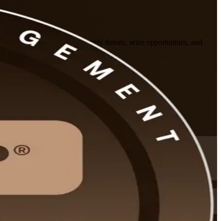
project professionals to identify threats, seize opportunities, and
s Northeast Florida.