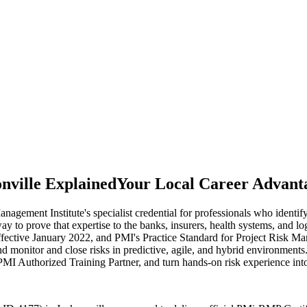
nville Explained
Your Local Career Advant
ment Institute's specialist credential for professionals who identify,
way to prove that expertise to the banks, insurers, health systems, and l
ive January 2022, and PMI's Practice Standard for Project Risk Managem
nd monitor and close risks in predictive, agile, and hybrid environments
PMI Authorized Training Partner, and turn hands-on risk experience into