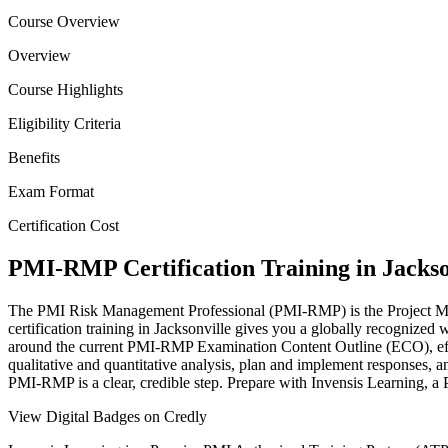
Course Overview
Overview
Course Highlights
Eligibility Criteria
Benefits
Exam Format
Certification Cost
PMI-RMP Certification Training in Jackso
The PMI Risk Management Professional (PMI-RMP) is the Project Manage
certification training in Jacksonville gives you a globally recognized 
around the current PMI-RMP Examination Content Outline (ECO), effect
qualitative and quantitative analysis, plan and implement responses, a
PMI-RMP is a clear, credible step. Prepare with Invensis Learning, a 
View Digital Badges on Credly