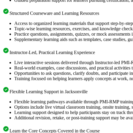
Guided preparation support for learners pursuing certification, a
Structured Courseware and Learning Resources
Access to organized learning materials that support step-by-s
Topic-wise learning resources, exercises, and knowledge checks
Practice questions, assignments, quizzes, or mock assessments 
Supplementary learning aids such as templates, case studies, gui
Instructor-Led, Practical Learning Experience
Live interactive sessions delivered through Instructor-led PMI
Real-world examples, case discussions, and practical activities
Opportunities to ask questions, clarify doubts, and participate in
Training focused on helping learners apply concepts at work, no
Flexible Learning Support in Jacksonville
Flexible learning pathways available through PMI-RMP training
Options include live virtual classroom training, onsite training
Learning support designed to help participants stay on track thr
Additional revision, retake, or post-training support may be ava
Learn the Core Concepts Covered in the Course