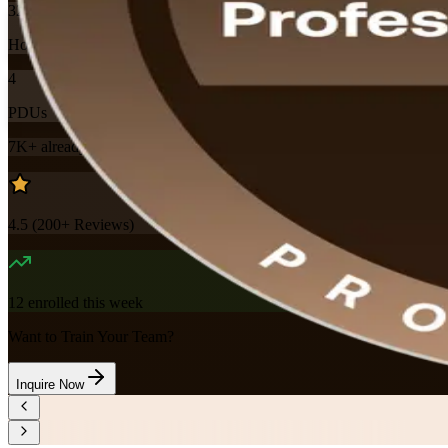
32
Hours
4
PDUs
7K+
already enrolled
4.5
(
200+
Reviews)
12
enrolled this week
Want to Train Your Team?
Inquire Now