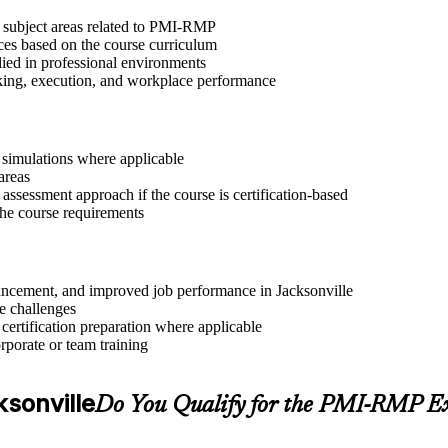
t subject areas related to PMI-RMP
ices based on the course curriculum
lied in professional environments
aking, execution, and workplace performance
r simulations where applicable
areas
assessment approach if the course is certification-based
 the course requirements
dvancement, and improved job performance in Jacksonville
e challenges
 certification preparation where applicable
rporate or team training
ksonville
Do You Qualify for the PMI-RMP 