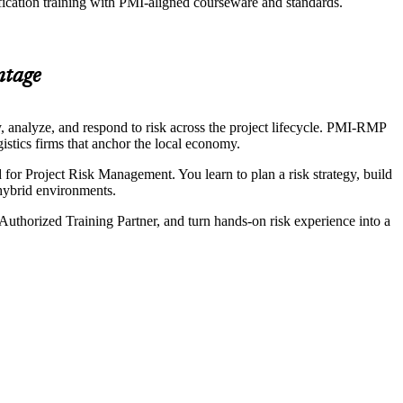
fication training with PMI-aligned courseware and standards.
ntage
 analyze, and respond to risk across the project lifecycle. PMI-RMP
gistics firms that anchor the local economy.
or Project Risk Management. You learn to plan a risk strategy, build
d hybrid environments.
Authorized Training Partner, and turn hands-on risk experience into a