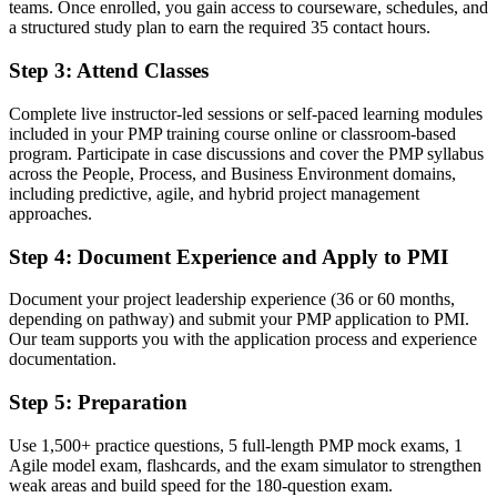
teams. Once enrolled, you gain access to courseware, schedules, and
Before
a structured study plan to earn the required 35 contact hours.
Limited to a single delivery style on your projects
Step 3
:
Attend Classes
Now you have
Complete live instructor-led sessions or self-paced learning modules
Fluency in predictive, agile and hybrid delivery per the PMBOK
included in your PMP training course online or classroom-based
Guide 8th Edition
program. Participate in case discussions and cover the PMP syllabus
across the People, Process, and Business Environment domains,
Before
including predictive, agile, and hybrid project management
approaches.
Overlooked for senior roles that list the PMP as preferred
Step 4
:
Document Experience and Apply to PMI
Now you have
A clear route into senior project, program and PMO leadership roles
Document your project leadership experience (36 or 60 months,
depending on pathway) and submit your PMP application to PMI.
Before
Our team supports you with the application process and experience
documentation.
Recognition fades when you switch employer or sector
Step 5
:
Preparation
Now you have
A portable credential valued in healthcare, retail, finance and
Use 1,500+ practice questions, 5 full-length PMP mock exams, 1
manufacturing
Agile model exam, flashcards, and the exam simulator to strengthen
weak areas and build speed for the 180-question exam.