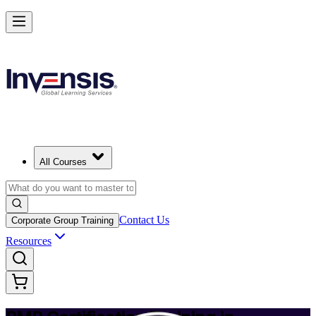
Achieve PMP and Lead Any Project with Authority in Minneapolis
Starts from
USD 1495
Enrol Now
View Schedules and Pricing
All Courses
Contact Us
Corporate Group Training
Resources