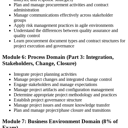
Plan and manage procurement activities and contract
administration
Manage communications effectively across stakeholder
groups
Apply risk management practices in agile environments
Understand the differences between quality assurance and
quality control
Learn procurement document types and contract structures for
project execution and governance
Module 6: Process Domain (Part 3: Integration,
Stakeholders, Change, Closure)
Integrate project planning activities
Manage project changes and integrated change control
Engage stakeholders and manage expectations
Manage project artifacts and configuration management
Determine appropriate project methodology and practices
Establish project governance structure
Manage project issues and ensure knowledge transfer
Plan and manage project/phase closure and transitions
Module 7: Business Environment Domain (8% of
Exam)