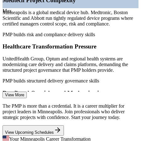
Medtech Project Complexity
Sources: ZipRecruiter, Glassdoor, Salary.com, LinkedIn, Indeed
Max
Minneapolis is a global medical device hub. Medtronic, Boston
(Minneapolis, MN) 2026; Greater MSP key industries.
Scientific and Abbott run tightly regulated device programs where
certified managers control scope, risk and compliance.
Project Manager
PMP builds risk and compliance delivery skills
Healthcare Transformation Pressure
UnitedHealth Group, Optum and regional health systems are
PMP Certified Project Manager
modernizing care delivery and claims platforms, demanding the
structured project governance that PMP holders provide.
PMP builds structured delivery governance skills
Retail and Omnichannel Modernization
View More
Target and Best Buy invest heavily in supply chain, e-commerce
The PMP is more than a credential. It is a career multiplier for
and store technology, where hybrid delivery skill separates certified
project leaders in Minneapolis. Join professionals who deliver
project leaders from the rest.
strategic projects with confidence. Start your journey today.
Senior Project Manager
PMP builds hybrid delivery skills
View Upcoming Schedules
Talent and Governance Gap
Your Minneapolis Career Transformation