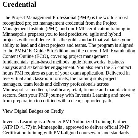
Credential
The Project Management Professional (PMP) is the world's most
recognized project management credential from the Project
Management Institute (PMI), and our PMP certification training in
Minneapolis prepares you to lead predictive, agile and hybrid
projects with confidence. It is the gold standard that validates your
ability to lead and direct projects and teams. The program is aligned
to the PMBOK Guide 8th Edition and the current PMP Examination
Content Outline (ECO), covering project management
fundamentals, plan-based methods, agile frameworks, business
analysis and stakeholder engagement. You also earn the 35 contact
hours PMI requires as part of your exam application. Delivered in
live virtual and classroom formats, the training suits project
managers, team leads and delivery professionals across
Minneapolis's medtech, healthcare, retail, finance and manufacturing
sectors. Start your PMP journey with Invensis Learning and move
from preparation to certified with a clear, supported path.
View Digital Badges on Credly
Invensis Learning is a Premier PMI Authorized Training Partner
(ATP ID 4177) in Minneapolis , approved to deliver official PMP
Certification training with PMI-aligned courseware and standards.