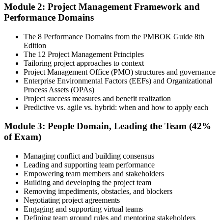
including predictive, agile, and hybrid project management
Module 2: Project Management Framework and
approaches.
Performance Domains
Step 4
The 8 Performance Domains from the PMBOK Guide 8th
Edition
Document Experience and Apply to PMI
The 12 Project Management Principles
Tailoring project approaches to context
Project Management Office (PMO) structures and governance
Enterprise Environmental Factors (EEFs) and Organizational
Document your project leadership experience (36 or 60 months,
Process Assets (OPAs)
depending on pathway) and submit your PMP application to PMI.
Project success measures and benefit realization
Our team supports you with the application process and experience
Predictive vs. agile vs. hybrid: when and how to apply each
documentation.
Module 3: People Domain, Leading the Team (42%
Step 5
of Exam)
Preparation
Managing conflict and building consensus
Leading and supporting team performance
Empowering team members and stakeholders
Building and developing the project team
Use 1,500+ practice questions, 5 full-length PMP mock exams, 1
Removing impediments, obstacles, and blockers
Agile model exam, flashcards, and the exam simulator to strengthen
Negotiating project agreements
weak areas and build speed for the 180-question exam.
Engaging and supporting virtual teams
Defining team ground rules and mentoring stakeholders