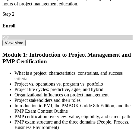
hours of project management education.
Step 2
Enroll
View More
Select the learning format that best suits your schedule and goals,
Module 1: Introduction to Project Management and
including online, instructor-led, and corporate PMP training for
PMP Certification
teams. Once enrolled, you gain access to courseware, schedules, and
a structured study plan to earn the required 35 contact hours.
What is a project: characteristics, constraints, and success
Step 3
criteria
Project vs. operations vs. program vs. portfolio
Attend Classes
Project life cycles: predictive, agile, and hybrid
Organizational influences on project management
Project stakeholders and their roles
Introduction to PMI, the PMBOK Guide 8th Edition, and the
PMP Exam Content Outline
Complete live instructor-led sessions or self-paced learning modules
PMP certification overview: value, eligibility, and career path
included in your PMP training course online or classroom-based
PMP exam structure and the three domains (People, Process,
program. Participate in case discussions and cover the PMP syllabus
Business Environment)
across the People, Process, and Business Environment domains,