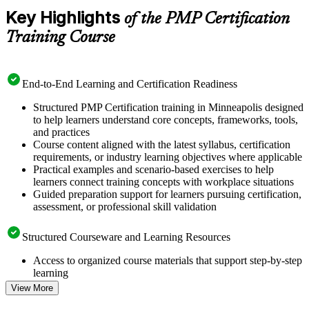
Key Highlights
of the PMP Certification
Training Course
End-to-End Learning and Certification Readiness
Structured PMP Certification training in Minneapolis designed
to help learners understand core concepts, frameworks, tools,
and practices
Course content aligned with the latest syllabus, certification
requirements, or industry learning objectives where applicable
Practical examples and scenario-based exercises to help
learners connect training concepts with workplace situations
Guided preparation support for learners pursuing certification,
assessment, or professional skill validation
Structured Courseware and Learning Resources
Access to organized course materials that support step-by-step
learning
Topic-wise learning resources, exercises, and knowledge
View More
checks to reinforce understanding