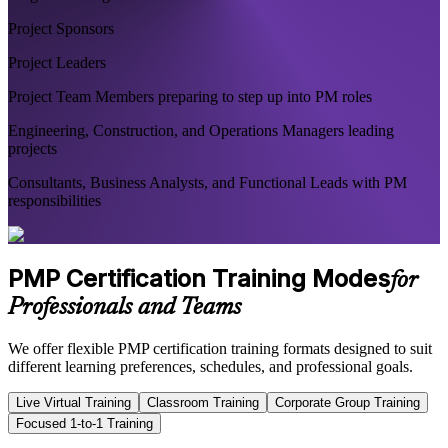
Project Sponsors
Project Leaders
Project Team Members preparing to step up into PM roles
Engineering, Construction, and Operations Managers leading
projects
Consultants, Business Analysts, and Functional Leads with PM
responsibilities
PMP Certification Training Modes
for
Professionals and Teams
We offer flexible PMP certification training formats designed to suit
different learning preferences, schedules, and professional goals.
Live Virtual Training
Classroom Training
Corporate Group Training
Focused 1-to-1 Training