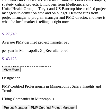
strategy-critical projects. Employers from Medtronic and
Three-year certification validity (renewal requires 60 PDUs)
UnitedHealth Group to Target and US Bancorp hire certified project
managers to deliver on time and on budget. Demand runs from
project manager to program manager and PMO director, and here is
Combined investment in PMP training and exam preparation
what the local market is telling us right now.
helps candidates build knowledge and certification readiness
$127,749
Average PMP-certified project manager pay
per year in Minneapolis, ZipRecruiter 2026
$143,123
Senior Project Manager average
View More
Minneapolis-St. Paul, Glassdoor 2026
Designation
$196,990
PMP Certified Professionals in Minneapolis : Salary Insights and
Trends
PMO Director average
Hiring Companies in Minneapolis
Minneapolis, Salary.com 2026
Project Manager
PMP Certified Project Manager
2,000+