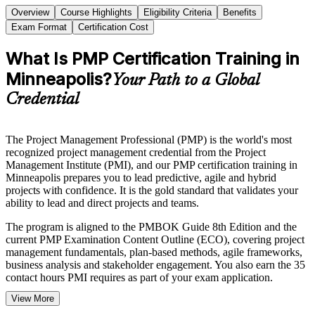
Overview
Course Highlights
Eligibility Criteria
Benefits
Exam Format
Certification Cost
What Is PMP Certification Training in
Minneapolis?
Your Path to a Global
Credential
The Project Management Professional (PMP) is the world's most
recognized project management credential from the Project
Management Institute (PMI), and our PMP certification training in
Minneapolis prepares you to lead predictive, agile and hybrid
projects with confidence. It is the gold standard that validates your
ability to lead and direct projects and teams.
The program is aligned to the PMBOK Guide 8th Edition and the
current PMP Examination Content Outline (ECO), covering project
management fundamentals, plan-based methods, agile frameworks,
business analysis and stakeholder engagement. You also earn the 35
contact hours PMI requires as part of your exam application.
View More
Delivered in live virtual and classroom formats, the training suits
project managers, team leads and delivery professionals across