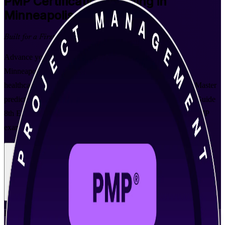
PMP
Certification Training in
Minneapolis
Built for a First-Time Pass
Advance your career with instructor-led PMP training in
Minneapolis, built for professionals across the Twin Cities'
healthcare, medtech, retail and financial services employers. Master
predictive, agile and hybrid delivery aligned to the PMBOK Guide
8th Edition, earn your 35 contact hours, and prepare for the PMP
exam with expert PMI-aligned trainers.
Enroll Now
Inquire about this Training
View Schedules and Pricing
Flexible