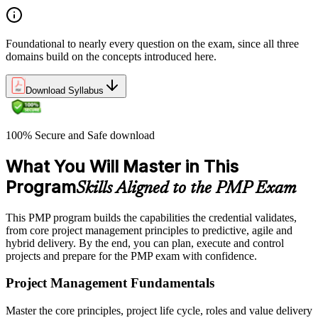
Foundational to nearly every question on the exam, since all three
domains build on the concepts introduced here.
Download Syllabus
100% Secure and Safe download
What You Will Master in This
Program
Skills Aligned to the PMP Exam
This PMP program builds the capabilities the credential validates,
from core project management principles to predictive, agile and
hybrid delivery. By the end, you can plan, execute and control
projects and prepare for the PMP exam with confidence.
Project Management Fundamentals
Master the core principles, project life cycle, roles and value delivery