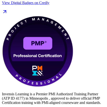
View Digital Badges on Credly
Minneapolis's medtech, healthcare, retail, finance and manufacturing
sectors. Start your PMP journey with Invensis Learning and move
from preparation to certified with a clear, supported path.
Invensis Learning is a Premier PMI Authorized Training Partner
(ATP ID 4177) in Minneapolis , approved to deliver official PMP
Certification training with PMI-aligned courseware and standards.