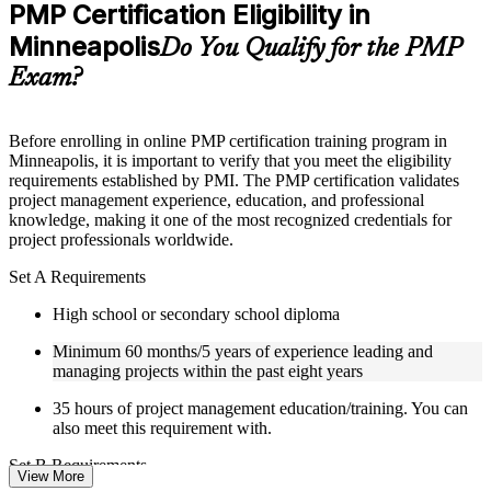
Practice questions, assignments, quizzes, or mock assessments
PMP Certification Eligibility in
included where applicable
Minneapolis
Supplementary learning aids such as templates, case studies,
Do You Qualify for the PMP
guides, flashcards, or toolkits depending on the course
Exam?
structure
Instructor-Led, Practical Learning Experience
Before enrolling in online PMP certification training program in
Minneapolis, it is important to verify that you meet the eligibility
Live interactive sessions delivered by experienced trainers
requirements established by PMI. The PMP certification validates
with relevant domain expertise
project management experience, education, and professional
Real-world examples, case discussions, and practical activities
knowledge, making it one of the most recognized credentials for
to improve applied understanding
project professionals worldwide.
Opportunities to ask questions, clarify doubts, and participate
in trainer-led discussions
Set A Requirements
Certified PMP training focused on helping learners apply
concepts at work, not just complete the course content
High school or secondary school diploma
Minimum 60 months/5 years of experience leading and
Flexible Learning Support in Minneapolis
managing projects within the past eight years
Flexible training formats for individual professionals and
35 hours of project management education/training. You can
corporate teams in Minneapolis
also meet this requirement with.
Options include live virtual classroom training, onsite training,
self-paced learning, or customized group training depending
Set B Requirements
on course availability
View More
Weekend PMP training and weekday PMP training schedules