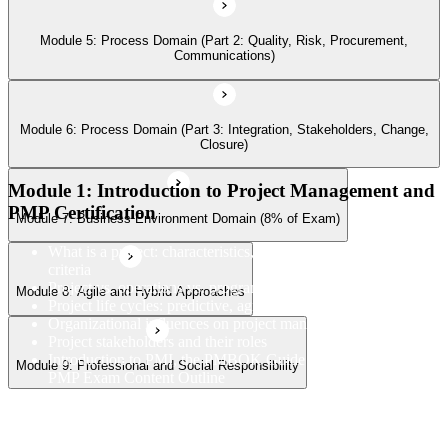
Module 5: Process Domain (Part 2: Quality, Risk, Procurement,
Communications)
Module 9: Professional and Social Responsibility
Module 6: Process Domain (Part 3: Integration, Stakeholders, Change,
Closure)
Module 1: Introduction to Project Management and
PMP Certification
Module 7: Business Environment Domain (8% of Exam)
What is a project: characteristics, constraints, and success
criteria
Project vs. operations vs. program vs. portfolio
Module 8: Agile and Hybrid Approaches
Project life cycles: predictive, agile, and hybrid
Organizational influences on project management
Project stakeholders and their roles
Introduction to PMI, the PMBOK Guide 8th Edition, and the
Module 9: Professional and Social Responsibility
PMP Exam Content Outline
PMP certification overview: value, eligibility, and career path
PMP exam structure and the three domains (People, Process,
Business Environment)