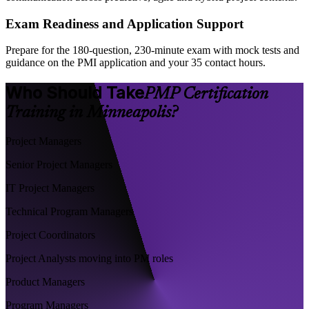
Exam Readiness and Application Support
Prepare for the 180-question, 230-minute exam with mock tests and
guidance on the PMI application and your 35 contact hours.
Who Should Take
PMP Certification
Training in Minneapolis?
Project Managers
Senior Project Managers
IT Project Managers
Technical Program Managers
Project Coordinators
Project Analysts moving into PM roles
Product Managers
Program Managers