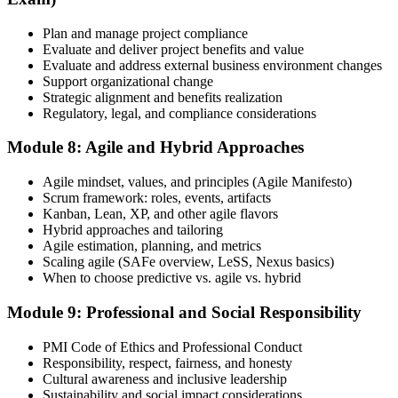
Plan and manage project compliance
Evaluate and deliver project benefits and value
Evaluate and address external business environment changes
Support organizational change
Strategic alignment and benefits realization
Regulatory, legal, and compliance considerations
Module 8: Agile and Hybrid Approaches
Agile mindset, values, and principles (Agile Manifesto)
Scrum framework: roles, events, artifacts
Kanban, Lean, XP, and other agile flavors
Hybrid approaches and tailoring
Agile estimation, planning, and metrics
Scaling agile (SAFe overview, LeSS, Nexus basics)
When to choose predictive vs. agile vs. hybrid
Module 9: Professional and Social Responsibility
PMI Code of Ethics and Professional Conduct
Responsibility, respect, fairness, and honesty
Cultural awareness and inclusive leadership
Sustainability and social impact considerations