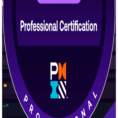
Training Schedules
Instructor-led
Mode
35
Hours
35
PDUs
50K+
already enrolled
4.6
(
5250+
Reviews)
7
enrolled this week