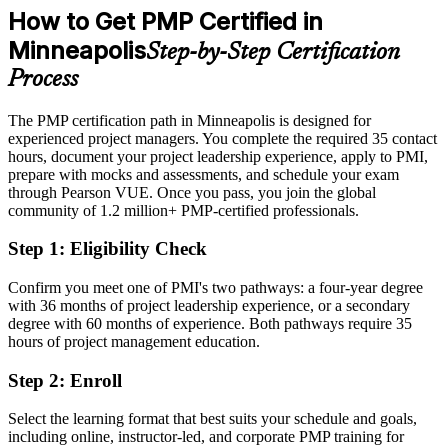
Commerce; LinkedIn, Glassdoor (Minneapolis) 2026.
How to Get PMP Certified in
After PMP
Minneapolis
Step-by-Step Certification
Program Manager roles average near $150,000 and PMO Director
close to $197,000
Process
Today
The PMP certification path in Minneapolis is designed for
experienced project managers. You complete the required 35 contact
Strong at delivery, but employers want proven methodology
hours, document your project leadership experience, apply to PMI,
After PMP
prepare with mocks and assessments, and schedule your exam
through Pearson VUE. Once you pass, you join the global
Certified in the methodology and tools Twin Cities employers ask
community of 1.2 million+ PMP-certified professionals.
for
Step 1
:
Eligibility Check
You earn your PMP
Confirm you meet one of PMI's two pathways: a four-year degree
Before
with 36 months of project leadership experience, or a secondary
degree with 60 months of experience. Both pathways require 35
Project authority rests on job title, not a recognized credential
hours of project management education.
Now you have
Step 2
:
Enroll
A globally recognized PMI credential that Twin Cities employers
Select the learning format that best suits your schedule and goals,
trust
including online, instructor-led, and corporate PMP training for