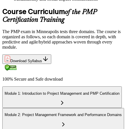
Course Curriculum
of the PMP
Certification Training
The PMP exam in Minneapolis tests three domains. The course is
organized as follows, so each domain is covered in depth, with
predictive and agile/hybrid approaches woven through every
module.
Download Syllabus
100% Secure and Safe download
Module 1: Introduction to Project Management and PMP Certification
Module 2: Project Management Framework and Performance Domains