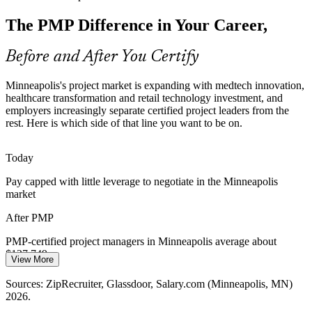
The PMP Difference in Your Career,
Twin Cities employers list more open project roles than there are
qualified certified managers, making the PMP a clear differentiator
in a competitive hiring market.
Before and After You Certify
PMP makes certified managers stand out
Program Manager
Minneapolis's project market is expanding with medtech innovation,
Agile and Hybrid Adoption
healthcare transformation and retail technology investment, and
employers increasingly separate certified project leaders from the
rest. Here is which side of that line you want to be on.
Local IT, banking and insurance teams increasingly blend agile and
predictive delivery, exactly the split the PMBOK Guide 8th Edition
and the PMP exam now emphasize.
Today
PMO Director
PMP builds predictive and agile fluency
Pay capped with little leverage to negotiate in the Minneapolis
market
Capital Project Discipline
After PMP
Manufacturing and utility firms such as 3M and Xcel Energy run
large capital programs that need disciplined prioritization, cost
PMP-certified project managers in Minneapolis average about
control and risk management at scale.
$127,749 a year
View More
PMP builds prioritization and risk skills
Today
Sources: ZipRecruiter, Glassdoor, Salary.com (Minneapolis, MN)
2026.
Sources: Greater MSP, Minnesota DEED, Minnesota Chamber of
Passed over for program and PMO-level roles