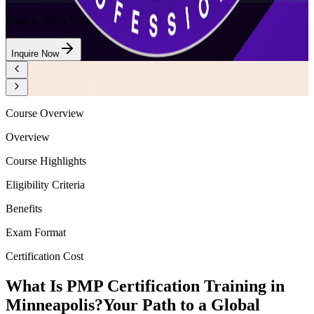
Want to Train Your Team?
Inquire Now
Course Overview
Overview
Course Highlights
Eligibility Criteria
Benefits
Exam Format
Certification Cost
What Is PMP Certification Training in
Minneapolis?
Your Path to a Global