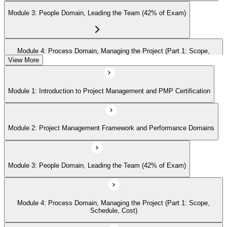
Module 3: People Domain, Leading the Team (42% of Exam)
Module 4: Process Domain, Managing the Project (Part 1: Scope,
Schedule, Cost)
View More
Module 1: Introduction to Project Management and PMP Certification
Module 5: Process Domain (Part 2: Quality, Risk, Procurement,
Communications)
Module 2: Project Management Framework and Performance Domains
Module 6: Process Domain (Part 3: Integration, Stakeholders, Change,
Closure)
Module 3: People Domain, Leading the Team (42% of Exam)
Module 7: Business Environment Domain (8% of Exam)
Module 4: Process Domain, Managing the Project (Part 1: Scope,
Schedule, Cost)
Module 8: Agile and Hybrid Approaches