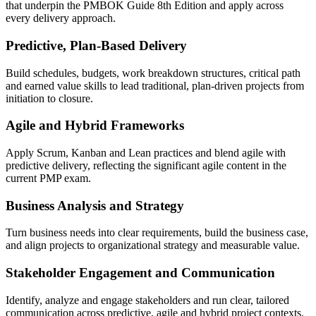
that underpin the PMBOK Guide 8th Edition and apply across
every delivery approach.
Predictive, Plan-Based Delivery
Build schedules, budgets, work breakdown structures, critical path
and earned value skills to lead traditional, plan-driven projects from
initiation to closure.
Agile and Hybrid Frameworks
Apply Scrum, Kanban and Lean practices and blend agile with
predictive delivery, reflecting the significant agile content in the
current PMP exam.
Business Analysis and Strategy
Turn business needs into clear requirements, build the business case,
and align projects to organizational strategy and measurable value.
Stakeholder Engagement and Communication
Identify, analyze and engage stakeholders and run clear, tailored
communication across predictive, agile and hybrid project contexts.