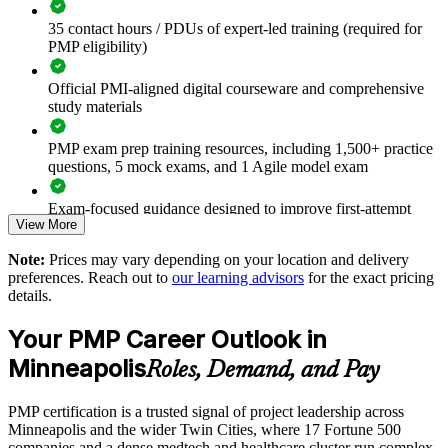
Standardize project delivery across teams and business units
35 contact hours / PDUs of expert-led training (required for
PMP eligibility)
Improve on-time, on-budget delivery on strategic programs
Official PMI-aligned digital courseware and comprehensive
Close skill gaps in agile and hybrid delivery methods
study materials
Build a shared project management language across
PMP exam prep training resources, including 1,500+ practice
departments
questions, 5 mock exams, and 1 Agile model exam
Support leadership development and succession planning
Exam-focused guidance designed to improve first-attempt
View More
readiness
Choose flexible onsite or live virtual delivery for Minneapolis
Note:
Prices may vary depending on your location and delivery
The PMP Certification training cost in Minneapolis is USD
teams
preferences. Reach out to
our learning advisors
for the exact pricing
1495
details.
Achieve measurable capability gains backed by PMI-aligned
Exam Cost:
Your PMP Career Outlook in
trainers
Minneapolis
Roles, Demand, and Pay
PMP exam fee paid to PMI: $355-455 for PMI members,
Raise delivery consistency across local and global sites
$500-600 for non-members
PMP certification is a trusted signal of project leadership across
Minneapolis and the wider Twin Cities, where 17 Fortune 500
Enquire with us
Online proctored or test center delivery via Pearson VUE
companies and a dense medtech and healthcare cluster run complex,