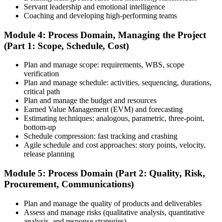
Step 6
Servant leadership and emotional intelligence
Coaching and developing high-performing teams
Schedule and Take the Exam
Module 4: Process Domain, Managing the Project
(Part 1: Scope, Schedule, Cost)
Plan and manage scope: requirements, WBS, scope
Once your PMI application is approved, schedule your exam at a
verification
Pearson VUE test center or take it online, proctored. Take the 230-
Plan and manage schedule: activities, sequencing, durations,
minute, 180-question PMP exam covering People, Process, and
critical path
Business Environment.
Plan and manage the budget and resources
Earned Value Management (EVM) and forecasting
Step 7
Estimating techniques: analogous, parametric, three-point,
bottom-up
Pass and Get Certified
Schedule compression: fast tracking and crashing
Agile schedule and cost approaches: story points, velocity,
release planning
After passing, you receive your PMP credential and digital badge,
Module 5: Process Domain (Part 2: Quality, Risk,
valid for three years. Maintain certification with 60 PDUs across the
Procurement, Communications)
three-year cycle (35 in Education, 25 in Giving Back).
Plan and manage the quality of products and deliverables
Assess and manage risks (qualitative analysis, quantitative
analysis, and response strategies)