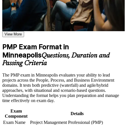
the course requirements
Earn the global gold-standard project management credential
Career and Workplace Application
recognized in over 200 countries
Build practical skills that support professional growth, role
Position yourself for senior project, program and PMO roles
advancement, and improved job performance in Minneapolis
View More
across the Twin Cities
Strengthen confidence in applying course concepts to
workplace challenges
PMP Exam Format in
Improve professional credibility through structured training
Boost earning potential, with certified project managers in
and certification preparation where applicable
Minneapolis
Minneapolis averaging around $127,749 a year
Questions, Duration and
Support organizational capability building through PMP
corporate training programs,and customized corporate
Passing Criteria
learning initiatives
Lead predictive, agile and hybrid projects with equal
confidence
The PMP exam in Minneapolis evaluates your ability to lead
projects across the People, Process, and Business Environment
Gain the 35 contact hours that count toward your PMP
domains. It tests both predictive (waterfall) and agile/hybrid
application
approaches, with situational and scenario-based questions.
Understanding the format helps you plan preparation and manage
time effectively on exam day.
Build credibility with medtech, healthcare, retail and finance
employers
Exam
Details
Component
Join a worldwide community of PMI-credentialed
Exam Name
Project Management Professional (PMP)
professionals