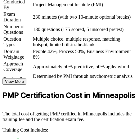
Conducted
Project Management Institute (PMI)
By
Prove mastery of the methodology and tools employers
Exam
230 minutes (with two 10-minute optional breaks)
actually ask for
Duration
Number of
180 questions (175 scored, 5 unscored pretest)
Questions
View Schedules
Question
Multiple choice, multiple response, matching,
Types
hotspot, limited fill-in-the-blank
For Organizations
Domain
People 42%, Process 50%, Business Environment
PMP group training helps organizations build project delivery
Weightage
8%
capability by equipping teams with structured knowledge and
Approach
practical skills. The training can be delivered for project teams,
Approximately 50% predictive, 50% agile/hybrid
Coverage
PMOs or entire departments. For organizations looking to
Determined by PMI through psychometric analysis
standardize delivery and improve project outcomes, this training
Passing Score
View More
(not a fixed percentage)
provides a scalable, flexible solution across the Twin Cities and
PMP Exam Content Outline and PMBOK Guide
beyond.
Testing Basis
PMP Certification Cost in Minneapolis
8th Edition
If your teams struggle with inconsistent delivery or a mix of
Exam Format
Computer-based, closed-book
methods, PMP group training creates a shared, PMI-aligned
Testing
approach. Teams gain a common language for planning, execution,
Pearson VUE test center or online proctored
Format
The total cost of getting PMP certified in Minneapolis includes the
risk and stakeholder engagement that lifts delivery across the
training fee and the certification exam fee.
organization.
Training Cost Includes: