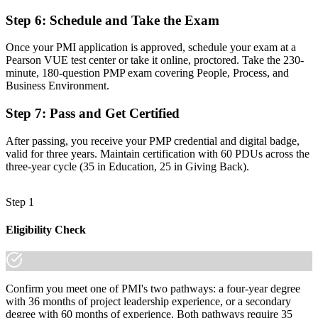
"The gap between delivering tasks and leading projects is
increasingly a recognized credential, and the employers that matter
Step 6
:
Schedule and Take the Exam
already know it."
Once your PMI application is approved, schedule your exam at a
Join 50,000+ professionals who trained with Invensis Learning and
Pearson VUE test center or take it online, proctored. Take the 230-
made the shift.
minute, 180-question PMP exam covering People, Process, and
Business Environment.
Step 7
:
Pass and Get Certified
After passing, you receive your PMP credential and digital badge,
valid for three years. Maintain certification with 60 PDUs across the
three-year cycle (35 in Education, 25 in Giving Back).
Step 1
Eligibility Check
Confirm you meet one of PMI's two pathways: a four-year degree
with 36 months of project leadership experience, or a secondary
degree with 60 months of experience. Both pathways require 35